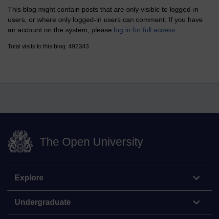
This blog might contain posts that are only visible to logged-in
users, or where only logged-in users can comment. If you have
an account on the system, please
log in for full access
.
Total visits to this blog: 492343
The Open University
Explore
Undergraduate