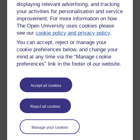
displaying relevant advertising, and tracking
The Labour Economics Blog
your activities for personalisation and service
improvement. For more information on how
The Open University uses cookies please
see our
cookie policy and privacy policy
.
Most comments
You can accept, reject or manage your
cookie preferences below, and change your
Past month
mind at any time via the “Manage cookie
Blogs with the most number of comments added in the
preferences” link in the footer of our website.
past month
Time period
Accept all cookies
Reject all cookies
2 comments
Richard Walker's blog
Manage your cookies
1 comments
A Writer's Notebook: Daily Entries.