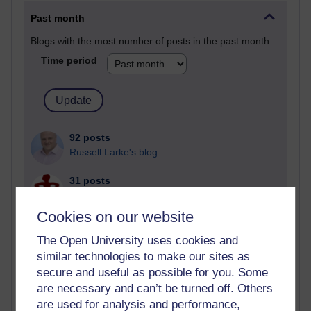
Past month
Blogs with the most number of posts in the past month
Time period
92 posts
Russell Larke's blog
31 posts
Martin Cadwell's blog
Cookies on our website
25 posts
A Writer's Notebook: Daily Entries.
The Open University uses cookies and
similar technologies to make our sites as
24 posts
secure and useful as possible for you. Some
Richard Cuthbertson's blog
are necessary and can’t be turned off. Others
are used for analysis and performance,
9 posts