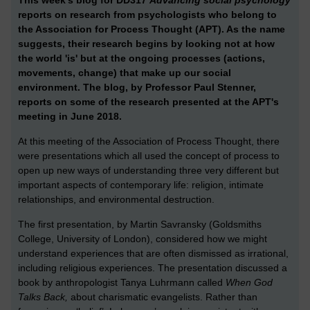
reports on research from psychologists who belong to
the Association for Process Thought (APT). As the name
suggests, their research begins by looking not at how
the world 'is' but at the ongoing processes (actions,
movements, change) that make up our social
environment. The blog, by Professor Paul Stenner,
reports on some of the research presented at the APT's
meeting in June 2018.
At this meeting of the Association of Process Thought, there
were presentations which all used the concept of process to
open up new ways of understanding three very different but
important aspects of contemporary life: religion, intimate
relationships, and environmental destruction.
The first presentation, by
Martin Savransky (Goldsmiths
College, University of London), considered how we might
understand experiences that are often dismissed as irrational,
including religious experiences. The presentation discussed a
book by anthropologist
Tanya Luhrmann called
When God
Talks Back,
about charismatic evangelists.
Rather than