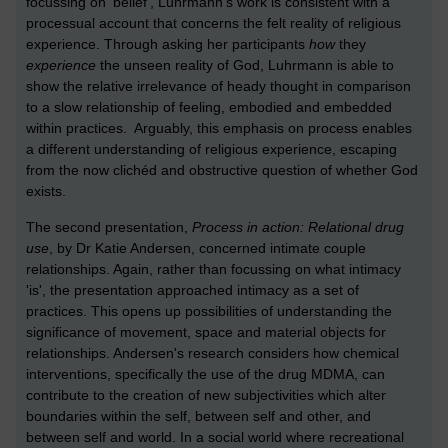
focussing on ‘belief’, Luhrmann’s work is consistent with a
processual account that concerns the felt reality of religious
experience. Through asking her participants
how
they
experience
the unseen reality of God, Luhrmann is able to
show the relative irrelevance of heady thought in comparison
to a slow relationship of feeling, embodied and embedded
within practices. Arguably, this emphasis on process enables
a different understanding of religious experience, escaping
from the now clichéd and obstructive question of whether God
exists.
The second presentation,
Process in action: Relational drug
use
, by Dr Katie Andersen, concerned intimate couple
relationships. Again, rather than focussing on what intimacy
'is', the presentation approached intimacy as a set of
practices. This opens up possibilities of understanding the
significance of movement, space and material objects for
relationships. Andersen's research considers how chemical
interventions, specifically the use of the drug MDMA, can
contribute to the creation of new subjectivities which alter
boundaries within the self, between self and other, and
between self and world. In a social world where recreational