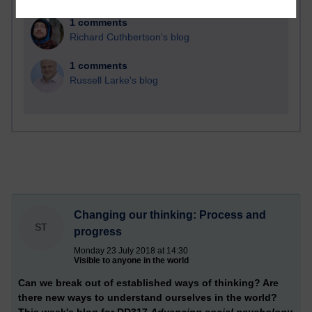
1 comments
Richard Cuthbertson's blog
1 comments
Russell Larke's blog
Changing our thinking: Process and
ST
progress
Monday 23 July 2018 at 14:30
Visible to anyone in the world
Can we break out of established ways of thinking? Are
there new ways to understand ourselves in the world?
This week's blog for DD317
Advancing social psychology