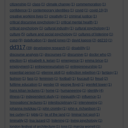
citizenship
(1)
class
(1)
climate change
(1)
commemoration
(1)
confidence
(1)
contemporary identities
(1)
covid
(1)
covid-19
(3)
creative working lives
(1)
creativity
(1)
criminal justice
(1)
critical discursive psychology
(1)
critical mental health
(1)
critical psychology
(1)
cultural industry
(1)
cultural psychology
(1)
culture
(5)
culture and social psychology
(1)
cultures of listening
(1)
cusp
(9)
datafication
(1)
david jones
(2)
david kaposi
(2)
dd210
(1)
dd317
(39)
developing research
(1)
disability
(1)
discourse analysis
(1)
discourses
(1)
discursive
(1)
doctor who
(2)
election
(1)
elisabeth k. kelan
(1)
emergence
(1)
emma brice
(1)
employment
(1)
entrepreneurialism
(1)
entrepreneurship
(1)
essential person
(1)
etienne stott
(1)
extinction rebellion
(1)
fantasy
(1)
fashion
(1)
fass
(1)
feminism
(1)
football
(1)
foucault
(1)
freud
(2)
fulltime education
(1)
gender
(3)
george floyd
(1)
grenfell tower
(1)
hans kilian lectures
(1)
home
(1)
humaneering
(1)
identity
(4)
illness
(1)
independent study
(1)
inequality
(2)
influence
(1)
'innovations' lectures
(1)
interdisciplinary
(1)
interviewing
(1)
johanna motzkau
(1)
john cromby
(1)
john e. richardson
(1)
lee curley
(1)
lgbtq
(1)
lie of the land
(1)
liminal hot spot
(1)
liminality
(2)
lisa lazard
(2)
listening
(1)
living psychology
(1)
london festival of architecture
(1)
loss
(1)
marcia worrell
(1)