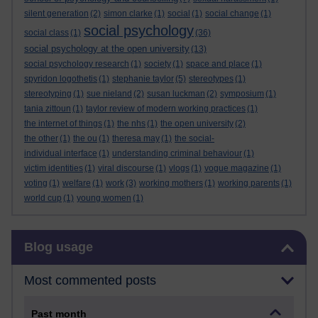
silent generation
(2)
simon clarke
(1)
social
(1)
social change
(1)
social psychology
social class
(1)
(36)
social psychology at the open university
(13)
social psychology research
(1)
society
(1)
space and place
(1)
spyridon logothetis
(1)
stephanie taylor
(5)
stereotypes
(1)
stereotyping
(1)
sue nieland
(2)
susan luckman
(2)
symposium
(1)
tania zittoun
(1)
taylor review of modern working practices
(1)
the internet of things
(1)
the nhs
(1)
the open university
(2)
the other
(1)
the ou
(1)
theresa may
(1)
the social-
individual interface
(1)
understanding criminal behaviour
(1)
victim identities
(1)
viral discourse
(1)
vlogs
(1)
vogue magazine
(1)
voting
(1)
welfare
(1)
work
(3)
working mothers
(1)
working parents
(1)
world cup
(1)
young women
(1)
Skip Blog usage
Blog usage
Most commented posts
Past month