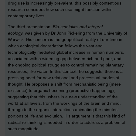
drug use is increasingly prevalent, this possibly contentious
research considers how such use might function within
contemporary lives.
The third presentation,
Bio-semiotics and Integral
ecology,
was given by Dr John Pickering from the University of
Warwick. His concern is
the geopolitical reality of our time in
which ecological degradation follows the vast and
technologically mediated global increase in human numbers,
associated with a widening gap between rich and poor, and
the ongoing political struggles to control remaining planetary
resources, like water. In this context, he suggests, there is a
pressing need for new relational and processual modes of
thought. He proposes a shift from mechanistic being (mere
existence) to organic becoming (productive happening),
suggesting that this ushers in a new understanding of the
world at all levels, from the workings of the brain and mind,
through to the organic interactions animating the minutest
portions of life and evolution. His argument is that this kind of
radical re-thinking is needed in order to address a problem of
such magnitude.