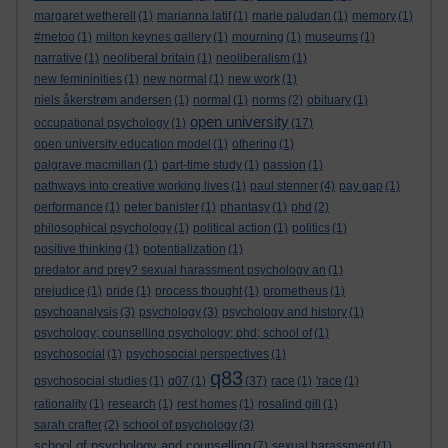
margaret wetherell
(1)
marianna latif
(1)
marie paludan
(1)
memory
(1)
#metoo
(1)
milton keynes gallery
(1)
mourning
(1)
museums
(1)
narrative
(1)
neoliberal britain
(1)
neoliberalism
(1)
new femininities
(1)
new normal
(1)
new work
(1)
niels åkerstrøm andersen
(1)
normal
(1)
norms
(2)
obituary
(1)
open university
occupational psychology
(1)
(17)
open university education model
(1)
othering
(1)
palgrave macmillan
(1)
part-time study
(1)
passion
(1)
pathways into creative working lives
(1)
paul stenner
(4)
pay gap
(1)
performance
(1)
peter banister
(1)
phantasy
(1)
phd
(2)
philosophical psychology
(1)
political action
(1)
politics
(1)
positive thinking
(1)
potentialization
(1)
predator and prey? sexual harassment psychology an
(1)
prejudice
(1)
pride
(1)
process thought
(1)
prometheus
(1)
psychoanalysis
(3)
psychology
(3)
psychology and history
(1)
psychology; counselling psychology; phd; school of
(1)
psychosocial
(1)
psychosocial perspectives
(1)
q83
psychosocial studies
(1)
q07
(1)
(37)
race
(1)
'race
(1)
rationality
(1)
research
(1)
rest homes
(1)
rosalind gill
(1)
sarah crafter
(2)
school of psychology
(3)
school of psychology and counselling
(7)
sexual harassment
(1)