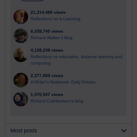
21,314,486 views
Reflections on e-Learning
6,339,745 views
Richard Walker's blog
4,128,239 views
Reflections on education, distance learning and
computing
2,377,989 views
A Writer's Notebook: Daily Entries.
1,470,547 views
Richard Cuthbertson's blog
Most posts