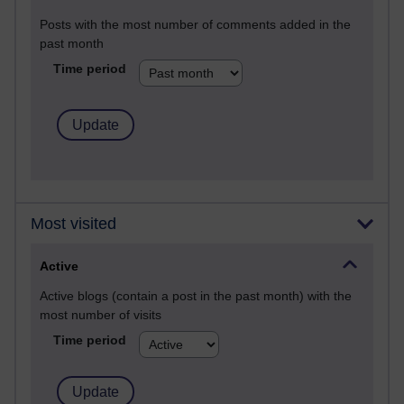
Posts with the most number of comments added in the
past month
Time period
Most visited
Active
Active blogs (contain a post in the past month) with the
most number of visits
Time period