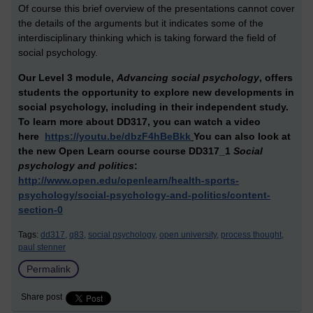
Of course this brief overview of the presentations cannot cover
the details of the arguments but it indicates some of the
interdisciplinary thinking which is taking forward the field of
social psychology.
Our Level 3 module,
Advancing social psychology
, offers
students the opportunity to explore new developments in
social psychology, including in their independent study.
To learn more about DD317,
you can watch a video
here
https://youtu.be/dbzF4hBeBkk
You can also look at
the new Open Learn course
course DD317_1
Social
psychology and politics
:
http://www.open.edu/openlearn/health-sports-
psychology/social-psychology-and-politics/content-
section-0
Tags:
dd317,
q83,
social psychology,
open university,
process thought,
paul stenner
Permalink
Share post