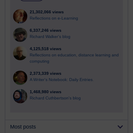
21,302,066 views
Reflections on e-Learning
6,337,246 views
Richard Walker's blog
4,125,518 views
Reflections on education, distance learning and
computing
2,373,339 views
A Writer's Notebook: Daily Entries.
1,468,980 views
Richard Cuthbertson's blog
Most posts