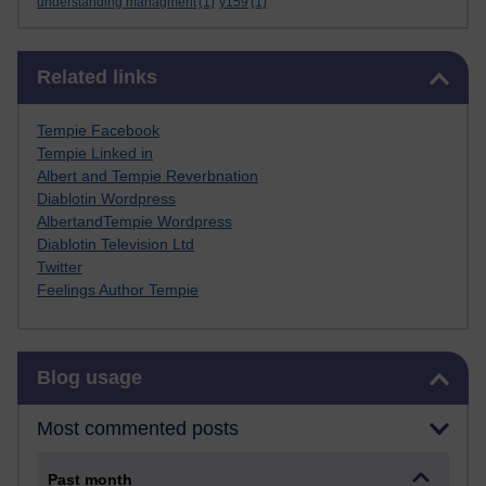
understanding managment
(1)
y159
(1)
Skip Related links
Related links
Tempie Facebook
Tempie Linked in
Albert and Tempie Reverbnation
Diablotin Wordpress
AlbertandTempie Wordpress
Diablotin Television Ltd
Twitter
Feelings Author Tempie
Skip Blog usage
Blog usage
Most commented posts
Past month