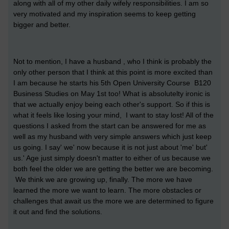
along with all of my other daily wifely responsibilities. I am so
very motivated and my inspiration seems to keep getting
bigger and better.
Not to mention, I have a husband , who I think is probably the
only other person that I think at this point is more excited than
I am because he starts his 5th Open University Course B120
Business Studies on May 1st too! What is absolutelty ironic is
that we actually enjoy being each other's support. So if this is
what it feels like losing your mind, I want to stay lost! All of the
questions I asked from the start can be answered for me as
well as my husband with very simple answers which just keep
us going. I say' we' now because it is not just about 'me' but'
us.' Age just simply doesn't matter to either of us because we
both feel the older we are getting the better we are becoming.
We think we are growing up, finally. The more we have
learned the more we want to learn. The more obstacles or
challenges that await us the more we are determined to figure
it out and find the solutions.