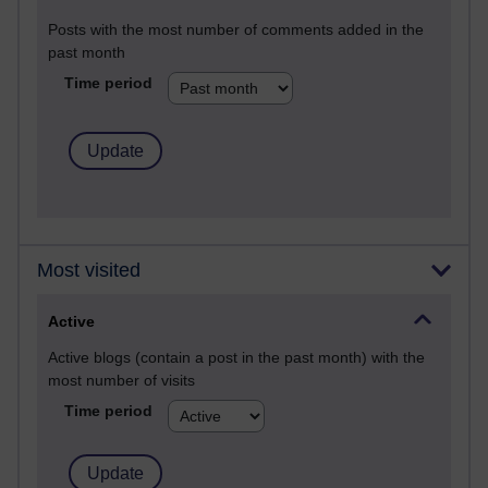
Posts with the most number of comments added in the
past month
Time period
Most visited
Active
Active blogs (contain a post in the past month) with the
most number of visits
Time period