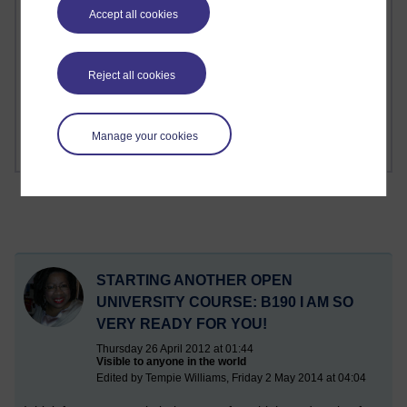
Accept all cookies
1 comments
Richard Cuthbertson's blog
Reject all cookies
1 comments
Russell Larke's blog
Manage your cookies
STARTING ANOTHER OPEN
UNIVERSITY COURSE: B190 I AM SO
VERY READY FOR YOU!
Thursday 26 April 2012 at 01:44
Visible to anyone in the world
Edited by Tempie Williams, Friday 2 May 2014 at 04:04