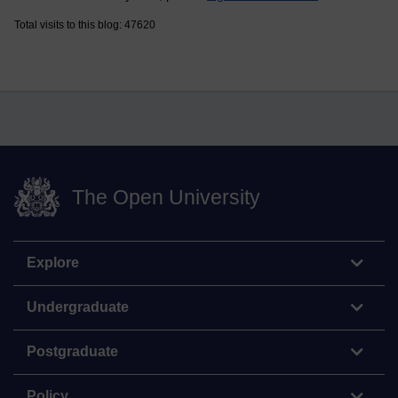
Total visits to this blog: 47620
The Open University
Explore
Undergraduate
Postgraduate
Policy