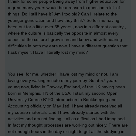
I think for some people being away from higher education for
a great many years would be a reason to question a lot of
things. Do I still have it? Am I too old? Can I relate to the
younger generation and how they think? So for me having
been out for a little over 35 years , now in a different country ,
where the culture is basically the opposite in almost every
aspect of the culture I grew in in and know and with hearing
difficulties in both my ears now, I have a different question that
I ask myself. Have I literally lost my mind?
You see, for me, whether I have lost my mind or not, I am
loving every waking minute of my journey. So at 57 years
young now, living in Crawley, England, of the UK having been
born in Memphis, TN of the USA, I start my second Open
University Course B190 Introduction to Bookkeeping and
Accounting officially on May 1st! I have already received all
my course materials and I have already started with the
activities and am not finding it all as difficul as I had imagined.
In fact my thought processes are working out nicely. There are
not enough hours in the day or night to get all the studying in