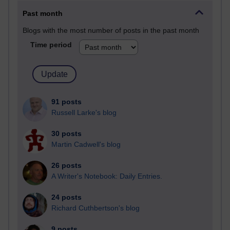
Past month
Blogs with the most number of posts in the past month
Time period
91 posts
Russell Larke's blog
30 posts
Martin Cadwell's blog
26 posts
A Writer's Notebook: Daily Entries.
24 posts
Richard Cuthbertson's blog
9 posts