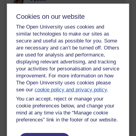
The Labour Economics Blog
Cookies on our website
The Open University uses cookies and
similar technologies to make our sites as
Most comments
secure and useful as possible for you. Some
are necessary and can’t be turned off. Others
Past month
are used for analysis and performance,
Blogs with the most number of comments added in the
displaying relevant advertising, and tracking
past month
your activities for personalisation and service
Time period
improvement. For more information on how
The Open University uses cookies please
see our
cookie policy and privacy policy
.
You can accept, reject or manage your
cookie preferences below, and change your
2 comments
mind at any time via the “Manage cookie
Richard Walker's blog
preferences” link in the footer of our website.
1 comments
A Writer's Notebook: Daily Entries.