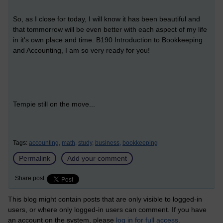
So, as I close for today, I will know it has been beautiful and
that tommorrow will be even better with each aspect of my life
in it's own place and time. B190 Introduction to Bookkeeping
and Accounting, I am so very ready for you!
Tempie still on the move...
Tags:
accounting,
math,
study,
business,
bookkeeping
Permalink
Add your comment
Share post
This blog might contain posts that are only visible to logged-in
users, or where only logged-in users can comment. If you have
an account on the system, please
log in for full access
.