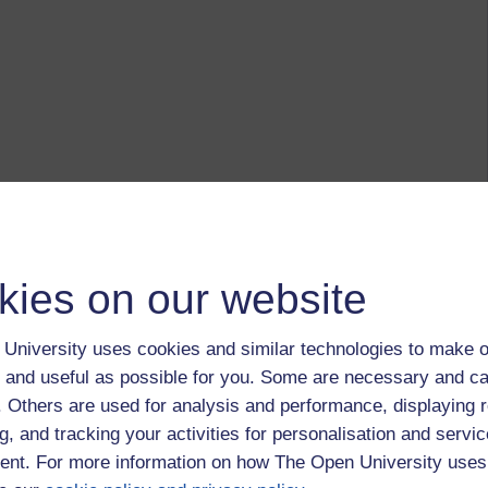
kies on our website
University uses cookies and similar technologies to make o
 and useful as possible for you. Some are necessary and ca
f. Others are used for analysis and performance, displaying 
g, and tracking your activities for personalisation and servic
nt. For more information on how The Open University uses