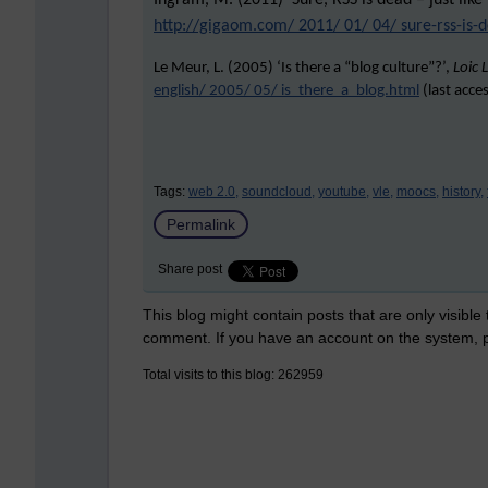
Ingram, M. (2011) ‘Sure, RSS is dead – just like
http://gigaom.com/ 2011/ 01/ 04/ sure-rss-is-d
Le Meur, L. (2005) ‘Is there a “blog culture”?’,
Loic 
english/ 2005/ 05/ is_there_a_blog.html
(last acce
Tags:
web 2.0,
soundcloud,
youtube,
vle,
moocs,
history,
Permalink
Share post
This blog might contain posts that are only visible
comment. If you have an account on the system,
Total visits to this blog: 262959