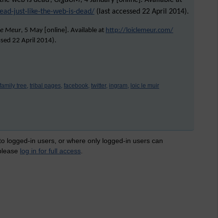
 the web is dead’,
GigaOM
, 4 January [online]. Available at
ead-just-like-the-web-is-dead/
(last accessed 22 April 2014).
Le Meur
, 5 May [online]. Available at
http://loiclemeur.com/
ssed
22 April 2014
).
family tree,
tribal pages,
facebook,
twitter,
ingram,
loic le muir
 to logged-in users, or where only logged-in users can
 please
log in for full access
.