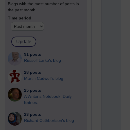
Blogs with the most number of posts in
the past month
Time period
91 posts
Russell Larke's blog
28 posts
Martin Cadwell's blog
25 posts
A Writer's Notebook: Daily
Entries.
23 posts
Richard Cuthbertson's blog