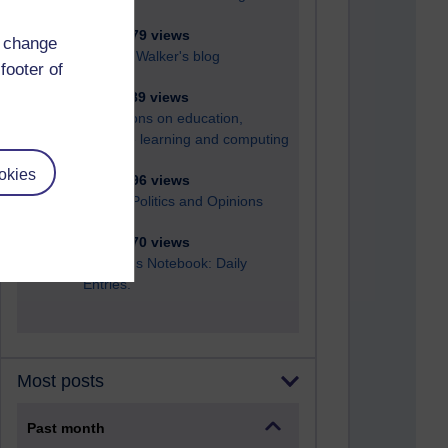
6,329,679 views
d change
Richard Walker's blog
footer of
4,119,589 views
Reflections on education,
distance learning and computing
okies
2,949,996 views
Poetry, Politics and Opinions
2,367,670 views
A Writer's Notebook: Daily
Entries.
Most posts
Past month