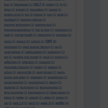
h817
fear
(1)
futurelearn
(1)
(5)
history
(1)
hr
(1)
idrus
(1)
ingram
(1)
innovation
(1)
issues
(1)
jenkins et al
(1)
jisc
(1)
kirkup
(1)
kop
(1)
lamb
(1)
laurillard
(1)
learning objects
(1)
learning technology
(1)
learning tool
(1)
liyanagunawardena
(1)
loic le muir
(1)
mackness
(1)
mak
(1)
mental health
(1)
mlearning
(1)
modules
(1)
oer
moocs
mooc
(1)
(2)
nichols
(1)
(8)
ou
openlearn
(1)
open learner literacy
(1)
(2)
participation
ouanywhere
(1)
(2)
pedagogy
(1)
pln
(1)
positive role model
(1)
prezi
(1)
project
(1)
reflection
(2)
relfection
(1)
research
(1)
rhizomatic learning
(1)
rowley
(1)
salmon
(1)
schon
(1)
second life
(1)
seely brown
(1)
seely-
siemens
brown and adler
(1)
(3)
smartphone
(1)
social learning
(1)
soundcloud
(1)
stacey
(1)
students
(1)
technology
(1)
technophobia
(1)
terra incognita
(1)
transparency
(1)
tribal pages
(1)
tutors
(1)
twitter
(1)
udacity
(1)
video
(1)
vimeo
(1)
weller
week 8
vle
(1)
web 2.0
(1)
wech
(1)
(2)
(4)