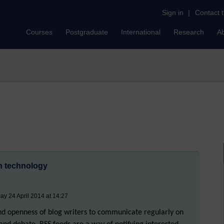
Sign in
|
Contact 
Courses
Postgraduate
International
Research
A
on technology
ay 24 April 2014 at 14:27
and openness of blog writers to communicate regularly on