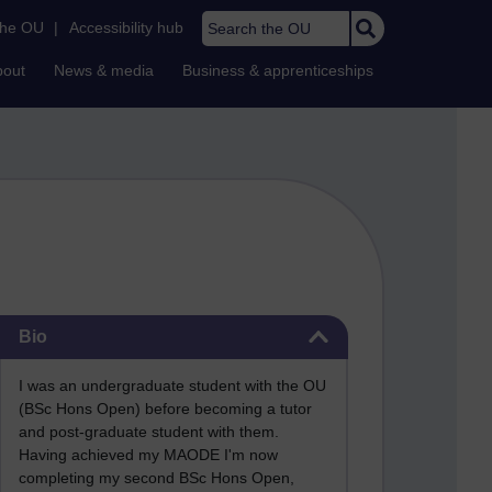
Search the OU
the OU
|
Accessibility hub
bout
News & media
Business & apprenticeships
Skip Bio
Bio
I was an undergraduate student with the OU
(BSc Hons Open) before becoming a tutor
and post-graduate student with them.
Having achieved my MAODE I'm now
completing my second BSc Hons Open,