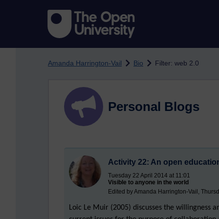
Skip to main content
Amanda Harrington-Vail
Bio
Filter: web 2.0
Personal Blogs
Activity 22: An open educati
Tuesday 22 April 2014 at 11:01
Visible to anyone in the world
Edited by Amanda Harrington-Vail, Thursd
Loic Le Muir (2005) discusses the willingness 