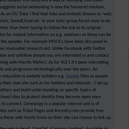
 and debate. RSS feeds are a way of notifying interested
 suggests social networking is now the favoured medium,
. As an OU Tutor I find that links and embeds (known as ‘web
rials, SoundCloud etc. to your tutor group forum easy to do
ather than them having to follow the link to its original
es for instant information on e.g. webinars so these can be
f the speaker. For example MOOCs have been discussed in
s an invaluable research aid. Unlike Facebook with Twitter
llow and unfollow people you are interested in and contact
rning with Martin Weller). As for VLE’s it’s been interesting
s and progresses technologically over the years. An
n education is website builders e.g.
Google
Sites so people
their own site such as for hobbies and interests - I set up
 others and build understanding on specific topics of
closed sites to protect identity they become open once
 to connect. Genealogy is a popular interest and is of
Sites such as Tribal Pages and Ancestry.com provide free
o those with family trees on their site can choose to link up.