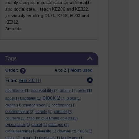
mainly studying medical science with health
and social care. I teach KE206 and KE322,
previously teaching D171, K218, E102 and
KE312
.
Amanda
Skip Tags
Tags
Order:
A to Z |
Most used
Filter:
web 2.0
(1)
accessibility
abundance
(1)
(2)
adams
(1)
adler
(1)
block 2
apps
(1)
baggaley
(1)
(7)
blogs
(1)
capital
(1)
changemooc
(1)
conference
(1)
connectivism
cormier
(2)
conole
(1)
(2)
coursera
(1)
criticism of learning objects
(1)
cyberspace
(1)
daniel
(1)
dialogue
(1)
downes
digital learning
(1)
diversity
(1)
(2)
dsi06
(1)
ethics
(1)
etma's
(1)
facebook
(1)
family tree
(1)