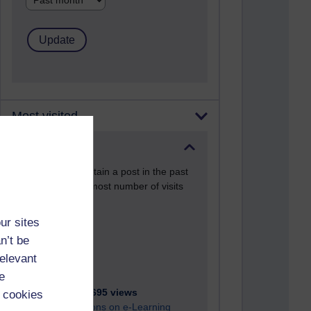
Most visited
Active
Active blogs (contain a post in the past
month) with the most number of visits
Time period
ur sites
n’t be
relevant
e
21,280,695 views
 cookies
Reflections on e-Learning