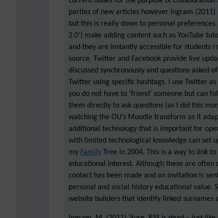
current issues for the purpose of collaboration
parties of new articles however Ingram (2011)
but this is really down to personal preferences
2.0’) make adding content such as YouTube tuto
and they are instantly accessible for students r
source. Twitter and Facebook provide live updat
discussed synchronously and questions asked o
Twitter using specific hashtags. I use Twitter a
you do not have to ‘friend’ someone but can fo
them directly to ask questions (as I did this mo
watching the OU’s Moodle transform as it adapt
additional technology that is important for ope
with limited technological knowledge can set up 
my
Family
Tree in 2004. This is a way to link to
educational interest. Although these are often 
contact has been made and an invitation is sent
personal and social history educational value. 
website builders that identify linked surnames s