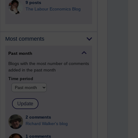
9 posts
The Labour Economics Blog
Most comments
Past month
Blogs with the most number of comments
added in the past month
Time period
2 comments
Richard Walker's blog
1 comments