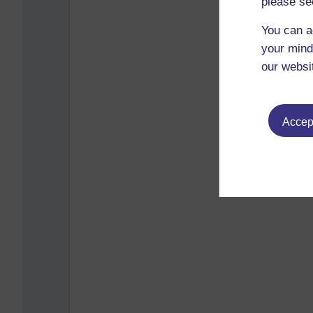
please se
You can a
your mind
our websi
Accept