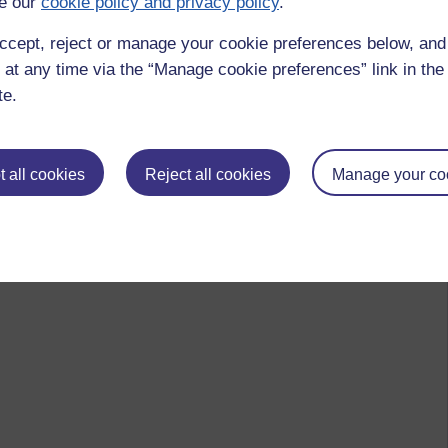
e our
cookie policy and privacy policy
.
ccept, reject or manage your cookie preferences below, an
 at any time via the “Manage cookie preferences” link in the 
te.
 all cookies
Reject all cookies
Manage your co