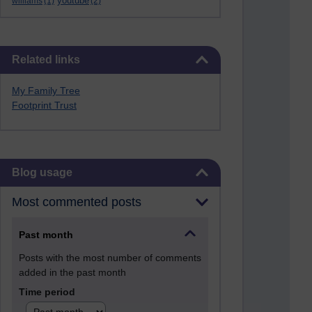
youtube
williams
(1)
(2)
Skip Related links
Related links
My Family Tree
Footprint Trust
Skip Blog usage
Blog usage
Most commented posts
Past month
Posts with the most number of comments
added in the past month
Time period