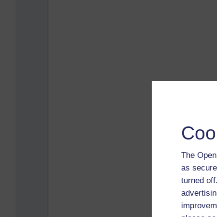
Coo
The Open 
as secure
turned of
advertisin
improveme