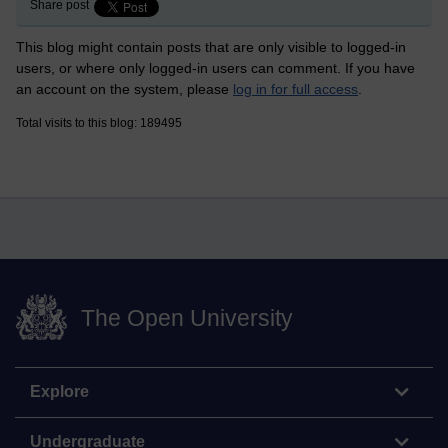
Share post
This blog might contain posts that are only visible to logged-in
users, or where only logged-in users can comment. If you have
an account on the system, please
log in for full access
.
Total visits to this blog: 189495
The Open University
Explore
Undergraduate