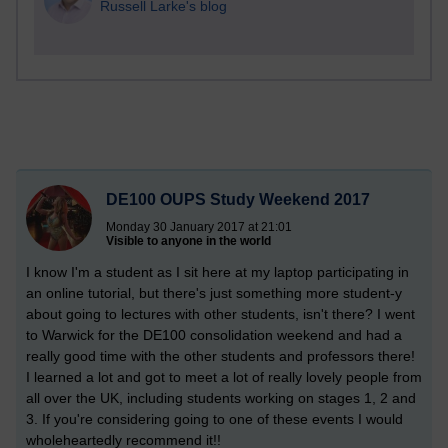
Russell Larke's blog
DE100 OUPS Study Weekend 2017
Monday 30 January 2017 at 21:01
Visible to anyone in the world
I know I'm a student as I sit here at my laptop participating in
an online tutorial, but there's just something more student-y
about going to lectures with other students, isn't there? I went
to Warwick for the DE100 consolidation weekend and had a
really good time with the other students and professors there!
I learned a lot and got to meet a lot of really lovely people from
all over the UK, including students working on stages 1, 2 and
3. If you're considering going to one of these events I would
wholeheartedly recommend it!!