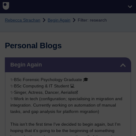
Skip to main content
Rebecca Strachan
Begin Again
Filter: research
Personal Blogs
Skip Begin Again
Begin Again
✨BSc Forensic Psychology Graduate 🎓
✨BSc Computing & IT Student 💻
✨Singer, Actress, Dancer, Aerialist💃
✨Work in tech (configuration; specialising in migration and
integration. Currently working on automation of manual
tasks, and gap analysis for platform migration)
This isn't the first time I've decided to begin again, but I'm
hoping that it's going to be the beginning of something