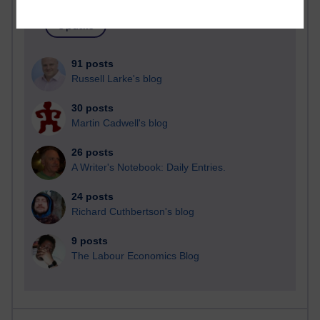
91 posts
Russell Larke's blog
30 posts
Martin Cadwell's blog
26 posts
A Writer's Notebook: Daily Entries.
24 posts
Richard Cuthbertson's blog
9 posts
The Labour Economics Blog