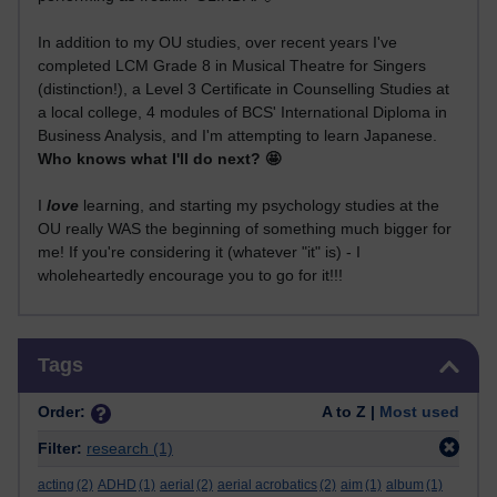
In addition to my OU studies, over recent years I've
completed LCM Grade 8 in Musical Theatre for Singers
(distinction!), a Level 3 Certificate in Counselling Studies at
a local college, 4 modules of BCS' International Diploma in
Business Analysis, and I'm attempting to learn Japanese.
Who knows what I'll do next? 🤩
I
love
learning, and starting my psychology studies at the
OU really WAS the beginning of something much bigger for
me! If you're considering it (whatever "it" is) - I
wholeheartedly encourage you to go for it!!!
Skip Tags
Tags
Order:
A to Z |
Most used
Filter:
research
(1)
acting
(2)
ADHD
(1)
aerial
(2)
aerial acrobatics
(2)
aim
(1)
album
(1)