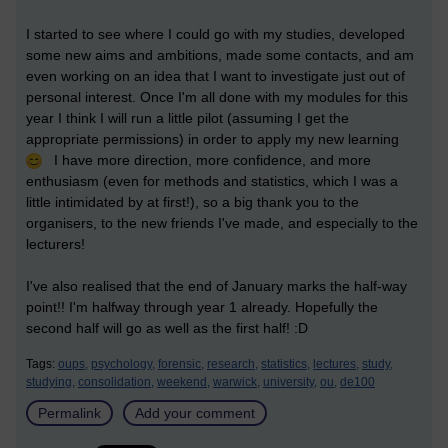
I started to see where I could go with my studies, developed
some new aims and ambitions, made some contacts, and am
even working on an idea that I want to investigate just out of
personal interest. Once I'm all done with my modules for this
year I think I will run a little pilot (assuming I get the
appropriate permissions) in order to apply my new learning
I have more direction, more confidence, and more
enthusiasm (even for methods and statistics, which I was a
little intimidated by at first!), so a big thank you to the
organisers, to the new friends I've made, and especially to the
lecturers!
I've also realised that the end of January marks the half-way
point!! I'm halfway through year 1 already. Hopefully the
second half will go as well as the first half! :D
Tags:
oups,
psychology,
forensic,
research,
statistics,
lectures,
study,
studying,
consolidation,
weekend,
warwick,
university,
ou,
de100
Permalink
Add your comment