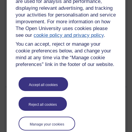
are used for analysis and performance,
Richard Walker's blog
displaying relevant advertising, and tracking
your activities for personalisation and service
4,125,738 views
improvement. For more information on how
Reflections on education, distance learning and
The Open University uses cookies please
computing
see our
cookie policy and privacy policy
.
2,373,685 views
You can accept, reject or manage your
A Writer's Notebook: Daily Entries.
cookie preferences below, and change your
mind at any time via the “Manage cookie
1,469,091 views
preferences” link in the footer of our website.
Richard Cuthbertson's blog
Accept all cookies
Most posts
Reject all cookies
Past month
Blogs with the most number of posts in the past month
Manage your cookies
Time period