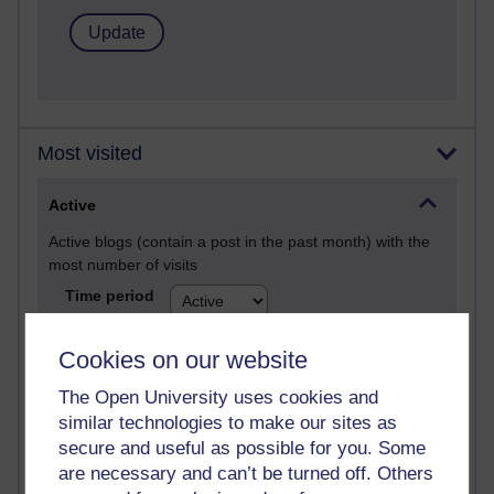
Most visited
Active
Active blogs (contain a post in the past month) with the
most number of visits
Time period
Cookies on our website
The Open University uses cookies and
21,302,992 views
similar technologies to make our sites as
Reflections on e-Learning
secure and useful as possible for you. Some
are necessary and can’t be turned off. Others
6,337,432 views