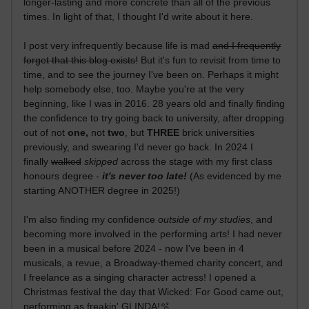
longer-lasting and more concrete than all of the previous
times. In light of that, I thought I'd write about it here.
I post very infrequently because life is mad
and I frequently
forget that this blog exists!
But it's fun to revisit from time to
time, and to see the journey I've been on. Perhaps it might
help somebody else, too. Maybe you're at the very
beginning, like I was in 2016. 28 years old and finally finding
the confidence to try going back to university, after dropping
out of not
one,
not
two
, but
THREE
brick universities
previously, and swearing I'd never go back. In 2024 I
finally
walked
skipped
across the stage with my first class
honours degree -
it's never too late!
(As evidenced by me
starting ANOTHER degree in 2025!)
I'm also finding my confidence
outside of my studies
, and
becoming more involved in the performing arts! I had never
been in a musical before 2024 - now I've been in 4
musicals, a revue, a Broadway-themed charity concert, and
I freelance as a singing character actress! I opened a
Christmas festival the day that Wicked: For Good came out,
performing as freakin' GLINDA!🫧