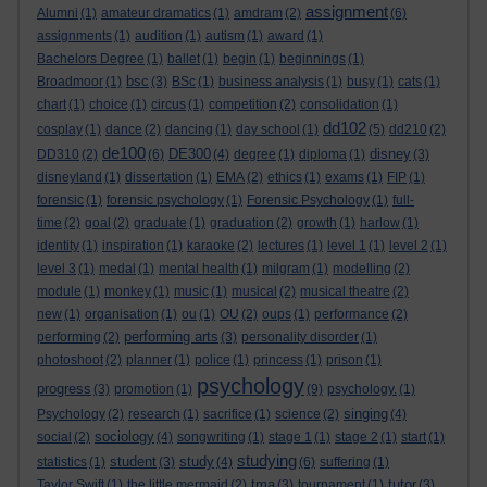
assignment
Alumni
(1)
amateur dramatics
(1)
amdram
(2)
(6)
assignments
(1)
audition
(1)
autism
(1)
award
(1)
Bachelors Degree
(1)
ballet
(1)
begin
(1)
beginnings
(1)
bsc
Broadmoor
(1)
(3)
BSc
(1)
business analysis
(1)
busy
(1)
cats
(1)
chart
(1)
choice
(1)
circus
(1)
competition
(2)
consolidation
(1)
dd102
cosplay
(1)
dance
(2)
dancing
(1)
day school
(1)
(5)
dd210
(2)
de100
DE300
disney
DD310
(2)
(6)
(4)
degree
(1)
diploma
(1)
(3)
disneyland
(1)
dissertation
(1)
EMA
(2)
ethics
(1)
exams
(1)
FIP
(1)
forensic
(1)
forensic psychology
(1)
Forensic Psychology
(1)
full-
time
(2)
goal
(2)
graduate
(1)
graduation
(2)
growth
(1)
harlow
(1)
identity
(1)
inspiration
(1)
karaoke
(2)
lectures
(1)
level 1
(1)
level 2
(1)
level 3
(1)
medal
(1)
mental health
(1)
milgram
(1)
modelling
(2)
module
(1)
monkey
(1)
music
(1)
musical
(2)
musical theatre
(2)
new
(1)
organisation
(1)
ou
(1)
OU
(2)
oups
(1)
performance
(2)
performing arts
performing
(2)
(3)
personality disorder
(1)
photoshoot
(2)
planner
(1)
police
(1)
princess
(1)
prison
(1)
psychology
progress
(3)
promotion
(1)
(9)
psychology.
(1)
singing
Psychology
(2)
research
(1)
sacrifice
(1)
science
(2)
(4)
sociology
social
(2)
(4)
songwriting
(1)
stage 1
(1)
stage 2
(1)
start
(1)
studying
student
study
statistics
(1)
(3)
(4)
(6)
suffering
(1)
tma
tutor
Taylor Swift
(1)
the little mermaid
(2)
(3)
tournament
(1)
(3)