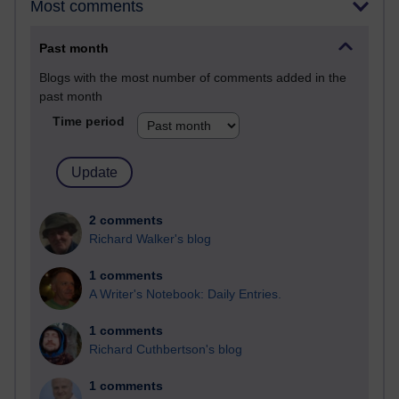
Most comments
Past month
Blogs with the most number of comments added in the
past month
Time period
2 comments
Richard Walker's blog
1 comments
A Writer's Notebook: Daily Entries.
1 comments
Richard Cuthbertson's blog
1 comments