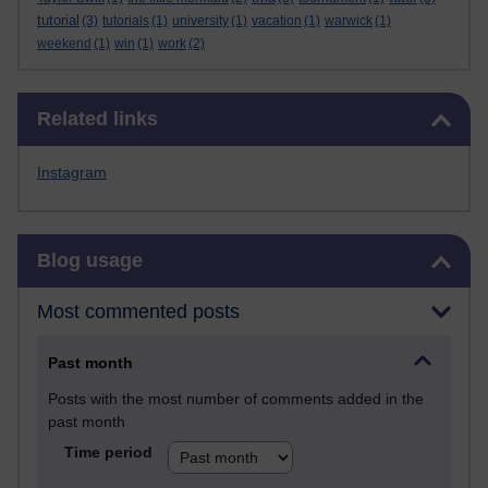
tutorial
(3)
tutorials
(1)
university
(1)
vacation
(1)
warwick
(1)
weekend
(1)
win
(1)
work
(2)
Skip Related links
Related links
Instagram
Skip Blog usage
Blog usage
Most commented posts
Past month
Posts with the most number of comments added in the
past month
Time period