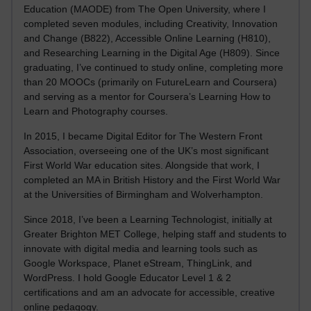
Education (MAODE) from The Open University, where I
completed seven modules, including Creativity, Innovation
and Change (B822), Accessible Online Learning (H810),
and Researching Learning in the Digital Age (H809). Since
graduating, I’ve continued to study online, completing more
than 20 MOOCs (primarily on FutureLearn and Coursera)
and serving as a mentor for Coursera’s Learning How to
Learn and Photography courses.
In 2015, I became Digital Editor for The Western Front
Association, overseeing one of the UK’s most significant
First World War education sites. Alongside that work, I
completed an MA in British History and the First World War
at the Universities of Birmingham and Wolverhampton.
Since 2018, I’ve been a Learning Technologist, initially at
Greater Brighton MET College, helping staff and students to
innovate with digital media and learning tools such as
Google Workspace, Planet eStream, ThingLink, and
WordPress. I hold Google Educator Level 1 & 2
certifications and am an advocate for accessible, creative
online pedagogy.