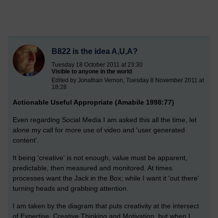
B822 is the idea A,U,A?
Tuesday 18 October 2011 at 23:30
Visible to anyone in the world
Edited by Jonathan Vernon, Tuesday 8 November 2011 at
18:28
Actionable Useful Appropriate (Amabile 1998:77)
Even regarding Social Media I am asked this all the time, let
alone my call for more use of video and 'user generated
content'.
It being 'creative' is not enough, value must be apparent,
predictable, then measured and monitored. At times
processes want the Jack in the Box; while I want it 'out there'
turning heads and grabbing attention.
I am taken by the diagram that puts creativity at the intersect
of Expertise, Creative Thinking and Motivation, but when I