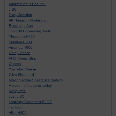
Information is Beautiful
JISC
Diary Junction
All Things in Moderation
E-learning Age
Top 100 E-Learning Tools
Theodora H800
Sukaina H800
Amanda H800
Cathy Moore
PHD Comic Strip
Quotes
YouTube Charlie
Clive Shepherd
Moving at the Speed of Creativity
A visoon of students today
Netiquette
Just JISC
Learning Generalist BLOG
Tall Blog
Alice H809