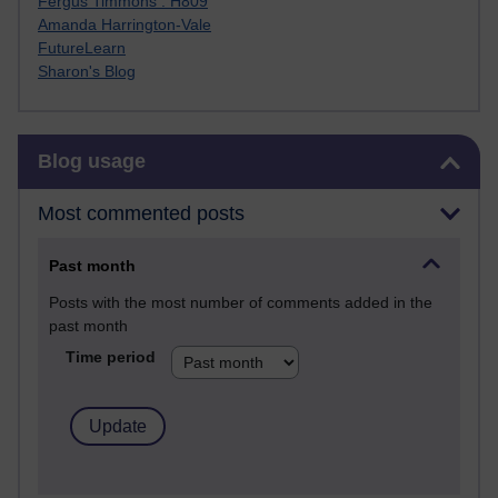
Fergus Timmons : H809
Amanda Harrington-Vale
FutureLearn
Sharon's Blog
Skip Blog usage
Blog usage
Most commented posts
Past month
Posts with the most number of comments added in the
past month
Time period