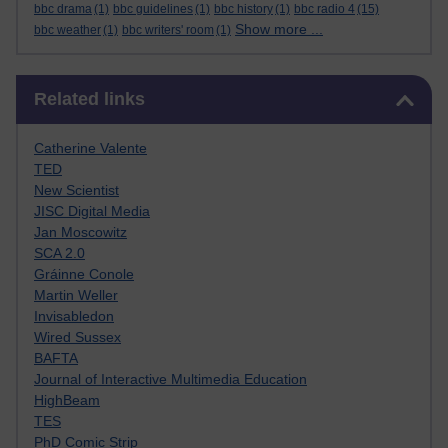
bbc drama
(1)
bbc guidelines
(1)
bbc history
(1)
bbc radio 4
(15)
Show more ...
bbc weather
(1)
bbc writers' room
(1)
Skip Related links
Related links
Catherine Valente
TED
New Scientist
JISC Digital Media
Jan Moscowitz
SCA 2.0
Gráinne Conole
Martin Weller
Invisabledon
Wired Sussex
BAFTA
Journal of Interactive Multimedia Education
HighBeam
TES
PhD Comic Strip