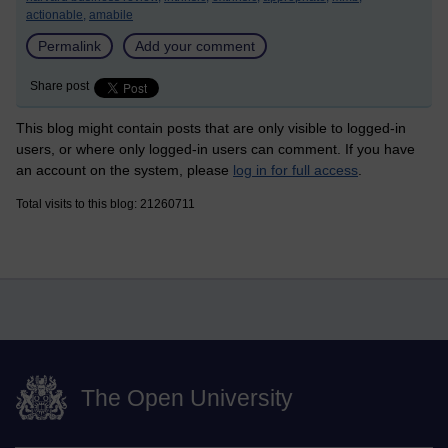
actionable,
amabile
Permalink
Add your comment
Share post
This blog might contain posts that are only visible to logged-in
users, or where only logged-in users can comment. If you have
an account on the system, please
log in for full access
.
Total visits to this blog: 21260711
The Open University