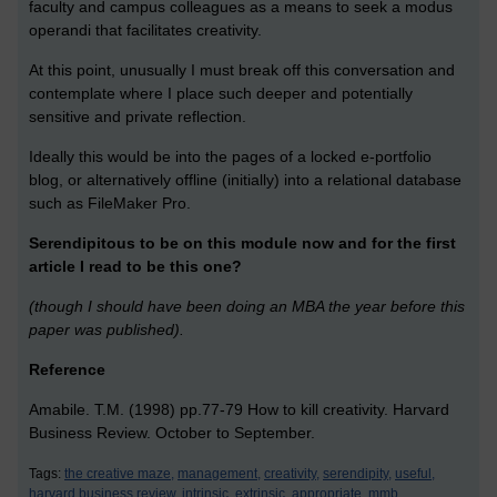
faculty and campus colleagues as a means to seek a modus
operandi that facilitates creativity.
At this point, unusually I must break off this conversation and
contemplate where I place such deeper and potentially
sensitive and private reflection.
Ideally this would be into the pages of a locked e-portfolio
blog, or alternatively offline (initially) into a relational database
such as FileMaker Pro.
Serendipitous to be on this module now and for the first
article I read to be this one?
(though I should have been doing an MBA the year before this
paper was published).
Reference
Amabile. T.M. (1998) pp.77-79 How to kill creativity. Harvard
Business Review. October to September.
Tags:
the creative maze,
management,
creativity,
serendipity,
useful,
harvard business review,
intrinsic,
extrinsic,
appropriate,
mmb,