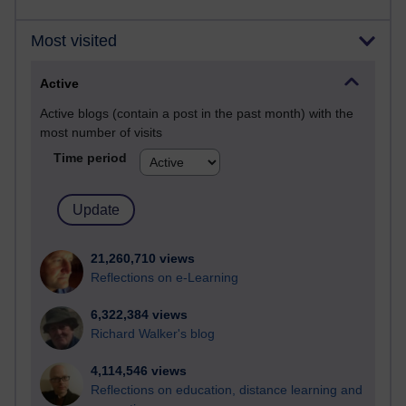
Most visited
Active
Active blogs (contain a post in the past month) with the
most number of visits
Time period
21,260,710 views
Reflections on e-Learning
6,322,384 views
Richard Walker's blog
4,114,546 views
Reflections on education, distance learning and