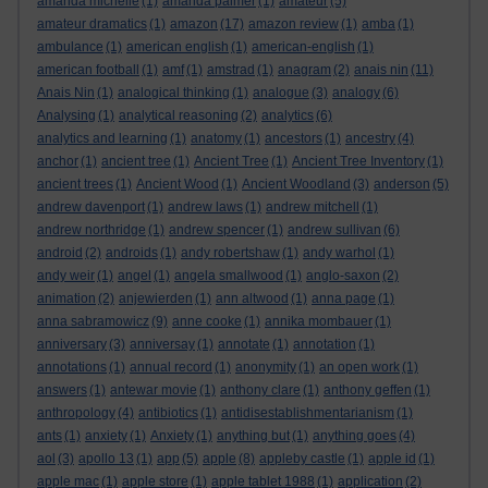
amanda michelle
(1)
amanda palmer
(1)
amateur
(5)
amateur dramatics
(1)
amazon
(17)
amazon review
(1)
amba
(1)
ambulance
(1)
american english
(1)
american-english
(1)
american football
(1)
amf
(1)
amstrad
(1)
anagram
(2)
anais nin
(11)
Anais Nin
(1)
analogical thinking
(1)
analogue
(3)
analogy
(6)
Analysing
(1)
analytical reasoning
(2)
analytics
(6)
analytics and learning
(1)
anatomy
(1)
ancestors
(1)
ancestry
(4)
anchor
(1)
ancient tree
(1)
Ancient Tree
(1)
Ancient Tree Inventory
(1)
ancient trees
(1)
Ancient Wood
(1)
Ancient Woodland
(3)
anderson
(5)
andrew davenport
(1)
andrew laws
(1)
andrew mitchell
(1)
andrew northridge
(1)
andrew spencer
(1)
andrew sullivan
(6)
android
(2)
androids
(1)
andy robertshaw
(1)
andy warhol
(1)
andy weir
(1)
angel
(1)
angela smallwood
(1)
anglo-saxon
(2)
animation
(2)
anjewierden
(1)
ann altwood
(1)
anna page
(1)
anna sabramowicz
(9)
anne cooke
(1)
annika mombauer
(1)
anniversary
(3)
anniversay
(1)
annotate
(1)
annotation
(1)
annotations
(1)
annual record
(1)
anonymity
(1)
an open work
(1)
answers
(1)
antewar movie
(1)
anthony clare
(1)
anthony geffen
(1)
anthropology
(4)
antibiotics
(1)
antidisestablishmentarianism
(1)
ants
(1)
anxiety
(1)
Anxiety
(1)
anything but
(1)
anything goes
(4)
aol
(3)
apollo 13
(1)
app
(5)
apple
(8)
appleby castle
(1)
apple id
(1)
apple mac
(1)
apple store
(1)
apple tablet 1988
(1)
application
(2)