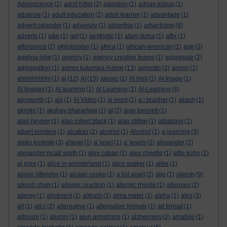
Adolescence
(1)
adolf hitler
(2)
adoption
(1)
adrian kirkup
(1)
adsense
(1)
adult education
(2)
adult learner
(1)
advantage
(1)
advent calender
(1)
adversity
(1)
advertise
(1)
advertising
(6)
adverts
(1)
a&e
(1)
aef
(1)
aesthetic
(1)
afam ituma
(1)
affix
(1)
affordance
(2)
afghanistan
(1)
africa
(1)
african-american
(1)
age
(3)
agelina jolie
(1)
agency
(1)
agency creative teams
(1)
aggregate
(2)
aggregation
(1)
agnes kukulska-hulme
(13)
agnostic
(2)
agony
(1)
ahhhhhhhh!
(1)
ai
(12)
AI
(15)
aiesec
(1)
AI Hell
(1)
AI Image
(1)
AI Images
(1)
AI learning
(1)
AI Learning
(1)
AI-Learning
(4)
ainsworth
(1)
ais
(1)
AI Video
(1)
ai word
(1)
a.j.brasher
(1)
akash
(1)
akrotiri
(1)
akshay bharadwaj
(1)
al
(2)
alan bennett
(1)
alan hevner
(1)
alan robert black
(1)
alan stiltoe
(1)
albatross
(1)
albert einstein
(1)
alcatraz
(2)
alcohol
(1)
Alcohol
(1)
a-learning
(3)
aleks krotoski
(3)
a'level
(1)
a' level
(1)
a' levels
(2)
alexander
(2)
alexander mcall smith
(1)
alex caban
(1)
alex cheetle
(1)
alfie kohn
(1)
al gore
(1)
alice in wonderland
(1)
alice walker
(1)
alike
(1)
alison littlejohn
(1)
alistair cooke
(1)
a list apart
(2)
aljo
(1)
alkesh
(9)
alkesh shah
(1)
allergic reaction
(1)
allergic rhinitis
(1)
allergies
(2)
allergy
(1)
allotment
(1)
alltrails
(1)
alma mater
(1)
alpha
(1)
alps
(3)
alt
(1)
alt-c
(2)
alternative
(1)
alternative formats
(1)
alt format
(1)
altruism
(1)
alumni
(1)
alun armstrong
(1)
alzheimers
(2)
amabile
(1)