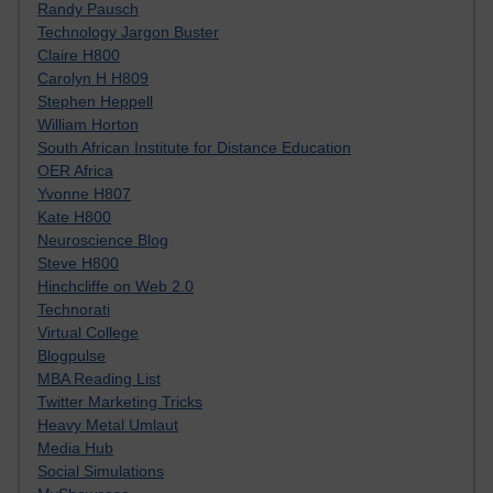
Randy Pausch
Technology Jargon Buster
Claire H800
Carolyn H H809
Stephen Heppell
William Horton
South African Institute for Distance Education
OER Africa
Yvonne H807
Kate H800
Neuroscience Blog
Steve H800
Hinchcliffe on Web 2.0
Technorati
Virtual College
Blogpulse
MBA Reading List
Twitter Marketing Tricks
Heavy Metal Umlaut
Media Hub
Social Simulations