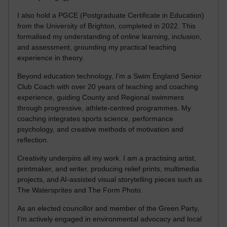
I also hold a PGCE (Postgraduate Certificate in Education)
from the University of Brighton, completed in 2022. This
formalised my understanding of online learning, inclusion,
and assessment, grounding my practical teaching
experience in theory.
Beyond education technology, I’m a Swim England Senior
Club Coach with over 20 years of teaching and coaching
experience, guiding County and Regional swimmers
through progressive, athlete-centred programmes. My
coaching integrates sports science, performance
psychology, and creative methods of motivation and
reflection.
Creativity underpins all my work. I am a practising artist,
printmaker, and writer, producing relief prints, multimedia
projects, and AI-assisted visual storytelling pieces such as
The Watersprites and The Form Photo.
As an elected councillor and member of the Green Party,
I’m actively engaged in environmental advocacy and local