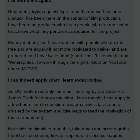
I've found me again.
Repeatedly trying against type to be the mouse I become
unstuck. I've been there, in the context of film production, I
have been the producer who hires people who are motivated
to achieve what they perceive as required for the project.
Money matters, but I have worked with people who do it for
free and are equally if not more motivated to deliver and are
prepared, as I have twice done (short films: 'Listening In' and
'Watersprites', to work through the night). (Both on YouTube
under JJ27VV)
I can indeed apply what I learn today, today.
An OU motto used only the other morning by our Dean Prof.
James Fleck (or in my case what I learn tonight, I can apply in
a few hours time to question how creativity is facilitated or
crushed by the system and little ways to feed the motivation of
those around me).
Not satisfied simply to read this, take notes and screen grabs,
I feel I will be sharing links or copies with close colleagues,