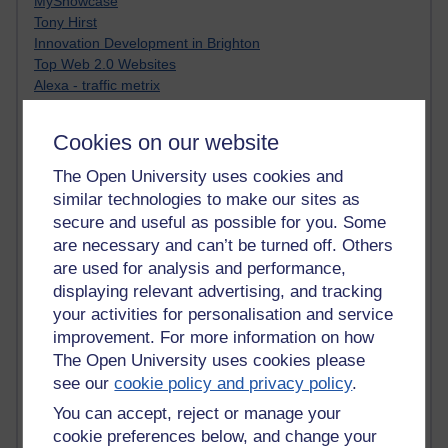
MyShowcase
Tony Hirst
Innovation Development in Brighton
Top Web 2.0 Websites
Alexa - traffic metrix
Engestrom
My Mind Bursts
Cookies on our website
E-Assessment
Design Models & Theories
The Open University uses cookies and
Phoebe
similar technologies to make our sites as
Performance, Leadership, Learning & Knowledge
secure and useful as possible for you. Some
EAGLEMAN on neuroscience
are necessary and can’t be turned off. Others
Instructional Design Knowledge Base
are used for analysis and performance,
Sue Bennet - UOW
displaying relevant advertising, and tracking
Trevor Cook
your activities for personalisation and service
John Seely Brown
improvement. For more information on how
Haider Ali OU BLOG
Doug Chow
The Open University uses cookies please
TED Margaret Wortheim
see our
cookie policy and privacy policy
.
Andrew Sullivan
You can accept, reject or manage your
SEO Refuge
cookie preferences below, and change your
Christopher Nelson