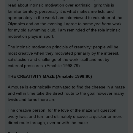
read about intrinsic motivation over extrinsic I grin: this is
familiar territory, personally it is what makes me tick, and
appropriately in the week I am interviewed to volunteer at the
Olympics and on the evening I agree to some
pro bono
work
for my old swimming club, I am reminded of the role intrinsic
motivation plays in sport.
The intrinsic motivation principle of creativity: people will be
most creative when they motivated primarily by the interest,
satisfaction and challenge of the work itself and not by
external pressures. (Amabile 1998:79)
THE CREATIVITY MAZE (Amabile 1998:80)
A mouse is extrinsically motivated to find the cheese in a maze
and will in time take the direct route to the goal however many
twists and turns there are.
The creative person, for the love of the maze will question
every twist and turn and ultimately uncover a quicker or more
direct route through, over or with the maze.