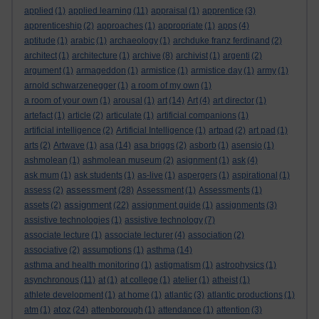
applied
(1)
applied learning
(11)
appraisal
(1)
apprentice
(3)
apprenticeship
(2)
approaches
(1)
appropriate
(1)
apps
(4)
aptitude
(1)
arabic
(1)
archaeology
(1)
archduke franz ferdinand
(2)
architect
(1)
architecture
(1)
archive
(8)
archivist
(1)
argenti
(2)
argument
(1)
armageddon
(1)
armistice
(1)
armistice day
(1)
army
(1)
arnold schwarzenegger
(1)
a room of my own
(1)
a room of your own
(1)
arousal
(1)
art
(14)
Art
(4)
art director
(1)
artefact
(1)
article
(2)
articulate
(1)
artificial companions
(1)
artificial intelligence
(2)
Artificial Intelligence
(1)
artpad
(2)
art pad
(1)
arts
(2)
Artwave
(1)
asa
(14)
asa briggs
(2)
asborb
(1)
asensio
(1)
ashmolean
(1)
ashmolean museum
(2)
asignment
(1)
ask
(4)
ask mum
(1)
ask students
(1)
as-live
(1)
aspergers
(1)
aspirational
(1)
assessment
assess
(2)
(28)
Assessment
(1)
Assessments
(1)
assignment
assets
(2)
(22)
assignment guide
(1)
assignments
(3)
assistive technologies
(1)
assistive technology
(7)
associate lecture
(1)
associate lecturer
(4)
association
(2)
associative
(2)
assumptions
(1)
asthma
(14)
asthma and health monitoring
(1)
astigmatism
(1)
astrophysics
(1)
asynchronous
(11)
at
(1)
at college
(1)
atelier
(1)
atheist
(1)
athlete development
(1)
at home
(1)
atlantic
(3)
atlantic productions
(1)
atoz
atm
(1)
(24)
attenborough
(1)
attendance
(1)
attention
(3)