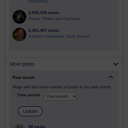
computing
2,945,159 views
Poetry, Politics and Opinions
2,361,407 views
A Writer's Notebook: Daily Entries.
Most posts
Past month
Blogs with the most number of posts in the past month
Time period
90 posts