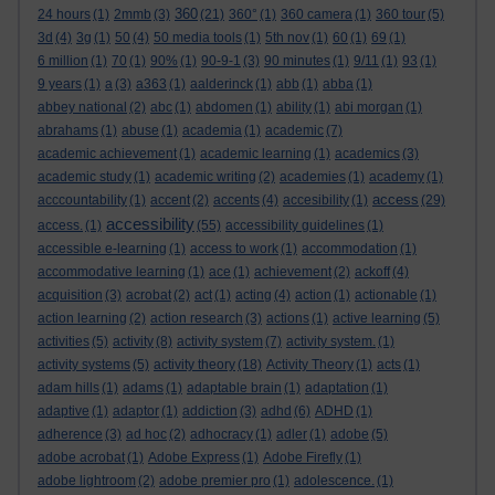
360
24 hours
(1)
2mmb
(3)
(21)
360°
(1)
360 camera
(1)
360 tour
(5)
3d
(4)
3g
(1)
50
(4)
50 media tools
(1)
5th nov
(1)
60
(1)
69
(1)
6 million
(1)
70
(1)
90%
(1)
90-9-1
(3)
90 minutes
(1)
9/11
(1)
93
(1)
9 years
(1)
a
(3)
a363
(1)
aalderinck
(1)
abb
(1)
abba
(1)
abbey national
(2)
abc
(1)
abdomen
(1)
ability
(1)
abi morgan
(1)
abrahams
(1)
abuse
(1)
academia
(1)
academic
(7)
academic achievement
(1)
academic learning
(1)
academics
(3)
academic study
(1)
academic writing
(2)
academies
(1)
academy
(1)
access
acccountability
(1)
accent
(2)
accents
(4)
accesibility
(1)
(29)
accessibility
access.
(1)
(55)
accessibility guidelines
(1)
accessible e-learning
(1)
access to work
(1)
accommodation
(1)
accommodative learning
(1)
ace
(1)
achievement
(2)
ackoff
(4)
acquisition
(3)
acrobat
(2)
act
(1)
acting
(4)
action
(1)
actionable
(1)
action learning
(2)
action research
(3)
actions
(1)
active learning
(5)
activities
(5)
activity
(8)
activity system
(7)
activity system.
(1)
activity systems
(5)
activity theory
(18)
Activity Theory
(1)
acts
(1)
adam hills
(1)
adams
(1)
adaptable brain
(1)
adaptation
(1)
adaptive
(1)
adaptor
(1)
addiction
(3)
adhd
(6)
ADHD
(1)
adherence
(3)
ad hoc
(2)
adhocracy
(1)
adler
(1)
adobe
(5)
adobe acrobat
(1)
Adobe Express
(1)
Adobe Firefly
(1)
adobe lightroom
(2)
adobe premier pro
(1)
adolescence.
(1)