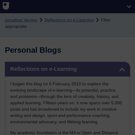
Skip to main content
Jonathan Vernon
Reflections on e-Learning
Filter:
appropriate
Personal Blogs
Skip Reflections on e-Learning
Reflections on e-Learning
I began this blog on 6 February 2010 to explore the
evolving landscape of e-learning—its potential, practice,
and problems—through the lens of creativity, history, and
applied learning. Fifteen years on, it now spans over 5,000
posts and has broadened to include my work in creative
writing and design, sport and performance coaching,
environmental advocacy, and lifelong learning.
My academic foundation is the MA in Open and Distance