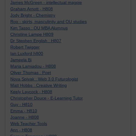
James McGreen - intellectual magpie
Graham Arnott - H808
Jody Bright - Chemistry
Roo - skirts, masculinity and OU studies
Kim Tasso : OU MBA Alumnus
Christine Lampe H809
Dr Stephen English : H807
Robert Twigger
Ian Luxford h800
Jameela Bi
Maria Lamiadou - H808
Oliver Thomas : Poet
Nova Spivak : Web 3.0 Futurologist
Matt Hobbs : Creative Writing
Keely Laycock - H808
Christopher Douce - E-Learning Tutor
Guy - H810
Emma - H810
Joanne - H808
Web Teacher Tools
Ann - H808