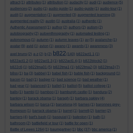
attract
(1)
attributes
(1)
attribution
(1)
audacity
(1)
audi
(1)
audience
(5)
audiences
(2)
audio
(1)
audio guide
(1)
audio-guide
(1)
audio-tour
(1)
audit
(1)
augmentation
(1)
augmented
(3)
augmented learning
(3)
augmented reality
(2)
austin
(1)
australia
(1)
authentic
(1)
Authentic Assessment
(1)
author
(2)
authors
(2)
autism
(2)
autobiography
(2)
autoenthnography
(1)
automated testing
(1)
autonomous
(1)
autumn
(1)
autumn leaves
(1)
av
(5)
avalanche
(1)
avatar
(9)
avid
(1)
avion
(1)
awano
(1)
awards
(1)
awareness
(3)
b822
axel bruns
(2)
a-z
(2)
b
(2)
(140)
b822act1.1
(1)
b822act1.2
(1)
b822act1.3
(1)
b822act1.4
(1)
b822block2
(1)
b822c6
(1)
b822tma01
(5)
b822tma1
(1)
b822tma2
(3)
b822tma3
(7)
b8ss
(1)
ba
(3)
babbel
(1)
babel fish
(1)
bable fish
(1)
background
(1)
bacon
(1)
bad
(1)
badger
(1)
bad science
(1)
bad weather
(1)
bad year
(1)
balanced
(1)
ballet
(1)
balliol
(5)
balliol college
(1)
balls
(1)
bambi
(1)
bamboo
(1)
bamburgh castle
(1)
bandura
(2)
banksy
(1)
barack obama
(1)
baragh
(1)
barbara oakley
(4)
barbara wilson
(1)
barca
(1)
barcelona
(4)
barnes
(1)
baronnes grey-
thompson
(1)
barrack obama
(1)
barret
(1)
barrett
(2)
barrier
(2)
barriers
(4)
bart's bash
(1)
basquiat
(1)
bateston
(1)
bath
(1)
bathroom
(2)
battlefield vr tour
(1)
battle for open
(1)
bbc
Battle of Lewes 1264
(1)
baumgartner
(1)
(37)
bbc america
(1)