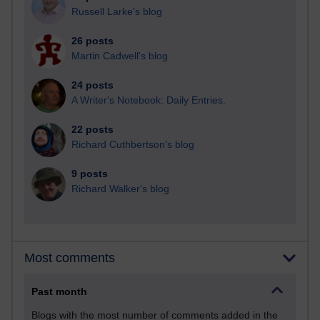
Russell Larke's blog
26 posts
Martin Cadwell's blog
24 posts
A Writer's Notebook: Daily Entries.
22 posts
Richard Cuthbertson's blog
9 posts
Richard Walker's blog
Most comments
Past month
Blogs with the most number of comments added in the