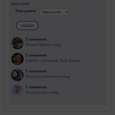
past month
Time period
2 comments
Richard Walker's blog
1 comments
A Writer's Notebook: Daily Entries.
1 comments
Richard Cuthbertson's blog
1 comments
Russell Larke's blog