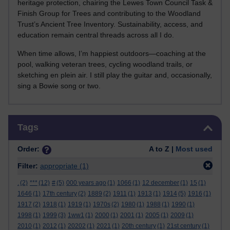
heritage protection, chairing the Lewes Town Council Task &
Finish Group for Trees and contributing to the Woodland
Trust’s Ancient Tree Inventory. Sustainability, access, and
education remain central threads across all I do.
When time allows, I’m happiest outdoors—coaching at the
pool, walking veteran trees, cycling woodland trails, or
sketching en plein air. I still play the guitar and, occasionally,
sing a Bowie song or two.
Skip Tags
Tags
Order:
A to Z |
Most used
Filter:
appropriate
(1)
.
(2)
***
(12)
#
(5)
000 years ago
(1)
1066
(1)
12 december
(1)
15
(1)
1646
(1)
17th century
(2)
1889
(2)
1911
(1)
1913
(1)
1914
(5)
1916
(1)
1917
(2)
1918
(1)
1919
(1)
1970s
(2)
1980
(1)
1988
(1)
1990
(1)
1998
(1)
1999
(3)
1ww1
(1)
2000
(1)
2001
(1)
2005
(1)
2009
(1)
2010
(1)
2012
(1)
20202
(1)
2021
(1)
20th century
(1)
21st century
(1)