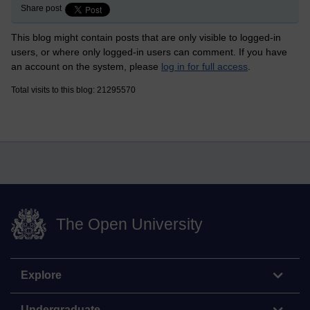
Share post
This blog might contain posts that are only visible to logged-in
users, or where only logged-in users can comment. If you have
an account on the system, please
log in for full access
.
Total visits to this blog: 21295570
The Open University
Explore
Undergraduate