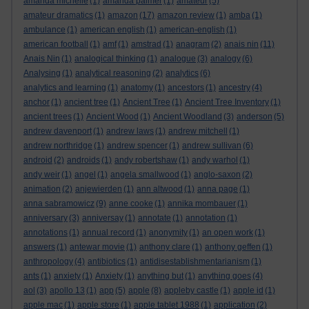
amanda michelle
(1)
amanda palmer
(1)
amateur
(5)
amateur dramatics
(1)
amazon
(17)
amazon review
(1)
amba
(1)
ambulance
(1)
american english
(1)
american-english
(1)
american football
(1)
amf
(1)
amstrad
(1)
anagram
(2)
anais nin
(11)
Anais Nin
(1)
analogical thinking
(1)
analogue
(3)
analogy
(6)
Analysing
(1)
analytical reasoning
(2)
analytics
(6)
analytics and learning
(1)
anatomy
(1)
ancestors
(1)
ancestry
(4)
anchor
(1)
ancient tree
(1)
Ancient Tree
(1)
Ancient Tree Inventory
(1)
ancient trees
(1)
Ancient Wood
(1)
Ancient Woodland
(3)
anderson
(5)
andrew davenport
(1)
andrew laws
(1)
andrew mitchell
(1)
andrew northridge
(1)
andrew spencer
(1)
andrew sullivan
(6)
android
(2)
androids
(1)
andy robertshaw
(1)
andy warhol
(1)
andy weir
(1)
angel
(1)
angela smallwood
(1)
anglo-saxon
(2)
animation
(2)
anjewierden
(1)
ann altwood
(1)
anna page
(1)
anna sabramowicz
(9)
anne cooke
(1)
annika mombauer
(1)
anniversary
(3)
anniversay
(1)
annotate
(1)
annotation
(1)
annotations
(1)
annual record
(1)
anonymity
(1)
an open work
(1)
answers
(1)
antewar movie
(1)
anthony clare
(1)
anthony geffen
(1)
anthropology
(4)
antibiotics
(1)
antidisestablishmentarianism
(1)
ants
(1)
anxiety
(1)
Anxiety
(1)
anything but
(1)
anything goes
(4)
aol
(3)
apollo 13
(1)
app
(5)
apple
(8)
appleby castle
(1)
apple id
(1)
apple mac
(1)
apple store
(1)
apple tablet 1988
(1)
application
(2)