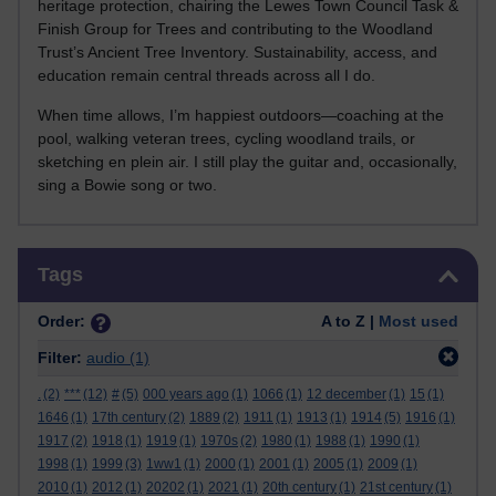
heritage protection, chairing the Lewes Town Council Task &
Finish Group for Trees and contributing to the Woodland
Trust’s Ancient Tree Inventory. Sustainability, access, and
education remain central threads across all I do.
When time allows, I’m happiest outdoors—coaching at the
pool, walking veteran trees, cycling woodland trails, or
sketching en plein air. I still play the guitar and, occasionally,
sing a Bowie song or two.
Skip Tags
Tags
Order:
A to Z |
Most used
Filter:
audio
(1)
.
(2)
***
(12)
#
(5)
000 years ago
(1)
1066
(1)
12 december
(1)
15
(1)
1646
(1)
17th century
(2)
1889
(2)
1911
(1)
1913
(1)
1914
(5)
1916
(1)
1917
(2)
1918
(1)
1919
(1)
1970s
(2)
1980
(1)
1988
(1)
1990
(1)
1998
(1)
1999
(3)
1ww1
(1)
2000
(1)
2001
(1)
2005
(1)
2009
(1)
2010
(1)
2012
(1)
20202
(1)
2021
(1)
20th century
(1)
21st century
(1)