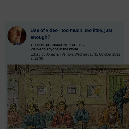
Use of video - too much, too little, just
enough?
Tuesday 30 October 2012 at 18:57
Visible to anyone in the world
Edited by Jonathan Vernon, Wednesday 31 October 2012
at 12:38