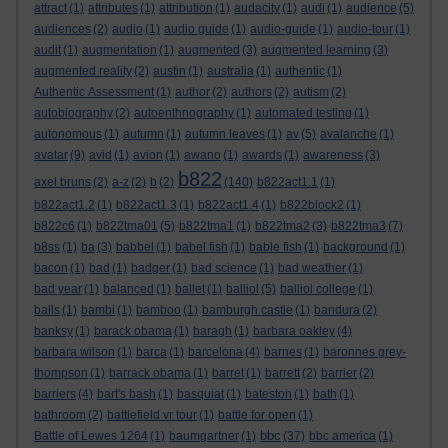
attract
(1)
attributes
(1)
attribution
(1)
audacity
(1)
audi
(1)
audience
(5)
audiences
(2)
audio
(1)
audio guide
(1)
audio-guide
(1)
audio-tour
(1)
audit
(1)
augmentation
(1)
augmented
(3)
augmented learning
(3)
augmented reality
(2)
austin
(1)
australia
(1)
authentic
(1)
Authentic Assessment
(1)
author
(2)
authors
(2)
autism
(2)
autobiography
(2)
autoenthnography
(1)
automated testing
(1)
autonomous
(1)
autumn
(1)
autumn leaves
(1)
av
(5)
avalanche
(1)
avatar
(9)
avid
(1)
avion
(1)
awano
(1)
awards
(1)
awareness
(3)
b822
axel bruns
(2)
a-z
(2)
b
(2)
(140)
b822act1.1
(1)
b822act1.2
(1)
b822act1.3
(1)
b822act1.4
(1)
b822block2
(1)
b822c6
(1)
b822tma01
(5)
b822tma1
(1)
b822tma2
(3)
b822tma3
(7)
b8ss
(1)
ba
(3)
babbel
(1)
babel fish
(1)
bable fish
(1)
background
(1)
bacon
(1)
bad
(1)
badger
(1)
bad science
(1)
bad weather
(1)
bad year
(1)
balanced
(1)
ballet
(1)
balliol
(5)
balliol college
(1)
balls
(1)
bambi
(1)
bamboo
(1)
bamburgh castle
(1)
bandura
(2)
banksy
(1)
barack obama
(1)
baragh
(1)
barbara oakley
(4)
barbara wilson
(1)
barca
(1)
barcelona
(4)
barnes
(1)
baronnes grey-
thompson
(1)
barrack obama
(1)
barret
(1)
barrett
(2)
barrier
(2)
barriers
(4)
bart's bash
(1)
basquiat
(1)
bateston
(1)
bath
(1)
bathroom
(2)
battlefield vr tour
(1)
battle for open
(1)
bbc
Battle of Lewes 1264
(1)
baumgartner
(1)
(37)
bbc america
(1)