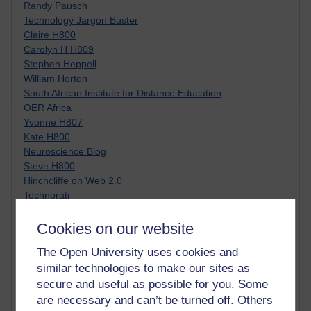
Randy Pausch
Technology Jargon Buster
Claire H800
Carolyn H H809
Stephen Heppell
William Horton
South African Institute for Distance Education
OER Africa
Yvonne H807
Kate H800
Neuroscience Blog
Steve H800
Hinchcliffe on Web 2.0
Technorati
Virtual College
Blogpulse
Cookies on our website
MBA Reading List
The Open University uses cookies and
Twitter Marketing Tricks
similar technologies to make our sites as
Heavy Metal Umlaut
Media Hub
secure and useful as possible for you. Some
Social Simulations
are necessary and can’t be turned off. Others