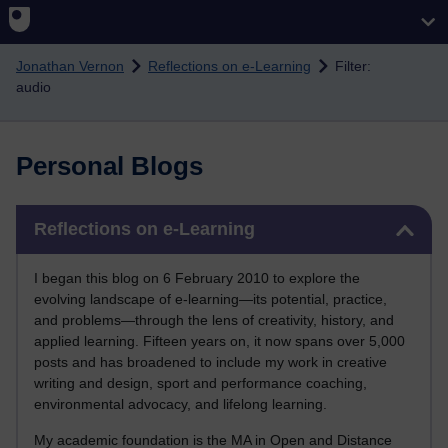
Skip to main content
Jonathan Vernon
Reflections on e-Learning
Filter:
audio
Personal Blogs
Skip Reflections on e-Learning
Reflections on e-Learning
I began this blog on 6 February 2010 to explore the
evolving landscape of e-learning—its potential, practice,
and problems—through the lens of creativity, history, and
applied learning. Fifteen years on, it now spans over 5,000
posts and has broadened to include my work in creative
writing and design, sport and performance coaching,
environmental advocacy, and lifelong learning.
My academic foundation is the MA in Open and Distance