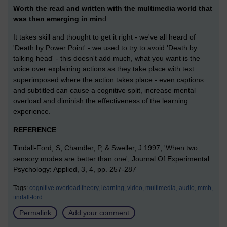
Worth the read and written with the multimedia world that
was then emerging in min
d.
It takes skill and thought to get it right - we've all heard of
'Death by Power Point' - we used to try to avoid 'Death by
talking head' - this doesn't add much, what you want is the
voice over explaining actions as they take place with text
superimposed where the action takes place - even captions
and subtitled can cause a cognitive split, increase mental
overload and diminish the effectiveness of the learning
experience.
REFERENCE
Tindall-Ford, S, Chandler, P, & Sweller, J 1997, 'When two
sensory modes are better than one', Journal Of Experimental
Psychology: Applied, 3, 4, pp. 257-287
Tags:
cognitive overload theory,
learning,
video,
multimedia,
audio,
mmb,
tindall-ford
Permalink
Add your comment