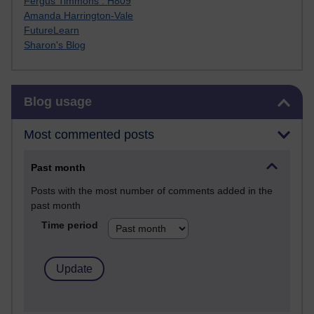
Fergus Timmons : H809
Amanda Harrington-Vale
FutureLearn
Sharon's Blog
Skip Blog usage
Blog usage
Most commented posts
Past month
Posts with the most number of comments added in the
past month
Time period