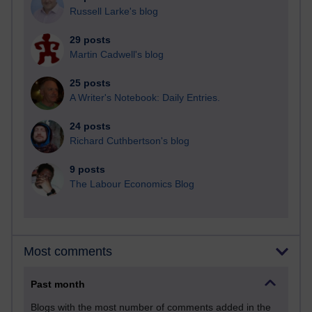
Russell Larke's blog
29 posts
Martin Cadwell's blog
25 posts
A Writer's Notebook: Daily Entries.
24 posts
Richard Cuthbertson's blog
9 posts
The Labour Economics Blog
Most comments
Past month
Blogs with the most number of comments added in the