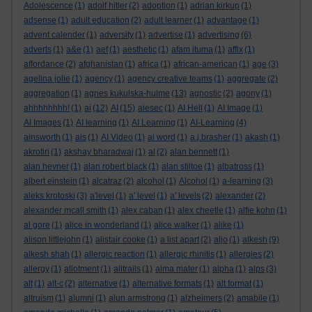
Adolescence
(1)
adolf hitler
(2)
adoption
(1)
adrian kirkup
(1)
adsense
(1)
adult education
(2)
adult learner
(1)
advantage
(1)
advent calender
(1)
adversity
(1)
advertise
(1)
advertising
(6)
adverts
(1)
a&e
(1)
aef
(1)
aesthetic
(1)
afam ituma
(1)
affix
(1)
affordance
(2)
afghanistan
(1)
africa
(1)
african-american
(1)
age
(3)
agelina jolie
(1)
agency
(1)
agency creative teams
(1)
aggregate
(2)
aggregation
(1)
agnes kukulska-hulme
(13)
agnostic
(2)
agony
(1)
ahhhhhhhh!
(1)
ai
(12)
AI
(15)
aiesec
(1)
AI Hell
(1)
AI Image
(1)
AI Images
(1)
AI learning
(1)
AI Learning
(1)
AI-Learning
(4)
ainsworth
(1)
ais
(1)
AI Video
(1)
ai word
(1)
a.j.brasher
(1)
akash
(1)
akrotiri
(1)
akshay bharadwaj
(1)
al
(2)
alan bennett
(1)
alan hevner
(1)
alan robert black
(1)
alan stiltoe
(1)
albatross
(1)
albert einstein
(1)
alcatraz
(2)
alcohol
(1)
Alcohol
(1)
a-learning
(3)
aleks krotoski
(3)
a'level
(1)
a' level
(1)
a' levels
(2)
alexander
(2)
alexander mcall smith
(1)
alex caban
(1)
alex cheetle
(1)
alfie kohn
(1)
al gore
(1)
alice in wonderland
(1)
alice walker
(1)
alike
(1)
alison littlejohn
(1)
alistair cooke
(1)
a list apart
(2)
aljo
(1)
alkesh
(9)
alkesh shah
(1)
allergic reaction
(1)
allergic rhinitis
(1)
allergies
(2)
allergy
(1)
allotment
(1)
alltrails
(1)
alma mater
(1)
alpha
(1)
alps
(3)
alt
(1)
alt-c
(2)
alternative
(1)
alternative formats
(1)
alt format
(1)
altruism
(1)
alumni
(1)
alun armstrong
(1)
alzheimers
(2)
amabile
(1)