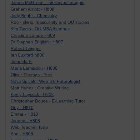
James McGreen - intellectual magpie
Graham Arnott - H808
Jody Bright - Chemistry
Roo - skirts, masculinity and OU studies
Kim Tasso : OU MBA Alumnus
Christine Lampe H809
Dr Stephen English : H807
Robert Twigger
Ian Luxford h800
Jameela Bi
Maria Lamiadou - H808
Oliver Thomas : Poet
Nova Spivak : Web 3.0 Futurologist
Matt Hobbs : Creative Writing
Keely Laycock - H808
Christopher Douce - E-Learning Tutor
Guy - H810
Emma - H810
Joanne - H808
Web Teacher Tools
Ann - H808