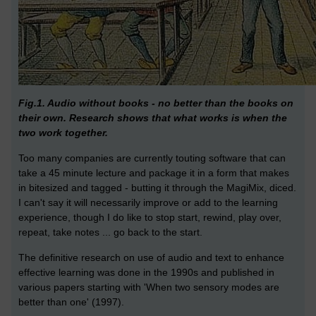
Fig.1. Audio without books - no better than the books on
their own. Research shows that what works is when the
two work together.
Too many companies are currently touting software that can
take a 45 minute lecture and package it in a form that makes
in bitesized and tagged - butting it through the MagiMix, diced.
I can't say it will necessarily improve or add to the learning
experience, though I do like to stop start, rewind, play over,
repeat, take notes ... go back to the start.
The definitive research on use of audio and text to enhance
effective learning was done in the 1990s and published in
various papers starting with 'When two sensory modes are
better than one' (1997).