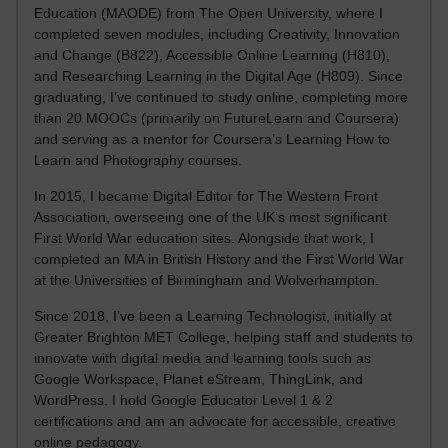
Education (MAODE) from The Open University, where I
completed seven modules, including Creativity, Innovation
and Change (B822), Accessible Online Learning (H810),
and Researching Learning in the Digital Age (H809). Since
graduating, I’ve continued to study online, completing more
than 20 MOOCs (primarily on FutureLearn and Coursera)
and serving as a mentor for Coursera’s Learning How to
Learn and Photography courses.
In 2015, I became Digital Editor for The Western Front
Association, overseeing one of the UK’s most significant
First World War education sites. Alongside that work, I
completed an MA in British History and the First World War
at the Universities of Birmingham and Wolverhampton.
Since 2018, I’ve been a Learning Technologist, initially at
Greater Brighton MET College, helping staff and students to
innovate with digital media and learning tools such as
Google Workspace, Planet eStream, ThingLink, and
WordPress. I hold Google Educator Level 1 & 2
certifications and am an advocate for accessible, creative
online pedagogy.