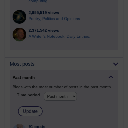
computing
2,955,519 views
Poetry, Politics and Opinions
2,371,542 views
A Writer's Notebook: Daily Entries.
Most posts
Past month
Blogs with the most number of posts in the past month
Time period
91 posts