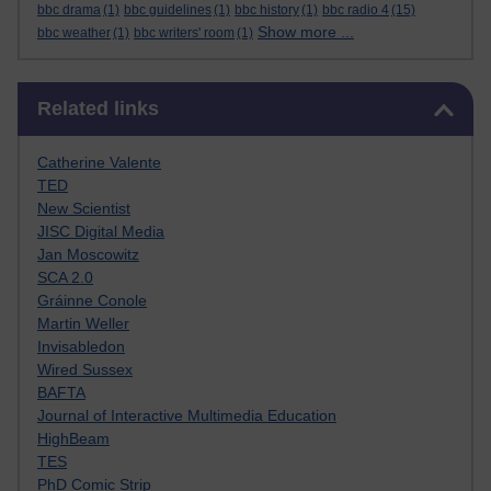
bbc drama
(1)
bbc guidelines
(1)
bbc history
(1)
bbc radio 4
(15)
Show more ...
bbc weather
(1)
bbc writers' room
(1)
Skip Related links
Related links
Catherine Valente
TED
New Scientist
JISC Digital Media
Jan Moscowitz
SCA 2.0
Gráinne Conole
Martin Weller
Invisabledon
Wired Sussex
BAFTA
Journal of Interactive Multimedia Education
HighBeam
TES
PhD Comic Strip