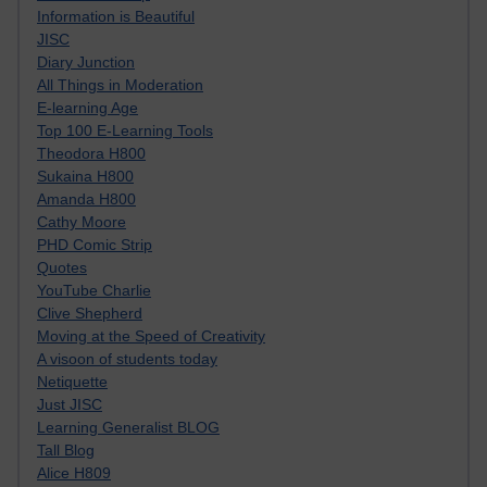
Information is Beautiful
JISC
Diary Junction
All Things in Moderation
E-learning Age
Top 100 E-Learning Tools
Theodora H800
Sukaina H800
Amanda H800
Cathy Moore
PHD Comic Strip
Quotes
YouTube Charlie
Clive Shepherd
Moving at the Speed of Creativity
A visoon of students today
Netiquette
Just JISC
Learning Generalist BLOG
Tall Blog
Alice H809