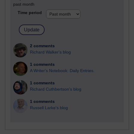
past month
Time period
2 comments
Richard Walker's blog
1 comments
A Writer's Notebook: Daily Entries.
1 comments
Richard Cuthbertson's blog
1 comments
Russell Larke's blog