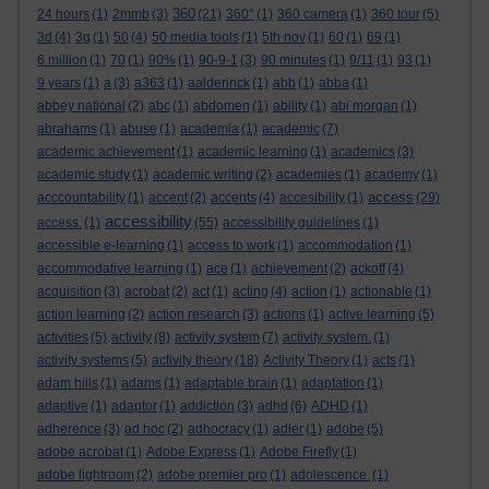
360
24 hours
(1)
2mmb
(3)
(21)
360°
(1)
360 camera
(1)
360 tour
(5)
3d
(4)
3g
(1)
50
(4)
50 media tools
(1)
5th nov
(1)
60
(1)
69
(1)
6 million
(1)
70
(1)
90%
(1)
90-9-1
(3)
90 minutes
(1)
9/11
(1)
93
(1)
9 years
(1)
a
(3)
a363
(1)
aalderinck
(1)
abb
(1)
abba
(1)
abbey national
(2)
abc
(1)
abdomen
(1)
ability
(1)
abi morgan
(1)
abrahams
(1)
abuse
(1)
academia
(1)
academic
(7)
academic achievement
(1)
academic learning
(1)
academics
(3)
academic study
(1)
academic writing
(2)
academies
(1)
academy
(1)
access
acccountability
(1)
accent
(2)
accents
(4)
accesibility
(1)
(29)
accessibility
access.
(1)
(55)
accessibility guidelines
(1)
accessible e-learning
(1)
access to work
(1)
accommodation
(1)
accommodative learning
(1)
ace
(1)
achievement
(2)
ackoff
(4)
acquisition
(3)
acrobat
(2)
act
(1)
acting
(4)
action
(1)
actionable
(1)
action learning
(2)
action research
(3)
actions
(1)
active learning
(5)
activities
(5)
activity
(8)
activity system
(7)
activity system.
(1)
activity systems
(5)
activity theory
(18)
Activity Theory
(1)
acts
(1)
adam hills
(1)
adams
(1)
adaptable brain
(1)
adaptation
(1)
adaptive
(1)
adaptor
(1)
addiction
(3)
adhd
(6)
ADHD
(1)
adherence
(3)
ad hoc
(2)
adhocracy
(1)
adler
(1)
adobe
(5)
adobe acrobat
(1)
Adobe Express
(1)
Adobe Firefly
(1)
adobe lightroom
(2)
adobe premier pro
(1)
adolescence.
(1)