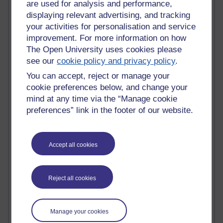
MyShowcase
are used for analysis and performance,
Tony Hirst
displaying relevant advertising, and tracking
Innovation Development in Brighton
your activities for personalisation and service
Top Web 2.0 Websites
improvement. For more information on how
Alexa - traffic metrix
The Open University uses cookies please
Engestrom
see our
cookie policy and privacy policy
.
My Mind Bursts
E-Assessment
You can accept, reject or manage your
Design Models & Theories
cookie preferences below, and change your
Phoebe
mind at any time via the “Manage cookie
Performance, Leadership, Learning & Knowledge
preferences” link in the footer of our website.
EAGLEMAN on neuroscience
Instructional Design Knowledge Base
Sue Bennet - UOW
Accept all cookies
Trevor Cook
John Seely Brown
Haider Ali OU BLOG
Doug Chow
Reject all cookies
TED Margaret Wortheim
Andrew Sullivan
SEO Refuge
Manage your cookies
Christopher Nelson