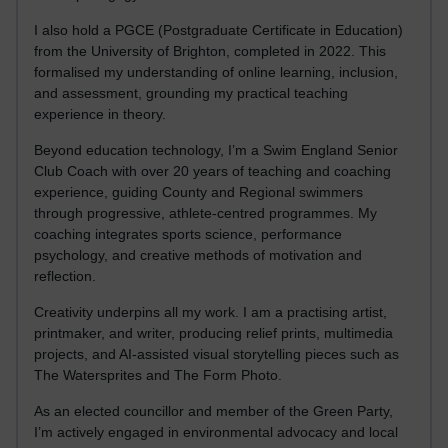
I also hold a PGCE (Postgraduate Certificate in Education)
from the University of Brighton, completed in 2022. This
formalised my understanding of online learning, inclusion,
and assessment, grounding my practical teaching
experience in theory.
Beyond education technology, I’m a Swim England Senior
Club Coach with over 20 years of teaching and coaching
experience, guiding County and Regional swimmers
through progressive, athlete-centred programmes. My
coaching integrates sports science, performance
psychology, and creative methods of motivation and
reflection.
Creativity underpins all my work. I am a practising artist,
printmaker, and writer, producing relief prints, multimedia
projects, and AI-assisted visual storytelling pieces such as
The Watersprites and The Form Photo.
As an elected councillor and member of the Green Party,
I’m actively engaged in environmental advocacy and local