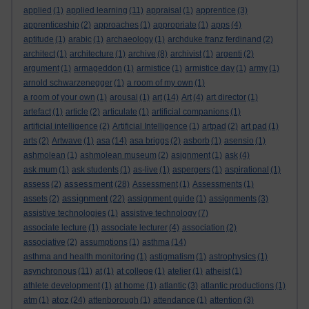
applied
(1)
applied learning
(11)
appraisal
(1)
apprentice
(3)
apprenticeship
(2)
approaches
(1)
appropriate
(1)
apps
(4)
aptitude
(1)
arabic
(1)
archaeology
(1)
archduke franz ferdinand
(2)
architect
(1)
architecture
(1)
archive
(8)
archivist
(1)
argenti
(2)
argument
(1)
armageddon
(1)
armistice
(1)
armistice day
(1)
army
(1)
arnold schwarzenegger
(1)
a room of my own
(1)
a room of your own
(1)
arousal
(1)
art
(14)
Art
(4)
art director
(1)
artefact
(1)
article
(2)
articulate
(1)
artificial companions
(1)
artificial intelligence
(2)
Artificial Intelligence
(1)
artpad
(2)
art pad
(1)
arts
(2)
Artwave
(1)
asa
(14)
asa briggs
(2)
asborb
(1)
asensio
(1)
ashmolean
(1)
ashmolean museum
(2)
asignment
(1)
ask
(4)
ask mum
(1)
ask students
(1)
as-live
(1)
aspergers
(1)
aspirational
(1)
assessment
assess
(2)
(28)
Assessment
(1)
Assessments
(1)
assignment
assets
(2)
(22)
assignment guide
(1)
assignments
(3)
assistive technologies
(1)
assistive technology
(7)
associate lecture
(1)
associate lecturer
(4)
association
(2)
associative
(2)
assumptions
(1)
asthma
(14)
asthma and health monitoring
(1)
astigmatism
(1)
astrophysics
(1)
asynchronous
(11)
at
(1)
at college
(1)
atelier
(1)
atheist
(1)
athlete development
(1)
at home
(1)
atlantic
(3)
atlantic productions
(1)
atoz
atm
(1)
(24)
attenborough
(1)
attendance
(1)
attention
(3)