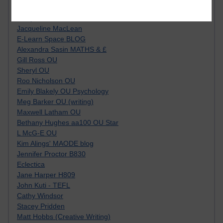
Kim Ailing H800
Tempie Williams OUBS
Jacqueline MacLean
E-Learn Space BLOG
Alexandra Sasin MATHS & £
Gill Ross OU
Sheryl OU
Roo Nicholson OU
Emily Blakely OU Psychology
Meg Barker OU (writing)
Maxwell Latham OU
Bethany Hughes aa100 OU Star
L McG-E OU
Kim Alings' MAODE blog
Jennifer Proctor B830
Eclectica
Jane Harper H809
John Kuti - TEFL
Cathy Windsor
Stacey Pridden
Matt Hobbs (Creative Writing)