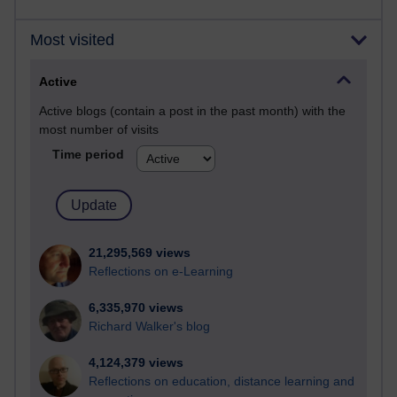
Most visited
Active
Active blogs (contain a post in the past month) with the
most number of visits
Time period
21,295,569 views
Reflections on e-Learning
6,335,970 views
Richard Walker's blog
4,124,379 views
Reflections on education, distance learning and