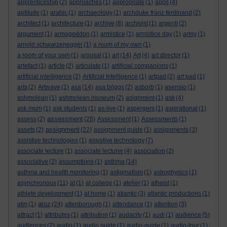
apprenticeship
(2)
approaches
(1)
appropriate
(1)
apps
(4)
aptitude
(1)
arabic
(1)
archaeology
(1)
archduke franz ferdinand
(2)
architect
(1)
architecture
(1)
archive
(8)
archivist
(1)
argenti
(2)
argument
(1)
armageddon
(1)
armistice
(1)
armistice day
(1)
army
(1)
arnold schwarzenegger
(1)
a room of my own
(1)
a room of your own
(1)
arousal
(1)
art
(14)
Art
(4)
art director
(1)
artefact
(1)
article
(2)
articulate
(1)
artificial companions
(1)
artificial intelligence
(2)
Artificial Intelligence
(1)
artpad
(2)
art pad
(1)
arts
(2)
Artwave
(1)
asa
(14)
asa briggs
(2)
asborb
(1)
asensio
(1)
ashmolean
(1)
ashmolean museum
(2)
asignment
(1)
ask
(4)
ask mum
(1)
ask students
(1)
as-live
(1)
aspergers
(1)
aspirational
(1)
assessment
assess
(2)
(28)
Assessment
(1)
Assessments
(1)
assignment
assets
(2)
(22)
assignment guide
(1)
assignments
(3)
assistive technologies
(1)
assistive technology
(7)
associate lecture
(1)
associate lecturer
(4)
association
(2)
associative
(2)
assumptions
(1)
asthma
(14)
asthma and health monitoring
(1)
astigmatism
(1)
astrophysics
(1)
asynchronous
(11)
at
(1)
at college
(1)
atelier
(1)
atheist
(1)
athlete development
(1)
at home
(1)
atlantic
(3)
atlantic productions
(1)
atoz
atm
(1)
(24)
attenborough
(1)
attendance
(1)
attention
(3)
attract
(1)
attributes
(1)
attribution
(1)
audacity
(1)
audi
(1)
audience
(5)
audiences
(2)
audio
(1)
audio guide
(1)
audio-guide
(1)
audio-tour
(1)