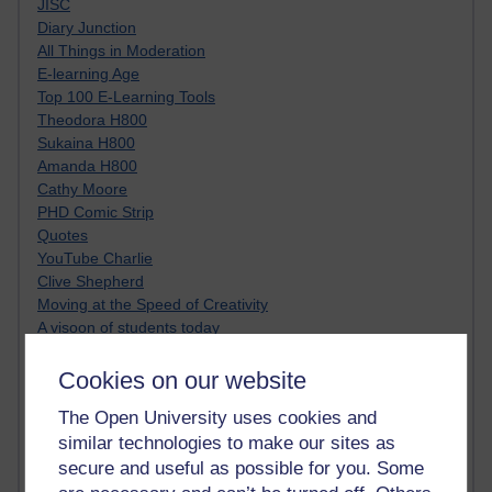
JISC
Diary Junction
All Things in Moderation
E-learning Age
Top 100 E-Learning Tools
Theodora H800
Sukaina H800
Amanda H800
Cathy Moore
PHD Comic Strip
Quotes
YouTube Charlie
Clive Shepherd
Moving at the Speed of Creativity
A visoon of students today
Netiquette
Just JISC
Cookies on our website
Learning Generalist BLOG
The Open University uses cookies and
Tall Blog
similar technologies to make our sites as
Alice H809
Randy Pausch
secure and useful as possible for you. Some
Technology Jargon Buster