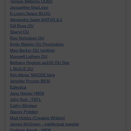
Tempie Williams OUBS
Jacqueline MacLean
E-Learn Space BLOG
Alexandra Sasin MATHS & £
Gill Ross OU
Sheryl OU
Roo Nicholson OU
Emily Blakely OU Psychology
Meg Barker OU (writing)
Maxwell Latham OU
Bethany Hughes aa100 OU Star
L McG-E OU
Kim Alings' MAODE blog
Jennifer Proctor B830
Eclectica
Jane Harper H809
John Kuti - TEFL
Cathy Windsor
Stacey Pridden
Matt Hobbs (Creative Writing)
James McGreen - intellectual magpie
Graham Arnott - H808