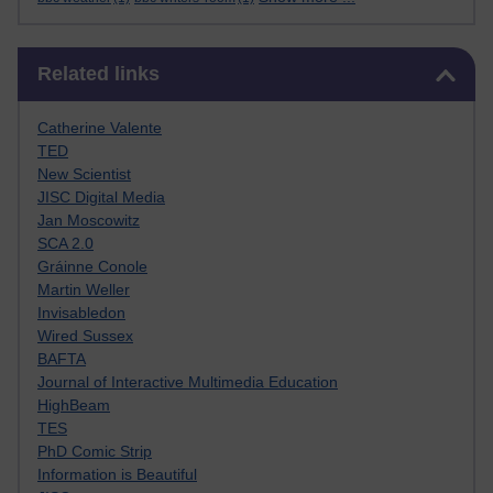
Skip Related links
Related links
Catherine Valente
TED
New Scientist
JISC Digital Media
Jan Moscowitz
SCA 2.0
Gráinne Conole
Martin Weller
Invisabledon
Wired Sussex
BAFTA
Journal of Interactive Multimedia Education
HighBeam
TES
PhD Comic Strip
Information is Beautiful