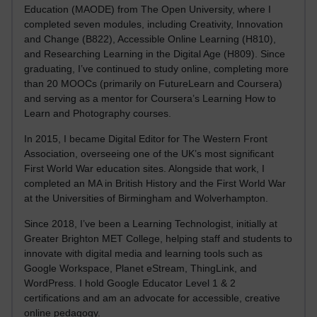
Education (MAODE) from The Open University, where I
completed seven modules, including Creativity, Innovation
and Change (B822), Accessible Online Learning (H810),
and Researching Learning in the Digital Age (H809). Since
graduating, I’ve continued to study online, completing more
than 20 MOOCs (primarily on FutureLearn and Coursera)
and serving as a mentor for Coursera’s Learning How to
Learn and Photography courses.
In 2015, I became Digital Editor for The Western Front
Association, overseeing one of the UK’s most significant
First World War education sites. Alongside that work, I
completed an MA in British History and the First World War
at the Universities of Birmingham and Wolverhampton.
Since 2018, I’ve been a Learning Technologist, initially at
Greater Brighton MET College, helping staff and students to
innovate with digital media and learning tools such as
Google Workspace, Planet eStream, ThingLink, and
WordPress. I hold Google Educator Level 1 & 2
certifications and am an advocate for accessible, creative
online pedagogy.