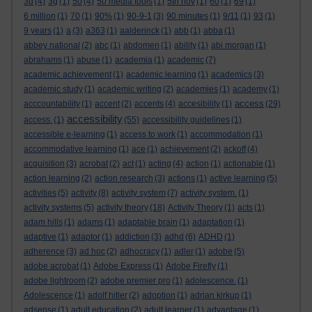
3d
(4)
3g
(1)
50
(4)
50 media tools
(1)
5th nov
(1)
60
(1)
69
(1)
6 million
(1)
70
(1)
90%
(1)
90-9-1
(3)
90 minutes
(1)
9/11
(1)
93
(1)
9 years
(1)
a
(3)
a363
(1)
aalderinck
(1)
abb
(1)
abba
(1)
abbey national
(2)
abc
(1)
abdomen
(1)
ability
(1)
abi morgan
(1)
abrahams
(1)
abuse
(1)
academia
(1)
academic
(7)
academic achievement
(1)
academic learning
(1)
academics
(3)
academic study
(1)
academic writing
(2)
academies
(1)
academy
(1)
access
acccountability
(1)
accent
(2)
accents
(4)
accesibility
(1)
(29)
accessibility
access.
(1)
(55)
accessibility guidelines
(1)
accessible e-learning
(1)
access to work
(1)
accommodation
(1)
accommodative learning
(1)
ace
(1)
achievement
(2)
ackoff
(4)
acquisition
(3)
acrobat
(2)
act
(1)
acting
(4)
action
(1)
actionable
(1)
action learning
(2)
action research
(3)
actions
(1)
active learning
(5)
activities
(5)
activity
(8)
activity system
(7)
activity system.
(1)
activity systems
(5)
activity theory
(18)
Activity Theory
(1)
acts
(1)
adam hills
(1)
adams
(1)
adaptable brain
(1)
adaptation
(1)
adaptive
(1)
adaptor
(1)
addiction
(3)
adhd
(6)
ADHD
(1)
adherence
(3)
ad hoc
(2)
adhocracy
(1)
adler
(1)
adobe
(5)
adobe acrobat
(1)
Adobe Express
(1)
Adobe Firefly
(1)
adobe lightroom
(2)
adobe premier pro
(1)
adolescence.
(1)
Adolescence
(1)
adolf hitler
(2)
adoption
(1)
adrian kirkup
(1)
adsense
(1)
adult education
(2)
adult learner
(1)
advantage
(1)