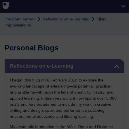
Skip to main content
Jonathan Vernon
Reflections on e-Learning
Filter:
improvisations
Personal Blogs
Skip Reflections on e-Learning
Reflections on e-Learning
I began this blog on 6 February 2010 to explore the
evolving landscape of e-learning—its potential, practice,
and problems—through the lens of creativity, history, and
applied learning. Fifteen years on, it now spans over 5,000
posts and has broadened to include my work in creative
writing and design, sport and performance coaching,
environmental advocacy, and lifelong learning.
My academic foundation is the MA in Open and Distance