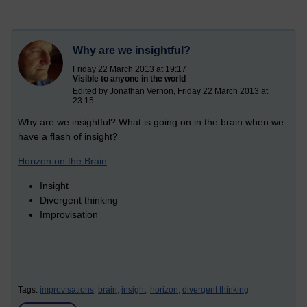
Why are we insightful?
Friday 22 March 2013 at 19:17
Visible to anyone in the world
Edited by Jonathan Vernon, Friday 22 March 2013 at
23:15
Why are we insightful? What is going on in the brain when we
have a flash of insight?
Horizon on the Brain
Insight
Divergent thinking
Improvisation
Tags:
improvisations,
brain,
insight,
horizon,
divergent thinking