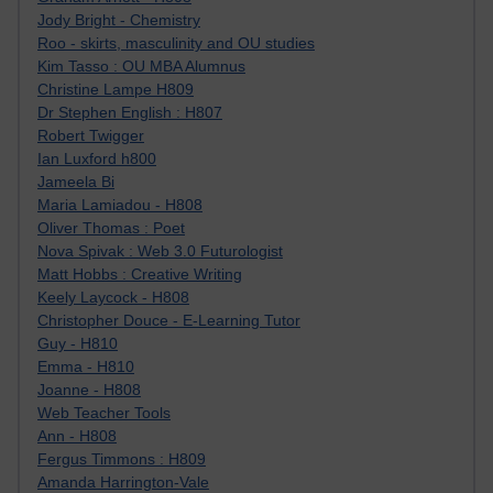
Jody Bright - Chemistry
Roo - skirts, masculinity and OU studies
Kim Tasso : OU MBA Alumnus
Christine Lampe H809
Dr Stephen English : H807
Robert Twigger
Ian Luxford h800
Jameela Bi
Maria Lamiadou - H808
Oliver Thomas : Poet
Nova Spivak : Web 3.0 Futurologist
Matt Hobbs : Creative Writing
Keely Laycock - H808
Christopher Douce - E-Learning Tutor
Guy - H810
Emma - H810
Joanne - H808
Web Teacher Tools
Ann - H808
Fergus Timmons : H809
Amanda Harrington-Vale