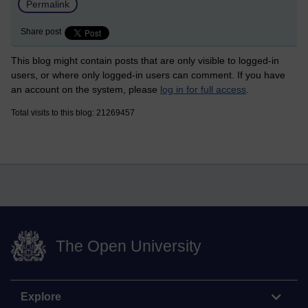
Permalink
Share post
This blog might contain posts that are only visible to logged-in
users, or where only logged-in users can comment. If you have
an account on the system, please
log in for full access
.
Total visits to this blog: 21269457
The Open University
Explore