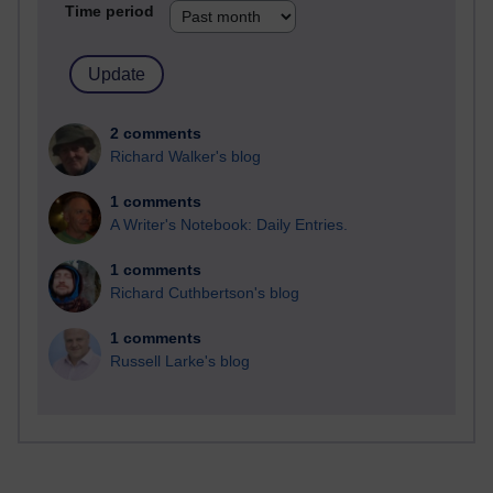
Time period
2 comments
Richard Walker's blog
1 comments
A Writer's Notebook: Daily Entries.
1 comments
Richard Cuthbertson's blog
1 comments
Russell Larke's blog