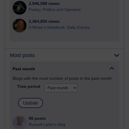
2,946,588 views
Poetry, Politics and Opinions
2,364,850 views
A Writer's Notebook: Daily Entries.
Most posts
Past month
Blogs with the most number of posts in the past month
Time period
90 posts
Russell Larke's blog