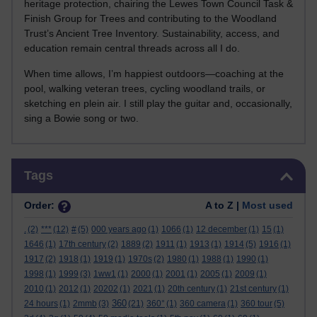
heritage protection, chairing the Lewes Town Council Task &
Finish Group for Trees and contributing to the Woodland
Trust’s Ancient Tree Inventory. Sustainability, access, and
education remain central threads across all I do.
When time allows, I’m happiest outdoors—coaching at the
pool, walking veteran trees, cycling woodland trails, or
sketching en plein air. I still play the guitar and, occasionally,
sing a Bowie song or two.
Skip Tags
Tags
Order:
A to Z |
Most used
.
(2)
***
(12)
#
(5)
000 years ago
(1)
1066
(1)
12 december
(1)
15
(1)
1646
(1)
17th century
(2)
1889
(2)
1911
(1)
1913
(1)
1914
(5)
1916
(1)
1917
(2)
1918
(1)
1919
(1)
1970s
(2)
1980
(1)
1988
(1)
1990
(1)
1998
(1)
1999
(3)
1ww1
(1)
2000
(1)
2001
(1)
2005
(1)
2009
(1)
2010
(1)
2012
(1)
20202
(1)
2021
(1)
20th century
(1)
21st century
(1)
360
24 hours
(1)
2mmb
(3)
(21)
360°
(1)
360 camera
(1)
360 tour
(5)