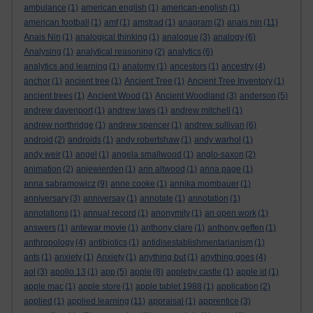
ambulance
(1)
american english
(1)
american-english
(1)
american football
(1)
amf
(1)
amstrad
(1)
anagram
(2)
anais nin
(11)
Anais Nin
(1)
analogical thinking
(1)
analogue
(3)
analogy
(6)
Analysing
(1)
analytical reasoning
(2)
analytics
(6)
analytics and learning
(1)
anatomy
(1)
ancestors
(1)
ancestry
(4)
anchor
(1)
ancient tree
(1)
Ancient Tree
(1)
Ancient Tree Inventory
(1)
ancient trees
(1)
Ancient Wood
(1)
Ancient Woodland
(3)
anderson
(5)
andrew davenport
(1)
andrew laws
(1)
andrew mitchell
(1)
andrew northridge
(1)
andrew spencer
(1)
andrew sullivan
(6)
android
(2)
androids
(1)
andy robertshaw
(1)
andy warhol
(1)
andy weir
(1)
angel
(1)
angela smallwood
(1)
anglo-saxon
(2)
animation
(2)
anjewierden
(1)
ann altwood
(1)
anna page
(1)
anna sabramowicz
(9)
anne cooke
(1)
annika mombauer
(1)
anniversary
(3)
anniversay
(1)
annotate
(1)
annotation
(1)
annotations
(1)
annual record
(1)
anonymity
(1)
an open work
(1)
answers
(1)
antewar movie
(1)
anthony clare
(1)
anthony geffen
(1)
anthropology
(4)
antibiotics
(1)
antidisestablishmentarianism
(1)
ants
(1)
anxiety
(1)
Anxiety
(1)
anything but
(1)
anything goes
(4)
aol
(3)
apollo 13
(1)
app
(5)
apple
(8)
appleby castle
(1)
apple id
(1)
apple mac
(1)
apple store
(1)
apple tablet 1988
(1)
application
(2)
applied
(1)
applied learning
(11)
appraisal
(1)
apprentice
(3)