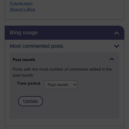
FutureLearn
Sharon's Blog
Skip Blog usage
Blog usage
Most commented posts
Past month
Posts with the most number of comments added in the
past month
Time period