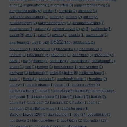
audit
(1)
augmentation
(1)
augmented
(3)
augmented learning
(3)
augmented reality
(2)
austin
(1)
australia
(1)
authentic
(1)
Authentic Assessment
(1)
author
(2)
authors
(2)
autism
(2)
autobiography
(2)
autoenthnography
(1)
automated testing
(1)
autonomous
(1)
autumn
(1)
autumn leaves
(1)
av
(5)
avalanche
(1)
avatar
(9)
avid
(1)
avion
(1)
awano
(1)
awards
(1)
awareness
(3)
b822
axel bruns
(2)
a-z
(2)
b
(2)
(140)
b822act1.1
(1)
b822act1.2
(1)
b822act1.3
(1)
b822act1.4
(1)
b822block2
(1)
b822c6
(1)
b822tma01
(5)
b822tma1
(1)
b822tma2
(3)
b822tma3
(7)
b8ss
(1)
ba
(3)
babbel
(1)
babel fish
(1)
bable fish
(1)
background
(1)
bacon
(1)
bad
(1)
badger
(1)
bad science
(1)
bad weather
(1)
bad year
(1)
balanced
(1)
ballet
(1)
balliol
(5)
balliol college
(1)
balls
(1)
bambi
(1)
bamboo
(1)
bamburgh castle
(1)
bandura
(2)
banksy
(1)
barack obama
(1)
baragh
(1)
barbara oakley
(4)
barbara wilson
(1)
barca
(1)
barcelona
(4)
barnes
(1)
baronnes grey-
thompson
(1)
barrack obama
(1)
barret
(1)
barrett
(2)
barrier
(2)
barriers
(4)
bart's bash
(1)
basquiat
(1)
bateston
(1)
bath
(1)
bathroom
(2)
battlefield vr tour
(1)
battle for open
(1)
bbc
Battle of Lewes 1264
(1)
baumgartner
(1)
(37)
bbc america
(1)
bbc drama
(1)
bbc guidelines
(1)
bbc history
(1)
bbc radio 4
(15)
Show more ...
bbc weather
(1)
bbc writers' room
(1)