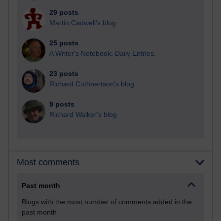
29 posts
Martin Cadwell's blog
25 posts
A Writer's Notebook: Daily Entries.
23 posts
Richard Cuthbertson's blog
9 posts
Richard Walker's blog
Most comments
Past month
Blogs with the most number of comments added in the
past month