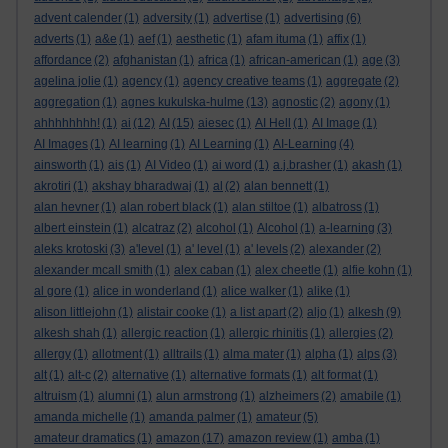
advent calender
(1)
adversity
(1)
advertise
(1)
advertising
(6)
adverts
(1)
a&e
(1)
aef
(1)
aesthetic
(1)
afam ituma
(1)
affix
(1)
affordance
(2)
afghanistan
(1)
africa
(1)
african-american
(1)
age
(3)
agelina jolie
(1)
agency
(1)
agency creative teams
(1)
aggregate
(2)
aggregation
(1)
agnes kukulska-hulme
(13)
agnostic
(2)
agony
(1)
ahhhhhhhh!
(1)
ai
(12)
AI
(15)
aiesec
(1)
AI Hell
(1)
AI Image
(1)
AI Images
(1)
AI learning
(1)
AI Learning
(1)
AI-Learning
(4)
ainsworth
(1)
ais
(1)
AI Video
(1)
ai word
(1)
a.j.brasher
(1)
akash
(1)
akrotiri
(1)
akshay bharadwaj
(1)
al
(2)
alan bennett
(1)
alan hevner
(1)
alan robert black
(1)
alan stiltoe
(1)
albatross
(1)
albert einstein
(1)
alcatraz
(2)
alcohol
(1)
Alcohol
(1)
a-learning
(3)
aleks krotoski
(3)
a'level
(1)
a' level
(1)
a' levels
(2)
alexander
(2)
alexander mcall smith
(1)
alex caban
(1)
alex cheetle
(1)
alfie kohn
(1)
al gore
(1)
alice in wonderland
(1)
alice walker
(1)
alike
(1)
alison littlejohn
(1)
alistair cooke
(1)
a list apart
(2)
aljo
(1)
alkesh
(9)
alkesh shah
(1)
allergic reaction
(1)
allergic rhinitis
(1)
allergies
(2)
allergy
(1)
allotment
(1)
alltrails
(1)
alma mater
(1)
alpha
(1)
alps
(3)
alt
(1)
alt-c
(2)
alternative
(1)
alternative formats
(1)
alt format
(1)
altruism
(1)
alumni
(1)
alun armstrong
(1)
alzheimers
(2)
amabile
(1)
amanda michelle
(1)
amanda palmer
(1)
amateur
(5)
amateur dramatics
(1)
amazon
(17)
amazon review
(1)
amba
(1)