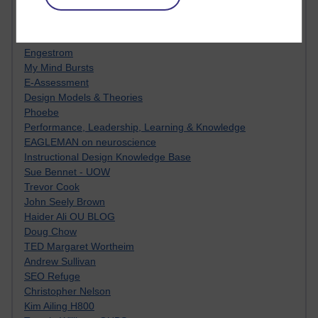
Innovation Development in Brighton
Top Web 2.0 Websites
Alexa - traffic metrix
Engestrom
My Mind Bursts
E-Assessment
Design Models & Theories
Phoebe
Performance, Leadership, Learning & Knowledge
EAGLEMAN on neuroscience
Instructional Design Knowledge Base
Sue Bennet - UOW
Trevor Cook
John Seely Brown
Haider Ali OU BLOG
Doug Chow
TED Margaret Wortheim
Andrew Sullivan
SEO Refuge
Christopher Nelson
Kim Ailing H800