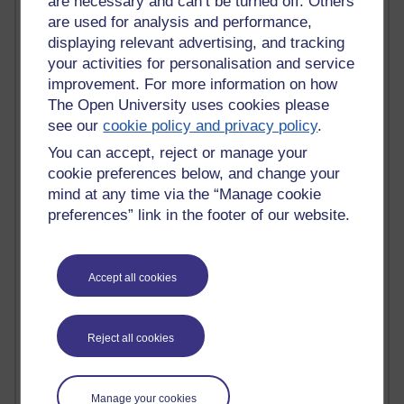
are necessary and can’t be turned off. Others
Claire H800
are used for analysis and performance,
Carolyn H H809
displaying relevant advertising, and tracking
Stephen Heppell
your activities for personalisation and service
William Horton
improvement. For more information on how
South African Institute for Distance Education
The Open University uses cookies please
OER Africa
see our
cookie policy and privacy policy
.
Yvonne H807
Kate H800
You can accept, reject or manage your
Neuroscience Blog
cookie preferences below, and change your
Steve H800
mind at any time via the “Manage cookie
Hinchcliffe on Web 2.0
preferences” link in the footer of our website.
Technorati
Virtual College
Blogpulse
Accept all cookies
MBA Reading List
Twitter Marketing Tricks
Heavy Metal Umlaut
Media Hub
Reject all cookies
Social Simulations
MyShowcase
Tony Hirst
Manage your cookies