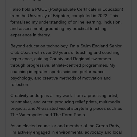
I also hold a PGCE (Postgraduate Certificate in Education)
from the University of Brighton, completed in 2022. This
formalised my understanding of online learning, inclusion,
and assessment, grounding my practical teaching
experience in theory.
Beyond education technology, I’m a Swim England Senior
Club Coach with over 20 years of teaching and coaching
experience, guiding County and Regional swimmers
through progressive, athlete-centred programmes. My
coaching integrates sports science, performance
psychology, and creative methods of motivation and
reflection.
Creativity underpins all my work. I am a practising artist,
printmaker, and writer, producing relief prints, multimedia
projects, and AI-assisted visual storytelling pieces such as
The Watersprites and The Form Photo.
As an elected councillor and member of the Green Party,
I’m actively engaged in environmental advocacy and local