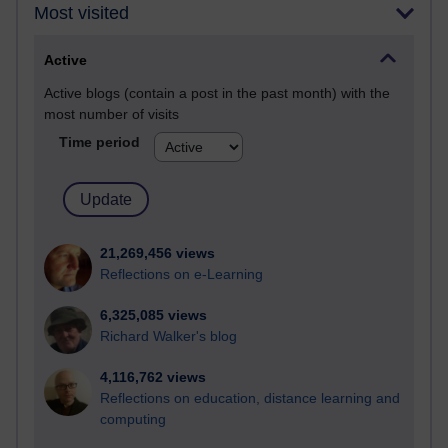
Most visited
Active
Active blogs (contain a post in the past month) with the
most number of visits
Time period
21,269,456 views
Reflections on e-Learning
6,325,085 views
Richard Walker's blog
4,116,762 views
Reflections on education, distance learning and
computing