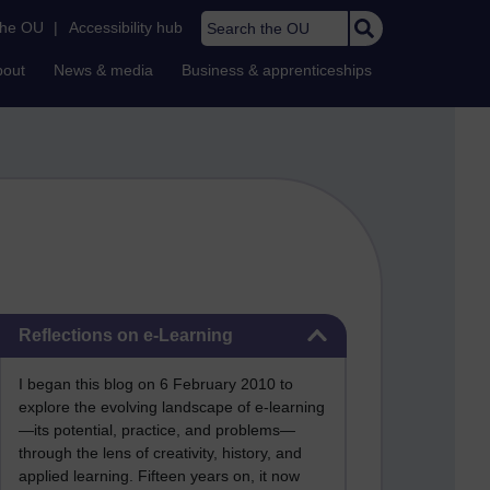
Search the OU
the OU
|
Accessibility hub
bout
News & media
Business & apprenticeships
Skip Reflections on e-Learning
Reflections on e-Learning
I began this blog on 6 February 2010 to
explore the evolving landscape of e-learning
—its potential, practice, and problems—
through the lens of creativity, history, and
applied learning. Fifteen years on, it now