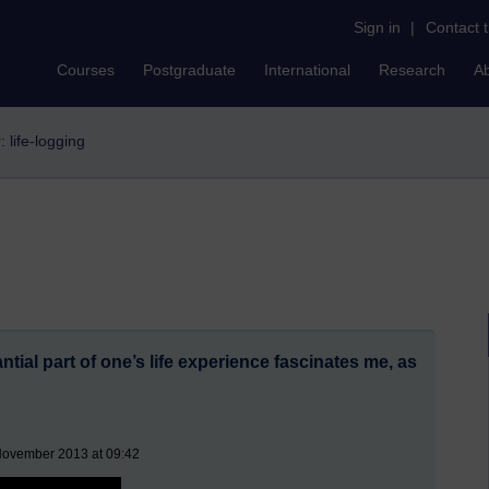
Sign in
|
Contact 
Courses
Postgraduate
International
Research
A
r: life-logging
ntial part of one’s life experience fascinates me, as
November 2013 at 09:42