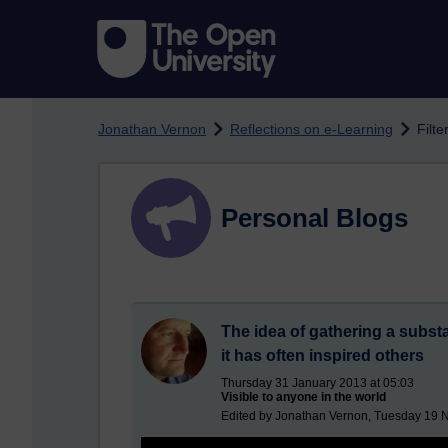
Skip to main content
Jonathan Vernon
Reflections on e-Learning
Filte
Personal Blogs
The idea of gathering a substa
it has often inspired others
Thursday 31 January 2013 at 05:03
Visible to anyone in the world
Edited by Jonathan Vernon, Tuesday 19 