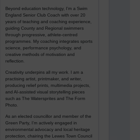
Beyond education technology, I’m a Swim
England Senior Club Coach with over 20
years of teaching and coaching experience,
guiding County and Regional swimmers
through progressive, athlete-centred
programmes. My coaching integrates sports
science, performance psychology, and
creative methods of motivation and
reflection.
Creativity underpins all my work. I am a
practising artist, printmaker, and writer,
producing relief prints, multimedia projects,
and AI-assisted visual storytelling pieces
such as The Watersprites and The Form
Photo.
As an elected councillor and member of the
Green Party, I’m actively engaged in
environmental advocacy and local heritage
protection, chairing the Lewes Town Council