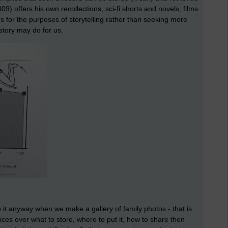
09) offers his own recollections, sci-fi shorts and novels, films
 for the purposes of storytelling rather than seeking more
 story may do for us.
o it anyway when we make a gallery of family photos - that is
oices over what to store, where to put it, how to share then