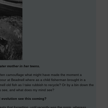
ater mother in her teens.
 often camouflage what might have made the moment a
bour at Beadnell where as a child fisherman brought in a
mell old fish as I take rubbish to recycle? Or by a bin down the
es see, and what does my mind see?
d evolution see this coming?
sts that forgetting, until recently was the norm, whereas