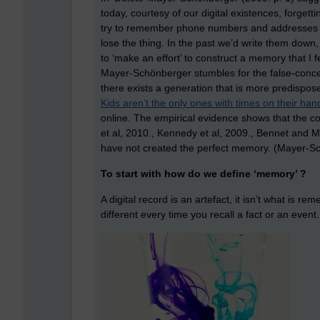
today, courtesy of our digital existences, forgett
try to remember phone numbers and addresses as
lose the thing. In the past we’d write them down,
to ‘make an effort’ to construct a memory that I
Mayer-Schönberger stumbles for the false-concepti
there exists a generation that is more predispose
Kids aren’t the only ones with times on their han
online. The empirical evidence shows that the con
et al, 2010., Kennedy et al, 2009., Bennet and Ma
have not created the perfect memory. (Mayer-Sc
To start with how do we define ‘memory’ ?
A digital record is an artefact, it isn’t what is r
different every time you recall a fact or an event