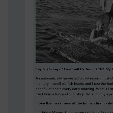
Fig. 5. Diving of Beadnell Harbour, 1949. My l
An automatically harvested digital record must
memory. I smell old fish heads and I see the har
handful of boats every early morning. What if I s
road from a fish and chip shop. What do my ey
I love the messiness of the human brain - di
In ‘Delete’ Mayer-Schönberger (2009. p. 1) sugge