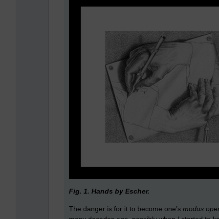
Fig. 1. Hands by Escher.
The danger is for it to become one’s
modus ope