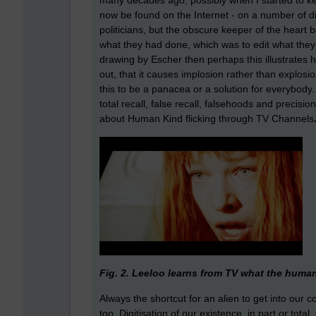
many decades ago, possibly when I started to k
now be found on the Internet - on a number of di
politicians, but the obscure keeper of the heart 
what they had done, which was to edit what they’d
drawing by Escher then perhaps this illustrates ho
out, that it causes implosion rather than explos
this to be a panacea or a solution for everybody
total recall, false recall, falsehoods and precisi
about Human Kind flicking through TV Channels
Fig. 2. Leeloo learns from TV what the human 
Always the shortcut for an alien to get into our 
too. Digitisation of our existence, in part or tota