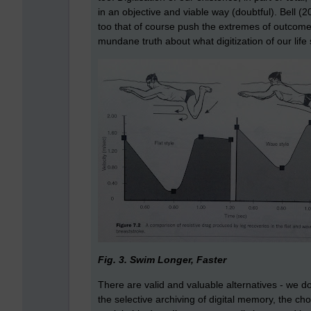
in an objective and viable way (doubtful). Bell (20
too that of course push the extremes of outcomes
mundane truth about what digitization of our life
Fig. 3. Swim Longer, Faster
There are valid and valuable alternatives - we d
the selective archiving of digital memory, the ch