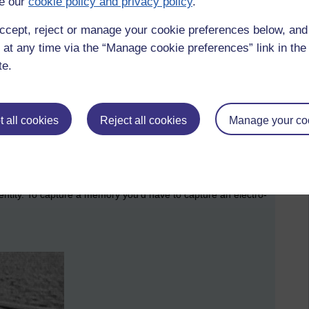
e our
cookie policy and privacy policy
.
ccept, reject or manage your cookie preferences below, an
 at any time via the “Manage cookie preferences” link in the 
te.
 all cookies
Reject all cookies
Manage your co
ence of what is needed to form a memory
l entity. To capture a memory you’d have to capture an electro-