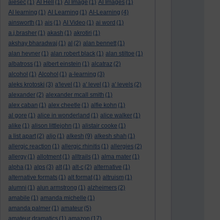
aiesec
(1)
AI Hell
(1)
AI Image
(1)
AI Images
(1)
AI learning
(1)
AI Learning
(1)
AI-Learning
(4)
ainsworth
(1)
ais
(1)
AI Video
(1)
ai word
(1)
a.j.brasher
(1)
akash
(1)
akrotiri
(1)
akshay bharadwaj
(1)
al
(2)
alan bennett
(1)
alan hevner
(1)
alan robert black
(1)
alan stiltoe
(1)
albatross
(1)
albert einstein
(1)
alcatraz
(2)
alcohol
(1)
Alcohol
(1)
a-learning
(3)
aleks krotoski
(3)
a'level
(1)
a' level
(1)
a' levels
(2)
alexander
(2)
alexander mcall smith
(1)
alex caban
(1)
alex cheetle
(1)
alfie kohn
(1)
al gore
(1)
alice in wonderland
(1)
alice walker
(1)
alike
(1)
alison littlejohn
(1)
alistair cooke
(1)
a list apart
(2)
aljo
(1)
alkesh
(9)
alkesh shah
(1)
allergic reaction
(1)
allergic rhinitis
(1)
allergies
(2)
allergy
(1)
allotment
(1)
alltrails
(1)
alma mater
(1)
alpha
(1)
alps
(3)
alt
(1)
alt-c
(2)
alternative
(1)
alternative formats
(1)
alt format
(1)
altruism
(1)
alumni
(1)
alun armstrong
(1)
alzheimers
(2)
amabile
(1)
amanda michelle
(1)
amanda palmer
(1)
amateur
(5)
amateur dramatics
(1)
amazon
(17)