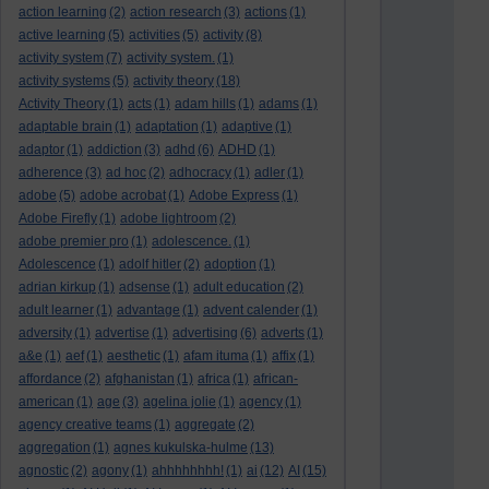
action learning
(2)
action research
(3)
actions
(1)
active learning
(5)
activities
(5)
activity
(8)
activity system
(7)
activity system.
(1)
activity systems
(5)
activity theory
(18)
Activity Theory
(1)
acts
(1)
adam hills
(1)
adams
(1)
adaptable brain
(1)
adaptation
(1)
adaptive
(1)
adaptor
(1)
addiction
(3)
adhd
(6)
ADHD
(1)
adherence
(3)
ad hoc
(2)
adhocracy
(1)
adler
(1)
adobe
(5)
adobe acrobat
(1)
Adobe Express
(1)
Adobe Firefly
(1)
adobe lightroom
(2)
adobe premier pro
(1)
adolescence.
(1)
Adolescence
(1)
adolf hitler
(2)
adoption
(1)
adrian kirkup
(1)
adsense
(1)
adult education
(2)
adult learner
(1)
advantage
(1)
advent calender
(1)
adversity
(1)
advertise
(1)
advertising
(6)
adverts
(1)
a&e
(1)
aef
(1)
aesthetic
(1)
afam ituma
(1)
affix
(1)
affordance
(2)
afghanistan
(1)
africa
(1)
african-
american
(1)
age
(3)
agelina jolie
(1)
agency
(1)
agency creative teams
(1)
aggregate
(2)
aggregation
(1)
agnes kukulska-hulme
(13)
agnostic
(2)
agony
(1)
ahhhhhhhh!
(1)
ai
(12)
AI
(15)