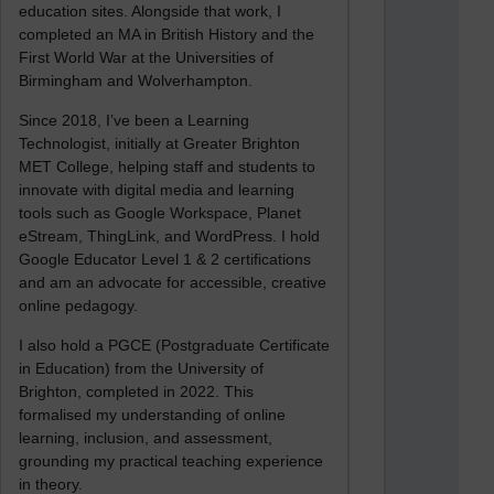
education sites. Alongside that work, I
completed an MA in British History and the
First World War at the Universities of
Birmingham and Wolverhampton.
Since 2018, I’ve been a Learning
Technologist, initially at Greater Brighton
MET College, helping staff and students to
innovate with digital media and learning
tools such as Google Workspace, Planet
eStream, ThingLink, and WordPress. I hold
Google Educator Level 1 & 2 certifications
and am an advocate for accessible, creative
online pedagogy.
I also hold a PGCE (Postgraduate Certificate
in Education) from the University of
Brighton, completed in 2022. This
formalised my understanding of online
learning, inclusion, and assessment,
grounding my practical teaching experience
in theory.