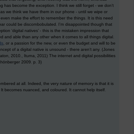
ing has become the exception. I think we still forget - we don’t
 we think we have them in our phone - until we wipe or
 even make the effort to remember the things. It is this need
 fear could be discombobulated. I’m disappointed though that
on ‘digital natives’ - this is the mistaken impression that
d and able than any other when it comes to all things digital.
ds
, or a passion for the new, or even the budget and will to be
cept of a digital native is unsound - there aren’t any. (Jones
ton, 2010., Ituma, 2011) The internet and digital possibilities
hönberger 2009. p. 3)
emembered at all. Indeed, the very nature of memory is that it is
. It becomes nuanced, and coloured. It cannot help itself.