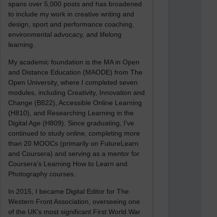
spans over 5,000 posts and has broadened
to include my work in creative writing and
design, sport and performance coaching,
environmental advocacy, and lifelong
learning.
My academic foundation is the MA in Open
and Distance Education (MAODE) from The
Open University, where I completed seven
modules, including Creativity, Innovation and
Change (B822), Accessible Online Learning
(H810), and Researching Learning in the
Digital Age (H809). Since graduating, I’ve
continued to study online, completing more
than 20 MOOCs (primarily on FutureLearn
and Coursera) and serving as a mentor for
Coursera’s Learning How to Learn and
Photography courses.
In 2015, I became Digital Editor for The
Western Front Association, overseeing one
of the UK’s most significant First World War