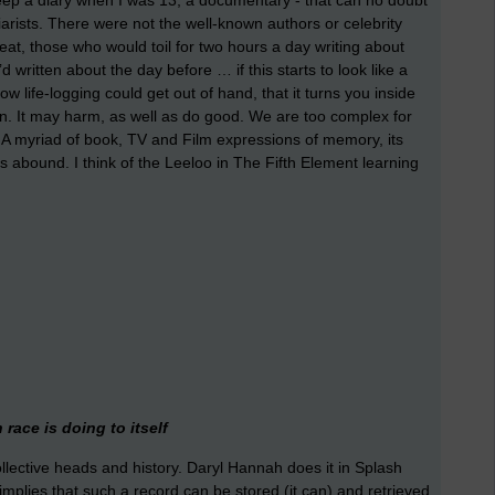
eep a diary when I was 13, a documentary - that can no doubt
arists. There were not the well-known authors or celebrity
beat, those who would toil for two hours a day writing about
 written about the day before … if this starts to look like a
w life-logging could get out of hand, that it turns you inside
ion. It may harm, as well as do good. We are too complex for
. A myriad of book, TV and Film expressions of memory, its
ons abound. I think of the Leeloo in The Fifth Element learning
.
race is doing to itself
collective heads and history. Daryl Hannah does it in Splash
l, implies that such a record can be stored (it can) and retrieved