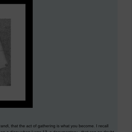
rand
i, that the act of gathering is what you become. I recall