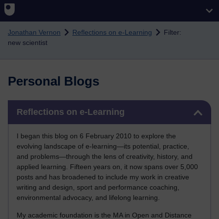
Skip to main content
Jonathan Vernon
Reflections on e-Learning
Filter:
new scientist
Personal Blogs
Skip Reflections on e-Learning
Reflections on e-Learning
I began this blog on 6 February 2010 to explore the
evolving landscape of e-learning—its potential, practice,
and problems—through the lens of creativity, history, and
applied learning. Fifteen years on, it now spans over 5,000
posts and has broadened to include my work in creative
writing and design, sport and performance coaching,
environmental advocacy, and lifelong learning.
My academic foundation is the MA in Open and Distance