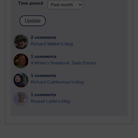
Time period
2 comments
Richard Walker's blog
1 comments
A Writer's Notebook: Daily Entries.
1 comments
Richard Cuthbertson's blog
1 comments
Russell Larke's blog