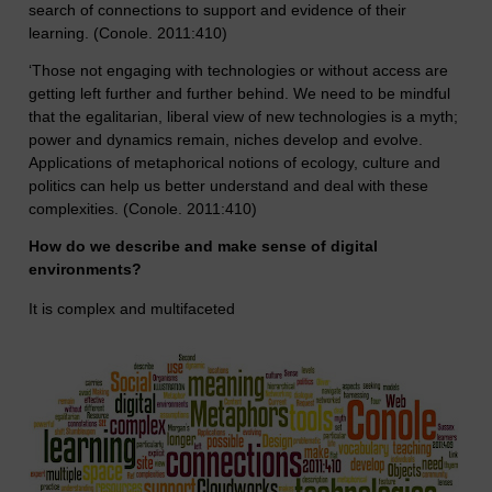
search of connections to support and evidence of their
learning. (Conole. 2011:410)
‘Those not engaging with technologies or without access are
getting left further and further behind. We need to be mindful
that the egalitarian, liberal view of new technologies is a myth;
power and dynamics remain, niches develop and evolve.
Applications of metaphorical notions of ecology, culture and
politics can help us better understand and deal with these
complexities. (Conole. 2011:410)
How do we describe and make sense of digital
environments?
It is complex and multifaceted