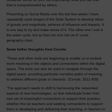
that is comprehended by others.
Presenting on Social Media over the last few weeks I have
repeatedly used images of the Solar System to develop ideas
of gravity and magnitude, spheres of influence and impacts. It
is one way to try and make sense of it. The other one I use is
the water-cycle, but as that can turn into an A' Level
geography class.
Some futher thoughts from Conole
‘These and other tools are beginning to enable us to embed
more meaning in the objects and connections within the digital
space. The tools can also be used to navigate through the
digital space, providing particular narrative paths of meaning
to address different goals or interests.’ (Conole, 2011:409)
‘The approach needs to shift to harnessing the networked
aspects of new technologies, so that individuals foster their
own set of meaningful connections to support their practice,
whether this be teachers and seeking connections to support
them in developing and delivering their teaching, or learners in