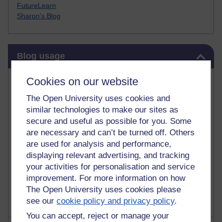
FutureLearn
Sharon's Blog
Skip Blog usage
Blog usage
Most commented posts
Cookies on our website
The Open University uses cookies and
Past month
similar technologies to make our sites as
Posts with the most number of comments added in the
secure and useful as possible for you. Some
past month
are necessary and can’t be turned off. Others
are used for analysis and performance,
Time period
displaying relevant advertising, and tracking
your activities for personalisation and service
improvement. For more information on how
The Open University uses cookies please
see our
cookie policy and privacy policy
.
You can accept, reject or manage your