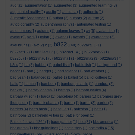
audit
(1)
augmentation
(1)
augmented
(3)
augmented learning
(3)
augmented reality
(2)
austin
(1)
australia
(1)
authentic
(1)
Authentic Assessment
(1)
author
(2)
authors
(2)
autism
(2)
autobiography
(2)
autoenthnography
(1)
automated testing
(1)
autonomous
(1)
autumn
(1)
autumn leaves
(1)
av
(5)
avalanche
(1)
avatar
(9)
avid
(1)
avion
(1)
awano
(1)
awards
(1)
awareness
(3)
b822
axel bruns
(2)
a-z
(2)
b
(2)
(140)
b822act1.1
(1)
b822act1.2
(1)
b822act1.3
(1)
b822act1.4
(1)
b822block2
(1)
b822c6
(1)
b822tma01
(5)
b822tma1
(1)
b822tma2
(3)
b822tma3
(7)
b8ss
(1)
ba
(3)
babbel
(1)
babel fish
(1)
bable fish
(1)
background
(1)
bacon
(1)
bad
(1)
badger
(1)
bad science
(1)
bad weather
(1)
bad year
(1)
balanced
(1)
ballet
(1)
balliol
(5)
balliol college
(1)
balls
(1)
bambi
(1)
bamboo
(1)
bamburgh castle
(1)
bandura
(2)
banksy
(1)
barack obama
(1)
baragh
(1)
barbara oakley
(4)
barbara wilson
(1)
barca
(1)
barcelona
(4)
barnes
(1)
baronnes grey-
thompson
(1)
barrack obama
(1)
barret
(1)
barrett
(2)
barrier
(2)
barriers
(4)
bart's bash
(1)
basquiat
(1)
bateston
(1)
bath
(1)
bathroom
(2)
battlefield vr tour
(1)
battle for open
(1)
bbc
Battle of Lewes 1264
(1)
baumgartner
(1)
(37)
bbc america
(1)
bbc drama
(1)
bbc guidelines
(1)
bbc history
(1)
bbc radio 4
(15)
Show more ...
bbc weather
(1)
bbc writers' room
(1)