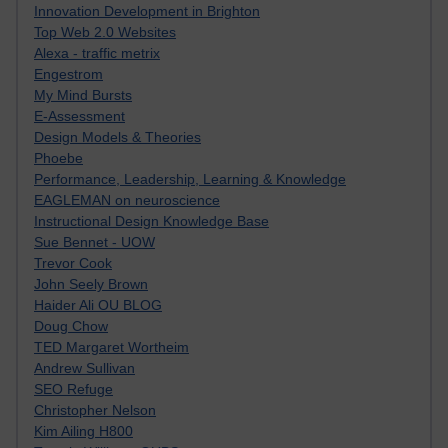
Innovation Development in Brighton
Top Web 2.0 Websites
Alexa - traffic metrix
Engestrom
My Mind Bursts
E-Assessment
Design Models & Theories
Phoebe
Performance, Leadership, Learning & Knowledge
EAGLEMAN on neuroscience
Instructional Design Knowledge Base
Sue Bennet - UOW
Trevor Cook
John Seely Brown
Haider Ali OU BLOG
Doug Chow
TED Margaret Wortheim
Andrew Sullivan
SEO Refuge
Christopher Nelson
Kim Ailing H800