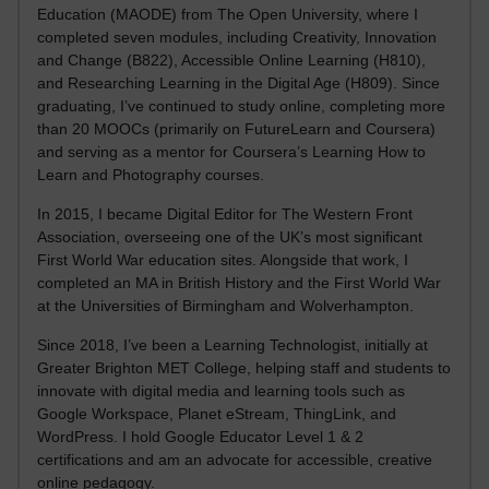
Education (MAODE) from The Open University, where I
completed seven modules, including Creativity, Innovation
and Change (B822), Accessible Online Learning (H810),
and Researching Learning in the Digital Age (H809). Since
graduating, I’ve continued to study online, completing more
than 20 MOOCs (primarily on FutureLearn and Coursera)
and serving as a mentor for Coursera’s Learning How to
Learn and Photography courses.
In 2015, I became Digital Editor for The Western Front
Association, overseeing one of the UK’s most significant
First World War education sites. Alongside that work, I
completed an MA in British History and the First World War
at the Universities of Birmingham and Wolverhampton.
Since 2018, I’ve been a Learning Technologist, initially at
Greater Brighton MET College, helping staff and students to
innovate with digital media and learning tools such as
Google Workspace, Planet eStream, ThingLink, and
WordPress. I hold Google Educator Level 1 & 2
certifications and am an advocate for accessible, creative
online pedagogy.