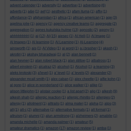
advent calender
(1)
adversity
(1)
advertise
(1)
advertising
(6)
adverts
(1)
a&e
(1)
aef
(1)
aesthetic
(1)
afam ituma
(1)
affix
(1)
affordance
(2)
afghanistan
(1)
africa
(1)
african-american
(1)
age
(3)
agelina jolie
(1)
agency
(1)
agency creative teams
(1)
aggregate
(2)
aggregation
(1)
agnes kukulska-hulme
(13)
agnostic
(2)
agony
(1)
ahhhhhhhh!
(1)
ai
(12)
AI
(15)
aiesec
(1)
AI Hell
(1)
AI Image
(1)
AI Images
(1)
AI learning
(1)
AI Learning
(1)
AI-Learning
(4)
ainsworth
(1)
ais
(1)
AI Video
(1)
ai word
(1)
a.j.brasher
(1)
akash
(1)
akrotiri
(1)
akshay bharadwaj
(1)
al
(2)
alan bennett
(1)
alan hevner
(1)
alan robert black
(1)
alan stiltoe
(1)
albatross
(1)
albert einstein
(1)
alcatraz
(2)
alcohol
(1)
Alcohol
(1)
a-learning
(3)
aleks krotoski
(3)
a'level
(1)
a' level
(1)
a' levels
(2)
alexander
(2)
alexander mcall smith
(1)
alex caban
(1)
alex cheetle
(1)
alfie kohn
(1)
al gore
(1)
alice in wonderland
(1)
alice walker
(1)
alike
(1)
alison littlejohn
(1)
alistair cooke
(1)
a list apart
(2)
aljo
(1)
alkesh
(9)
alkesh shah
(1)
allergic reaction
(1)
allergic rhinitis
(1)
allergies
(2)
allergy
(1)
allotment
(1)
alltrails
(1)
alma mater
(1)
alpha
(1)
alps
(3)
alt
(1)
alt-c
(2)
alternative
(1)
alternative formats
(1)
alt format
(1)
altruism
(1)
alumni
(1)
alun armstrong
(1)
alzheimers
(2)
amabile
(1)
amanda michelle
(1)
amanda palmer
(1)
amateur
(5)
amateur dramatics
(1)
amazon
(17)
amazon review
(1)
amba
(1)