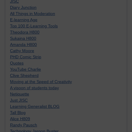
JISC
Diary Junction
All Things in Moderation
E-learning Age
Top 100 E-Learning Tools
Theodora H800
Sukaina H800
Amanda H800
Cathy Moore
PHD Comic Strip
Quotes
YouTube Charlie
Clive Shepherd
Moving at the Speed of Creativity
A visoon of students today
Netiquette
Just JISC
Learning Generalist BLOG
Tall Blog
Alice H809
Randy Pausch
Technology Jargon Buster