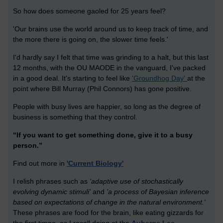
So how does someone gaoled for 25 years feel?
'Our brains use the world around us to keep track of time, and
the more there is going on, the slower time feels.'
I'd hardly say I felt that time was grinding to a halt, but this last
12 months, with the OU MAODE in the vanguard, I've packed
in a good deal. It's starting to feel like
'Groundhog Day'
at the
point where Bill Murray (Phil Connors) has gone positive.
People with busy lives are happier, so long as the degree of
business is something that they control.
“If you want to get something done, give it to a busy
person.”
Find out more in
'Current Biology'
I relish phrases such as
'
adaptive use of stochastically
evolving dynamic stimuli'
and
'a process of Bayesian inference
based on expectations of change in the natural environment.'
These phrases are food for the brain, like eating gizzards for