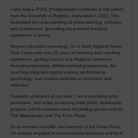
I also hold a PGCE (Postgraduate Certificate in Education)
from the University of Brighton, completed in 2022. This
formalised my understanding of online learning, inclusion,
and assessment, grounding my practical teaching
experience in theory.
Beyond education technology, I’m a Swim England Senior
Club Coach with over 20 years of teaching and coaching
experience, guiding County and Regional swimmers
through progressive, athlete-centred programmes. My
coaching integrates sports science, performance
psychology, and creative methods of motivation and
reflection.
Creativity underpins all my work. I am a practising artist,
printmaker, and writer, producing relief prints, multimedia
projects, and AI-assisted visual storytelling pieces such as
The Watersprites and The Form Photo.
As an elected councillor and member of the Green Party,
I’m actively engaged in environmental advocacy and local