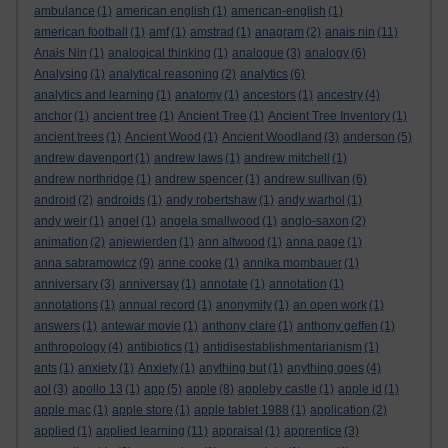
ambulance
(1)
american english
(1)
american-english
(1)
american football
(1)
amf
(1)
amstrad
(1)
anagram
(2)
anais nin
(11)
Anais Nin
(1)
analogical thinking
(1)
analogue
(3)
analogy
(6)
Analysing
(1)
analytical reasoning
(2)
analytics
(6)
analytics and learning
(1)
anatomy
(1)
ancestors
(1)
ancestry
(4)
anchor
(1)
ancient tree
(1)
Ancient Tree
(1)
Ancient Tree Inventory
(1)
ancient trees
(1)
Ancient Wood
(1)
Ancient Woodland
(3)
anderson
(5)
andrew davenport
(1)
andrew laws
(1)
andrew mitchell
(1)
andrew northridge
(1)
andrew spencer
(1)
andrew sullivan
(6)
android
(2)
androids
(1)
andy robertshaw
(1)
andy warhol
(1)
andy weir
(1)
angel
(1)
angela smallwood
(1)
anglo-saxon
(2)
animation
(2)
anjewierden
(1)
ann altwood
(1)
anna page
(1)
anna sabramowicz
(9)
anne cooke
(1)
annika mombauer
(1)
anniversary
(3)
anniversay
(1)
annotate
(1)
annotation
(1)
annotations
(1)
annual record
(1)
anonymity
(1)
an open work
(1)
answers
(1)
antewar movie
(1)
anthony clare
(1)
anthony geffen
(1)
anthropology
(4)
antibiotics
(1)
antidisestablishmentarianism
(1)
ants
(1)
anxiety
(1)
Anxiety
(1)
anything but
(1)
anything goes
(4)
aol
(3)
apollo 13
(1)
app
(5)
apple
(8)
appleby castle
(1)
apple id
(1)
apple mac
(1)
apple store
(1)
apple tablet 1988
(1)
application
(2)
applied
(1)
applied learning
(11)
appraisal
(1)
apprentice
(3)