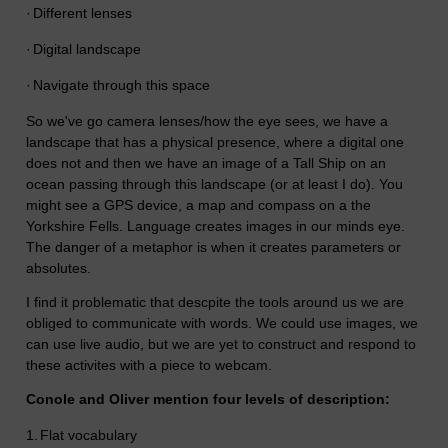
·
Different lenses
·
Digital landscape
·
Navigate through this space
So we've go camera lenses/how the eye sees, we have a
landscape that has a physical presence, where a digital one
does not and then we have an image of a Tall Ship on an
ocean passing through this landscape (or at least I do). You
might see a GPS device, a map and compass on a the
Yorkshire Fells. Language creates images in our minds eye.
The danger of a metaphor is when it creates parameters or
absolutes.
I find it problematic that descpite the tools around us we are
obliged to communicate with words. We could use images, we
can use live audio, but we are yet to construct and respond to
these activites with a piece to webcam.
Conole and Oliver mention four levels of description:
1.
Flat vocabulary