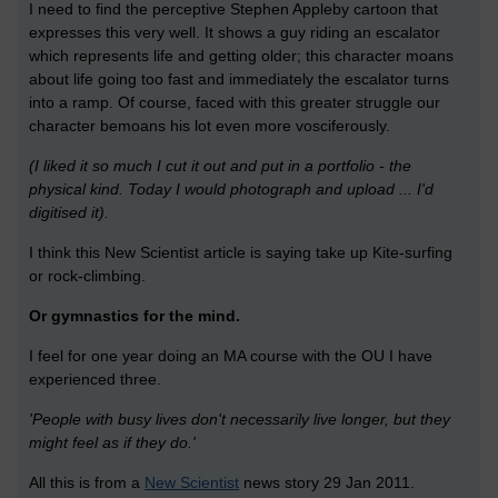
I need to find the perceptive Stephen Appleby cartoon that
expresses this very well. It shows a guy riding an escalator
which represents life and getting older; this character moans
about life going too fast and immediately the escalator turns
into a ramp. Of course, faced with this greater struggle our
character bemoans his lot even more vosciferously.
(I liked it so much I cut it out and put in a portfolio - the
physical kind. Today I would photograph and upload ... I'd
digitised it).
I think this New Scientist article is saying take up Kite-surfing
or rock-climbing.
Or gymnastics for the mind.
I feel for one year doing an MA course with the OU I have
experienced three.
'People with busy lives don't necessarily live longer, but they
might feel as if they do.'
All this is from a
New Scientist
news story 29 Jan 2011.