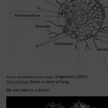
Engestrom (2007)
And is visualised in many ways,
Mycorrhizae
thinks in term of fungi.
My own take is a lichen: