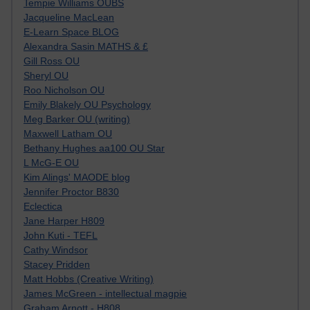
Tempie Williams OUBS
Jacqueline MacLean
E-Learn Space BLOG
Alexandra Sasin MATHS & £
Gill Ross OU
Sheryl OU
Roo Nicholson OU
Emily Blakely OU Psychology
Meg Barker OU (writing)
Maxwell Latham OU
Bethany Hughes aa100 OU Star
L McG-E OU
Kim Alings' MAODE blog
Jennifer Proctor B830
Eclectica
Jane Harper H809
John Kuti - TEFL
Cathy Windsor
Stacey Pridden
Matt Hobbs (Creative Writing)
James McGreen - intellectual magpie
Graham Arnott - H808