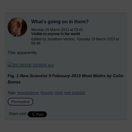
What's going on in there?
Monday 18 March 2013 at 23:42
Visible to anyone in the world
Edited by Jonathan Vernon, Tuesday 19 March 2013 at
08:48
This apparently.
Fig. 1 New Scientist 9 February 2013 Mind Maths by Colin
Barras
Tags:
neuroscience,
thought,
mind,
new scientist
Permalink
Share post