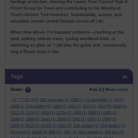
heritage protection, chairing the Lewes Town Council Task &
Finish Group for Trees and contributing to the Woodland
Trust’s Ancient Tree Inventory. Sustainability, access, and
education remain central threads across all I do.
When time allows, I’m happiest outdoors—coaching at the
pool, walking veteran trees, cycling woodland trails, or
sketching en plein air. I still play the guitar and, occasionally,
sing a Bowie song or two.
Skip Tags
Tags
Order:
A to Z |
Most used
.
(2)
***
(12)
#
(5)
000 years ago
(1)
1066
(1)
12 december
(1)
15
(1)
1646
(1)
17th century
(2)
1889
(2)
1911
(1)
1913
(1)
1914
(5)
1916
(1)
1917
(2)
1918
(1)
1919
(1)
1970s
(2)
1980
(1)
1988
(1)
1990
(1)
1998
(1)
1999
(3)
1ww1
(1)
2000
(1)
2001
(1)
2005
(1)
2009
(1)
2010
(1)
2012
(1)
20202
(1)
2021
(1)
20th century
(1)
21st century
(1)
360
24 hours
(1)
2mmb
(3)
(21)
360°
(1)
360 camera
(1)
360 tour
(5)