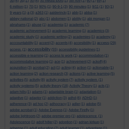
3d
(4)
3g
(1)
50
(4)
50 media tools
(1)
5th nov
(1)
60
(1)
69
(1)
6 million
(1)
70
(1)
90%
(1)
90-9-1
(3)
90 minutes
(1)
9/11
(1)
93
(1)
9 years
(1)
a
(3)
a363
(1)
aalderinck
(1)
abb
(1)
abba
(1)
abbey national
(2)
abc
(1)
abdomen
(1)
ability
(1)
abi morgan
(1)
abrahams
(1)
abuse
(1)
academia
(1)
academic
(7)
academic achievement
(1)
academic learning
(1)
academics
(3)
academic study
(1)
academic writing
(2)
academies
(1)
academy
(1)
access
acccountability
(1)
accent
(2)
accents
(4)
accesibility
(1)
(29)
accessibility
access.
(1)
(55)
accessibility guidelines
(1)
accessible e-learning
(1)
access to work
(1)
accommodation
(1)
accommodative learning
(1)
ace
(1)
achievement
(2)
ackoff
(4)
acquisition
(3)
acrobat
(2)
act
(1)
acting
(4)
action
(1)
actionable
(1)
action learning
(2)
action research
(3)
actions
(1)
active learning
(5)
activities
(5)
activity
(8)
activity system
(7)
activity system.
(1)
activity systems
(5)
activity theory
(18)
Activity Theory
(1)
acts
(1)
adam hills
(1)
adams
(1)
adaptable brain
(1)
adaptation
(1)
adaptive
(1)
adaptor
(1)
addiction
(3)
adhd
(6)
ADHD
(1)
adherence
(3)
ad hoc
(2)
adhocracy
(1)
adler
(1)
adobe
(5)
adobe acrobat
(1)
Adobe Express
(1)
Adobe Firefly
(1)
adobe lightroom
(2)
adobe premier pro
(1)
adolescence.
(1)
Adolescence
(1)
adolf hitler
(2)
adoption
(1)
adrian kirkup
(1)
adsense
(1)
adult education
(2)
adult learner
(1)
advantage
(1)