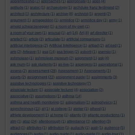
apprenticeship
(2)
approaches
(1)
appropriate
(1)
apps
(4)
aptitude
(1)
arabic
(1)
archaeology
(1)
archduke franz ferdinand
(2)
architect
(1)
architecture
(1)
archive
(8)
archivist
(1)
argenti
(2)
argument
(1)
armageddon
(1)
armistice
(1)
armistice day
(1)
army
(1)
arnold schwarzenegger
(1)
a room of my own
(1)
a room of your own
(1)
arousal
(1)
art
(14)
Art
(4)
art director
(1)
artefact
(1)
article
(2)
articulate
(1)
artificial companions
(1)
artificial intelligence
(2)
Artificial Intelligence
(1)
artpad
(2)
art pad
(1)
arts
(2)
Artwave
(1)
asa
(14)
asa briggs
(2)
asborb
(1)
asensio
(1)
ashmolean
(1)
ashmolean museum
(2)
asignment
(1)
ask
(4)
ask mum
(1)
ask students
(1)
as-live
(1)
aspergers
(1)
aspirational
(1)
assessment
assess
(2)
(28)
Assessment
(1)
Assessments
(1)
assignment
assets
(2)
(22)
assignment guide
(1)
assignments
(3)
assistive technologies
(1)
assistive technology
(7)
associate lecture
(1)
associate lecturer
(4)
association
(2)
associative
(2)
assumptions
(1)
asthma
(14)
asthma and health monitoring
(1)
astigmatism
(1)
astrophysics
(1)
asynchronous
(11)
at
(1)
at college
(1)
atelier
(1)
atheist
(1)
athlete development
(1)
at home
(1)
atlantic
(3)
atlantic productions
(1)
atoz
atm
(1)
(24)
attenborough
(1)
attendance
(1)
attention
(3)
attract
(1)
attributes
(1)
attribution
(1)
audacity
(1)
audi
(1)
audience
(5)
audiences
(2)
audio
(1)
audio guide
(1)
audio-guide
(1)
audio-tour
(1)