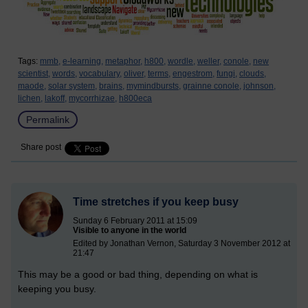
Tags:
mmb,
e-learning,
metaphor,
h800,
wordle,
weller,
conole,
new
scientist,
words,
vocabulary,
oliver,
terms,
engestrom,
fungi,
clouds,
maode,
solar system,
brains,
mymindbursts,
grainne conole,
johnson,
lichen,
lakoff,
mycorrhizae,
h800eca
Permalink
Share post
Time stretches if you keep busy
Sunday 6 February 2011 at 15:09
Visible to anyone in the world
Edited by Jonathan Vernon, Saturday 3 November 2012 at
21:47
This may be a good or bad thing, depending on what is
keeping you busy.