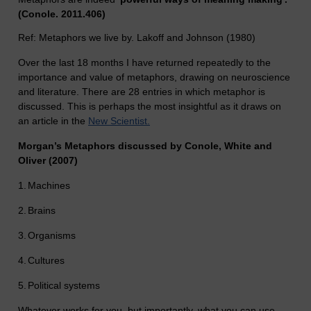
(Conole. 2011.406)
Ref: Metaphors we live by. Lakoff and Johnson (1980)
Over the last 18 months I have returned repeatedly to the
importance and value of metaphors, drawing on neuroscience
and literature. There are 28 entries in which metaphor is
discussed. This is perhaps the most insightful as it draws on
an article in the
New Scientist.
Morgan’s Metaphors discussed by Conole, White and
Oliver (2007)
1.
Machines
2.
Brains
3.
Organisms
4.
Cultures
5.
Political systems
Whatever works for you, but importantly, what you can use