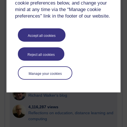
cookie preferences below, and change your
Most visited
mind at any time via the “Manage cookie
preferences” link in the footer of our website.
Active
Active blogs (contain a post in the past month) with the
most number of visits
Accept all cookies
Time period
Reject all cookies
21,267,208 views
Manage your cookies
Reflections on e-Learning
6,324,602 views
Richard Walker's blog
4,116,287 views
Reflections on education, distance learning and
computing