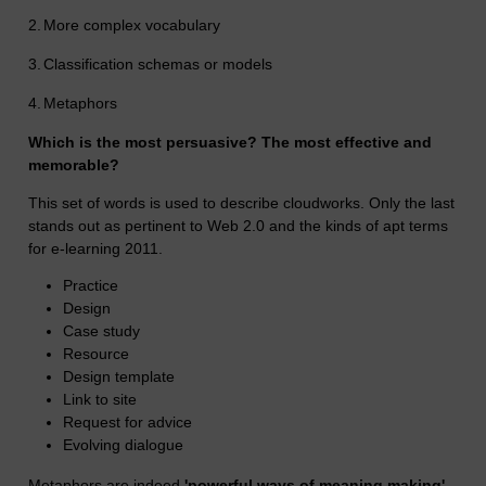
2.
More complex vocabulary
3.
Classification schemas or models
4.
Metaphors
Which is the most persuasive? The most effective and
memorable?
This set of words is used to describe cloudworks. Only the last
stands out as pertinent to Web 2.0 and the kinds of apt terms
for e-learning 2011.
Practice
Design
Case study
Resource
Design template
Link to site
Request for advice
Evolving dialogue
Metaphors are indeed
'powerful ways of meaning making'.