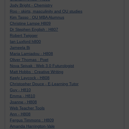
Jody Bright - Chemistry
Roo - skirts, masculinity and OU studies
Kim Tasso : OU MBA Alumnus
Christine Lampe H809
Dr Stephen English : H807
Robert Twigger
Ian Luxford h800
Jameela Bi
Maria Lamiadou - H808
Oliver Thomas : Poet
Nova Spivak : Web 3.0 Futurologist
Matt Hobbs : Creative Writing
Keely Laycock - H808
Christopher Douce - E-Learning Tutor
Guy - H810
Emma - H810
Joanne - H808
Web Teacher Tools
Ann - H808
Fergus Timmons : H809
Amanda Harrington-Vale