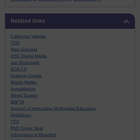
Skip Related links
Related links
Catherine Valente
TED
New Scientist
JISC Digital Media
Jan Moscowitz
SCA 2.0
Gráinne Conole
Martin Weller
Invisabledon
Wired Sussex
BAFTA
Journal of Interactive Multimedia Education
HighBeam
TES
PhD Comic Strip
Information is Beautiful