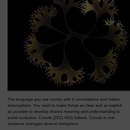
The language you use carries with it connotations and hidden
assumptions. You need to make things as clear and as explicit
as possible to develop shared meaning and understanding to
avoid confusion. Conole (2011:404) Indeed. Conole in one
sentence manages several metaphors: