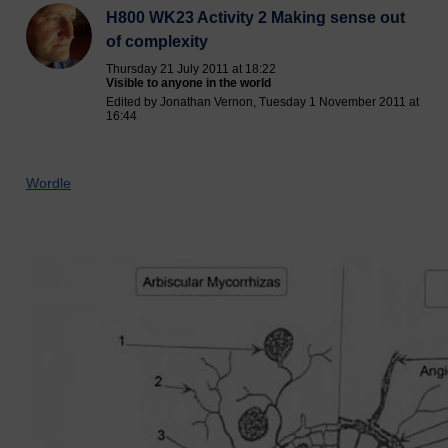
H800 WK23 Activity 2 Making sense out
of complexity
Thursday 21 July 2011 at 18:22
Visible to anyone in the world
Edited by Jonathan Vernon, Tuesday 1 November 2011 at
16:44
Wordle