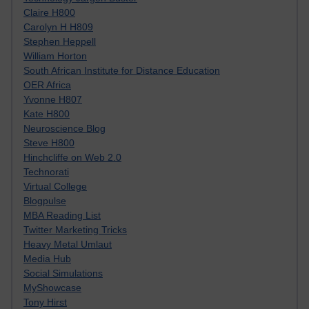
Claire H800
Carolyn H H809
Stephen Heppell
William Horton
South African Institute for Distance Education
OER Africa
Yvonne H807
Kate H800
Neuroscience Blog
Steve H800
Hinchcliffe on Web 2.0
Technorati
Virtual College
Blogpulse
MBA Reading List
Twitter Marketing Tricks
Heavy Metal Umlaut
Media Hub
Social Simulations
MyShowcase
Tony Hirst