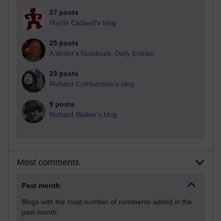
27 posts
Martin Cadwell's blog
25 posts
A Writer's Notebook: Daily Entries.
23 posts
Richard Cuthbertson's blog
9 posts
Richard Walker's blog
Most comments
Past month
Blogs with the most number of comments added in the
past month