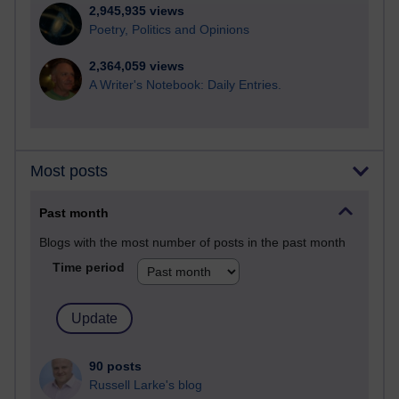
2,945,935 views
Poetry, Politics and Opinions
2,364,059 views
A Writer's Notebook: Daily Entries.
Most posts
Past month
Blogs with the most number of posts in the past month
Time period
90 posts
Russell Larke's blog