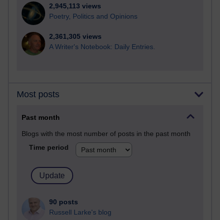
2,945,113 views
Poetry, Politics and Opinions
2,361,305 views
A Writer's Notebook: Daily Entries.
Most posts
Past month
Blogs with the most number of posts in the past month
Time period
90 posts
Russell Larke's blog