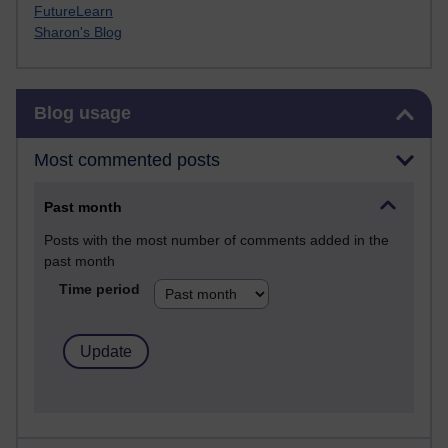
FutureLearn
Sharon's Blog
Skip Blog usage
Blog usage
Most commented posts
Past month
Posts with the most number of comments added in the
past month
Time period