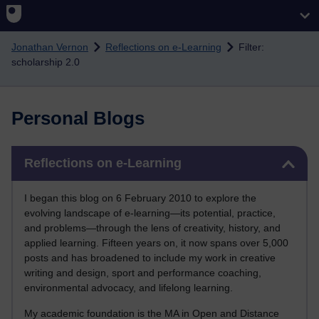
Skip to main content
Jonathan Vernon
Reflections on e-Learning
Filter:
scholarship 2.0
Personal Blogs
Skip Reflections on e-Learning
Reflections on e-Learning
I began this blog on 6 February 2010 to explore the
evolving landscape of e-learning—its potential, practice,
and problems—through the lens of creativity, history, and
applied learning. Fifteen years on, it now spans over 5,000
posts and has broadened to include my work in creative
writing and design, sport and performance coaching,
environmental advocacy, and lifelong learning.
My academic foundation is the MA in Open and Distance