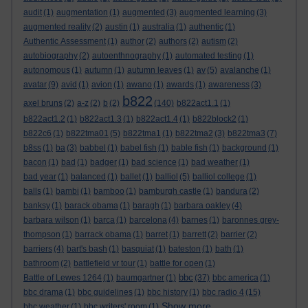
audit
(1)
augmentation
(1)
augmented
(3)
augmented learning
(3)
augmented reality
(2)
austin
(1)
australia
(1)
authentic
(1)
Authentic Assessment
(1)
author
(2)
authors
(2)
autism
(2)
autobiography
(2)
autoenthnography
(1)
automated testing
(1)
autonomous
(1)
autumn
(1)
autumn leaves
(1)
av
(5)
avalanche
(1)
avatar
(9)
avid
(1)
avion
(1)
awano
(1)
awards
(1)
awareness
(3)
b822
axel bruns
(2)
a-z
(2)
b
(2)
(140)
b822act1.1
(1)
b822act1.2
(1)
b822act1.3
(1)
b822act1.4
(1)
b822block2
(1)
b822c6
(1)
b822tma01
(5)
b822tma1
(1)
b822tma2
(3)
b822tma3
(7)
b8ss
(1)
ba
(3)
babbel
(1)
babel fish
(1)
bable fish
(1)
background
(1)
bacon
(1)
bad
(1)
badger
(1)
bad science
(1)
bad weather
(1)
bad year
(1)
balanced
(1)
ballet
(1)
balliol
(5)
balliol college
(1)
balls
(1)
bambi
(1)
bamboo
(1)
bamburgh castle
(1)
bandura
(2)
banksy
(1)
barack obama
(1)
baragh
(1)
barbara oakley
(4)
barbara wilson
(1)
barca
(1)
barcelona
(4)
barnes
(1)
baronnes grey-
thompson
(1)
barrack obama
(1)
barret
(1)
barrett
(2)
barrier
(2)
barriers
(4)
bart's bash
(1)
basquiat
(1)
bateston
(1)
bath
(1)
bathroom
(2)
battlefield vr tour
(1)
battle for open
(1)
bbc
Battle of Lewes 1264
(1)
baumgartner
(1)
(37)
bbc america
(1)
bbc drama
(1)
bbc guidelines
(1)
bbc history
(1)
bbc radio 4
(15)
Show more ...
bbc weather
(1)
bbc writers' room
(1)