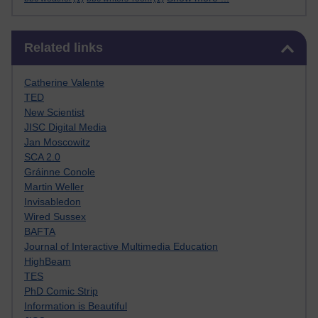
Skip Related links
Related links
Catherine Valente
TED
New Scientist
JISC Digital Media
Jan Moscowitz
SCA 2.0
Gráinne Conole
Martin Weller
Invisabledon
Wired Sussex
BAFTA
Journal of Interactive Multimedia Education
HighBeam
TES
PhD Comic Strip
Information is Beautiful