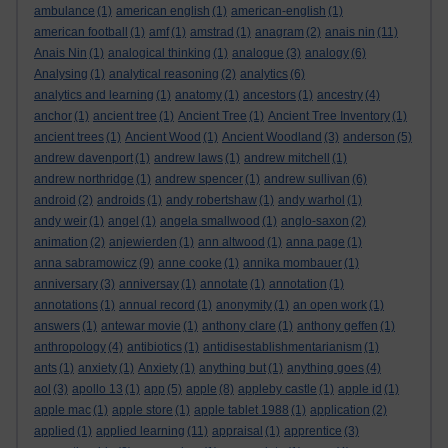
ambulance
(1)
american english
(1)
american-english
(1)
american football
(1)
amf
(1)
amstrad
(1)
anagram
(2)
anais nin
(11)
Anais Nin
(1)
analogical thinking
(1)
analogue
(3)
analogy
(6)
Analysing
(1)
analytical reasoning
(2)
analytics
(6)
analytics and learning
(1)
anatomy
(1)
ancestors
(1)
ancestry
(4)
anchor
(1)
ancient tree
(1)
Ancient Tree
(1)
Ancient Tree Inventory
(1)
ancient trees
(1)
Ancient Wood
(1)
Ancient Woodland
(3)
anderson
(5)
andrew davenport
(1)
andrew laws
(1)
andrew mitchell
(1)
andrew northridge
(1)
andrew spencer
(1)
andrew sullivan
(6)
android
(2)
androids
(1)
andy robertshaw
(1)
andy warhol
(1)
andy weir
(1)
angel
(1)
angela smallwood
(1)
anglo-saxon
(2)
animation
(2)
anjewierden
(1)
ann altwood
(1)
anna page
(1)
anna sabramowicz
(9)
anne cooke
(1)
annika mombauer
(1)
anniversary
(3)
anniversay
(1)
annotate
(1)
annotation
(1)
annotations
(1)
annual record
(1)
anonymity
(1)
an open work
(1)
answers
(1)
antewar movie
(1)
anthony clare
(1)
anthony geffen
(1)
anthropology
(4)
antibiotics
(1)
antidisestablishmentarianism
(1)
ants
(1)
anxiety
(1)
Anxiety
(1)
anything but
(1)
anything goes
(4)
aol
(3)
apollo 13
(1)
app
(5)
apple
(8)
appleby castle
(1)
apple id
(1)
apple mac
(1)
apple store
(1)
apple tablet 1988
(1)
application
(2)
applied
(1)
applied learning
(11)
appraisal
(1)
apprentice
(3)