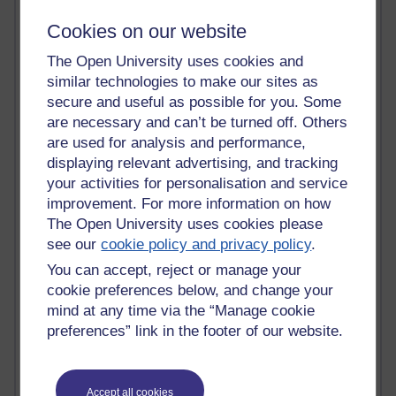
Innovation Development in Brighton
Cookies on our website
Top Web 2.0 Websites
Alexa - traffic metrix
The Open University uses cookies and
Engestrom
similar technologies to make our sites as
My Mind Bursts
secure and useful as possible for you. Some
E-Assessment
are necessary and can’t be turned off. Others
Design Models & Theories
Phoebe
are used for analysis and performance,
Performance, Leadership, Learning & Knowledge
displaying relevant advertising, and tracking
EAGLEMAN on neuroscience
your activities for personalisation and service
Instructional Design Knowledge Base
improvement. For more information on how
Sue Bennet - UOW
The Open University uses cookies please
Trevor Cook
see our
cookie policy and privacy policy
.
John Seely Brown
You can accept, reject or manage your
Haider Ali OU BLOG
Doug Chow
cookie preferences below, and change your
TED Margaret Wortheim
mind at any time via the “Manage cookie
Andrew Sullivan
preferences” link in the footer of our website.
SEO Refuge
Christopher Nelson
Kim Ailing H800
Accept all cookies