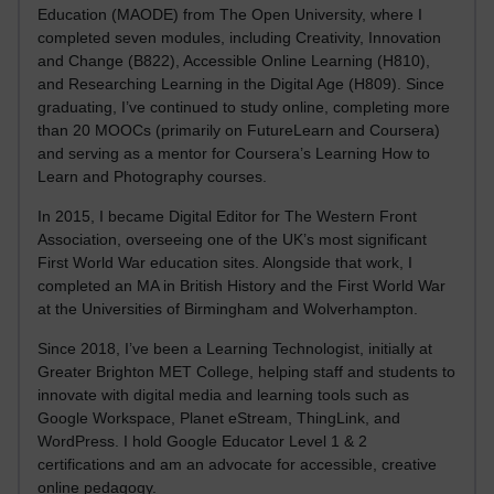
Education (MAODE) from The Open University, where I
completed seven modules, including Creativity, Innovation
and Change (B822), Accessible Online Learning (H810),
and Researching Learning in the Digital Age (H809). Since
graduating, I’ve continued to study online, completing more
than 20 MOOCs (primarily on FutureLearn and Coursera)
and serving as a mentor for Coursera’s Learning How to
Learn and Photography courses.
In 2015, I became Digital Editor for The Western Front
Association, overseeing one of the UK’s most significant
First World War education sites. Alongside that work, I
completed an MA in British History and the First World War
at the Universities of Birmingham and Wolverhampton.
Since 2018, I’ve been a Learning Technologist, initially at
Greater Brighton MET College, helping staff and students to
innovate with digital media and learning tools such as
Google Workspace, Planet eStream, ThingLink, and
WordPress. I hold Google Educator Level 1 & 2
certifications and am an advocate for accessible, creative
online pedagogy.