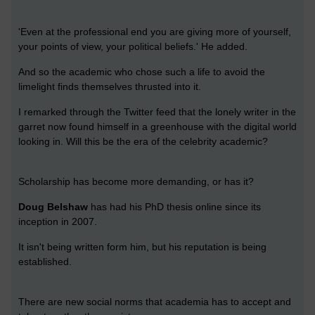
'Even at the professional end you are giving more of yourself,
your points of view, your political beliefs.' He added.
And so the academic who chose such a life to avoid the
limelight finds themselves thrusted into it.
I remarked through the Twitter feed that the lonely writer in the
garret now found himself in a greenhouse with the digital world
looking in. Will this be the era of the celebrity academic?
Scholarship has become more demanding, or has it?
Doug Belshaw
has had his PhD thesis online since its
inception in 2007.
It isn't being written form him, but his reputation is being
established.
There are new social norms that academia has to accept and