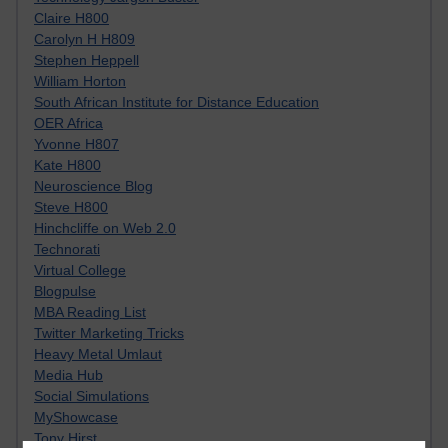
Claire H800
Carolyn H H809
Stephen Heppell
William Horton
South African Institute for Distance Education
OER Africa
Yvonne H807
Kate H800
Neuroscience Blog
Steve H800
Hinchcliffe on Web 2.0
Technorati
Virtual College
Blogpulse
MBA Reading List
Twitter Marketing Tricks
Heavy Metal Umlaut
Media Hub
Social Simulations
MyShowcase
Tony Hirst