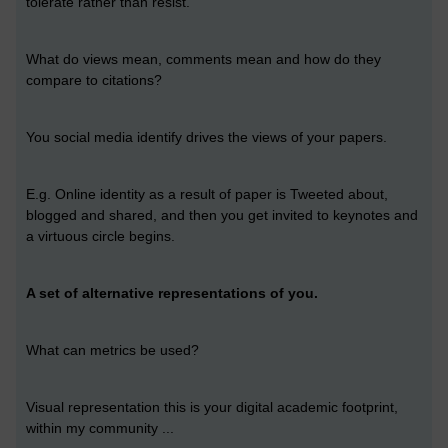
tolerate rather than resist.
What do views mean, comments mean and how do they
compare to citations?
You social media identify drives the views of your papers.
E.g. Online identity as a result of paper is Tweeted about,
blogged and shared, and then you get invited to keynotes and
a virtuous circle begins.
A set of alternative representations of you.
What can metrics be used?
Visual representation this is your digital academic footprint,
within my community ...