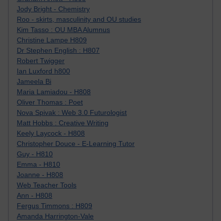
Jody Bright - Chemistry
Roo - skirts, masculinity and OU studies
Kim Tasso : OU MBA Alumnus
Christine Lampe H809
Dr Stephen English : H807
Robert Twigger
Ian Luxford h800
Jameela Bi
Maria Lamiadou - H808
Oliver Thomas : Poet
Nova Spivak : Web 3.0 Futurologist
Matt Hobbs : Creative Writing
Keely Laycock - H808
Christopher Douce - E-Learning Tutor
Guy - H810
Emma - H810
Joanne - H808
Web Teacher Tools
Ann - H808
Fergus Timmons : H809
Amanda Harrington-Vale