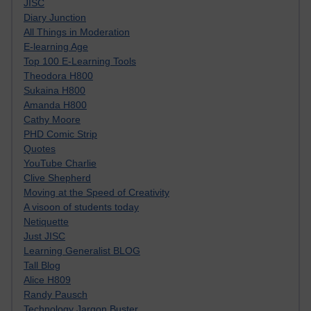
JISC
Diary Junction
All Things in Moderation
E-learning Age
Top 100 E-Learning Tools
Theodora H800
Sukaina H800
Amanda H800
Cathy Moore
PHD Comic Strip
Quotes
YouTube Charlie
Clive Shepherd
Moving at the Speed of Creativity
A visoon of students today
Netiquette
Just JISC
Learning Generalist BLOG
Tall Blog
Alice H809
Randy Pausch
Technology Jargon Buster