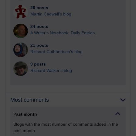
26 posts
Martin Cadwell's blog
24 posts
A Writer's Notebook: Daily Entries.
21 posts
Richard Cuthbertson's blog
9 posts
Richard Walker's blog
Most comments
Past month
Blogs with the most number of comments added in the
past month