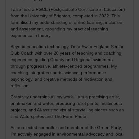
I also hold a PGCE (Postgraduate Certificate in Education)
from the University of Brighton, completed in 2022. This
formalised my understanding of online learning, inclusion,
and assessment, grounding my practical teaching
experience in theory.
Beyond education technology, I’m a Swim England Senior
Club Coach with over 20 years of teaching and coaching
experience, guiding County and Regional swimmers
through progressive, athlete-centred programmes. My
coaching integrates sports science, performance
psychology, and creative methods of motivation and
reflection.
Creativity underpins all my work. I am a practising artist,
printmaker, and writer, producing relief prints, multimedia
projects, and AI-assisted visual storytelling pieces such as
The Watersprites and The Form Photo.
As an elected councillor and member of the Green Party,
I’m actively engaged in environmental advocacy and local