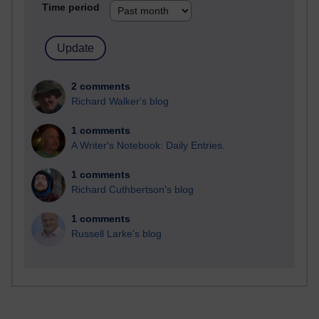
Time period
2 comments
Richard Walker's blog
1 comments
A Writer's Notebook: Daily Entries.
1 comments
Richard Cuthbertson's blog
1 comments
Russell Larke's blog