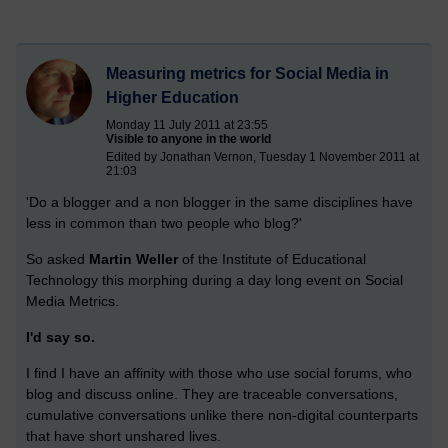
Measuring metrics for Social Media in
Higher Education
Monday 11 July 2011 at 23:55
Visible to anyone in the world
Edited by Jonathan Vernon, Tuesday 1 November 2011 at
21:03
'Do a blogger and a non blogger in the same disciplines have
less in common than two people who blog?'
So asked
Martin Weller
of the Institute of Educational
Technology this morphing during a day long event on Social
Media Metrics.
I'd say so.
I find I have an affinity with those who use social forums, who
blog and discuss online. They are traceable conversations,
cumulative conversations unlike there non-digital counterparts
that have short unshared lives.