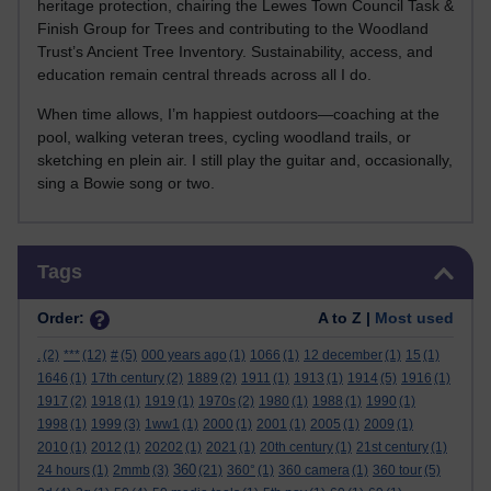
heritage protection, chairing the Lewes Town Council Task &
Finish Group for Trees and contributing to the Woodland
Trust’s Ancient Tree Inventory. Sustainability, access, and
education remain central threads across all I do.
When time allows, I’m happiest outdoors—coaching at the
pool, walking veteran trees, cycling woodland trails, or
sketching en plein air. I still play the guitar and, occasionally,
sing a Bowie song or two.
Skip Tags
Tags
Order:
A to Z |
Most used
.
(2)
***
(12)
#
(5)
000 years ago
(1)
1066
(1)
12 december
(1)
15
(1)
1646
(1)
17th century
(2)
1889
(2)
1911
(1)
1913
(1)
1914
(5)
1916
(1)
1917
(2)
1918
(1)
1919
(1)
1970s
(2)
1980
(1)
1988
(1)
1990
(1)
1998
(1)
1999
(3)
1ww1
(1)
2000
(1)
2001
(1)
2005
(1)
2009
(1)
2010
(1)
2012
(1)
20202
(1)
2021
(1)
20th century
(1)
21st century
(1)
360
24 hours
(1)
2mmb
(3)
(21)
360°
(1)
360 camera
(1)
360 tour
(5)