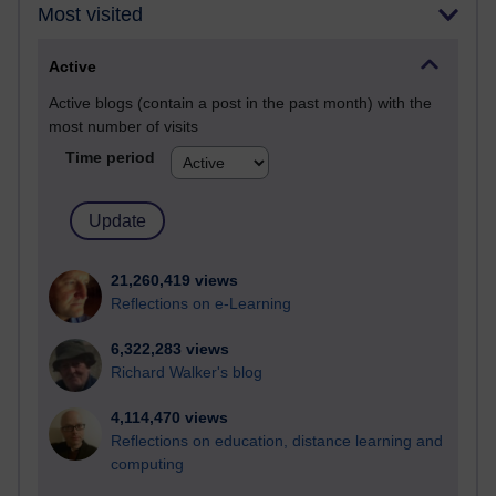
Most visited
Active
Active blogs (contain a post in the past month) with the
most number of visits
Time period
21,260,419 views
Reflections on e-Learning
6,322,283 views
Richard Walker's blog
4,114,470 views
Reflections on education, distance learning and
computing