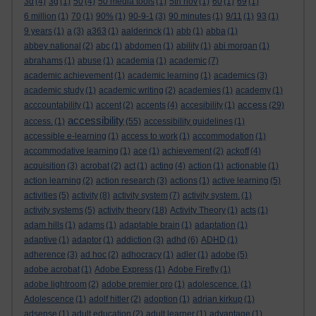
3d
(4)
3g
(1)
50
(4)
50 media tools
(1)
5th nov
(1)
60
(1)
69
(1)
6 million
(1)
70
(1)
90%
(1)
90-9-1
(3)
90 minutes
(1)
9/11
(1)
93
(1)
9 years
(1)
a
(3)
a363
(1)
aalderinck
(1)
abb
(1)
abba
(1)
abbey national
(2)
abc
(1)
abdomen
(1)
ability
(1)
abi morgan
(1)
abrahams
(1)
abuse
(1)
academia
(1)
academic
(7)
academic achievement
(1)
academic learning
(1)
academics
(3)
academic study
(1)
academic writing
(2)
academies
(1)
academy
(1)
access
acccountability
(1)
accent
(2)
accents
(4)
accesibility
(1)
(29)
accessibility
access.
(1)
(55)
accessibility guidelines
(1)
accessible e-learning
(1)
access to work
(1)
accommodation
(1)
accommodative learning
(1)
ace
(1)
achievement
(2)
ackoff
(4)
acquisition
(3)
acrobat
(2)
act
(1)
acting
(4)
action
(1)
actionable
(1)
action learning
(2)
action research
(3)
actions
(1)
active learning
(5)
activities
(5)
activity
(8)
activity system
(7)
activity system.
(1)
activity systems
(5)
activity theory
(18)
Activity Theory
(1)
acts
(1)
adam hills
(1)
adams
(1)
adaptable brain
(1)
adaptation
(1)
adaptive
(1)
adaptor
(1)
addiction
(3)
adhd
(6)
ADHD
(1)
adherence
(3)
ad hoc
(2)
adhocracy
(1)
adler
(1)
adobe
(5)
adobe acrobat
(1)
Adobe Express
(1)
Adobe Firefly
(1)
adobe lightroom
(2)
adobe premier pro
(1)
adolescence.
(1)
Adolescence
(1)
adolf hitler
(2)
adoption
(1)
adrian kirkup
(1)
adsense
(1)
adult education
(2)
adult learner
(1)
advantage
(1)