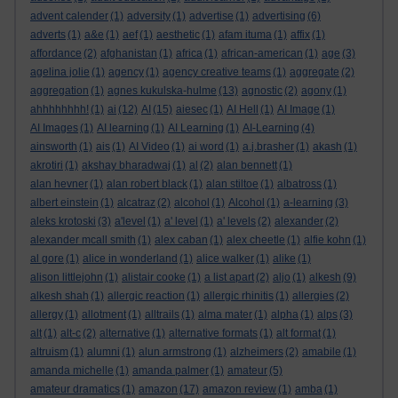
advent calender
(1)
adversity
(1)
advertise
(1)
advertising
(6)
adverts
(1)
a&e
(1)
aef
(1)
aesthetic
(1)
afam ituma
(1)
affix
(1)
affordance
(2)
afghanistan
(1)
africa
(1)
african-american
(1)
age
(3)
agelina jolie
(1)
agency
(1)
agency creative teams
(1)
aggregate
(2)
aggregation
(1)
agnes kukulska-hulme
(13)
agnostic
(2)
agony
(1)
ahhhhhhhh!
(1)
ai
(12)
AI
(15)
aiesec
(1)
AI Hell
(1)
AI Image
(1)
AI Images
(1)
AI learning
(1)
AI Learning
(1)
AI-Learning
(4)
ainsworth
(1)
ais
(1)
AI Video
(1)
ai word
(1)
a.j.brasher
(1)
akash
(1)
akrotiri
(1)
akshay bharadwaj
(1)
al
(2)
alan bennett
(1)
alan hevner
(1)
alan robert black
(1)
alan stiltoe
(1)
albatross
(1)
albert einstein
(1)
alcatraz
(2)
alcohol
(1)
Alcohol
(1)
a-learning
(3)
aleks krotoski
(3)
a'level
(1)
a' level
(1)
a' levels
(2)
alexander
(2)
alexander mcall smith
(1)
alex caban
(1)
alex cheetle
(1)
alfie kohn
(1)
al gore
(1)
alice in wonderland
(1)
alice walker
(1)
alike
(1)
alison littlejohn
(1)
alistair cooke
(1)
a list apart
(2)
aljo
(1)
alkesh
(9)
alkesh shah
(1)
allergic reaction
(1)
allergic rhinitis
(1)
allergies
(2)
allergy
(1)
allotment
(1)
alltrails
(1)
alma mater
(1)
alpha
(1)
alps
(3)
alt
(1)
alt-c
(2)
alternative
(1)
alternative formats
(1)
alt format
(1)
altruism
(1)
alumni
(1)
alun armstrong
(1)
alzheimers
(2)
amabile
(1)
amanda michelle
(1)
amanda palmer
(1)
amateur
(5)
amateur dramatics
(1)
amazon
(17)
amazon review
(1)
amba
(1)