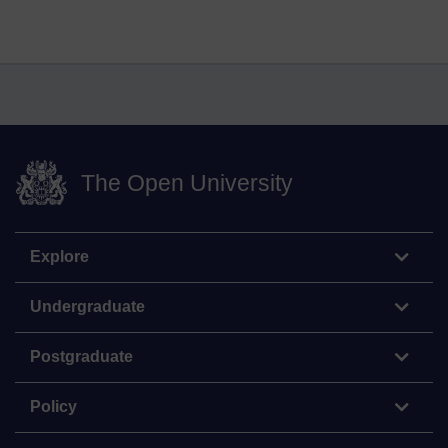
The Open University
Explore
Undergraduate
Postgraduate
Policy