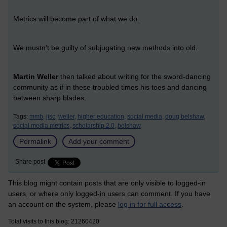
Metrics will become part of what we do.
We mustn't be guilty of subjugating new methods into old.
Martin Weller
then talked about writing for the sword-dancing
community as if in these troubled times his toes and dancing
between sharp blades.
Tags:
mmb,
jisc,
weller,
higher education,
social media,
doug belshaw,
social media metrics,
scholarship 2.0,
belshaw
Permalink
Add your comment
Share post
This blog might contain posts that are only visible to logged-in
users, or where only logged-in users can comment. If you have
an account on the system, please
log in for full access
.
Total visits to this blog: 21260420