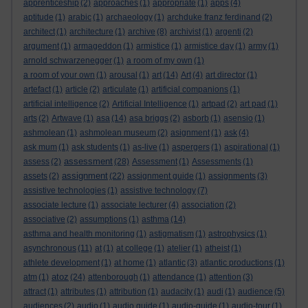
apprenticeship
(2)
approaches
(1)
appropriate
(1)
apps
(4)
aptitude
(1)
arabic
(1)
archaeology
(1)
archduke franz ferdinand
(2)
architect
(1)
architecture
(1)
archive
(8)
archivist
(1)
argenti
(2)
argument
(1)
armageddon
(1)
armistice
(1)
armistice day
(1)
army
(1)
arnold schwarzenegger
(1)
a room of my own
(1)
a room of your own
(1)
arousal
(1)
art
(14)
Art
(4)
art director
(1)
artefact
(1)
article
(2)
articulate
(1)
artificial companions
(1)
artificial intelligence
(2)
Artificial Intelligence
(1)
artpad
(2)
art pad
(1)
arts
(2)
Artwave
(1)
asa
(14)
asa briggs
(2)
asborb
(1)
asensio
(1)
ashmolean
(1)
ashmolean museum
(2)
asignment
(1)
ask
(4)
ask mum
(1)
ask students
(1)
as-live
(1)
aspergers
(1)
aspirational
(1)
assessment
assess
(2)
(28)
Assessment
(1)
Assessments
(1)
assignment
assets
(2)
(22)
assignment guide
(1)
assignments
(3)
assistive technologies
(1)
assistive technology
(7)
associate lecture
(1)
associate lecturer
(4)
association
(2)
associative
(2)
assumptions
(1)
asthma
(14)
asthma and health monitoring
(1)
astigmatism
(1)
astrophysics
(1)
asynchronous
(11)
at
(1)
at college
(1)
atelier
(1)
atheist
(1)
athlete development
(1)
at home
(1)
atlantic
(3)
atlantic productions
(1)
atoz
atm
(1)
(24)
attenborough
(1)
attendance
(1)
attention
(3)
attract
(1)
attributes
(1)
attribution
(1)
audacity
(1)
audi
(1)
audience
(5)
audiences
(2)
audio
(1)
audio guide
(1)
audio-guide
(1)
audio-tour
(1)