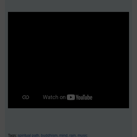
Tags:
spiritual path,
buddhism,
mind,
rain,
music