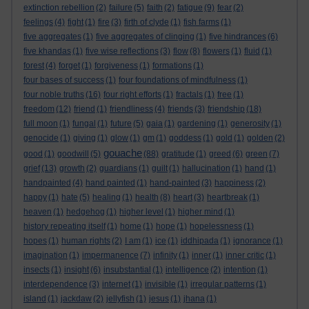
extinction rebellion
(2)
failure
(5)
faith
(2)
fatigue
(9)
fear
(2)
feelings
(4)
fight
(1)
fire
(3)
firth of clyde
(1)
fish farms
(1)
five aggregates
(1)
five aggregates of clinging
(1)
five hindrances
(6)
five khandas
(1)
five wise reflections
(3)
flow
(8)
flowers
(1)
fluid
(1)
forest
(4)
forget
(1)
forgiveness
(1)
formations
(1)
four bases of success
(1)
four foundations of mindfulness
(1)
four noble truths
(16)
four right efforts
(1)
fractals
(1)
free
(1)
freedom
(12)
friend
(1)
friendliness
(4)
friends
(3)
friendship
(18)
full moon
(1)
fungal
(1)
future
(5)
gaia
(1)
gardening
(1)
generosity
(1)
genocide
(1)
giving
(1)
glow
(1)
gm
(1)
goddess
(1)
gold
(1)
golden
(2)
gouache
good
(1)
goodwill
(5)
(88)
gratitude
(1)
greed
(6)
green
(7)
grief
(13)
growth
(2)
guardians
(1)
guilt
(1)
hallucination
(1)
hand
(1)
handpainted
(4)
hand painted
(1)
hand-painted
(3)
happiness
(2)
happy
(1)
hate
(5)
healing
(1)
health
(8)
heart
(3)
heartbreak
(1)
heaven
(1)
hedgehog
(1)
higher level
(1)
higher mind
(1)
history repeating itself
(1)
home
(1)
hope
(1)
hopelessness
(1)
hopes
(1)
human rights
(2)
I am
(1)
ice
(1)
iddhipada
(1)
ignorance
(1)
imagination
(1)
impermanence
(7)
infinity
(1)
inner
(1)
inner critic
(1)
insects
(1)
insight
(6)
insubstantial
(1)
intelligence
(2)
intention
(1)
interdependence
(3)
internet
(1)
invisible
(1)
irregular patterns
(1)
island
(1)
jackdaw
(2)
jellyfish
(1)
jesus
(1)
jhana
(1)