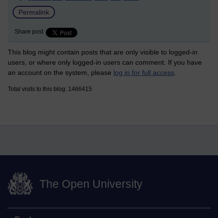
Permalink
Share post
This blog might contain posts that are only visible to logged-in
users, or where only logged-in users can comment. If you have
an account on the system, please
log in for full access
.
Total visits to this blog: 1466415
The Open University