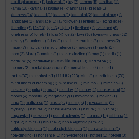
job displacement
(1)
josh wink
(1)
joy
(7)
kamma
(5)
kandhas
(1)
karma
(10)
karuna
(1)
kasina
(4)
khandhas
(1)
kilesas
(1)
kindness
(14)
knotted
(1)
kraken
(1)
kundalini
(2)
kundalini hug
(1)
landscape
(2)
language
(1)
lay follower
(1)
leftfield
(1)
letting go
(4)
liberation
(5)
life
(13)
light
(4)
Light
(1)
livelihod
(1)
livelihood
(6)
love
loneliness
(5)
lonely
(1)
loss
(4)
lost
(2)
(36)
loving-kindness
(12)
lucidity
(2)
luminous
(1)
lust
(1)
machine learning
(8)
madness
(2)
magic
(7)
magical
(2)
magic. silence
(1)
magpies
(1)
maitri
(1)
mara
(2)
Mara
(2)
marine
(1)
mass extinction
(1)
may
(1)
media
(1)
meditation
medicine
(5)
meditaiton
(2)
(139)
Meditation
(1)
memory
(2)
mental dispositions
(1)
mental health
(3)
merit
(1)
mind
metta
mindfulness
(37)
microplastic
(1)
(223)
Mind
(1)
(70)
mindfulness of breathing
(1)
minfulness
(1)
minimal
(1)
miracles
(3)
mistakes
(2)
mitra
(1)
mix
(1)
monday
(1)
money
(1)
monkey mind
(1)
moods
(4)
morality
(2)
morphology
(1)
movement
(3)
moving
(1)
mrna
(1)
multiverse
(1)
music
(27)
musings
(1)
myocarditis
(1)
mystery
(3)
natural
(2)
natural elements
(1)
nature
(12)
Nature
(1)
negativity
(1)
network
(1)
neural networks
(1)
nibanna
(10)
nibbana
(7)
night
(2)
nimitta
(1)
nirvana
(2)
noble eightfold path
(27)
noble eigtfold path
(1)
noble eigthfold path
(1)
non-attachment
(1)
non-clinging
(1)
nonsense
(1)
non-violence
(1)
not self
(1)
not-self
(3)