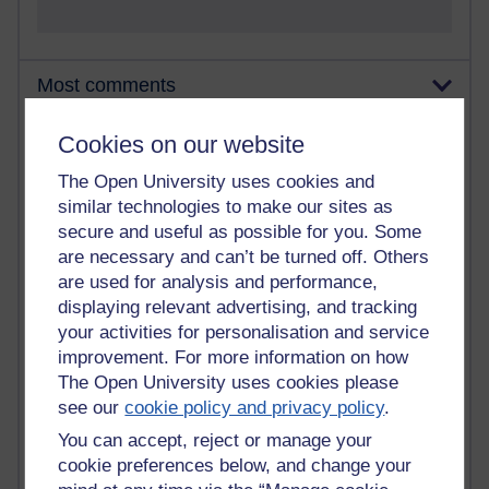
Most comments
Past month
Cookies on our website
Blogs with the most number of comments added in the
The Open University uses cookies and
past month
similar technologies to make our sites as
Time period
secure and useful as possible for you. Some
are necessary and can’t be turned off. Others
are used for analysis and performance,
displaying relevant advertising, and tracking
your activities for personalisation and service
2 comments
improvement. For more information on how
Richard Walker's blog
The Open University uses cookies please
see our
cookie policy and privacy policy
.
1 comments
A Writer's Notebook: Daily Entries.
You can accept, reject or manage your
cookie preferences below, and change your
1 comments