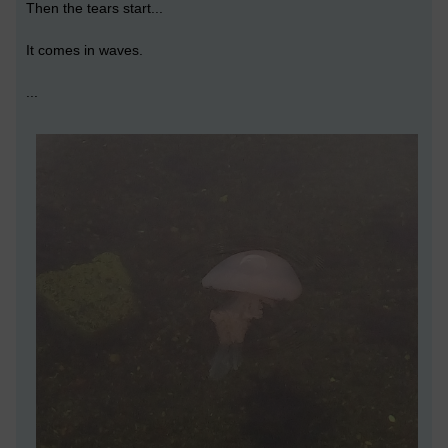
Then the tears start...
It comes in waves.
...