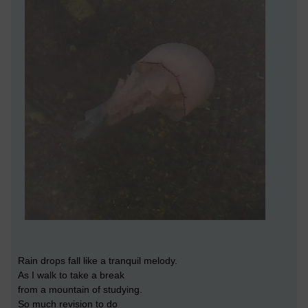
Rain drops fall like a tranquil melody.
As I walk to take a break
from a mountain of studying.
So much revision to do