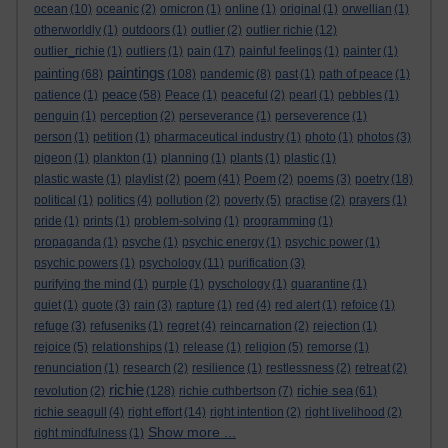
ocean
(10)
oceanic
(2)
omicron
(1)
online
(1)
original
(1)
orwellian
(1)
otherworldly
(1)
outdoors
(1)
outlier
(2)
outlier richie
(12)
outlier_richie
(1)
outliers
(1)
pain
(17)
painful feelings
(1)
painter
(1)
paintings
painting
(68)
(108)
pandemic
(8)
past
(1)
path of peace
(1)
peace
patience
(1)
(58)
Peace
(1)
peaceful
(2)
pearl
(1)
pebbles
(1)
penguin
(1)
perception
(2)
perseverance
(1)
perseverence
(1)
person
(1)
petition
(1)
pharmaceutical industry
(1)
photo
(1)
photos
(3)
pigeon
(1)
plankton
(1)
planning
(1)
plants
(1)
plastic
(1)
poem
plastic waste
(1)
playlist
(2)
(41)
Poem
(2)
poems
(3)
poetry
(18)
political
(1)
politics
(4)
pollution
(2)
poverty
(5)
practise
(2)
prayers
(1)
pride
(1)
prints
(1)
problem-solving
(1)
programming
(1)
propaganda
(1)
psyche
(1)
psychic energy
(1)
psychic power
(1)
psychic powers
(1)
psychology
(11)
purification
(3)
purifying the mind
(1)
purple
(1)
pyschology
(1)
quarantine
(1)
quiet
(1)
quote
(3)
rain
(3)
rapture
(1)
red
(4)
red alert
(1)
refoice
(1)
refuge
(3)
refuseniks
(1)
regret
(4)
reincarnation
(2)
rejection
(1)
rejoice
(5)
relationships
(1)
release
(1)
religion
(5)
remorse
(1)
renunciation
(1)
research
(2)
resilience
(1)
restlessness
(2)
retreat
(2)
richie
richie sea
revolution
(2)
(128)
richie cuthbertson
(7)
(61)
richie seagull
(4)
right effort
(14)
right intention
(2)
right livelihood
(2)
Show more ...
right mindfulness
(1)