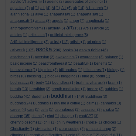
acrylic
(7)
activism
(1)
ageing
(2)
aggregates of clinging
(1)
agitation
(2)
ai
(1)
a.i.
(4)
Ai
(1)
A.I.
(6)
air
(14)
A.I. search
(1)
ajahn sona
(1)
alive
(1)
anapanasati
(1)
anapana sati
(1)
anapansati
(1)
anatta
(3)
angels
(1)
anger
(7)
angulimala
(1)
art
anthropomorphism
(1)
anxiety
(5)
(151)
Art
(1)
article
(2)
articles
(1)
articulate
(1)
artificial intelligence
(5)
artist
Artificial intelligence
(2)
(112)
artistic
(1)
art prints
(1)
asoka
artwork
asoka richie
(105)
(206)
Asoka
(4)
(46)
attachment
(1)
aversion
(2)
awakening
(7)
awareness
(3)
balance
(1)
basic income
(1)
beastfromtheeast
(1)
beautiful
(1)
benefits
(1)
benevolence
(1)
big mind
(3)
billionaires
(1)
billonaires
(1)
biology
(1)
birds
(10)
blessing
(1)
blog
(4)
blogging
(1)
blue
(8)
bodhi
(1)
bodhisattva
(3)
body
(11)
boundless
(1)
brahma viharas
(3)
brain
(1)
breath
(13)
breathing
(2)
breath meditation
(1)
breeze
(2)
bubbles
(1)
buddhism
buddha
(41)
Buddha
(1)
(149)
Buddhism
(3)
buddhist
(24)
Buddhist
(1)
buy me a coffee
(1)
calm
(1)
cannabis
(3)
career
(4)
cars
(1)
cells
(1)
cephalopod
(1)
cessation
(2)
chakra
(1)
change
(35)
chant
(3)
chat
(1)
chatgpt
(1)
chatGPT
(3)
cherry blossoms
(1)
chill
(1)
chilly weather
(1)
choice
(1)
choices
(1)
Christianity
(1)
civilisation
(1)
clear-seeing
(2)
climate change
(2)
clinging
(1)
cognitive difficulties
(1)
cold
(2)
colour
(12)
colourful
(11)