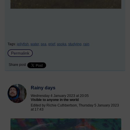
Tags:
jellyfish,
water,
sea,
grief,
asoka,
studying,
rain
Permalink
Share post
Rainy days
Wednesday 4 January 2023 at 20:05
Visible to anyone in the world
Edited by Richie Cuthbertson, Thursday 5 January 2023
at 17:43