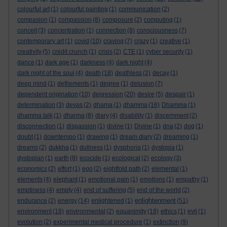
colourful art
(1)
colourful painting
(1)
communication
(2)
compasion
(1)
compassion
(8)
composure
(2)
computing
(1)
conceit
(3)
concentration
(1)
connection
(8)
consciousness
(7)
contemporary art
(1)
covid
(10)
craving
(7)
crazy
(1)
creative
(1)
creativity
(5)
credit crunch
(1)
crisis
(2)
CTE
(1)
cyber security
(1)
dance
(1)
dark age
(1)
darkness
(4)
dark night
(4)
dark night of the soul
(4)
death
(18)
deathless
(2)
decay
(1)
deep mind
(1)
defilements
(1)
degree
(1)
delusion
(7)
dependent origination
(10)
depression
(20)
desire
(5)
despair
(1)
determination
(3)
devas
(2)
dhama
(1)
dhamma
(16)
Dhamma
(1)
dhamma talk
(1)
dharma
(8)
diary
(4)
disability
(1)
discernment
(2)
disconnection
(1)
dispassion
(1)
divine
(1)
Divine
(1)
dna
(2)
dog
(1)
doubt
(1)
downtempo
(1)
drawing
(1)
dream diary
(2)
dreaming
(1)
dreams
(2)
dukkha
(1)
dullness
(1)
dysphoria
(1)
dystopia
(1)
dystopian
(1)
earth
(8)
ecocide
(1)
ecological
(2)
ecology
(3)
economics
(2)
effort
(1)
ego
(2)
eightfold path
(2)
elemental
(1)
elements
(4)
elephant
(1)
emotional pain
(1)
emotions
(1)
empathy
(1)
emptiness
(4)
empty
(4)
end of suffering
(5)
end of the world
(2)
enlightenment
endurance
(2)
energy
(14)
enlightened
(1)
(51)
environment
(18)
environmental
(2)
equanimity
(18)
ethics
(1)
evil
(1)
evolution
(2)
experimental medical procedure
(1)
extinction
(9)