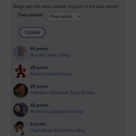
Blogs with the most number of posts in the past month
Time period
91 posts
Russell Larke's blog
29 posts
Martin Cadwell's blog
25 posts
A Writer's Notebook: Daily Entries.
23 posts
Richard Cuthbertson's blog
9 posts
The Labour Economics Blog