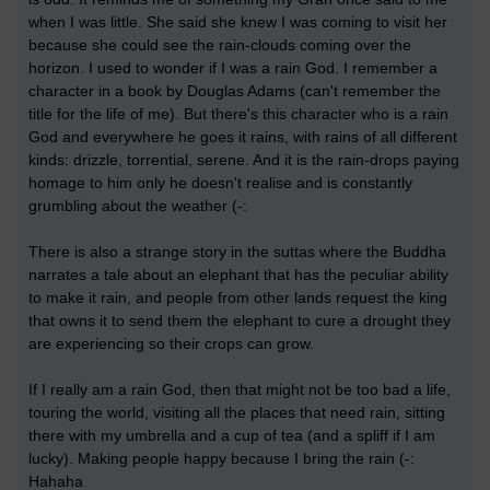
when I was little. She said she knew I was coming to visit her
because she could see the rain-clouds coming over the
horizon. I used to wonder if I was a rain God. I remember a
character in a book by Douglas Adams (can't remember the
title for the life of me). But there's this character who is a rain
God and everywhere he goes it rains, with rains of all different
kinds: drizzle, torrential, serene. And it is the rain-drops paying
homage to him only he doesn't realise and is constantly
grumbling about the weather (-:
There is also a strange story in the suttas where the Buddha
narrates a tale about an elephant that has the peculiar ability
to make it rain, and people from other lands request the king
that owns it to send them the elephant to cure a drought they
are experiencing so their crops can grow.
If I really am a rain God, then that might not be too bad a life,
touring the world, visiting all the places that need rain, sitting
there with my umbrella and a cup of tea (and a spliff if I am
lucky). Making people happy because I bring the rain (-:
Hahaha