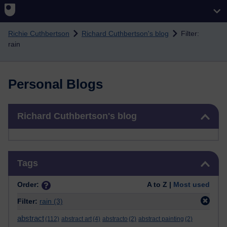
Skip to main content
Richie Cuthbertson
Richard Cuthbertson's blog
Filter:
rain
Personal Blogs
Skip Richard Cuthbertson's blog
Richard Cuthbertson's blog
Skip Tags
Tags
Order:
A to Z |
Most used
Filter:
rain
(3)
abstract
(112)
abstract art
(4)
abstracto
(2)
abstract painting
(2)