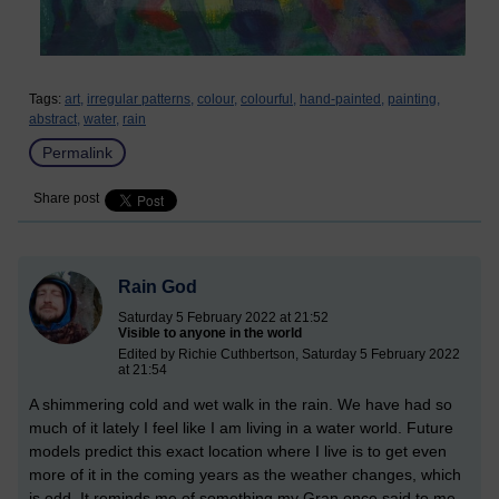
Tags:
art,
irregular patterns,
colour,
colourful,
hand-painted,
painting,
abstract,
water,
rain
Permalink
Share post
Rain God
Saturday 5 February 2022 at 21:52
Visible to anyone in the world
Edited by Richie Cuthbertson, Saturday 5 February 2022
at 21:54
A shimmering cold and wet walk in the rain. We have had so
much of it lately I feel like I am living in a water world. Future
models predict this exact location where I live is to get even
more of it in the coming years as the weather changes, which
is odd. It reminds me of something my Gran once said to me