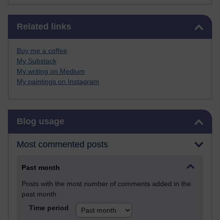
Skip Related links
Related links
Buy me a coffee
My Substack
My writing on Medium
My paintings on Instagram
Skip Blog usage
Blog usage
Most commented posts
Past month
Posts with the most number of comments added in the
past month
Time period