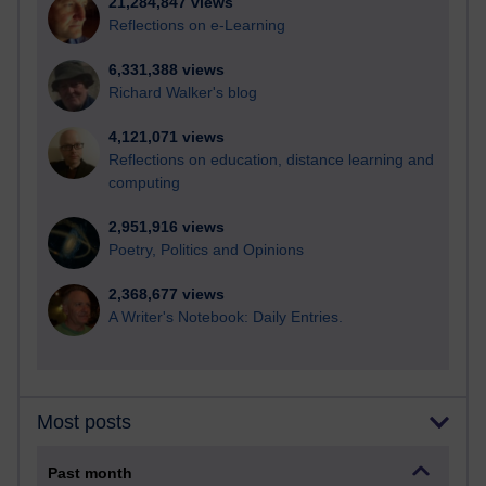
21,284,847 views
Reflections on e-Learning
6,331,388 views
Richard Walker's blog
4,121,071 views
Reflections on education, distance learning and
computing
2,951,916 views
Poetry, Politics and Opinions
2,368,677 views
A Writer's Notebook: Daily Entries.
Most posts
Past month