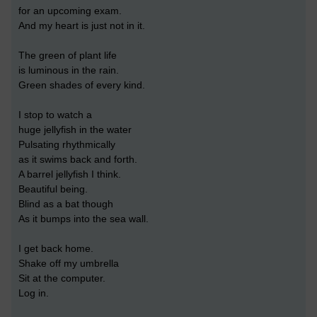
for an upcoming exam.
And my heart is just not in it.
The green of plant life
is luminous in the rain.
Green shades of every kind.
I stop to watch a
huge jellyfish in the water
Pulsating rhythmically
as it swims back and forth.
A barrel jellyfish I think.
Beautiful being.
Blind as a bat though
As it bumps into the sea wall.
I get back home.
Shake off my umbrella
Sit at the computer.
Log in.