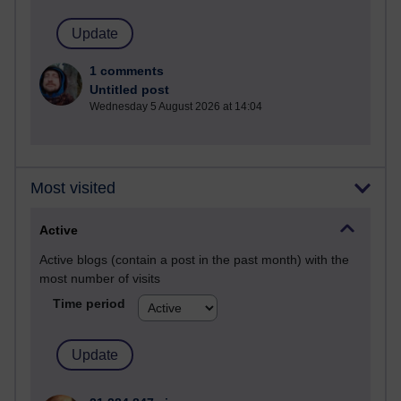
1 comments
Untitled post
Wednesday 5 August 2026 at 14:04
Most visited
Active
Active blogs (contain a post in the past month) with the
most number of visits
Time period