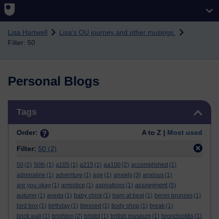
Skip to main content
Lisa Hartwell
Lisa's OU journey and other musings
Filter: 50
Personal Blogs
Skip Tags
Tags
Order:
A to Z |
Most used
Filter:
50
(2)
50
(2)
50th
(1)
a105
(1)
a215
(1)
aa100
(2)
accomplished
(1)
adrenaline
(1)
adventure
(1)
age
(1)
anxiety
(3)
anxious
(1)
assignment
are you okay
(1)
armistice
(1)
aspirations
(1)
(5)
autumn
(1)
aveda
(1)
baby chick
(1)
barn at beal
(1)
benin bronzes
(1)
bird box
(1)
birthday
(1)
blessed
(1)
body shop
(1)
break
(1)
brick wall
(1)
brighton
(2)
bristol
(1)
british museum
(1)
bronchiolitis
(1)