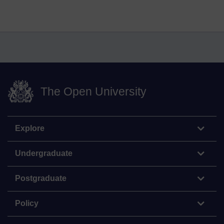
The Open University
Explore
Undergraduate
Postgraduate
Policy