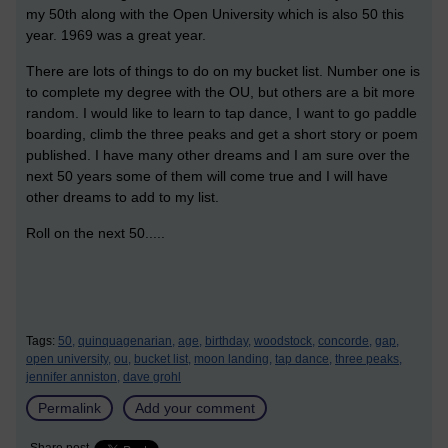
my 50th along with the Open University which is also 50 this
year. 1969 was a great year.
There are lots of things to do on my bucket list. Number one is
to complete my degree with the OU, but others are a bit more
random. I would like to learn to tap dance, I want to go paddle
boarding, climb the three peaks and get a short story or poem
published. I have many other dreams and I am sure over the
next 50 years some of them will come true and I will have
other dreams to add to my list.
Roll on the next 50.....
Tags:
50,
quinquagenarian,
age,
birthday,
woodstock,
concorde,
gap,
open university,
ou,
bucket list,
moon landing,
tap dance,
three peaks,
jennifer anniston,
dave grohl
Permalink
Add your comment