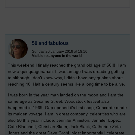
50 and fabulous
Sunday 20 January 2019 at 18:16
Visible to anyone in the world
This weekend I finally reached the grand old age of 50!!! I am
now a quinquagenarian. It was an age I was dreading getting
to although I don't know why, I didn't have any qualms about
reaching 40. Half a century seems like a long time to be alive.
I was born in the year man landed on the moon and I am the
same age as Sesame Street. Woodstock festival also
happened in 1969. Gap opened it's first shop, Concorde made
its maiden voyage. I am in great company, celebrities who are
also 50 this year include, Jennifer Anniston, Jennifer Lopez,
Cate Blanchett, Christian Slater, Jack Black, Catherine Zeta-
Jones and the great Dave Grohl. Most importantly I celebrate