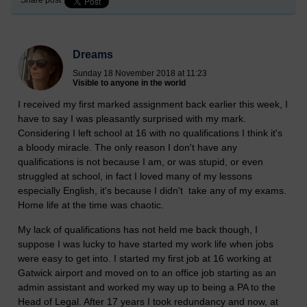
Share post
Dreams
Sunday 18 November 2018 at 11:23
Visible to anyone in the world
I received my first marked assignment back earlier this week, I
have to say I was pleasantly surprised with my mark.
Considering I left school at 16 with no qualifications I think it's
a bloody miracle. The only reason I don't have any
qualifications is not because I am, or was stupid, or even
struggled at school, in fact I loved many of my lessons
especially English, it's because I didn't take any of my exams.
Home life at the time was chaotic.
My lack of qualifications has not held me back though, I
suppose I was lucky to have started my work life when jobs
were easy to get into. I started my first job at 16 working at
Gatwick airport and moved on to an office job starting as an
admin assistant and worked my way up to being a PA to the
Head of Legal. After 17 years I took redundancy and now, at