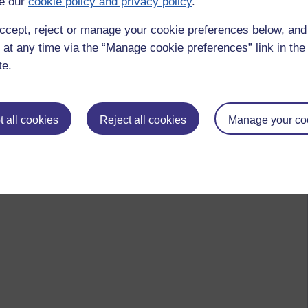
e our
cookie policy and privacy policy
.
 to logged-in users, or where only logged-in users can
ccept, reject or manage your cookie preferences below, an
 please
log in for full access
.
 at any time via the “Manage cookie preferences” link in the 
te.
 all cookies
Reject all cookies
Manage your co