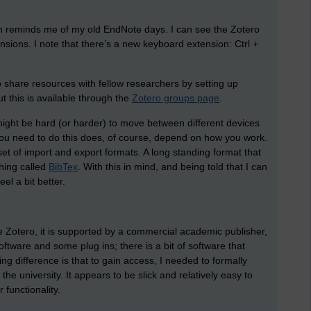
 reminds me of my old EndNote days. I can see the Zotero
nsions. I note that there’s a new keyboard extension: Ctrl +
to share resources with fellow researchers by setting up
 this is available through the
Zotero groups page
.
 might be hard (or harder) to move between different devices
 you need to do this does, of course, depend on how you work.
set of import and export formats. A long standing format that
hing called
BibTex
. With this in mind, and being told that I can
l a bit better.
ke Zotero, it is supported by a commercial academic publisher,
software and some plug ins; there is a bit of software that
ng difference is that to gain access, I needed to formally
the university. It appears to be slick and relatively easy to
 functionality.