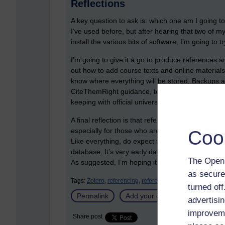
Reflections
A key question to ask is: which one am I going to
I’ve used before, but after hearing that two of m
install the various bits of software, I’m going to 
I’m going to give it a go to produce references a
out how to add course texts and online materials i
know where everything will be stored. Backups are
CiteThemRight guidance, to make sure that whate
keeping with official university guidance.
A final reflection is that reference management 
especially for those who are working on disserta
Coo
Like everything, do expect to make an investment 
database. It’s very early days for me with Zotero
The Open 
As suggested, I’m hoping it will help with my rea
as secure
Tags:
Zotero,
referencing,
reference management tools,
turned of
Permalink
Add your comment
advertisin
improveme
Share post