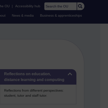
Search the OU
the OU
|
Accessibility hub
bout
News & media
Business & apprenticeships
Skip Reflections on education, distance learning and computing
Reflections on education,
distance learning and computing
Reflections from different perspectives:
student, tutor and staff tutor.