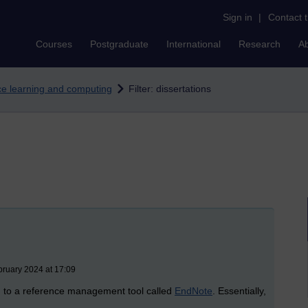
Sign in
|
Contact 
Courses
Postgraduate
International
Research
A
nce learning and computing
Filter: dissertations
bruary 2024 at 17:09
d to a reference management tool called
EndNote
. Essentially,