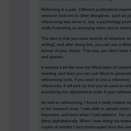
Refencing is a pain. Different publications requ
research took me to other disciplines, such as 
referencing was done in, say, a psychology jour
really frustrating an annoying when you’re writing
The idea is that you save records of whatever ar
writing), and after doing this, you can use a Wor
format of your choice. This way, you don’t have
and spaces.
It worked a bit like how the Word table of conten
heading, and then you can ask Word to generate 
referencing tools, if you want to use a reference
references, it will pick up that you’ve used an artic
everything into alphabetical order if your refer
As well as referencing, I found it really helped 
in my research area. I was able to upload some 
important, and even when I had added it. You co
titles) alphabetically. When I was doing my resea
copies of articles I had photocopied from the un