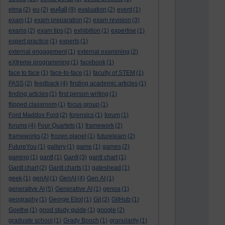
eu4all
etma
(2)
eu
(2)
(9)
evaluation
(2)
event
(1)
exam
(1)
exam preparation
(2)
exam revision
(3)
exams
(2)
exam tips
(2)
exhibition
(1)
expertise
(1)
expert practice
(1)
experts
(1)
external engagement
(1)
external examining
(2)
eXtreme programming
(1)
facebook
(1)
face to face
(1)
face-to-face
(1)
faculty of STEM
(1)
FASS
(2)
feedback
(4)
finding academic articles
(1)
finding articles
(1)
first person writing
(1)
flipped classroom
(1)
focus group
(1)
Ford Maddox Ford
(2)
forensics
(1)
forum
(1)
forums
(4)
Four Quartets
(1)
framework
(2)
frameworks
(2)
frozen planet
(1)
futurelearn
(2)
FutureYou
(1)
gallery
(1)
game
(1)
games
(2)
gaming
(1)
gantt
(1)
Gantt
(3)
gantt chart
(1)
Gantt chart
(2)
Gantt charts
(1)
gateshead
(1)
geek
(1)
genAI
(1)
GenAI
(4)
Gen AI
(1)
generative AI
(5)
Generative AI
(1)
genoa
(1)
geography
(1)
George Eliot
(1)
Git
(2)
GitHub
(1)
Goethe
(1)
good study guide
(1)
google
(2)
graduate school
(1)
Grady Booch
(1)
granularity
(1)