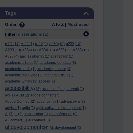
Skip Tags
Tags
Order:
A to Z |
Most used
Filter:
dissertations
(1)
a111
a230
a233
(11)
A111
(1)
a112
(1)
(10)
(10)
A233
a334
A334
a335
A335
(10)
(14)
(15)
(13)
(16)
A893
(4)
aac
(1)
abertay
(1)
abstraction
(1)
academic conduct
academic articles
(1)
(8)
academic credit
(1)
academic practice
(4)
academic reviewing
(1)
academic skills
(1)
academic writing
(3)
access
(1)
accessibility
(43)
account of project work
(1)
aci
(1)
ACM
(2)
adobe connect
(7)
Adobe Connect
(2)
advancehe
(1)
advanceHE
(1)
advice
(1)
agile
(2)
agile software development
(1)
al conference
AI
(7)
al
(3)
alan turning
(1)
(9)
AL contact
(1)
al contract
(3)
al development
(34)
AL development
(3)