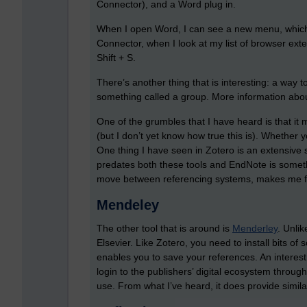
Connector), and a Word plug in.
When I open Word, I can see a new menu, which
Connector, when I look at my list of browser exte
Shift + S.
There’s another thing that is interesting: a way 
something called a group. More information about
One of the grumbles that I have heard is that it
(but I don’t yet know how true this is). Whether
One thing I have seen in Zotero is an extensive 
predates both these tools and EndNote is somet
move between referencing systems, makes me fee
Mendeley
The other tool that is around is
Menderley
. Unli
Elsevier. Like Zotero, you need to install bits of 
enables you to save your references. An interesti
login to the publishers’ digital ecosystem through 
use. From what I’ve heard, it does provide similar