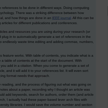
ire references to be done in different ways. Doing computing
psychology. There was a striking difference between how
nal, and how things are done in an
IEEE journal
. All this can be
 articles for different publications and conferences.
ticles and resources you are using during your research (or
d plug in to automatically generate a set of references in the
 to endlessly waste time editing and adding commas, numbers,
ts feature works. With table of contents, you indicate what is a
a table of contents at the start of the document. With
, you add in a citation. When you come to generate a set of
le, and it will add it to your references list. It will even sort
encing format needs that approach.
my reading, and the process of figuring out what was going on
notes about a paper, recording why I thought an article was
uld add keywords, search for authors, order them (and article
rch, I actually had these paper-based lever arch files with
iversity libraries. I would save the volume number and section