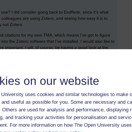
 use? I did consider going back to EndNote, since it’s what
y colleagues are using Zotero, and seeing how easy it is to
try out Zotero.
nd citations for my next TMA, which means I’ve got to figure
nto the Zotero software that I’ve installed. I would also like to
 important. I will, of course, be having a good look at the
ver set of references are automatically generated are in
tools can be useful for undergraduate students too –
tions, end of module assignments, and substantial projects.
kies on our website
in time to figure it all out, and to create your own reference
, but I’m hoping it’ll make some aspects of my writing easier.
University uses cookies and similar technologies to make o
ding too.
 and useful as possible for you. Some are necessary and ca
TM470,
dissertations,
dissertation
f. Others are used for analysis and performance, displaying 
g, and tracking your activities for personalisation and servic
nt. For more information on how The Open University uses