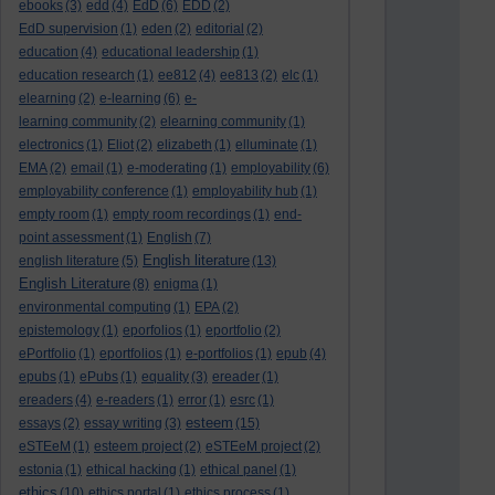
ebooks
(3)
edd
(4)
EdD
(6)
EDD
(2)
EdD supervision
(1)
eden
(2)
editorial
(2)
education
(4)
educational leadership
(1)
education research
(1)
ee812
(4)
ee813
(2)
elc
(1)
elearning
(2)
e-learning
(6)
e-
learning community
(2)
elearning community
(1)
electronics
(1)
Eliot
(2)
elizabeth
(1)
elluminate
(1)
EMA
(2)
email
(1)
e-moderating
(1)
employability
(6)
employability conference
(1)
employability hub
(1)
empty room
(1)
empty room recordings
(1)
end-
point assessment
(1)
English
(7)
English literature
english literature
(5)
(13)
English Literature
(8)
enigma
(1)
environmental computing
(1)
EPA
(2)
epistemology
(1)
eporfolios
(1)
eportfolio
(2)
ePortfolio
(1)
eportfolios
(1)
e-portfolios
(1)
epub
(4)
epubs
(1)
ePubs
(1)
equality
(3)
ereader
(1)
ereaders
(4)
e-readers
(1)
error
(1)
esrc
(1)
esteem
essays
(2)
essay writing
(3)
(15)
eSTEeM
(1)
esteem project
(2)
eSTEeM project
(2)
estonia
(1)
ethical hacking
(1)
ethical panel
(1)
ethics
(10)
ethics portal
(1)
ethics process
(1)