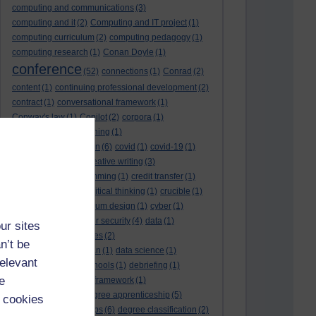
computing and communications
(3)
computing and it
(2)
Computing and IT project
(1)
computing curriculum
(2)
computing pedagogy
(1)
computing research
(1)
Conan Doyle
(1)
conference
(52)
connections
(1)
Conrad
(2)
content
(1)
continuing professional development
(2)
contract
(1)
conversational framework
(1)
Conway's law
(1)
Copilot
(2)
corpora
(1)
correspondence teaching
(1)
correspondence tuition
(6)
covid
(1)
covid-19
(1)
cpd
CPD
(18)
(12)
creative writing
(3)
creativity and programming
(1)
credit transfer
(1)
critical incidents
(4)
critical thinking
(1)
crucible
(1)
curriculum
(4)
curriculum design
(1)
cyber
(1)
cybersecurity
(3)
cyber security
(4)
data
(1)
ur sites
database
(1)
databases
(2)
n’t be
data management plan
(1)
data science
(1)
relevant
day school
(4)
day schools
(1)
debriefing
(1)
e
DECIDE
(2)
DECIDE framework
(1)
decolonisation
(1)
degree apprenticeship
(5)
 cookies
degree apprenticeships
(6)
degree classification
(2)