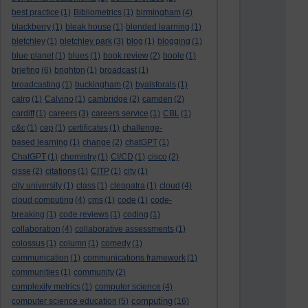
best practice
(1)
Bibliometrics
(1)
birmingham
(4)
blackberry
(1)
bleak house
(1)
blended learning
(1)
bletchley
(1)
bletchley park
(3)
blog
(1)
blogging
(1)
blue planet
(1)
blues
(1)
book review
(2)
boole
(1)
briefing
(6)
brighton
(1)
broadcast
(1)
broadcasting
(1)
buckingham
(2)
byalsforals
(1)
calrg
(1)
Calvino
(1)
cambridge
(2)
camden
(2)
cardiff
(1)
careers
(3)
careers service
(1)
CBL
(1)
c&c
(1)
cep
(1)
certificates
(1)
challenge-
based learning
(1)
change
(2)
chatGPT
(1)
ChatGPT
(1)
chemistry
(1)
CI/CD
(1)
cisco
(2)
cisse
(2)
citations
(1)
CITP
(1)
city
(1)
city university
(1)
class
(1)
cleopatra
(1)
cloud
(4)
cloud computing
(4)
cms
(1)
code
(1)
code-
breaking
(1)
code reviews
(1)
coding
(1)
collaboration
(4)
collaborative assessments
(1)
colossus
(1)
column
(1)
comedy
(1)
communication
(1)
communications framework
(1)
communities
(1)
community
(2)
complexity metrics
(1)
computer science
(4)
computing
computer science education
(5)
(16)