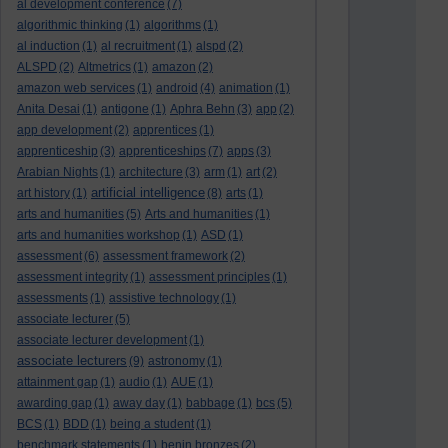
al development conference
(7)
algorithmic thinking
(1)
algorithms
(1)
al induction
(1)
al recruitment
(1)
alspd
(2)
ALSPD
(2)
Altmetrics
(1)
amazon
(2)
amazon web services
(1)
android
(4)
animation
(1)
Anita Desai
(1)
antigone
(1)
Aphra Behn
(3)
app
(2)
app development
(2)
apprentices
(1)
apprenticeship
(3)
apprenticeships
(7)
apps
(3)
Arabian Nights
(1)
architecture
(3)
arm
(1)
art
(2)
artificial intelligence
art history
(1)
(8)
arts
(1)
arts and humanities
(5)
Arts and humanities
(1)
arts and humanities workshop
(1)
ASD
(1)
assessment
(6)
assessment framework
(2)
assessment integrity
(1)
assessment principles
(1)
assessments
(1)
assistive technology
(1)
associate lecturer
(5)
associate lecturer development
(1)
associate lecturers
(9)
astronomy
(1)
attainment gap
(1)
audio
(1)
AUE
(1)
awarding gap
(1)
away day
(1)
babbage
(1)
bcs
(5)
BCS
(1)
BDD
(1)
being a student
(1)
benchmark statements
(1)
benin bronzes
(2)