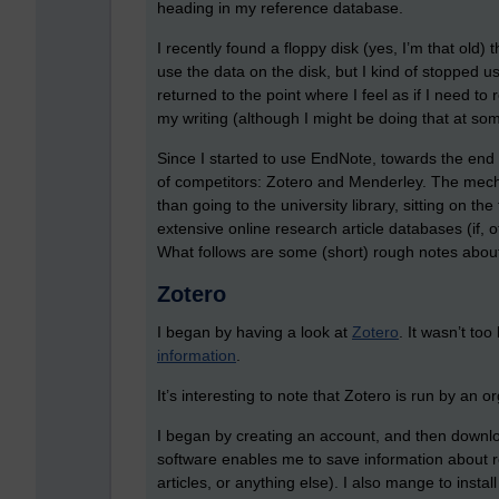
heading in my reference database.
I recently found a floppy disk (yes, I’m that old) 
use the data on the disk, but I kind of stopped 
returned to the point where I feel as if I need to 
my writing (although I might be doing that at som
Since I started to use EndNote, towards the end 
of competitors: Zotero and Menderley. The mech
than going to the university library, sitting on t
extensive online research article databases (if, o
What follows are some (short) rough notes about
Zotero
I began by having a look at
Zotero
. It wasn’t to
information
.
It’s interesting to note that Zotero is run by an o
I began by creating an account, and then downloa
software enables me to save information about r
articles, or anything else). I also mange to insta