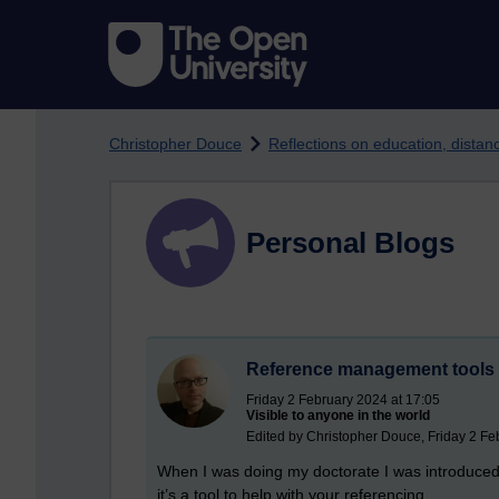
Skip to main content
Christopher Douce
Reflections on education, dista
Personal Blogs
Reference management tools
Friday 2 February 2024 at 17:05
Visible to anyone in the world
Edited by Christopher Douce, Friday 2 Fe
When I was doing my doctorate I was introduce
it’s a tool to help with your referencing.