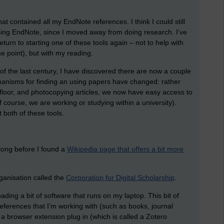
that contained all my EndNote references. I think I could still
using EndNote, since I moved away from doing research. I’ve
return to starting one of these tools again – not to help with
e point), but with my reading.
of the last century, I have discovered there are now a couple
anisms for finding an using papers have changed: rather
he floor, and photocopying articles, we now have easy access to
f course, we are working or studying within a university).
 both of these tools.
o long before I found a
Wikipedia page that offers a bit more
rganisation called the
Corporation for Digital Scholarship
.
ding a bit of software that runs on my laptop. This bit of
eferences that I’m working with (such as books, journal
ll a browser extension plug in (which is called a Zotero