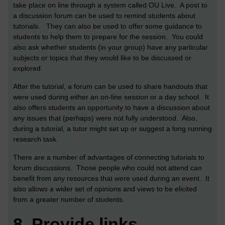
take place on line through a system called OU Live. A post to
a discussion forum can be used to remind students about
tutorials. They can also be used to offer some guidance to
students to help them to prepare for the session. You could
also ask whether students (in your group) have any particular
subjects or topics that they would like to be discussed or
explored.
After the tutorial, a forum can be used to share handouts that
were used during either an on-line session or a day school. It
also offers students an opportunity to have a discussion about
any issues that (perhaps) were not fully understood. Also,
during a tutorial, a tutor might set up or suggest a long running
research task.
There are a number of advantages of connecting tutorials to
forum discussions. Those people who could not attend can
benefit from any resources that were used during an event. It
also allows a wider set of opinions and views to be elicited
from a greater number of students.
8.
Provide links