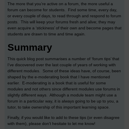
The more that you’re active on a forum, the more useful a
forum can become for students. Find some time, every day,
or every couple of days, to read through and respond to forum
posts. This will keep your forums fresh and alive; they may
even acquire a ‘stickiness’ of their own and become pages that
students are drawn to time and time again.
Summary
This quick blog post summarises a number of ‘forum tips’ that
I’ve discovered over the last couple of years of working with
different modules. Some of these ideas have, of course, been
shaped by the e-moderating book that I have mentioned
earlier. E-moderating is a book that is useful for some
modules and not others since different modules use forums in
slightly different ways. Although a module team might use a
forum in a particular way, it is always going to be up to you, a
tutor, to take ownership of this important learning space.
Finally, if you would like to add to these tips (or even disagree
with them), please don’t hesitate to let me know!