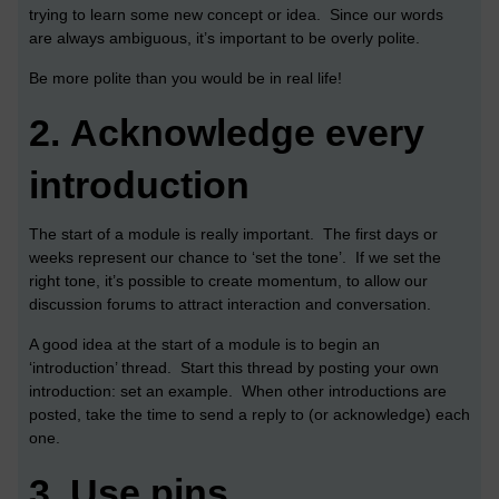
trying to learn some new concept or idea. Since our words
are always ambiguous, it’s important to be overly polite.
Be more polite than you would be in real life!
2.
Acknowledge every
introduction
The start of a module is really important. The first days or
weeks represent our chance to ‘set the tone’. If we set the
right tone, it’s possible to create momentum, to allow our
discussion forums to attract interaction and conversation.
A good idea at the start of a module is to begin an
‘introduction’ thread. Start this thread by posting your own
introduction: set an example. When other introductions are
posted, take the time to send a reply to (or acknowledge) each
one.
3.
Use pins