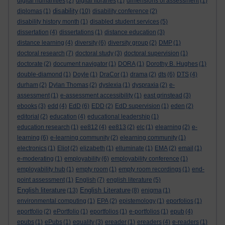
digital humanities
(2)
digital libraries
(1)
dimensions of assessment
(1)
disability
diplomas
(1)
(10)
disability conference
(2)
disability history month
(1)
disabled student services
(5)
dissertation
(4)
dissertations
(1)
distance education
(3)
distance learning
(4)
diversity
(6)
diversity group
(2)
DMP
(1)
doctoral research
(7)
doctoral study
(3)
doctoral supervision
(1)
doctorate
(2)
document navigator
(1)
DORA
(1)
Dorothy B. Hughes
(1)
double-diamond
(1)
Doyle
(1)
DraCor
(1)
drama
(2)
dts
(6)
DTS
(4)
durham
(2)
Dylan Thomas
(2)
dyslexia
(1)
dyspraxia
(2)
e-
assessment
(1)
e-assessment accessibility
(1)
east grinstead
(3)
ebooks
(3)
edd
(4)
EdD
(6)
EDD
(2)
EdD supervision
(1)
eden
(2)
editorial
(2)
education
(4)
educational leadership
(1)
education research
(1)
ee812
(4)
ee813
(2)
elc
(1)
elearning
(2)
e-
learning
(6)
e-learning community
(2)
elearning community
(1)
electronics
(1)
Eliot
(2)
elizabeth
(1)
elluminate
(1)
EMA
(2)
email
(1)
e-moderating
(1)
employability
(6)
employability conference
(1)
employability hub
(1)
empty room
(1)
empty room recordings
(1)
end-
point assessment
(1)
English
(7)
english literature
(5)
English literature
English Literature
(13)
(8)
enigma
(1)
environmental computing
(1)
EPA
(2)
epistemology
(1)
eporfolios
(1)
eportfolio
(2)
ePortfolio
(1)
eportfolios
(1)
e-portfolios
(1)
epub
(4)
epubs
(1)
ePubs
(1)
equality
(3)
ereader
(1)
ereaders
(4)
e-readers
(1)