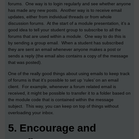
forums. One way is to login regularly and see whether anyone
has made any new posts. Another way is to receive email
updates, either from individual threads or from whole
discussion forums. At the start of a module presentation, it’s a
good idea to tell your student group to subscribe to all the
forums that are used within a module. One way to do this is
by sending a group email. When a student has subscribed
they are sent an email whenever anyone makes a post or
sends a reply (the email also contains a copy of the message
that was posted).
One of the really good things about using emails to keep track
of forums is that it’s possible to set up ‘rules’ on an email
client. For example, whenever a forum related email is
received, it might be possible to transfer it to a folder based on
the module code that is contained within the message
subject. This way, you can keep on top of things without
overloading your inbox.
5.
Encourage and