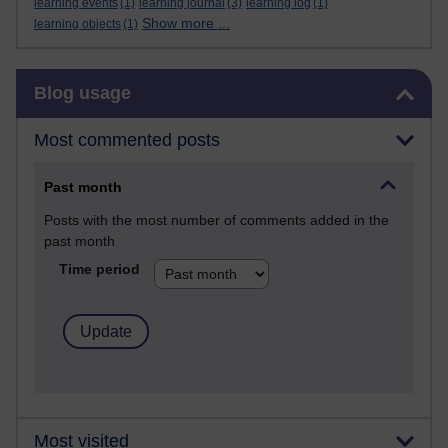
learning events
(1)
learning journal
(3)
learning log
(1)
Show more ...
learning objects
(1)
Skip Blog usage
Blog usage
Most commented posts
Past month
Posts with the most number of comments added in the
past month
Time period
Most visited