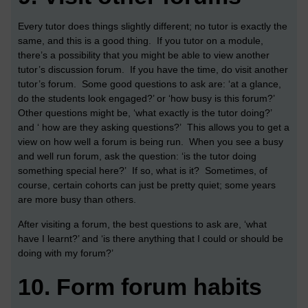
Every tutor does things slightly different; no tutor is exactly the
same, and this is a good thing. If you tutor on a module,
there’s a possibility that you might be able to view another
tutor’s discussion forum. If you have the time, do visit another
tutor’s forum. Some good questions to ask are: ‘at a glance,
do the students look engaged?’ or ‘how busy is this forum?’
Other questions might be, ‘what exactly is the tutor doing?’
and ‘ how are they asking questions?’ This allows you to get a
view on how well a forum is being run. When you see a busy
and well run forum, ask the question: ‘is the tutor doing
something special here?’ If so, what is it? Sometimes, of
course, certain cohorts can just be pretty quiet; some years
are more busy than others.
After visiting a forum, the best questions to ask are, ‘what
have I learnt?’ and ‘is there anything that I could or should be
doing with my forum?’
10.
Form forum habits