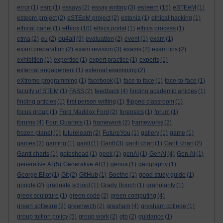
esteem
error
(1)
esrc
(1)
essays
(2)
essay writing
(3)
(15)
eSTEeM
(1)
esteem project
(2)
eSTEeM project
(2)
estonia
(1)
ethical hacking
(1)
ethics
ethical panel
(1)
(10)
ethics portal
(1)
ethics process
(1)
eu4all
etma
(2)
eu
(2)
(9)
evaluation
(2)
event
(1)
exam
(1)
exam preparation
(2)
exam revision
(3)
exams
(2)
exam tips
(2)
exhibition
(1)
expertise
(1)
expert practice
(1)
experts
(1)
external engagement
(1)
external examining
(2)
eXtreme programming
(1)
facebook
(1)
face to face
(1)
face-to-face
(1)
faculty of STEM
(1)
FASS
(2)
feedback
(4)
finding academic articles
(1)
finding articles
(1)
first person writing
(1)
flipped classroom
(1)
focus group
(1)
Ford Maddox Ford
(2)
forensics
(1)
forum
(1)
forums
(4)
Four Quartets
(1)
framework
(2)
frameworks
(2)
frozen planet
(1)
futurelearn
(2)
FutureYou
(1)
gallery
(1)
game
(1)
games
(2)
gaming
(1)
gantt
(1)
Gantt
(3)
gantt chart
(1)
Gantt chart
(2)
Gantt charts
(1)
gateshead
(1)
geek
(1)
genAI
(1)
GenAI
(4)
Gen AI
(1)
generative AI
(5)
Generative AI
(1)
genoa
(1)
geography
(1)
George Eliot
(1)
Git
(2)
GitHub
(1)
Goethe
(1)
good study guide
(1)
google
(2)
graduate school
(1)
Grady Booch
(1)
granularity
(1)
greek sculpture
(1)
green code
(2)
green computing
(4)
green software
(2)
greenwich
(2)
gresham
(4)
gresham college
(1)
group tuition policy
(5)
group work
(2)
gtp
(2)
guidance
(1)