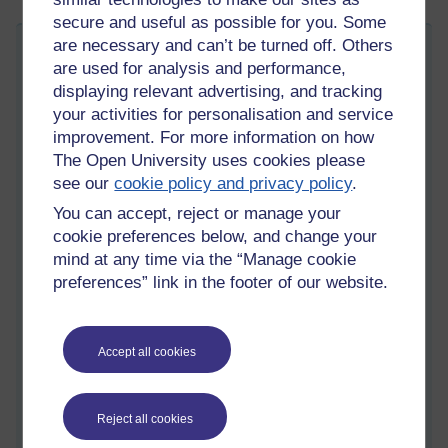
secure and useful as possible for you. Some
are necessary and can’t be turned off. Others
Ten Forum Tips
are used for analysis and performance,
Tuesday 20 May 2014 at 10:05
displaying relevant advertising, and tracking
Visible to anyone in the world
your activities for personalisation and service
I spend quite a lot of time using on-line discussion forums that
improvement. For more information on how
are used as a part of a number of Open University modules I
The Open University uses cookies please
have a connection with. I also wear a number of different
see our
cookie policy and privacy policy
.
‘hats’; as well as being an Open University tutor, I also spend
time visiting forums that are run by other Open University
You can accept, reject or manage your
tutors in my role as a staff tutor.
cookie preferences below, and change your
mind at any time via the “Manage cookie
A couple of years ago, I was sent a copy of a book called
e-
preferences” link in the footer of our website.
moderating
(book website) by Gilly Salmon, who used to work
at the Open University business school. The e-moderating
book is really useful in situations where the discussion forums
constitute a very central part of the teaching and learning
Accept all cookies
experience. Salmon offers a raft of useful tips and offers us a
helpful five stage model (which can be used to understand the
different types of interaction and activities that can take place
Reject all cookies
within a forum).