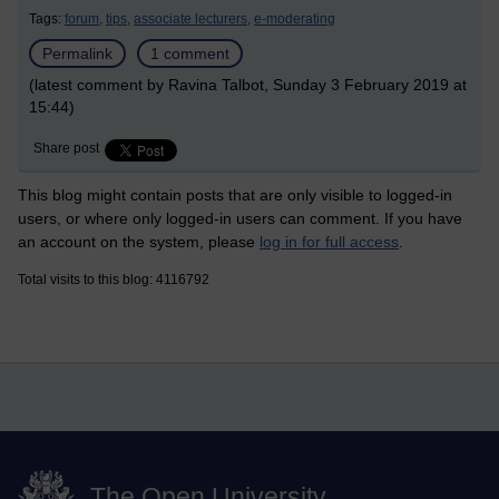
Tags:
forum,
tips,
associate lecturers,
e-moderating
Permalink
1 comment
(latest comment by Ravina Talbot, Sunday 3 February 2019 at
15:44)
Share post
This blog might contain posts that are only visible to logged-in
users, or where only logged-in users can comment. If you have
an account on the system, please
log in for full access
.
Total visits to this blog: 4116792
The Open University