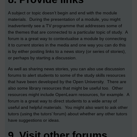
A subject or topic doesn’t begin and end with the module
materials. During the presentation of a module, you might
inadvertently see a TV programme that addresses some of
the themes that are connected to a particular topic of study. A
forum is a great way to contextualise a module by connecting
it to current stories in the media and one way you can do this
is by either posting links to a news story (or series of stories),
or perhaps by starting a discussion.
As well as sharing news stories, you can also use discussion
forums to alert students to some of the study skills resources
that have been developed by the Open University. There are
also some library resources that might be useful too. Other
resources might include OpenLearn resources, for example. A
forum is a great way to direct students to a wide array of
useful and helpful materials. You might also want to ask other
tutors (using the tutors’ forum) about whether any other tutors
have suggestions or ideas.
9.
Visit other forums