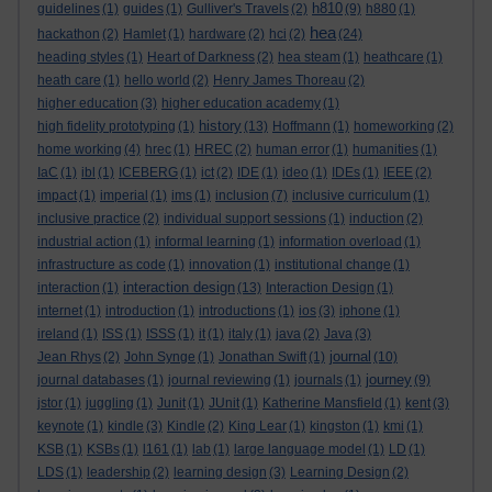
h810
guidelines
(1)
guides
(1)
Gulliver's Travels
(2)
(9)
h880
(1)
hea
hackathon
(2)
Hamlet
(1)
hardware
(2)
hci
(2)
(24)
heading styles
(1)
Heart of Darkness
(2)
hea steam
(1)
heathcare
(1)
heath care
(1)
hello world
(2)
Henry James Thoreau
(2)
higher education
(3)
higher education academy
(1)
history
high fidelity prototyping
(1)
(13)
Hoffmann
(1)
homeworking
(2)
home working
(4)
hrec
(1)
HREC
(2)
human error
(1)
humanities
(1)
IaC
(1)
ibl
(1)
ICEBERG
(1)
ict
(2)
IDE
(1)
ideo
(1)
IDEs
(1)
IEEE
(2)
impact
(1)
imperial
(1)
ims
(1)
inclusion
(7)
inclusive curriculum
(1)
inclusive practice
(2)
individual support sessions
(1)
induction
(2)
industrial action
(1)
informal learning
(1)
information overload
(1)
infrastructure as code
(1)
innovation
(1)
institutional change
(1)
interaction design
interaction
(1)
(13)
Interaction Design
(1)
internet
(1)
introduction
(1)
introductions
(1)
ios
(3)
iphone
(1)
ireland
(1)
ISS
(1)
ISSS
(1)
it
(1)
italy
(1)
java
(2)
Java
(3)
journal
Jean Rhys
(2)
John Synge
(1)
Jonathan Swift
(1)
(10)
journey
journal databases
(1)
journal reviewing
(1)
journals
(1)
(9)
jstor
(1)
juggling
(1)
Junit
(1)
JUnit
(1)
Katherine Mansfield
(1)
kent
(3)
keynote
(1)
kindle
(3)
Kindle
(2)
King Lear
(1)
kingston
(1)
kmi
(1)
KSB
(1)
KSBs
(1)
l161
(1)
lab
(1)
large language model
(1)
LD
(1)
LDS
(1)
leadership
(2)
learning design
(3)
Learning Design
(2)