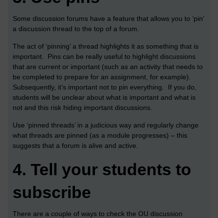
Some discussion forums have a feature that allows you to ‘pin’
a discussion thread to the top of a forum.
The act of ‘pinning’ a thread highlights it as something that is
important. Pins can be really useful to highlight discussions
that are current or important (such as an activity that needs to
be completed to prepare for an assignment, for example).
Subsequently, it’s important not to pin everything. If you do,
students will be unclear about what is important and what is
not and this risk hiding important discussions.
Use ‘pinned threads’ in a judicious way and regularly change
what threads are pinned (as a module progresses) – this
suggests that a forum is alive and active.
4.
Tell your students to
subscribe
There are a couple of ways to check the OU discussion