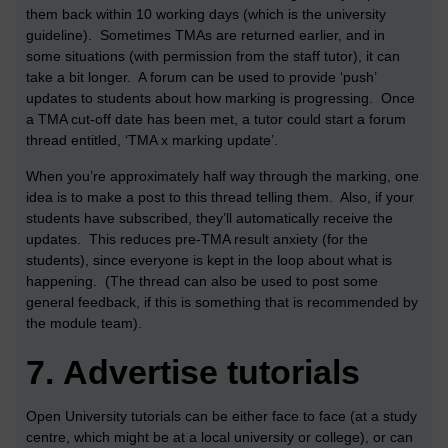
them back within 10 working days (which is the university
guideline). Sometimes TMAs are returned earlier, and in
some situations (with permission from the staff tutor), it can
take a bit longer. A forum can be used to provide ‘push’
updates to students about how marking is progressing. Once
a TMA cut-off date has been met, a tutor could start a forum
thread entitled, ‘TMA x marking update’.
When you’re approximately half way through the marking, one
idea is to make a post to this thread telling them. Also, if your
students have subscribed, they’ll automatically receive the
updates. This reduces pre-TMA result anxiety (for the
students), since everyone is kept in the loop about what is
happening. (The thread can also be used to post some
general feedback, if this is something that is recommended by
the module team).
7.
Advertise tutorials
Open University tutorials can be either face to face (at a study
centre, which might be at a local university or college), or can