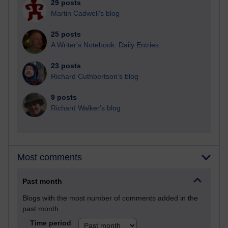
29 posts
Martin Cadwell's blog
25 posts
A Writer's Notebook: Daily Entries.
23 posts
Richard Cuthbertson's blog
9 posts
Richard Walker's blog
Most comments
Past month
Blogs with the most number of comments added in the
past month
Time period