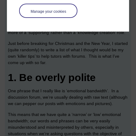
Different modules use discussion forums in different ways. In
Manage your cookies
some modules, such as
H810 Accessible on-line learning
they
are absolutely central to the module experience. In other
modules, say,
M364 Interaction Design
, they tend to adopt
more of a ‘supporting’ rather than a ‘knowledge creation’ role.
Just before breaking for Christmas and the New Year, I started
(quite randomly) to write a list of what I thought would be my
own ‘killer tips’ to help tutors with forums. This is what I’ve
come up with so far.
1.
Be overly polite
One phrase that I really like is ‘emotional bandwidth’. In a
discussion forum, we’re usually dealing with raw text (although
we can pepper our posts with emoticons and pictures).
This means that we have quite a ‘narrow’ or ‘low’ emotional
bandwidth; our words and phrases can be very easily
misunderstood and misinterpreted by others, especially in
situations when we’re asking questions with the objective of