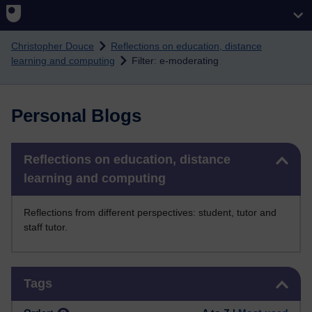
Skip to main content
Christopher Douce
Reflections on education, distance
learning and computing
Filter: e-moderating
Personal Blogs
Skip Reflections on education, distance learning and computing
Reflections on education, distance
learning and computing
Reflections from different perspectives: student, tutor and
staff tutor.
Skip Tags
Tags