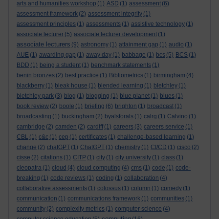
arts and humanities workshop
(1)
ASD
(1)
assessment
(6)
assessment framework
(2)
assessment integrity
(1)
assessment principles
(1)
assessments
(1)
assistive technology
(1)
associate lecturer
(5)
associate lecturer development
(1)
associate lecturers
(9)
astronomy
(1)
attainment gap
(1)
audio
(1)
AUE
(1)
awarding gap
(1)
away day
(1)
babbage
(1)
bcs
(5)
BCS
(1)
BDD
(1)
being a student
(1)
benchmark statements
(1)
benin bronzes
(2)
best practice
(1)
Bibliometrics
(1)
birmingham
(4)
blackberry
(1)
bleak house
(1)
blended learning
(1)
bletchley
(1)
bletchley park
(3)
blog
(1)
blogging
(1)
blue planet
(1)
blues
(1)
book review
(2)
boole
(1)
briefing
(6)
brighton
(1)
broadcast
(1)
broadcasting
(1)
buckingham
(2)
byalsforals
(1)
calrg
(1)
Calvino
(1)
cambridge
(2)
camden
(2)
cardiff
(1)
careers
(3)
careers service
(1)
CBL
(1)
c&c
(1)
cep
(1)
certificates
(1)
challenge-based learning
(1)
change
(2)
chatGPT
(1)
ChatGPT
(1)
chemistry
(1)
CI/CD
(1)
cisco
(2)
cisse
(2)
citations
(1)
CITP
(1)
city
(1)
city university
(1)
class
(1)
cleopatra
(1)
cloud
(4)
cloud computing
(4)
cms
(1)
code
(1)
code-
breaking
(1)
code reviews
(1)
coding
(1)
collaboration
(4)
collaborative assessments
(1)
colossus
(1)
column
(1)
comedy
(1)
communication
(1)
communications framework
(1)
communities
(1)
community
(2)
complexity metrics
(1)
computer science
(4)
computing