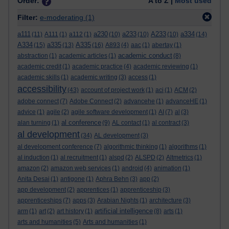
Order:
A to Z |
Most used
Filter:
e-moderating
(1)
a111
a230
a233
A233
a334
(11)
A111
(1)
a112
(1)
(10)
(10)
(10)
(14)
A334
a335
A335
(15)
(13)
(16)
A893
(4)
aac
(1)
abertay
(1)
academic conduct
abstraction
(1)
academic articles
(1)
(8)
academic credit
(1)
academic practice
(4)
academic reviewing
(1)
academic skills
(1)
academic writing
(3)
access
(1)
accessibility
(43)
account of project work
(1)
aci
(1)
ACM
(2)
adobe connect
(7)
Adobe Connect
(2)
advancehe
(1)
advanceHE
(1)
advice
(1)
agile
(2)
agile software development
(1)
AI
(7)
al
(3)
al conference
alan turning
(1)
(9)
AL contact
(1)
al contract
(3)
al development
(34)
AL development
(3)
al development conference
(7)
algorithmic thinking
(1)
algorithms
(1)
al induction
(1)
al recruitment
(1)
alspd
(2)
ALSPD
(2)
Altmetrics
(1)
amazon
(2)
amazon web services
(1)
android
(4)
animation
(1)
Anita Desai
(1)
antigone
(1)
Aphra Behn
(3)
app
(2)
app development
(2)
apprentices
(1)
apprenticeship
(3)
apprenticeships
(7)
apps
(3)
Arabian Nights
(1)
architecture
(3)
artificial intelligence
arm
(1)
art
(2)
art history
(1)
(8)
arts
(1)
arts and humanities
(5)
Arts and humanities
(1)