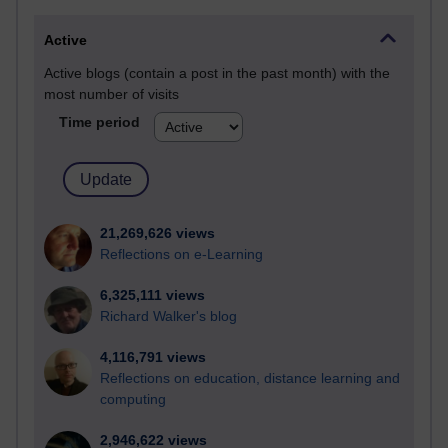
Active
Active blogs (contain a post in the past month) with the
most number of visits
Time period
21,269,626 views
Reflections on e-Learning
6,325,111 views
Richard Walker's blog
4,116,791 views
Reflections on education, distance learning and
computing
2,946,622 views