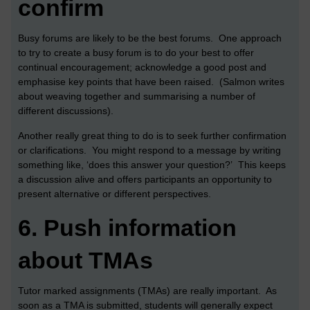
confirm
Busy forums are likely to be the best forums. One approach
to try to create a busy forum is to do your best to offer
continual encouragement; acknowledge a good post and
emphasise key points that have been raised. (Salmon writes
about weaving together and summarising a number of
different discussions).
Another really great thing to do is to seek further confirmation
or clarifications. You might respond to a message by writing
something like, ‘does this answer your question?’ This keeps
a discussion alive and offers participants an opportunity to
present alternative or different perspectives.
6.
Push information
about TMAs
Tutor marked assignments (TMAs) are really important. As
soon as a TMA is submitted, students will generally expect