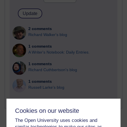
2 comments
Richard Walker's blog
1 comments
A Writer's Notebook: Daily Entries.
1 comments
Richard Cuthbertson's blog
1 comments
Russell Larke's blog
Cookies on our website
The Open University uses cookies and
similar technologies to make our sites as