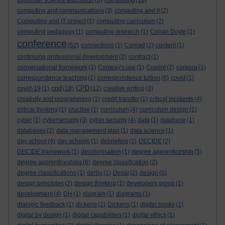
computer science education
(5)
(16)
computing and communications
(3)
computing and it
(2)
Computing and IT project
(1)
computing curriculum
(2)
computing pedagogy
(1)
computing research
(1)
Conan Doyle
(1)
conference
(52)
connections
(1)
Conrad
(2)
content
(1)
continuing professional development
(2)
contract
(1)
conversational framework
(1)
Conway's law
(1)
Copilot
(2)
corpora
(1)
correspondence teaching
(1)
correspondence tuition
(6)
covid
(1)
cpd
CPD
covid-19
(1)
(18)
(12)
creative writing
(3)
creativity and programming
(1)
credit transfer
(1)
critical incidents
(4)
critical thinking
(1)
crucible
(1)
curriculum
(4)
curriculum design
(1)
cyber
(1)
cybersecurity
(3)
cyber security
(4)
data
(1)
database
(1)
databases
(2)
data management plan
(1)
data science
(1)
day school
(4)
day schools
(1)
debriefing
(1)
DECIDE
(2)
DECIDE framework
(1)
decolonisation
(1)
degree apprenticeship
(5)
degree apprenticeships
(6)
degree classification
(2)
degree classifications
(1)
derby
(1)
Desai
(2)
design
(5)
design principles
(2)
design thinking
(1)
developers group
(1)
development
(4)
DH
(1)
diagram
(1)
diagrams
(1)
dialogic feedback
(1)
dickens
(2)
Dickens
(1)
digital books
(1)
digital by design
(1)
digital capabilities
(1)
digital ethics
(1)