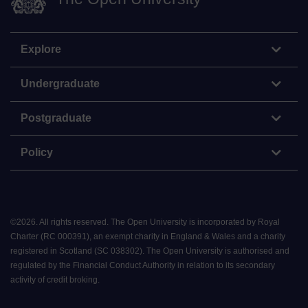
Explore
Undergraduate
Postgraduate
Policy
©
2026
.
All rights reserved. The Open University is incorporated by Royal
Charter (RC 000391), an exempt charity in England & Wales and a charity
registered in Scotland (SC 038302). The Open University is authorised and
regulated by the Financial Conduct Authority in relation to its secondary
activity of credit broking.