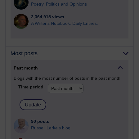
Poetry, Politics and Opinions
2,364,915 views
A Writer's Notebook: Daily Entries.
Most posts
Past month
Blogs with the most number of posts in the past month
Time period
90 posts
Russell Larke's blog