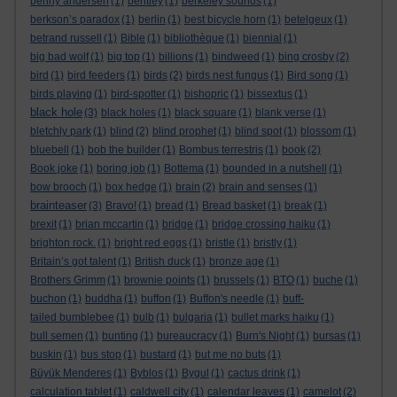
benny andersen
(1)
bentley
(1)
berkeley sounds
(1)
berkson’s paradox
(1)
berlin
(1)
best bicycle horn
(1)
betelgeux
(1)
betrand russell
(1)
Bible
(1)
bibliothèque
(1)
biennial
(1)
big bad wolf
(1)
big top
(1)
billions
(1)
bindweed
(1)
bing crosby
(2)
bird
(1)
bird feeders
(1)
birds
(2)
birds nest fungus
(1)
Bird song
(1)
birds playing
(1)
bird-spotter
(1)
bishopric
(1)
bissextus
(1)
black hole
(3)
black holes
(1)
black square
(1)
blank verse
(1)
bletchly park
(1)
blind
(2)
blind prophet
(1)
blind spot
(1)
blossom
(1)
bluebell
(1)
bob the builder
(1)
Bombus terrestris
(1)
book
(2)
Book joke
(1)
boring job
(1)
Bottema
(1)
bounded in a nutshell
(1)
bow brooch
(1)
box hedge
(1)
brain
(2)
brain and senses
(1)
brainteaser
(3)
Bravo!
(1)
bread
(1)
Bread basket
(1)
break
(1)
brexit
(1)
brian mccartin
(1)
bridge
(1)
bridge crossing haiku
(1)
brighton rock.
(1)
bright red eggs
(1)
bristle
(1)
bristly
(1)
Britain’s got talent
(1)
British duck
(1)
bronze age
(1)
Brothers Grimm
(1)
brownie points
(1)
brussels
(1)
BTO
(1)
buche
(1)
buchon
(1)
buddha
(1)
buffon
(1)
Buffon's needle
(1)
buff-
tailed bumblebee
(1)
bulb
(1)
bulgaria
(1)
bullet marks haiku
(1)
bull semen
(1)
bunting
(1)
bureaucracy
(1)
Burn's Night
(1)
bursas
(1)
buskin
(1)
bus stop
(1)
bustard
(1)
but me no buts
(1)
Büyük Menderes
(1)
Byblos
(1)
Bygul
(1)
cactus drink
(1)
calculation tablet
(1)
caldwell city
(1)
calendar leaves
(1)
camelot
(2)