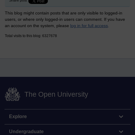
Share post
This blog might contain posts that are only visible to logged-in
users, or where only logged-in users can comment. If you have
an account on the system, please
log in for full access
.
Total visits to this blog: 6327678
The Open University
Explore
Undergraduate