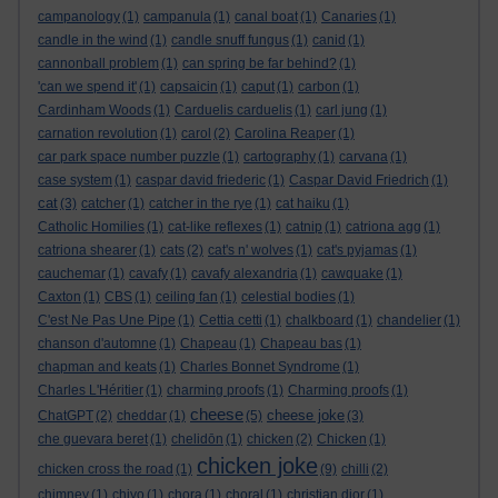
campanology
(1)
campanula
(1)
canal boat
(1)
Canaries
(1)
candle in the wind
(1)
candle snuff fungus
(1)
canid
(1)
cannonball problem
(1)
can spring be far behind?
(1)
'can we spend it'
(1)
capsaicin
(1)
caput
(1)
carbon
(1)
Cardinham Woods
(1)
Carduelis carduelis
(1)
carl jung
(1)
carnation revolution
(1)
carol
(2)
Carolina Reaper
(1)
car park space number puzzle
(1)
cartography
(1)
carvana
(1)
case system
(1)
caspar david friederic
(1)
Caspar David Friedrich
(1)
cat
(3)
catcher
(1)
catcher in the rye
(1)
cat haiku
(1)
Catholic Homilies
(1)
cat-like reflexes
(1)
catnip
(1)
catriona agg
(1)
catriona shearer
(1)
cats
(2)
cat's n' wolves
(1)
cat's pyjamas
(1)
cauchemar
(1)
cavafy
(1)
cavafy alexandria
(1)
cawquake
(1)
Caxton
(1)
CBS
(1)
ceiling fan
(1)
celestial bodies
(1)
C'est Ne Pas Une Pipe
(1)
Cettia cetti
(1)
chalkboard
(1)
chandelier
(1)
chanson d'automne
(1)
Chapeau
(1)
Chapeau bas
(1)
chapman and keats
(1)
Charles Bonnet Syndrome
(1)
Charles L'Héritier
(1)
charming proofs
(1)
Charming proofs
(1)
cheese
cheese joke
ChatGPT
(2)
cheddar
(1)
(5)
(3)
che guevara beret
(1)
chelidōn
(1)
chicken
(2)
Chicken
(1)
chicken joke
chicken cross the road
(1)
(9)
chilli
(2)
chimney
(1)
chiyo
(1)
chora
(1)
choral
(1)
christian dior
(1)