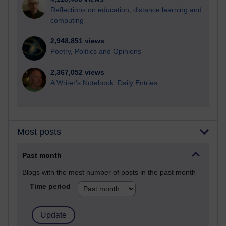
Reflections on education, distance learning and
computing
2,948,851 views
Poetry, Politics and Opinions
2,367,052 views
A Writer's Notebook: Daily Entries.
Most posts
Past month
Blogs with the most number of posts in the past month
Time period