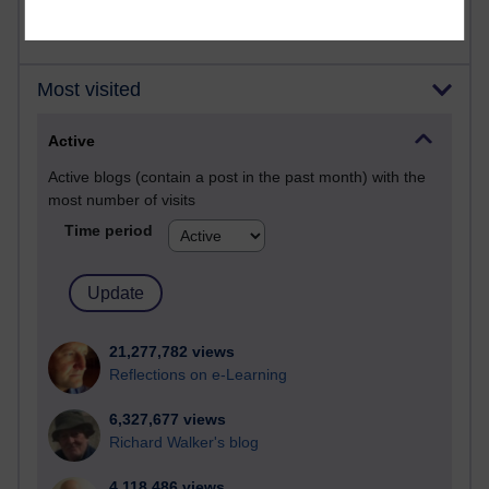
Most visited
Active
Active blogs (contain a post in the past month) with the
most number of visits
Time period
21,277,782 views
Reflections on e-Learning
6,327,677 views
Richard Walker's blog
4,118,486 views