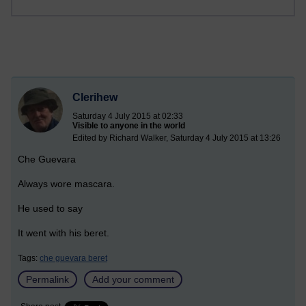
Clerihew
Saturday 4 July 2015 at 02:33
Visible to anyone in the world
Edited by Richard Walker, Saturday 4 July 2015 at 13:26
Che Guevara
Always wore mascara.
He used to say
It went with his beret.
Tags:
che guevara beret
Permalink
Add your comment