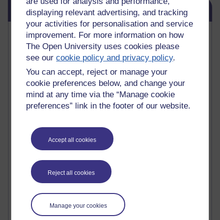
are used for analysis and performance,
Skip Blog usage
Blog usage
displaying relevant advertising, and tracking
your activities for personalisation and service
Most commented posts
improvement. For more information on how
The Open University uses cookies please
Past month
see our
cookie policy and privacy policy
.
You can accept, reject or manage your
Posts with the most number of comments added in the
past month
cookie preferences below, and change your
mind at any time via the “Manage cookie
Time period
preferences” link in the footer of our website.
Accept all cookies
1 comments
Early Morning Over the Celtic Sea
Thursday 16 July 2026 at 19:25
Reject all cookies
1 comments
The Tree-Knowers: How the Word 'Druid'
Manage your cookies
Reached Modern English
Wednesday 5 August 2026 at 22:51