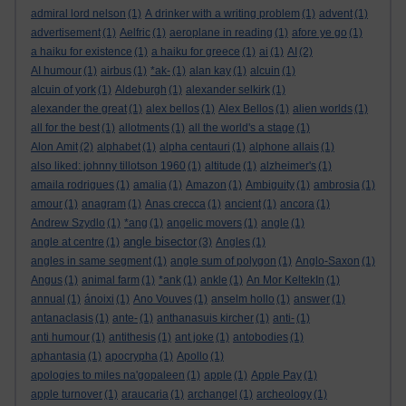
admiral lord nelson
(1)
A drinker with a writing problem
(1)
advent
(1)
advertisement
(1)
Aelfric
(1)
aeroplane in reading
(1)
afore ye go
(1)
a haiku for existence
(1)
a haiku for greece
(1)
ai
(1)
AI
(2)
AI humour
(1)
airbus
(1)
*ak-
(1)
alan kay
(1)
alcuin
(1)
alcuin of york
(1)
Aldeburgh
(1)
alexander selkirk
(1)
alexander the great
(1)
alex bellos
(1)
Alex Bellos
(1)
alien worlds
(1)
all for the best
(1)
allotments
(1)
all the world's a stage
(1)
Alon Amit
(2)
alphabet
(1)
alpha centauri
(1)
alphone allais
(1)
also liked: johnny tillotson 1960
(1)
altitude
(1)
alzheimer's
(1)
amaila rodrigues
(1)
amalia
(1)
Amazon
(1)
Ambiguity
(1)
ambrosia
(1)
amour
(1)
anagram
(1)
Anas crecca
(1)
ancient
(1)
ancora
(1)
Andrew Szydlo
(1)
*ang
(1)
angelic movers
(1)
angle
(1)
angle bisector
angle at centre
(1)
(3)
Angles
(1)
angles in same segment
(1)
angle sum of polygon
(1)
Anglo-Saxon
(1)
Angus
(1)
animal farm
(1)
*ank
(1)
ankle
(1)
An Mor KeltekIn
(1)
annual
(1)
ánoixi
(1)
Ano Vouves
(1)
anselm hollo
(1)
answer
(1)
antanaclasis
(1)
ante-
(1)
anthanasuis kircher
(1)
anti-
(1)
anti humour
(1)
antithesis
(1)
ant joke
(1)
antobodies
(1)
aphantasia
(1)
apocrypha
(1)
Apollo
(1)
apologies to miles na'gopaleen
(1)
apple
(1)
Apple Pay
(1)
apple turnover
(1)
araucaria
(1)
archangel
(1)
archeology
(1)