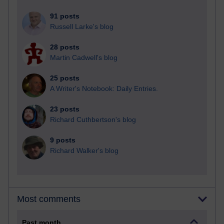
91 posts
Russell Larke's blog
28 posts
Martin Cadwell's blog
25 posts
A Writer's Notebook: Daily Entries.
23 posts
Richard Cuthbertson's blog
9 posts
Richard Walker's blog
Most comments
Past month