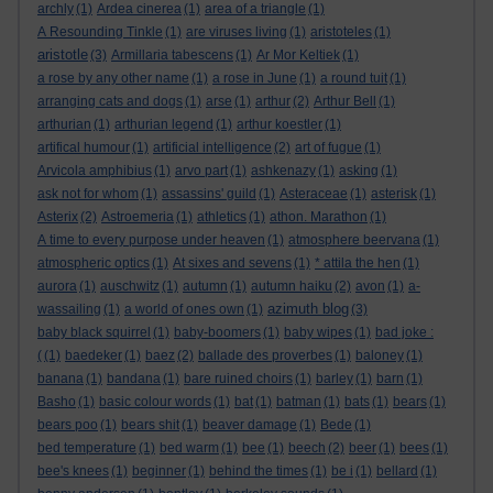
archly
(1)
Ardea cinerea
(1)
area of a triangle
(1)
A Resounding Tinkle
(1)
are viruses living
(1)
aristoteles
(1)
aristotle
(3)
Armillaria tabescens
(1)
Ar Mor Keltiek
(1)
a rose by any other name
(1)
a rose in June
(1)
a round tuit
(1)
arranging cats and dogs
(1)
arse
(1)
arthur
(2)
Arthur Bell
(1)
arthurian
(1)
arthurian legend
(1)
arthur koestler
(1)
artifical humour
(1)
artificial intelligence
(2)
art of fugue
(1)
Arvicola amphibius
(1)
arvo part
(1)
ashkenazy
(1)
asking
(1)
ask not for whom
(1)
assassins' guild
(1)
Asteraceae
(1)
asterisk
(1)
Asterix
(2)
Astroemeria
(1)
athletics
(1)
athon. Marathon
(1)
A time to every purpose under heaven
(1)
atmosphere beervana
(1)
atmospheric optics
(1)
At sixes and sevens
(1)
* attila the hen
(1)
aurora
(1)
auschwitz
(1)
autumn
(1)
autumn haiku
(2)
avon
(1)
a-
azimuth blog
wassailing
(1)
a world of ones own
(1)
(3)
baby black squirrel
(1)
baby-boomers
(1)
baby wipes
(1)
bad joke :
(
(1)
baedeker
(1)
baez
(2)
ballade des proverbes
(1)
baloney
(1)
banana
(1)
bandana
(1)
bare ruined choirs
(1)
barley
(1)
barn
(1)
Basho
(1)
basic colour words
(1)
bat
(1)
batman
(1)
bats
(1)
bears
(1)
bears poo
(1)
bears shit
(1)
beaver damage
(1)
Bede
(1)
bed temperature
(1)
bed warm
(1)
bee
(1)
beech
(2)
beer
(1)
bees
(1)
bee's knees
(1)
beginner
(1)
behind the times
(1)
be i
(1)
bellard
(1)