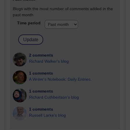
Blogs with the most number of comments added in the
past month
Time period
2 comments
Richard Walker's blog
1 comments
A Writer's Notebook: Daily Entries.
1 comments
Richard Cuthbertson's blog
1 comments
Russell Larke's blog