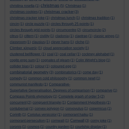
christmas
christina rosetta
(1)
(5)
Christmas
(1)
christmas cracker
christmas cookies
(1)
(3)
christmas cracker joke
(1)
christmas lunch
(1)
christmas tradition
(1)
cincin
(1)
circle puzzle
(1)
circles through 25 points
(1)
circles through grid points
(1)
circumcentre
(2)
circumcircle
(2)
citrus
(1)
cittern
(1)
civility
(1)
cladonia
(1)
claptrap
(1)
classic wings
(1)
classroom
(1)
clausius
(1)
clever hans
(1)
cliche
(1)
Climber. κληματίς
(1)
cloud appreciation society
(1)
clustered bellflower.
(1)
coal
(1)
coal cellar
(1)
cockney alphabet
(1)
cogito ergo sum
(1)
cognates of gleam
(1)
Colin Wright’s blog
(1)
collider bias
(1)
colour
(1)
coloured egg
(1)
combinatorial geometry
(3)
combinatorics
(1)
come day
(1)
comedy
(1)
common cold philosophy
(1)
common newt
(1)
communist manifesto
(1)
Comparative-
Superlative Generalisation. Degrees of comparison
(1)
comparive
(1)
Compass Points etymology
(1)
Complete graph of order 5
(2)
concurrent
(2)
congruent triangle
(1)
Containment Hypothesis
(1)
contubernal
(1)
convex polygon
(1)
convovulus
(1)
copernicus
(1)
Corinth
(1)
Coriolus versicolor
(1)
cormorant haiku
(1)
Cornwall
cormorant persecution
(1)
cornwall
(1)
(3)
corny joke
(1)
coronis
(1)
cosmos
(1)
country garden
(1)
courtship display
(1)