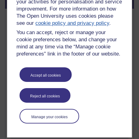
Blog usage
your activities for personalisation and service
improvement. For more information on how
Most commented posts
The Open University uses cookies please
see our
cookie policy and privacy policy
.
Past month
You can accept, reject or manage your
cookie preferences below, and change your
Posts with the most number of comments added in the
mind at any time via the “Manage cookie
past month
preferences” link in the footer of our website.
Time period
Accept all cookies
1 comments
Early Morning Over the Celtic Sea
Reject all cookies
Thursday 16 July 2026 at 19:25
1 comments
Manage your cookies
The Tree-Knowers: How the Word 'Druid'
Reached Modern English
Wednesday 5 August 2026 at 22:51