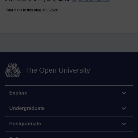
Total visits to this blog: 6339520
The Open University
Explore
Undergraduate
Postgraduate