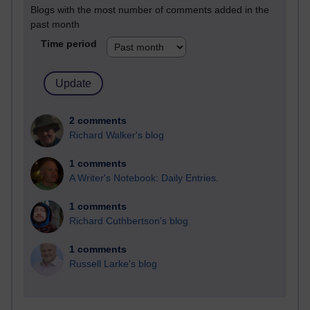
Blogs with the most number of comments added in the
past month
Time period
2 comments
Richard Walker's blog
1 comments
A Writer's Notebook: Daily Entries.
1 comments
Richard Cuthbertson's blog
1 comments
Russell Larke's blog