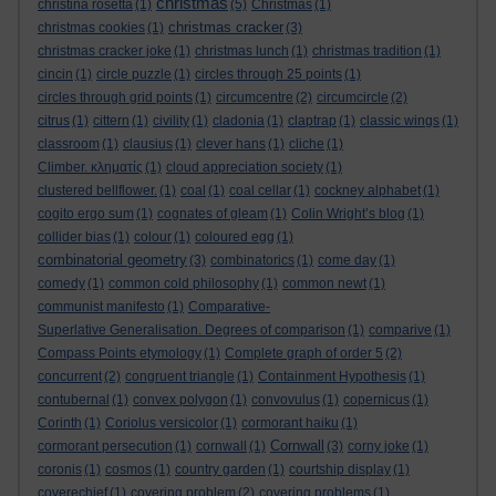
christmas
christina rosetta
(1)
(5)
Christmas
(1)
christmas cracker
christmas cookies
(1)
(3)
christmas cracker joke
(1)
christmas lunch
(1)
christmas tradition
(1)
cincin
(1)
circle puzzle
(1)
circles through 25 points
(1)
circles through grid points
(1)
circumcentre
(2)
circumcircle
(2)
citrus
(1)
cittern
(1)
civility
(1)
cladonia
(1)
claptrap
(1)
classic wings
(1)
classroom
(1)
clausius
(1)
clever hans
(1)
cliche
(1)
Climber. κληματίς
(1)
cloud appreciation society
(1)
clustered bellflower.
(1)
coal
(1)
coal cellar
(1)
cockney alphabet
(1)
cogito ergo sum
(1)
cognates of gleam
(1)
Colin Wright’s blog
(1)
collider bias
(1)
colour
(1)
coloured egg
(1)
combinatorial geometry
(3)
combinatorics
(1)
come day
(1)
comedy
(1)
common cold philosophy
(1)
common newt
(1)
communist manifesto
(1)
Comparative-
Superlative Generalisation. Degrees of comparison
(1)
comparive
(1)
Compass Points etymology
(1)
Complete graph of order 5
(2)
concurrent
(2)
congruent triangle
(1)
Containment Hypothesis
(1)
contubernal
(1)
convex polygon
(1)
convovulus
(1)
copernicus
(1)
Corinth
(1)
Coriolus versicolor
(1)
cormorant haiku
(1)
Cornwall
cormorant persecution
(1)
cornwall
(1)
(3)
corny joke
(1)
coronis
(1)
cosmos
(1)
country garden
(1)
courtship display
(1)
coverechief
(1)
covering problem
(2)
covering problems
(1)