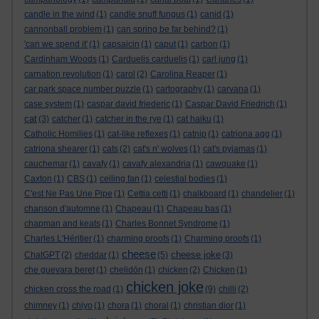
candle in the wind
(1)
candle snuff fungus
(1)
canid
(1)
cannonball problem
(1)
can spring be far behind?
(1)
'can we spend it'
(1)
capsaicin
(1)
caput
(1)
carbon
(1)
Cardinham Woods
(1)
Carduelis carduelis
(1)
carl jung
(1)
carnation revolution
(1)
carol
(2)
Carolina Reaper
(1)
car park space number puzzle
(1)
cartography
(1)
carvana
(1)
case system
(1)
caspar david friederic
(1)
Caspar David Friedrich
(1)
cat
(3)
catcher
(1)
catcher in the rye
(1)
cat haiku
(1)
Catholic Homilies
(1)
cat-like reflexes
(1)
catnip
(1)
catriona agg
(1)
catriona shearer
(1)
cats
(2)
cat's n' wolves
(1)
cat's pyjamas
(1)
cauchemar
(1)
cavafy
(1)
cavafy alexandria
(1)
cawquake
(1)
Caxton
(1)
CBS
(1)
ceiling fan
(1)
celestial bodies
(1)
C'est Ne Pas Une Pipe
(1)
Cettia cetti
(1)
chalkboard
(1)
chandelier
(1)
chanson d'automne
(1)
Chapeau
(1)
Chapeau bas
(1)
chapman and keats
(1)
Charles Bonnet Syndrome
(1)
Charles L'Héritier
(1)
charming proofs
(1)
Charming proofs
(1)
cheese
cheese joke
ChatGPT
(2)
cheddar
(1)
(5)
(3)
che guevara beret
(1)
chelidōn
(1)
chicken
(2)
Chicken
(1)
chicken joke
chicken cross the road
(1)
(9)
chilli
(2)
chimney
(1)
chiyo
(1)
chora
(1)
choral
(1)
christian dior
(1)