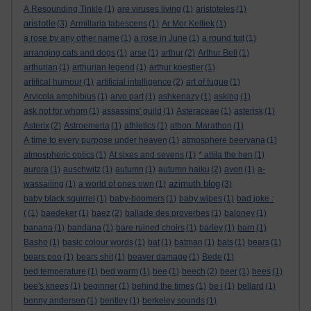
A Resounding Tinkle
(1)
are viruses living
(1)
aristoteles
(1)
aristotle
(3)
Armillaria tabescens
(1)
Ar Mor Keltiek
(1)
a rose by any other name
(1)
a rose in June
(1)
a round tuit
(1)
arranging cats and dogs
(1)
arse
(1)
arthur
(2)
Arthur Bell
(1)
arthurian
(1)
arthurian legend
(1)
arthur koestler
(1)
artifical humour
(1)
artificial intelligence
(2)
art of fugue
(1)
Arvicola amphibius
(1)
arvo part
(1)
ashkenazy
(1)
asking
(1)
ask not for whom
(1)
assassins' guild
(1)
Asteraceae
(1)
asterisk
(1)
Asterix
(2)
Astroemeria
(1)
athletics
(1)
athon. Marathon
(1)
A time to every purpose under heaven
(1)
atmosphere beervana
(1)
atmospheric optics
(1)
At sixes and sevens
(1)
* attila the hen
(1)
aurora
(1)
auschwitz
(1)
autumn
(1)
autumn haiku
(2)
avon
(1)
a-
azimuth blog
wassailing
(1)
a world of ones own
(1)
(3)
baby black squirrel
(1)
baby-boomers
(1)
baby wipes
(1)
bad joke :
(
(1)
baedeker
(1)
baez
(2)
ballade des proverbes
(1)
baloney
(1)
banana
(1)
bandana
(1)
bare ruined choirs
(1)
barley
(1)
barn
(1)
Basho
(1)
basic colour words
(1)
bat
(1)
batman
(1)
bats
(1)
bears
(1)
bears poo
(1)
bears shit
(1)
beaver damage
(1)
Bede
(1)
bed temperature
(1)
bed warm
(1)
bee
(1)
beech
(2)
beer
(1)
bees
(1)
bee's knees
(1)
beginner
(1)
behind the times
(1)
be i
(1)
bellard
(1)
benny andersen
(1)
bentley
(1)
berkeley sounds
(1)