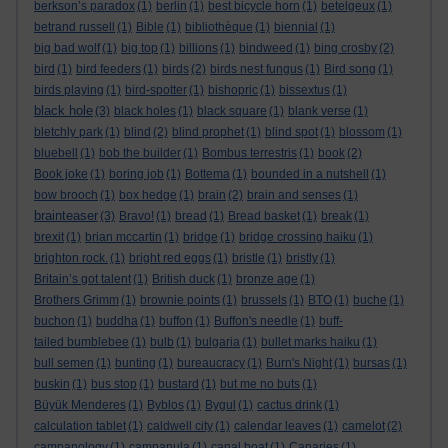
berkson’s paradox
(1)
berlin
(1)
best bicycle horn
(1)
betelgeux
(1)
betrand russell
(1)
Bible
(1)
bibliothèque
(1)
biennial
(1)
big bad wolf
(1)
big top
(1)
billions
(1)
bindweed
(1)
bing crosby
(2)
bird
(1)
bird feeders
(1)
birds
(2)
birds nest fungus
(1)
Bird song
(1)
birds playing
(1)
bird-spotter
(1)
bishopric
(1)
bissextus
(1)
black hole
(3)
black holes
(1)
black square
(1)
blank verse
(1)
bletchly park
(1)
blind
(2)
blind prophet
(1)
blind spot
(1)
blossom
(1)
bluebell
(1)
bob the builder
(1)
Bombus terrestris
(1)
book
(2)
Book joke
(1)
boring job
(1)
Bottema
(1)
bounded in a nutshell
(1)
bow brooch
(1)
box hedge
(1)
brain
(2)
brain and senses
(1)
brainteaser
(3)
Bravo!
(1)
bread
(1)
Bread basket
(1)
break
(1)
brexit
(1)
brian mccartin
(1)
bridge
(1)
bridge crossing haiku
(1)
brighton rock.
(1)
bright red eggs
(1)
bristle
(1)
bristly
(1)
Britain’s got talent
(1)
British duck
(1)
bronze age
(1)
Brothers Grimm
(1)
brownie points
(1)
brussels
(1)
BTO
(1)
buche
(1)
buchon
(1)
buddha
(1)
buffon
(1)
Buffon's needle
(1)
buff-
tailed bumblebee
(1)
bulb
(1)
bulgaria
(1)
bullet marks haiku
(1)
bull semen
(1)
bunting
(1)
bureaucracy
(1)
Burn's Night
(1)
bursas
(1)
buskin
(1)
bus stop
(1)
bustard
(1)
but me no buts
(1)
Büyük Menderes
(1)
Byblos
(1)
Bygul
(1)
cactus drink
(1)
calculation tablet
(1)
caldwell city
(1)
calendar leaves
(1)
camelot
(2)
campanology
(1)
campanula
(1)
canal boat
(1)
Canaries
(1)