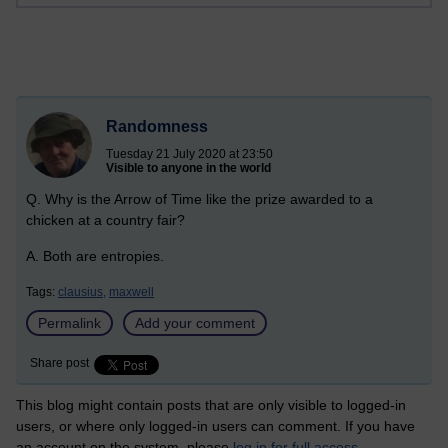
Randomness
Tuesday 21 July 2020 at 23:50
Visible to anyone in the world
Q. Why is the Arrow of Time like the prize awarded to a
chicken at a country fair?
A. Both are entropies.
Tags:
clausius,
maxwell
Permalink
Add your comment
Share post
This blog might contain posts that are only visible to logged-in
users, or where only logged-in users can comment. If you have
an account on the system, please
log in for full access
.