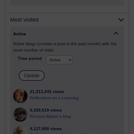
Most visited
Active
Active blogs (contain a post in the past month) with the
most number of visits
Time period
21,313,242 views
Reflections on e-Learning
6,339,519 views
Richard Walker's blog
4,127,908 views