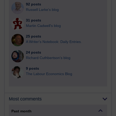
92 posts
Russell Larke's blog
31 posts
Martin Cadwell's blog
25 posts
A Writer's Notebook: Daily Entries.
24 posts
Richard Cuthbertson's blog
9 posts
The Labour Economics Blog
Most comments
Past month