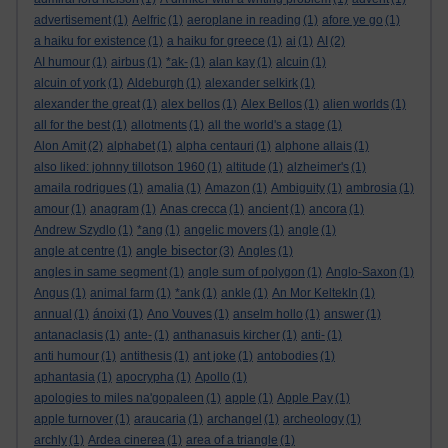
advertisement
(1)
Aelfric
(1)
aeroplane in reading
(1)
afore ye go
(1)
a haiku for existence
(1)
a haiku for greece
(1)
ai
(1)
AI
(2)
AI humour
(1)
airbus
(1)
*ak-
(1)
alan kay
(1)
alcuin
(1)
alcuin of york
(1)
Aldeburgh
(1)
alexander selkirk
(1)
alexander the great
(1)
alex bellos
(1)
Alex Bellos
(1)
alien worlds
(1)
all for the best
(1)
allotments
(1)
all the world's a stage
(1)
Alon Amit
(2)
alphabet
(1)
alpha centauri
(1)
alphone allais
(1)
also liked: johnny tillotson 1960
(1)
altitude
(1)
alzheimer's
(1)
amaila rodrigues
(1)
amalia
(1)
Amazon
(1)
Ambiguity
(1)
ambrosia
(1)
amour
(1)
anagram
(1)
Anas crecca
(1)
ancient
(1)
ancora
(1)
Andrew Szydlo
(1)
*ang
(1)
angelic movers
(1)
angle
(1)
angle bisector
angle at centre
(1)
(3)
Angles
(1)
angles in same segment
(1)
angle sum of polygon
(1)
Anglo-Saxon
(1)
Angus
(1)
animal farm
(1)
*ank
(1)
ankle
(1)
An Mor KeltekIn
(1)
annual
(1)
ánoixi
(1)
Ano Vouves
(1)
anselm hollo
(1)
answer
(1)
antanaclasis
(1)
ante-
(1)
anthanasuis kircher
(1)
anti-
(1)
anti humour
(1)
antithesis
(1)
ant joke
(1)
antobodies
(1)
aphantasia
(1)
apocrypha
(1)
Apollo
(1)
apologies to miles na'gopaleen
(1)
apple
(1)
Apple Pay
(1)
apple turnover
(1)
araucaria
(1)
archangel
(1)
archeology
(1)
archly
(1)
Ardea cinerea
(1)
area of a triangle
(1)