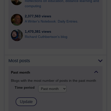
Reflections on education, distance learning and
computing
2,377,563 views
A Writer's Notebook: Daily Entries.
1,470,381 views
Richard Cuthbertson's blog
Most posts
Past month
Blogs with the most number of posts in the past month
Time period