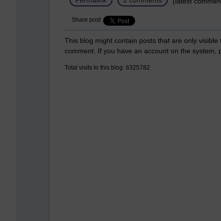
(latest commen
Share post
This blog might contain posts that are only visible
comment. If you have an account on the system,
Total visits to this blog: 6325782