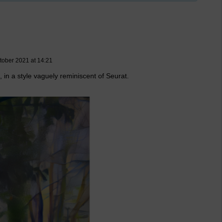
tober 2021 at 14:21
, in a style vaguely reminiscent of Seurat.