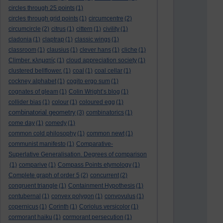
circles through 25 points
(1)
circles through grid points
(1)
circumcentre
(2)
circumcircle
(2)
citrus
(1)
cittern
(1)
civility
(1)
cladonia
(1)
claptrap
(1)
classic wings
(1)
classroom
(1)
clausius
(1)
clever hans
(1)
cliche
(1)
Climber. κληματίς
(1)
cloud appreciation society
(1)
clustered bellflower.
(1)
coal
(1)
coal cellar
(1)
cockney alphabet
(1)
cogito ergo sum
(1)
cognates of gleam
(1)
Colin Wright’s blog
(1)
collider bias
(1)
colour
(1)
coloured egg
(1)
combinatorial geometry
(3)
combinatorics
(1)
come day
(1)
comedy
(1)
common cold philosophy
(1)
common newt
(1)
communist manifesto
(1)
Comparative-
Superlative Generalisation. Degrees of comparison
(1)
comparive
(1)
Compass Points etymology
(1)
Complete graph of order 5
(2)
concurrent
(2)
congruent triangle
(1)
Containment Hypothesis
(1)
contubernal
(1)
convex polygon
(1)
convovulus
(1)
copernicus
(1)
Corinth
(1)
Coriolus versicolor
(1)
cormorant haiku
(1)
cormorant persecution
(1)