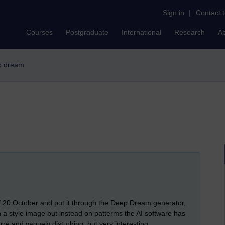
Sign in
|
Contact 
Courses
Postgraduate
International
Research
A
ep dream
f 20 October and put it through the Deep Dream generator,
n a style image but instead on patterms the AI software has
rre and vaguely disturbing, but very interesting.