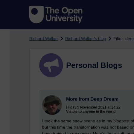
Skip to main content
Richard Walker
Richard Walker's blog
Filter: de
Personal Blogs
More from Deep Dream
Friday 5 November 2021 at 14:22
Visible to anyone in the world
I took the same snow scene as in my blogpost o
but this time the transfornation was not based o
been trained to recognise. Here's the result, biza