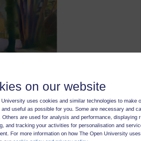
kies on our website
University uses cookies and similar technologies to make o
 and useful as possible for you. Some are necessary and ca
f. Others are used for analysis and performance, displaying 
g, and tracking your activities for personalisation and servic
nt. For more information on how The Open University uses
ted, using the Google AI program Deep Dream at
e "Seurat", starting with the snow scene below, which I took a