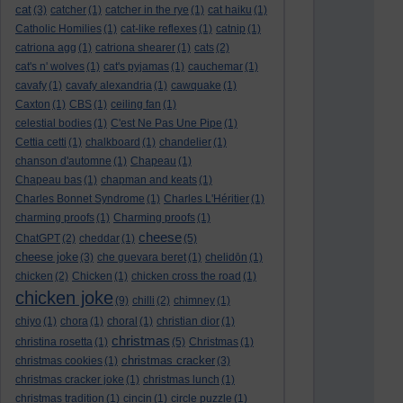
cat
(3)
catcher
(1)
catcher in the rye
(1)
cat haiku
(1)
Catholic Homilies
(1)
cat-like reflexes
(1)
catnip
(1)
catriona agg
(1)
catriona shearer
(1)
cats
(2)
cat's n' wolves
(1)
cat's pyjamas
(1)
cauchemar
(1)
cavafy
(1)
cavafy alexandria
(1)
cawquake
(1)
Caxton
(1)
CBS
(1)
ceiling fan
(1)
celestial bodies
(1)
C'est Ne Pas Une Pipe
(1)
Cettia cetti
(1)
chalkboard
(1)
chandelier
(1)
chanson d'automne
(1)
Chapeau
(1)
Chapeau bas
(1)
chapman and keats
(1)
Charles Bonnet Syndrome
(1)
Charles L'Héritier
(1)
charming proofs
(1)
Charming proofs
(1)
cheese
ChatGPT
(2)
cheddar
(1)
(5)
cheese joke
(3)
che guevara beret
(1)
chelidōn
(1)
chicken
(2)
Chicken
(1)
chicken cross the road
(1)
chicken joke
(9)
chilli
(2)
chimney
(1)
chiyo
(1)
chora
(1)
choral
(1)
christian dior
(1)
christmas
christina rosetta
(1)
(5)
Christmas
(1)
christmas cracker
christmas cookies
(1)
(3)
christmas cracker joke
(1)
christmas lunch
(1)
christmas tradition
(1)
cincin
(1)
circle puzzle
(1)