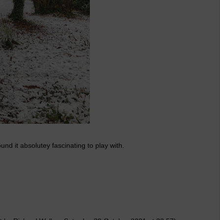
und it absolutey fascinating to play with.