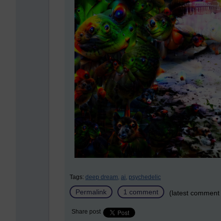
Tags:
deep dream,
ai,
psychedelic
Permalink
1 comment
(latest comment 
Share post