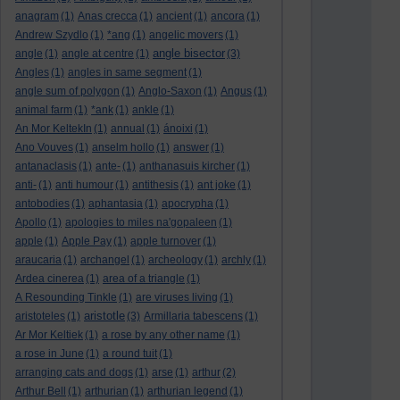
anagram
(1)
Anas crecca
(1)
ancient
(1)
ancora
(1)
Andrew Szydlo
(1)
*ang
(1)
angelic movers
(1)
angle bisector
angle
(1)
angle at centre
(1)
(3)
Angles
(1)
angles in same segment
(1)
angle sum of polygon
(1)
Anglo-Saxon
(1)
Angus
(1)
animal farm
(1)
*ank
(1)
ankle
(1)
An Mor KeltekIn
(1)
annual
(1)
ánoixi
(1)
Ano Vouves
(1)
anselm hollo
(1)
answer
(1)
antanaclasis
(1)
ante-
(1)
anthanasuis kircher
(1)
anti-
(1)
anti humour
(1)
antithesis
(1)
ant joke
(1)
antobodies
(1)
aphantasia
(1)
apocrypha
(1)
Apollo
(1)
apologies to miles na'gopaleen
(1)
apple
(1)
Apple Pay
(1)
apple turnover
(1)
araucaria
(1)
archangel
(1)
archeology
(1)
archly
(1)
Ardea cinerea
(1)
area of a triangle
(1)
A Resounding Tinkle
(1)
are viruses living
(1)
aristotle
aristoteles
(1)
(3)
Armillaria tabescens
(1)
Ar Mor Keltiek
(1)
a rose by any other name
(1)
a rose in June
(1)
a round tuit
(1)
arranging cats and dogs
(1)
arse
(1)
arthur
(2)
Arthur Bell
(1)
arthurian
(1)
arthurian legend
(1)