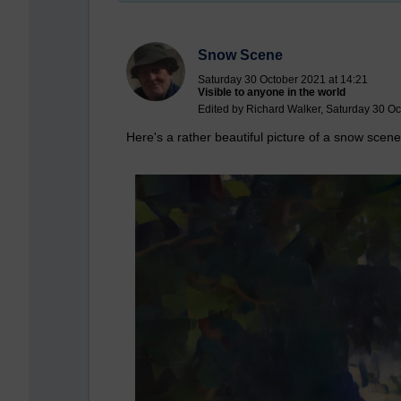
Snow Scene
Saturday 30 October 2021 at 14:21
Visible to anyone in the world
Edited by Richard Walker, Saturday 30 Oc
Here's a rather beautiful picture of a snow scene