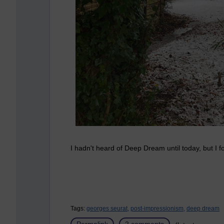
I hadn't heard of Deep Dream until today, but I fo
Tags:
georges seurat,
post-impressionism,
deep dream
Permalink
2 comments