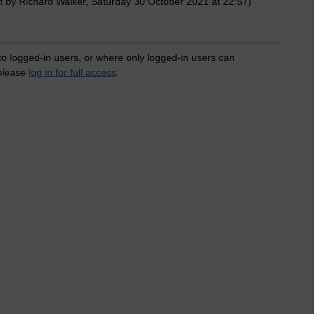
t by Richard Walker, Saturday 30 October 2021 at 22:57)
 to logged-in users, or where only logged-in users can
 please
log in for full access
.