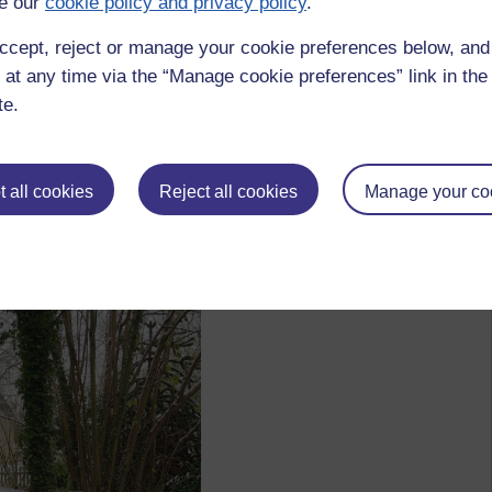
e our
cookie policy and privacy policy
.
ccept, reject or manage your cookie preferences below, an
 at any time via the “Manage cookie preferences” link in the 
te.
 all cookies
Reject all cookies
Manage your co