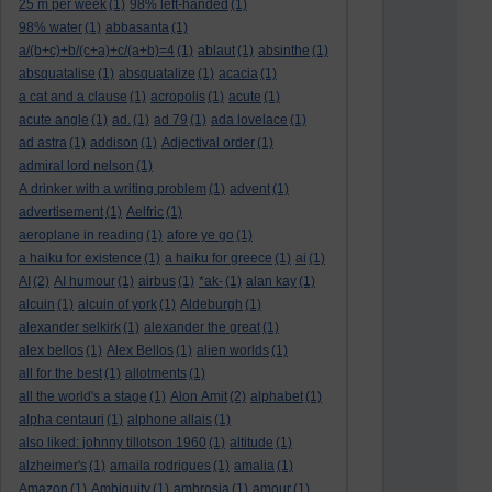
25 m per week
(1)
98% left-handed
(1)
98% water
(1)
abbasanta
(1)
a/(b+c)+b/(c+a)+c/(a+b)=4
(1)
ablaut
(1)
absinthe
(1)
absquatalise
(1)
absquatalize
(1)
acacia
(1)
a cat and a clause
(1)
acropolis
(1)
acute
(1)
acute angle
(1)
ad.
(1)
ad 79
(1)
ada lovelace
(1)
ad astra
(1)
addison
(1)
Adjectival order
(1)
admiral lord nelson
(1)
A drinker with a writing problem
(1)
advent
(1)
advertisement
(1)
Aelfric
(1)
aeroplane in reading
(1)
afore ye go
(1)
a haiku for existence
(1)
a haiku for greece
(1)
ai
(1)
AI
(2)
AI humour
(1)
airbus
(1)
*ak-
(1)
alan kay
(1)
alcuin
(1)
alcuin of york
(1)
Aldeburgh
(1)
alexander selkirk
(1)
alexander the great
(1)
alex bellos
(1)
Alex Bellos
(1)
alien worlds
(1)
all for the best
(1)
allotments
(1)
all the world's a stage
(1)
Alon Amit
(2)
alphabet
(1)
alpha centauri
(1)
alphone allais
(1)
also liked: johnny tillotson 1960
(1)
altitude
(1)
alzheimer's
(1)
amaila rodrigues
(1)
amalia
(1)
Amazon
(1)
Ambiguity
(1)
ambrosia
(1)
amour
(1)