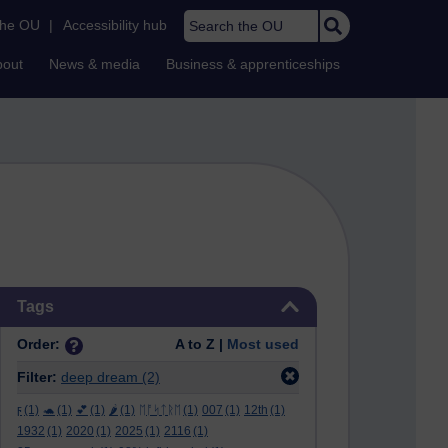
Search the OU
the OU
|
Accessibility hub
bout
News & media
Business & apprenticeships
Skip Tags
Tags
Order:
A to Z |
Most used
Filter:
deep dream
(2)
ϝ
(1)
🐢
(1)
💕
(1)
🌶️
(1)
ᛖᚩᛋᛏᚱᛖ
(1)
007
(1)
12th
(1)
1932
(1)
2020
(1)
2025
(1)
2116
(1)