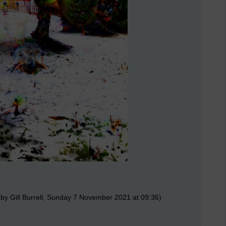
by Gill Burrell, Sunday 7 November 2021 at 09:36)