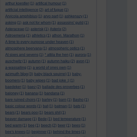
arthur koestler
(1)
artifical humour
(1)
artificial intelligence
(2)
art of fugue
(1)
Arvicola amphibius
(1)
arvo part
(1)
ashkenazy
(1)
asking
(1)
ask not for whom
(1)
assassins' guild
(1)
Asteraceae
(1)
asterisk
(1)
Asterix
(2)
Astroemeria
(1)
athletics
(1)
athon. Marathon
(1)
A time to every purpose under heaven
(1)
atmosphere beervana
(1)
atmospheric optics
(1)
At sixes and sevens
(1)
* attila the hen
(1)
aurora
(1)
auschwitz
(1)
autumn
(1)
autumn haiku
(2)
avon
(1)
a-wassailing
(1)
a world of ones own
(1)
azimuth blog
(3)
baby black squirrel
(1)
baby-
boomers
(1)
baby wipes
(1)
bad joke :(
(1)
baedeker
(1)
baez
(2)
ballade des proverbes
(1)
baloney
(1)
banana
(1)
bandana
(1)
bare ruined choirs
(1)
barley
(1)
barn
(1)
Basho
(1)
basic colour words
(1)
bat
(1)
batman
(1)
bats
(1)
bears
(1)
bears poo
(1)
bears shit
(1)
beaver damage
(1)
Bede
(1)
bed temperature
(1)
bed warm
(1)
bee
(1)
beech
(2)
beer
(1)
bees
(1)
bee's knees
(1)
beginner
(1)
behind the times
(1)