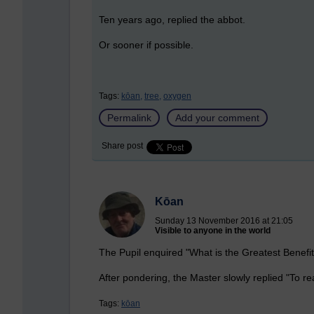
Ten years ago, replied the abbot.
Or sooner if possible.
Tags:
kōan,
tree,
oxygen
Permalink
Add your comment
Share post
Kōan
Sunday 13 November 2016 at 21:05
Visible to anyone in the world
The Pupil enquired "What is the Greatest Benefi
After pondering, the Master slowly replied "To rea
Tags:
kōan