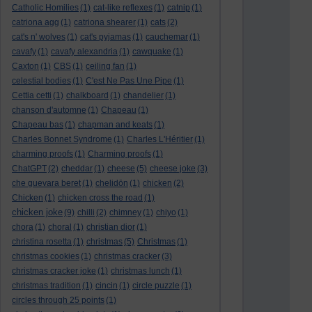
Catholic Homilies
(1)
cat-like reflexes
(1)
catnip
(1)
catriona agg
(1)
catriona shearer
(1)
cats
(2)
cat's n' wolves
(1)
cat's pyjamas
(1)
cauchemar
(1)
cavafy
(1)
cavafy alexandria
(1)
cawquake
(1)
Caxton
(1)
CBS
(1)
ceiling fan
(1)
celestial bodies
(1)
C'est Ne Pas Une Pipe
(1)
Cettia cetti
(1)
chalkboard
(1)
chandelier
(1)
chanson d'automne
(1)
Chapeau
(1)
Chapeau bas
(1)
chapman and keats
(1)
Charles Bonnet Syndrome
(1)
Charles L'Héritier
(1)
charming proofs
(1)
Charming proofs
(1)
ChatGPT
(2)
cheddar
(1)
cheese
(5)
cheese joke
(3)
che guevara beret
(1)
chelidōn
(1)
chicken
(2)
Chicken
(1)
chicken cross the road
(1)
chicken joke
(9)
chilli
(2)
chimney
(1)
chiyo
(1)
chora
(1)
choral
(1)
christian dior
(1)
christina rosetta
(1)
christmas
(5)
Christmas
(1)
christmas cookies
(1)
christmas cracker
(3)
christmas cracker joke
(1)
christmas lunch
(1)
christmas tradition
(1)
cincin
(1)
circle puzzle
(1)
circles through 25 points
(1)