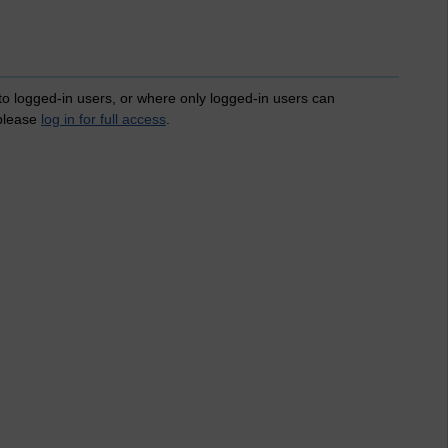
 to logged-in users, or where only logged-in users can
 please
log in for full access
.