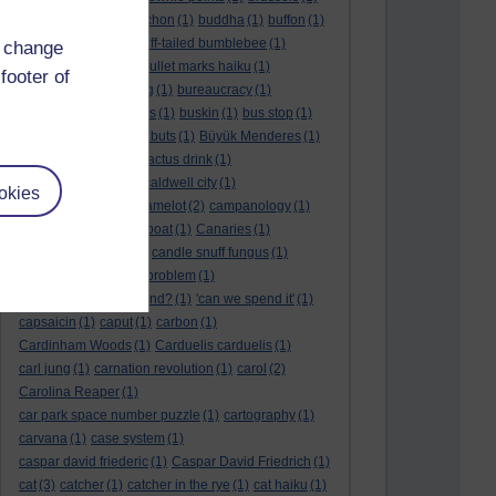
BTO
(1)
buche
(1)
buchon
(1)
buddha
(1)
buffon
(1)
Buffon's needle
(1)
buff-tailed bumblebee
(1)
d change
bulb
(1)
bulgaria
(1)
bullet marks haiku
(1)
footer of
bull semen
(1)
bunting
(1)
bureaucracy
(1)
Burn's Night
(1)
bursas
(1)
buskin
(1)
bus stop
(1)
bustard
(1)
but me no buts
(1)
Büyük Menderes
(1)
Byblos
(1)
Bygul
(1)
cactus drink
(1)
calculation tablet
(1)
caldwell city
(1)
okies
calendar leaves
(1)
camelot
(2)
campanology
(1)
campanula
(1)
canal boat
(1)
Canaries
(1)
candle in the wind
(1)
candle snuff fungus
(1)
canid
(1)
cannonball problem
(1)
can spring be far behind?
(1)
'can we spend it'
(1)
capsaicin
(1)
caput
(1)
carbon
(1)
Cardinham Woods
(1)
Carduelis carduelis
(1)
carl jung
(1)
carnation revolution
(1)
carol
(2)
Carolina Reaper
(1)
car park space number puzzle
(1)
cartography
(1)
carvana
(1)
case system
(1)
caspar david friederic
(1)
Caspar David Friedrich
(1)
cat
(3)
catcher
(1)
catcher in the rye
(1)
cat haiku
(1)