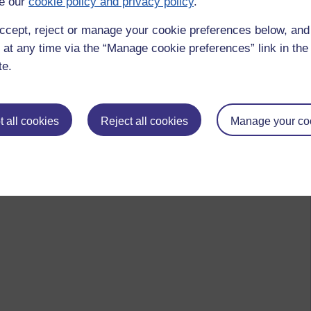
e our
cookie policy and privacy policy
.
ccept, reject or manage your cookie preferences below, an
 at any time via the “Manage cookie preferences” link in the 
te.
 all cookies
Reject all cookies
Manage your co