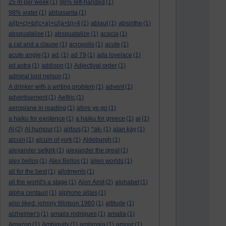
25 m per week
(1)
98% left-handed
(1)
98% water
(1)
abbasanta
(1)
a/(b+c)+b/(c+a)+c/(a+b)=4
(1)
ablaut
(1)
absinthe
(1)
absquatalise
(1)
absquatalize
(1)
acacia
(1)
a cat and a clause
(1)
acropolis
(1)
acute
(1)
acute angle
(1)
ad.
(1)
ad 79
(1)
ada lovelace
(1)
ad astra
(1)
addison
(1)
Adjectival order
(1)
admiral lord nelson
(1)
A drinker with a writing problem
(1)
advent
(1)
advertisement
(1)
Aelfric
(1)
aeroplane in reading
(1)
afore ye go
(1)
a haiku for existence
(1)
a haiku for greece
(1)
ai
(1)
AI
(2)
AI humour
(1)
airbus
(1)
*ak-
(1)
alan kay
(1)
alcuin
(1)
alcuin of york
(1)
Aldeburgh
(1)
alexander selkirk
(1)
alexander the great
(1)
alex bellos
(1)
Alex Bellos
(1)
alien worlds
(1)
all for the best
(1)
allotments
(1)
all the world's a stage
(1)
Alon Amit
(2)
alphabet
(1)
alpha centauri
(1)
alphone allais
(1)
also liked: johnny tillotson 1960
(1)
altitude
(1)
alzheimer's
(1)
amaila rodrigues
(1)
amalia
(1)
Amazon
(1)
Ambiguity
(1)
ambrosia
(1)
amour
(1)