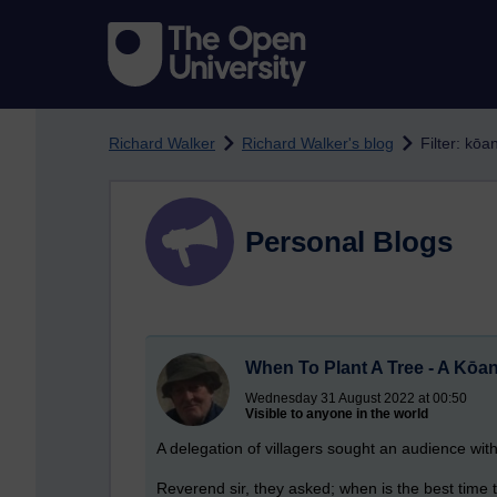
Skip to main content
Richard Walker
Richard Walker's blog
Filter: kōa
Personal Blogs
When To Plant A Tree - A Kōa
Wednesday 31 August 2022 at 00:50
Visible to anyone in the world
A delegation of villagers sought an audience wit
Reverend sir, they asked; when is the best time t