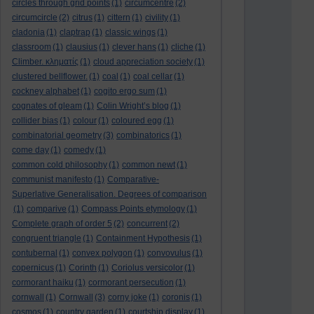
circles through grid points
(1)
circumcentre
(2)
circumcircle
(2)
citrus
(1)
cittern
(1)
civility
(1)
cladonia
(1)
claptrap
(1)
classic wings
(1)
classroom
(1)
clausius
(1)
clever hans
(1)
cliche
(1)
Climber. κληματίς
(1)
cloud appreciation society
(1)
clustered bellflower.
(1)
coal
(1)
coal cellar
(1)
cockney alphabet
(1)
cogito ergo sum
(1)
cognates of gleam
(1)
Colin Wright’s blog
(1)
collider bias
(1)
colour
(1)
coloured egg
(1)
combinatorial geometry
(3)
combinatorics
(1)
come day
(1)
comedy
(1)
common cold philosophy
(1)
common newt
(1)
communist manifesto
(1)
Comparative-
Superlative Generalisation. Degrees of comparison
(1)
comparive
(1)
Compass Points etymology
(1)
Complete graph of order 5
(2)
concurrent
(2)
congruent triangle
(1)
Containment Hypothesis
(1)
contubernal
(1)
convex polygon
(1)
convovulus
(1)
copernicus
(1)
Corinth
(1)
Coriolus versicolor
(1)
cormorant haiku
(1)
cormorant persecution
(1)
cornwall
(1)
Cornwall
(3)
corny joke
(1)
coronis
(1)
cosmos
(1)
country garden
(1)
courtship display
(1)