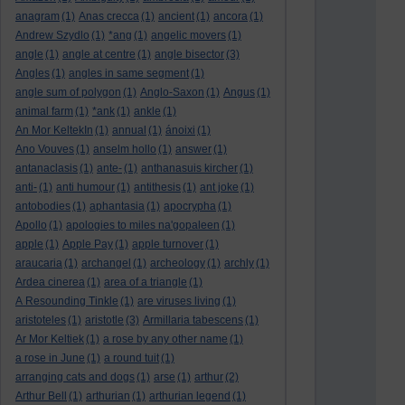
anagram
(1)
Anas crecca
(1)
ancient
(1)
ancora
(1)
Andrew Szydlo
(1)
*ang
(1)
angelic movers
(1)
angle
(1)
angle at centre
(1)
angle bisector
(3)
Angles
(1)
angles in same segment
(1)
angle sum of polygon
(1)
Anglo-Saxon
(1)
Angus
(1)
animal farm
(1)
*ank
(1)
ankle
(1)
An Mor KeltekIn
(1)
annual
(1)
ánoixi
(1)
Ano Vouves
(1)
anselm hollo
(1)
answer
(1)
antanaclasis
(1)
ante-
(1)
anthanasuis kircher
(1)
anti-
(1)
anti humour
(1)
antithesis
(1)
ant joke
(1)
antobodies
(1)
aphantasia
(1)
apocrypha
(1)
Apollo
(1)
apologies to miles na'gopaleen
(1)
apple
(1)
Apple Pay
(1)
apple turnover
(1)
araucaria
(1)
archangel
(1)
archeology
(1)
archly
(1)
Ardea cinerea
(1)
area of a triangle
(1)
A Resounding Tinkle
(1)
are viruses living
(1)
aristoteles
(1)
aristotle
(3)
Armillaria tabescens
(1)
Ar Mor Keltiek
(1)
a rose by any other name
(1)
a rose in June
(1)
a round tuit
(1)
arranging cats and dogs
(1)
arse
(1)
arthur
(2)
Arthur Bell
(1)
arthurian
(1)
arthurian legend
(1)