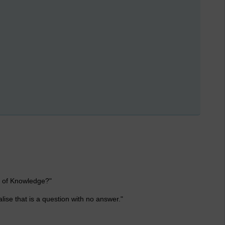
t of Knowledge?"
lise that is a question with no answer."