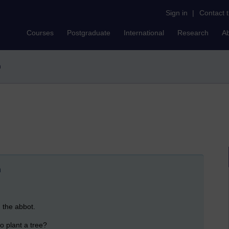
Sign in
|
Contact 
Courses
Postgraduate
International
Research
A
n
n
h the abbot.
o plant a tree?