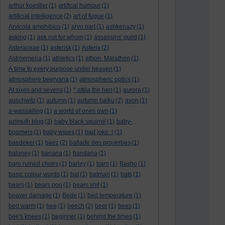
arthur koestler
(1)
artifical humour
(1)
artificial intelligence
(2)
art of fugue
(1)
Arvicola amphibius
(1)
arvo part
(1)
ashkenazy
(1)
asking
(1)
ask not for whom
(1)
assassins' guild
(1)
Asteraceae
(1)
asterisk
(1)
Asterix
(2)
Astroemeria
(1)
athletics
(1)
athon. Marathon
(1)
A time to every purpose under heaven
(1)
atmosphere beervana
(1)
atmospheric optics
(1)
At sixes and sevens
(1)
* attila the hen
(1)
aurora
(1)
auschwitz
(1)
autumn
(1)
autumn haiku
(2)
avon
(1)
a-wassailing
(1)
a world of ones own
(1)
azimuth blog
(3)
baby black squirrel
(1)
baby-
boomers
(1)
baby wipes
(1)
bad joke :(
(1)
baedeker
(1)
baez
(2)
ballade des proverbes
(1)
baloney
(1)
banana
(1)
bandana
(1)
bare ruined choirs
(1)
barley
(1)
barn
(1)
Basho
(1)
basic colour words
(1)
bat
(1)
batman
(1)
bats
(1)
bears
(1)
bears poo
(1)
bears shit
(1)
beaver damage
(1)
Bede
(1)
bed temperature
(1)
bed warm
(1)
bee
(1)
beech
(2)
beer
(1)
bees
(1)
bee's knees
(1)
beginner
(1)
behind the times
(1)