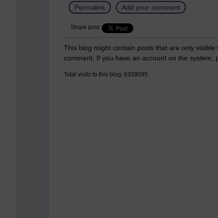
Permalink
Add your comment
Share post
This blog might contain posts that are only visible
comment. If you have an account on the system,
Total visits to this blog: 6339595