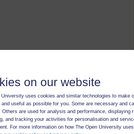
kies on our website
University uses cookies and similar technologies to make o
 and useful as possible for you. Some are necessary and ca
f. Others are used for analysis and performance, displaying 
g, and tracking your activities for personalisation and servic
nt. For more information on how The Open University uses