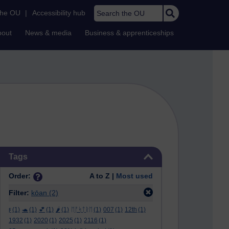
Search the OU
the OU
|
Accessibility hub
bout
News & media
Business & apprenticeships
Skip Tags
Tags
Order:
A to Z |
Most used
Filter:
kōan
(2)
ϝ
(1)
🐢
(1)
💕
(1)
🌶️
(1)
ᛖᚩᛋᛏᚱᛖ
(1)
007
(1)
12th
(1)
1932
(1)
2020
(1)
2025
(1)
2116
(1)