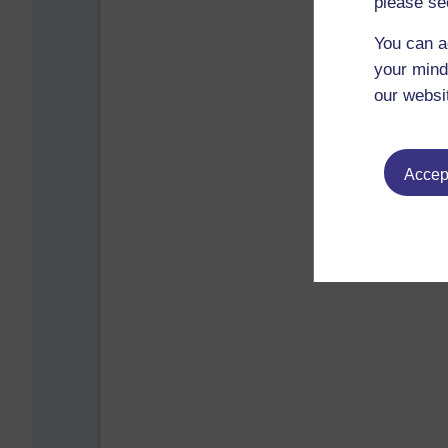
please se
You can a
your mind
our websi
Accept