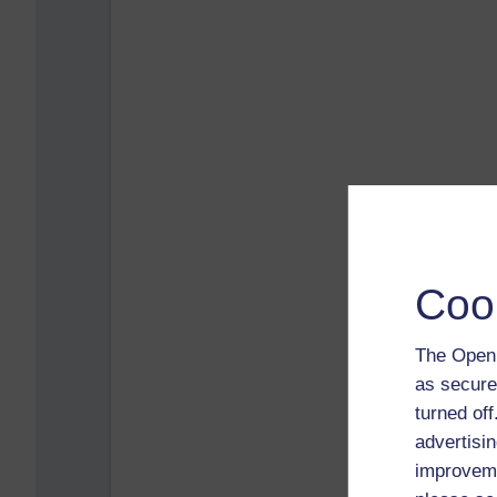
Coo
The Open 
as secure
turned of
advertisin
improveme