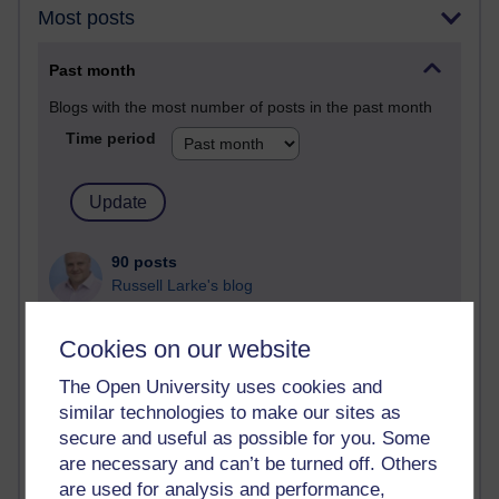
Most posts
Past month
Blogs with the most number of posts in the past month
Time period
90 posts
Russell Larke's blog
27 posts
Cookies on our website
Martin Cadwell's blog
The Open University uses cookies and
25 posts
similar technologies to make our sites as
A Writer's Notebook: Daily Entries.
secure and useful as possible for you. Some
are necessary and can’t be turned off. Others
23 posts
are used for analysis and performance,
Richard Cuthbertson's blog