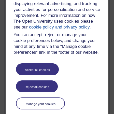
displaying relevant advertising, and tracking
your activities for personalisation and service
9 posts
Richard Walker's blog
improvement. For more information on how
The Open University uses cookies please
see our
cookie policy and privacy policy
.
You can accept, reject or manage your
Most comments
cookie preferences below, and change your
mind at any time via the “Manage cookie
Past month
preferences” link in the footer of our website.
Blogs with the most number of comments added in the
past month
Accept all cookies
Time period
Reject all cookies
2 comments
Manage your cookies
Richard Walker's blog