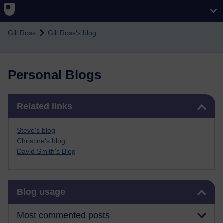
Skip to main content
Gill Ross
Gill Ross's blog
Personal Blogs
Skip Related links
Related links
Steve's blog
Christine's blog
David Smith's Blog
Skip Blog usage
Blog usage
Most commented posts