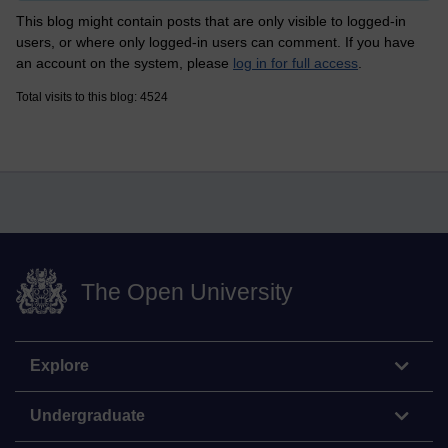
This blog might contain posts that are only visible to logged-in
users, or where only logged-in users can comment. If you have
an account on the system, please
log in for full access
.
Total visits to this blog: 4524
The Open University
Explore
Undergraduate