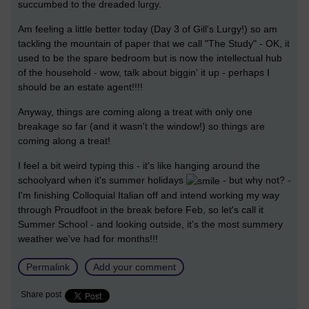
succumbed to the dreaded lurgy.
Am feeling a little better today (Day 3 of Gill's Lurgy!) so am
tackling the mountain of paper that we call "The Study" - OK, it
used to be the spare bedroom but is now the intellectual hub
of the household - wow, talk about biggin' it up - perhaps I
should be an estate agent!!!!
Anyway, things are coming along a treat with only one
breakage so far (and it wasn't the window!) so things are
coming along a treat!
I feel a bit weird typing this - it's like hanging around the
schoolyard when it's summer holidays
- but why not? -
I'm finishing Colloquial Italian off and intend working my way
through Proudfoot in the break before Feb, so let's call it
Summer School - and looking outside, it's the most summery
weather we've had for months!!!
Permalink
Add your comment
Share post