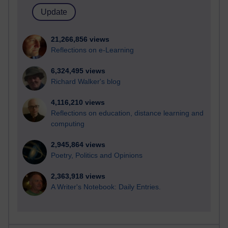
21,266,856 views
Reflections on e-Learning
6,324,495 views
Richard Walker's blog
4,116,210 views
Reflections on education, distance learning and
computing
2,945,864 views
Poetry, Politics and Opinions
2,363,918 views
A Writer's Notebook: Daily Entries.