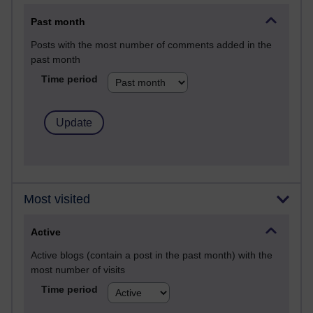
Past month
Posts with the most number of comments added in the
past month
Time period
Most visited
Active
Active blogs (contain a post in the past month) with the
most number of visits
Time period