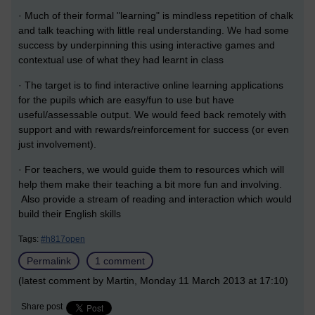
· Much of their formal "learning" is mindless repetition of chalk
and talk teaching with little real understanding. We had some
success by underpinning this using interactive games and
contextual use of what they had learnt in class
· The target is to find interactive online learning applications
for the pupils which are easy/fun to use but have
useful/assessable output. We would feed back remotely with
support and with rewards/reinforcement for success (or even
just involvement).
· For teachers, we would guide them to resources which will
help them make their teaching a bit more fun and involving.
Also provide a stream of reading and interaction which would
build their English skills
Tags:
#h817open
Permalink
1 comment
(latest comment by Martin, Monday 11 March 2013 at 17:10)
Share post