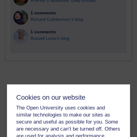
A Writer's Notebook: Daily Entries.
1 comments
Richard Cuthbertson's blog
1 comments
Russell Larke's blog
Cookies on our website
New blog location
Thursday 21 March 2013 at 16:39
The Open University uses cookies and
Visible to anyone in the world
similar technologies to make our sites as
I have set up a new blog at:
secure and useful as possible for you. Some
are necessary and can’t be turned off. Others
http://jugu.org/gblog/
are used for analysis and performance,