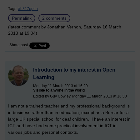
Tags:
#h817open
Permalink
2 comments
(latest comment by Jonathan Vernon, Saturday 16 March
2013 at 19:04)
Share post
Introduction to my interest in Open
Learning
Monday 11 March 2013 at 16:29
Visible to anyone in the world
Edited by Guy Cowley, Monday 11 March 2013 at 16:30
I am not a trained teacher and my professional background is
in business rather than in education, except as a Bursar for a
large UK special school for deaf children. I have an interest in
ICT and have had some practical involvement in ICT in
various jobs and personal contexts.