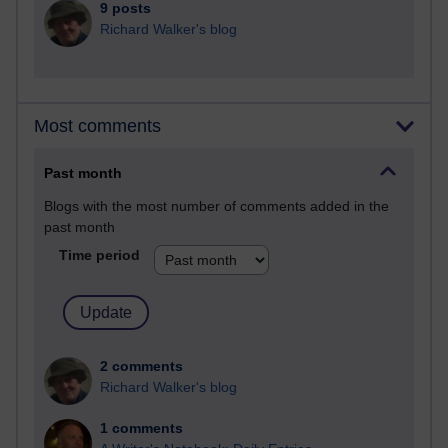
9 posts
Richard Walker's blog
Most comments
Past month
Blogs with the most number of comments added in the
past month
Time period
2 comments
Richard Walker's blog
1 comments