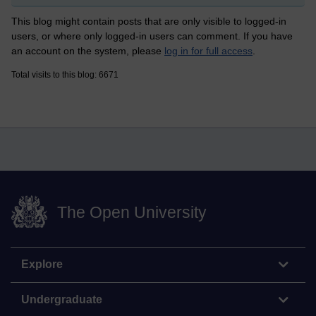
This blog might contain posts that are only visible to logged-in
users, or where only logged-in users can comment. If you have
an account on the system, please
log in for full access
.
Total visits to this blog: 6671
The Open University
Explore
Undergraduate