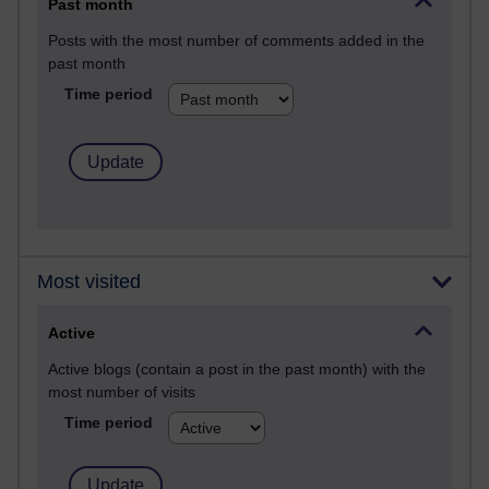
Past month
Posts with the most number of comments added in the
past month
Time period
Most visited
Active
Active blogs (contain a post in the past month) with the
most number of visits
Time period