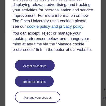
Please look there for future thoughts and activity responses.
displaying relevant advertising, and tracking
Thanks for your interest.
your activities for personalisation and service
improvement. For more information on how
Permalink
Add your comment
The Open University uses cookies please
see our
cookie policy and privacy policy
.
Share post
You can accept, reject or manage your
cookie preferences below, and change your
mind at any time via the “Manage cookie
Visual representation of Open Learning
preferences” link in the footer of our website.
Friday 15 March 2013 at 14:26
Visible to anyone in the world
Accept all cookies
Reject all cookies
Manage your cookies