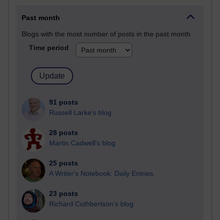
Past month
Blogs with the most number of posts in the past month
Time period
91 posts
Russell Larke's blog
28 posts
Martin Cadwell's blog
25 posts
A Writer's Notebook: Daily Entries.
23 posts
Richard Cuthbertson's blog