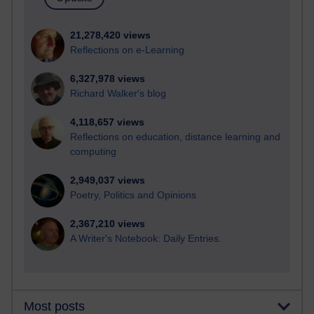
21,278,420 views
Reflections on e-Learning
6,327,978 views
Richard Walker's blog
4,118,657 views
Reflections on education, distance learning and
computing
2,949,037 views
Poetry, Politics and Opinions
2,367,210 views
A Writer's Notebook: Daily Entries.
Most posts