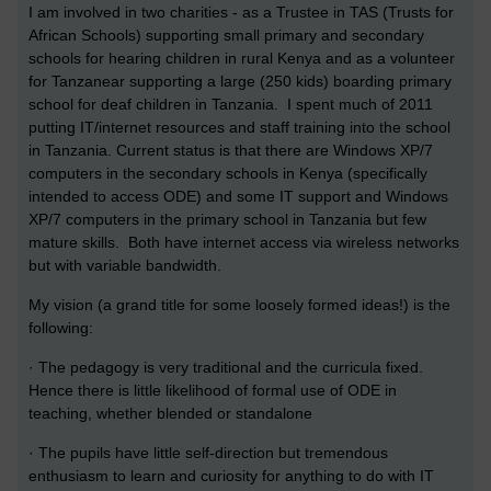
I am involved in two charities - as a Trustee in TAS (Trusts for
African Schools) supporting small primary and secondary
schools for hearing children in rural Kenya and as a volunteer
for Tanzanear supporting a large (250 kids) boarding primary
school for deaf children in Tanzania. I spent much of 2011
putting IT/internet resources and staff training into the school
in Tanzania. Current status is that there are Windows XP/7
computers in the secondary schools in Kenya (specifically
intended to access ODE) and some IT support and Windows
XP/7 computers in the primary school in Tanzania but few
mature skills. Both have internet access via wireless networks
but with variable bandwidth.
My vision (a grand title for some loosely formed ideas!) is the
following:
· The pedagogy is very traditional and the curricula fixed.
Hence there is little likelihood of formal use of ODE in
teaching, whether blended or standalone
· The pupils have little self-direction but tremendous
enthusiasm to learn and curiosity for anything to do with IT