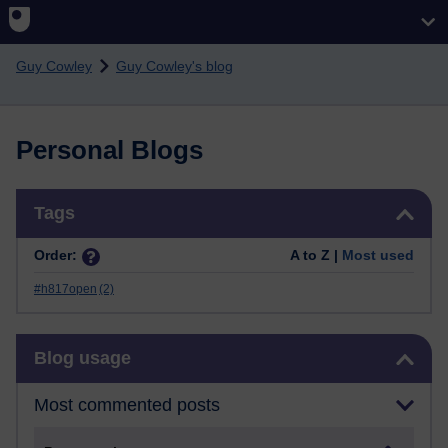
Skip to main content
Guy Cowley
Guy Cowley's blog
Personal Blogs
Skip Tags
Tags
Order:
A to Z |
Most used
#h817open
(2)
Skip Blog usage
Blog usage
Most commented posts