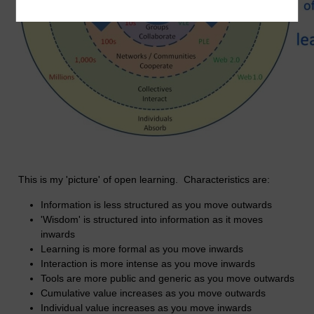
This is my 'picture' of open learning. Characteristics are:
Information is less structured as you move outwards
'Wisdom' is structured into information as it moves
inwards
Learning is more formal as you move inwards
Interaction is more intense as you move inwards
Tools are more public and generic as you move outwards
Cumulative value increases as you move outwards
Individual value increases as you move inwards