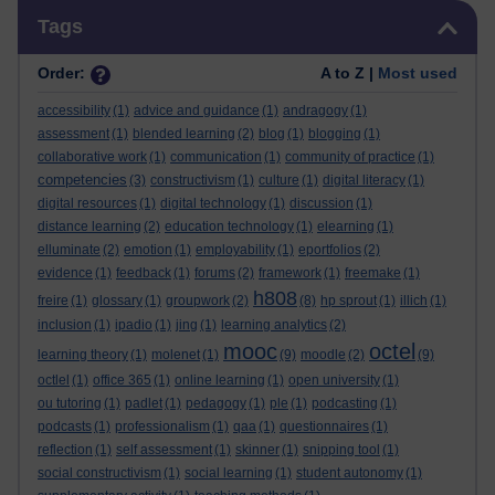
Skip Tags
Tags
Order:
A to Z |
Most used
accessibility
(1)
advice and guidance
(1)
andragogy
(1)
assessment
(1)
blended learning
(2)
blog
(1)
blogging
(1)
collaborative work
(1)
communication
(1)
community of practice
(1)
competencies
(3)
constructivism
(1)
culture
(1)
digital literacy
(1)
digital resources
(1)
digital technology
(1)
discussion
(1)
distance learning
(2)
education technology
(1)
elearning
(1)
elluminate
(2)
emotion
(1)
employability
(1)
eportfolios
(2)
evidence
(1)
feedback
(1)
forums
(2)
framework
(1)
freemake
(1)
h808
freire
(1)
glossary
(1)
groupwork
(2)
(8)
hp sprout
(1)
illich
(1)
inclusion
(1)
ipadio
(1)
jing
(1)
learning analytics
(2)
mooc
octel
learning theory
(1)
molenet
(1)
(9)
moodle
(2)
(9)
octlel
(1)
office 365
(1)
online learning
(1)
open university
(1)
ou tutoring
(1)
padlet
(1)
pedagogy
(1)
ple
(1)
podcasting
(1)
podcasts
(1)
professionalism
(1)
qaa
(1)
questionnaires
(1)
reflection
(1)
self assessment
(1)
skinner
(1)
snipping tool
(1)
social constructivism
(1)
social learning
(1)
student autonomy
(1)