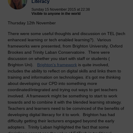
Literacy
Sunday 15 November 2015 at 22:38
Visible to anyone in the world
Thursday 12th November
There were some useful thoughts and discussion on TEL (tech
enhanced learning or tech enabled learning?). Various
frameworks were presented, from Brighton University, Oxford
Brookes and Trinity Laban Conservatoire. There were
discussion on whether you start with staff or students (
Brighton Uni).
Brighton's framework
is quite involved,
includes the ability to reflect on digital skills and links them to
training and information on technologies. it's got me thinking
about developing our CPD into something more
coordinated/integrated and trying out ways to get teachers
involved. A framework might be something to start to work
towards and to combine it with the blended learning strategy.
Teachers and learners need to be convinced of the benefits of
developing digital literacy for it to work. Brighton has had
difficulty getting their lecturers engaged beyond the early
adopters. Trinity Laban highlighted the fact that some