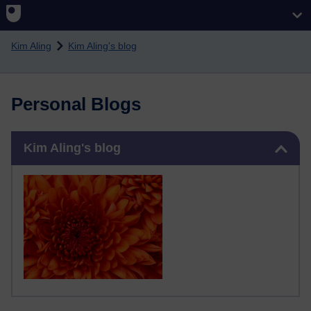
Skip to main content
Kim Aling
Kim Aling's blog
Personal Blogs
Skip Kim Aling's blog
Kim Aling's blog