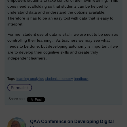
empowers students to take control of their own learning. This
does need scaffolding so that students can be helped to
understand data and understand the options available.
Therefore is has to be an easy tool with data that is easy to
interpret.
For me, student use of data is vital if we are not to be seen as
comtrolling their learning. As teachers we may see what
needs to be done, but developing autonomy is important if we
are to develop their cognitive skills and create truly
independent learners.
Tags:
learning analytics,
student autonomy,
feedback
Permalink
Share post
QAA Conference on Developing Digital