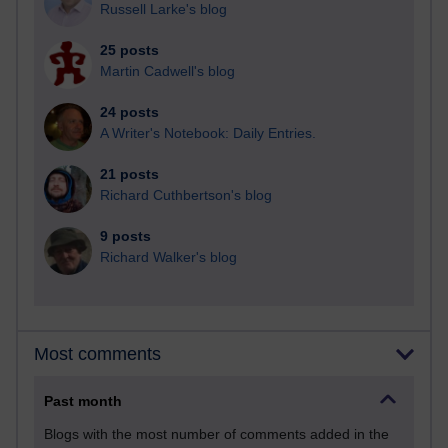
Russell Larke's blog
25 posts
Martin Cadwell's blog
24 posts
A Writer's Notebook: Daily Entries.
21 posts
Richard Cuthbertson's blog
9 posts
Richard Walker's blog
Most comments
Past month
Blogs with the most number of comments added in the