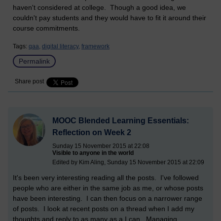
haven't considered at college. Though a good idea, we
couldn't pay students and they would have to fit it around their
course commitments.
Tags:
qaa,
digital literacy,
framework
Permalink
Share post
MOOC Blended Learning Essentials:
Reflection on Week 2
Sunday 15 November 2015 at 22:08
Visible to anyone in the world
Edited by Kim Aling, Sunday 15 November 2015 at 22:09
It's been very interesting reading all the posts. I've followed
people who are either in the same job as me, or whose posts
have been interesting. I can then focus on a narrower range
of posts. I look at recent posts on a thread when I add my
thoughts and reply to as many as a I can. Managing