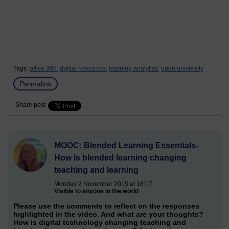
Tags:
office 365,
digital resources,
learning analytics,
open university
Permalink
Share post
MOOC: Blended Learning Essentials-
How is blended learning changing
teaching and learning
Monday 2 November 2015 at 18:17
Visible to anyone in the world
Please use the comments to reflect on the responses
highlighted in the video. And what are your thoughts?
How is digital technology changing teaching and