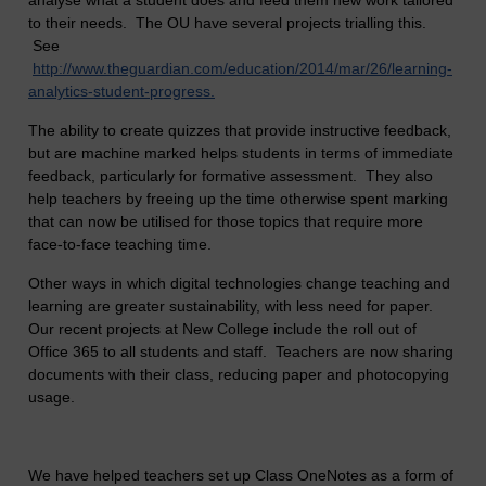
analyse what a student does and feed them new work tailored
to their needs. The OU have several projects trialling this.
See
http://www.theguardian.com/education/2014/mar/26/learning-
analytics-student-progress.
The ability to create quizzes that provide instructive feedback,
but are machine marked helps students in terms of immediate
feedback, particularly for formative assessment. They also
help teachers by freeing up the time otherwise spent marking
that can now be utilised for those topics that require more
face-to-face teaching time.
Other ways in which digital technologies change teaching and
learning are greater sustainability, with less need for paper.
Our recent projects at New College include the roll out of
Office 365 to all students and staff. Teachers are now sharing
documents with their class, reducing paper and photocopying
usage.
We have helped teachers set up Class OneNotes as a form of