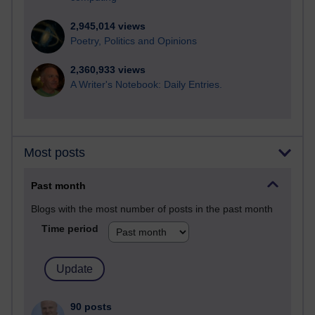
2,945,014 views
Poetry, Politics and Opinions
2,360,933 views
A Writer's Notebook: Daily Entries.
Most posts
Past month
Blogs with the most number of posts in the past month
Time period
90 posts