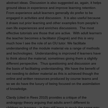
abstract ideas. Discussion is also suggested as, again, it helps
ground ideas in experience and improve learning retention.
From experience adult learners generally do prefer to be
engaged in activities and discussion. It is also useful because
it draws out prior learning and other examples from people's
own life experiences and enriches discussions. The most
effective tutorials are those that are active. With adult learners
the teacher becomes a facilitator (Gagné) and this is very
much how I see the role of an OU tutor. We facilitate
understanding of the module material via a range of methods
and technologies. Understanding is improved if learners have
to think about the material, sometimes giving them a slightly
different perspective. Thus questioning and discussion are
the basis of facilitating understanding. We have the benefit of
not needing to deliver material as this is achieved though the
online and written resources produced by course teams and
so we do have the luxury of being focused on the assimilation
of knowledge.
Clardy (cited in Rees 2010) provides a critique of the
andragogy theory arguing that adults aren't different to
children as learners - ie they still learn in much the same way.