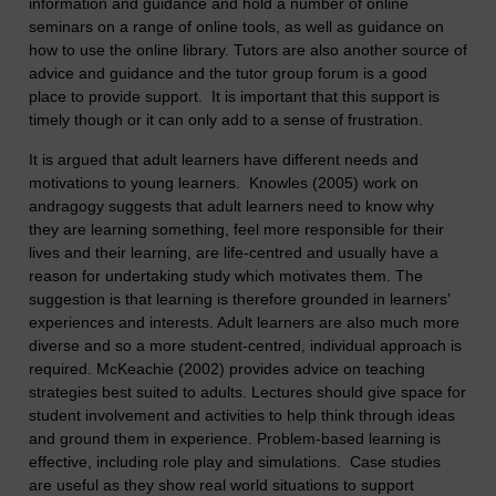
information and guidance and hold a number of online
seminars on a range of online tools, as well as guidance on
how to use the online library. Tutors are also another source of
advice and guidance and the tutor group forum is a good
place to provide support. It is important that this support is
timely though or it can only add to a sense of frustration.
It is argued that adult learners have different needs and
motivations to young learners. Knowles (2005) work on
andragogy suggests that adult learners need to know why
they are learning something, feel more responsible for their
lives and their learning, are life-centred and usually have a
reason for undertaking study which motivates them. The
suggestion is that learning is therefore grounded in learners’
experiences and interests. Adult learners are also much more
diverse and so a more student-centred, individual approach is
required. McKeachie (2002) provides advice on teaching
strategies best suited to adults. Lectures should give space for
student involvement and activities to help think through ideas
and ground them in experience. Problem-based learning is
effective, including role play and simulations. Case studies
are useful as they show real world situations to support