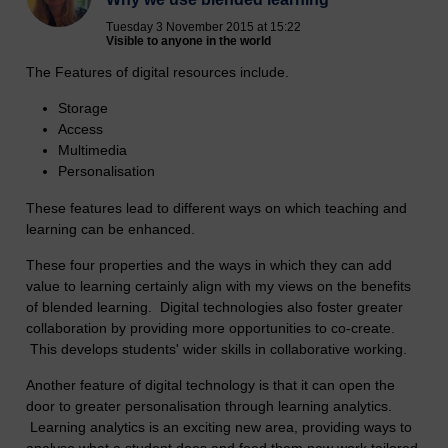
Tuesday 3 November 2015 at 15:22
Visible to anyone in the world
The Features of digital resources include.
Storage
Access
Multimedia
Personalisation
These features lead to different ways on which teaching and
learning can be enhanced.
These four properties and the ways in which they can add
value to learning certainly align with my views on the benefits
of blended learning. Digital technologies also foster greater
collaboration by providing more opportunities to co-create.
This develops students' wider skills in collaborative working.
Another feature of digital technology is that it can open the
door to greater personalisation through learning analytics.
Learning analytics is an exciting new area, providing ways to