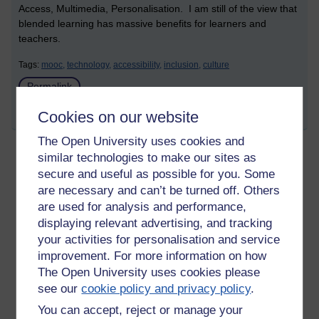
Access, Multimedia, Personalisation. I am still of the view that
blended learning has massive benefits for learners and
teachers.
Tags:
mooc,
technology,
accessibility,
inclusion,
culture
Permalink
Cookies on our website
Share post
The Open University uses cookies and
similar technologies to make our sites as
MOCC: Blended Learning Essentials- the
secure and useful as possible for you. Some
technology for blended learning
are necessary and can’t be turned off. Others
are used for analysis and performance,
Wednesday 11 November 2015 at 15:38
Visible to anyone in the world
displaying relevant advertising, and tracking
your activities for personalisation and service
improvement. For more information on how
There are so many tools, Web2.0, mobile apps, desktop
The Open University uses cookies please
applications, that the offer so many opportunities for teachers
see our
cookie policy and privacy policy
.
and learners. They offer novel ways to learn, authentic ways
You can accept, reject or manage your
to leave, collaborative ways to learn. It is an amazing choice,