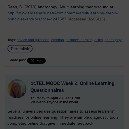
Rees, D. (2010) Androgogy: Adult learning theory found at
http://www.slideshare.net/AtomicMeme/adult-learning-theory-
principles-and-practice-4247587
[Accessed 02/05/13]
Tags:
advice and guidance,
emotion,
distance learning,
octlel,
andragogy
Permalink
Share post
ocTEL MOOC Week 2: Online Learning
Questionnaires
Thursday 25 April 2013 at 11:08
Visible to anyone in the world
Several universities use questionnaires to assess learners'
readines for online learning. They are simple diagnostic tools
completed online that give immediate feedback.