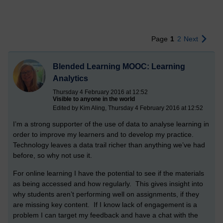
Page
1
2
Next
Blended Learning MOOC: Learning
Analytics
Thursday 4 February 2016 at 12:52
Visible to anyone in the world
Edited by Kim Aling, Thursday 4 February 2016 at 12:52
I’m a strong supporter of the use of data to analyse learning in
order to improve my learners and to develop my practice.
Technology leaves a data trail richer than anything we’ve had
before, so why not use it.
For online learning I have the potential to see if the materials
as being accessed and how regularly. This gives insight into
why students aren’t performing well on assignments, if they
are missing key content. If I know lack of engagement is a
problem I can target my feedback and have a chat with the