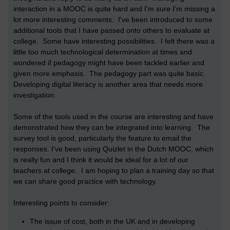
interaction in a MOOC is quite hard and I'm sure I'm missing a
lot more interesting comments. I've been introduced to some
additional tools that I have passed onto others to evaluate at
college. Some have interesting possibilities. I felt there was a
little too much technological determination at times and
wondered if pedagogy might have been tackled earlier and
given more emphasis. The pedagogy part was quite basic.
Developing digital literacy is another area that needs more
investigation.
Some of the tools used in the course are interesting and have
demonstrated how they can be integrated into learning. The
survey tool is good, particularly the feature to email the
responses. I've been using Quizlet in the Dutch MOOC, which
is really fun and I think it would be ideal for a lot of our
teachers at college. I am hoping to plan a training day so that
we can share good practice with technology.
Interesting points to consider:
The issue of cost, both in the UK and in developing