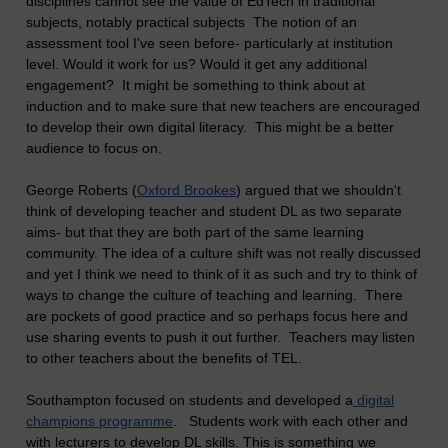
disciplines cannot see the value of EdTech in traditional
subjects, notably practical subjects The notion of an
assessment tool I've seen before- particularly at institution
level. Would it work for us? Would it get any additional
engagement? It might be something to think about at
induction and to make sure that new teachers are encouraged
to develop their own digital literacy. This might be a better
audience to focus on.
George Roberts (
Oxford Brookes
) argued that we shouldn't
think of developing teacher and student DL as two separate
aims- but that they are both part of the same learning
community. The idea of a culture shift was not really discussed
and yet I think we need to think of it as such and try to think of
ways to change the culture of teaching and learning. There
are pockets of good practice and so perhaps focus here and
use sharing events to push it out further. Teachers may listen
to other teachers about the benefits of TEL.
Southampton focused on students and developed a
digital
champions programme
. Students work with each other and
with lecturers to develop DL skills. This is something we