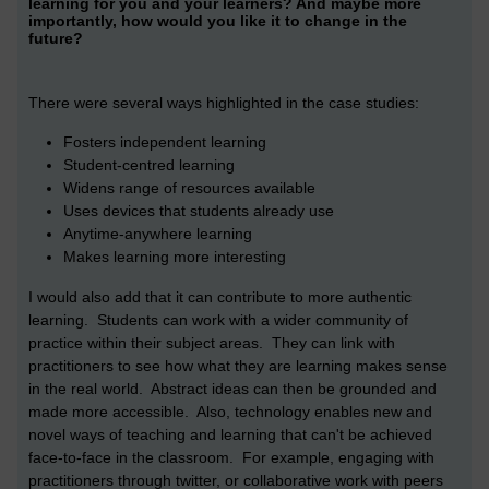
learning for you and your learners? And maybe more
importantly, how would you like it to change in the
future?
There were several ways highlighted in the case studies:
Fosters independent learning
Student-centred learning
Widens range of resources available
Uses devices that students already use
Anytime-anywhere learning
Makes learning more interesting
I would also add that it can contribute to more authentic
learning. Students can work with a wider community of
practice within their subject areas. They can link with
practitioners to see how what they are learning makes sense
in the real world. Abstract ideas can then be grounded and
made more accessible. Also, technology enables new and
novel ways of teaching and learning that can't be achieved
face-to-face in the classroom. For example, engaging with
practitioners through twitter, or collaborative work with peers