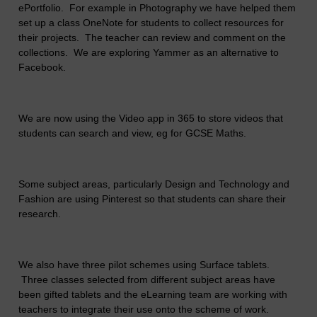
ePortfolio. For example in Photography we have helped them
set up a class OneNote for students to collect resources for
their projects. The teacher can review and comment on the
collections. We are exploring Yammer as an alternative to
Facebook.
We are now using the Video app in 365 to store videos that
students can search and view, eg for GCSE Maths.
Some subject areas, particularly Design and Technology and
Fashion are using Pinterest so that students can share their
research.
We also have three pilot schemes using Surface tablets.
Three classes selected from different subject areas have
been gifted tablets and the eLearning team are working with
teachers to integrate their use onto the scheme of work.