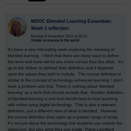
MOOC Blended Learning Essentials:
Week 1 reflection
Monday 9 November 2015 at 00:25
Visible to anyone in the world
It's been a very interesting week exploring the meaning of
blended learning. I think that there are many ways to define
this term and none will be any more correct than the other. It's
up to the definer to defined their definition and it depends
upon the values they wish to include. The course definition is
similar to the concept of technology enhanced learning. I don't
have a problem with that. There is nothing about 'blended
learning' as a term that should exclude that. Another definition
of blended learning is one that blends face-to-face teaching
with online using digital technology. That is also a relevant
definition, just a different view of what is blended. However,
the course definition does open up a greater range of study.
It's not just about the technology that students use outside the
classroom, but also what they use inside. Diana Laurillard