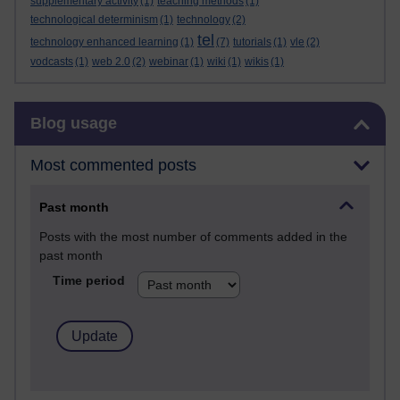
supplementary activity
(1)
teaching methods
(1)
technological determinism
(1)
technology
(2)
tel
technology enhanced learning
(1)
(7)
tutorials
(1)
vle
(2)
vodcasts
(1)
web 2.0
(2)
webinar
(1)
wiki
(1)
wikis
(1)
Skip Blog usage
Blog usage
Most commented posts
Past month
Posts with the most number of comments added in the
past month
Time period