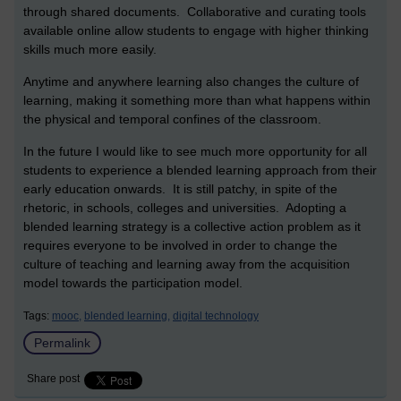
through shared documents. Collaborative and curating tools
available online allow students to engage with higher thinking
skills much more easily.
Anytime and anywhere learning also changes the culture of
learning, making it something more than what happens within
the physical and temporal confines of the classroom.
In the future I would like to see much more opportunity for all
students to experience a blended learning approach from their
early education onwards. It is still patchy, in spite of the
rhetoric, in schools, colleges and universities. Adopting a
blended learning strategy is a collective action problem as it
requires everyone to be involved in order to change the
culture of teaching and learning away from the acquisition
model towards the participation model.
Tags:
mooc,
blended learning,
digital technology
Permalink
Share post