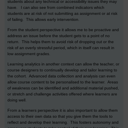
students about any technical or accessibility issues they may
have. I can also see from combined indicators which
students are at risk of not submitting as assignment or at risk
of failing. This allows early intervention.
From the student perspective it allows me to be proactive and
address an issue before the student gets to a point of no
return. This helps them to avoid risk of dropping out or the
risk of an overly stressful period, which in itself can result in
low assignment grades.
Learning analytics in another context can allow the teacher, or
course designers to continually develop and tailor learning to
the cohort. Advanced data collection and analysis can even
allow course content to be personalised to the learner. Areas
of weakness can be identified and additional material pushed,
or stretch and challenge activities offered where learners are
doing well.
From a learners perspective it is also important to allow them
access to their own data so that you give them the tools to
reflect and develop their learning. This fosters autonomy and