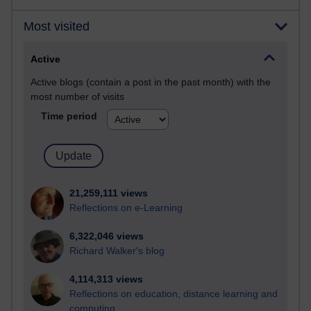
Most visited
Active
Active blogs (contain a post in the past month) with the
most number of visits
Time period
21,259,111 views
Reflections on e-Learning
6,322,046 views
Richard Walker's blog
4,114,313 views
Reflections on education, distance learning and
computing