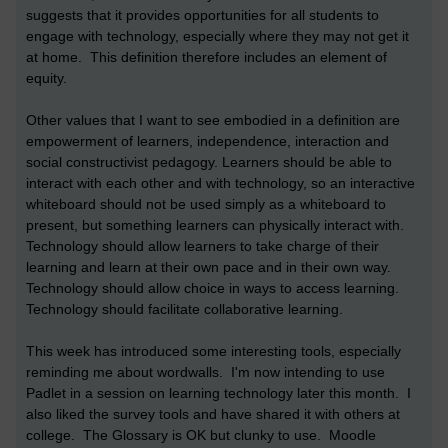
suggests that it provides opportunities for all students to
engage with technology, especially where they may not get it
at home. This definition therefore includes an element of
equity.
Other values that I want to see embodied in a definition are
empowerment of learners, independence, interaction and
social constructivist pedagogy. Learners should be able to
interact with each other and with technology, so an interactive
whiteboard should not be used simply as a whiteboard to
present, but something learners can physically interact with.
Technology should allow learners to take charge of their
learning and learn at their own pace and in their own way.
Technology should allow choice in ways to access learning.
Technology should facilitate collaborative learning.
This week has introduced some interesting tools, especially
reminding me about wordwalls. I'm now intending to use
Padlet in a session on learning technology later this month. I
also liked the survey tools and have shared it with others at
college. The Glossary is OK but clunky to use. Moodle