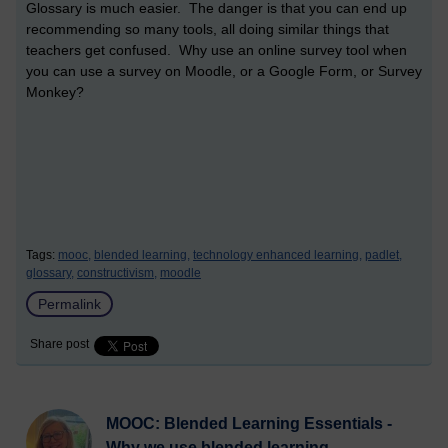
Glossary is much easier. The danger is that you can end up
recommending so many tools, all doing similar things that
teachers get confused. Why use an online survey tool when
you can use a survey on Moodle, or a Google Form, or Survey
Monkey?
Tags:
mooc,
blended learning,
technology enhanced learning,
padlet,
glossary,
constructivism,
moodle
Permalink
Share post
MOOC: Blended Learning Essentials -
Why we use blended learning