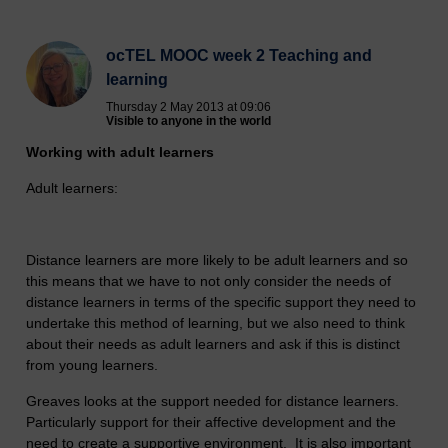
ocTEL MOOC week 2 Teaching and
learning
Thursday 2 May 2013 at 09:06
Visible to anyone in the world
Working with adult learners
Adult learners:
Distance learners are more likely to be adult learners and so
this means that we have to not only consider the needs of
distance learners in terms of the specific support they need to
undertake this method of learning, but we also need to think
about their needs as adult learners and ask if this is distinct
from young learners.
Greaves looks at the support needed for distance learners.
Particularly support for their affective development and the
need to create a supportive environment. It is also important