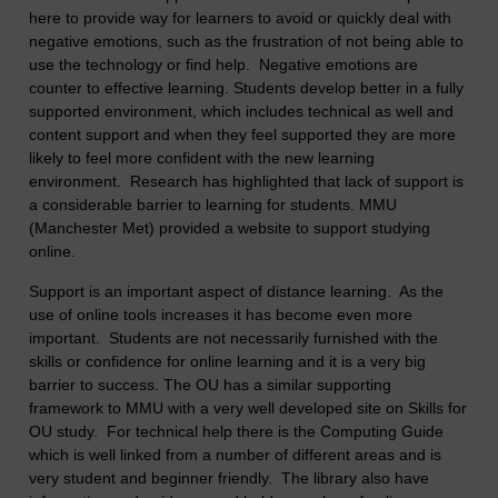
here to provide way for learners to avoid or quickly deal with
negative emotions, such as the frustration of not being able to
use the technology or find help. Negative emotions are
counter to effective learning. Students develop better in a fully
supported environment, which includes technical as well and
content support and when they feel supported they are more
likely to feel more confident with the new learning
environment. Research has highlighted that lack of support is
a considerable barrier to learning for students. MMU
(Manchester Met) provided a website to support studying
online.
Support is an important aspect of distance learning. As the
use of online tools increases it has become even more
important. Students are not necessarily furnished with the
skills or confidence for online learning and it is a very big
barrier to success. The OU has a similar supporting
framework to MMU with a very well developed site on Skills for
OU study. For technical help there is the Computing Guide
which is well linked from a number of different areas and is
very student and beginner friendly. The library also have