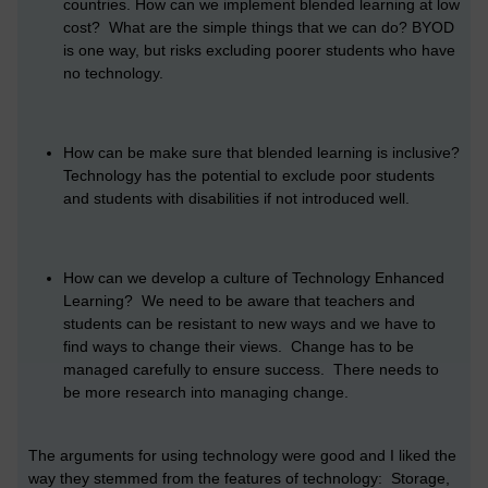
countries. How can we implement blended learning at low
cost? What are the simple things that we can do? BYOD
is one way, but risks excluding poorer students who have
no technology.
How can be make sure that blended learning is inclusive?
Technology has the potential to exclude poor students
and students with disabilities if not introduced well.
How can we develop a culture of Technology Enhanced
Learning? We need to be aware that teachers and
students can be resistant to new ways and we have to
find ways to change their views. Change has to be
managed carefully to ensure success. There needs to
be more research into managing change.
The arguments for using technology were good and I liked the
way they stemmed from the features of technology: Storage,