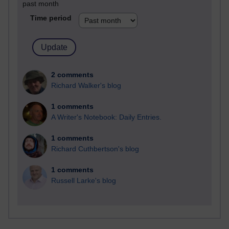
past month
Time period
2 comments
Richard Walker's blog
1 comments
A Writer's Notebook: Daily Entries.
1 comments
Richard Cuthbertson's blog
1 comments
Russell Larke's blog