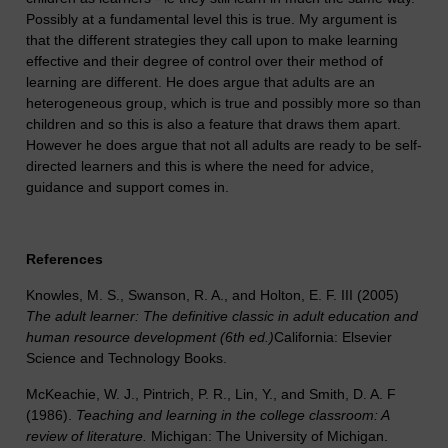
Possibly at a fundamental level this is true. My argument is
that the different strategies they call upon to make learning
effective and their degree of control over their method of
learning are different. He does argue that adults are an
heterogeneous group, which is true and possibly more so than
children and so this is also a feature that draws them apart.
However he does argue that not all adults are ready to be self-
directed learners and this is where the need for advice,
guidance and support comes in.
References
Knowles, M. S., Swanson, R. A., and Holton, E. F. III (2005)
The adult learner: The definitive classic in adult education and
human resource development (6th ed.)
California: Elsevier
Science and Technology Books.
McKeachie, W. J., Pintrich, P. R., Lin, Y., and Smith, D. A. F
(1986).
Teaching and learning in the college classroom: A
review of literature.
Michigan: The University of Michigan.