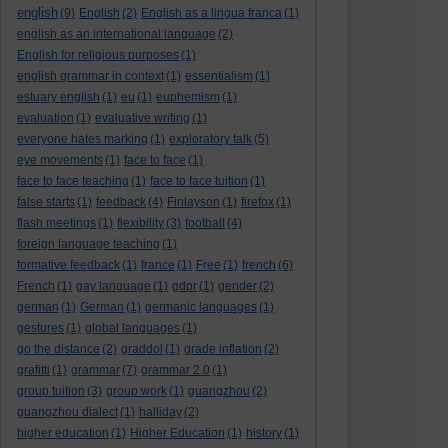
english
(9)
English
(2)
English as a lingua franca
(1)
english as an international language
(2)
English for religious purposes
(1)
english grammar in context
(1)
essentialism
(1)
estuary english
(1)
eu
(1)
euphemism
(1)
evaluation
(1)
evaluative writing
(1)
everyone hates marking
(1)
exploratory talk
(5)
eye movements
(1)
face to face
(1)
face to face teaching
(1)
face to face tuition
(1)
false starts
(1)
feedback
(4)
Finlayson
(1)
firefox
(1)
flash meetings
(1)
flexibility
(3)
football
(4)
foreign language teaching
(1)
formative feedback
(1)
france
(1)
Free
(1)
french
(6)
French
(1)
gay language
(1)
gdpr
(1)
gender
(2)
german
(1)
German
(1)
germanic languages
(1)
gestures
(1)
global languages
(1)
go the distance
(2)
graddol
(1)
grade inflation
(2)
grafitti
(1)
grammar
(7)
grammar 2.0
(1)
group tuition
(3)
group work
(1)
guangzhou
(2)
guangzhou dialect
(1)
halliday
(2)
higher education
(1)
Higher Education
(1)
history
(1)