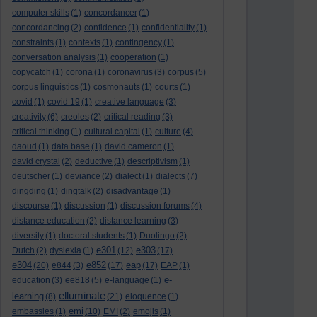
computer skills
(1)
concordancer
(1)
concordancing
(2)
confidence
(1)
confidentiality
(1)
constraints
(1)
contexts
(1)
contingency
(1)
conversation analysis
(1)
cooperation
(1)
copycatch
(1)
corona
(1)
coronavirus
(3)
corpus
(5)
corpus linguistics
(1)
cosmonauts
(1)
courts
(1)
covid
(1)
covid 19
(1)
creative language
(3)
creativity
(6)
creoles
(2)
critical reading
(3)
critical thinking
(1)
cultural capital
(1)
culture
(4)
daoud
(1)
data base
(1)
david cameron
(1)
david crystal
(2)
deductive
(1)
descriptivism
(1)
deutscher
(1)
deviance
(2)
dialect
(1)
dialects
(7)
dingding
(1)
dingtalk
(2)
disadvantage
(1)
discourse
(1)
discussion
(1)
discussion forums
(4)
distance education
(2)
distance learning
(3)
diversity
(1)
doctoral students
(1)
Duolingo
(2)
e301
e303
Dutch
(2)
dyslexia
(1)
(12)
(17)
e304
e852
eap
(20)
e844
(3)
(17)
(17)
EAP
(1)
e-
education
(3)
ee818
(5)
e-language
(1)
elluminate
learning
(8)
(21)
eloquence
(1)
emi
embassies
(1)
(10)
EMI
(2)
emojis
(1)