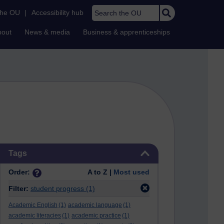
Search the OU
the OU
|
Accessibility hub
bout
News & media
Business & apprenticeships
Skip Tags
Tags
Order:
A to Z |
Most used
Filter:
student progress
(1)
Academic English
(1)
academic language
(1)
academic literacies
(1)
academic practice
(1)