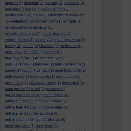
Manchu
(1)
mandarin
(2)
marking
(3)
materials
(3)
materials design
(1)
materials writing
(1)
mental health
(1)
mercer
(2)
mercer's "techniques"
(1)
metaphors
(2)
michael rosen
(1)
migrants
(1)
mindmapping
(1)
mindsets
(1)
minority languages
(1)
mobile learning
(1)
mobile phones
(1)
modality
(1)
monolingualism
(1)
mooc
(10)
moocs
(4)
Mormons
(1)
motivation
(1)
multilingualism
multilingual
(1)
(10)
multimodality
Multilingualism
(1)
(11)
multiple choice
(1)
nabokov
(1)
nallc conference
(3)
names
(1)
Naomi Alderman
(1)
need for English
(1)
netherlands
(1)
Netherlands
(1)
newspapers
(1)
nice dialect
(1)
nii lamptey show
(1)
norwegian
(2)
noun groups
(1)
novel
(1)
numbers
(1)
one to one teaching
(2)
online classes
(1)
online courses
(1)
online education
(1)
online learning
(15)
online meetings
(1)
online sites
(1)
online students
(1)
online tutorials
online teaching
(3)
(9)
open education
(1)
open learn
(1)