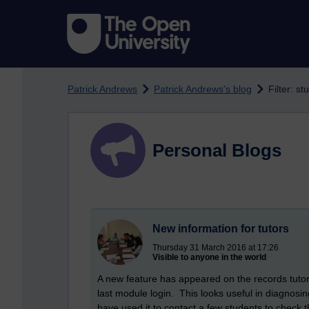
Skip to main content
Patrick Andrews
Patrick Andrews's blog
Filter: s
Personal Blogs
New information for tutors
Thursday 31 March 2016 at 17:26
Visible to anyone in the world
A new feature has appeared on the records tutor
last module login. This looks useful in diagnosi
have used it to contact a few students to check t