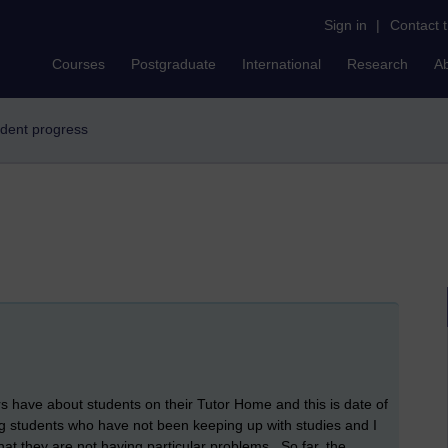
Sign in
|
Contact 
Courses
Postgraduate
International
Research
A
tudent progress
s have about students on their Tutor Home and this is date of
ng students who have not been keeping up with studies and I
hat they are not having particular problems. So far, the