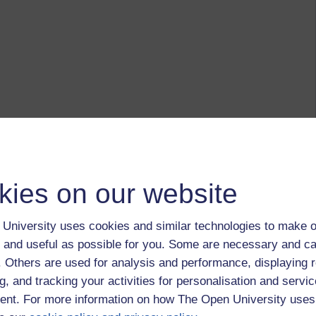
kies on our website
University uses cookies and similar technologies to make o
 and useful as possible for you. Some are necessary and ca
f. Others are used for analysis and performance, displaying 
g, and tracking your activities for personalisation and servic
nt. For more information on how The Open University uses