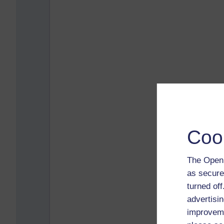
Coo
The Open 
as secure
turned of
advertisin
improveme