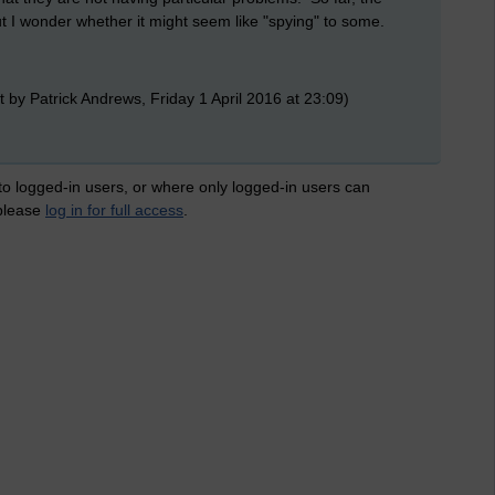
 I wonder whether it might seem like "spying" to some.
 by Patrick Andrews, Friday 1 April 2016 at 23:09)
 to logged-in users, or where only logged-in users can
 please
log in for full access
.