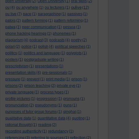
open university
(2)
Open University
(1)
oral skills
(2)
oulive
ou
(4)
ou anywhere
(1)
ou lecturers
(1)
(12)
ou live
(7)
pace
(1)
paragraphing
(1)
passives
(1)
patois
(2)
pattern forming
(1)
pattern reforming
(1)
patwa
(1)
peer communication
(1)
pessoa
(1)
phone hacking hearings
(1)
phonemes
(1)
plagiarism
(4)
podcast
(3)
podcasts
(4)
poetry
(2)
polari
(2)
police
(1)
polish
(4)
political speeches
(1)
politics
(1)
politics and language
(1)
polyglots
(1)
posters
(1)
postgraduate writing
(1)
prescriptivism
(1)
presentations
(1)
presentation skills
(4)
pre-sessionals
(1)
pressure
(1)
prevent
(1)
print media
(1)
prison
(1)
prisons
(2)
prison teaching
(2)
private eye
(1)
private language
(1)
process types
(1)
profile pictures
(1)
progression
(1)
pronouns
(1)
pronunciation
(2)
pseudonyms
(1)
puns
(1)
purposes of tutor group forums
(1)
qinghai
(1)
qualitative data
(1)
quantitative data
(4)
quoting
(1)
rational thought
(1)
reading
(2)
recording authenticity
(1)
redundancy
(1)
referencing
(3)
referring to sources
(1)
reflection
(2)