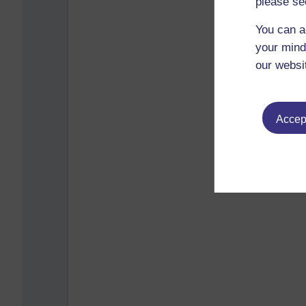
please se
You can a
your mind
our websi
Accept