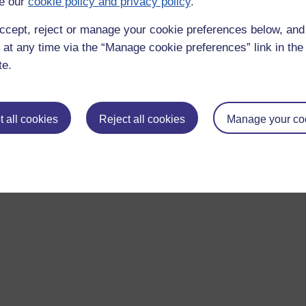
e our
cookie policy and privacy policy
.
ccept, reject or manage your cookie preferences below, an
 at any time via the “Manage cookie preferences” link in the 
te.
 all cookies
Reject all cookies
Manage your co