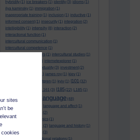
hybridity
(1)
ice breakers
(1)
identity
(3)
idioms
(1)
ilya kaminsky
(1)
immigration
(1)
inappropriate training
(1)
inclusion
(1)
inductive
(1)
informed consent
(1)
insecurity
(1)
integration
(2)
intensity
intelligibility
(1)
(8)
interaction
(2)
interactional function
(1)
intercultural communication
(1)
intercultural competence
(1)
intercultural encounters
(1)
intercultural studies
(1)
internationalisation
(1)
internetexplorer
(1)
interpreting
(1)
intertextuality
(3)
investment
(2)
itunesu
(1)
Jamaica
(1)
james roy
(1)
kiev
(1)
l101
korean
(2)
kristina hultgren
(1)
kyiv
(1)
(32)
l161
l185
L101
(1)
(54)
L161
(3)
(22)
L185
(1)
language
laguage varieties
(1)
(48)
ur sites
language analysis
(2)
language and affect
(1)
n’t be
language and context
(2)
relevant
language and economics
(1)
e
language and football
(2)
language and history
(1)
 cookies
language and identity
(3)
language and international relations
(1)