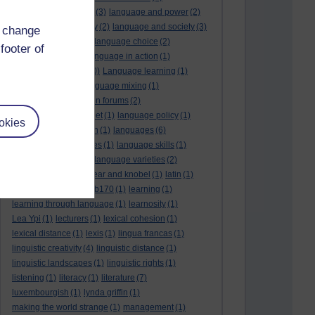
language and politics
(3)
language and power
(2)
Language and slavery
(2)
language and society
(3)
d change
language change
(1)
language choice
(2)
footer of
language death
(2)
language in action
(1)
language learning
(10)
Language learning
(1)
language links
(1)
language mixing
(1)
language of discussion forums
(2)
language of the internet
(1)
language policy
(1)
okies
language preservation
(1)
languages
(6)
languages and cultures
(1)
language skills
(1)
language support
(1)
language varieties
(2)
languedoc
(1)
lankshear and knobel
(1)
latin
(1)
lb160
(11)
lb170
(5)
Lb170
(1)
learning
(1)
learning through language
(1)
learnosity
(1)
Lea Ypi
(1)
lecturers
(1)
lexical cohesion
(1)
lexical distance
(1)
lexis
(1)
lingua francas
(1)
linguistic creativity
(4)
linguistic distance
(1)
linguistic landscapes
(1)
linguistic rights
(1)
listening
(1)
literacy
(1)
literature
(7)
luxembourgish
(1)
lynda griffin
(1)
making the world strange
(1)
management
(1)