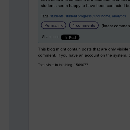
students seem happy to have been contacted but
Tags:
students,
student progress,
tutor home,
analytics
Permalink
4 comments
(latest comment
Share post
This blog might contain posts that are only visible
comment. If you have an account on the system,
Total visits to this blog: 1569077