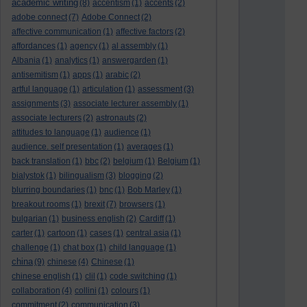
academic writing
(8)
accentism
(1)
accents
(2)
adobe connect
(7)
Adobe Connect
(2)
affective communication
(1)
affective factors
(2)
affordances
(1)
agency
(1)
al assembly
(1)
Albania
(1)
analytics
(1)
answergarden
(1)
antisemitism
(1)
apps
(1)
arabic
(2)
artful language
(1)
articulation
(1)
assessment
(3)
assignments
(3)
associate lecturer assembly
(1)
associate lecturers
(2)
astronauts
(2)
attitudes to language
(1)
audience
(1)
audience. self presentation
(1)
averages
(1)
back translation
(1)
bbc
(2)
belgium
(1)
Belgium
(1)
bialystok
(1)
bilingualism
(3)
blogging
(2)
blurring boundaries
(1)
bnc
(1)
Bob Marley
(1)
breakout rooms
(1)
brexit
(7)
browsers
(1)
bulgarian
(1)
business english
(2)
Cardiff
(1)
carter
(1)
cartoon
(1)
cases
(1)
central asia
(1)
challenge
(1)
chat box
(1)
child language
(1)
china
(9)
chinese
(4)
Chinese
(1)
chinese english
(1)
clil
(1)
code switching
(1)
collaboration
(4)
collini
(1)
colours
(1)
commitment
(2)
communication
(3)