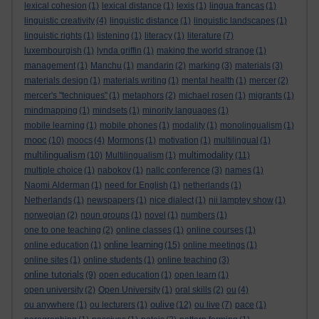
lexical cohesion
(1)
lexical distance
(1)
lexis
(1)
lingua francas
(1)
linguistic creativity
(4)
linguistic distance
(1)
linguistic landscapes
(1)
linguistic rights
(1)
listening
(1)
literacy
(1)
literature
(7)
luxembourgish
(1)
lynda griffin
(1)
making the world strange
(1)
management
(1)
Manchu
(1)
mandarin
(2)
marking
(3)
materials
(3)
materials design
(1)
materials writing
(1)
mental health
(1)
mercer
(2)
mercer's "techniques"
(1)
metaphors
(2)
michael rosen
(1)
migrants
(1)
mindmapping
(1)
mindsets
(1)
minority languages
(1)
mobile learning
(1)
mobile phones
(1)
modality
(1)
monolingualism
(1)
mooc
(10)
moocs
(4)
Mormons
(1)
motivation
(1)
multilingual
(1)
multilingualism
multimodality
(10)
Multilingualism
(1)
(11)
multiple choice
(1)
nabokov
(1)
nallc conference
(3)
names
(1)
Naomi Alderman
(1)
need for English
(1)
netherlands
(1)
Netherlands
(1)
newspapers
(1)
nice dialect
(1)
nii lamptey show
(1)
norwegian
(2)
noun groups
(1)
novel
(1)
numbers
(1)
one to one teaching
(2)
online classes
(1)
online courses
(1)
online learning
online education
(1)
(15)
online meetings
(1)
online sites
(1)
online students
(1)
online teaching
(3)
online tutorials
(9)
open education
(1)
open learn
(1)
open university
(2)
Open University
(1)
oral skills
(2)
ou
(4)
oulive
ou anywhere
(1)
ou lecturers
(1)
(12)
ou live
(7)
pace
(1)