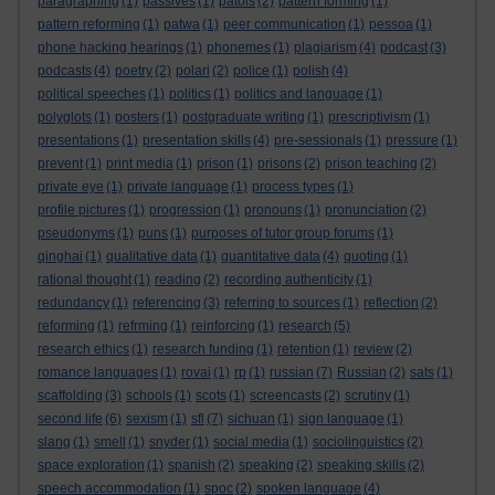
paragraphing
(1)
passives
(1)
patois
(2)
pattern forming
(1)
pattern reforming
(1)
patwa
(1)
peer communication
(1)
pessoa
(1)
phone hacking hearings
(1)
phonemes
(1)
plagiarism
(4)
podcast
(3)
podcasts
(4)
poetry
(2)
polari
(2)
police
(1)
polish
(4)
political speeches
(1)
politics
(1)
politics and language
(1)
polyglots
(1)
posters
(1)
postgraduate writing
(1)
prescriptivism
(1)
presentations
(1)
presentation skills
(4)
pre-sessionals
(1)
pressure
(1)
prevent
(1)
print media
(1)
prison
(1)
prisons
(2)
prison teaching
(2)
private eye
(1)
private language
(1)
process types
(1)
profile pictures
(1)
progression
(1)
pronouns
(1)
pronunciation
(2)
pseudonyms
(1)
puns
(1)
purposes of tutor group forums
(1)
qinghai
(1)
qualitative data
(1)
quantitative data
(4)
quoting
(1)
rational thought
(1)
reading
(2)
recording authenticity
(1)
redundancy
(1)
referencing
(3)
referring to sources
(1)
reflection
(2)
reforming
(1)
refrming
(1)
reinforcing
(1)
research
(5)
research ethics
(1)
research funding
(1)
retention
(1)
review
(2)
romance languages
(1)
rovai
(1)
rp
(1)
russian
(7)
Russian
(2)
sats
(1)
scaffolding
(3)
schools
(1)
scots
(1)
screencasts
(2)
scrutiny
(1)
second life
(6)
sexism
(1)
sfl
(7)
sichuan
(1)
sign language
(1)
slang
(1)
smell
(1)
snyder
(1)
social media
(1)
sociolinguistics
(2)
space exploration
(1)
spanish
(2)
speaking
(2)
speaking skills
(2)
speech accommodation
(1)
spoc
(2)
spoken language
(4)