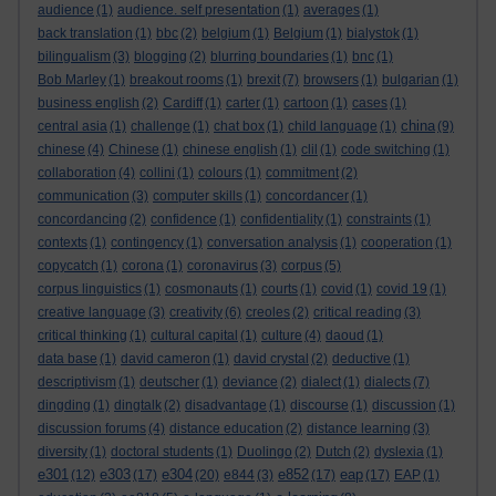
audience
(1)
audience. self presentation
(1)
averages
(1)
back translation
(1)
bbc
(2)
belgium
(1)
Belgium
(1)
bialystok
(1)
bilingualism
(3)
blogging
(2)
blurring boundaries
(1)
bnc
(1)
Bob Marley
(1)
breakout rooms
(1)
brexit
(7)
browsers
(1)
bulgarian
(1)
business english
(2)
Cardiff
(1)
carter
(1)
cartoon
(1)
cases
(1)
china
central asia
(1)
challenge
(1)
chat box
(1)
child language
(1)
(9)
chinese
(4)
Chinese
(1)
chinese english
(1)
clil
(1)
code switching
(1)
collaboration
(4)
collini
(1)
colours
(1)
commitment
(2)
communication
(3)
computer skills
(1)
concordancer
(1)
concordancing
(2)
confidence
(1)
confidentiality
(1)
constraints
(1)
contexts
(1)
contingency
(1)
conversation analysis
(1)
cooperation
(1)
copycatch
(1)
corona
(1)
coronavirus
(3)
corpus
(5)
corpus linguistics
(1)
cosmonauts
(1)
courts
(1)
covid
(1)
covid 19
(1)
creative language
(3)
creativity
(6)
creoles
(2)
critical reading
(3)
critical thinking
(1)
cultural capital
(1)
culture
(4)
daoud
(1)
data base
(1)
david cameron
(1)
david crystal
(2)
deductive
(1)
descriptivism
(1)
deutscher
(1)
deviance
(2)
dialect
(1)
dialects
(7)
dingding
(1)
dingtalk
(2)
disadvantage
(1)
discourse
(1)
discussion
(1)
discussion forums
(4)
distance education
(2)
distance learning
(3)
diversity
(1)
doctoral students
(1)
Duolingo
(2)
Dutch
(2)
dyslexia
(1)
e301
e303
e304
e852
eap
(12)
(17)
(20)
e844
(3)
(17)
(17)
EAP
(1)