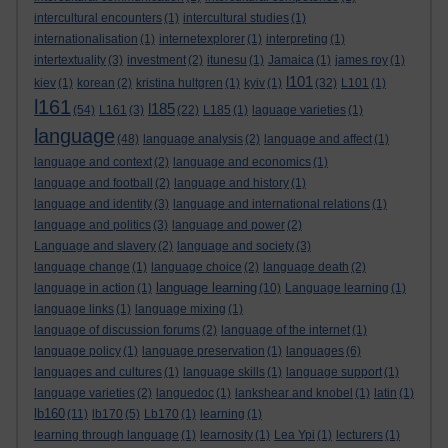
intercultural encounters
(1)
intercultural studies
(1)
internationalisation
(1)
internetexplorer
(1)
interpreting
(1)
intertextuality
(3)
investment
(2)
itunesu
(1)
Jamaica
(1)
james roy
(1)
l101
kiev
(1)
korean
(2)
kristina hultgren
(1)
kyiv
(1)
(32)
L101
(1)
l161
l185
(54)
L161
(3)
(22)
L185
(1)
laguage varieties
(1)
language
(48)
language analysis
(2)
language and affect
(1)
language and context
(2)
language and economics
(1)
language and football
(2)
language and history
(1)
language and identity
(3)
language and international relations
(1)
language and politics
(3)
language and power
(2)
Language and slavery
(2)
language and society
(3)
language change
(1)
language choice
(2)
language death
(2)
language learning
language in action
(1)
(10)
Language learning
(1)
language links
(1)
language mixing
(1)
language of discussion forums
(2)
language of the internet
(1)
language policy
(1)
language preservation
(1)
languages
(6)
languages and cultures
(1)
language skills
(1)
language support
(1)
language varieties
(2)
languedoc
(1)
lankshear and knobel
(1)
latin
(1)
lb160
(11)
lb170
(5)
Lb170
(1)
learning
(1)
learning through language
(1)
learnosity
(1)
Lea Ypi
(1)
lecturers
(1)