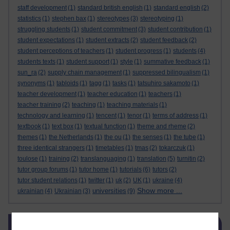
staff development
(1)
standard british english
(1)
standard english
(2)
statistics
(1)
stephen bax
(1)
stereotypes
(3)
stereotyping
(1)
struggling students
(1)
student commitment
(3)
student contribution
(1)
student expectations
(1)
student extracts
(2)
student feedback
(2)
student perceptions of teachers
(1)
student progress
(1)
students
(4)
students texts
(1)
student support
(1)
style
(1)
summative feedback
(1)
sun_ra
(2)
supply chain management
(1)
suppressed bilingualism
(1)
synonyms
(1)
tabloids
(1)
tagg
(1)
tasks
(1)
tatsuhiro sakamoto
(1)
teacher development
(1)
teacher education
(1)
teachers
(1)
teacher training
(2)
teaching
(1)
teaching materials
(1)
technology and learning
(1)
tencent
(1)
tenor
(1)
terms of address
(1)
textbook
(1)
text box
(1)
textual function
(1)
theme and rheme
(2)
themes
(1)
the Netherlands
(1)
the ou
(1)
the senses
(1)
the tube
(1)
three identical strangers
(1)
timetables
(1)
tmas
(2)
tokarczuk
(1)
toulose
(1)
training
(2)
translanguaging
(1)
translation
(5)
turnitin
(2)
tutor group forums
(1)
tutor home
(1)
tutorials
(6)
tutors
(2)
tutor student relations
(1)
twitter
(1)
uk
(2)
UK
(1)
ukraine
(4)
Show more ...
universities
ukrainian
(4)
Ukrainian
(3)
(9)
Skip Related links
Related links