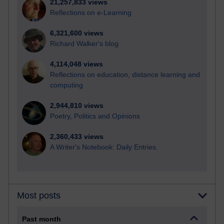
21,257,833 views
Reflections on e-Learning
6,321,600 views
Richard Walker's blog
4,114,048 views
Reflections on education, distance learning and
computing
2,944,810 views
Poetry, Politics and Opinions
2,360,433 views
A Writer's Notebook: Daily Entries.
Most posts
Past month