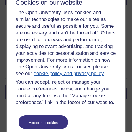
Cookies on our website
The Open University uses cookies and
Vivian Cook Second Language Acquisition Topics
Learnosity Voice
similar technologies to make our sites as
TESOL Academic.org
secure and useful as possible for you. Some
instructional and e-learning blogs
are necessary and can’t be turned off. Others
David Crystal's blog
are used for analysis and performance,
Michael Rosen's blog
displaying relevant advertising, and tracking
Patrick Andrews' blogger blog
your activities for personalisation and service
Patrick Andrews on Academic Talk
improvement. For more information on how
Article on Open Learn
The Open University uses cookies please
Patrick Andrews on Go the Distance
see our
cookie policy and privacy policy
.
You can accept, reject or manage your
Skip Blog usage
cookie preferences below, and change your
Blog usage
mind at any time via the “Manage cookie
preferences” link in the footer of our website.
Most commented posts
Past month
Accept all cookies
Posts with the most number of comments added in the