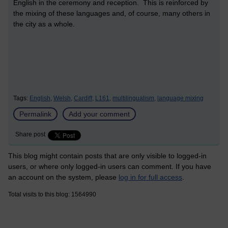
English in the ceremony and reception. This is reinforced by
the mixing of these languages and, of course, many others in
the city as a whole.
Tags:
English,
Welsh,
Cardiff,
L161,
multilingualism,
language mixing
Permalink
Add your comment
Share post
This blog might contain posts that are only visible to logged-in
users, or where only logged-in users can comment. If you have
an account on the system, please
log in for full access
.
Total visits to this blog: 1564990