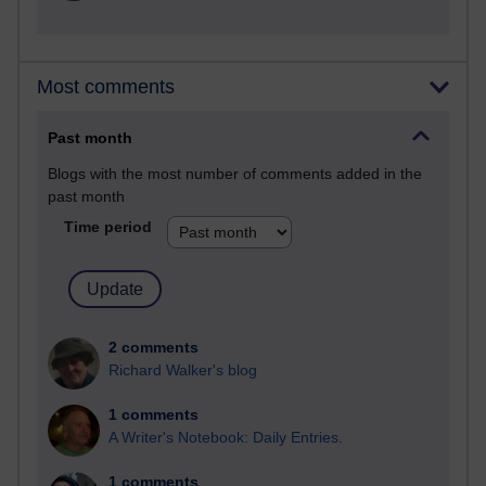
Most comments
Past month
Blogs with the most number of comments added in the
past month
Time period
2 comments
Richard Walker's blog
1 comments
A Writer's Notebook: Daily Entries.
1 comments