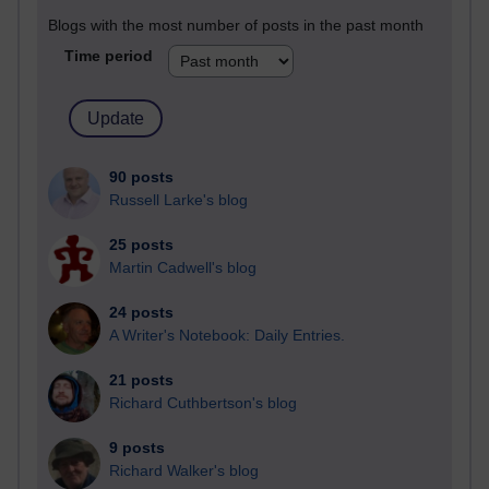
Blogs with the most number of posts in the past month
Time period
90 posts
Russell Larke's blog
25 posts
Martin Cadwell's blog
24 posts
A Writer's Notebook: Daily Entries.
21 posts
Richard Cuthbertson's blog
9 posts
Richard Walker's blog