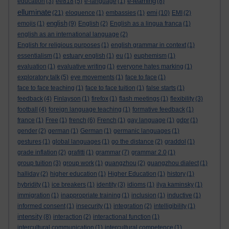
e-learning
education
(3)
ee818
(5)
e-language
(1)
(8)
elluminate
emi
(21)
eloquence
(1)
embassies
(1)
(10)
EMI
(2)
english
emojis
(1)
(9)
English
(2)
English as a lingua franca
(1)
english as an international language
(2)
English for religious purposes
(1)
english grammar in context
(1)
essentialism
(1)
estuary english
(1)
eu
(1)
euphemism
(1)
evaluation
(1)
evaluative writing
(1)
everyone hates marking
(1)
exploratory talk
(5)
eye movements
(1)
face to face
(1)
face to face teaching
(1)
face to face tuition
(1)
false starts
(1)
feedback
(4)
Finlayson
(1)
firefox
(1)
flash meetings
(1)
flexibility
(3)
football
(4)
foreign language teaching
(1)
formative feedback
(1)
france
(1)
Free
(1)
french
(6)
French
(1)
gay language
(1)
gdpr
(1)
gender
(2)
german
(1)
German
(1)
germanic languages
(1)
gestures
(1)
global languages
(1)
go the distance
(2)
graddol
(1)
grade inflation
(2)
grafitti
(1)
grammar
(7)
grammar 2.0
(1)
group tuition
(3)
group work
(1)
guangzhou
(2)
guangzhou dialect
(1)
halliday
(2)
higher education
(1)
Higher Education
(1)
history
(1)
hybridity
(1)
ice breakers
(1)
identity
(3)
idioms
(1)
ilya kaminsky
(1)
immigration
(1)
inappropriate training
(1)
inclusion
(1)
inductive
(1)
informed consent
(1)
insecurity
(1)
integration
(2)
intelligibility
(1)
intensity
(8)
interaction
(2)
interactional function
(1)
intercultural communication
(1)
intercultural competence
(1)