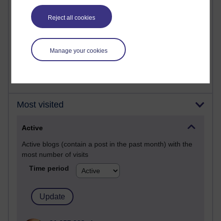
past month
Reject all cookies
Time period
Manage your cookies
Most visited
Active
Active blogs (contain a post in the past month) with the
most number of visits
Time period