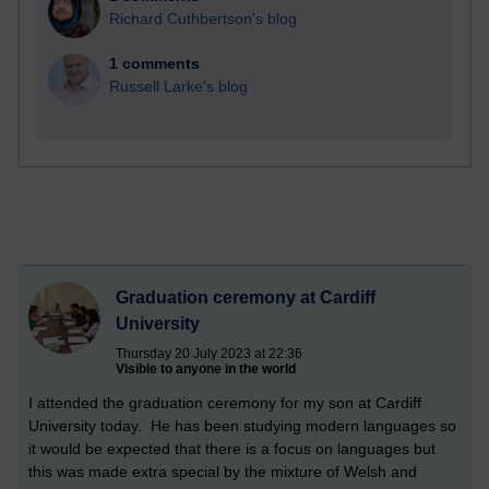
Richard Cuthbertson's blog
1 comments
Russell Larke's blog
Graduation ceremony at Cardiff
University
Thursday 20 July 2023 at 22:36
Visible to anyone in the world
I attended the graduation ceremony for my son at Cardiff
University today. He has been studying modern languages so
it would be expected that there is a focus on languages but
this was made extra special by the mixture of Welsh and