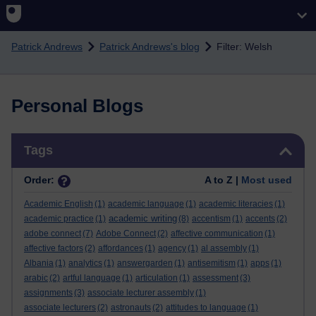
Skip to main content
Patrick Andrews
Patrick Andrews's blog
Filter: Welsh
Personal Blogs
Skip Tags
Tags
Order:
A to Z |
Most used
Academic English
(1)
academic language
(1)
academic literacies
(1)
academic writing
academic practice
(1)
(8)
accentism
(1)
accents
(2)
adobe connect
(7)
Adobe Connect
(2)
affective communication
(1)
affective factors
(2)
affordances
(1)
agency
(1)
al assembly
(1)
Albania
(1)
analytics
(1)
answergarden
(1)
antisemitism
(1)
apps
(1)
arabic
(2)
artful language
(1)
articulation
(1)
assessment
(3)
assignments
(3)
associate lecturer assembly
(1)
associate lecturers
(2)
astronauts
(2)
attitudes to language
(1)