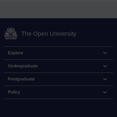
The Open University
Explore
Undergraduate
Postgraduate
Policy