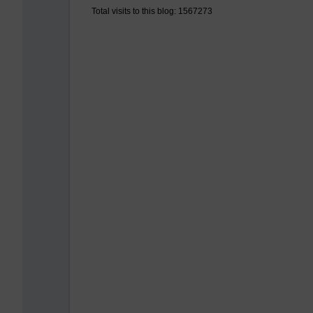
Total visits to this blog: 1567273