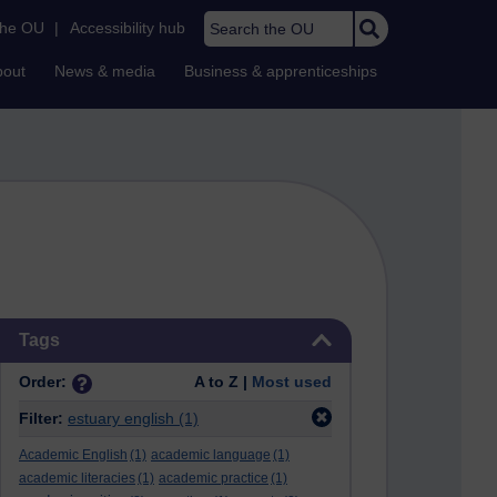
Search the OU
the OU
|
Accessibility hub
bout
News & media
Business & apprenticeships
Skip Tags
Tags
Order:
A to Z |
Most used
Filter:
estuary english
(1)
Academic English
(1)
academic language
(1)
academic literacies
(1)
academic practice
(1)