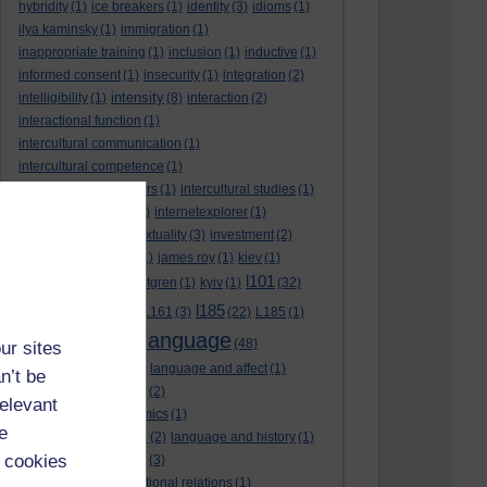
hybridity
(1)
ice breakers
(1)
identity
(3)
idioms
(1)
ilya kaminsky
(1)
immigration
(1)
inappropriate training
(1)
inclusion
(1)
inductive
(1)
informed consent
(1)
insecurity
(1)
integration
(2)
intensity
intelligibility
(1)
(8)
interaction
(2)
interactional function
(1)
intercultural communication
(1)
intercultural competence
(1)
intercultural encounters
(1)
intercultural studies
(1)
internationalisation
(1)
internetexplorer
(1)
interpreting
(1)
intertextuality
(3)
investment
(2)
itunesu
(1)
Jamaica
(1)
james roy
(1)
kiev
(1)
l101
korean
(2)
kristina hultgren
(1)
kyiv
(1)
(32)
l161
l185
L101
(1)
(54)
L161
(3)
(22)
L185
(1)
language
laguage varieties
(1)
(48)
ur sites
language analysis
(2)
language and affect
(1)
n’t be
language and context
(2)
relevant
language and economics
(1)
e
language and football
(2)
language and history
(1)
 cookies
language and identity
(3)
language and international relations
(1)