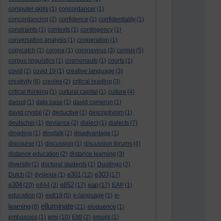
computer skills
(1)
concordancer
(1)
concordancing
(2)
confidence
(1)
confidentiality
(1)
constraints
(1)
contexts
(1)
contingency
(1)
conversation analysis
(1)
cooperation
(1)
copycatch
(1)
corona
(1)
coronavirus
(3)
corpus
(5)
corpus linguistics
(1)
cosmonauts
(1)
courts
(1)
covid
(1)
covid 19
(1)
creative language
(3)
creativity
(6)
creoles
(2)
critical reading
(3)
critical thinking
(1)
cultural capital
(1)
culture
(4)
daoud
(1)
data base
(1)
david cameron
(1)
david crystal
(2)
deductive
(1)
descriptivism
(1)
deutscher
(1)
deviance
(2)
dialect
(1)
dialects
(7)
dingding
(1)
dingtalk
(2)
disadvantage
(1)
discourse
(1)
discussion
(1)
discussion forums
(4)
distance education
(2)
distance learning
(3)
diversity
(1)
doctoral students
(1)
Duolingo
(2)
e301
e303
Dutch
(2)
dyslexia
(1)
(12)
(17)
e304
e852
eap
(20)
e844
(3)
(17)
(17)
EAP
(1)
e-
education
(3)
ee818
(5)
e-language
(1)
elluminate
learning
(8)
(21)
eloquence
(1)
emi
embassies
(1)
(10)
EMI
(2)
emojis
(1)