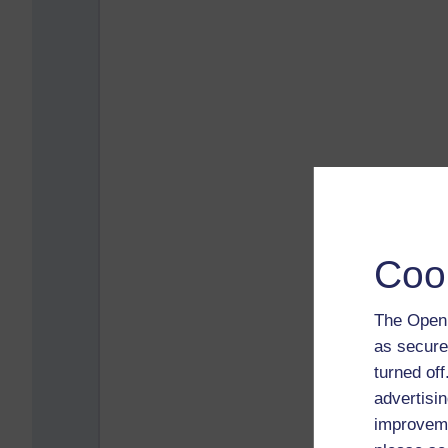
Coo
The Open 
as secure
turned of
advertisin
improveme