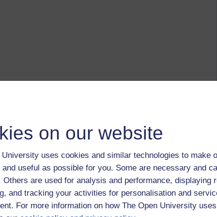
kies on our website
University uses cookies and similar technologies to make o
 and useful as possible for you. Some are necessary and ca
f. Others are used for analysis and performance, displaying 
g, and tracking your activities for personalisation and servic
nt. For more information on how The Open University uses