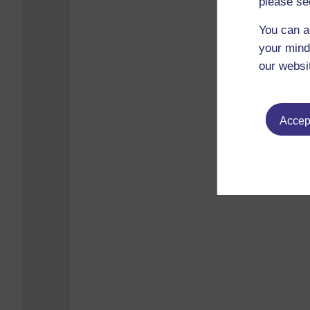
please se
You can a
your mind
our websi
Accept