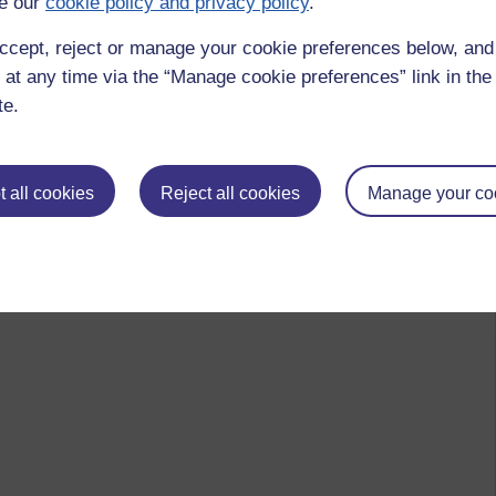
e our
cookie policy and privacy policy
.
ccept, reject or manage your cookie preferences below, an
 at any time via the “Manage cookie preferences” link in the 
te.
 all cookies
Reject all cookies
Manage your co