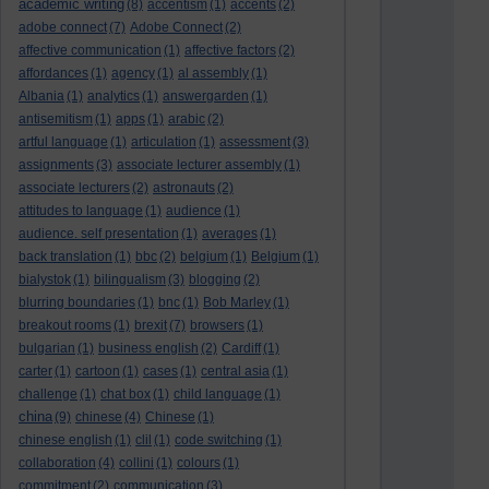
academic writing
(8)
accentism
(1)
accents
(2)
adobe connect
(7)
Adobe Connect
(2)
affective communication
(1)
affective factors
(2)
affordances
(1)
agency
(1)
al assembly
(1)
Albania
(1)
analytics
(1)
answergarden
(1)
antisemitism
(1)
apps
(1)
arabic
(2)
artful language
(1)
articulation
(1)
assessment
(3)
assignments
(3)
associate lecturer assembly
(1)
associate lecturers
(2)
astronauts
(2)
attitudes to language
(1)
audience
(1)
audience. self presentation
(1)
averages
(1)
back translation
(1)
bbc
(2)
belgium
(1)
Belgium
(1)
bialystok
(1)
bilingualism
(3)
blogging
(2)
blurring boundaries
(1)
bnc
(1)
Bob Marley
(1)
breakout rooms
(1)
brexit
(7)
browsers
(1)
bulgarian
(1)
business english
(2)
Cardiff
(1)
carter
(1)
cartoon
(1)
cases
(1)
central asia
(1)
challenge
(1)
chat box
(1)
child language
(1)
china
(9)
chinese
(4)
Chinese
(1)
chinese english
(1)
clil
(1)
code switching
(1)
collaboration
(4)
collini
(1)
colours
(1)
commitment
(2)
communication
(3)