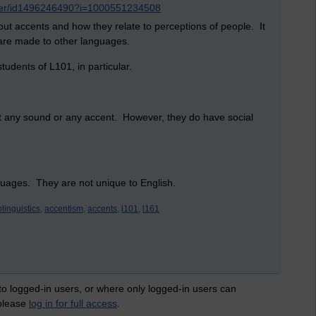
nker/id1496246490?i=1000551234508
bout accents and how they relate to perceptions of people. It
are made to other languages.
tudents of L101, in particular.
out any sound or any accent. However, they do have social
guages. They are not unique to English.
linguistics,
accentism,
accents,
l101,
l161
 to logged-in users, or where only logged-in users can
 please
log in for full access
.