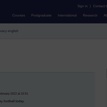
Sign in
|
Contact 
Courses
Postgraduate
International
Research
A
stuary english
ebruary 2022 at 10:51
lay football today.