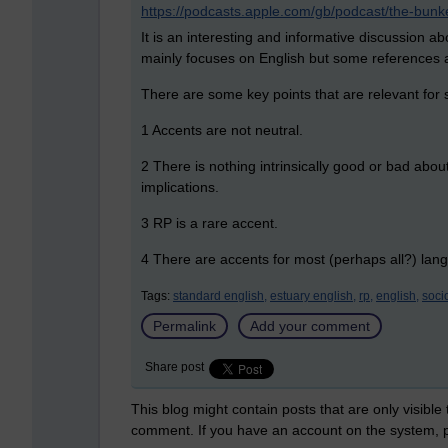
https://podcasts.apple.com/gb/podcast/the-bu
It is an interesting and informative discussion a
mainly focuses on English but some references 
There are some key points that are relevant for s
1 Accents are not neutral.
2 There is nothing intrinsically good or bad ab
implications.
3 RP is a rare accent.
4 There are accents for most (perhaps all?) lan
Tags:
standard english,
estuary english,
rp,
english,
socio
Permalink
Add your comment
Share post
This blog might contain posts that are only visible
comment. If you have an account on the system,