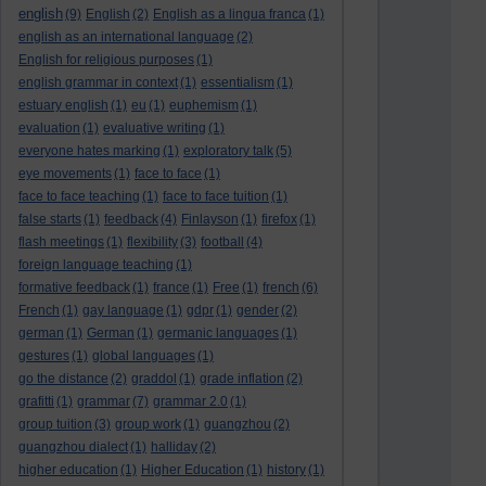
english
(9)
English
(2)
English as a lingua franca
(1)
english as an international language
(2)
English for religious purposes
(1)
english grammar in context
(1)
essentialism
(1)
estuary english
(1)
eu
(1)
euphemism
(1)
evaluation
(1)
evaluative writing
(1)
everyone hates marking
(1)
exploratory talk
(5)
eye movements
(1)
face to face
(1)
face to face teaching
(1)
face to face tuition
(1)
false starts
(1)
feedback
(4)
Finlayson
(1)
firefox
(1)
flash meetings
(1)
flexibility
(3)
football
(4)
foreign language teaching
(1)
formative feedback
(1)
france
(1)
Free
(1)
french
(6)
French
(1)
gay language
(1)
gdpr
(1)
gender
(2)
german
(1)
German
(1)
germanic languages
(1)
gestures
(1)
global languages
(1)
go the distance
(2)
graddol
(1)
grade inflation
(2)
grafitti
(1)
grammar
(7)
grammar 2.0
(1)
group tuition
(3)
group work
(1)
guangzhou
(2)
guangzhou dialect
(1)
halliday
(2)
higher education
(1)
Higher Education
(1)
history
(1)