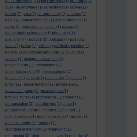
open university
(2)
Open University
(1)
oral skills
(2)
oulive
ou
(4)
ou anywhere
(1)
ou lecturers
(1)
(12)
ou live
(7)
pace
(1)
paragraphing
(1)
passives
(1)
patois
(2)
pattern forming
(1)
pattern reforming
(1)
patwa
(1)
peer communication
(1)
pessoa
(1)
phone hacking hearings
(1)
phonemes
(1)
plagiarism
(4)
podcast
(3)
podcasts
(4)
poetry
(2)
polari
(2)
police
(1)
polish
(4)
political speeches
(1)
politics
(1)
politics and language
(1)
polyglots
(1)
posters
(1)
postgraduate writing
(1)
prescriptivism
(1)
presentations
(1)
presentation skills
(4)
pre-sessionals
(1)
pressure
(1)
prevent
(1)
print media
(1)
prison
(1)
prisons
(2)
prison teaching
(2)
private eye
(1)
private language
(1)
process types
(1)
profile pictures
(1)
progression
(1)
pronouns
(1)
pronunciation
(2)
pseudonyms
(1)
puns
(1)
purposes of tutor group forums
(1)
qinghai
(1)
qualitative data
(1)
quantitative data
(4)
quoting
(1)
rational thought
(1)
reading
(2)
recording authenticity
(1)
redundancy
(1)
referencing
(3)
referring to sources
(1)
reflection
(2)