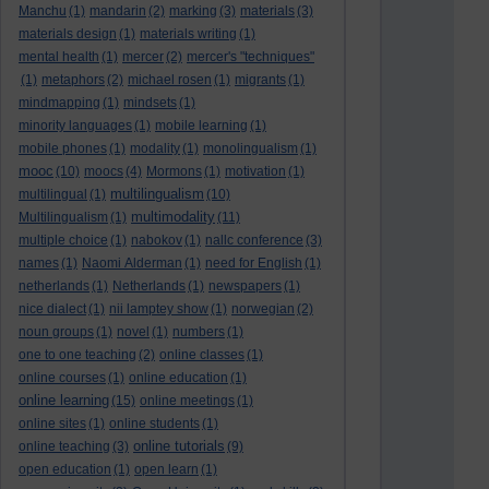
Manchu
(1)
mandarin
(2)
marking
(3)
materials
(3)
materials design
(1)
materials writing
(1)
mental health
(1)
mercer
(2)
mercer's "techniques"
(1)
metaphors
(2)
michael rosen
(1)
migrants
(1)
mindmapping
(1)
mindsets
(1)
minority languages
(1)
mobile learning
(1)
mobile phones
(1)
modality
(1)
monolingualism
(1)
mooc
(10)
moocs
(4)
Mormons
(1)
motivation
(1)
multilingualism
multilingual
(1)
(10)
multimodality
Multilingualism
(1)
(11)
multiple choice
(1)
nabokov
(1)
nallc conference
(3)
names
(1)
Naomi Alderman
(1)
need for English
(1)
netherlands
(1)
Netherlands
(1)
newspapers
(1)
nice dialect
(1)
nii lamptey show
(1)
norwegian
(2)
noun groups
(1)
novel
(1)
numbers
(1)
one to one teaching
(2)
online classes
(1)
online courses
(1)
online education
(1)
online learning
(15)
online meetings
(1)
online sites
(1)
online students
(1)
online tutorials
online teaching
(3)
(9)
open education
(1)
open learn
(1)