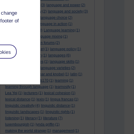
language and politics
(3)
language and power
(2)
Language and slavery
(2)
language and society
(3)
d change
language change
(1)
language choice
(2)
footer of
language death
(2)
language in action
(1)
language learning
(10)
Language learning
(1)
language links
(1)
language mixing
(1)
language of discussion forums
(2)
language of the internet
(1)
language policy
(1)
okies
language preservation
(1)
languages
(6)
languages and cultures
(1)
language skills
(1)
language support
(1)
language varieties
(2)
languedoc
(1)
lankshear and knobel
(1)
latin
(1)
lb160
(11)
lb170
(5)
Lb170
(1)
learning
(1)
learning through language
(1)
learnosity
(1)
Lea Ypi
(1)
lecturers
(1)
lexical cohesion
(1)
lexical distance
(1)
lexis
(1)
lingua francas
(1)
linguistic creativity
(4)
linguistic distance
(1)
linguistic landscapes
(1)
linguistic rights
(1)
listening
(1)
literacy
(1)
literature
(7)
luxembourgish
(1)
lynda griffin
(1)
making the world strange
(1)
management
(1)