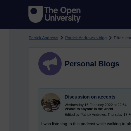
Skip to main content
Patrick Andrews
Patrick Andrews's blog
Filter: e
Personal Blogs
Discussion on accents
Wednesday 16 February 2022 at 22:54
Visible to anyone in the world
Edited by Patrick Andrews, Thursday 17 F
I was listening to this podcast while walking to p