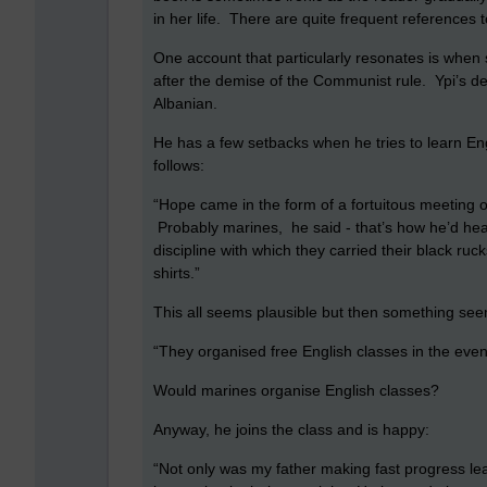
in her life. There are quite frequent references
One account that particularly resonates is when 
after the demise of the Communist rule. Ypi’s d
Albanian.
He has a few setbacks when he tries to learn En
follows:
“Hope came in the form of a fortuitous meeting
Probably marines, he said - that’s how he’d hea
discipline with which they carried their black rucks
shirts.”
This all seems plausible but then something see
“They organised free English classes in the even
Would marines organise English classes?
Anyway, he joins the class and is happy:
“Not only was my father making fast progress le