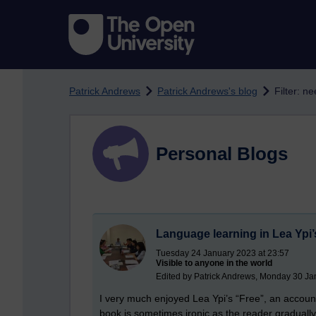
Skip to main content
Patrick Andrews
Patrick Andrews's blog
Filter: n
Personal Blogs
Language learning in Lea Ypi’
Tuesday 24 January 2023 at 23:57
Visible to anyone in the world
Edited by Patrick Andrews, Monday 30 Ja
I very much enjoyed Lea Ypi’s “Free”, an accoun
book is sometimes ironic as the reader graduall