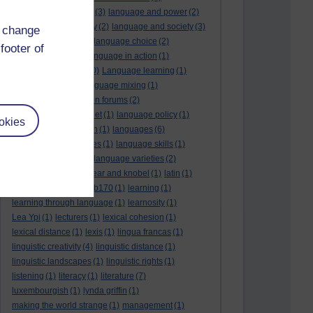
language and politics
(3)
language and power
(2)
Language and slavery
(2)
language and society
(3)
d change
language change
(1)
language choice
(2)
footer of
language death
(2)
language in action
(1)
language learning
(10)
Language learning
(1)
language links
(1)
language mixing
(1)
language of discussion forums
(2)
language of the internet
(1)
language policy
(1)
okies
language preservation
(1)
languages
(6)
languages and cultures
(1)
language skills
(1)
language support
(1)
language varieties
(2)
languedoc
(1)
lankshear and knobel
(1)
latin
(1)
lb160
(11)
lb170
(5)
Lb170
(1)
learning
(1)
learning through language
(1)
learnosity
(1)
Lea Ypi
(1)
lecturers
(1)
lexical cohesion
(1)
lexical distance
(1)
lexis
(1)
lingua francas
(1)
linguistic creativity
(4)
linguistic distance
(1)
linguistic landscapes
(1)
linguistic rights
(1)
listening
(1)
literacy
(1)
literature
(7)
luxembourgish
(1)
lynda griffin
(1)
making the world strange
(1)
management
(1)