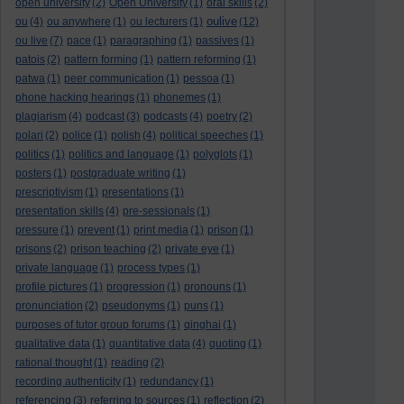
open university
(2)
Open University
(1)
oral skills
(2)
oulive
ou
(4)
ou anywhere
(1)
ou lecturers
(1)
(12)
ou live
(7)
pace
(1)
paragraphing
(1)
passives
(1)
patois
(2)
pattern forming
(1)
pattern reforming
(1)
patwa
(1)
peer communication
(1)
pessoa
(1)
phone hacking hearings
(1)
phonemes
(1)
plagiarism
(4)
podcast
(3)
podcasts
(4)
poetry
(2)
polari
(2)
police
(1)
polish
(4)
political speeches
(1)
politics
(1)
politics and language
(1)
polyglots
(1)
posters
(1)
postgraduate writing
(1)
prescriptivism
(1)
presentations
(1)
presentation skills
(4)
pre-sessionals
(1)
pressure
(1)
prevent
(1)
print media
(1)
prison
(1)
prisons
(2)
prison teaching
(2)
private eye
(1)
private language
(1)
process types
(1)
profile pictures
(1)
progression
(1)
pronouns
(1)
pronunciation
(2)
pseudonyms
(1)
puns
(1)
purposes of tutor group forums
(1)
qinghai
(1)
qualitative data
(1)
quantitative data
(4)
quoting
(1)
rational thought
(1)
reading
(2)
recording authenticity
(1)
redundancy
(1)
referencing
(3)
referring to sources
(1)
reflection
(2)