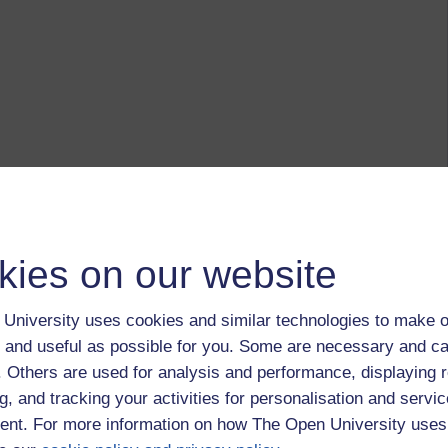
kies on our website
University uses cookies and similar technologies to make o
 and useful as possible for you. Some are necessary and ca
f. Others are used for analysis and performance, displaying 
g, and tracking your activities for personalisation and servic
nt. For more information on how The Open University uses