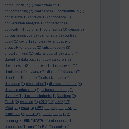
computer skills
(1)
concordancer
(1)
concordancing
(2)
confidence
(1)
confidentiality
(1)
constraints
(1)
contexts
(1)
contingency
(1)
conversation analysis
(1)
cooperation
(1)
copycatch
(1)
corona
(1)
coronavirus
(3)
corpus
(5)
corpus linguistics
(1)
cosmonauts
(1)
courts
(1)
covid
(1)
covid 19
(1)
creative language
(3)
creativity
(6)
creoles
(2)
critical reading
(3)
critical thinking
(1)
cultural capital
(1)
culture
(4)
daoud
(1)
data base
(1)
david cameron
(1)
david crystal
(2)
deductive
(1)
descriptivism
(1)
deutscher
(1)
deviance
(2)
dialect
(1)
dialects
(7)
dingding
(1)
dingtalk
(2)
disadvantage
(1)
discourse
(1)
discussion
(1)
discussion forums
(4)
distance education
(2)
distance learning
(3)
diversity
(1)
doctoral students
(1)
Duolingo
(2)
e301
e303
Dutch
(2)
dyslexia
(1)
(12)
(17)
e304
e852
eap
(20)
e844
(3)
(17)
(17)
EAP
(1)
e-
education
(3)
ee818
(5)
e-language
(1)
elluminate
learning
(8)
(21)
eloquence
(1)
emi
embassies
(1)
(10)
EMI
(2)
emojis
(1)