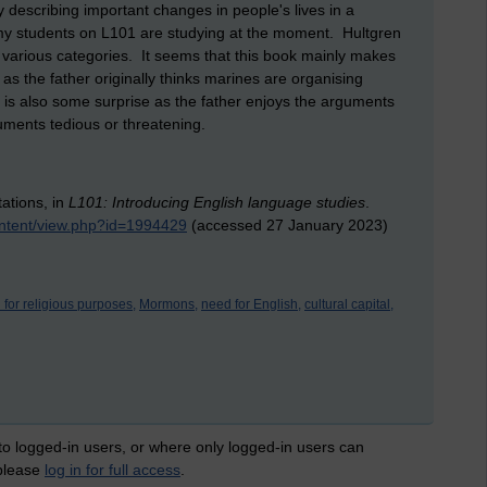
 describing important changes in people's lives in a
 my students on L101 are studying at the moment. Hultgren
various categories. It seems that this book mainly makes
as the father originally thinks marines are organising
is also some surprise as the father enjoys the arguments
ments tedious or threatening.
ations, in
L101: Introducing English language studies
.
ontent/view.php?id=1994429
(accessed 27 January 2023)
 for religious purposes,
Mormons,
need for English,
cultural capital,
 to logged-in users, or where only logged-in users can
 please
log in for full access
.