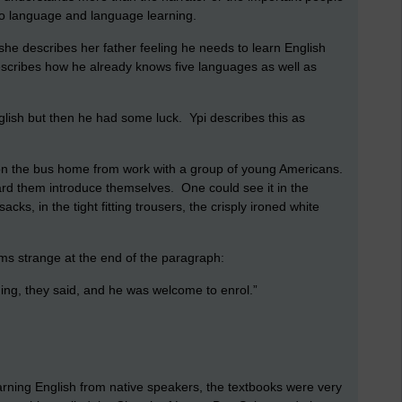
 to language and language learning.
she describes her father feeling he needs to learn English
escribes how he already knows five languages as well as
glish but then he had some luck. Ypi describes this as
 on the bus home from work with a group of young Americans.
rd them introduce themselves. One could see it in the
acks, in the tight fitting trousers, the crisply ironed white
ms strange at the end of the paragraph:
ing, they said, and he was welcome to enrol.”
arning English from native speakers, the textbooks were very