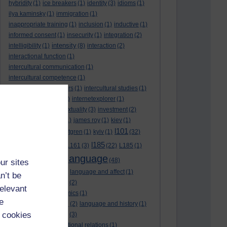
hybridity
(1)
ice breakers
(1)
identity
(3)
idioms
(1)
ilya kaminsky
(1)
immigration
(1)
inappropriate training
(1)
inclusion
(1)
inductive
(1)
informed consent
(1)
insecurity
(1)
integration
(2)
intensity
intelligibility
(1)
(8)
interaction
(2)
interactional function
(1)
intercultural communication
(1)
intercultural competence
(1)
intercultural encounters
(1)
intercultural studies
(1)
internationalisation
(1)
internetexplorer
(1)
interpreting
(1)
intertextuality
(3)
investment
(2)
itunesu
(1)
Jamaica
(1)
james roy
(1)
kiev
(1)
l101
korean
(2)
kristina hultgren
(1)
kyiv
(1)
(32)
l161
l185
L101
(1)
(54)
L161
(3)
(22)
L185
(1)
language
laguage varieties
(1)
(48)
ur sites
language analysis
(2)
language and affect
(1)
n’t be
language and context
(2)
relevant
language and economics
(1)
e
language and football
(2)
language and history
(1)
 cookies
language and identity
(3)
language and international relations
(1)