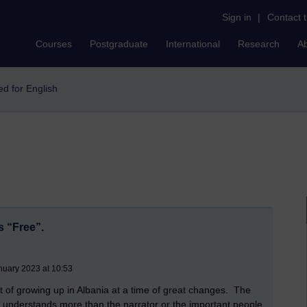
Sign in
|
Contact 
Courses
Postgraduate
International
Research
A
eed for English
s “Free”.
nuary 2023 at 10:53
t of growing up in Albania at a time of great changes. The
y understands more than the narrator or the important people