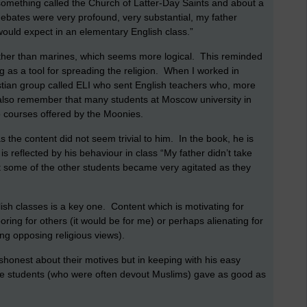
 something called the Church of Latter-Day Saints and about a
bates were very profound, very substantial, my father
 would expect in an elementary English class.”
ther than marines, which seems more logical. This reminded
 as a tool for spreading the religion. When I worked in
stian group called ELI who sent English teachers who, more
 I also remember that many students at Moscow university in
o courses offered by the Moonies.
 as the content did not seem trivial to him. In the book, he is
reflected by his behaviour in class “My father didn’t take
ut some of the other students became very agitated as they
ish classes is a key one. Content which is motivating for
oring for others (it would be for me) or perhaps alienating for
ng opposing religious views).
onest about their motives but in keeping with his easy
the students (who were often devout Muslims) gave as good as