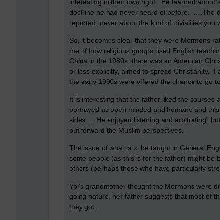
interesting in their own right. He learned about
doctrine he had never heard of before. ….The de
reported, never about the kind of trivialities you
So, it becomes clear that they were Mormons ra
me of how religious groups used English teaching
China in the 1980s, there was an American Chri
or less explicitly, aimed to spread Christianity.
the early 1990s were offered the chance to go t
It is interesting that the father liked the courses
portrayed as open minded and humane and this is 
sides…. He enjoyed listening and arbitrating” b
put forward the Muslim perspectives.
The issue of what is to be taught in General Engl
some people (as this is for the father) might be b
others (perhaps those who have particularly stro
Ypi’s grandmother thought the Mormons were dish
going nature, her father suggests that most of 
they got.