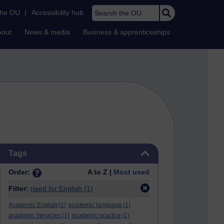
Search the OU
the OU
|
Accessibility hub
bout
News & media
Business & apprenticeships
Skip Tags
Tags
Order:
A to Z |
Most used
Filter:
need for English
(1)
Academic English
(1)
academic language
(1)
academic literacies
(1)
academic practice
(1)