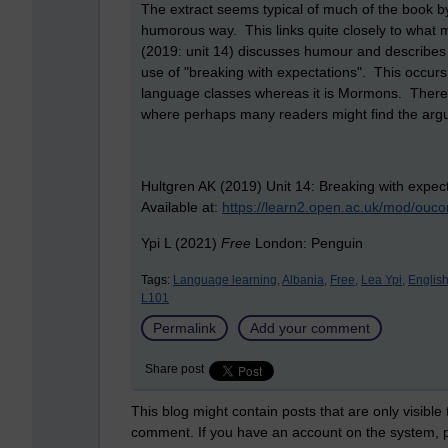
The extract seems typical of much of the book by
humorous way. This links quite closely to what
(2019: unit 14) discusses humour and describes 
use of "breaking with expectations". This occurs 
language classes whereas it is Mormons. There 
where perhaps many readers might find the argu
Hultgren AK (2019) Unit 14: Breaking with expect
Available at:
https://learn2.open.ac.uk/mod/ouc
Ypi L (2021)
Free
London: Penguin
Tags:
Language learning,
Albania,
Free,
Lea Ypi,
English
L101
Permalink
Add your comment
Share post
This blog might contain posts that are only visible
comment. If you have an account on the system,