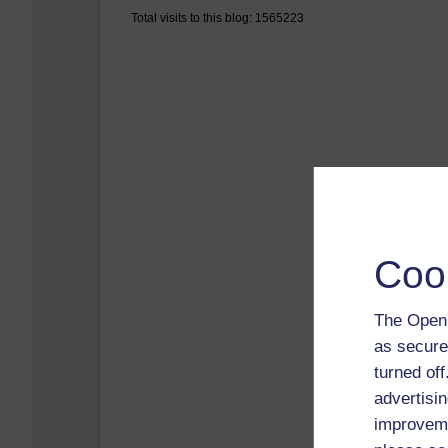
Total visits to this blog: 1565223
Coo
The Open 
as secure
turned of
advertisin
improveme