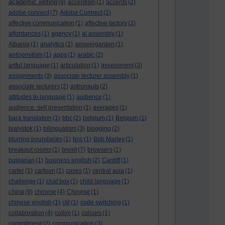
academic writing
(8)
accentism
(1)
accents
(2)
adobe connect
(7)
Adobe Connect
(2)
affective communication
(1)
affective factors
(2)
affordances
(1)
agency
(1)
al assembly
(1)
Albania
(1)
analytics
(1)
answergarden
(1)
antisemitism
(1)
apps
(1)
arabic
(2)
artful language
(1)
articulation
(1)
assessment
(3)
assignments
(3)
associate lecturer assembly
(1)
associate lecturers
(2)
astronauts
(2)
attitudes to language
(1)
audience
(1)
audience. self presentation
(1)
averages
(1)
back translation
(1)
bbc
(2)
belgium
(1)
Belgium
(1)
bialystok
(1)
bilingualism
(3)
blogging
(2)
blurring boundaries
(1)
bnc
(1)
Bob Marley
(1)
breakout rooms
(1)
brexit
(7)
browsers
(1)
bulgarian
(1)
business english
(2)
Cardiff
(1)
carter
(1)
cartoon
(1)
cases
(1)
central asia
(1)
challenge
(1)
chat box
(1)
child language
(1)
china
(9)
chinese
(4)
Chinese
(1)
chinese english
(1)
clil
(1)
code switching
(1)
collaboration
(4)
collini
(1)
colours
(1)
commitment
(2)
communication
(3)