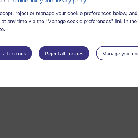
e our
cookie policy and privacy policy
.
ccept, reject or manage your cookie preferences below, an
 at any time via the “Manage cookie preferences” link in the 
te.
 all cookies
Reject all cookies
Manage your co