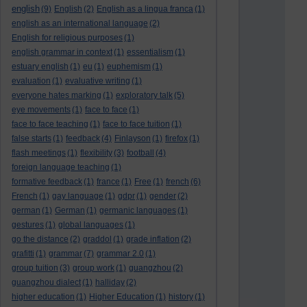
english
(9)
English
(2)
English as a lingua franca
(1)
english as an international language
(2)
English for religious purposes
(1)
english grammar in context
(1)
essentialism
(1)
estuary english
(1)
eu
(1)
euphemism
(1)
evaluation
(1)
evaluative writing
(1)
everyone hates marking
(1)
exploratory talk
(5)
eye movements
(1)
face to face
(1)
face to face teaching
(1)
face to face tuition
(1)
false starts
(1)
feedback
(4)
Finlayson
(1)
firefox
(1)
flash meetings
(1)
flexibility
(3)
football
(4)
foreign language teaching
(1)
formative feedback
(1)
france
(1)
Free
(1)
french
(6)
French
(1)
gay language
(1)
gdpr
(1)
gender
(2)
german
(1)
German
(1)
germanic languages
(1)
gestures
(1)
global languages
(1)
go the distance
(2)
graddol
(1)
grade inflation
(2)
grafitti
(1)
grammar
(7)
grammar 2.0
(1)
group tuition
(3)
group work
(1)
guangzhou
(2)
guangzhou dialect
(1)
halliday
(2)
higher education
(1)
Higher Education
(1)
history
(1)