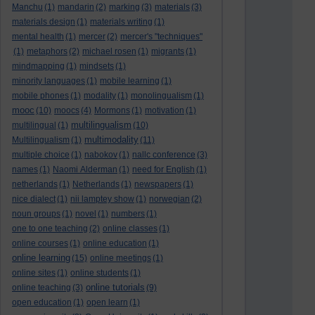
Manchu
(1)
mandarin
(2)
marking
(3)
materials
(3)
materials design
(1)
materials writing
(1)
mental health
(1)
mercer
(2)
mercer's "techniques"
(1)
metaphors
(2)
michael rosen
(1)
migrants
(1)
mindmapping
(1)
mindsets
(1)
minority languages
(1)
mobile learning
(1)
mobile phones
(1)
modality
(1)
monolingualism
(1)
mooc
(10)
moocs
(4)
Mormons
(1)
motivation
(1)
multilingualism
multilingual
(1)
(10)
multimodality
Multilingualism
(1)
(11)
multiple choice
(1)
nabokov
(1)
nallc conference
(3)
names
(1)
Naomi Alderman
(1)
need for English
(1)
netherlands
(1)
Netherlands
(1)
newspapers
(1)
nice dialect
(1)
nii lamptey show
(1)
norwegian
(2)
noun groups
(1)
novel
(1)
numbers
(1)
one to one teaching
(2)
online classes
(1)
online courses
(1)
online education
(1)
online learning
(15)
online meetings
(1)
online sites
(1)
online students
(1)
online tutorials
online teaching
(3)
(9)
open education
(1)
open learn
(1)