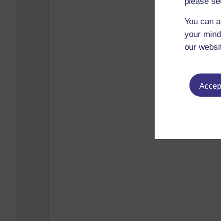
please se
You can a
your mind
our websi
Accept