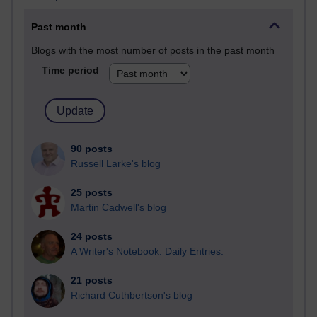
Past month
Blogs with the most number of posts in the past month
Time period
90 posts
Russell Larke's blog
25 posts
Martin Cadwell's blog
24 posts
A Writer's Notebook: Daily Entries.
21 posts
Richard Cuthbertson's blog