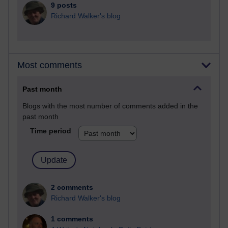
9 posts
Richard Walker's blog
Most comments
Past month
Blogs with the most number of comments added in the
past month
Time period
2 comments
Richard Walker's blog
1 comments