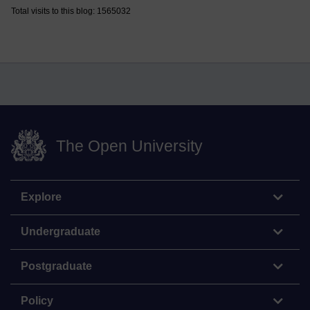
Total visits to this blog: 1565032
The Open University
Explore
Undergraduate
Postgraduate
Policy