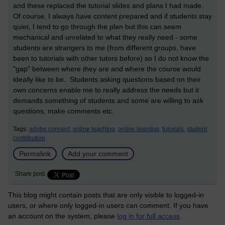
and these replaced the tutorial slides and plans I had made.
Of course, I always have content prepared and if students stay
quiet, I tend to go through the plan but this can seem
mechanical and unrelated to what they really need - some
students are strangers to me (from different groups, have
been to tutorials with other tutors before) so I do not know the
"gap" between where they are and where the course would
ideally like to be. Students asking questions based on their
own concerns enable me to really address the needs but it
demands something of students and some are willing to ask
questions, make comments etc.
Tags:
adobe connect,
online teaching,
online learning,
tutorials,
student
contribution
Permalink
Add your comment
Share post
This blog might contain posts that are only visible to logged-in
users, or where only logged-in users can comment. If you have
an account on the system, please
log in for full access
.