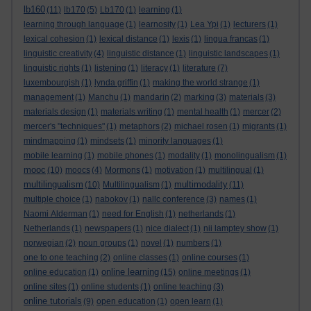
lb160
(11)
lb170
(5)
Lb170
(1)
learning
(1)
learning through language
(1)
learnosity
(1)
Lea Ypi
(1)
lecturers
(1)
lexical cohesion
(1)
lexical distance
(1)
lexis
(1)
lingua francas
(1)
linguistic creativity
(4)
linguistic distance
(1)
linguistic landscapes
(1)
linguistic rights
(1)
listening
(1)
literacy
(1)
literature
(7)
luxembourgish
(1)
lynda griffin
(1)
making the world strange
(1)
management
(1)
Manchu
(1)
mandarin
(2)
marking
(3)
materials
(3)
materials design
(1)
materials writing
(1)
mental health
(1)
mercer
(2)
mercer's "techniques"
(1)
metaphors
(2)
michael rosen
(1)
migrants
(1)
mindmapping
(1)
mindsets
(1)
minority languages
(1)
mobile learning
(1)
mobile phones
(1)
modality
(1)
monolingualism
(1)
mooc
(10)
moocs
(4)
Mormons
(1)
motivation
(1)
multilingual
(1)
multilingualism
multimodality
(10)
Multilingualism
(1)
(11)
multiple choice
(1)
nabokov
(1)
nallc conference
(3)
names
(1)
Naomi Alderman
(1)
need for English
(1)
netherlands
(1)
Netherlands
(1)
newspapers
(1)
nice dialect
(1)
nii lamptey show
(1)
norwegian
(2)
noun groups
(1)
novel
(1)
numbers
(1)
one to one teaching
(2)
online classes
(1)
online courses
(1)
online learning
online education
(1)
(15)
online meetings
(1)
online sites
(1)
online students
(1)
online teaching
(3)
online tutorials
(9)
open education
(1)
open learn
(1)