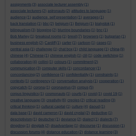
assignments
(3)
associate lecturer assembly
(1)
associate lecturers
(2)
astronauts
(2)
attitudes to language
(1)
audience
(1)
audience. self presentation
(1)
averages
(1)
back translation
(1)
bbc
(2)
belgium
(1)
Belgium
(1)
bialystok
(1)
bilingualism
(3)
blogging
(2)
blurring boundaries
(1)
bnc
(1)
Bob Marley
(1)
breakout rooms
(1)
brexit
(7)
browsers
(1)
bulgarian
(1)
business english
(2)
Cardiff
(1)
carter
(1)
cartoon
(1)
cases
(1)
china
central asia
(1)
challenge
(1)
chat box
(1)
child language
(1)
(9)
chinese
(4)
Chinese
(1)
chinese english
(1)
clil
(1)
code switching
(1)
collaboration
(4)
collini
(1)
colours
(1)
commitment
(2)
communication
(3)
computer skills
(1)
concordancer
(1)
concordancing
(2)
confidence
(1)
confidentiality
(1)
constraints
(1)
contexts
(1)
contingency
(1)
conversation analysis
(1)
cooperation
(1)
copycatch
(1)
corona
(1)
coronavirus
(3)
corpus
(5)
corpus linguistics
(1)
cosmonauts
(1)
courts
(1)
covid
(1)
covid 19
(1)
creative language
(3)
creativity
(6)
creoles
(2)
critical reading
(3)
critical thinking
(1)
cultural capital
(1)
culture
(4)
daoud
(1)
data base
(1)
david cameron
(1)
david crystal
(2)
deductive
(1)
descriptivism
(1)
deutscher
(1)
deviance
(2)
dialect
(1)
dialects
(7)
dingding
(1)
dingtalk
(2)
disadvantage
(1)
discourse
(1)
discussion
(1)
discussion forums
(4)
distance education
(2)
distance learning
(3)