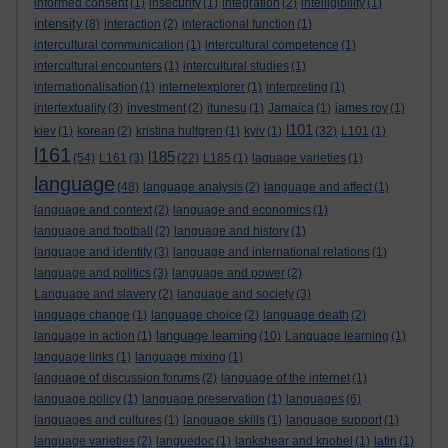
informed consent
(1)
insecurity
(1)
integration
(2)
intelligibility
(1)
intensity
(8)
interaction
(2)
interactional function
(1)
intercultural communication
(1)
intercultural competence
(1)
intercultural encounters
(1)
intercultural studies
(1)
internationalisation
(1)
internetexplorer
(1)
interpreting
(1)
intertextuality
(3)
investment
(2)
itunesu
(1)
Jamaica
(1)
james roy
(1)
l101
kiev
(1)
korean
(2)
kristina hultgren
(1)
kyiv
(1)
(32)
L101
(1)
l161
l185
(54)
L161
(3)
(22)
L185
(1)
laguage varieties
(1)
language
(48)
language analysis
(2)
language and affect
(1)
language and context
(2)
language and economics
(1)
language and football
(2)
language and history
(1)
language and identity
(3)
language and international relations
(1)
language and politics
(3)
language and power
(2)
Language and slavery
(2)
language and society
(3)
language change
(1)
language choice
(2)
language death
(2)
language learning
language in action
(1)
(10)
Language learning
(1)
language links
(1)
language mixing
(1)
language of discussion forums
(2)
language of the internet
(1)
language policy
(1)
language preservation
(1)
languages
(6)
languages and cultures
(1)
language skills
(1)
language support
(1)
language varieties
(2)
languedoc
(1)
lankshear and knobel
(1)
latin
(1)