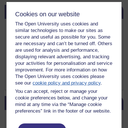
Skip Related links
Related links
Cookies on our website
The Open University uses cookies and
Vivian Cook Second Language Acquisition Topics
similar technologies to make our sites as
Learnosity Voice
secure and useful as possible for you. Some
TESOL Academic.org
are necessary and can’t be turned off. Others
instructional and e-learning blogs
are used for analysis and performance,
David Crystal's blog
Michael Rosen's blog
displaying relevant advertising, and tracking
Patrick Andrews' blogger blog
your activities for personalisation and service
Patrick Andrews on Academic Talk
improvement. For more information on how
Article on Open Learn
The Open University uses cookies please
Patrick Andrews on Go the Distance
see our
cookie policy and privacy policy
.
You can accept, reject or manage your
cookie preferences below, and change your
Skip Blog usage
Blog usage
mind at any time via the “Manage cookie
preferences” link in the footer of our website.
Most commented posts