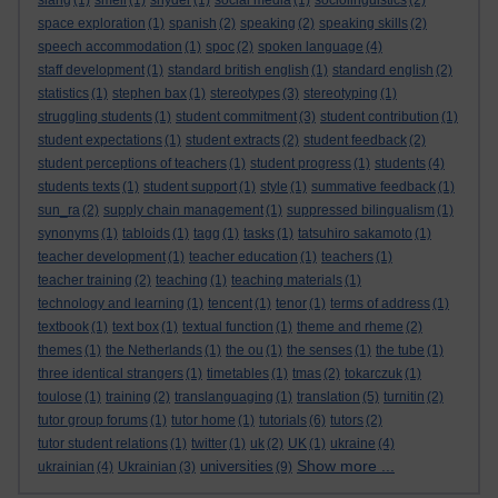
slang
(1)
smell
(1)
snyder
(1)
social media
(1)
sociolinguistics
(2)
space exploration
(1)
spanish
(2)
speaking
(2)
speaking skills
(2)
speech accommodation
(1)
spoc
(2)
spoken language
(4)
staff development
(1)
standard british english
(1)
standard english
(2)
statistics
(1)
stephen bax
(1)
stereotypes
(3)
stereotyping
(1)
struggling students
(1)
student commitment
(3)
student contribution
(1)
student expectations
(1)
student extracts
(2)
student feedback
(2)
student perceptions of teachers
(1)
student progress
(1)
students
(4)
students texts
(1)
student support
(1)
style
(1)
summative feedback
(1)
sun_ra
(2)
supply chain management
(1)
suppressed bilingualism
(1)
synonyms
(1)
tabloids
(1)
tagg
(1)
tasks
(1)
tatsuhiro sakamoto
(1)
teacher development
(1)
teacher education
(1)
teachers
(1)
teacher training
(2)
teaching
(1)
teaching materials
(1)
technology and learning
(1)
tencent
(1)
tenor
(1)
terms of address
(1)
textbook
(1)
text box
(1)
textual function
(1)
theme and rheme
(2)
themes
(1)
the Netherlands
(1)
the ou
(1)
the senses
(1)
the tube
(1)
three identical strangers
(1)
timetables
(1)
tmas
(2)
tokarczuk
(1)
toulose
(1)
training
(2)
translanguaging
(1)
translation
(5)
turnitin
(2)
tutor group forums
(1)
tutor home
(1)
tutorials
(6)
tutors
(2)
tutor student relations
(1)
twitter
(1)
uk
(2)
UK
(1)
ukraine
(4)
Show more ...
universities
ukrainian
(4)
Ukrainian
(3)
(9)