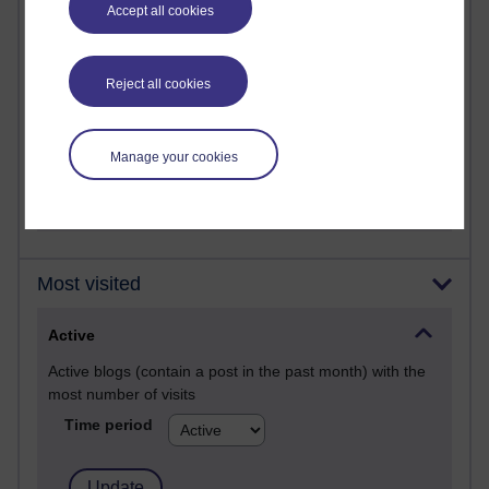
Past month
Accept all cookies
Posts with the most number of comments added in the
past month
Reject all cookies
Time period
Manage your cookies
Most visited
Active
Active blogs (contain a post in the past month) with the
most number of visits
Time period