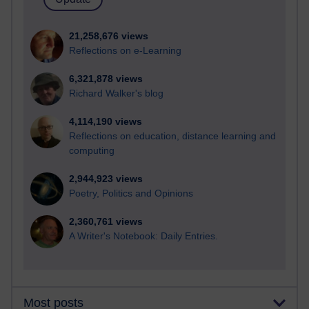
21,258,676 views
Reflections on e-Learning
6,321,878 views
Richard Walker's blog
4,114,190 views
Reflections on education, distance learning and
computing
2,944,923 views
Poetry, Politics and Opinions
2,360,761 views
A Writer's Notebook: Daily Entries.
Most posts