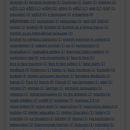
diversity
(1)
doctoral students
(1)
Duolingo
(2)
Dutch
(2)
dyslexia
(1)
e301
e303
e304
e852
eap
(12)
(17)
(20)
e844
(3)
(17)
(17)
EAP
(1)
e-learning
education
(3)
ee818
(5)
e-language
(1)
(8)
elluminate
emi
(21)
eloquence
(1)
embassies
(1)
(10)
EMI
(2)
english
emojis
(1)
(9)
English
(2)
English as a lingua franca
(1)
english as an international language
(2)
English for religious purposes
(1)
english grammar in context
(1)
essentialism
(1)
estuary english
(1)
eu
(1)
euphemism
(1)
evaluation
(1)
evaluative writing
(1)
everyone hates marking
(1)
exploratory talk
(5)
eye movements
(1)
face to face
(1)
face to face teaching
(1)
face to face tuition
(1)
false starts
(1)
feedback
(4)
Finlayson
(1)
firefox
(1)
flash meetings
(1)
flexibility
(3)
football
(4)
foreign language teaching
(1)
formative feedback
(1)
france
(1)
Free
(1)
french
(6)
French
(1)
gay language
(1)
gdpr
(1)
gender
(2)
german
(1)
German
(1)
germanic languages
(1)
gestures
(1)
global languages
(1)
go the distance
(2)
graddol
(1)
grade inflation
(2)
grafitti
(1)
grammar
(7)
grammar 2.0
(1)
group tuition
(3)
group work
(1)
guangzhou
(2)
guangzhou dialect
(1)
halliday
(2)
higher education
(1)
Higher Education
(1)
history
(1)
hybridity
(1)
ice breakers
(1)
identity
(3)
idioms
(1)
ilya kaminsky
(1)
immigration
(1)
inappropriate training
(1)
inclusion
(1)
inductive
(1)