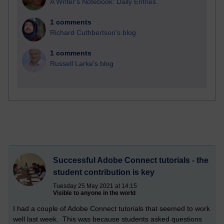
A Writer's Notebook: Daily Entries.
1 comments
Richard Cuthbertson's blog
1 comments
Russell Larke's blog
Successful Adobe Connect tutorials - the
student contribution is key
Tuesday 25 May 2021 at 14:15
Visible to anyone in the world
I had a couple of Adobe Connect tutorials that seemed to work
well last week. This was because students asked questions