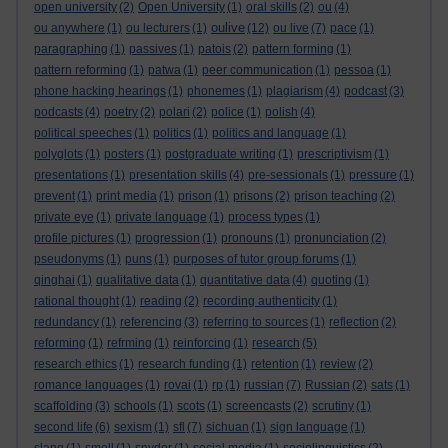
open university
(2)
Open University
(1)
oral skills
(2)
ou
(4)
oulive
ou anywhere
(1)
ou lecturers
(1)
(12)
ou live
(7)
pace
(1)
paragraphing
(1)
passives
(1)
patois
(2)
pattern forming
(1)
pattern reforming
(1)
patwa
(1)
peer communication
(1)
pessoa
(1)
phone hacking hearings
(1)
phonemes
(1)
plagiarism
(4)
podcast
(3)
podcasts
(4)
poetry
(2)
polari
(2)
police
(1)
polish
(4)
political speeches
(1)
politics
(1)
politics and language
(1)
polyglots
(1)
posters
(1)
postgraduate writing
(1)
prescriptivism
(1)
presentations
(1)
presentation skills
(4)
pre-sessionals
(1)
pressure
(1)
prevent
(1)
print media
(1)
prison
(1)
prisons
(2)
prison teaching
(2)
private eye
(1)
private language
(1)
process types
(1)
profile pictures
(1)
progression
(1)
pronouns
(1)
pronunciation
(2)
pseudonyms
(1)
puns
(1)
purposes of tutor group forums
(1)
qinghai
(1)
qualitative data
(1)
quantitative data
(4)
quoting
(1)
rational thought
(1)
reading
(2)
recording authenticity
(1)
redundancy
(1)
referencing
(3)
referring to sources
(1)
reflection
(2)
reforming
(1)
refrming
(1)
reinforcing
(1)
research
(5)
research ethics
(1)
research funding
(1)
retention
(1)
review
(2)
romance languages
(1)
rovai
(1)
rp
(1)
russian
(7)
Russian
(2)
sats
(1)
scaffolding
(3)
schools
(1)
scots
(1)
screencasts
(2)
scrutiny
(1)
second life
(6)
sexism
(1)
sfl
(7)
sichuan
(1)
sign language
(1)