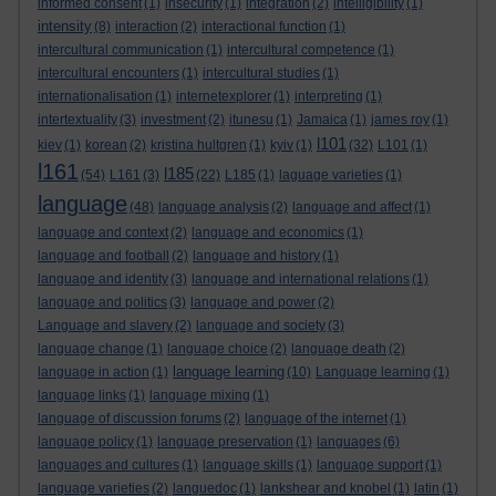
informed consent
(1)
insecurity
(1)
integration
(2)
intelligibility
(1)
intensity
(8)
interaction
(2)
interactional function
(1)
intercultural communication
(1)
intercultural competence
(1)
intercultural encounters
(1)
intercultural studies
(1)
internationalisation
(1)
internetexplorer
(1)
interpreting
(1)
intertextuality
(3)
investment
(2)
itunesu
(1)
Jamaica
(1)
james roy
(1)
l101
kiev
(1)
korean
(2)
kristina hultgren
(1)
kyiv
(1)
(32)
L101
(1)
l161
l185
(54)
L161
(3)
(22)
L185
(1)
laguage varieties
(1)
language
(48)
language analysis
(2)
language and affect
(1)
language and context
(2)
language and economics
(1)
language and football
(2)
language and history
(1)
language and identity
(3)
language and international relations
(1)
language and politics
(3)
language and power
(2)
Language and slavery
(2)
language and society
(3)
language change
(1)
language choice
(2)
language death
(2)
language learning
language in action
(1)
(10)
Language learning
(1)
language links
(1)
language mixing
(1)
language of discussion forums
(2)
language of the internet
(1)
language policy
(1)
language preservation
(1)
languages
(6)
languages and cultures
(1)
language skills
(1)
language support
(1)
language varieties
(2)
languedoc
(1)
lankshear and knobel
(1)
latin
(1)