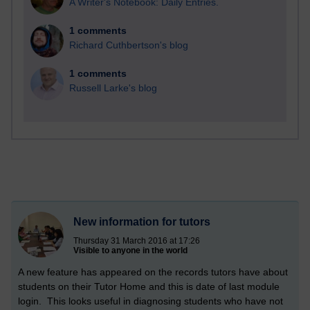
A Writer's Notebook: Daily Entries.
1 comments
Richard Cuthbertson's blog
1 comments
Russell Larke's blog
New information for tutors
Thursday 31 March 2016 at 17:26
Visible to anyone in the world
A new feature has appeared on the records tutors have about
students on their Tutor Home and this is date of last module
login. This looks useful in diagnosing students who have not