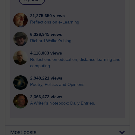
21,275,650 views
Reflections on e-Learning
6,326,945 views
Richard Walker's blog
4,118,003 views
Reflections on education, distance learning and
computing
2,948,221 views
Poetry, Politics and Opinions
2,366,472 views
A Writer's Notebook: Daily Entries.
Most posts