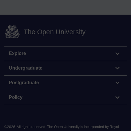
The Open University
Explore
Undergraduate
Postgraduate
Policy
©
2026
.
All rights reserved. The Open University is incorporated by Royal