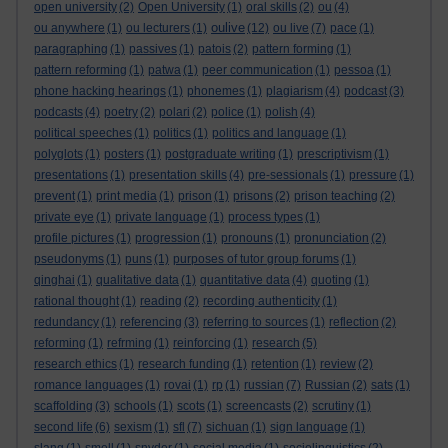
open university
(2)
Open University
(1)
oral skills
(2)
ou
(4)
oulive
ou anywhere
(1)
ou lecturers
(1)
(12)
ou live
(7)
pace
(1)
paragraphing
(1)
passives
(1)
patois
(2)
pattern forming
(1)
pattern reforming
(1)
patwa
(1)
peer communication
(1)
pessoa
(1)
phone hacking hearings
(1)
phonemes
(1)
plagiarism
(4)
podcast
(3)
podcasts
(4)
poetry
(2)
polari
(2)
police
(1)
polish
(4)
political speeches
(1)
politics
(1)
politics and language
(1)
polyglots
(1)
posters
(1)
postgraduate writing
(1)
prescriptivism
(1)
presentations
(1)
presentation skills
(4)
pre-sessionals
(1)
pressure
(1)
prevent
(1)
print media
(1)
prison
(1)
prisons
(2)
prison teaching
(2)
private eye
(1)
private language
(1)
process types
(1)
profile pictures
(1)
progression
(1)
pronouns
(1)
pronunciation
(2)
pseudonyms
(1)
puns
(1)
purposes of tutor group forums
(1)
qinghai
(1)
qualitative data
(1)
quantitative data
(4)
quoting
(1)
rational thought
(1)
reading
(2)
recording authenticity
(1)
redundancy
(1)
referencing
(3)
referring to sources
(1)
reflection
(2)
reforming
(1)
refrming
(1)
reinforcing
(1)
research
(5)
research ethics
(1)
research funding
(1)
retention
(1)
review
(2)
romance languages
(1)
rovai
(1)
rp
(1)
russian
(7)
Russian
(2)
sats
(1)
scaffolding
(3)
schools
(1)
scots
(1)
screencasts
(2)
scrutiny
(1)
second life
(6)
sexism
(1)
sfl
(7)
sichuan
(1)
sign language
(1)