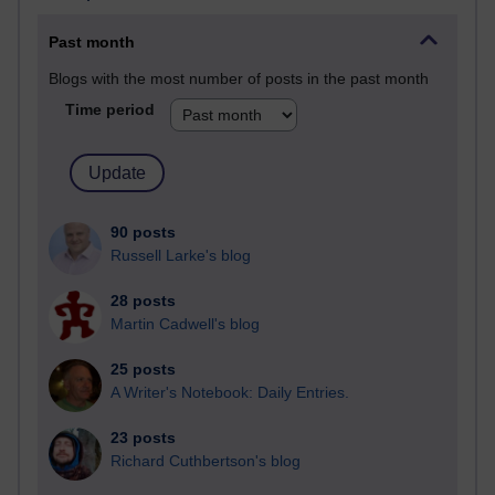
Past month
Blogs with the most number of posts in the past month
Time period
90 posts
Russell Larke's blog
28 posts
Martin Cadwell's blog
25 posts
A Writer's Notebook: Daily Entries.
23 posts
Richard Cuthbertson's blog