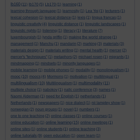
lb160
(11)
lb170
(5)
Lb170
(1)
learning
(1)
learning through language
(1)
learnosity
(1)
Lea Ypi
(1)
lecturers
(1)
lexical cohesion
(1)
lexical distance
(1)
lexis
(1)
lingua francas
(1)
linguistic creativity
(4)
linguistic distance
(1)
linguistic landscapes
(1)
linguistic rights
(1)
listening
(1)
literacy
(1)
literature
(7)
luxembourgish
(1)
lynda griffin
(1)
making the world strange
(1)
management
(1)
Manchu
(1)
mandarin
(2)
marking
(3)
materials
(3)
materials design
(1)
materials writing
(1)
mental health
(1)
mercer
(2)
mercer's "techniques"
(1)
metaphors
(2)
michael rosen
(1)
migrants
(1)
mindmapping
(1)
mindsets
(1)
minority languages
(1)
mobile learning
(1)
mobile phones
(1)
modality
(1)
monolingualism
(1)
mooc
(10)
moocs
(4)
Mormons
(1)
motivation
(1)
multilingual
(1)
multilingualism
multimodality
(10)
Multilingualism
(1)
(11)
multiple choice
(1)
nabokov
(1)
nallc conference
(3)
names
(1)
Naomi Alderman
(1)
need for English
(1)
netherlands
(1)
Netherlands
(1)
newspapers
(1)
nice dialect
(1)
nii lamptey show
(1)
norwegian
(2)
noun groups
(1)
novel
(1)
numbers
(1)
one to one teaching
(2)
online classes
(1)
online courses
(1)
online learning
online education
(1)
(15)
online meetings
(1)
online sites
(1)
online students
(1)
online teaching
(3)
online tutorials
(9)
open education
(1)
open learn
(1)