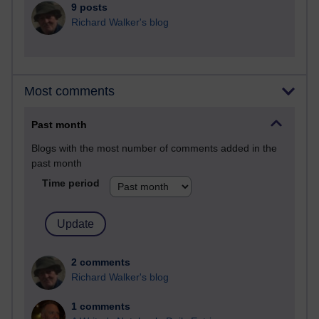
9 posts
Richard Walker's blog
Most comments
Past month
Blogs with the most number of comments added in the
past month
Time period
2 comments
Richard Walker's blog
1 comments