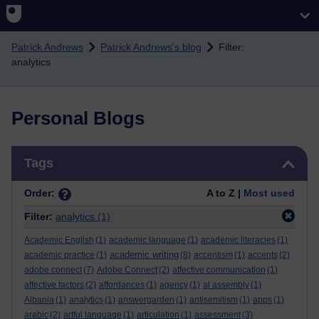
Skip to main content
Patrick Andrews
Patrick Andrews's blog
Filter:
analytics
Personal Blogs
Skip Tags
Tags
Order:
A to Z |
Most used
Filter:
analytics
(1)
Academic English
(1)
academic language
(1)
academic literacies
(1)
academic writing
academic practice
(1)
(8)
accentism
(1)
accents
(2)
adobe connect
(7)
Adobe Connect
(2)
affective communication
(1)
affective factors
(2)
affordances
(1)
agency
(1)
al assembly
(1)
Albania
(1)
analytics
(1)
answergarden
(1)
antisemitism
(1)
apps
(1)
arabic
(2)
artful language
(1)
articulation
(1)
assessment
(3)