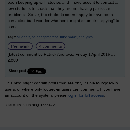
been keeping up with studies and I have used it to contact a
few students to check that they are not having particular
problems. So far, the students seem happy to have been
contacted but I wonder whether it might seem like "spying" to
some.
Tags:
students,
student progress,
tutor home,
analytics
Permalink
4 comments
(latest comment by Patrick Andrews, Friday 1 April 2016 at
23:09)
Share post
This blog might contain posts that are only visible to logged-in
users, or where only logged-in users can comment. If you have
an account on the system, please
log in for full access
.
Total visits to this blog: 1566472