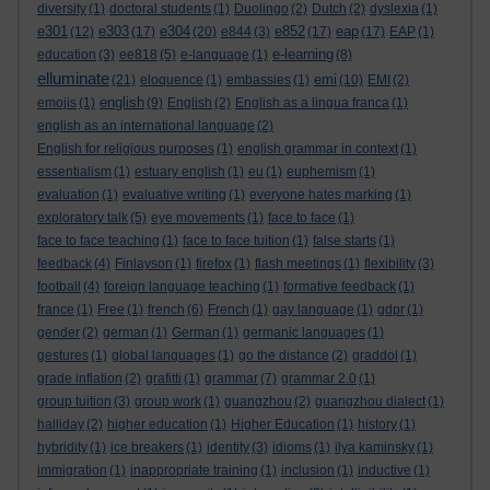
diversity
(1)
doctoral students
(1)
Duolingo
(2)
Dutch
(2)
dyslexia
(1)
e301
e303
e304
e852
eap
(12)
(17)
(20)
e844
(3)
(17)
(17)
EAP
(1)
e-learning
education
(3)
ee818
(5)
e-language
(1)
(8)
elluminate
emi
(21)
eloquence
(1)
embassies
(1)
(10)
EMI
(2)
english
emojis
(1)
(9)
English
(2)
English as a lingua franca
(1)
english as an international language
(2)
English for religious purposes
(1)
english grammar in context
(1)
essentialism
(1)
estuary english
(1)
eu
(1)
euphemism
(1)
evaluation
(1)
evaluative writing
(1)
everyone hates marking
(1)
exploratory talk
(5)
eye movements
(1)
face to face
(1)
face to face teaching
(1)
face to face tuition
(1)
false starts
(1)
feedback
(4)
Finlayson
(1)
firefox
(1)
flash meetings
(1)
flexibility
(3)
football
(4)
foreign language teaching
(1)
formative feedback
(1)
france
(1)
Free
(1)
french
(6)
French
(1)
gay language
(1)
gdpr
(1)
gender
(2)
german
(1)
German
(1)
germanic languages
(1)
gestures
(1)
global languages
(1)
go the distance
(2)
graddol
(1)
grade inflation
(2)
grafitti
(1)
grammar
(7)
grammar 2.0
(1)
group tuition
(3)
group work
(1)
guangzhou
(2)
guangzhou dialect
(1)
halliday
(2)
higher education
(1)
Higher Education
(1)
history
(1)
hybridity
(1)
ice breakers
(1)
identity
(3)
idioms
(1)
ilya kaminsky
(1)
immigration
(1)
inappropriate training
(1)
inclusion
(1)
inductive
(1)