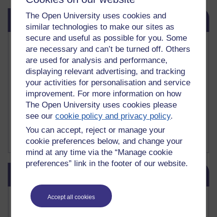
Skip Related links
The Open University uses cookies and
Related links
similar technologies to make our sites as
secure and useful as possible for you. Some
Vivian Cook Second Language Acquisition Topics
are necessary and can’t be turned off. Others
Learnosity Voice
are used for analysis and performance,
TESOL Academic.org
displaying relevant advertising, and tracking
instructional and e-learning blogs
your activities for personalisation and service
David Crystal's blog
improvement. For more information on how
Michael Rosen's blog
The Open University uses cookies please
Patrick Andrews' blogger blog
Patrick Andrews on Academic Talk
see our
cookie policy and privacy policy
.
Article on Open Learn
You can accept, reject or manage your
Patrick Andrews on Go the Distance
cookie preferences below, and change your
mind at any time via the “Manage cookie
preferences” link in the footer of our website.
Skip Blog usage
Blog usage
Most commented posts
Accept all cookies