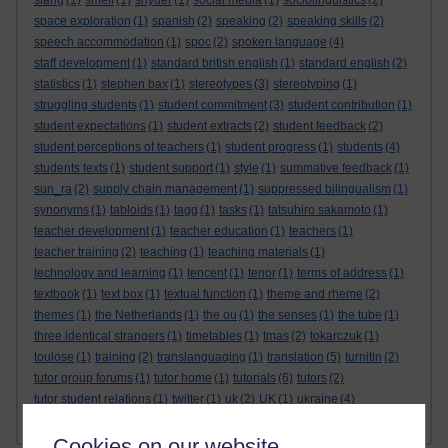
slang
(1)
smell
(1)
snyder
(1)
social media
(1)
sociolinguistics
(2)
space exploration
(1)
spanish
(2)
speaking
(2)
speaking skills
(2)
speech accommodation
(1)
spoc
(2)
spoken language
(4)
staff development
(1)
standard british english
(1)
standard english
(2)
statistics
(1)
stephen bax
(1)
stereotypes
(3)
stereotyping
(1)
struggling students
(1)
student commitment
(3)
student contribution
(1)
student expectations
(1)
student extracts
(2)
student feedback
(2)
student perceptions of teachers
(1)
student progress
(1)
students
(4)
students texts
(1)
student support
(1)
style
(1)
summative feedback
(1)
sun_ra
(2)
supply chain management
(1)
suppressed bilingualism
(1)
synonyms
(1)
tabloids
(1)
tagg
(1)
tasks
(1)
tatsuhiro sakamoto
(1)
teacher development
(1)
teacher education
(1)
teachers
(1)
teacher training
(2)
teaching
(1)
teaching materials
(1)
technology and learning
(1)
tencent
(1)
tenor
(1)
terms of address
(1)
textbook
(1)
text box
(1)
textual function
(1)
theme and rheme
(2)
themes
(1)
the Netherlands
(1)
the ou
(1)
the senses
(1)
the tube
(1)
three identical strangers
(1)
timetables
(1)
tmas
(2)
tokarczuk
(1)
toulose
(1)
training
(2)
translanguaging
(1)
translation
(5)
turnitin
(2)
tutor group forums
(1)
tutor home
(1)
tutorials
(6)
tutors
(2)
tutor student relations
(1)
twitter
(1)
uk
(2)
UK
(1)
ukraine
(4)
Show more ...
universities
ukrainian
(4)
Ukrainian
(3)
(9)
Cookies on our website