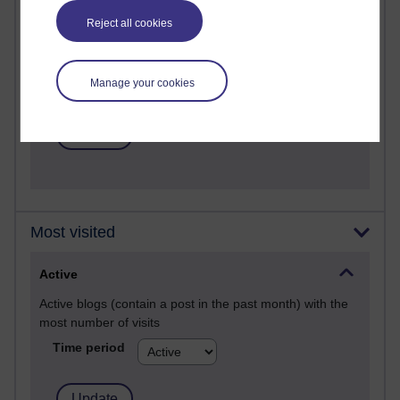
Past month
Reject all cookies
Posts with the most number of comments added in the
past month
Time period
Manage your cookies
Most visited
Active
Active blogs (contain a post in the past month) with the
most number of visits
Time period