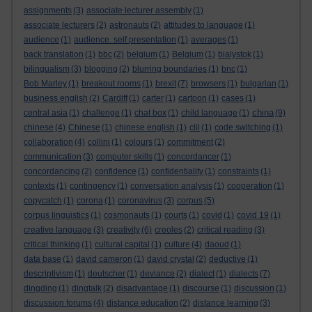
assignments
(3)
associate lecturer assembly
(1)
associate lecturers
(2)
astronauts
(2)
attitudes to language
(1)
audience
(1)
audience. self presentation
(1)
averages
(1)
back translation
(1)
bbc
(2)
belgium
(1)
Belgium
(1)
bialystok
(1)
bilingualism
(3)
blogging
(2)
blurring boundaries
(1)
bnc
(1)
Bob Marley
(1)
breakout rooms
(1)
brexit
(7)
browsers
(1)
bulgarian
(1)
business english
(2)
Cardiff
(1)
carter
(1)
cartoon
(1)
cases
(1)
china
central asia
(1)
challenge
(1)
chat box
(1)
child language
(1)
(9)
chinese
(4)
Chinese
(1)
chinese english
(1)
clil
(1)
code switching
(1)
collaboration
(4)
collini
(1)
colours
(1)
commitment
(2)
communication
(3)
computer skills
(1)
concordancer
(1)
concordancing
(2)
confidence
(1)
confidentiality
(1)
constraints
(1)
contexts
(1)
contingency
(1)
conversation analysis
(1)
cooperation
(1)
copycatch
(1)
corona
(1)
coronavirus
(3)
corpus
(5)
corpus linguistics
(1)
cosmonauts
(1)
courts
(1)
covid
(1)
covid 19
(1)
creative language
(3)
creativity
(6)
creoles
(2)
critical reading
(3)
critical thinking
(1)
cultural capital
(1)
culture
(4)
daoud
(1)
data base
(1)
david cameron
(1)
david crystal
(2)
deductive
(1)
descriptivism
(1)
deutscher
(1)
deviance
(2)
dialect
(1)
dialects
(7)
dingding
(1)
dingtalk
(2)
disadvantage
(1)
discourse
(1)
discussion
(1)
discussion forums
(4)
distance education
(2)
distance learning
(3)