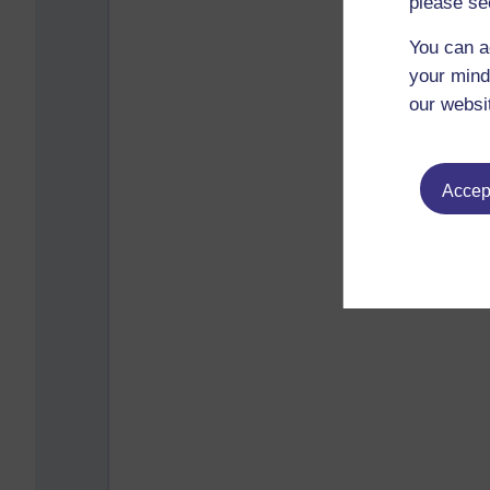
please se
You can a
your mind
our websi
Accept