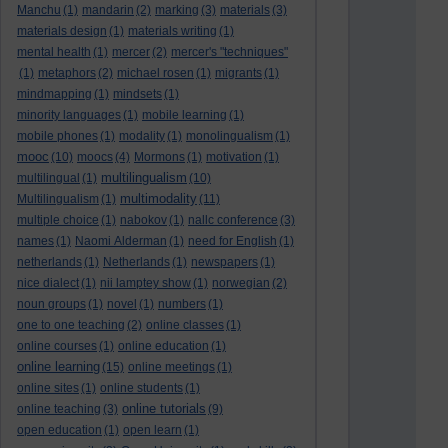
Manchu
(1)
mandarin
(2)
marking
(3)
materials
(3)
materials design
(1)
materials writing
(1)
mental health
(1)
mercer
(2)
mercer's "techniques"
(1)
metaphors
(2)
michael rosen
(1)
migrants
(1)
mindmapping
(1)
mindsets
(1)
minority languages
(1)
mobile learning
(1)
mobile phones
(1)
modality
(1)
monolingualism
(1)
mooc
(10)
moocs
(4)
Mormons
(1)
motivation
(1)
multilingualism
multilingual
(1)
(10)
multimodality
Multilingualism
(1)
(11)
multiple choice
(1)
nabokov
(1)
nallc conference
(3)
names
(1)
Naomi Alderman
(1)
need for English
(1)
netherlands
(1)
Netherlands
(1)
newspapers
(1)
nice dialect
(1)
nii lamptey show
(1)
norwegian
(2)
noun groups
(1)
novel
(1)
numbers
(1)
one to one teaching
(2)
online classes
(1)
online courses
(1)
online education
(1)
online learning
(15)
online meetings
(1)
online sites
(1)
online students
(1)
online tutorials
online teaching
(3)
(9)
open education
(1)
open learn
(1)