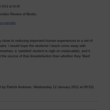
l 2011 at 10:28
e London Review of Books.
wnes-gamble
ly close to reducing important human experiences to a set of
naire. I would hope the students I teach come away with
emselves: a ‘satisfied’ student is nigh-on ineducable), and it
he source of that dissatisfaction than whether they ‘liked’
t by Patrick Andrews, Wednesday 12 January 2011 at 09:53)