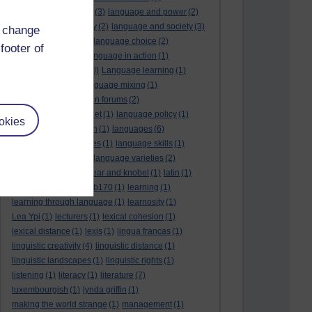
language and politics
(3)
language and power
(2)
Language and slavery
(2)
language and society
(3)
d change
language change
(1)
language choice
(2)
footer of
language death
(2)
language in action
(1)
language learning
(10)
Language learning
(1)
language links
(1)
language mixing
(1)
language of discussion forums
(2)
language of the internet
(1)
language policy
(1)
okies
language preservation
(1)
languages
(6)
languages and cultures
(1)
language skills
(1)
language support
(1)
language varieties
(2)
languedoc
(1)
lankshear and knobel
(1)
latin
(1)
lb160
(11)
lb170
(5)
Lb170
(1)
learning
(1)
learning through language
(1)
learnosity
(1)
Lea Ypi
(1)
lecturers
(1)
lexical cohesion
(1)
lexical distance
(1)
lexis
(1)
lingua francas
(1)
linguistic creativity
(4)
linguistic distance
(1)
linguistic landscapes
(1)
linguistic rights
(1)
listening
(1)
literacy
(1)
literature
(7)
luxembourgish
(1)
lynda griffin
(1)
making the world strange
(1)
management
(1)