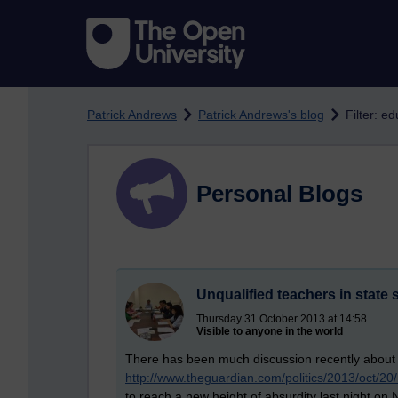
Skip to main content
Patrick Andrews
Patrick Andrews's blog
Filter: e
Personal Blogs
Unqualified teachers in state
Thursday 31 October 2013 at 14:58
Visible to anyone in the world
There has been much discussion recently about th
http://www.theguardian.com/politics/2013/oct/20
to reach a new height of absurdity last night on