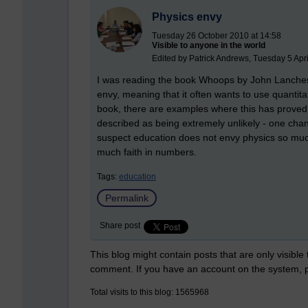
Physics envy
Tuesday 26 October 2010 at 14:58
Visible to anyone in the world
Edited by Patrick Andrews, Tuesday 5 Apri
I was reading the book Whoops by John Lanchest
envy, meaning that it often wants to use quantita
book, there are examples where this has proved
described as being extremely unlikely - one chan
suspect education does not envy physics so muc
much faith in numbers.
Tags:
education
Permalink
Share post
This blog might contain posts that are only visible
comment. If you have an account on the system,
Total visits to this blog: 1565968