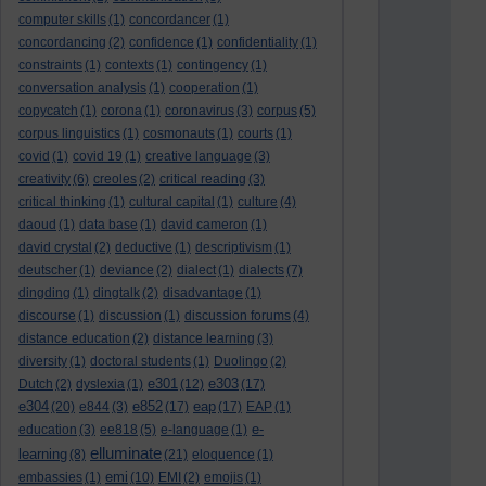
computer skills
(1)
concordancer
(1)
concordancing
(2)
confidence
(1)
confidentiality
(1)
constraints
(1)
contexts
(1)
contingency
(1)
conversation analysis
(1)
cooperation
(1)
copycatch
(1)
corona
(1)
coronavirus
(3)
corpus
(5)
corpus linguistics
(1)
cosmonauts
(1)
courts
(1)
covid
(1)
covid 19
(1)
creative language
(3)
creativity
(6)
creoles
(2)
critical reading
(3)
critical thinking
(1)
cultural capital
(1)
culture
(4)
daoud
(1)
data base
(1)
david cameron
(1)
david crystal
(2)
deductive
(1)
descriptivism
(1)
deutscher
(1)
deviance
(2)
dialect
(1)
dialects
(7)
dingding
(1)
dingtalk
(2)
disadvantage
(1)
discourse
(1)
discussion
(1)
discussion forums
(4)
distance education
(2)
distance learning
(3)
diversity
(1)
doctoral students
(1)
Duolingo
(2)
e301
e303
Dutch
(2)
dyslexia
(1)
(12)
(17)
e304
e852
eap
(20)
e844
(3)
(17)
(17)
EAP
(1)
e-
education
(3)
ee818
(5)
e-language
(1)
elluminate
learning
(8)
(21)
eloquence
(1)
emi
embassies
(1)
(10)
EMI
(2)
emojis
(1)