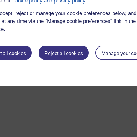
e our
cookie policy and privacy policy
.
ccept, reject or manage your cookie preferences below, an
 at any time via the “Manage cookie preferences” link in the 
te.
 all cookies
Reject all cookies
Manage your co