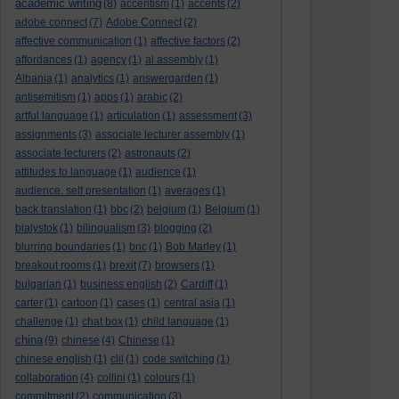
academic writing
(8)
accentism
(1)
accents
(2)
adobe connect
(7)
Adobe Connect
(2)
affective communication
(1)
affective factors
(2)
affordances
(1)
agency
(1)
al assembly
(1)
Albania
(1)
analytics
(1)
answergarden
(1)
antisemitism
(1)
apps
(1)
arabic
(2)
artful language
(1)
articulation
(1)
assessment
(3)
assignments
(3)
associate lecturer assembly
(1)
associate lecturers
(2)
astronauts
(2)
attitudes to language
(1)
audience
(1)
audience. self presentation
(1)
averages
(1)
back translation
(1)
bbc
(2)
belgium
(1)
Belgium
(1)
bialystok
(1)
bilingualism
(3)
blogging
(2)
blurring boundaries
(1)
bnc
(1)
Bob Marley
(1)
breakout rooms
(1)
brexit
(7)
browsers
(1)
bulgarian
(1)
business english
(2)
Cardiff
(1)
carter
(1)
cartoon
(1)
cases
(1)
central asia
(1)
challenge
(1)
chat box
(1)
child language
(1)
china
(9)
chinese
(4)
Chinese
(1)
chinese english
(1)
clil
(1)
code switching
(1)
collaboration
(4)
collini
(1)
colours
(1)
commitment
(2)
communication
(3)