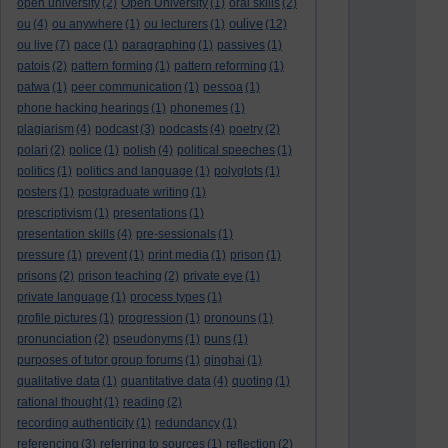
open university
(2)
Open University
(1)
oral skills
(2)
oulive
ou
(4)
ou anywhere
(1)
ou lecturers
(1)
(12)
ou live
(7)
pace
(1)
paragraphing
(1)
passives
(1)
patois
(2)
pattern forming
(1)
pattern reforming
(1)
patwa
(1)
peer communication
(1)
pessoa
(1)
phone hacking hearings
(1)
phonemes
(1)
plagiarism
(4)
podcast
(3)
podcasts
(4)
poetry
(2)
polari
(2)
police
(1)
polish
(4)
political speeches
(1)
politics
(1)
politics and language
(1)
polyglots
(1)
posters
(1)
postgraduate writing
(1)
prescriptivism
(1)
presentations
(1)
presentation skills
(4)
pre-sessionals
(1)
pressure
(1)
prevent
(1)
print media
(1)
prison
(1)
prisons
(2)
prison teaching
(2)
private eye
(1)
private language
(1)
process types
(1)
profile pictures
(1)
progression
(1)
pronouns
(1)
pronunciation
(2)
pseudonyms
(1)
puns
(1)
purposes of tutor group forums
(1)
qinghai
(1)
qualitative data
(1)
quantitative data
(4)
quoting
(1)
rational thought
(1)
reading
(2)
recording authenticity
(1)
redundancy
(1)
referencing
(3)
referring to sources
(1)
reflection
(2)