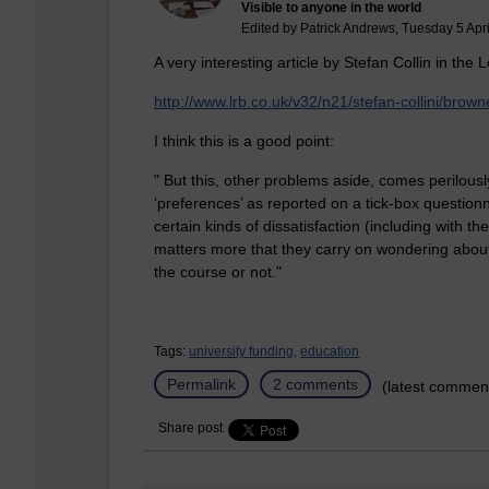
Visible to anyone in the world
Edited by Patrick Andrews, Tuesday 5 Apri
A very interesting article by Stefan Collin in th
http://www.lrb.co.uk/v32/n21/stefan-collini/bro
I think this is a good point:
" But this, other problems aside, comes perilous
‘preferences’ as reported on a tick-box question
certain kinds of dissatisfaction (including with th
matters more that they carry on wondering about t
the course or not."
Tags:
university funding,
education
Permalink
2 comments
(latest commen
Share post