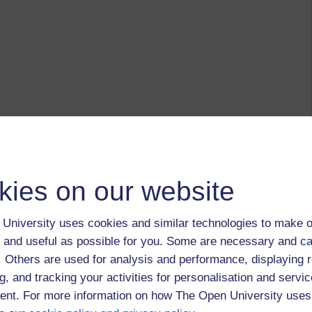
kies on our website
University uses cookies and similar technologies to make o
 and useful as possible for you. Some are necessary and ca
f. Others are used for analysis and performance, displaying 
g, and tracking your activities for personalisation and servic
nt. For more information on how The Open University uses