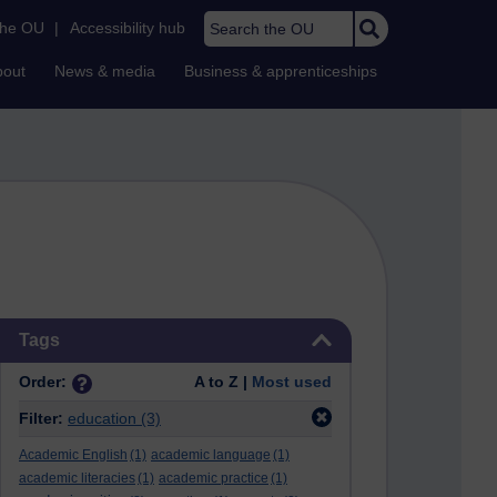
Search the OU
the OU
|
Accessibility hub
bout
News & media
Business & apprenticeships
Skip Tags
Tags
Order:
A to Z |
Most used
Filter:
education
(3)
Academic English
(1)
academic language
(1)
academic literacies
(1)
academic practice
(1)