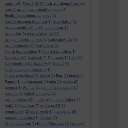
english
(9)
English
(2)
English as a lingua franca
(1)
english as an international language
(2)
English for religious purposes
(1)
english grammar in context
(1)
essentialism
(1)
estuary english
(1)
eu
(1)
euphemism
(1)
evaluation
(1)
evaluative writing
(1)
everyone hates marking
(1)
exploratory talk
(5)
eye movements
(1)
face to face
(1)
face to face teaching
(1)
face to face tuition
(1)
false starts
(1)
feedback
(4)
Finlayson
(1)
firefox
(1)
flash meetings
(1)
flexibility
(3)
football
(4)
foreign language teaching
(1)
formative feedback
(1)
france
(1)
Free
(1)
french
(6)
French
(1)
gay language
(1)
gdpr
(1)
gender
(2)
german
(1)
German
(1)
germanic languages
(1)
gestures
(1)
global languages
(1)
go the distance
(2)
graddol
(1)
grade inflation
(2)
grafitti
(1)
grammar
(7)
grammar 2.0
(1)
group tuition
(3)
group work
(1)
guangzhou
(2)
guangzhou dialect
(1)
halliday
(2)
higher education
(1)
Higher Education
(1)
history
(1)