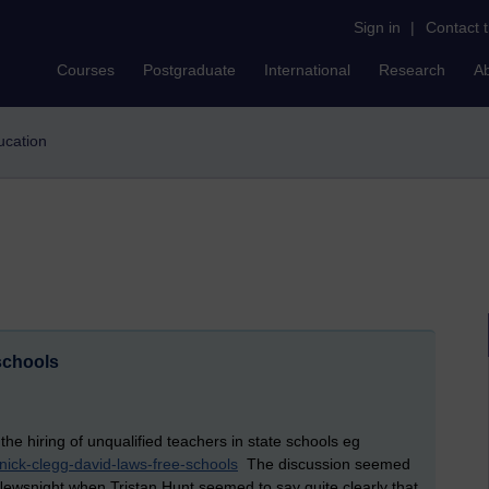
Sign in
|
Contact 
Courses
Postgraduate
International
Research
A
ducation
 schools
e hiring of unqualified teachers in state schools eg
/nick-clegg-david-laws-free-schools
The discussion seemed
 Newsnight when Tristan Hunt seemed to say quite clearly that