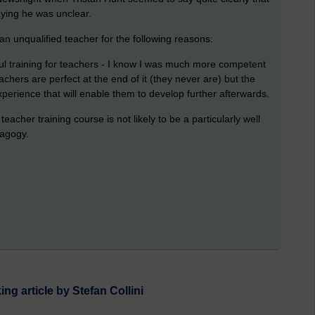
ying he was unclear.
an unqualified teacher for the following reasons:
ul training for teachers - I know I was much more competent
hers are perfect at the end of it (they never are) but the
xperience that will enable them to develop further afterwards.
acher training course is not likely to be a particularly well
dagogy.
ng article by Stefan Collini