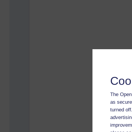
Coo
The Open 
as secure
turned of
advertisin
improveme