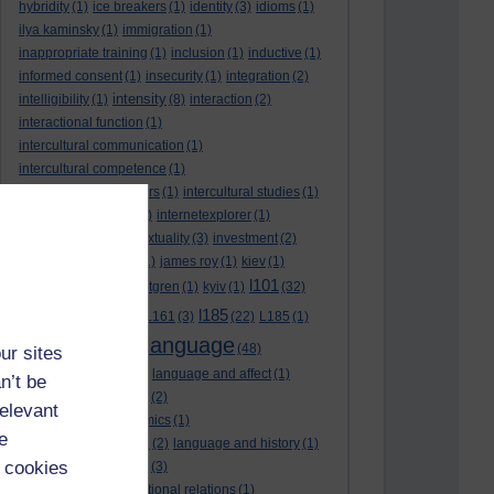
hybridity
(1)
ice breakers
(1)
identity
(3)
idioms
(1)
ilya kaminsky
(1)
immigration
(1)
inappropriate training
(1)
inclusion
(1)
inductive
(1)
informed consent
(1)
insecurity
(1)
integration
(2)
intensity
intelligibility
(1)
(8)
interaction
(2)
interactional function
(1)
intercultural communication
(1)
intercultural competence
(1)
intercultural encounters
(1)
intercultural studies
(1)
internationalisation
(1)
internetexplorer
(1)
interpreting
(1)
intertextuality
(3)
investment
(2)
itunesu
(1)
Jamaica
(1)
james roy
(1)
kiev
(1)
l101
korean
(2)
kristina hultgren
(1)
kyiv
(1)
(32)
l161
l185
L101
(1)
(54)
L161
(3)
(22)
L185
(1)
language
laguage varieties
(1)
(48)
ur sites
language analysis
(2)
language and affect
(1)
n’t be
language and context
(2)
relevant
language and economics
(1)
e
language and football
(2)
language and history
(1)
 cookies
language and identity
(3)
language and international relations
(1)