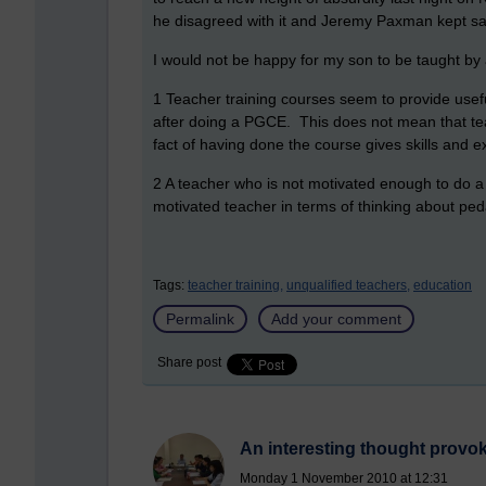
he disagreed with it and Jeremy Paxman kept sa
I would not be happy for my son to be taught by 
1 Teacher training courses seem to provide usef
after doing a PGCE. This does not mean that teac
fact of having done the course gives skills and e
2 A teacher who is not motivated enough to do a te
motivated teacher in terms of thinking about pe
Tags:
teacher training,
unqualified teachers,
education
Permalink
Add your comment
Share post
An interesting thought provoki
Monday 1 November 2010 at 12:31