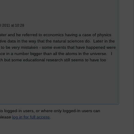
l 2011 at 10:28
er and he referred to economics having a case of physics
tive data in the way that the natural sciences do. Later in the
 to be very mistaken - some events that have happened were
ce in a number bigger than all the atoms in the universe. I
h but some educational research still seems to have too
 to logged-in users, or where only logged-in users can
 please
log in for full access
.