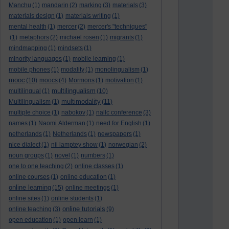
Manchu
(1)
mandarin
(2)
marking
(3)
materials
(3)
materials design
(1)
materials writing
(1)
mental health
(1)
mercer
(2)
mercer's "techniques"
(1)
metaphors
(2)
michael rosen
(1)
migrants
(1)
mindmapping
(1)
mindsets
(1)
minority languages
(1)
mobile learning
(1)
mobile phones
(1)
modality
(1)
monolingualism
(1)
mooc
(10)
moocs
(4)
Mormons
(1)
motivation
(1)
multilingualism
multilingual
(1)
(10)
multimodality
Multilingualism
(1)
(11)
multiple choice
(1)
nabokov
(1)
nallc conference
(3)
names
(1)
Naomi Alderman
(1)
need for English
(1)
netherlands
(1)
Netherlands
(1)
newspapers
(1)
nice dialect
(1)
nii lamptey show
(1)
norwegian
(2)
noun groups
(1)
novel
(1)
numbers
(1)
one to one teaching
(2)
online classes
(1)
online courses
(1)
online education
(1)
online learning
(15)
online meetings
(1)
online sites
(1)
online students
(1)
online tutorials
online teaching
(3)
(9)
open education
(1)
open learn
(1)