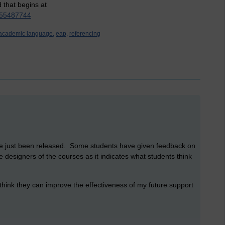
d that begins at
9555487744
academic language,
eap,
referencing
ave just been released. Some students have given feedback on
he designers of the courses as it indicates what students think
 think they can improve the effectiveness of my future support