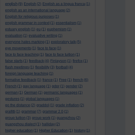
english
(9)
English
(2)
English as a lingua franca
(1)
english as an international language
(2)
English for religious purposes
(1)
english grammar in context
(1)
essentialism
(1)
estuary english
(1)
eu
(1)
euphemism
(1)
evaluation
(1)
evaluative writing
(1)
everyone hates marking
(1)
exploratory talk
(5)
eye movements
(1)
face to face
(1)
face to face teaching
(1)
face to face tuition
(1)
false starts
(1)
feedback
(4)
Finlayson
(1)
firefox
(1)
flash meetings
(1)
flexibility
(3)
football
(4)
foreign language teaching
(1)
formative feedback
(1)
france
(1)
Free
(1)
french
(6)
French
(1)
gay language
(1)
gdpr
(1)
gender
(2)
german
(1)
German
(1)
germanic languages
(1)
gestures
(1)
global languages
(1)
go the distance
(2)
graddol
(1)
grade inflation
(2)
grafitti
(1)
grammar
(7)
grammar 2.0
(1)
group tuition
(3)
group work
(1)
guangzhou
(2)
guangzhou dialect
(1)
halliday
(2)
higher education
(1)
Higher Education
(1)
history
(1)