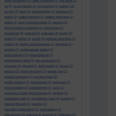
open university
(2)
Open University
(1)
oral skills
(2)
oulive
ou
(4)
ou anywhere
(1)
ou lecturers
(1)
(12)
ou live
(7)
pace
(1)
paragraphing
(1)
passives
(1)
patois
(2)
pattern forming
(1)
pattern reforming
(1)
patwa
(1)
peer communication
(1)
pessoa
(1)
phone hacking hearings
(1)
phonemes
(1)
plagiarism
(4)
podcast
(3)
podcasts
(4)
poetry
(2)
polari
(2)
police
(1)
polish
(4)
political speeches
(1)
politics
(1)
politics and language
(1)
polyglots
(1)
posters
(1)
postgraduate writing
(1)
prescriptivism
(1)
presentations
(1)
presentation skills
(4)
pre-sessionals
(1)
pressure
(1)
prevent
(1)
print media
(1)
prison
(1)
prisons
(2)
prison teaching
(2)
private eye
(1)
private language
(1)
process types
(1)
profile pictures
(1)
progression
(1)
pronouns
(1)
pronunciation
(2)
pseudonyms
(1)
puns
(1)
purposes of tutor group forums
(1)
qinghai
(1)
qualitative data
(1)
quantitative data
(4)
quoting
(1)
rational thought
(1)
reading
(2)
recording authenticity
(1)
redundancy
(1)
referencing
(3)
referring to sources
(1)
reflection
(2)