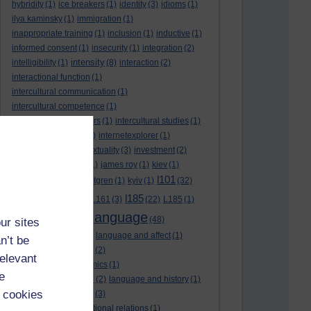
hybridity
(1)
ice breakers
(1)
identity
(3)
idioms
(1)
ilya kaminsky
(1)
immigration
(1)
inappropriate training
(1)
inclusion
(1)
inductive
(1)
informed consent
(1)
insecurity
(1)
integration
(2)
intensity
intelligibility
(1)
(8)
interaction
(2)
interactional function
(1)
intercultural communication
(1)
intercultural competence
(1)
intercultural encounters
(1)
intercultural studies
(1)
internationalisation
(1)
internetexplorer
(1)
interpreting
(1)
intertextuality
(3)
investment
(2)
itunesu
(1)
Jamaica
(1)
james roy
(1)
kiev
(1)
l101
korean
(2)
kristina hultgren
(1)
kyiv
(1)
(32)
l161
l185
L101
(1)
(54)
L161
(3)
(22)
L185
(1)
language
laguage varieties
(1)
(48)
ur sites
language analysis
(2)
language and affect
(1)
n’t be
language and context
(2)
relevant
language and economics
(1)
e
language and football
(2)
language and history
(1)
 cookies
language and identity
(3)
language and international relations
(1)