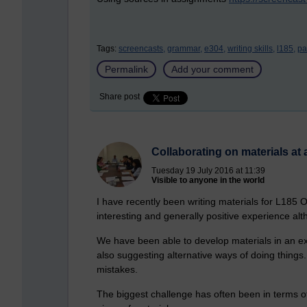
Tags:
screencasts,
grammar,
e304,
writing skills,
l185,
pa
Permalink
Add your comment
Share post
Collaborating on materials at 
Tuesday 19 July 2016 at 11:39
Visible to anyone in the world
I have recently been writing materials for L185 
interesting and generally positive experience alt
We have been able to develop materials in an exp
also suggesting alternative ways of doing thing
mistakes.
The biggest challenge has often been in terms of