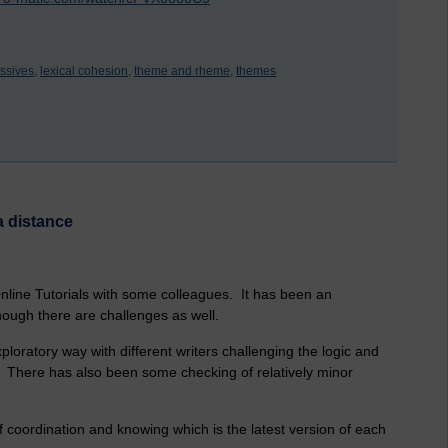
ssives,
lexical cohesion,
theme and rheme,
themes
a distance
Online Tutorials with some colleagues. It has been an
hough there are challenges as well.
loratory way with different writers challenging the logic and
s. There has also been some checking of relatively minor
 coordination and knowing which is the latest version of each