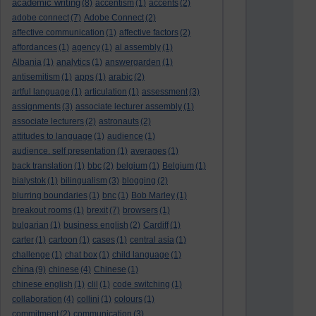
academic writing
(8)
accentism
(1)
accents
(2)
adobe connect
(7)
Adobe Connect
(2)
affective communication
(1)
affective factors
(2)
affordances
(1)
agency
(1)
al assembly
(1)
Albania
(1)
analytics
(1)
answergarden
(1)
antisemitism
(1)
apps
(1)
arabic
(2)
artful language
(1)
articulation
(1)
assessment
(3)
assignments
(3)
associate lecturer assembly
(1)
associate lecturers
(2)
astronauts
(2)
attitudes to language
(1)
audience
(1)
audience. self presentation
(1)
averages
(1)
back translation
(1)
bbc
(2)
belgium
(1)
Belgium
(1)
bialystok
(1)
bilingualism
(3)
blogging
(2)
blurring boundaries
(1)
bnc
(1)
Bob Marley
(1)
breakout rooms
(1)
brexit
(7)
browsers
(1)
bulgarian
(1)
business english
(2)
Cardiff
(1)
carter
(1)
cartoon
(1)
cases
(1)
central asia
(1)
challenge
(1)
chat box
(1)
child language
(1)
china
(9)
chinese
(4)
Chinese
(1)
chinese english
(1)
clil
(1)
code switching
(1)
collaboration
(4)
collini
(1)
colours
(1)
commitment
(2)
communication
(3)