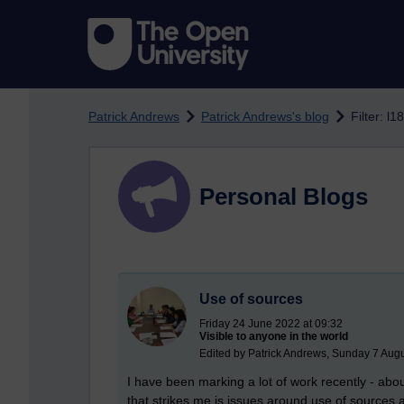
Skip to main content
Patrick Andrews
Patrick Andrews's blog
Filter: l1
Personal Blogs
Use of sources
Friday 24 June 2022 at 09:32
Visible to anyone in the world
Edited by Patrick Andrews, Sunday 7 Augu
I have been marking a lot of work recently - a
that strikes me is issues around use of sources 