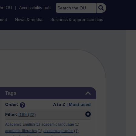
Search the OU
the OU
|
Accessibility hub
bout
News & media
Business & apprenticeships
Skip Tags
Tags
Order:
A to Z |
Most used
Filter:
l185
(22)
Academic English
(1)
academic language
(1)
academic literacies
(1)
academic practice
(1)