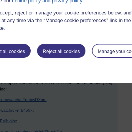
e our
cookie policy and privacy policy
.
ccept, reject or manage your cookie preferences below, an
iting
 at any time via the “Manage cookie preferences” link in the 
te.
 all cookies
Reject all cookies
Manage your co
o support students with study skills and content on analysing
ing:
ic.com/watch/cFehbwDXbm
m/watch/cFnrb4o9kt
FVlbloloz
st-o-matic.com/watch/cFVX6oo6C5