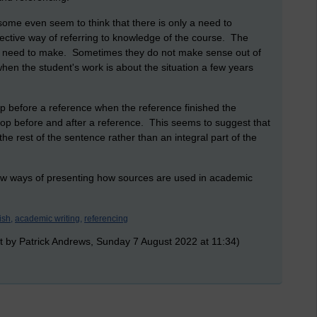
ome even seem to think that there is only a need to
fective way of referring to knowledge of the course. The
hey need to make. Sometimes they do not make sense out of
when the student's work is about the situation a few years
top before a reference when the reference finished the
op before and after a reference. This seems to suggest that
he rest of the sentence rather than an integral part of the
ew ways of presenting how sources are used in academic
ish,
academic writing,
referencing
t by Patrick Andrews, Sunday 7 August 2022 at 11:34)