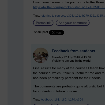
I mentioned some of the points in a twitter threa
https://twitter.com/patrickelt/status/117463501
Tags:
referring to sources,
e304,
l101,
lb170,
l161,
l185,
Permalink
Add your comment
Share post
Feedback from students
Tuesday 17 July 2018 at 15:40
Visible to anyone in the world
Final results for many of the courses I teach h
the courses, which I think is useful for me and t
has been particularly pertinent for their needs.
The comments are probably quite altruistic but I
for students on future courses.
Tags:
feedback,
l161,
l185,
lb170,
e304