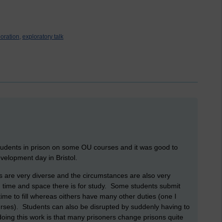
oration,
exploratory talk
tudents in prison on some OU courses and it was good to
velopment day in Bristol.
s are very diverse and the circumstances are also very
 time and space there is for study. Some students submit
ime to fill whereas oithers have many other duties (one I
ses). Students can also be disrupted by suddenly having to
doing this work is that many prisoners change prisons quite