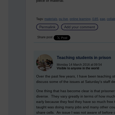
piece of material.
Tags:
materials,
ou live,
online learning,
l185,
eap,
collab
Permalink
Add your comment
Share post
Teaching students in prison
Monday 14 March 2016 at 09:54
Visible to anyone in the world
Over the past few years, I have been teaching s
discuss some of the issues at Saturday's staff de
One thing that has become clear is that prisoner
diverse. They vary greatly in terms of how much
early because they feel they have so much free t
taught was doing many jobs and many other cour
share cells. An issue I was not aware of before 