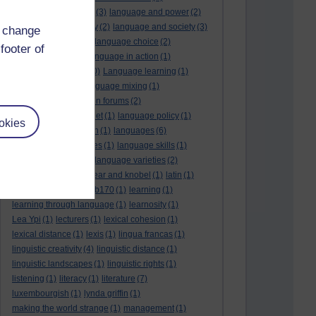
language and politics
(3)
language and power
(2)
Language and slavery
(2)
language and society
(3)
d change
language change
(1)
language choice
(2)
footer of
language death
(2)
language in action
(1)
language learning
(10)
Language learning
(1)
language links
(1)
language mixing
(1)
language of discussion forums
(2)
language of the internet
(1)
language policy
(1)
okies
language preservation
(1)
languages
(6)
languages and cultures
(1)
language skills
(1)
language support
(1)
language varieties
(2)
languedoc
(1)
lankshear and knobel
(1)
latin
(1)
lb160
(11)
lb170
(5)
Lb170
(1)
learning
(1)
learning through language
(1)
learnosity
(1)
Lea Ypi
(1)
lecturers
(1)
lexical cohesion
(1)
lexical distance
(1)
lexis
(1)
lingua francas
(1)
linguistic creativity
(4)
linguistic distance
(1)
linguistic landscapes
(1)
linguistic rights
(1)
listening
(1)
literacy
(1)
literature
(7)
luxembourgish
(1)
lynda griffin
(1)
making the world strange
(1)
management
(1)