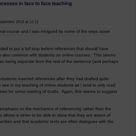
cesses in face to face teaching
September 2019 at 12:12
ional course and I was intrigued by some of the ways some
ed to put a full stop before references that should have
s is also common with students on online courses. This seems
 as being separate from the rest of the sentence (and perhaps
students inserted references after they had drafted quite
y see in my teaching of online students as I tend to only read
lows for some reading of drafts. Again, this seems to suggest
h emphasis on the mechanics of referencing rather than the
 allows a writer to be able to show that they are aware of
written and that academic texts are often dialogues with the