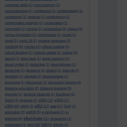
computer skills
(1)
concordancer
(1)
concordancing
(2)
confidence
(1)
confidentiality
(1)
constraints
(1)
contexts
(1)
contingency
(1)
conversation analysis
(1)
cooperation
(1)
copycatch
(1)
corona
(1)
coronavirus
(3)
corpus
(5)
corpus linguistics
(1)
cosmonauts
(1)
courts
(1)
covid
(1)
covid 19
(1)
creative language
(3)
creativity
(6)
creoles
(2)
critical reading
(3)
critical thinking
(1)
cultural capital
(1)
culture
(4)
daoud
(1)
data base
(1)
david cameron
(1)
david crystal
(2)
deductive
(1)
descriptivism
(1)
deutscher
(1)
deviance
(2)
dialect
(1)
dialects
(7)
dingding
(1)
dingtalk
(2)
disadvantage
(1)
discourse
(1)
discussion
(1)
discussion forums
(4)
distance education
(2)
distance learning
(3)
diversity
(1)
doctoral students
(1)
Duolingo
(2)
e301
e303
Dutch
(2)
dyslexia
(1)
(12)
(17)
e304
e852
eap
(20)
e844
(3)
(17)
(17)
EAP
(1)
e-
education
(3)
ee818
(5)
e-language
(1)
elluminate
learning
(8)
(21)
eloquence
(1)
emi
embassies
(1)
(10)
EMI
(2)
emojis
(1)