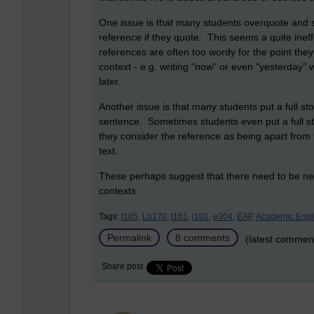
One issue is that many students overquote and s
reference if they quote. This seems a quite inef
references are often too wordy for the point t
context - e.g. writing "now" or even "yesterday" 
later.
Another issue is that many students put a full s
sentence. Sometimes students even put a full st
they consider the reference as being apart from t
text.
These perhaps suggest that there need to be n
contexts.
Tags:
l185,
Lb170,
l161,
l101,
e304,
EAP,
Academic Engl
Permalink
8 comments
(latest commen
Share post