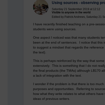
Using sources - observing pro
Saturday 21 September 2019 at 12:12
Visible to anyone in the world
Edited by Patrick Andrews, Saturday 21 
I have recently finished teaching on a pre-sess
students were using sources.
One aspect I noticed was that many students tend
been at the end of sentences. I notice that thi
to suggest a mindset that regards the reference
the text).
This is perhaps reinforced by the way that some 
extensively. This is something that I do not reall
the final products (the TMAs) although LB170 al
a lack of integration with the text.
I wonder if the problem is that there is too muc
purposes and opportunities. Referring to sources
how what they write relates to what others have 
ideas of previous writers.