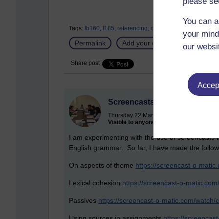
please se
You can a
Tags:
lb160,
l185,
referencing,
quoting,
eap,
academic wr
your mind
Permalink
Add your comment
our websi
Share post
Accept
Screencasts
Thursday 22 March 2018 at 16:02
Visible to anyone in the world
I am experimenting with the use of screencasts t
English grammar. So far, I have made the follow
On aspects of theme
https://screencast-o-mat
Lexical cohesion
https://screencast-o-matic.co
Passives
https://screencast-o-matic.com/watch/c
Using sources in assignments
https://screenca