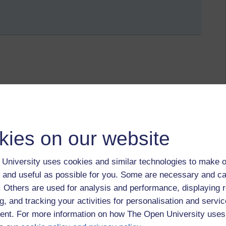
ly 2018 at 23:12
MAs for L185 (EAP Online) and LB170 (Communication Skills
many students only reference when they quote something
kies on our website
onception that references are only needed when the exact
the way that sometimes students are asked to write from a
he marker, has read. They also have to use a great deal of
University uses cookies and similar technologies to make o
seem unclear where the reference would go - at the end of
 and useful as possible for you. Some are necessary and ca
he end of several paragraphs? Considering how to be more
nt aspect of teaching on these courses next year.
f. Others are used for analysis and performance, displaying 
g, and tracking your activities for personalisation and servic
nt. For more information on how The Open University uses