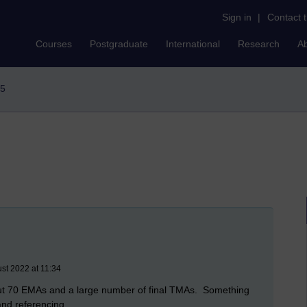
Sign in
|
Contact 
Courses
Postgraduate
International
Research
A
85
st 2022 at 11:34
bout 70 EMAs and a large number of final TMAs. Something
and referencing.