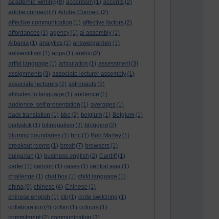
academic writing
(8)
accentism
(1)
accents
(2)
adobe connect
(7)
Adobe Connect
(2)
affective communication
(1)
affective factors
(2)
affordances
(1)
agency
(1)
al assembly
(1)
Albania
(1)
analytics
(1)
answergarden
(1)
antisemitism
(1)
apps
(1)
arabic
(2)
artful language
(1)
articulation
(1)
assessment
(3)
assignments
(3)
associate lecturer assembly
(1)
associate lecturers
(2)
astronauts
(2)
attitudes to language
(1)
audience
(1)
audience. self presentation
(1)
averages
(1)
back translation
(1)
bbc
(2)
belgium
(1)
Belgium
(1)
bialystok
(1)
bilingualism
(3)
blogging
(2)
blurring boundaries
(1)
bnc
(1)
Bob Marley
(1)
breakout rooms
(1)
brexit
(7)
browsers
(1)
bulgarian
(1)
business english
(2)
Cardiff
(1)
carter
(1)
cartoon
(1)
cases
(1)
central asia
(1)
challenge
(1)
chat box
(1)
child language
(1)
china
(9)
chinese
(4)
Chinese
(1)
chinese english
(1)
clil
(1)
code switching
(1)
collaboration
(4)
collini
(1)
colours
(1)
commitment
(2)
communication
(3)