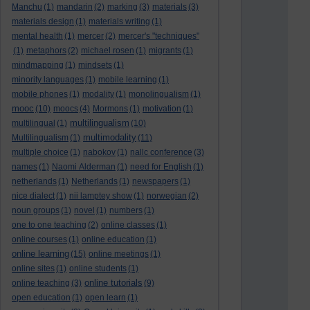
Manchu
(1)
mandarin
(2)
marking
(3)
materials
(3)
materials design
(1)
materials writing
(1)
mental health
(1)
mercer
(2)
mercer's "techniques"
(1)
metaphors
(2)
michael rosen
(1)
migrants
(1)
mindmapping
(1)
mindsets
(1)
minority languages
(1)
mobile learning
(1)
mobile phones
(1)
modality
(1)
monolingualism
(1)
mooc
(10)
moocs
(4)
Mormons
(1)
motivation
(1)
multilingualism
multilingual
(1)
(10)
multimodality
Multilingualism
(1)
(11)
multiple choice
(1)
nabokov
(1)
nallc conference
(3)
names
(1)
Naomi Alderman
(1)
need for English
(1)
netherlands
(1)
Netherlands
(1)
newspapers
(1)
nice dialect
(1)
nii lamptey show
(1)
norwegian
(2)
noun groups
(1)
novel
(1)
numbers
(1)
one to one teaching
(2)
online classes
(1)
online courses
(1)
online education
(1)
online learning
(15)
online meetings
(1)
online sites
(1)
online students
(1)
online tutorials
online teaching
(3)
(9)
open education
(1)
open learn
(1)