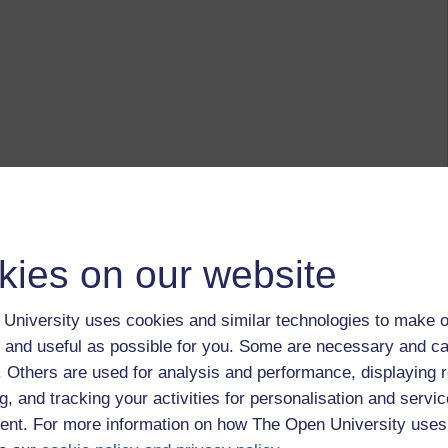
kies on our website
University uses cookies and similar technologies to make o
 and useful as possible for you. Some are necessary and ca
f. Others are used for analysis and performance, displaying 
g, and tracking your activities for personalisation and servic
nt. For more information on how The Open University uses