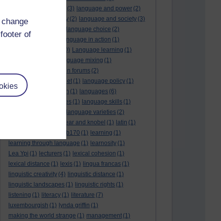
language and politics
(3)
language and power
(2)
Language and slavery
(2)
language and society
(3)
d change
language change
(1)
language choice
(2)
footer of
language death
(2)
language in action
(1)
language learning
(10)
Language learning
(1)
language links
(1)
language mixing
(1)
language of discussion forums
(2)
language of the internet
(1)
language policy
(1)
okies
language preservation
(1)
languages
(6)
languages and cultures
(1)
language skills
(1)
language support
(1)
language varieties
(2)
languedoc
(1)
lankshear and knobel
(1)
latin
(1)
lb160
(11)
lb170
(5)
Lb170
(1)
learning
(1)
learning through language
(1)
learnosity
(1)
Lea Ypi
(1)
lecturers
(1)
lexical cohesion
(1)
lexical distance
(1)
lexis
(1)
lingua francas
(1)
linguistic creativity
(4)
linguistic distance
(1)
linguistic landscapes
(1)
linguistic rights
(1)
listening
(1)
literacy
(1)
literature
(7)
luxembourgish
(1)
lynda griffin
(1)
making the world strange
(1)
management
(1)