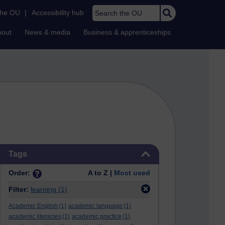
Search the OU
the OU
|
Accessibility hub
bout
News & media
Business & apprenticeships
Skip Tags
Tags
Order:
A to Z |
Most used
Filter:
learning
(1)
Academic English
(1)
academic language
(1)
academic literacies
(1)
academic practice
(1)