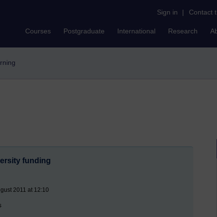
Sign in
|
Contact 
Courses
Postgraduate
International
Research
A
arning
ersity funding
gust 2011 at 12:10
s