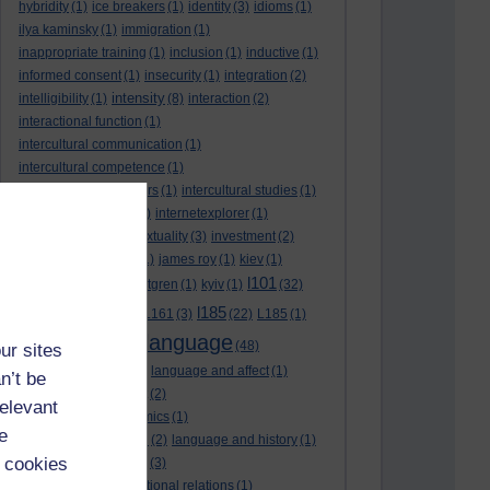
hybridity
(1)
ice breakers
(1)
identity
(3)
idioms
(1)
ilya kaminsky
(1)
immigration
(1)
inappropriate training
(1)
inclusion
(1)
inductive
(1)
informed consent
(1)
insecurity
(1)
integration
(2)
intensity
intelligibility
(1)
(8)
interaction
(2)
interactional function
(1)
intercultural communication
(1)
intercultural competence
(1)
intercultural encounters
(1)
intercultural studies
(1)
internationalisation
(1)
internetexplorer
(1)
interpreting
(1)
intertextuality
(3)
investment
(2)
itunesu
(1)
Jamaica
(1)
james roy
(1)
kiev
(1)
l101
korean
(2)
kristina hultgren
(1)
kyiv
(1)
(32)
l161
l185
L101
(1)
(54)
L161
(3)
(22)
L185
(1)
language
laguage varieties
(1)
(48)
ur sites
language analysis
(2)
language and affect
(1)
n’t be
language and context
(2)
relevant
language and economics
(1)
e
language and football
(2)
language and history
(1)
 cookies
language and identity
(3)
language and international relations
(1)