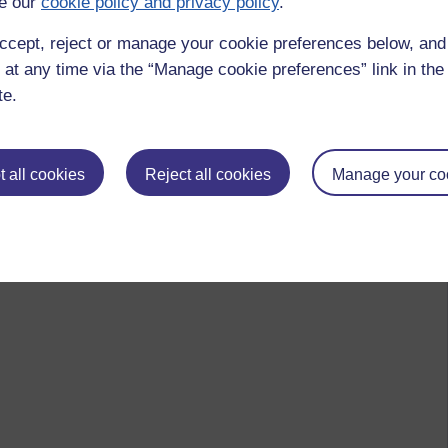
e our
cookie policy and privacy policy
.
ccept, reject or manage your cookie preferences below, an
 at any time via the “Manage cookie preferences” link in the 
te.
 all cookies
Reject all cookies
Manage your co