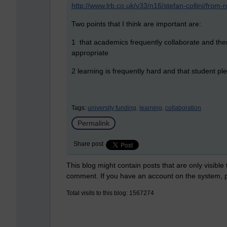
http://www.lrb.co.uk/v33/n16/stefan-collini/from
Two points that I think are important are:
1 that academics frequently collaborate and ther
appropriate
2 learning is frequently hard and that student p
Tags:
university funding,
learning,
collaboration
Permalink
Share post
This blog might contain posts that are only visible
comment. If you have an account on the system,
Total visits to this blog: 1567274