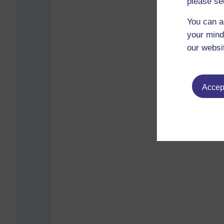
please se
You can a
your mind
our websi
Accept