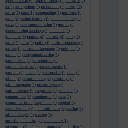
open university
(2)
Open University
(1)
oral skills
(2)
oulive
ou
(4)
ou anywhere
(1)
ou lecturers
(1)
(12)
ou live
(7)
pace
(1)
paragraphing
(1)
passives
(1)
patois
(2)
pattern forming
(1)
pattern reforming
(1)
patwa
(1)
peer communication
(1)
pessoa
(1)
phone hacking hearings
(1)
phonemes
(1)
plagiarism
(4)
podcast
(3)
podcasts
(4)
poetry
(2)
polari
(2)
police
(1)
polish
(4)
political speeches
(1)
politics
(1)
politics and language
(1)
polyglots
(1)
posters
(1)
postgraduate writing
(1)
prescriptivism
(1)
presentations
(1)
presentation skills
(4)
pre-sessionals
(1)
pressure
(1)
prevent
(1)
print media
(1)
prison
(1)
prisons
(2)
prison teaching
(2)
private eye
(1)
private language
(1)
process types
(1)
profile pictures
(1)
progression
(1)
pronouns
(1)
pronunciation
(2)
pseudonyms
(1)
puns
(1)
purposes of tutor group forums
(1)
qinghai
(1)
qualitative data
(1)
quantitative data
(4)
quoting
(1)
rational thought
(1)
reading
(2)
recording authenticity
(1)
redundancy
(1)
referencing
(3)
referring to sources
(1)
reflection
(2)