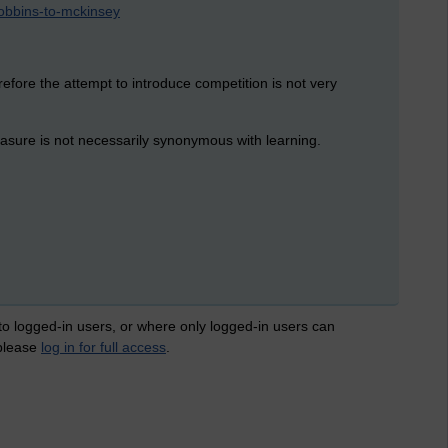
-robbins-to-mckinsey
efore the attempt to introduce competition is not very
leasure is not necessarily synonymous with learning.
 to logged-in users, or where only logged-in users can
 please
log in for full access
.