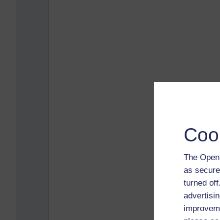
Coo
The Open 
as secure
turned of
advertisin
improveme