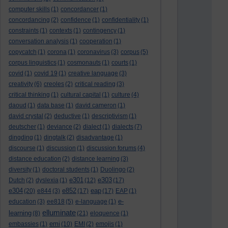
computer skills
(1)
concordancer
(1)
concordancing
(2)
confidence
(1)
confidentiality
(1)
constraints
(1)
contexts
(1)
contingency
(1)
conversation analysis
(1)
cooperation
(1)
copycatch
(1)
corona
(1)
coronavirus
(3)
corpus
(5)
corpus linguistics
(1)
cosmonauts
(1)
courts
(1)
covid
(1)
covid 19
(1)
creative language
(3)
creativity
(6)
creoles
(2)
critical reading
(3)
critical thinking
(1)
cultural capital
(1)
culture
(4)
daoud
(1)
data base
(1)
david cameron
(1)
david crystal
(2)
deductive
(1)
descriptivism
(1)
deutscher
(1)
deviance
(2)
dialect
(1)
dialects
(7)
dingding
(1)
dingtalk
(2)
disadvantage
(1)
discourse
(1)
discussion
(1)
discussion forums
(4)
distance education
(2)
distance learning
(3)
diversity
(1)
doctoral students
(1)
Duolingo
(2)
e301
e303
Dutch
(2)
dyslexia
(1)
(12)
(17)
e304
e852
eap
(20)
e844
(3)
(17)
(17)
EAP
(1)
e-
education
(3)
ee818
(5)
e-language
(1)
elluminate
learning
(8)
(21)
eloquence
(1)
emi
embassies
(1)
(10)
EMI
(2)
emojis
(1)