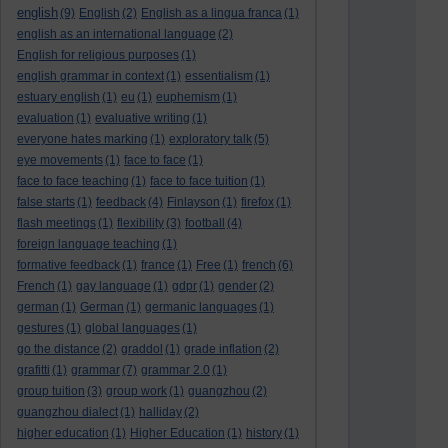
english
(9)
English
(2)
English as a lingua franca
(1)
english as an international language
(2)
English for religious purposes
(1)
english grammar in context
(1)
essentialism
(1)
estuary english
(1)
eu
(1)
euphemism
(1)
evaluation
(1)
evaluative writing
(1)
everyone hates marking
(1)
exploratory talk
(5)
eye movements
(1)
face to face
(1)
face to face teaching
(1)
face to face tuition
(1)
false starts
(1)
feedback
(4)
Finlayson
(1)
firefox
(1)
flash meetings
(1)
flexibility
(3)
football
(4)
foreign language teaching
(1)
formative feedback
(1)
france
(1)
Free
(1)
french
(6)
French
(1)
gay language
(1)
gdpr
(1)
gender
(2)
german
(1)
German
(1)
germanic languages
(1)
gestures
(1)
global languages
(1)
go the distance
(2)
graddol
(1)
grade inflation
(2)
grafitti
(1)
grammar
(7)
grammar 2.0
(1)
group tuition
(3)
group work
(1)
guangzhou
(2)
guangzhou dialect
(1)
halliday
(2)
higher education
(1)
Higher Education
(1)
history
(1)