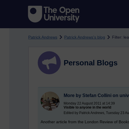
Skip to main content
Patrick Andrews
Patrick Andrews's blog
Filter: le
Personal Blogs
More by Stefan Collini on univ
Monday 22 August 2011 at 14:39
Visible to anyone in the world
Edited by Patrick Andrews, Tuesday 23 Au
Another article from the London Review of Book