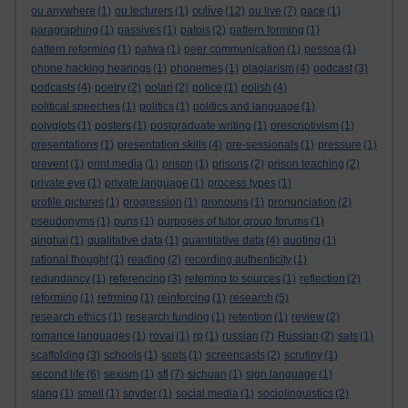
oulive
ou anywhere
(1)
ou lecturers
(1)
(12)
ou live
(7)
pace
(1)
paragraphing
(1)
passives
(1)
patois
(2)
pattern forming
(1)
pattern reforming
(1)
patwa
(1)
peer communication
(1)
pessoa
(1)
phone hacking hearings
(1)
phonemes
(1)
plagiarism
(4)
podcast
(3)
podcasts
(4)
poetry
(2)
polari
(2)
police
(1)
polish
(4)
political speeches
(1)
politics
(1)
politics and language
(1)
polyglots
(1)
posters
(1)
postgraduate writing
(1)
prescriptivism
(1)
presentations
(1)
presentation skills
(4)
pre-sessionals
(1)
pressure
(1)
prevent
(1)
print media
(1)
prison
(1)
prisons
(2)
prison teaching
(2)
private eye
(1)
private language
(1)
process types
(1)
profile pictures
(1)
progression
(1)
pronouns
(1)
pronunciation
(2)
pseudonyms
(1)
puns
(1)
purposes of tutor group forums
(1)
qinghai
(1)
qualitative data
(1)
quantitative data
(4)
quoting
(1)
rational thought
(1)
reading
(2)
recording authenticity
(1)
redundancy
(1)
referencing
(3)
referring to sources
(1)
reflection
(2)
reforming
(1)
refrming
(1)
reinforcing
(1)
research
(5)
research ethics
(1)
research funding
(1)
retention
(1)
review
(2)
romance languages
(1)
rovai
(1)
rp
(1)
russian
(7)
Russian
(2)
sats
(1)
scaffolding
(3)
schools
(1)
scots
(1)
screencasts
(2)
scrutiny
(1)
second life
(6)
sexism
(1)
sfl
(7)
sichuan
(1)
sign language
(1)
slang
(1)
smell
(1)
snyder
(1)
social media
(1)
sociolinguistics
(2)