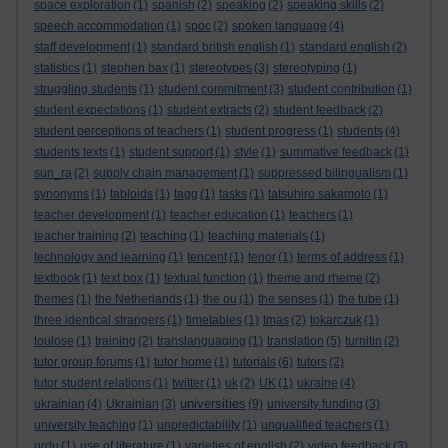
space exploration
(1)
spanish
(2)
speaking
(2)
speaking skills
(2)
speech accommodation
(1)
spoc
(2)
spoken language
(4)
staff development
(1)
standard british english
(1)
standard english
(2)
statistics
(1)
stephen bax
(1)
stereotypes
(3)
stereotyping
(1)
struggling students
(1)
student commitment
(3)
student contribution
(1)
student expectations
(1)
student extracts
(2)
student feedback
(2)
student perceptions of teachers
(1)
student progress
(1)
students
(4)
students texts
(1)
student support
(1)
style
(1)
summative feedback
(1)
sun_ra
(2)
supply chain management
(1)
suppressed bilingualism
(1)
synonyms
(1)
tabloids
(1)
tagg
(1)
tasks
(1)
tatsuhiro sakamoto
(1)
teacher development
(1)
teacher education
(1)
teachers
(1)
teacher training
(2)
teaching
(1)
teaching materials
(1)
technology and learning
(1)
tencent
(1)
tenor
(1)
terms of address
(1)
textbook
(1)
text box
(1)
textual function
(1)
theme and rheme
(2)
themes
(1)
the Netherlands
(1)
the ou
(1)
the senses
(1)
the tube
(1)
three identical strangers
(1)
timetables
(1)
tmas
(2)
tokarczuk
(1)
toulose
(1)
training
(2)
translanguaging
(1)
translation
(5)
turnitin
(2)
tutor group forums
(1)
tutor home
(1)
tutorials
(6)
tutors
(2)
tutor student relations
(1)
twitter
(1)
uk
(2)
UK
(1)
ukraine
(4)
universities
ukrainian
(4)
Ukrainian
(3)
(9)
university funding
(3)
university teaching
(1)
unpredictability
(1)
unqualified teachers
(1)
urdu
(1)
use of literature
(1)
varieties of english
(2)
video feedback
(3)