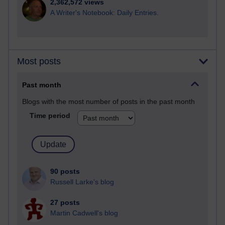
2,362,572 views
A Writer's Notebook: Daily Entries.
Most posts
Past month
Blogs with the most number of posts in the past month
Time period
90 posts
Russell Larke's blog
27 posts
Martin Cadwell's blog