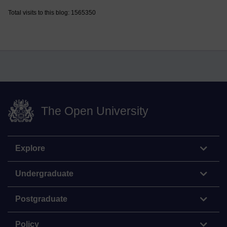
Total visits to this blog: 1565350
The Open University
Explore
Undergraduate
Postgraduate
Policy