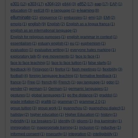
e301
e303
e304
e852
eap
(12)
(17)
(20)
e844
(3)
(17)
(17)
EAP
(1)
e-learning
education
(3)
ee818
(5)
e-language
(1)
(8)
elluminate
emi
(21)
eloquence
(1)
embassies
(1)
(10)
EMI
(2)
english
emojis
(1)
(9)
English
(2)
English as a lingua franca
(1)
english as an international language
(2)
English for religious purposes
(1)
english grammar in context
(1)
essentialism
(1)
estuary english
(1)
eu
(1)
euphemism
(1)
evaluation
(1)
evaluative writing
(1)
everyone hates marking
(1)
exploratory talk
(5)
eye movements
(1)
face to face
(1)
face to face teaching
(1)
face to face tuition
(1)
false starts
(1)
feedback
(4)
Finlayson
(1)
firefox
(1)
flash meetings
(1)
flexibility
(3)
football
(4)
foreign language teaching
(1)
formative feedback
(1)
france
(1)
Free
(1)
french
(6)
French
(1)
gay language
(1)
gdpr
(1)
gender
(2)
german
(1)
German
(1)
germanic languages
(1)
gestures
(1)
global languages
(1)
go the distance
(2)
graddol
(1)
grade inflation
(2)
grafitti
(1)
grammar
(7)
grammar 2.0
(1)
group tuition
(3)
group work
(1)
guangzhou
(2)
guangzhou dialect
(1)
halliday
(2)
higher education
(1)
Higher Education
(1)
history
(1)
hybridity
(1)
ice breakers
(1)
identity
(3)
idioms
(1)
ilya kaminsky
(1)
immigration
(1)
inappropriate training
(1)
inclusion
(1)
inductive
(1)
informed consent
(1)
insecurity
(1)
integration
(2)
intelligibility
(1)