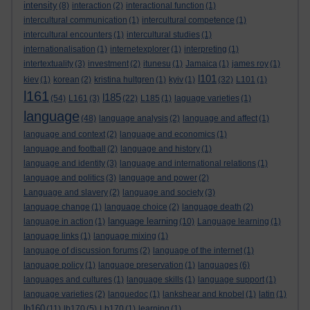
intensity
(8)
interaction
(2)
interactional function
(1)
intercultural communication
(1)
intercultural competence
(1)
intercultural encounters
(1)
intercultural studies
(1)
internationalisation
(1)
internetexplorer
(1)
interpreting
(1)
intertextuality
(3)
investment
(2)
itunesu
(1)
Jamaica
(1)
james roy
(1)
l101
kiev
(1)
korean
(2)
kristina hultgren
(1)
kyiv
(1)
(32)
L101
(1)
l161
l185
(54)
L161
(3)
(22)
L185
(1)
laguage varieties
(1)
language
(48)
language analysis
(2)
language and affect
(1)
language and context
(2)
language and economics
(1)
language and football
(2)
language and history
(1)
language and identity
(3)
language and international relations
(1)
language and politics
(3)
language and power
(2)
Language and slavery
(2)
language and society
(3)
language change
(1)
language choice
(2)
language death
(2)
language learning
language in action
(1)
(10)
Language learning
(1)
language links
(1)
language mixing
(1)
language of discussion forums
(2)
language of the internet
(1)
language policy
(1)
language preservation
(1)
languages
(6)
languages and cultures
(1)
language skills
(1)
language support
(1)
language varieties
(2)
languedoc
(1)
lankshear and knobel
(1)
latin
(1)
lb160
(11)
lb170
(5)
Lb170
(1)
learning
(1)