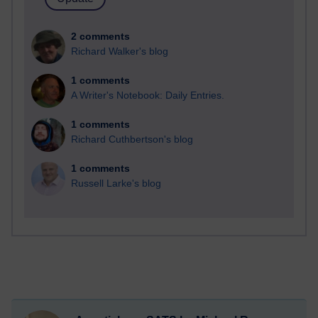
2 comments
Richard Walker's blog
1 comments
A Writer's Notebook: Daily Entries.
1 comments
Richard Cuthbertson's blog
1 comments
Russell Larke's blog