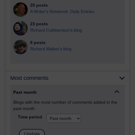
25 posts
A Writer's Notebook: Daily Entries.
23 posts
Richard Cuthbertson's blog
9 posts
Richard Walker's blog
Most comments
Past month
Blogs with the most number of comments added in the
past month
Time period