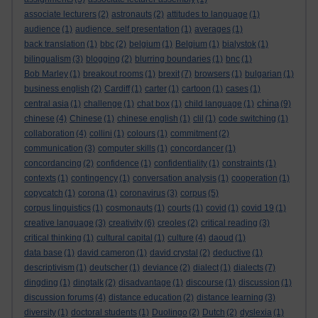
associate lecturers
(2)
astronauts
(2)
attitudes to language
(1)
audience
(1)
audience. self presentation
(1)
averages
(1)
back translation
(1)
bbc
(2)
belgium
(1)
Belgium
(1)
bialystok
(1)
bilingualism
(3)
blogging
(2)
blurring boundaries
(1)
bnc
(1)
Bob Marley
(1)
breakout rooms
(1)
brexit
(7)
browsers
(1)
bulgarian
(1)
business english
(2)
Cardiff
(1)
carter
(1)
cartoon
(1)
cases
(1)
china
central asia
(1)
challenge
(1)
chat box
(1)
child language
(1)
(9)
chinese
(4)
Chinese
(1)
chinese english
(1)
clil
(1)
code switching
(1)
collaboration
(4)
collini
(1)
colours
(1)
commitment
(2)
communication
(3)
computer skills
(1)
concordancer
(1)
concordancing
(2)
confidence
(1)
confidentiality
(1)
constraints
(1)
contexts
(1)
contingency
(1)
conversation analysis
(1)
cooperation
(1)
copycatch
(1)
corona
(1)
coronavirus
(3)
corpus
(5)
corpus linguistics
(1)
cosmonauts
(1)
courts
(1)
covid
(1)
covid 19
(1)
creative language
(3)
creativity
(6)
creoles
(2)
critical reading
(3)
critical thinking
(1)
cultural capital
(1)
culture
(4)
daoud
(1)
data base
(1)
david cameron
(1)
david crystal
(2)
deductive
(1)
descriptivism
(1)
deutscher
(1)
deviance
(2)
dialect
(1)
dialects
(7)
dingding
(1)
dingtalk
(2)
disadvantage
(1)
discourse
(1)
discussion
(1)
discussion forums
(4)
distance education
(2)
distance learning
(3)
diversity
(1)
doctoral students
(1)
Duolingo
(2)
Dutch
(2)
dyslexia
(1)