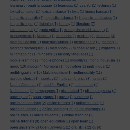
learning through language
(1)
learnosity
(1)
Lea Ypi
(1)
lecturers
(1)
lexical cohesion
(1)
lexical distance
(1)
lexis
(1)
lingua francas
(1)
linguistic creativity
(4)
linguistic distance
(1)
linguistic landscapes
(1)
linguistic rights
(1)
listening
(1)
literacy
(1)
literature
(7)
luxembourgish
(1)
lynda griffin
(1)
making the world strange
(1)
management
(1)
Manchu
(1)
mandarin
(2)
marking
(3)
materials
(3)
materials design
(1)
materials writing
(1)
mental health
(1)
mercer
(2)
mercer's "techniques"
(1)
metaphors
(2)
michael rosen
(1)
migrants
(1)
mindmapping
(1)
mindsets
(1)
minority languages
(1)
mobile learning
(1)
mobile phones
(1)
modality
(1)
monolingualism
(1)
mooc
(10)
moocs
(4)
Mormons
(1)
motivation
(1)
multilingual
(1)
multilingualism
multimodality
(10)
Multilingualism
(1)
(11)
multiple choice
(1)
nabokov
(1)
nallc conference
(3)
names
(1)
Naomi Alderman
(1)
need for English
(1)
netherlands
(1)
Netherlands
(1)
newspapers
(1)
nice dialect
(1)
nii lamptey show
(1)
norwegian
(2)
noun groups
(1)
novel
(1)
numbers
(1)
one to one teaching
(2)
online classes
(1)
online courses
(1)
online learning
online education
(1)
(15)
online meetings
(1)
online sites
(1)
online students
(1)
online teaching
(3)
online tutorials
(9)
open education
(1)
open learn
(1)
open university
(2)
Open University
(1)
oral skills
(2)
ou
(4)