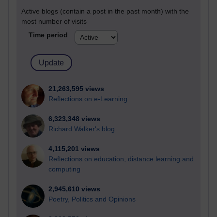
Active blogs (contain a post in the past month) with the
most number of visits
Time period
21,263,595 views
Reflections on e-Learning
6,323,348 views
Richard Walker's blog
4,115,201 views
Reflections on education, distance learning and
computing
2,945,610 views
Poetry, Politics and Opinions