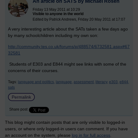
An article on SATS by Michael Rosen
Friday 13 May 2011 at 10:29
Visible to anyone in the world
Edited by Patrick Andrews, Friday 20 May 2011 at 17:07
A very interesting article about the SATs taken a few days ago
by many schoolchildren including my own son:
http://community.tes.co.uk/forums/p/488574/6732581.aspx#67
32581
Students of E303 and E844 might see links with some of the
concerns of their courses.
Tags:
language and politics,
language,
assessment,
literacy,
e303,
e844,
sats
Permalink
Share post
This blog might contain posts that are only visible to logged-in
users, or where only logged-in users can comment. If you have
an account on the system, please
log in for full access
.