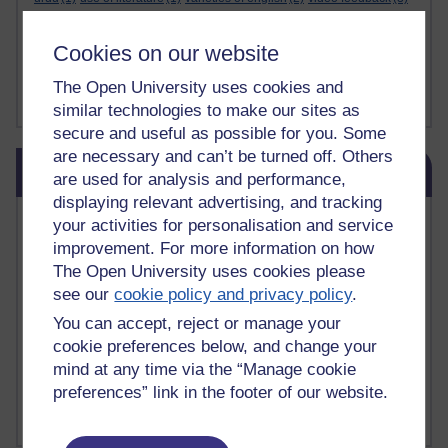
videos
(2)
visual
(1)
visual literacy
(1)
visuals
(1)
wales. universities
(1)
web 2.0
(1)
webcams
(2)
websites
(1)
Cookies on our website
wechat
(1)
welsh
(3)
Welsh
(1)
word limits
(1)
working from home
(1)
writing
(1)
writing purposes
(1)
writing skills
(1)
written language
(2)
The Open University uses cookies and
Show less ...
yiddish
(1)
zelenskiy
(1)
similar technologies to make our sites as
secure and useful as possible for you. Some
are necessary and can’t be turned off. Others
Skip Related links
Related links
are used for analysis and performance,
displaying relevant advertising, and tracking
Vivian Cook Second Language Acquisition Topics
your activities for personalisation and service
Learnosity Voice
improvement. For more information on how
TESOL Academic.org
The Open University uses cookies please
instructional and e-learning blogs
see our
cookie policy and privacy policy
.
David Crystal's blog
You can accept, reject or manage your
Michael Rosen's blog
cookie preferences below, and change your
Patrick Andrews' blogger blog
Patrick Andrews on Academic Talk
mind at any time via the “Manage cookie
Article on Open Learn
preferences” link in the footer of our website.
Patrick Andrews on Go the Distance