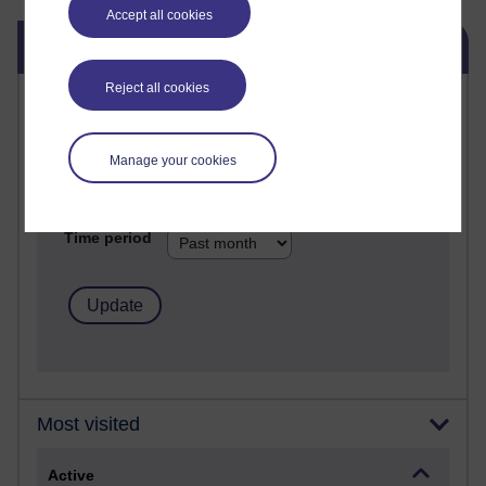
Accept all cookies
Skip Blog usage
Blog usage
Reject all cookies
Most commented posts
Past month
Manage your cookies
Posts with the most number of comments added in the
past month
Time period
Most visited
Active