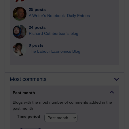
25 posts
A Writer's Notebook: Daily Entries.
24 posts
Richard Cuthbertson's blog
9 posts
The Labour Economics Blog
Most comments
Past month
Blogs with the most number of comments added in the
past month
Time period