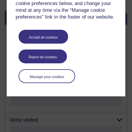
cookie preferences below, and change your
mind at any time via the “Manage cookie
Skip Blog usage
preferences” link in the footer of our website.
Blog usage
Most commented posts
Accept all cookies
Past month
Posts with the most number of comments added in the
Reject all cookies
past month
Time period
Manage your cookies
Most visited