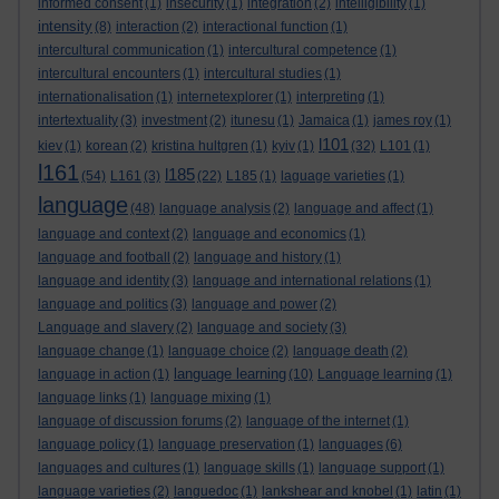
informed consent
(1)
insecurity
(1)
integration
(2)
intelligibility
(1)
intensity
(8)
interaction
(2)
interactional function
(1)
intercultural communication
(1)
intercultural competence
(1)
intercultural encounters
(1)
intercultural studies
(1)
internationalisation
(1)
internetexplorer
(1)
interpreting
(1)
intertextuality
(3)
investment
(2)
itunesu
(1)
Jamaica
(1)
james roy
(1)
l101
kiev
(1)
korean
(2)
kristina hultgren
(1)
kyiv
(1)
(32)
L101
(1)
l161
l185
(54)
L161
(3)
(22)
L185
(1)
laguage varieties
(1)
language
(48)
language analysis
(2)
language and affect
(1)
language and context
(2)
language and economics
(1)
language and football
(2)
language and history
(1)
language and identity
(3)
language and international relations
(1)
language and politics
(3)
language and power
(2)
Language and slavery
(2)
language and society
(3)
language change
(1)
language choice
(2)
language death
(2)
language learning
language in action
(1)
(10)
Language learning
(1)
language links
(1)
language mixing
(1)
language of discussion forums
(2)
language of the internet
(1)
language policy
(1)
language preservation
(1)
languages
(6)
languages and cultures
(1)
language skills
(1)
language support
(1)
language varieties
(2)
languedoc
(1)
lankshear and knobel
(1)
latin
(1)