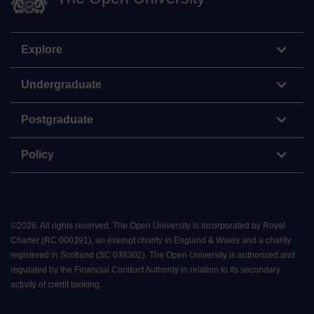
Explore
Undergraduate
Postgraduate
Policy
©
2026
.
All rights reserved. The Open University is incorporated by Royal
Charter (RC 000391), an exempt charity in England & Wales and a charity
registered in Scotland (SC 038302). The Open University is authorised and
regulated by the Financial Conduct Authority in relation to its secondary
activity of credit broking.