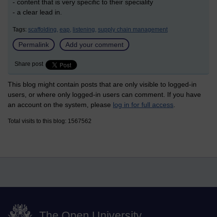
- content that is very specific to their speciality
- a clear lead in.
Tags:
scaffolding,
eap,
listening,
supply chain management
Permalink
Add your comment
Share post
This blog might contain posts that are only visible to logged-in
users, or where only logged-in users can comment. If you have
an account on the system, please
log in for full access
.
Total visits to this blog: 1567562
The Open University