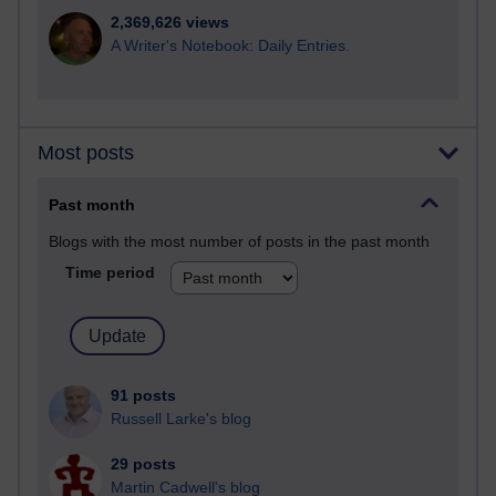
2,369,626 views
A Writer's Notebook: Daily Entries.
Most posts
Past month
Blogs with the most number of posts in the past month
Time period
91 posts
Russell Larke's blog
29 posts
Martin Cadwell's blog