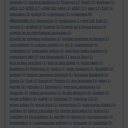
diversity
(1)
doctoral students
(1)
Duolingo
(2)
Dutch
(2)
dyslexia
(1)
e301
e303
e304
e852
eap
(12)
(17)
(20)
e844
(3)
(17)
(17)
EAP
(1)
e-learning
education
(3)
ee818
(5)
e-language
(1)
(8)
elluminate
emi
(21)
eloquence
(1)
embassies
(1)
(10)
EMI
(2)
english
emojis
(1)
(9)
English
(2)
English as a lingua franca
(1)
english as an international language
(2)
English for religious purposes
(1)
english grammar in context
(1)
essentialism
(1)
estuary english
(1)
eu
(1)
euphemism
(1)
evaluation
(1)
evaluative writing
(1)
everyone hates marking
(1)
exploratory talk
(5)
eye movements
(1)
face to face
(1)
face to face teaching
(1)
face to face tuition
(1)
false starts
(1)
feedback
(4)
Finlayson
(1)
firefox
(1)
flash meetings
(1)
flexibility
(3)
football
(4)
foreign language teaching
(1)
formative feedback
(1)
france
(1)
Free
(1)
french
(6)
French
(1)
gay language
(1)
gdpr
(1)
gender
(2)
german
(1)
German
(1)
germanic languages
(1)
gestures
(1)
global languages
(1)
go the distance
(2)
graddol
(1)
grade inflation
(2)
grafitti
(1)
grammar
(7)
grammar 2.0
(1)
group tuition
(3)
group work
(1)
guangzhou
(2)
guangzhou dialect
(1)
halliday
(2)
higher education
(1)
Higher Education
(1)
history
(1)
hybridity
(1)
ice breakers
(1)
identity
(3)
idioms
(1)
ilya kaminsky
(1)
immigration
(1)
inappropriate training
(1)
inclusion
(1)
inductive
(1)