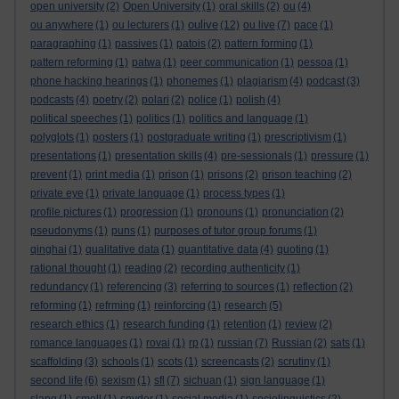
open university
(2)
Open University
(1)
oral skills
(2)
ou
(4)
oulive
ou anywhere
(1)
ou lecturers
(1)
(12)
ou live
(7)
pace
(1)
paragraphing
(1)
passives
(1)
patois
(2)
pattern forming
(1)
pattern reforming
(1)
patwa
(1)
peer communication
(1)
pessoa
(1)
phone hacking hearings
(1)
phonemes
(1)
plagiarism
(4)
podcast
(3)
podcasts
(4)
poetry
(2)
polari
(2)
police
(1)
polish
(4)
political speeches
(1)
politics
(1)
politics and language
(1)
polyglots
(1)
posters
(1)
postgraduate writing
(1)
prescriptivism
(1)
presentations
(1)
presentation skills
(4)
pre-sessionals
(1)
pressure
(1)
prevent
(1)
print media
(1)
prison
(1)
prisons
(2)
prison teaching
(2)
private eye
(1)
private language
(1)
process types
(1)
profile pictures
(1)
progression
(1)
pronouns
(1)
pronunciation
(2)
pseudonyms
(1)
puns
(1)
purposes of tutor group forums
(1)
qinghai
(1)
qualitative data
(1)
quantitative data
(4)
quoting
(1)
rational thought
(1)
reading
(2)
recording authenticity
(1)
redundancy
(1)
referencing
(3)
referring to sources
(1)
reflection
(2)
reforming
(1)
refrming
(1)
reinforcing
(1)
research
(5)
research ethics
(1)
research funding
(1)
retention
(1)
review
(2)
romance languages
(1)
rovai
(1)
rp
(1)
russian
(7)
Russian
(2)
sats
(1)
scaffolding
(3)
schools
(1)
scots
(1)
screencasts
(2)
scrutiny
(1)
second life
(6)
sexism
(1)
sfl
(7)
sichuan
(1)
sign language
(1)