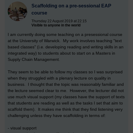
Scaffolding on a pre-sessional EAP
course
Thursday 22 August 2019 at 22:15
Visible to anyone in the world
I am currently doing some teaching on a presessional course
at the University of Warwick. My work involves teaching "text
based classes" (i.e. developing reading and writing skills in an
integrated way) to students about to start on a Masters in
Supply Chain Management.
They seem to be able to follow my classes so I was surprised
when they struggled with a plenary lecture on quality in
business. I thought that the topic was reasonably familiar and
the lecture seemed clear to me. However, the lecturer did not
use much visual support (my classes have the support of texts
that students are reading as well as the tasks I set that aim to
scaffold them). It makes me think that they find listening very
challenging unless they have scaffolding in terms of:
- visual support