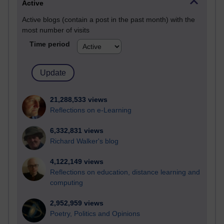
Active
Active blogs (contain a post in the past month) with the
most number of visits
Time period
21,288,533 views
Reflections on e-Learning
6,332,831 views
Richard Walker's blog
4,122,149 views
Reflections on education, distance learning and
computing
2,952,959 views
Poetry, Politics and Opinions