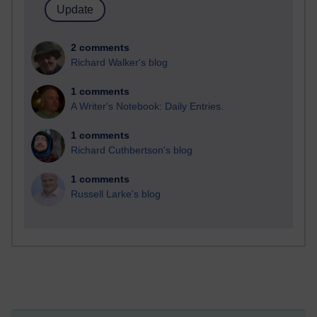
2 comments
Richard Walker's blog
1 comments
A Writer's Notebook: Daily Entries.
1 comments
Richard Cuthbertson's blog
1 comments
Russell Larke's blog