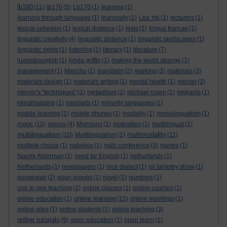
lb160
(11)
lb170
(5)
Lb170
(1)
learning
(1)
learning through language
(1)
learnosity
(1)
Lea Ypi
(1)
lecturers
(1)
lexical cohesion
(1)
lexical distance
(1)
lexis
(1)
lingua francas
(1)
linguistic creativity
(4)
linguistic distance
(1)
linguistic landscapes
(1)
linguistic rights
(1)
listening
(1)
literacy
(1)
literature
(7)
luxembourgish
(1)
lynda griffin
(1)
making the world strange
(1)
management
(1)
Manchu
(1)
mandarin
(2)
marking
(3)
materials
(3)
materials design
(1)
materials writing
(1)
mental health
(1)
mercer
(2)
mercer's "techniques"
(1)
metaphors
(2)
michael rosen
(1)
migrants
(1)
mindmapping
(1)
mindsets
(1)
minority languages
(1)
mobile learning
(1)
mobile phones
(1)
modality
(1)
monolingualism
(1)
mooc
(10)
moocs
(4)
Mormons
(1)
motivation
(1)
multilingual
(1)
multilingualism
multimodality
(10)
Multilingualism
(1)
(11)
multiple choice
(1)
nabokov
(1)
nallc conference
(3)
names
(1)
Naomi Alderman
(1)
need for English
(1)
netherlands
(1)
Netherlands
(1)
newspapers
(1)
nice dialect
(1)
nii lamptey show
(1)
norwegian
(2)
noun groups
(1)
novel
(1)
numbers
(1)
one to one teaching
(2)
online classes
(1)
online courses
(1)
online learning
online education
(1)
(15)
online meetings
(1)
online sites
(1)
online students
(1)
online teaching
(3)
online tutorials
(9)
open education
(1)
open learn
(1)