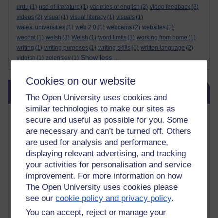
urdu
(1)
use of literature
(1)
varieties of english
(2)
video feedback
(3)
videos
(2)
visual
(1)
visual literacy
(1)
visuals
(1)
wales. universities
(1)
web 2.0
(1)
webcams
(2)
websites
(1)
wechat
(1)
welsh
(3)
Welsh
(1)
word limits
(1)
working from home
(1)
writing
(1)
writing purposes
(1)
writing skills
(1)
written language
(2)
Show less ...
yiddish
(1)
zelenskiy
(1)
Cookies on our website
Skip Related links
Related links
The Open University uses cookies and
similar technologies to make our sites as
Vivian Cook Second Language Acquisition Topics
secure and useful as possible for you. Some
Learnosity Voice
are necessary and can’t be turned off. Others
TESOL Academic.org
are used for analysis and performance,
instructional and e-learning blogs
displaying relevant advertising, and tracking
David Crystal's blog
your activities for personalisation and service
Michael Rosen's blog
improvement. For more information on how
Patrick Andrews' blogger blog
The Open University uses cookies please
Patrick Andrews on Academic Talk
Article on Open Learn
see our
cookie policy and privacy policy
.
Patrick Andrews on Go the Distance
You can accept, reject or manage your