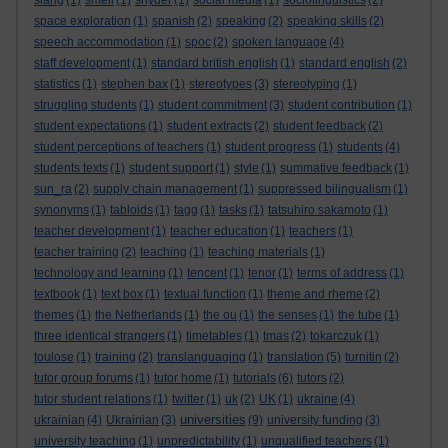
slang
(1)
smell
(1)
snyder
(1)
social media
(1)
sociolinguistics
(2)
space exploration
(1)
spanish
(2)
speaking
(2)
speaking skills
(2)
speech accommodation
(1)
spoc
(2)
spoken language
(4)
staff development
(1)
standard british english
(1)
standard english
(2)
statistics
(1)
stephen bax
(1)
stereotypes
(3)
stereotyping
(1)
struggling students
(1)
student commitment
(3)
student contribution
(1)
student expectations
(1)
student extracts
(2)
student feedback
(2)
student perceptions of teachers
(1)
student progress
(1)
students
(4)
students texts
(1)
student support
(1)
style
(1)
summative feedback
(1)
sun_ra
(2)
supply chain management
(1)
suppressed bilingualism
(1)
synonyms
(1)
tabloids
(1)
tagg
(1)
tasks
(1)
tatsuhiro sakamoto
(1)
teacher development
(1)
teacher education
(1)
teachers
(1)
teacher training
(2)
teaching
(1)
teaching materials
(1)
technology and learning
(1)
tencent
(1)
tenor
(1)
terms of address
(1)
textbook
(1)
text box
(1)
textual function
(1)
theme and rheme
(2)
themes
(1)
the Netherlands
(1)
the ou
(1)
the senses
(1)
the tube
(1)
three identical strangers
(1)
timetables
(1)
tmas
(2)
tokarczuk
(1)
toulose
(1)
training
(2)
translanguaging
(1)
translation
(5)
turnitin
(2)
tutor group forums
(1)
tutor home
(1)
tutorials
(6)
tutors
(2)
tutor student relations
(1)
twitter
(1)
uk
(2)
UK
(1)
ukraine
(4)
universities
ukrainian
(4)
Ukrainian
(3)
(9)
university funding
(3)
university teaching
(1)
unpredictability
(1)
unqualified teachers
(1)