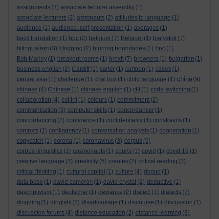
assignments
(3)
associate lecturer assembly
(1)
associate lecturers
(2)
astronauts
(2)
attitudes to language
(1)
audience
(1)
audience. self presentation
(1)
averages
(1)
back translation
(1)
bbc
(2)
belgium
(1)
Belgium
(1)
bialystok
(1)
bilingualism
(3)
blogging
(2)
blurring boundaries
(1)
bnc
(1)
Bob Marley
(1)
breakout rooms
(1)
brexit
(7)
browsers
(1)
bulgarian
(1)
business english
(2)
Cardiff
(1)
carter
(1)
cartoon
(1)
cases
(1)
china
central asia
(1)
challenge
(1)
chat box
(1)
child language
(1)
(9)
chinese
(4)
Chinese
(1)
chinese english
(1)
clil
(1)
code switching
(1)
collaboration
(4)
collini
(1)
colours
(1)
commitment
(2)
communication
(3)
computer skills
(1)
concordancer
(1)
concordancing
(2)
confidence
(1)
confidentiality
(1)
constraints
(1)
contexts
(1)
contingency
(1)
conversation analysis
(1)
cooperation
(1)
copycatch
(1)
corona
(1)
coronavirus
(3)
corpus
(5)
corpus linguistics
(1)
cosmonauts
(1)
courts
(1)
covid
(1)
covid 19
(1)
creative language
(3)
creativity
(6)
creoles
(2)
critical reading
(3)
critical thinking
(1)
cultural capital
(1)
culture
(4)
daoud
(1)
data base
(1)
david cameron
(1)
david crystal
(2)
deductive
(1)
descriptivism
(1)
deutscher
(1)
deviance
(2)
dialect
(1)
dialects
(7)
dingding
(1)
dingtalk
(2)
disadvantage
(1)
discourse
(1)
discussion
(1)
discussion forums
(4)
distance education
(2)
distance learning
(3)