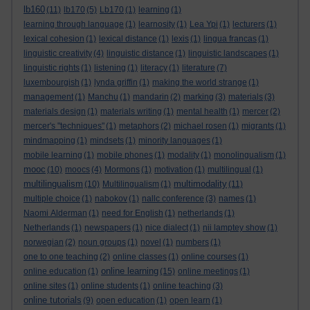
lb160
(11)
lb170
(5)
Lb170
(1)
learning
(1)
learning through language
(1)
learnosity
(1)
Lea Ypi
(1)
lecturers
(1)
lexical cohesion
(1)
lexical distance
(1)
lexis
(1)
lingua francas
(1)
linguistic creativity
(4)
linguistic distance
(1)
linguistic landscapes
(1)
linguistic rights
(1)
listening
(1)
literacy
(1)
literature
(7)
luxembourgish
(1)
lynda griffin
(1)
making the world strange
(1)
management
(1)
Manchu
(1)
mandarin
(2)
marking
(3)
materials
(3)
materials design
(1)
materials writing
(1)
mental health
(1)
mercer
(2)
mercer's "techniques"
(1)
metaphors
(2)
michael rosen
(1)
migrants
(1)
mindmapping
(1)
mindsets
(1)
minority languages
(1)
mobile learning
(1)
mobile phones
(1)
modality
(1)
monolingualism
(1)
mooc
(10)
moocs
(4)
Mormons
(1)
motivation
(1)
multilingual
(1)
multilingualism
multimodality
(10)
Multilingualism
(1)
(11)
multiple choice
(1)
nabokov
(1)
nallc conference
(3)
names
(1)
Naomi Alderman
(1)
need for English
(1)
netherlands
(1)
Netherlands
(1)
newspapers
(1)
nice dialect
(1)
nii lamptey show
(1)
norwegian
(2)
noun groups
(1)
novel
(1)
numbers
(1)
one to one teaching
(2)
online classes
(1)
online courses
(1)
online learning
online education
(1)
(15)
online meetings
(1)
online sites
(1)
online students
(1)
online teaching
(3)
online tutorials
(9)
open education
(1)
open learn
(1)