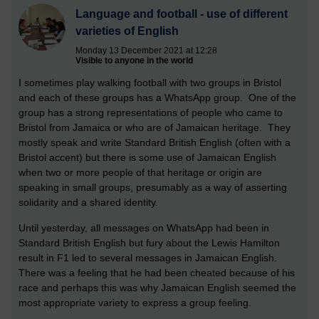
Language and football - use of different
varieties of English
Monday 13 December 2021 at 12:28
Visible to anyone in the world
I sometimes play walking football with two groups in Bristol
and each of these groups has a WhatsApp group. One of the
group has a strong representations of people who came to
Bristol from Jamaica or who are of Jamaican heritage. They
mostly speak and write Standard British English (often with a
Bristol accent) but there is some use of Jamaican English
when two or more people of that heritage or origin are
speaking in small groups, presumably as a way of asserting
solidarity and a shared identity.
Until yesterday, all messages on WhatsApp had been in
Standard British English but fury about the Lewis Hamilton
result in F1 led to several messages in Jamaican English.
There was a feeling that he had been cheated because of his
race and perhaps this was why Jamaican English seemed the
most appropriate variety to express a group feeling.