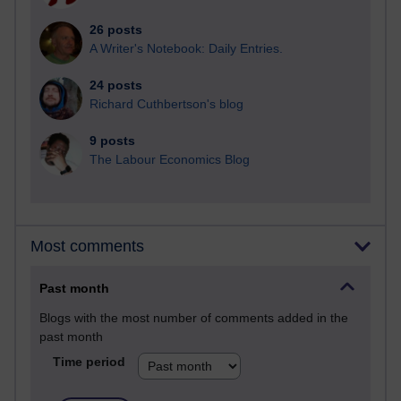
26 posts
A Writer's Notebook: Daily Entries.
24 posts
Richard Cuthbertson's blog
9 posts
The Labour Economics Blog
Most comments
Past month
Blogs with the most number of comments added in the
past month
Time period