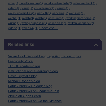
urdu
(1)
use of literature
(1)
varieties of english
(2)
video feedback
(3)
videos
(2)
visual
(1)
visual literacy
(1)
visuals
(1)
wales. universities
(1)
web 2.0
(1)
webcams
(2)
websites
(1)
wechat
(1)
welsh
(3)
Welsh
(1)
word limits
(1)
working from home
(1)
writing
(1)
writing purposes
(1)
writing skills
(1)
written language
(2)
Show less ...
yiddish
(1)
zelenskiy
(1)
Skip Related links
Related links
Vivian Cook Second Language Acquisition Topics
Learnosity Voice
TESOL Academic.org
instructional and e-learning blogs
David Crystal's blog
Michael Rosen's blog
Patrick Andrews' blogger blog
Patrick Andrews on Academic Talk
Article on Open Learn
Patrick Andrews on Go the Distance