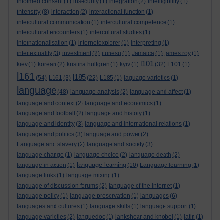
informed consent
(1)
insecurity
(1)
integration
(2)
intelligibility
(1)
intensity
(8)
interaction
(2)
interactional function
(1)
intercultural communication
(1)
intercultural competence
(1)
intercultural encounters
(1)
intercultural studies
(1)
internationalisation
(1)
internetexplorer
(1)
interpreting
(1)
intertextuality
(3)
investment
(2)
itunesu
(1)
Jamaica
(1)
james roy
(1)
l101
kiev
(1)
korean
(2)
kristina hultgren
(1)
kyiv
(1)
(32)
L101
(1)
l161
l185
(54)
L161
(3)
(22)
L185
(1)
laguage varieties
(1)
language
(48)
language analysis
(2)
language and affect
(1)
language and context
(2)
language and economics
(1)
language and football
(2)
language and history
(1)
language and identity
(3)
language and international relations
(1)
language and politics
(3)
language and power
(2)
Language and slavery
(2)
language and society
(3)
language change
(1)
language choice
(2)
language death
(2)
language learning
language in action
(1)
(10)
Language learning
(1)
language links
(1)
language mixing
(1)
language of discussion forums
(2)
language of the internet
(1)
language policy
(1)
language preservation
(1)
languages
(6)
languages and cultures
(1)
language skills
(1)
language support
(1)
language varieties
(2)
languedoc
(1)
lankshear and knobel
(1)
latin
(1)