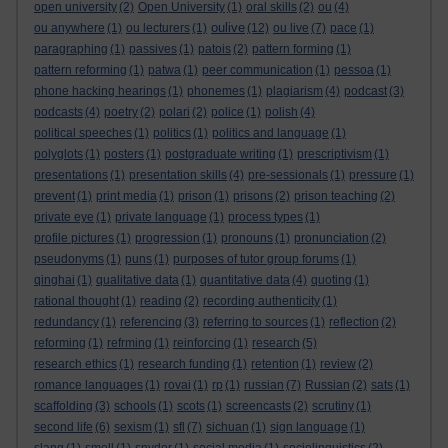
open university
(2)
Open University
(1)
oral skills
(2)
ou
(4)
oulive
ou anywhere
(1)
ou lecturers
(1)
(12)
ou live
(7)
pace
(1)
paragraphing
(1)
passives
(1)
patois
(2)
pattern forming
(1)
pattern reforming
(1)
patwa
(1)
peer communication
(1)
pessoa
(1)
phone hacking hearings
(1)
phonemes
(1)
plagiarism
(4)
podcast
(3)
podcasts
(4)
poetry
(2)
polari
(2)
police
(1)
polish
(4)
political speeches
(1)
politics
(1)
politics and language
(1)
polyglots
(1)
posters
(1)
postgraduate writing
(1)
prescriptivism
(1)
presentations
(1)
presentation skills
(4)
pre-sessionals
(1)
pressure
(1)
prevent
(1)
print media
(1)
prison
(1)
prisons
(2)
prison teaching
(2)
private eye
(1)
private language
(1)
process types
(1)
profile pictures
(1)
progression
(1)
pronouns
(1)
pronunciation
(2)
pseudonyms
(1)
puns
(1)
purposes of tutor group forums
(1)
qinghai
(1)
qualitative data
(1)
quantitative data
(4)
quoting
(1)
rational thought
(1)
reading
(2)
recording authenticity
(1)
redundancy
(1)
referencing
(3)
referring to sources
(1)
reflection
(2)
reforming
(1)
refrming
(1)
reinforcing
(1)
research
(5)
research ethics
(1)
research funding
(1)
retention
(1)
review
(2)
romance languages
(1)
rovai
(1)
rp
(1)
russian
(7)
Russian
(2)
sats
(1)
scaffolding
(3)
schools
(1)
scots
(1)
screencasts
(2)
scrutiny
(1)
second life
(6)
sexism
(1)
sfl
(7)
sichuan
(1)
sign language
(1)