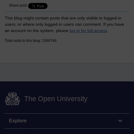
Share post
This blog might contain posts that are only visible to logged-in
users, or where only logged-in users can comment. If you have
an account on the system, please
log in for full access
.
Total visits to this blog: 1569746
The Open University
Explore