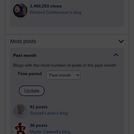
1,469,203 views
Richard Cuthbertson's blog
Most posts
Past month
Blogs with the most number of posts in the past month
Time period
91 posts
Russell Larke's blog
30 posts
Martin Cadwell's blog