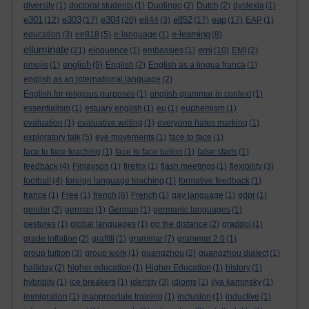
diversity
(1)
doctoral students
(1)
Duolingo
(2)
Dutch
(2)
dyslexia
(1)
e301
e303
e304
e852
eap
(12)
(17)
(20)
e844
(3)
(17)
(17)
EAP
(1)
e-learning
education
(3)
ee818
(5)
e-language
(1)
(8)
elluminate
emi
(21)
eloquence
(1)
embassies
(1)
(10)
EMI
(2)
english
emojis
(1)
(9)
English
(2)
English as a lingua franca
(1)
english as an international language
(2)
English for religious purposes
(1)
english grammar in context
(1)
essentialism
(1)
estuary english
(1)
eu
(1)
euphemism
(1)
evaluation
(1)
evaluative writing
(1)
everyone hates marking
(1)
exploratory talk
(5)
eye movements
(1)
face to face
(1)
face to face teaching
(1)
face to face tuition
(1)
false starts
(1)
feedback
(4)
Finlayson
(1)
firefox
(1)
flash meetings
(1)
flexibility
(3)
football
(4)
foreign language teaching
(1)
formative feedback
(1)
france
(1)
Free
(1)
french
(6)
French
(1)
gay language
(1)
gdpr
(1)
gender
(2)
german
(1)
German
(1)
germanic languages
(1)
gestures
(1)
global languages
(1)
go the distance
(2)
graddol
(1)
grade inflation
(2)
grafitti
(1)
grammar
(7)
grammar 2.0
(1)
group tuition
(3)
group work
(1)
guangzhou
(2)
guangzhou dialect
(1)
halliday
(2)
higher education
(1)
Higher Education
(1)
history
(1)
hybridity
(1)
ice breakers
(1)
identity
(3)
idioms
(1)
ilya kaminsky
(1)
immigration
(1)
inappropriate training
(1)
inclusion
(1)
inductive
(1)