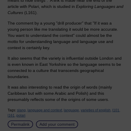
meant to hide things". A link is made near the end of the
article with Polari, which is studied in
Exploring Languages and
Cultures
(L161).
The comment by a young "drill producer" that "If it was a
young person like me translating it would be more accurate.
You want to understand the context" could almost be the
motto for understanding language and language use and
context is certainly key.
It also seems that the variety is influential outside London and
is even known in East Yorkshire so the language seems to be
connected to a culture that transcends geographical
boundaries.
It was also interesting to read the origin of words (mainly
Caribbean but with some Arabic and Polish) and this
presumably reflects some of the origins of some users.
Tags:
slang,
language and context,
language,
varieties of english,
l101,
l161,
polari
Permalink
Add your comment