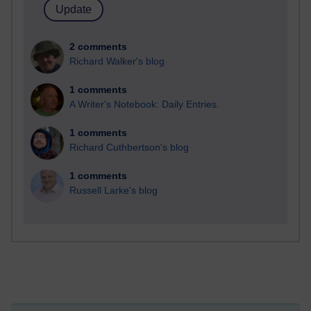
2 comments
Richard Walker's blog
1 comments
A Writer's Notebook: Daily Entries.
1 comments
Richard Cuthbertson's blog
1 comments
Russell Larke's blog