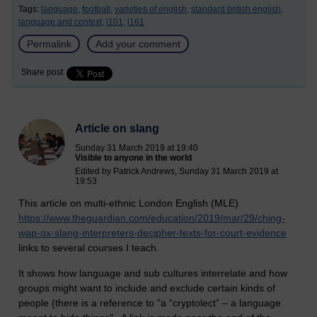
Tags:
language,
football,
varieties of english,
standard british english,
language and context,
l101,
l161
Permalink
Add your comment
Share post
Article on slang
Sunday 31 March 2019 at 19:40
Visible to anyone in the world
Edited by Patrick Andrews, Sunday 31 March 2019 at
19:53
This article on multi-ethnic London English (MLE)
https://www.theguardian.com/education/2019/mar/29/ching-
wap-ox-slang-interpreters-decipher-texts-for-court-evidence
links to several courses I teach.
It shows how language and sub cultures interrelate and how
groups might want to include and exclude certain kinds of
people (there is a reference to "a “cryptolect” – a language