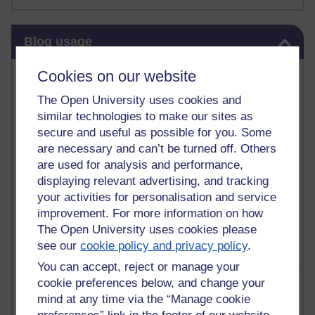
Skip Blog usage
Blog usage
Cookies on our website
Most commented posts
The Open University uses cookies and
Past month
similar technologies to make our sites as
Posts with the most number of comments added in the
secure and useful as possible for you. Some
past month
are necessary and can’t be turned off. Others
are used for analysis and performance,
Time period
displaying relevant advertising, and tracking
your activities for personalisation and service
improvement. For more information on how
The Open University uses cookies please
see our
cookie policy and privacy policy
.
You can accept, reject or manage your
cookie preferences below, and change your
Most visited
mind at any time via the “Manage cookie