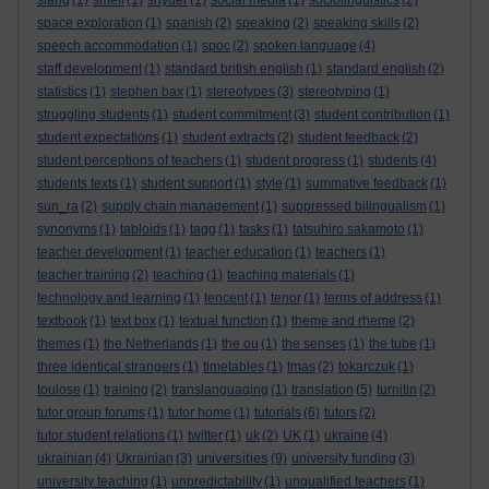
slang
(1)
smell
(1)
snyder
(1)
social media
(1)
sociolinguistics
(2)
space exploration
(1)
spanish
(2)
speaking
(2)
speaking skills
(2)
speech accommodation
(1)
spoc
(2)
spoken language
(4)
staff development
(1)
standard british english
(1)
standard english
(2)
statistics
(1)
stephen bax
(1)
stereotypes
(3)
stereotyping
(1)
struggling students
(1)
student commitment
(3)
student contribution
(1)
student expectations
(1)
student extracts
(2)
student feedback
(2)
student perceptions of teachers
(1)
student progress
(1)
students
(4)
students texts
(1)
student support
(1)
style
(1)
summative feedback
(1)
sun_ra
(2)
supply chain management
(1)
suppressed bilingualism
(1)
synonyms
(1)
tabloids
(1)
tagg
(1)
tasks
(1)
tatsuhiro sakamoto
(1)
teacher development
(1)
teacher education
(1)
teachers
(1)
teacher training
(2)
teaching
(1)
teaching materials
(1)
technology and learning
(1)
tencent
(1)
tenor
(1)
terms of address
(1)
textbook
(1)
text box
(1)
textual function
(1)
theme and rheme
(2)
themes
(1)
the Netherlands
(1)
the ou
(1)
the senses
(1)
the tube
(1)
three identical strangers
(1)
timetables
(1)
tmas
(2)
tokarczuk
(1)
toulose
(1)
training
(2)
translanguaging
(1)
translation
(5)
turnitin
(2)
tutor group forums
(1)
tutor home
(1)
tutorials
(6)
tutors
(2)
tutor student relations
(1)
twitter
(1)
uk
(2)
UK
(1)
ukraine
(4)
universities
ukrainian
(4)
Ukrainian
(3)
(9)
university funding
(3)
university teaching
(1)
unpredictability
(1)
unqualified teachers
(1)