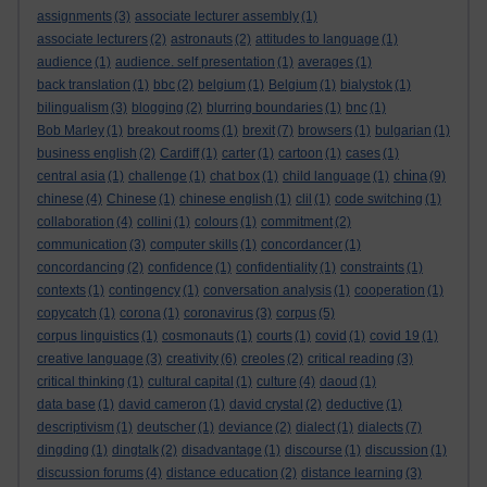
assignments
(3)
associate lecturer assembly
(1)
associate lecturers
(2)
astronauts
(2)
attitudes to language
(1)
audience
(1)
audience. self presentation
(1)
averages
(1)
back translation
(1)
bbc
(2)
belgium
(1)
Belgium
(1)
bialystok
(1)
bilingualism
(3)
blogging
(2)
blurring boundaries
(1)
bnc
(1)
Bob Marley
(1)
breakout rooms
(1)
brexit
(7)
browsers
(1)
bulgarian
(1)
business english
(2)
Cardiff
(1)
carter
(1)
cartoon
(1)
cases
(1)
china
central asia
(1)
challenge
(1)
chat box
(1)
child language
(1)
(9)
chinese
(4)
Chinese
(1)
chinese english
(1)
clil
(1)
code switching
(1)
collaboration
(4)
collini
(1)
colours
(1)
commitment
(2)
communication
(3)
computer skills
(1)
concordancer
(1)
concordancing
(2)
confidence
(1)
confidentiality
(1)
constraints
(1)
contexts
(1)
contingency
(1)
conversation analysis
(1)
cooperation
(1)
copycatch
(1)
corona
(1)
coronavirus
(3)
corpus
(5)
corpus linguistics
(1)
cosmonauts
(1)
courts
(1)
covid
(1)
covid 19
(1)
creative language
(3)
creativity
(6)
creoles
(2)
critical reading
(3)
critical thinking
(1)
cultural capital
(1)
culture
(4)
daoud
(1)
data base
(1)
david cameron
(1)
david crystal
(2)
deductive
(1)
descriptivism
(1)
deutscher
(1)
deviance
(2)
dialect
(1)
dialects
(7)
dingding
(1)
dingtalk
(2)
disadvantage
(1)
discourse
(1)
discussion
(1)
discussion forums
(4)
distance education
(2)
distance learning
(3)