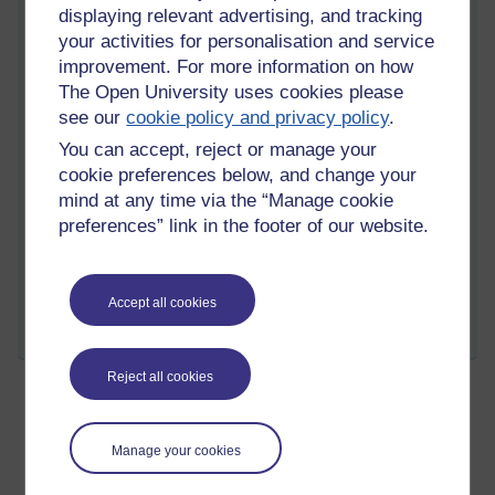
displaying relevant advertising, and tracking
And no this wasn't directed at any particular developer, or
your activities for personalisation and service
even the Moodle project. Just, grr.
improvement. For more information on how
I'll try to write a blog post about something more specific to do
The Open University uses cookies please
with our Moodle developments next time. But this is better
see our
cookie policy and privacy policy
.
than nothing, right?
You can accept, reject or manage your
cookie preferences below, and change your
mind at any time via the “Manage cookie
Tags:
arrogance,
moodle,
argh
preferences” link in the footer of our website.
Permalink
5 comments
(latest comment by kenn, Monday 12 December 2011 at
21:27)
Accept all cookies
Share post
Reject all cookies
New blog post
Friday 26 June 2009 at 17:29
SM
Visible to anyone in the world
Manage your cookies
Edited by Sam Marshall, Friday 26 June 2009 at 17:35