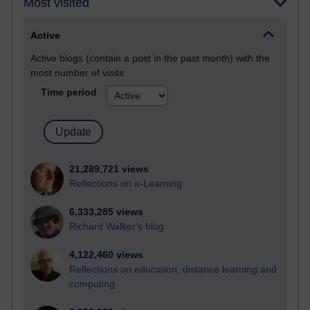
Most visited
Active
Active blogs (contain a post in the past month) with the
most number of visits
Time period
21,289,721 views
Reflections on e-Learning
6,333,285 views
Richard Walker's blog
4,122,460 views
Reflections on education, distance learning and
computing