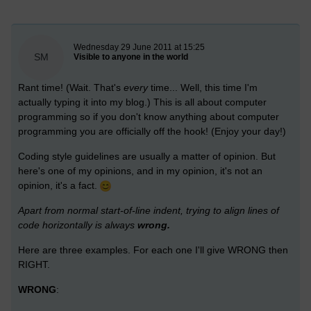
New blog post
Wednesday 29 June 2011 at 15:25
SM
Visible to anyone in the world
Rant time! (Wait. That's
every
time... Well, this time I'm
actually typing it into my blog.) This is all about computer
programming so if you don't know anything about computer
programming you are officially off the hook! (Enjoy your day!)
Coding style guidelines are usually a matter of opinion. But
here's one of my opinions, and in my opinion, it's not an
opinion, it's a fact.
Apart from normal start-of-line indent, trying to align lines of
code horizontally is always
wrong.
Here are three examples. For each one I'll give WRONG then
RIGHT.
WRONG
: