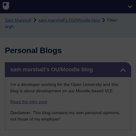
Skip to main content
Sam Marshall
sam marshall's OU/Moodle blog
Filter:
argh
Personal Blogs
Skip sam marshall's OU/Moodle blog
sam marshall's OU/Moodle blog
I'm a developer working for the Open University and this
blog is about development on our Moodle-based VLE.
Read the intro post
Disclaimer: This blog contains my own personal opinions,
not those of my employer!