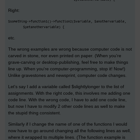
Right:
$something->function1()->function2($variable, $anothervariable,
        $yetanothervariable) {
etc.
The wrong examples are wrong because computer code is not
carved in stone, nor even printed on paper. (When you're
grave-carving or desktop-publishing, feel free to make things
line up. When you're computer-programming, stop it! Now!)
Unlike gravestones and newsprint, computer code changes.
Let's say I add a variable called $slightlylonger to the list of
assignments. With the right code, this involves me adding one
code line. With the wrong code, I have to add one code line,
but now I have to modify 2 other code lines as well to make
the stupid thing consistent.
Similarly if I change the name of one of the functions I would
now have to go around changing all the following lines as well,
where it wrapped to multiple lines. (The function example is