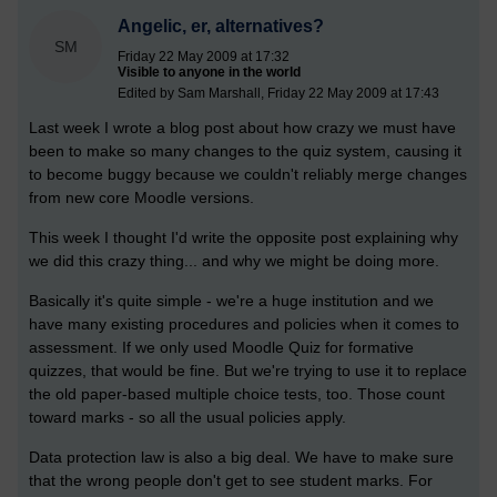
Angelic, er, alternatives?
SM
Friday 22 May 2009 at 17:32
Visible to anyone in the world
Edited by Sam Marshall, Friday 22 May 2009 at 17:43
Last week I wrote a blog post about how crazy we must have
been to make so many changes to the quiz system, causing it
to become buggy because we couldn't reliably merge changes
from new core Moodle versions.
This week I thought I'd write the opposite post explaining why
we did this crazy thing... and why we might be doing more.
Basically it's quite simple - we're a huge institution and we
have many existing procedures and policies when it comes to
assessment. If we only used Moodle Quiz for formative
quizzes, that would be fine. But we're trying to use it to replace
the old paper-based multiple choice tests, too. Those count
toward marks - so all the usual policies apply.
Data protection law is also a big deal. We have to make sure
that the wrong people don't get to see student marks. For