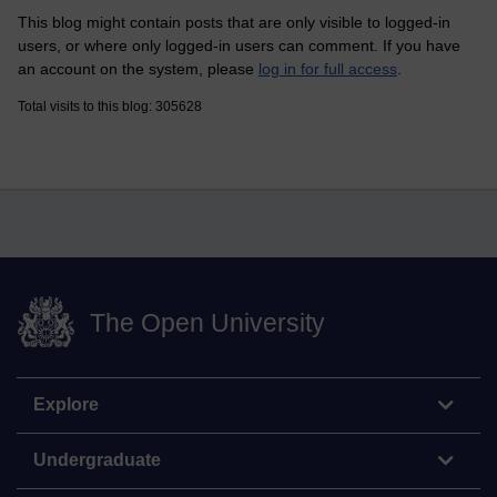
This blog might contain posts that are only visible to logged-in
users, or where only logged-in users can comment. If you have
an account on the system, please
log in for full access
.
Total visits to this blog: 305628
The Open University
Explore
Undergraduate