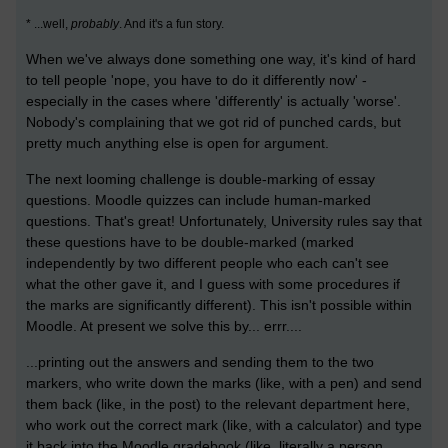
* ...well,
probably
. And it's a fun story.
When we've always done something one way, it's kind of hard
to tell people 'nope, you have to do it differently now' -
especially in the cases where 'differently' is actually 'worse'.
Nobody's complaining that we got rid of punched cards, but
pretty much anything else is open for argument.
The next looming challenge is double-marking of essay
questions. Moodle quizzes can include human-marked
questions. That's great! Unfortunately, University rules say that
these questions have to be double-marked (marked
independently by two different people who each can't see
what the other gave it, and I guess with some procedures if
the marks are significantly different). This isn't possible within
Moodle. At present we solve this by... errr....
...printing out the answers and sending them to the two
markers, who write down the marks (like, with a pen) and send
them back (like, in the post) to the relevant department here,
who work out the correct mark (like, with a calculator) and type
it back into the Moodle gradebook (like, literally a person