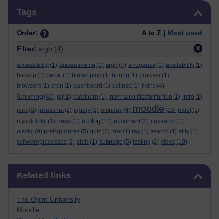
Skip Tags
Tags
Order:
A to Z |
Most used
Filter:
argh
(4)
accessibility
(1)
ancientmeme
(1)
argh
(4)
arrogance
(1)
availability
(1)
backup
(1)
behat
(1)
blatantplug
(1)
boring
(1)
browser
(1)
browsers
(1)
cron
(1)
dashboard
(1)
eclipse
(1)
fixing
(4)
forumng
(40)
git
(1)
hawthorn
(1)
internalpoliticsfunfunfun
(1)
intro
(1)
moodle
java
(2)
javascript
(2)
jquery
(2)
monday
(4)
(83)
moot
(1)
oublog
mysqlololol
(1)
news
(1)
(14)
oucontent
(2)
ousearch
(1)
ouwiki
(9)
prettypictures
(5)
quiz
(2)
rant
(1)
ray
(1)
search
(1)
silly
(1)
softwareprocesses
(2)
stats
(1)
subpage
(5)
testing
(2)
video
(10)
Skip Related links
Related links
The Open University
Moodle