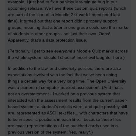
example, I just had to fix a panicky last-minute bug in our
upcoming release. We have these custom quiz reports (which
are part of the 'sort of in Moodle 2.0' work I mentioned last
time). It turned out that one report didn't properly support
groups, meaning that a tutor in one group could see the marks
of students in other groups - not just their own. Oops!
Apparently, that's a data protection issue.
(Personally, I get to see
everyone's
Moodle Quiz marks across
the whole system, should I choose! Insert evil laughter here.)
In addition to the law, and university policies, there are also
expectations involved with the fact that we've been doing
things a certain way for a very long time. The Open University
was a pioneer of computer-marked assessment. (And that's
not an overstatement - I worked on a previous system that
interacted with the assessment results from the current paper-
based system; a student's results were, and quite possibly still
are, represented as ASCII text files... with characters that have
to be in specific positions in each line... because these files
are exact representations of the punched cards used in a
previous version of the system. Yes, really*.)