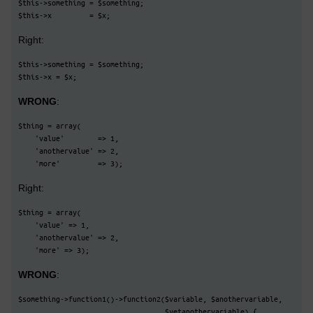
$this->something = $something;
$this->x         = $x;
Right:
$this->something = $something;
$this->x = $x;
WRONG
:
$thing = array(
    'value'        => 1,
    'anothervalue' => 2,
    'more'         => 3);
Right:
$thing = array(
    'value' => 1,
    'anothervalue' => 2,
    'more' => 3);
WRONG
:
$something->function1()->function2($variable, $anothervariable,
                                   $yetanothervariable) {