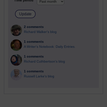
Time period
2 comments
Richard Walker's blog
1 comments
A Writer's Notebook: Daily Entries.
1 comments
Richard Cuthbertson's blog
1 comments
Russell Larke's blog