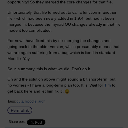
opportunity! So they merged the core changes for that file.
Unfortunately, that file turned out to call a function in another
file - which had been newly added in 1.9.4, but hadn't been
merged in, because the myriad OU changes already in that file
made it too complicated.
For now I have fixed this by de-merging the changes and
going back to the older version, which presumably means that
we are again suffering from a bug which is fixed in standard
Moodle. Yay.
So in summary, this is what we did. Don't do it.
Oh and the solution above might sound a bit short-term, but
no worries - I have a long-term plan too. It is 'Wait for
Tim
to
get back here and let him fix it'.
Tags:
quiz,
moodle,
argh
Permalink
Share post