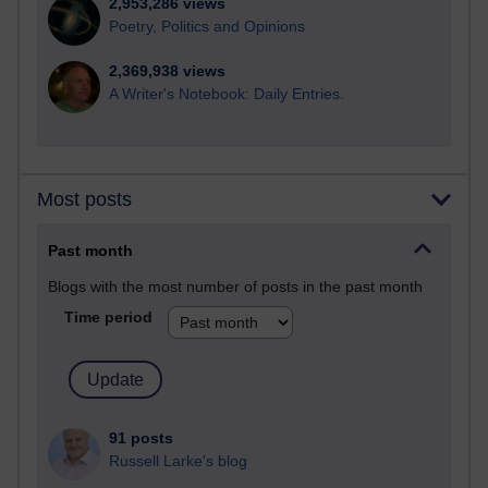
2,953,286 views
Poetry, Politics and Opinions
2,369,938 views
A Writer's Notebook: Daily Entries.
Most posts
Past month
Blogs with the most number of posts in the past month
Time period
91 posts
Russell Larke's blog