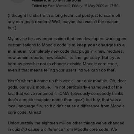
Visible to anyone in the world
Edited by Sam Marshall, Friday 15 May 2009 at 17:50
(I thought I'd start with a long technical post just to scare off
any non-geek readers! Well, maybe that wasn't the reason,
but.)
My advice for any organisation that has developers working on
customisations to Moodle code is to
keep your changes to a
minimum
. Completely
new
code that plugs in - new modules,
new admin reports, new blocks - is fine, go crazy. But try as
hard as possible not to change existing Moodle core code,
even if that means telling your users 'no we can't do that'.
Here's where it came up this week - our quiz module. Oh, dear
gods, our quiz module. I'm not particularly enamoured of the
fact that we've renamed it 'iCMA' (obviously somebody thinks
that's a much snappier name than 'quiz') but hey, that was a
local language file, so it didn't cause a difference from Moodle
core code. Great!
Unfortunately the eighteen million other things we've changed
in quiz
did
cause a difference from Moodle core code. We