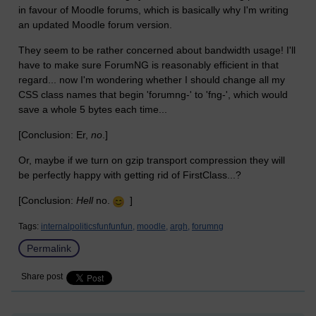
in favour of Moodle forums, which is basically why I'm writing
an updated Moodle forum version.
They seem to be rather concerned about bandwidth usage! I'll
have to make sure ForumNG is reasonably efficient in that
regard... now I'm wondering whether I should change all my
CSS class names that begin 'forumng-' to 'fng-', which would
save a whole 5 bytes each time...
[Conclusion: Er,
no
.]
Or, maybe if we turn on gzip transport compression they will
be perfectly happy with getting rid of FirstClass...?
[Conclusion:
Hell
no.
]
Tags:
internalpoliticsfunfunfun,
moodle,
argh,
forumng
Permalink
Share post