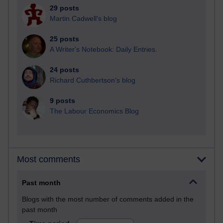
29 posts
Martin Cadwell's blog
25 posts
A Writer's Notebook: Daily Entries.
24 posts
Richard Cuthbertson's blog
9 posts
The Labour Economics Blog
Most comments
Past month
Blogs with the most number of comments added in the
past month