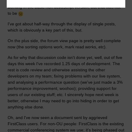
By today I'd hoped to have the ForumNG discussion display
working in the basic non-JavaScript version, but that was not
to be
I've got about half-way through the display of single posts,
which is obviously a key part of this, but.
On the plus side, the forum view page is pretty well complete
now (the sorting options work, mark read works, etc).
As for why that discussion code isn't done yet, well, out of five
days this week I've recorded 1.25 days of development. The
rest is code review and otherwise assisting the other
developers on my team; fixing problems with our live system,
and analysing a performance question (we've just made a 3%
performance improvement, woohoo); providing support for
users of our existing stuff; etc. I sincerely hope next week is
better, otherwise I may need to go into hiding in order to get
anything else done.
Oh, and I've now seen a document sent by aggrieved
FirstClass users. For non-OU people: FirstClass is the existing
commercial conferencing system we use; it's being phased out