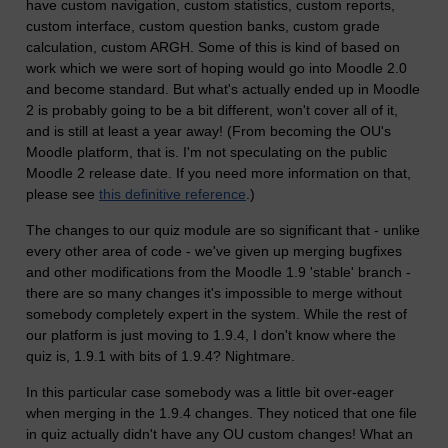
have custom navigation, custom statistics, custom reports,
custom interface, custom question banks, custom grade
calculation, custom ARGH. Some of this is kind of based on
work which we were sort of hoping would go into Moodle 2.0
and become standard. But what's actually ended up in Moodle
2 is probably going to be a bit different, won't cover all of it,
and is still at least a year away! (From becoming the OU's
Moodle platform, that is. I'm not speculating on the public
Moodle 2 release date. If you need more information on that,
please see
this definitive reference
.)
The changes to our quiz module are so significant that - unlike
every other area of code - we've given up merging bugfixes
and other modifications from the Moodle 1.9 'stable' branch -
there are so many changes it's impossible to merge without
somebody completely expert in the system. While the rest of
our platform is just moving to 1.9.4, I don't know where the
quiz is, 1.9.1 with bits of 1.9.4? Nightmare.
In this particular case somebody was a little bit over-eager
when merging in the 1.9.4 changes. They noticed that one file
in quiz actually didn't have any OU custom changes! What an