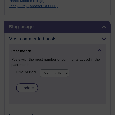
Planet Moodle (blogs)
Jenny Gray (another OU LTD)
Skip Blog usage
Blog usage
Most commented posts
Past month
Posts with the most number of comments added in the
past month
Time period