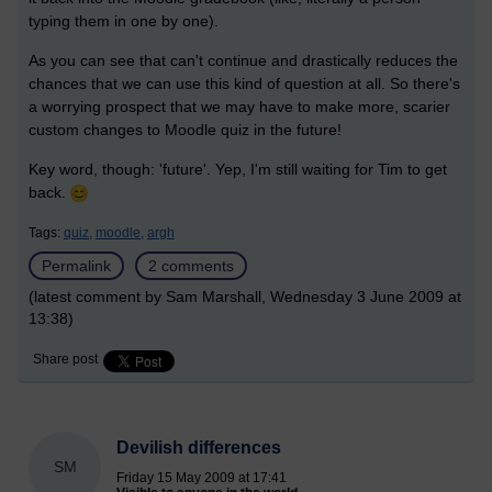
typing them in one by one).
As you can see that can't continue and drastically reduces the
chances that we can use this kind of question at all. So there's
a worrying prospect that we may have to make more, scarier
custom changes to Moodle quiz in the future!
Key word, though: 'future'. Yep, I'm still waiting for Tim to get
back.
Tags:
quiz,
moodle,
argh
Permalink
2 comments
(latest comment by Sam Marshall, Wednesday 3 June 2009 at
13:38)
Share post
Devilish differences
SM
Friday 15 May 2009 at 17:41