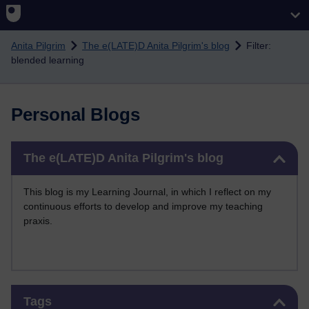
Skip to main content
Anita Pilgrim
The e(LATE)D Anita Pilgrim's blog
Filter:
blended learning
Personal Blogs
Skip The e(LATE)D Anita Pilgrim's blog
The e(LATE)D Anita Pilgrim's blog
This blog is my Learning Journal, in which I reflect on my
continuous efforts to develop and improve my teaching
praxis.
Skip Tags
Tags