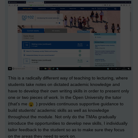
This is a radically different way of teaching to lecturing, where
students take notes on dictated academic knowledge and
have to develop their own writing skills in order to present only
one or two pieces of work. In the Open University the tutor
(that's me
) provides continuous supportive guidance to
build students' academic skills as well as knowledge
throughout the module. Not only do the TMAs gradually
introduce the opportunities to develop new skills, I individually
tailor feedback to the student so as to make sure they focus
on the areas they need to work on.