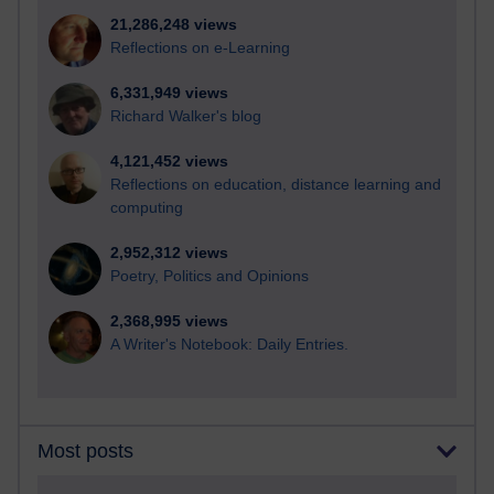
21,286,248 views
Reflections on e-Learning
6,331,949 views
Richard Walker's blog
4,121,452 views
Reflections on education, distance learning and
computing
2,952,312 views
Poetry, Politics and Opinions
2,368,995 views
A Writer's Notebook: Daily Entries.
Most posts