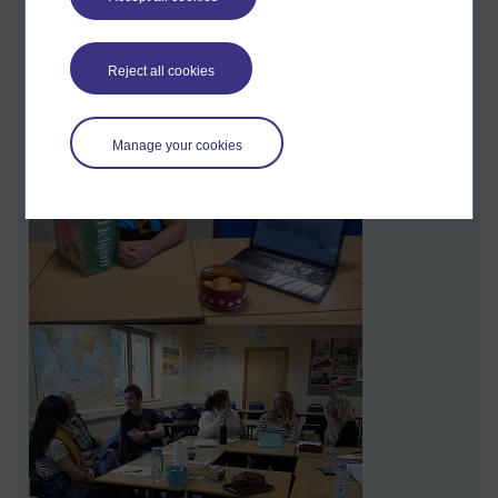
with seven or eight for the same tutorial event; they can get
good group discussion going with each other.
Reject all cookies
Manage your cookies