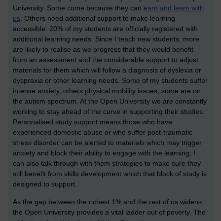
University. Some come because they can
earn and learn with
us
. Others need additional support to make learning
accessible. 20% of my students are officially registered with
additional learning needs. Since I teach new students, more
are likely to realise as we progress that they would benefit
from an assessment and the considerable support to adjust
materials for them which will follow a diagnosis of dyslexia or
dyspraxia or other learning needs. Some of my students suffer
intense anxiety, others physical mobility issues, some are on
the autism spectrum. At the Open University we are constantly
working to stay ahead of the curve in supporting their studies.
Personalised study support means those who have
experienced domestic abuse or who suffer post-traumatic
stress disorder can be alerted to materials which may trigger
anxiety and block their ability to engage with the learning; I
can also talk through with them strategies to make sure they
still benefit from skills development which that block of study is
designed to support.
As the gap between the richest 1% and the rest of us widens,
the Open University provides a vital ladder out of poverty. The