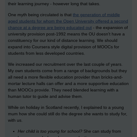
their learning journey - however long that takes.
One myth being circulated is that
the generation of middle
aged students for whom the Open University offered a second
chance at a degree are being educated out
- the expansion of
university provision post-1992 means the OU doesn't have a
constituency for our kind of distance learning. We should
expand into Coursera style digital provision of MOOCs for
students from less developed countries.
We increased our recruitment over the last couple of years.
My own students come from a range of backgrounds but they
all need a more flexible education provider than bricks-and-
mortar lecture halls can offer and a more supportive education
than MOOCs provide. They need blended learning with a
human tutor to guide and advise them.
While on holiday in Scotland recently, I explained to a young
mum how she could still do the degree she wants to study for,
with us.
Her child is too young for school?
She can study from