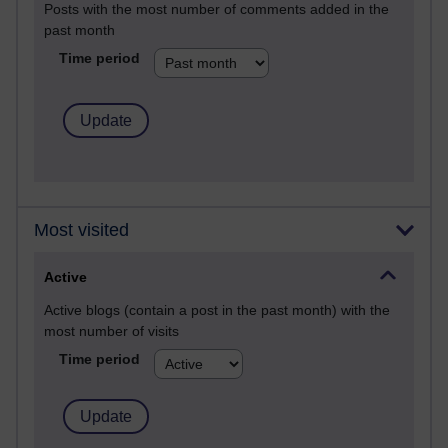
Posts with the most number of comments added in the
past month
Time period
Most visited
Active
Active blogs (contain a post in the past month) with the
most number of visits
Time period