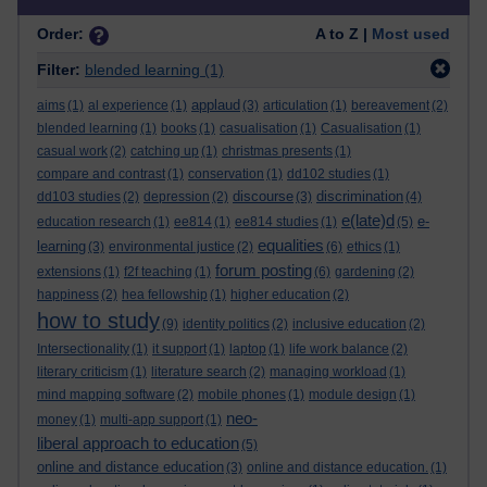
Order:
A to Z |
Most used
Filter:
blended learning
(1)
applaud
aims
(1)
al experience
(1)
(3)
articulation
(1)
bereavement
(2)
blended learning
(1)
books
(1)
casualisation
(1)
Casualisation
(1)
casual work
(2)
catching up
(1)
christmas presents
(1)
compare and contrast
(1)
conservation
(1)
dd102 studies
(1)
discourse
discrimination
dd103 studies
(2)
depression
(2)
(3)
(4)
e(late)d
e-
education research
(1)
ee814
(1)
ee814 studies
(1)
(5)
equalities
learning
(3)
environmental justice
(2)
(6)
ethics
(1)
forum posting
extensions
(1)
f2f teaching
(1)
(6)
gardening
(2)
happiness
(2)
hea fellowship
(1)
higher education
(2)
how to study
(9)
identity politics
(2)
inclusive education
(2)
Intersectionality
(1)
it support
(1)
laptop
(1)
life work balance
(2)
literary criticism
(1)
literature search
(2)
managing workload
(1)
mind mapping software
(2)
mobile phones
(1)
module design
(1)
neo-
money
(1)
multi-app support
(1)
liberal approach to education
(5)
online and distance education
(3)
online and distance education.
(1)