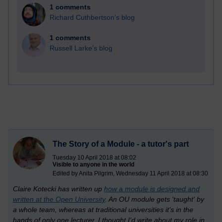
1 comments
Richard Cuthbertson's blog
1 comments
Russell Larke's blog
The Story of a Module - a tutor's part
Tuesday 10 April 2018 at 08:02
Visible to anyone in the world
Edited by Anita Pilgrim, Wednesday 11 April 2018 at 08:30
Claire Kotecki has written up
how a module is designed and
written at the Open University
. An OU module gets 'taught' by
a whole team, whereas at traditional universities it's in the
hands of only one lecturer. I thought I'd write about my role in