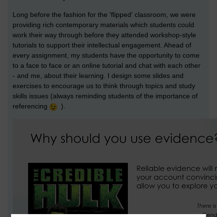
Long before the fashion for the 'flipped' classroom, we were
providing rich contemporary materials which students could
work their way through before they attended workshop-style
tutorials to support their intellectual engagement. Ahead of
every assignment, my students have the opportunity to come
to a face to face or an online tutorial and chat with each other
- and me, about their learning. I design some slides and
exercises to encourage us to think through topics and study
skills issues (always reminding students of the importance of
referencing
).