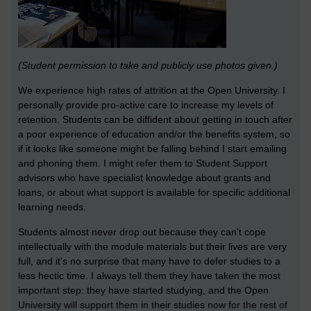
(Student permission to take and publicly use photos given.)
We experience high rates of attrition at the Open University. I
personally provide pro-active care to increase my levels of
retention. Students can be diffident about getting in touch after
a poor experience of education and/or the benefits system, so
if it looks like someone might be falling behind I start emailing
and phoning them. I might refer them to Student Support
advisors who have specialist knowledge about grants and
loans, or about what support is available for specific additional
learning needs.
Students almost never drop out because they can't cope
intellectually with the module materials but their lives are very
full, and it's no surprise that many have to defer studies to a
less hectic time. I always tell them they have taken the most
important step: they have started studying, and the Open
University will support them in their studies now for the rest of