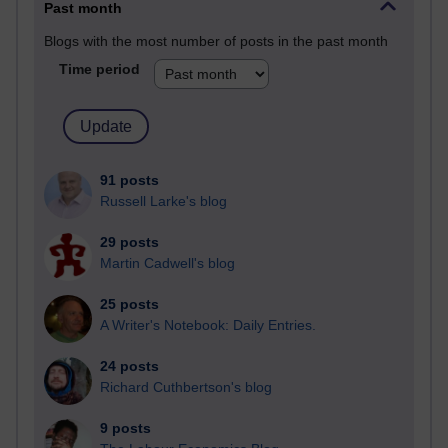
Past month
Blogs with the most number of posts in the past month
Time period
91 posts
Russell Larke's blog
29 posts
Martin Cadwell's blog
25 posts
A Writer's Notebook: Daily Entries.
24 posts
Richard Cuthbertson's blog
9 posts