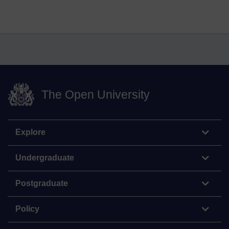
The Open University
Explore
Undergraduate
Postgraduate
Policy