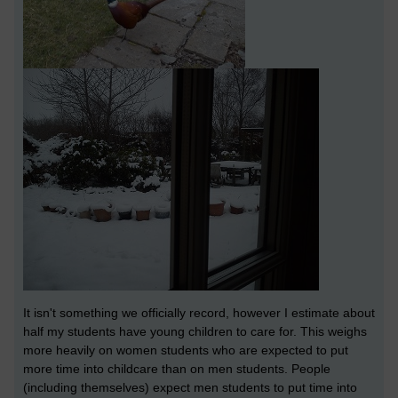
It isn't something we officially record, however I estimate about
half my students have young children to care for. This weighs
more heavily on women students who are expected to put
more time into childcare than on men students. People
(including themselves) expect men students to put time into