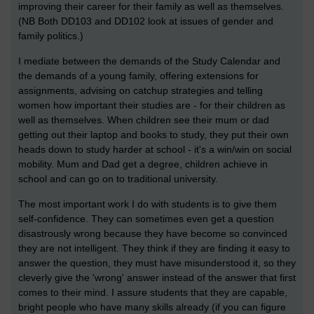
improving their career for their family as well as themselves.
(NB Both DD103 and DD102 look at issues of gender and
family politics.)
I mediate between the demands of the Study Calendar and
the demands of a young family, offering extensions for
assignments, advising on catchup strategies and telling
women how important their studies are - for their children as
well as themselves. When children see their mum or dad
getting out their laptop and books to study, they put their own
heads down to study harder at school - it's a win/win on social
mobility. Mum and Dad get a degree, children achieve in
school and can go on to traditional university.
The most important work I do with students is to give them
self-confidence. They can sometimes even get a question
disastrously wrong because they have become so convinced
they are not intelligent. They think if they are finding it easy to
answer the question, they must have misunderstood it, so they
cleverly give the 'wrong' answer instead of the answer that first
comes to their mind. I assure students that they are capable,
bright people who have many skills already (if you can figure