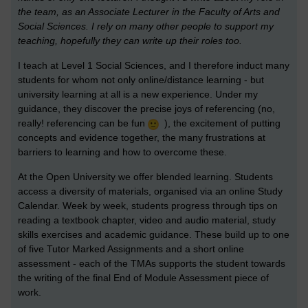
the team, as an Associate Lecturer in the Faculty of Arts and
Social Sciences. I rely on many other people to support my
teaching, hopefully they can write up their roles too.
I teach at Level 1 Social Sciences, and I therefore induct many
students for whom not only online/distance learning - but
university learning at all is a new experience. Under my
guidance, they discover the precise joys of referencing (no,
really! referencing can be fun
), the excitement of putting
concepts and evidence together, the many frustrations at
barriers to learning and how to overcome these.
At the Open University we offer blended learning. Students
access a diversity of materials, organised via an online Study
Calendar. Week by week, students progress through tips on
reading a textbook chapter, video and audio material, study
skills exercises and academic guidance. These build up to one
of five Tutor Marked Assignments and a short online
assessment - each of the TMAs supports the student towards
the writing of the final End of Module Assessment piece of
work.