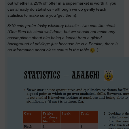
out whether a 25% off offer in a supermarket is worth it, you
can already do statistics - although we do gently teach
statistics to make sure you 'get' them).
8/10 cats prefer frisky whiskery biscuits - two cats like steak.
(One likes his steak well done, but we should not make any
assumptions about him being a lapcat from a gilded
background of privilege just because he is a Persian, there is
no information about class status in the table
)