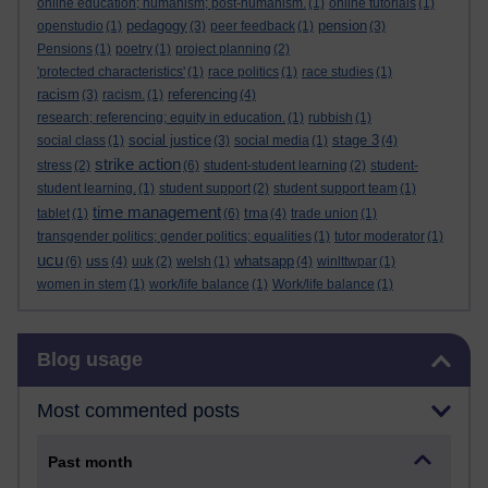
online education; humanism; post-humanism.
(1)
online tutorials
(1)
pedagogy
pension
openstudio
(1)
(3)
peer feedback
(1)
(3)
Pensions
(1)
poetry
(1)
project planning
(2)
'protected characteristics'
(1)
race politics
(1)
race studies
(1)
racism
referencing
(3)
racism.
(1)
(4)
research; referencing; equity in education.
(1)
rubbish
(1)
social justice
stage 3
social class
(1)
(3)
social media
(1)
(4)
strike action
stress
(2)
(6)
student-student learning
(2)
student-
student learning.
(1)
student support
(2)
student support team
(1)
time management
tma
tablet
(1)
(6)
(4)
trade union
(1)
transgender politics; gender politics; equalities
(1)
tutor moderator
(1)
ucu
uss
whatsapp
(6)
(4)
uuk
(2)
welsh
(1)
(4)
winlttwpar
(1)
women in stem
(1)
work/life balance
(1)
Work/life balance
(1)
Skip Blog usage
Blog usage
Most commented posts
Past month