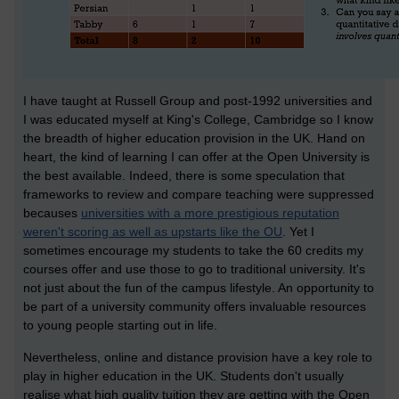
I have taught at Russell Group and post-1992 universities and
I was educated myself at King's College, Cambridge so I know
the breadth of higher education provision in the UK. Hand on
heart, the kind of learning I can offer at the Open University is
the best available. Indeed, there is some speculation that
frameworks to review and compare teaching were suppressed
becauses
universities with a more prestigious reputation
weren't scoring as well as upstarts like the OU
. Yet I
sometimes encourage my students to take the 60 credits my
courses offer and use those to go to traditional university. It's
not just about the fun of the campus lifestyle. An opportunity to
be part of a university community offers invaluable resources
to young people starting out in life.
Nevertheless, online and distance provision have a key role to
play in higher education in the UK. Students don't usually
realise what high quality tuition they are getting with the Open