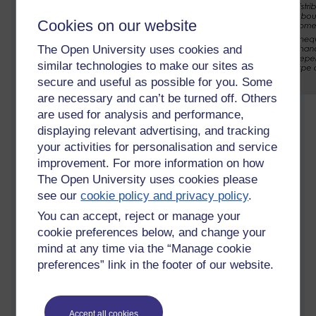
Cookies on our website
The Open University uses cookies and
similar technologies to make our sites as
secure and useful as possible for you. Some
are necessary and can’t be turned off. Others
I prepare the slides and tutorial exercises differently each
are used for analysis and performance,
year, based on generic feedback I want to provide out of the
displaying relevant advertising, and tracking
group of assignments I just marked and the study skills
your activities for personalisation and service
needed for the upcoming assignment. My job also involves
improvement. For more information on how
pulling the tables into a better formation, encouraging small
The Open University uses cookies please
group discussion, tidying up at the end - and I usually bake a
see our
cookie policy and privacy policy
.
cake for us
You can accept, reject or manage your
This year I've started strongly encouraging students to come
cookie preferences below, and change your
to face to face tutorials, as year after year I see the students
mind at any time via the “Manage cookie
who do come do better. Meeting fellow students helps them
preferences” link in the footer of our website.
realise that everyone is learning, they are just as smart as the
others. Chatting about their studies embeds the knowledge.
Last year I only had one student for this tutorial. We did enjoy
Accept all cookies
our chats about social sciences! however it's better this year,