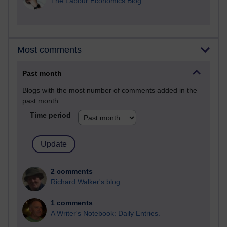
The Labour Economics Blog
Most comments
Past month
Blogs with the most number of comments added in the
past month
Time period
2 comments
Richard Walker's blog
1 comments
A Writer's Notebook: Daily Entries.