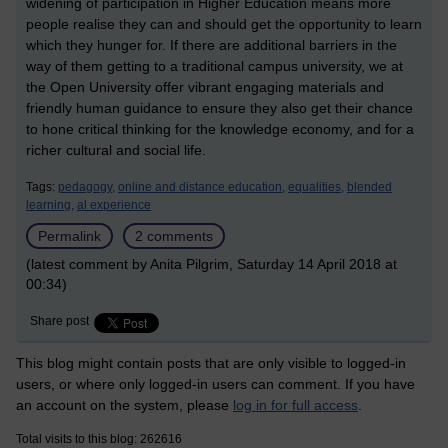
widening of participation in Higher Education means more
people realise they can and should get the opportunity to learn
which they hunger for. If there are additional barriers in the
way of them getting to a traditional campus university, we at
the Open University offer vibrant engaging materials and
friendly human guidance to ensure they also get their chance
to hone critical thinking for the knowledge economy, and for a
richer cultural and social life.
Tags:
pedagogy,
online and distance education,
equalities,
blended
learning,
al experience
Permalink
2 comments
(latest comment by Anita Pilgrim, Saturday 14 April 2018 at
00:34)
Share post
This blog might contain posts that are only visible to logged-in
users, or where only logged-in users can comment. If you have
an account on the system, please
log in for full access
.
Total visits to this blog: 262616