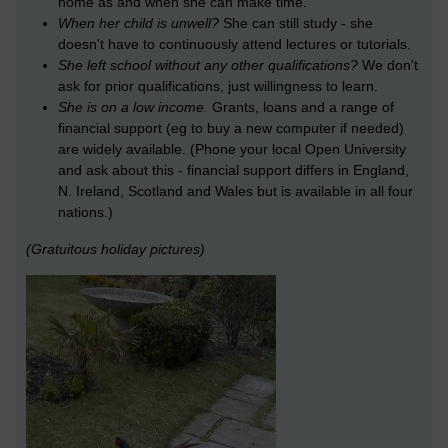
home as and when she can make time.
When her child is unwell?
She can still study - she
doesn't have to continuously attend lectures or tutorials.
She left school without any other qualifications?
We don't
ask for prior qualifications, just willingness to learn.
She is on a low income.
Grants, loans and a range of
financial support (eg to buy a new computer if needed)
are widely available. (Phone your local Open University
and ask about this - financial support differs in England,
N. Ireland, Scotland and Wales but is available in all four
nations.)
(Gratuitous holiday pictures)