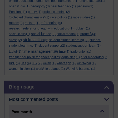
online education; humanism; post-humanism.
(1)
online tutorials
(1)
pedagogy
pension
openstudio
(1)
(3)
peer feedback
(1)
(3)
Pensions
(1)
poetry
(1)
project planning
(2)
'protected characteristics'
(1)
race politics
(1)
race studies
(1)
racism
referencing
(3)
racism.
(1)
(4)
research; referencing; equity in education.
(1)
rubbish
(1)
social justice
stage 3
social class
(1)
(3)
social media
(1)
(4)
strike action
stress
(2)
(6)
student-student learning
(2)
student-
student learning.
(1)
student support
(2)
student support team
(1)
time management
tma
tablet
(1)
(6)
(4)
trade union
(1)
transgender politics; gender politics; equalities
(1)
tutor moderator
(1)
ucu
uss
whatsapp
(6)
(4)
uuk
(2)
welsh
(1)
(4)
winlttwpar
(1)
women in stem
(1)
work/life balance
(1)
Work/life balance
(1)
Skip Blog usage
Blog usage
Most commented posts
Past month