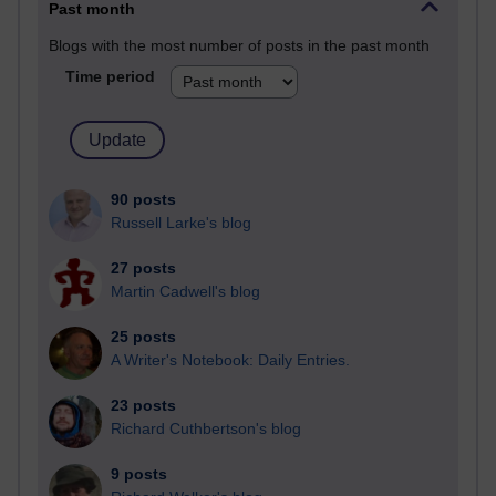
Past month
Blogs with the most number of posts in the past month
Time period
90 posts
Russell Larke's blog
27 posts
Martin Cadwell's blog
25 posts
A Writer's Notebook: Daily Entries.
23 posts
Richard Cuthbertson's blog
9 posts