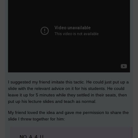
I suggested my friend imitate this tactic. He could just put up a
slide with the relevant advice on it for his students. He could
leave it up for 5 minutes while they settled in their seats, then
put up his lecture slides and teach as normal.
My friend loved the idea and gave me permission to share the
slide I threw together for him: