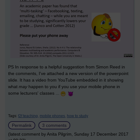
PS In response to a helpful suggestion from Simon Reed in
the comments, I've attached a new version of the powerpoint
slide. It has a video from YouTube embedded in it showing
what
may
happen to you if you use your mobile phone in
some lecturers' classes ...
Tags:
f2f teaching,
mobile phones,
how to study
Permalink
3 comments
(latest comment by Anita Pilgrim, Sunday 17 December 2017