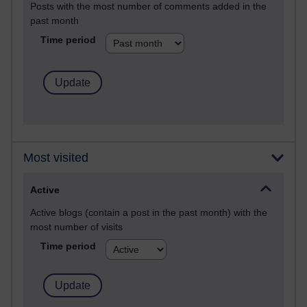
Posts with the most number of comments added in the
past month
Time period
Most visited
Active
Active blogs (contain a post in the past month) with the
most number of visits
Time period