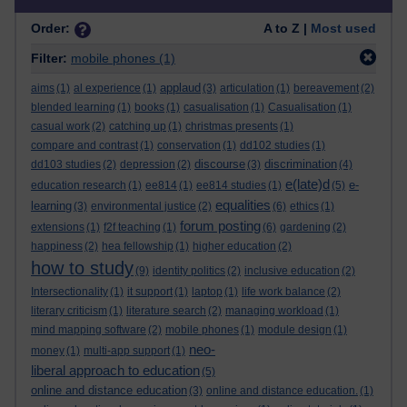
Order:
A to Z |
Most used
Filter:
mobile phones
(1)
applaud
aims
(1)
al experience
(1)
(3)
articulation
(1)
bereavement
(2)
blended learning
(1)
books
(1)
casualisation
(1)
Casualisation
(1)
casual work
(2)
catching up
(1)
christmas presents
(1)
compare and contrast
(1)
conservation
(1)
dd102 studies
(1)
discourse
discrimination
dd103 studies
(2)
depression
(2)
(3)
(4)
e(late)d
e-
education research
(1)
ee814
(1)
ee814 studies
(1)
(5)
equalities
learning
(3)
environmental justice
(2)
(6)
ethics
(1)
forum posting
extensions
(1)
f2f teaching
(1)
(6)
gardening
(2)
happiness
(2)
hea fellowship
(1)
higher education
(2)
how to study
(9)
identity politics
(2)
inclusive education
(2)
Intersectionality
(1)
it support
(1)
laptop
(1)
life work balance
(2)
literary criticism
(1)
literature search
(2)
managing workload
(1)
mind mapping software
(2)
mobile phones
(1)
module design
(1)
neo-
money
(1)
multi-app support
(1)
liberal approach to education
(5)
online and distance education
(3)
online and distance education.
(1)