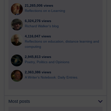
21,265,006 views
Reflections on e-Learning
6,324,276 views
Richard Walker's blog
4,116,047 views
Reflections on education, distance learning and
computing
2,945,813 views
Poetry, Politics and Opinions
2,363,386 views
A Writer's Notebook: Daily Entries.
Most posts