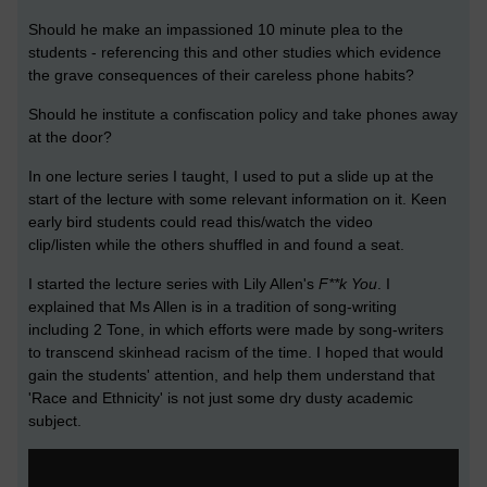
Should he make an impassioned 10 minute plea to the
students - referencing this and other studies which evidence
the grave consequences of their careless phone habits?
Should he institute a confiscation policy and take phones away
at the door?
In one lecture series I taught, I used to put a slide up at the
start of the lecture with some relevant information on it. Keen
early bird students could read this/watch the video
clip/listen while the others shuffled in and found a seat.
I started the lecture series with Lily Allen's
F**k You
. I
explained that Ms Allen is in a tradition of song-writing
including 2 Tone, in which efforts were made by song-writers
to transcend skinhead racism of the time. I hoped that would
gain the students' attention, and help them understand that
'Race and Ethnicity' is not just some dry dusty academic
subject.