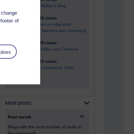
Richard Walker's blog
d change
4,121,743 views
footer of
Reflections on education,
distance learning and computing
2,952,585 views
Poetry, Politics and Opinions
okies
2,369,243 views
A Writer's Notebook: Daily
Entries.
Most posts
Past month
Blogs with the most number of posts in
the past month