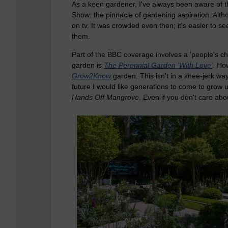
As a keen gardener, I've always been aware of t
Show: the pinnacle of gardening aspiration. Althou
on tv. It was crowded even then; it's easier to s
them.
Part of the BBC coverage involves a 'people's cho
garden is
The Perennial Garden 'With Love'
.
How
Grow2Know
garden. This isn't in a knee-jerk wa
future I would like generations to come to grow u
Hands Off Mangrove
. Even if you don't care abo