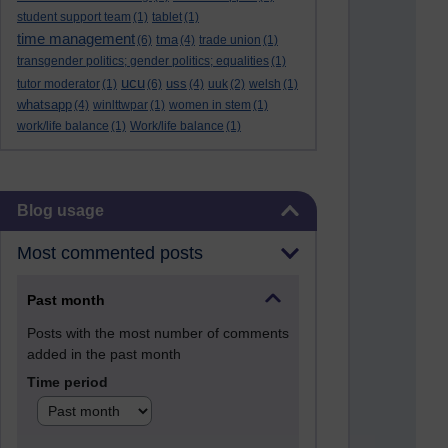
student support team
(1)
tablet
(1)
time management
tma
(6)
(4)
trade union
(1)
transgender politics; gender politics; equalities
(1)
ucu
uss
tutor moderator
(1)
(6)
(4)
uuk
(2)
welsh
(1)
whatsapp
(4)
winlttwpar
(1)
women in stem
(1)
work/life balance
(1)
Work/life balance
(1)
Skip Blog usage
Blog usage
Most commented posts
Past month
Posts with the most number of comments
added in the past month
Time period