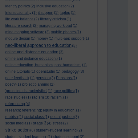
identity politics
(2)
inclusive education
(2)
Intersectionality
(1)
it support
(1)
laptop
(1)
life work balance
(2)
literary criticism
(1)
literature search
(2)
managing workload
(1)
mind mapping software
(2)
mobile phones
(1)
module design
(1)
money
(1)
multi-app support
(1)
neo-liberal approach to education
(5)
online and distance education
(3)
online and distance education.
(1)
online education; humanism; post-humanism.
(1)
pedagogy
online tutorials
(1)
openstudio
(1)
(3)
pension
peer feedback
(1)
(3)
Pensions
(1)
poetry
(1)
project planning
(2)
'protected characteristics'
(1)
race politics
(1)
racism
race studies
(1)
(3)
racism.
(1)
referencing
(4)
research; referencing; equity in education.
(1)
social justice
rubbish
(1)
social class
(1)
(3)
stage 3
social media
(1)
(4)
stress
(2)
strike action
(6)
student-student learning
(2)
student-student learning.
(1)
student support
(2)