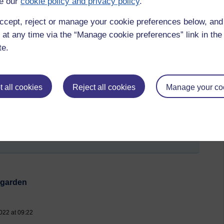
e our
cookie policy and privacy policy
.
g there.
ccept, reject or manage your cookie preferences below, an
aybe a garden by someone like Cleve West that is formal and
 at any time via the “Manage cookie preferences” link in the 
rest of the world: roses, lupins, peonies - all classic
ennial Garden
, and all immigrants from elsewhere in the
te.
owers and nostalgia: that shows clearly how 'cottage gardens'
hey could find to grow food and medicinal herbs after they
at is a solitary auricula in a pot, like weavers used to keep
 all cookies
Reject all cookies
Manage your co
ord.
ning
t by Anita Pilgrim, Wednesday 1 June 2022 at 10:08)
e garden
022 at 09:22