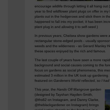
encourage wildlife through letting it all hang out
year to find wildflower plant plugs on offer in my l
plants out in the hedgerows and stick them in t
happened to fall into my pocket, it has been incre
plant plug in and allowing it to self-seed.)
In previous years, Chelsea show gardens were ar
rectangular stone-edged pools - usually sponsor
weeds and the wilderness - as Gerard Manley Ho
these spaces enjoyed by the rich and famous.
The last couple of years have seen a more rapid 
background and social causes coming to the fore
focus on gardens as social phenomena, this m
estimated 3 million in the UK took up gardening. 
featured on
Gardeners World
reflected,
so I had
This year, the
Hands Off Mangrove
garden
(designed by Tayshan Hayden-Smith,
@ths62 on Instagram, and Danny Clarke,
@theblackgardener on Instagram) brings
racial justice sharply to the forefront, in a