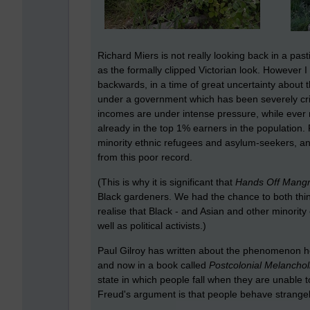
Richard Miers is not really looking back in a pas
as the formally clipped Victorian look. However 
backwards, in a time of great uncertainty about 
under a government which has been severely cri
incomes are under intense pressure, while ever
already in the top 1% earners in the population.
minority ethnic refugees and asylum-seekers, and
from this poor record.
(This is why it is significant that
Hands Off Mang
Black gardeners. We had the chance to both think
realise that Black - and Asian and other minority
well as political activists.)
Paul Gilroy has written about the phenomenon he c
and now in a book called
Postcolonial Melanchol
state in which people fall when they are unable
Freud's argument is that people behave strangel