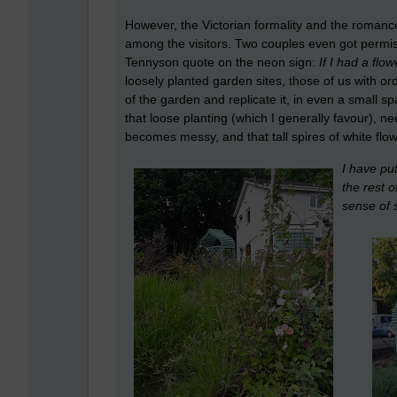
However, the Victorian formality and the romanc
among the visitors. Two couples even got permi
Tennyson quote on the neon sign:
If I had a flo
loosely planted garden sites, those of us with o
of the garden and replicate it, in even a small s
that loose planting (which I generally favour), ne
becomes messy, and that tall spires of white flo
I have put
the rest o
sense of 