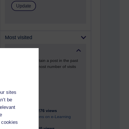
Most visited
Active
Active blogs (contain a post in the past
month) with the most number of visits
Time period
ur sites
n’t be
relevant
21,287,276 views
e
Reflections on e-Learning
 cookies
6,332,320 views