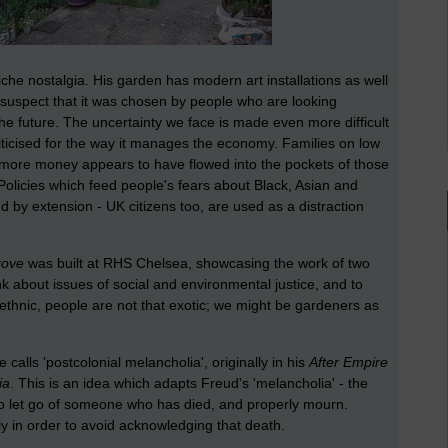
tiche nostalgia. His garden has modern art installations as well
I suspect that it was chosen by people who are looking
the future. The uncertainty we face is made even more difficult
ticised for the way it manages the economy. Families on low
 more money appears to have flowed into the pockets of those
 Policies which feed people's fears about Black, Asian and
 by extension - UK citizens too, are used as a distraction
rove
was built at RHS Chelsea, showcasing the work of two
 about issues of social and environmental justice, and to
 ethnic, people are not that exotic; we might be gardeners as
alls 'postcolonial melancholia', originally in his
After Empire
ia
. This is an idea which adapts Freud's 'melancholia' - the
 to let go of someone who has died, and properly mourn.
y in order to avoid acknowledging that death.