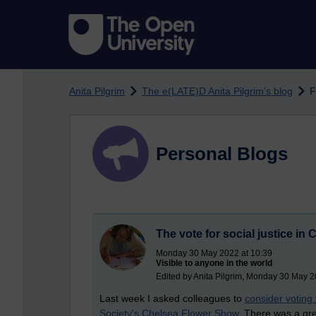
Skip to main content
Anita Pilgrim
The e(LATE)D Anita Pilgrim's blog
F
Personal Blogs
The vote for social justice in 
Monday 30 May 2022 at 10:39
Visible to anyone in the world
Edited by Anita Pilgrim, Monday 30 May 2
Last week I asked colleagues to
consider voting
Society's Chelsea Flower Show
. There was a gre