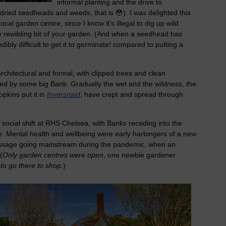
informal planting and the drive to
 (dried seedheads and weeds, that is 😳). I was delighted this
ocal garden centre, since I know it's illegal to dig up wild
he rewilding bit of your garden. (And when a seedhead has
dibly difficult to get it to germinate! compared to putting a
chitectural and formal, with clipped trees and clean
ed by some big Bank. Gradually the wet and the wildness, the
pkins put it in
Inversnaid
, have crept and spread through
social shift at RHS Chelsea, with Banks receding into the
. Mental health and wellbeing were early harbingers of a new
essage going mainstream during the pandemic, when an
(
Only garden centres were open
, one newbie gardener
 to go there to shop
.)