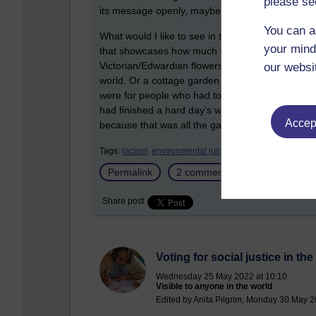
please se
its message openly, maybe we are slowly gettin
You can a
What would I like to see in the future? Well, m
your mind
that showcases how much we have gained from the 
Victorian/Edwardian flowers featured in
The Per
our websi
world. Or a cottage garden that is not full of fl
were for people who had to use whatever space t
had finished a hard day's work. Maybe a garden th
Accept
because that was all the garden they could aff
Tags:
racism,
environmental justice,
social justice,
garde
Permalink
2 comments
(latest commen
Share post
Voting for social justice in th
Wednesday 25 May 2022 at 10:10
Visible to anyone in the world
Edited by Anita Pilgrim, Monday 30 May 2