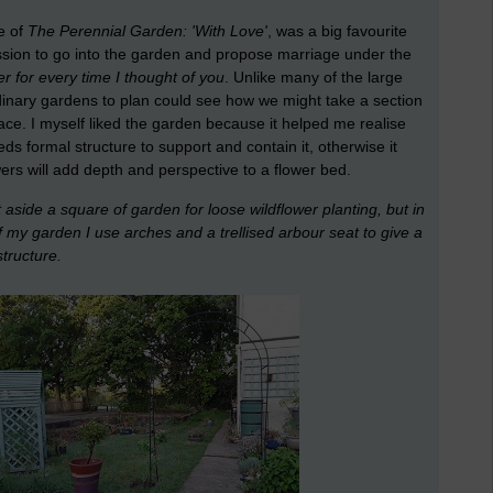
e of
The Perennial Garden: 'With Love'
, was a big favourite
ssion to go into the garden and propose marriage under the
wer for every time I thought of you
. Unlike many of the large
rdinary gardens to plan could see how we might take a section
pace. I myself liked the garden because it helped me realise
eds formal structure to support and contain it, otherwise it
wers will add depth and perspective to a flower bed.
 aside a square of garden for loose wildflower planting, but in
f my garden I use arches and a trellised arbour seat to give a
structure.