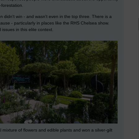
-forestation.
 didn't win - and wasn't even in the top three. There is a
 cause - particularly in places like the RHS Chelsea show.
 issues in this elite context.
 mixture of flowers and edible plants and won a silver-gilt