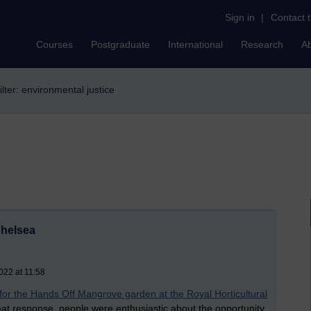
Sign in
|
Contact 
Courses
Postgraduate
International
Research
A
ilter: environmental justice
Chelsea
022 at 11:58
 for the Hands Off Mangrove garden at the Royal Horticultural
at response, people were enthusiastic about the opportunity