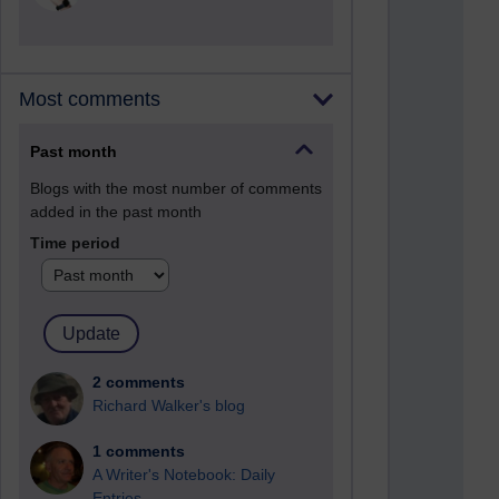
Most comments
Past month
Blogs with the most number of comments
added in the past month
Time period
2 comments
Richard Walker's blog
1 comments
A Writer's Notebook: Daily
Entries.