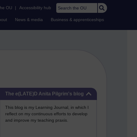
Search the OU
the OU
|
Accessibility hub
bout
News & media
Business & apprenticeships
Skip The e(LATE)D Anita Pilgrim's blog
The e(LATE)D Anita Pilgrim's blog
This blog is my Learning Journal, in which I
reflect on my continuous efforts to develop
and improve my teaching praxis.