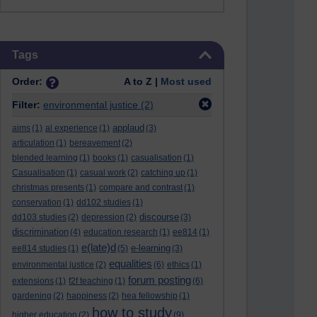
Skip Tags
Tags
Order:
A to Z |
Most used
Filter:
environmental justice
(2)
applaud
aims
(1)
al experience
(1)
(3)
articulation
(1)
bereavement
(2)
blended learning
(1)
books
(1)
casualisation
(1)
Casualisation
(1)
casual work
(2)
catching up
(1)
christmas presents
(1)
compare and contrast
(1)
conservation
(1)
dd102 studies
(1)
discourse
dd103 studies
(2)
depression
(2)
(3)
discrimination
(4)
education research
(1)
ee814
(1)
e(late)d
e-learning
ee814 studies
(1)
(5)
(3)
equalities
environmental justice
(2)
(6)
ethics
(1)
forum posting
extensions
(1)
f2f teaching
(1)
(6)
gardening
(2)
happiness
(2)
hea fellowship
(1)
how to study
higher education
(2)
(9)