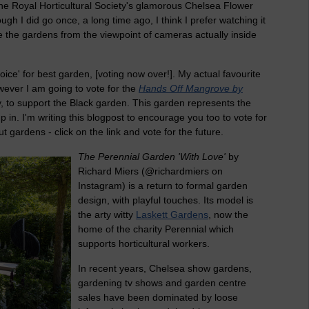
he Royal Horticultural Society's glamorous Chelsea Flower
gh I did go once, a long time ago, I think I prefer watching it
ee the gardens from the viewpoint of cameras actually inside
ice' for best garden, [voting now over!]. My actual favourite
ever I am going to vote for the
Hands Off Mangrove by
y, to support the Black garden. This garden represents the
p in. I'm writing this blogpost to encourage you too to vote for
ut gardens - click on the link and vote for the future.
The Perennial Garden 'With Love'
by
Richard Miers (@richardmiers on
Instagram) is a return to formal garden
design, with playful touches. Its model is
the arty witty
Laskett Gardens
, now the
home of the charity Perennial which
supports horticultural workers.
In recent years, Chelsea show gardens,
gardening tv shows and garden centre
sales have been dominated by loose