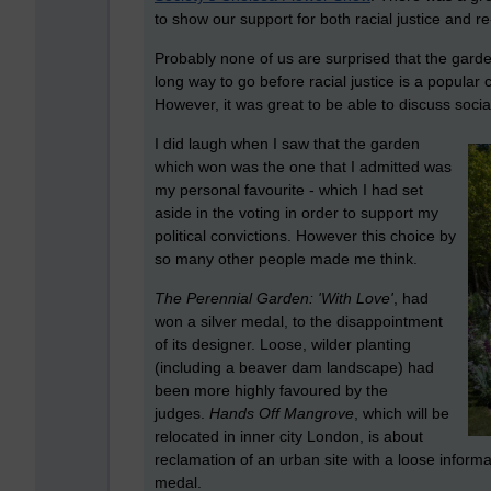
to show our support for both racial justice and re
Probably none of us are surprised that the garden
long way to go before racial justice is a popular
However, it was great to be able to discuss social
I did laugh when I saw that the garden
which won was the one that I admitted was
my personal favourite - which I had set
aside in the voting in order to support my
political convictions. However this choice by
so many other people made me think.
The Perennial Garden: 'With Love'
, had
won a silver medal, to the disappointment
of its designer. Loose, wilder planting
(including a beaver dam landscape) had
been more highly favoured by the
judges.
Hands Off Mangrove
, which will be
relocated in inner city London, is about
reclamation of an urban site with a loose informal
medal.