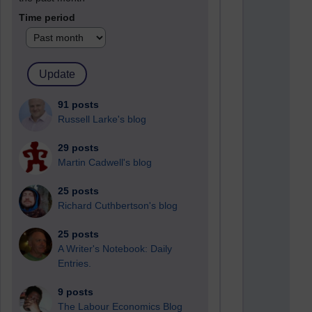
Time period
91 posts
Russell Larke's blog
29 posts
Martin Cadwell's blog
25 posts
Richard Cuthbertson's blog
25 posts
A Writer's Notebook: Daily
Entries.
9 posts
The Labour Economics Blog