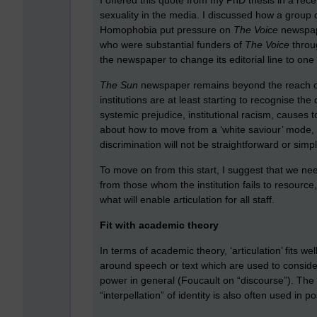
sexuality in the media. I discussed how a group
Homophobia put pressure on
The Voice
newspape
who were substantial funders of
The Voice
throu
the newspaper to change its editorial line to on
The Sun
newspaper remains beyond the reach of e
institutions are at least starting to recognise t
systemic prejudice, institutional racism, causes t
about how to move from a ‘white saviour’ mode, 
discrimination will not be straightforward or simplis
To move on from this start, I suggest that we ne
from those whom the institution fails to resource
what will enable articulation for all staff.
Fit with academic theory
In terms of academic theory, ‘articulation’ fits 
around speech or text which are used to consider
power in general (Foucault on “discourse”). The M
“interpellation” of identity is also often used in 