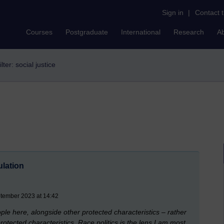
Sign in
|
Contact 
Courses
Postgraduate
International
Research
A
ilter: social justice
ulation
ptember 2023 at 14:42
ople here, alongside other protected characteristics – rather
otected characteristics. Race politics is the lens I am most