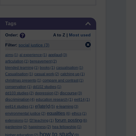
Skip Tags
Tags
Order:
A to Z |
Most used
Filter:
social justice
(3)
applaud
aims
(1)
al experience
(1)
(3)
articulation
(1)
bereavement
(2)
blended learning
(1)
books
(1)
casualisation
(1)
Casualisation
(1)
casual work
(2)
catching up
(1)
christmas presents
(1)
compare and contrast
(1)
conservation
(1)
dd102 studies
(1)
discourse
dd103 studies
(2)
depression
(2)
(3)
discrimination
(4)
education research
(1)
ee814
(1)
e(late)d
e-learning
ee814 studies
(1)
(5)
(3)
equalities
environmental justice
(2)
(6)
ethics
(1)
forum posting
extensions
(1)
f2f teaching
(1)
(6)
gardening
(2)
happiness
(2)
hea fellowship
(1)
how to study
higher education
(2)
(9)