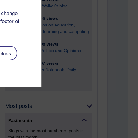
Richard Walker's blog
d change
4,114,456 views
footer of
Reflections on education,
distance learning and computing
2,945,098 views
Poetry, Politics and Opinions
okies
2,361,267 views
A Writer's Notebook: Daily
Entries.
Most posts
Past month
Blogs with the most number of posts in
the past month