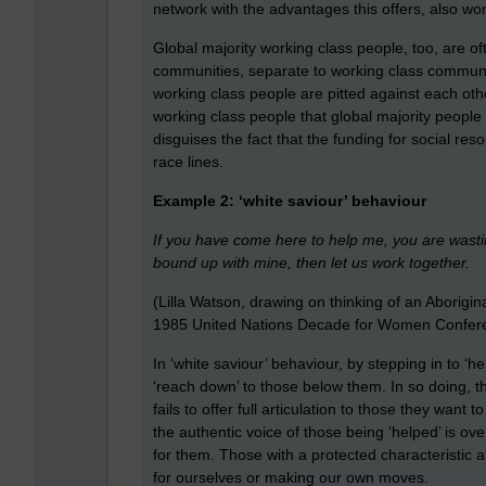
network with the advantages this offers, also wor
Global majority working class people, too, are of
communities, separate to working class communit
working class people are pitted against each ot
working class people that global majority people 
disguises the fact that the funding for social res
race lines.
Example 2: ‘white saviour’ behaviour
If you have come here to help me, you are wasti
bound up with mine, then let us work together.
(Lilla Watson, drawing on thinking of an Aborigi
1985 United Nations Decade for Women Confere
In ‘white saviour’ behaviour, by stepping in to ‘h
‘reach down’ to those below them. In so doing, th
fails to offer full articulation to those they wan
the authentic voice of those being ‘helped’ is o
for them. Those with a protected characteristic a
for ourselves or making our own moves.