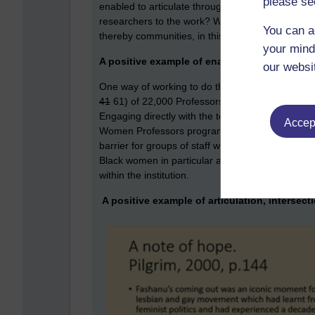
please se
enabled to articulate through this research. What
researchers to the work? What could we do to ena
You can a
thereby communities, in this work?
your mind
A positive example of enabling articulation 
our websi
One way of working to do this is the
100 Black 
41
61) of 22,000 Professors are Black women show
Engaging directly with the teams who manage Bl
Accept
Women Professors programme enables universitie
barrier for groups of staff with a protected char
Black women in particular and hopefully more staf
within the institution.
A positive example of articulation, intersecti