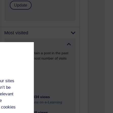
Most visited
Active
Active blogs (contain a post in the past
month) with the most number of visits
Time period
ur sites
n’t be
relevant
21,260,334 views
e
Reflections on e-Learning
 cookies
6,322,260 views