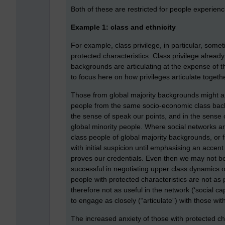
Both of these are restricted for people experiencin
Example 1: class and ethnicity
For example, class privilege, in particular, some
protected characteristics. Class privilege alrea
backgrounds are articulating at the expense of 
to focus here on how privileges articulate togethe
Those from global majority backgrounds might a
people from the same socio-economic class backg
the sense of speak our points, and in the sense o
global minority people. Where social networks a
class people of global majority backgrounds, or 
with initial suspicion until emphasising an accen
proves our credentials. Even then we may not b
successful in negotiating upper class dynamics 
people with protected characteristics are not as po
therefore not as useful in the network (‘social cap
to engage as closely (“articulate”) with those wit
The increased anxiety of those with protected cha