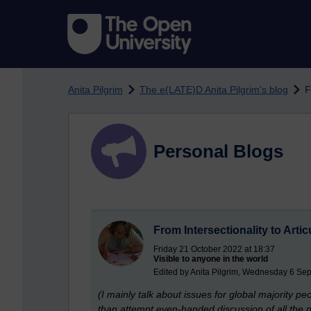
Skip to main content
Anita Pilgrim
The e(LATE)D Anita Pilgrim's blog
F
Personal Blogs
From Intersectionality to Artic
Friday 21 October 2022 at 18:37
Visible to anyone in the world
Edited by Anita Pilgrim, Wednesday 6 Se
(I mainly talk about issues for global majority pe
than attempt even-handed discussion of all the pr