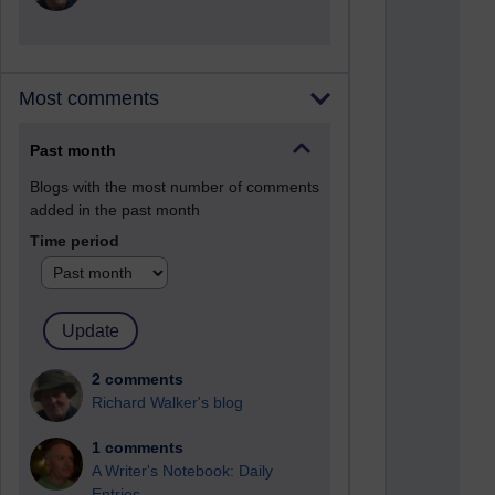
Most comments
Past month
Blogs with the most number of comments
added in the past month
Time period
2 comments
Richard Walker's blog
1 comments
A Writer's Notebook: Daily
Entries.