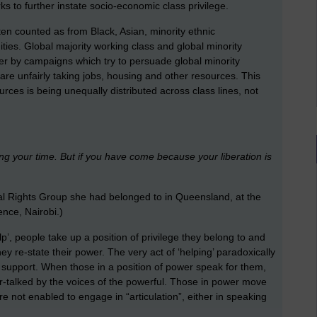
ks to further instate socio-economic class privilege.
ten counted as from Black, Asian, minority ethnic
ies. Global majority working class and global minority
her by campaigns which try to persuade global minority
are unfairly taking jobs, housing and other resources. This
ources is being unequally distributed across class lines, not
ng your time. But if you have come because your liberation is
nal Rights Group she had belonged to in Queensland, at the
nce, Nairobi.)
elp’, people take up a position of privilege they belong to and
ey re-state their power. The very act of ‘helping’ paradoxically
t to support. When those in a position of power speak for them,
ver-talked by the voices of the powerful. Those in power move
re not enabled to engage in “articulation”, either in speaking