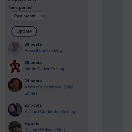
Time period
90 posts
Russell Larke's blog
26 posts
Martin Cadwell's blog
24 posts
A Writer's Notebook: Daily
Entries.
21 posts
Richard Cuthbertson's blog
9 posts
Richard Walker's blog