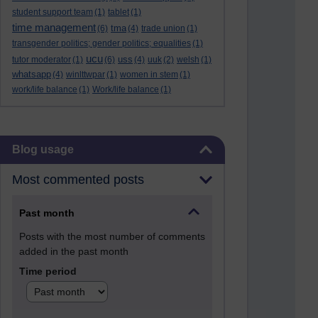
student support team
(1)
tablet
(1)
time management
tma
(6)
(4)
trade union
(1)
transgender politics; gender politics; equalities
(1)
ucu
uss
tutor moderator
(1)
(6)
(4)
uuk
(2)
welsh
(1)
whatsapp
(4)
winlttwpar
(1)
women in stem
(1)
work/life balance
(1)
Work/life balance
(1)
Skip Blog usage
Blog usage
Most commented posts
Past month
Posts with the most number of comments
added in the past month
Time period