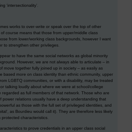
g ‘intersectionality’.
times works to over-write or speak over the top of other
dy of course means that those from upper/middle class
those from lower/working class backgrounds, however I want
r to strengthen other privileges.
ppear to have the same social networks as global minority
round. However, we are not always able to articulate – in
f move together fully joined up in society – as easily as
re based more on class identity than ethnic community, upper
from LGBTQ communities, or with a disability, may be treated
t or talking loudly about where we were at school/college
e regarded as full members of that network. Those who are
of power relations usually have a deep understanding that
werful as those with the full set of privileged identities, and
ital’, as Bourdieu would call it). They are therefore less likely
h protected characteristics.
racteristics to prove credentials in an upper class social