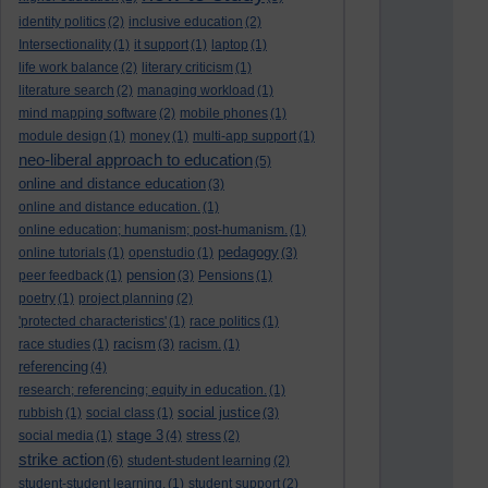
identity politics
(2)
inclusive education
(2)
Intersectionality
(1)
it support
(1)
laptop
(1)
life work balance
(2)
literary criticism
(1)
literature search
(2)
managing workload
(1)
mind mapping software
(2)
mobile phones
(1)
module design
(1)
money
(1)
multi-app support
(1)
neo-liberal approach to education
(5)
online and distance education
(3)
online and distance education.
(1)
online education; humanism; post-humanism.
(1)
pedagogy
online tutorials
(1)
openstudio
(1)
(3)
pension
peer feedback
(1)
(3)
Pensions
(1)
poetry
(1)
project planning
(2)
'protected characteristics'
(1)
race politics
(1)
racism
race studies
(1)
(3)
racism.
(1)
referencing
(4)
research; referencing; equity in education.
(1)
social justice
rubbish
(1)
social class
(1)
(3)
stage 3
social media
(1)
(4)
stress
(2)
strike action
(6)
student-student learning
(2)
student-student learning.
(1)
student support
(2)