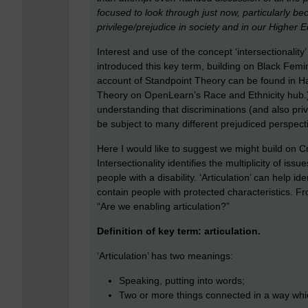
focused to look through just now, particularly be
privilege/prejudice in society and in our Higher Ed
Interest and use of the concept ‘intersectionalit
introduced this key term, building on Black Femi
account of Standpoint Theory can be found in Har
Theory on OpenLearn’s Race and Ethnicity hub.) ‘
understanding that discriminations (and also pr
be subject to many different prejudiced perspectiv
Here I would like to suggest we might build on Cr
Intersectionality identifies the multiplicity of
people with a disability. ‘Articulation’ can help 
contain people with protected characteristics. Fro
“Are we enabling articulation?”
Definition of key term: articulation.
‘Articulation’ has two meanings:
Speaking, putting into words;
Two or more things connected in a way whi