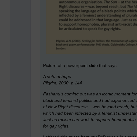
Picture of a powerpoint slide that says:
A note of hope.
Pilgrim, 2000, p.144
Fashanu’s coming out was an iconic moment for
black and feminist politics and had experience
of New Right discourse – was beyond reach, bu
which had been inflected by a feminist understand
Just as racism can work to support homophobia, p
for gay rights.
I offered this quote from my PhD thesis in a rec