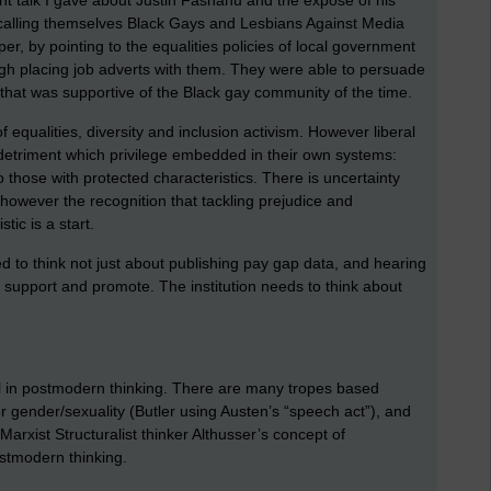
 calling themselves Black Gays and Lesbians Against Media
r, by pointing to the equalities policies of local government
gh placing job adverts with them. They were able to persuade
e that was supportive of the Black gay community of the time.
qualities, diversity and inclusion activism. However liberal
he detriment which privilege embedded in their own systems:
o those with protected characteristics. There is uncertainty
however the recognition that tackling prejudice and
tic is a start.
ed to think not just about publishing pay gap data, and hearing
, support and promote. The institution needs to think about
well in postmodern thinking. There are many tropes based
 gender/sexuality (Butler using Austen’s “speech act”), and
arxist Structuralist thinker Althusser’s concept of
postmodern thinking.