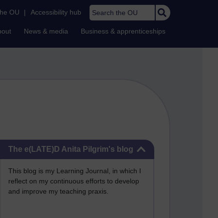
Search the OU
the OU
|
Accessibility hub
bout
News & media
Business & apprenticeships
Skip The e(LATE)D Anita Pilgrim's blog
The e(LATE)D Anita Pilgrim's blog
This blog is my Learning Journal, in which I
reflect on my continuous efforts to develop
and improve my teaching praxis.