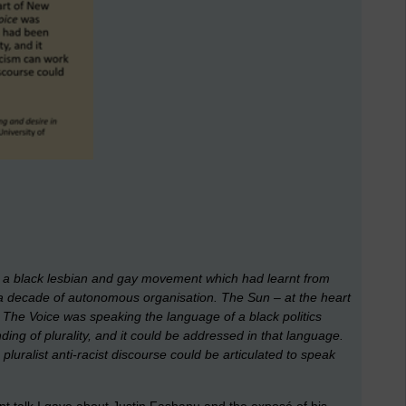
 a black lesbian and gay movement which had learnt from
d a decade of autonomous organisation.
The Sun
– at the heart
t
The Voice
was speaking the language of a black politics
ing of plurality, and it could be addressed in that language.
luralist anti-racist discourse could be articulated to speak
ent talk I gave about Justin Fashanu and the exposé of his