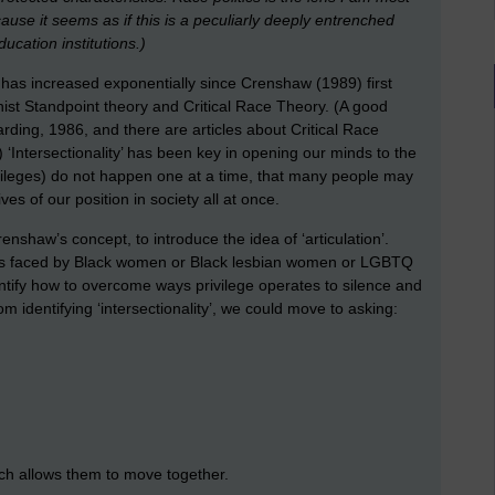
cause it seems as if this is a peculiarly deeply entrenched
ucation institutions.)
y’ has increased exponentially since Crenshaw (1989) first
nist Standpoint theory and Critical Race Theory. (A good
ding, 1986, and there are articles about Critical Race
Intersectionality’ has been key in opening our minds to the
ivileges) do not happen one at a time, that many people may
es of our position in society all at once.
enshaw’s concept, to introduce the idea of ‘articulation’.
 issues faced by Black women or Black lesbian women or LGBTQ
identify how to overcome ways privilege operates to silence and
m identifying ‘intersectionality’, we could move to asking:
ch allows them to move together.