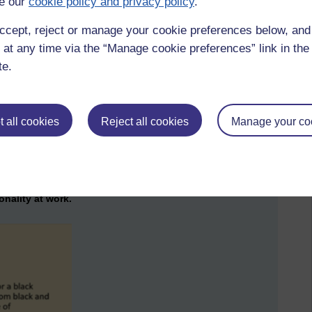
e our
cookie policy and privacy policy
.
 is preventing us from recruiting more global majority
ble better articulation for global majority researchers, and
ccept, reject or manage your cookie preferences below, an
 at any time via the “Manage cookie preferences” link in the 
in Higher Education
te.
Women Professors programme
. Identifying that only 35 (now
s us the impact of intersectionality in Higher Education.
ack women who aspire to be Professor, the 100 Black
 all cookies
Reject all cookies
Manage your co
s to understand how privilege/prejudice might form a
acteristic. Working together towards mutual liberation, enables
f who face similar barriers, towards articulation with and
onality at work.