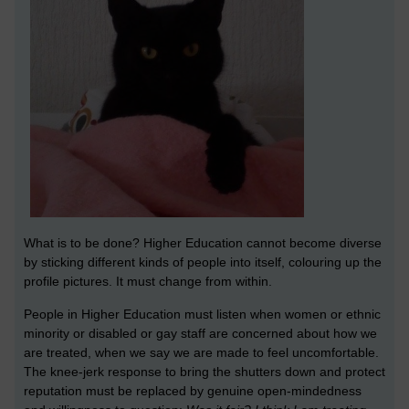
What is to be done? Higher Education cannot become diverse
by sticking different kinds of people into itself, colouring up the
profile pictures. It must change from within.
People in Higher Education must listen when women or ethnic
minority or disabled or gay staff are concerned about how we
are treated, when we say we are made to feel uncomfortable.
The knee-jerk response to bring the shutters down and protect
reputation must be replaced by genuine open-mindedness