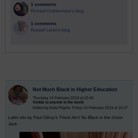
1 comments
Richard Cuthbertson's blog
1 comments
Russell Larke's blog
Not Much Black in Higher Education
Thursday 14 February 2019 at 23:40
Visible to anyone in the world
Edited by Anita Pilgrim, Friday 15 February 2019 at 16:27
Lakhi sits by Paul Gilroy's
There Ain't No Black in the Union
Jack
.