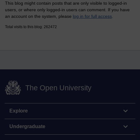
This blog might contain posts that are only visible to logged-in
users, or where only logged-in users can comment. If you have
an account on the system, please
log in for full access
.
Total visits to this blog: 262472
The Open University
Explore
Undergraduate