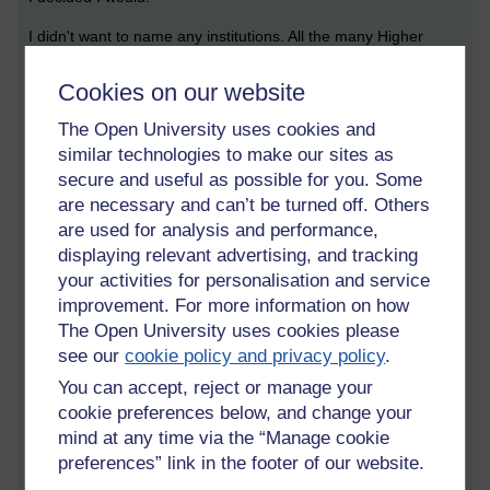
I didn't want to name any institutions. All the many Higher
Education institutions I've worked in have been equally poor at
rewarding my efforts and recognising my contributions in
Cookies on our website
research, publication, impact in the wider sector and teaching.
The Open University uses cookies and
At the worst times, when I did think I would be overwhelmed
similar technologies to make our sites as
and just swept under without anyone noticing (except my
secure and useful as possible for you. Some
daughter), I doubted myself. I couldn't believe it was true, that
are necessary and can’t be turned off. Others
I was being discriminated against in such a blatant way; that
are used for analysis and performance,
the structures of the institutions were so integrally white,
displaying relevant advertising, and tracking
masculine and middle class that they could not see how their
your activities for personalisation and service
nobly worded policies were being contravened.
improvement. For more information on how
For 20 years I've worked on casual and short-term contracts
The Open University uses cookies please
in Russell Group, post-92 and distance learning universities.
see our
cookie policy and privacy policy
.
This is a recognised fate for academics who are women and
You can accept, reject or manage your
also for academics from ethnic minority backgrounds.
cookie preferences below, and change your
Sometimes people do say to me "perhaps you just weren't
good enough for the full-time position." Actually, if you are
mind at any time via the “Manage cookie
constantly having to be re-interviewed and prove yourself for
preferences” link in the footer of our website.
your job, you have to be much better at it to stay in it for 20