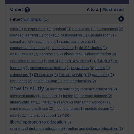
Order:
A to Z |
Most used
Filter:
winlttwpar
(1)
applaud
aims
(1)
al experience
(1)
(3)
articulation
(1)
bereavement
(2)
blended learning
(1)
books
(1)
casualisation
(1)
Casualisation
(1)
casual work
(2)
catching up
(1)
christmas presents
(1)
compare and contrast
(1)
conservation
(1)
dd102 studies
(1)
discourse
discrimination
dd103 studies
(2)
depression
(2)
(3)
(4)
e(late)d
e-
education research
(1)
ee814
(1)
ee814 studies
(1)
(5)
equalities
learning
(3)
environmental justice
(2)
(6)
ethics
(1)
forum posting
extensions
(1)
f2f teaching
(1)
(6)
gardening
(2)
happiness
(2)
hea fellowship
(1)
higher education
(2)
how to study
(9)
identity politics
(2)
inclusive education
(2)
Intersectionality
(1)
it support
(1)
laptop
(1)
life work balance
(2)
literary criticism
(1)
literature search
(2)
managing workload
(1)
mind mapping software
(2)
mobile phones
(1)
module design
(1)
neo-
money
(1)
multi-app support
(1)
liberal approach to education
(5)
online and distance education
(3)
online and distance education.
(1)