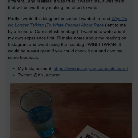
different), and realises 'it was true! It wasn't me, it was them,'
that will be worth my making the effort to write.
Partly I wrote this blogpost because I wanted to read
Why I'm
No Longer Talking (To White People) About Race
(lent to me
by a friend of Cornish/Irish heritage). I wanted to write about
my own experience first. I'll make notes about my reading on
Instagram and tweet using the hashtag #WINLTTWPAR. It
would be
a start
great if you could check it out and give me
some feedback.
My Insta account:
https://www.instagram.com/anlecturer/
Twitter: @ANLecturer