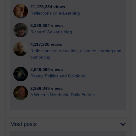
21,275,234 views
Reflections on e-Learning
6,326,804 views
Richard Walker's blog
4,117,920 views
Reflections on education, distance learning and
computing
2,948,090 views
Poetry, Politics and Opinions
2,366,348 views
A Writer's Notebook: Daily Entries.
Most posts