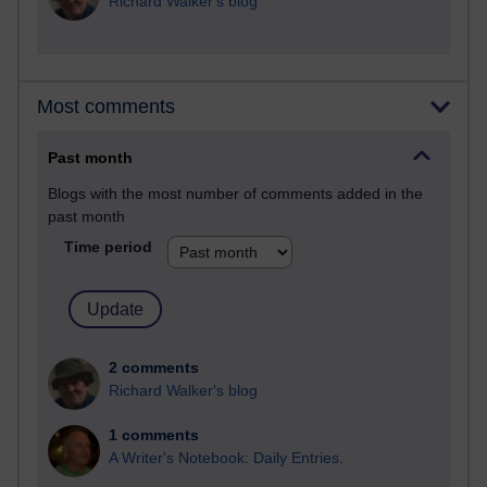
Richard Walker's blog
Most comments
Past month
Blogs with the most number of comments added in the
past month
Time period
2 comments
Richard Walker's blog
1 comments
A Writer's Notebook: Daily Entries.