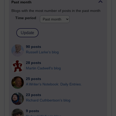
Past month
Blogs with the most number of posts in the past month
Time period
90 posts
Russell Larke's blog
28 posts
Martin Cadwell's blog
25 posts
A Writer's Notebook: Daily Entries.
23 posts
Richard Cuthbertson's blog
9 posts