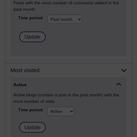
Posts with the most number of comments added in the
past month
Time period
Most visited
Active
Active blogs (contain a post in the past month) with the
most number of visits
Time period