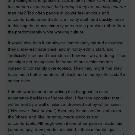
and willingness to question:
Was it fair? I think I am treating
this person as an equal, but perhaps they are actually smarter
than me?
Too often people in power feel anxious and
uncomfortable around ethnic minority staff, and quickly move
to thinking the ethnic minority person is a problem rather than
the predominantly white working culture.
It would also help if employers immediately started assuming
they under-estimate black and minority ethnic staff, and
'artificially' increased their idea of how well we are doing. Then
we might get recognised for some of our achievements
instead of constantly over-looked. Then they might find they
have much better numbers of black and minority ethnic staff in
senior roles.
Friends worry about me writing this blogpost, in case I
experience backlash of some kind. I fear the opposite: that I
will be met by a wall of silence, drowned out by white noise.
(
"We never think of you."
) Even my friends will hesitate over
the 'share' and 'like' buttons, made anxious and
uncomfortable. Although even if one other person reads this
(woman, gay, transgender, disabled, ethnic minority - just