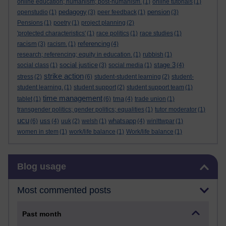
online education; humanism; post-humanism.
(1)
online tutorials
(1)
pedagogy
pension
openstudio
(1)
(3)
peer feedback
(1)
(3)
Pensions
(1)
poetry
(1)
project planning
(2)
'protected characteristics'
(1)
race politics
(1)
race studies
(1)
racism
referencing
(3)
racism.
(1)
(4)
research; referencing; equity in education.
(1)
rubbish
(1)
social justice
stage 3
social class
(1)
(3)
social media
(1)
(4)
strike action
stress
(2)
(6)
student-student learning
(2)
student-
student learning.
(1)
student support
(2)
student support team
(1)
time management
tma
tablet
(1)
(6)
(4)
trade union
(1)
transgender politics; gender politics; equalities
(1)
tutor moderator
(1)
ucu
uss
whatsapp
(6)
(4)
uuk
(2)
welsh
(1)
(4)
winlttwpar
(1)
women in stem
(1)
work/life balance
(1)
Work/life balance
(1)
Skip Blog usage
Blog usage
Most commented posts
Past month