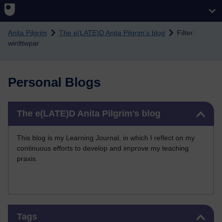
Skip to main content
Anita Pilgrim
The e(LATE)D Anita Pilgrim's blog
Filter:
winlttwpar
Personal Blogs
Skip The e(LATE)D Anita Pilgrim's blog
The e(LATE)D Anita Pilgrim's blog
This blog is my Learning Journal, in which I reflect on my
continuous efforts to develop and improve my teaching
praxis.
Skip Tags
Tags