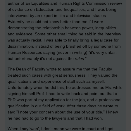
author of an Equalities and Human Rights Commission review
of evidence on Education and Inequalities, and I was being
interviewed by an expert in film and television studies.
Evidently he could not know better than me if I were
demonstrating the relationship between power, inequalities
and evidence. Some other small thing he said in the interview
was actually racist. I was able to finally bring a legal case for
discrimination, instead of being brushed off by someone from
Human Resources saying (never in writing) "it's very unfair,
but unfortunately it's not against the
rules
."
The Dean of Faculty wrote to assure me that the Faculty
treated such cases with great seriousness. They valued the
qualifications and experience of staff such as myself.
Unfortunately when he did this, he addressed me as Ms. while
signing himself Prof. I had to write back and point out that a
PhD was part of my application for the job, and a professional
qualification in our field of work. After three days he wrote to
say: "I note your concern about the use of your title." I knew
he had had to go to the lawyers and that I had won.
When I say 'won', I don't mean we were in court and I got