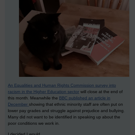
An Equalities and Human Rights Commission survey into
racism in the Higher Education sector
will close at the end of
this month. Meanwhile the
BBC published an article in
December
showing that ethnic minority staff are often put on
lower pay grades and struggle against prejudice and bullying.
Many did not want to be identified in speaking up about the
poor conditions we work in.
I decided I would.