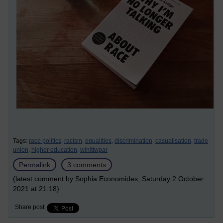
Tags:
race politics,
racism,
equalities,
discrimination,
casualisation,
trade
union,
higher education,
winlttwpar
Permalink
3 comments
(latest comment by Sophia Economides, Saturday 2 October
2021 at 21:18)
Share post