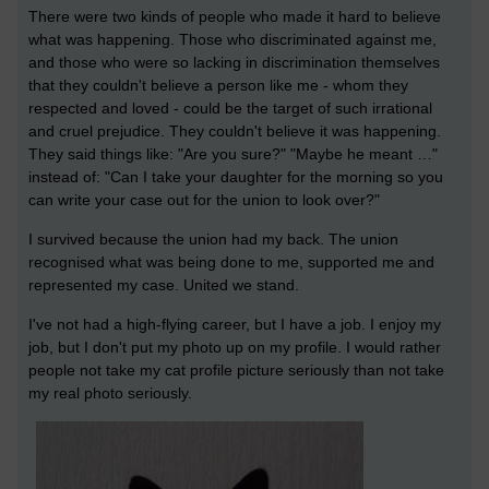
There were two kinds of people who made it hard to believe
what was happening. Those who discriminated against me,
and those who were so lacking in discrimination themselves
that they couldn't believe a person like me - whom they
respected and loved - could be the target of such irrational
and cruel prejudice. They couldn't believe it was happening.
They said things like: "Are you sure?" "Maybe he meant …"
instead of: "Can I take your daughter for the morning so you
can write your case out for the union to look over?"
I survived because the union had my back. The union
recognised what was being done to me, supported me and
represented my case. United we stand.
I've not had a high-flying career, but I have a job. I enjoy my
job, but I don't put my photo up on my profile. I would rather
people not take my cat profile picture seriously than not take
my real photo seriously.