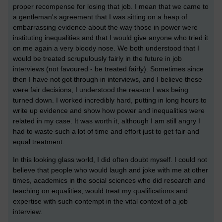
proper recompense for losing that job. I mean that we came to
a gentleman's agreement that I was sitting on a heap of
embarrassing evidence about the way those in power were
instituting inequalities and that I would give anyone who tried it
on me again a very bloody nose. We both understood that I
would be treated scrupulously fairly in the future in job
interviews (not favoured - be treated fairly). Sometimes since
then I have not got through in interviews, and I believe these
were fair decisions; I understood the reason I was being
turned down. I worked incredibly hard, putting in long hours to
write up evidence and show how power and inequalities were
related in my case. It was worth it, although I am still angry I
had to waste such a lot of time and effort just to get fair and
equal treatment.
In this looking glass world, I did often doubt myself. I could not
believe that people who would laugh and joke with me at other
times, academics in the social sciences who did research and
teaching on equalities, would treat my qualifications and
expertise with such contempt in the vital context of a job
interview.