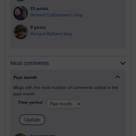
23 posts
Richard Cuthbertson's blog
9 posts
Richard Walker's blog
Most comments
Past month
Blogs with the most number of comments added in the
past month
Time period