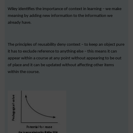
Wiley identifies the importance of context in learning – we make
meaning by adding new information to the information we
already have.
The principles of reusability deny context – to keep an object pure
it has to exclude reference to anything else – this means it can
appear within a course at any point without appearing to be out
of place and it can be updated without affecting other items
within the course.