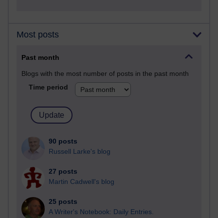
Most posts
Past month
Blogs with the most number of posts in the past month
Time period
90 posts
Russell Larke's blog
27 posts
Martin Cadwell's blog
25 posts
A Writer's Notebook: Daily Entries.