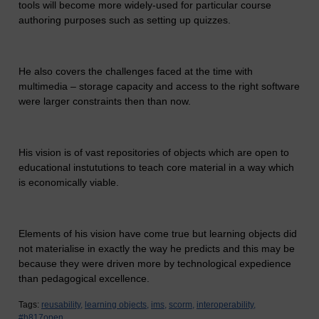
tools will become more widely-used for particular course
authoring purposes such as setting up quizzes.
He also covers the challenges faced at the time with
multimedia – storage capacity and access to the right software
were larger constraints then than now.
His vision is of vast repositories of objects which are open to
educational instututions to teach core material in a way which
is economically viable.
Elements of his vision have come true but learning objects did
not materialise in exactly the way he predicts and this may be
because they were driven more by technological expedience
than pedagogical excellence.
Tags:
reusability,
learning objects,
ims,
scorm,
interoperability,
#h817open