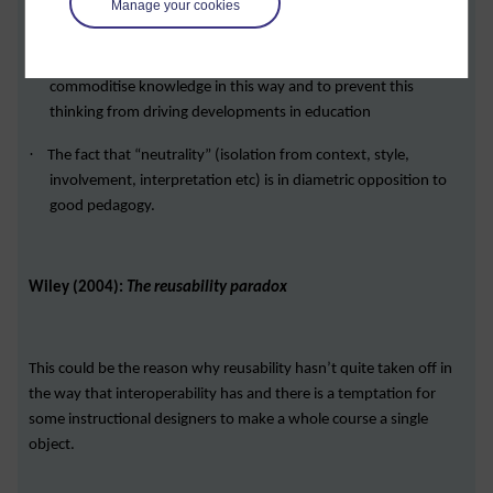
Manage your cookies
learning
·
The need to avoid the assumption that you can contain and
commoditise knowledge in this way and to prevent this
thinking from driving developments in education
·
The fact that “neutrality” (isolation from context, style,
involvement, interpretation etc) is in diametric opposition to
good pedagogy.
Wiley (2004):
The reusability paradox
This could be the reason why reusability hasn’t quite taken off in
the way that interoperability has and there is a temptation for
some instructional designers to make a whole course a single
object.