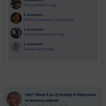
2 comments
Richard Walker's blog
1 comments
A Writer's Notebook: Daily Entries.
1 comments
Richard Cuthbertson's blog
1 comments
Russell Larke's blog
H817 Week 8 (or 2) Activity 6 Objections
to learning objects