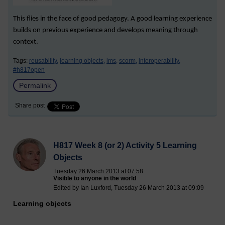
This flies in the face of good pedagogy. A good learning experience
builds on previous experience and develops meaning through
context.
Tags:
reusability,
learning objects,
ims,
scorm,
interoperability,
#h817open
Permalink
Share post
H817 Week 8 (or 2) Activity 5 Learning
Objects
Tuesday 26 March 2013 at 07:58
Visible to anyone in the world
Edited by Ian Luxford, Tuesday 26 March 2013 at 09:09
Learning objects