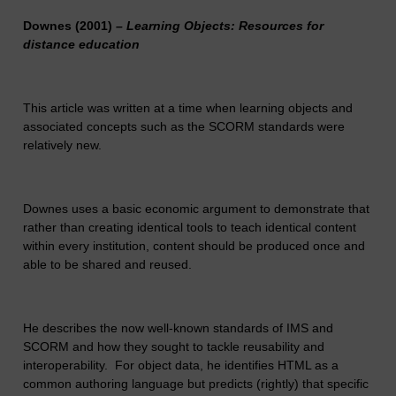
Downes (2001)
– Learning Objects: Resources for
distance education
This article was written at a time when learning objects and
associated concepts such as the SCORM standards were
relatively new.
Downes uses a basic economic argument to demonstrate that
rather than creating identical tools to teach identical content
within every institution, content should be produced once and
able to be shared and reused.
He describes the now well-known standards of IMS and
SCORM and how they sought to tackle reusability and
interoperability. For object data, he identifies HTML as a
common authoring language but predicts (rightly) that specific