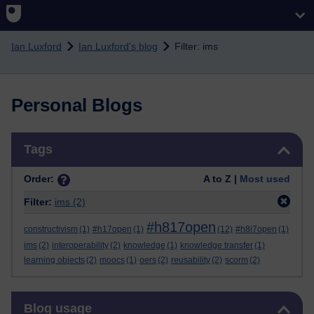
Skip to main content
Ian Luxford
Ian Luxford's blog
Filter: ims
Personal Blogs
Skip Tags
Tags
Order:
A to Z |
Most used
Filter:
ims
(2)
#h817open
constructivism
(1)
#h17open
(1)
(12)
#h8i7open
(1)
ims
(2)
interoperability
(2)
knowledge
(1)
knowledge transfer
(1)
learning objects
(2)
moocs
(1)
oers
(2)
reusability
(2)
scorm
(2)
Skip Blog usage
Blog usage