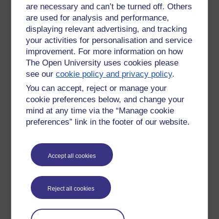
are necessary and can’t be turned off. Others
Friesen (2004):
Three objections to learning objects and e-
are used for analysis and performance,
learning standards
displaying relevant advertising, and tracking
your activities for personalisation and service
improvement. For more information on how
The Open University uses cookies please
Friesen sees the use of learning standards as contrary to good
see our
cookie policy and privacy policy
.
pedagogy; they are based on an “engineering” view of the world
and not an educational one.
You can accept, reject or manage your
cookie preferences below, and change your
mind at any time via the “Manage cookie
preferences” link in the footer of our website.
They assume the learning is designed to be worked on in isolation
in a self-paced style, which originates from the American military
and doesn’t fit with the higher education model.
Accept all cookies
His three objections appear to be:
Reject all cookies
·
The need to be able to handle the ambiguities that arise in real