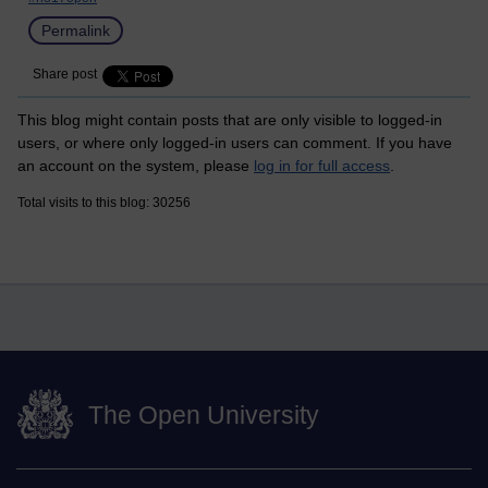
Permalink
Share post
This blog might contain posts that are only visible to logged-in
users, or where only logged-in users can comment. If you have
an account on the system, please
log in for full access
.
Total visits to this blog: 30256
The Open University