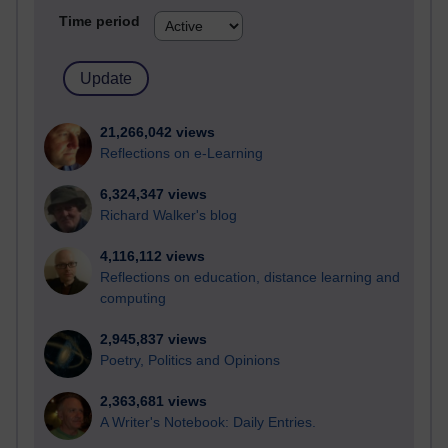
Time period
21,266,042 views
Reflections on e-Learning
6,324,347 views
Richard Walker's blog
4,116,112 views
Reflections on education, distance learning and
computing
2,945,837 views
Poetry, Politics and Opinions
2,363,681 views
A Writer's Notebook: Daily Entries.