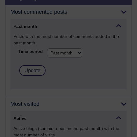
Most commented posts
Past month
Posts with the most number of comments added in the
past month
Time period
Most visited
Active
Active blogs (contain a post in the past month) with the
most number of visits