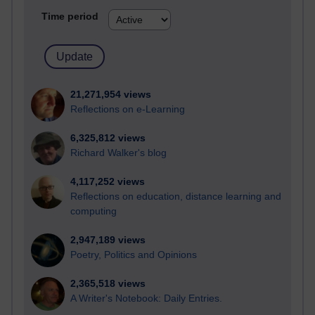
Time period
21,271,954 views
Reflections on e-Learning
6,325,812 views
Richard Walker's blog
4,117,252 views
Reflections on education, distance learning and
computing
2,947,189 views
Poetry, Politics and Opinions
2,365,518 views
A Writer's Notebook: Daily Entries.