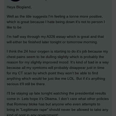
Heya Blogland,
Well as the title suggests I'm feeling a tonne more positive,
which is great because I hate being down it's not to person I
like to be.
I'm half way through my A326 essay which is great and that
will either be finished later tonight or tomorrow morning.
I think the 24 hour oxygen is starting to do it's job because my
chest pains seem to be dulling slightly which is probably the
reason for my slightly improved mood. It's kind of bad in a way
because all my symtoms will probably disappear just in time
for my CT scan by which point they won't be able to find
anything which would be just like me LOL. But if it's anything
serious it'll still be there.
I'll be staying up late tonight watching the presidential results
come in. Lets hope it's Obama. I don't care what other policies
that Romney bloke has but anyone who even attempts to
bring in "Legitimate rape" should never be allowed to take any
kind of post in any government!