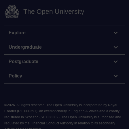
The Open University
Explore
Undergraduate
Postgraduate
Policy
©
2026
.
All rights reserved. The Open University is incorporated by Royal
Charter (RC 000391), an exempt charity in England & Wales and a charity
registered in Scotland (SC 038302). The Open University is authorised and
regulated by the Financial Conduct Authority in relation to its secondary