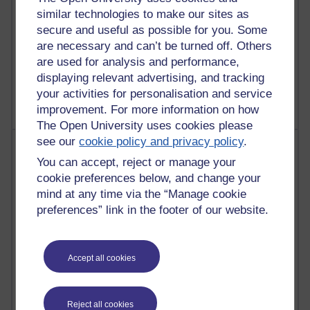
similar technologies to make our sites as
23 posts
secure and useful as possible for you. Some
Richard Cuthbertson's blog
are necessary and can’t be turned off. Others
are used for analysis and performance,
9 posts
displaying relevant advertising, and tracking
Richard Walker's blog
your activities for personalisation and service
improvement. For more information on how
The Open University uses cookies please
see our
cookie policy and privacy policy
.
Most comments
You can accept, reject or manage your
cookie preferences below, and change your
Past month
mind at any time via the “Manage cookie
Blogs with the most number of comments added in the
preferences” link in the footer of our website.
past month
Time period
Accept all cookies
Reject all cookies