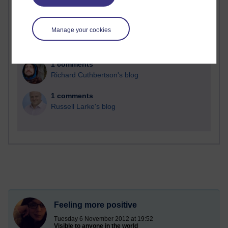
2 comments
Richard Walker's blog
Manage your cookies
1 comments
A Writer's Notebook: Daily Entries.
1 comments
Richard Cuthbertson's blog
1 comments
Russell Larke's blog
Feeling more positive
Tuesday 6 November 2012 at 19:52
Visible to anyone in the world