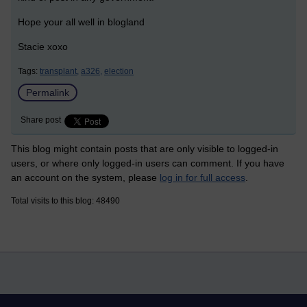
Hope your all well in blogland
Stacie xoxo
Tags:
transplant,
a326,
election
Permalink
Share post
This blog might contain posts that are only visible to logged-in
users, or where only logged-in users can comment. If you have
an account on the system, please
log in for full access
.
Total visits to this blog: 48490