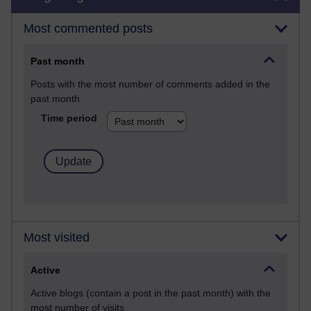
Most commented posts
Past month
Posts with the most number of comments added in the
past month
Time period
Most visited
Active
Active blogs (contain a post in the past month) with the
most number of visits