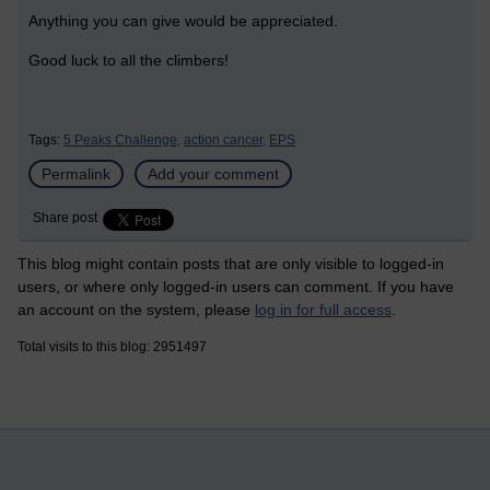
Anything you can give would be appreciated.
Good luck to all the climbers!
Tags:
5 Peaks Challenge,
action cancer,
EPS
Permalink
Add your comment
Share post
This blog might contain posts that are only visible to logged-in
users, or where only logged-in users can comment. If you have
an account on the system, please
log in for full access
.
Total visits to this blog: 2951497