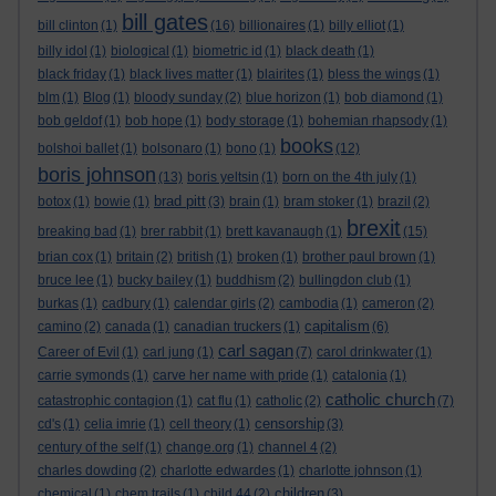
bill gates
bill clinton
(1)
(16)
billionaires
(1)
billy elliot
(1)
billy idol
(1)
biological
(1)
biometric id
(1)
black death
(1)
black friday
(1)
black lives matter
(1)
blairites
(1)
bless the wings
(1)
blm
(1)
Blog
(1)
bloody sunday
(2)
blue horizon
(1)
bob diamond
(1)
bob geldof
(1)
bob hope
(1)
body storage
(1)
bohemian rhapsody
(1)
books
bolshoi ballet
(1)
bolsonaro
(1)
bono
(1)
(12)
boris johnson
(13)
boris yeltsin
(1)
born on the 4th july
(1)
brad pitt
botox
(1)
bowie
(1)
(3)
brain
(1)
bram stoker
(1)
brazil
(2)
brexit
breaking bad
(1)
brer rabbit
(1)
brett kavanaugh
(1)
(15)
brian cox
(1)
britain
(2)
british
(1)
broken
(1)
brother paul brown
(1)
bruce lee
(1)
bucky bailey
(1)
buddhism
(2)
bullingdon club
(1)
burkas
(1)
cadbury
(1)
calendar girls
(2)
cambodia
(1)
cameron
(2)
capitalism
camino
(2)
canada
(1)
canadian truckers
(1)
(6)
carl sagan
Career of Evil
(1)
carl jung
(1)
(7)
carol drinkwater
(1)
carrie symonds
(1)
carve her name with pride
(1)
catalonia
(1)
catholic church
catastrophic contagion
(1)
cat flu
(1)
catholic
(2)
(7)
censorship
cd's
(1)
celia imrie
(1)
cell theory
(1)
(3)
century of the self
(1)
change.org
(1)
channel 4
(2)
charles dowding
(2)
charlotte edwardes
(1)
charlotte johnson
(1)
children
chemical
(1)
chem trails
(1)
child 44
(2)
(3)