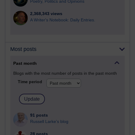
Poetry, Politics and Opinions
2,368,343 views
A Writer's Notebook: Daily Entries.
Most posts
Past month
Blogs with the most number of posts in the past month
Time period
91 posts
Russell Larke's blog
28 posts