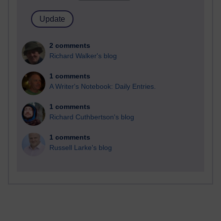
2 comments
Richard Walker's blog
1 comments
A Writer's Notebook: Daily Entries.
1 comments
Richard Cuthbertson's blog
1 comments
Russell Larke's blog