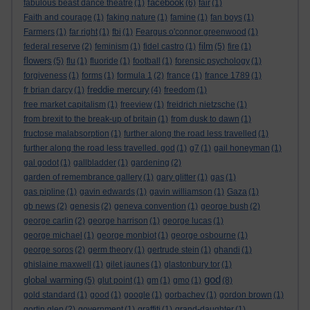
facebook
fabulous beast dance theatre
(1)
(6)
fair
(1)
Faith and courage
(1)
faking nature
(1)
famine
(1)
fan boys
(1)
Farmers
(1)
far right
(1)
fbi
(1)
Feargus o'connor greenwood
(1)
film
federal reserve
(2)
feminism
(1)
fidel castro
(1)
(5)
fire
(1)
flowers
(5)
flu
(1)
fluoride
(1)
football
(1)
forensic psychology
(1)
forgiveness
(1)
forms
(1)
formula 1
(2)
france
(1)
france 1789
(1)
freddie mercury
fr brian darcy
(1)
(4)
freedom
(1)
free market capitalism
(1)
freeview
(1)
freidrich nietzsche
(1)
from brexit to the break-up of britain
(1)
from dusk to dawn
(1)
fructose malabsorption
(1)
further along the road less travelled
(1)
further along the road less travelled. god
(1)
g7
(1)
gail honeyman
(1)
gal godot
(1)
gallbladder
(1)
gardening
(2)
garden of remembrance gallery
(1)
gary glitter
(1)
gas
(1)
gas pipline
(1)
gavin edwards
(1)
gavin williamson
(1)
Gaza
(1)
gb news
(2)
genesis
(2)
geneva convention
(1)
george bush
(2)
george carlin
(2)
george harrison
(1)
george lucas
(1)
george michael
(1)
george monbiot
(1)
george osbourne
(1)
george soros
(2)
germ theory
(1)
gertrude stein
(1)
ghandi
(1)
ghislaine maxwell
(1)
gilet jaunes
(1)
glastonbury tor
(1)
god
global warming
(5)
glut point
(1)
gm
(1)
gmo
(1)
(8)
gold standard
(1)
good
(1)
google
(1)
gorbachev
(1)
gordon brown
(1)
gortin glen
(2)
government
(1)
graffiti
(1)
grand-daughter
(1)