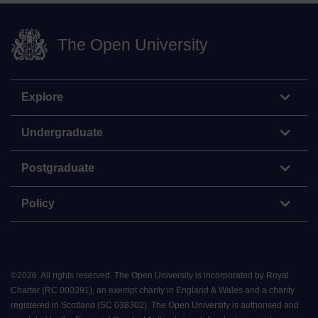
The Open University
Explore
Undergraduate
Postgraduate
Policy
©
2026
.
All rights reserved. The Open University is incorporated by Royal
Charter (RC 000391), an exempt charity in England & Wales and a charity
registered in Scotland (SC 038302). The Open University is authorised and