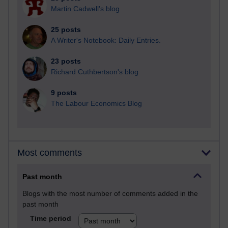
Martin Cadwell's blog
25 posts
A Writer's Notebook: Daily Entries.
23 posts
Richard Cuthbertson's blog
9 posts
The Labour Economics Blog
Most comments
Past month
Blogs with the most number of comments added in the
past month
Time period