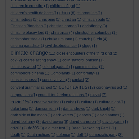
children in crossfire
(1)
children of god
(1)
china
children's health defence
(1)
(8)
chloroquine
(1)
chris hedges
(1)
chris pine
(1)
christian
(1)
christian bale
(1)
christianity
Christian Blanchon
(1)
christian horner
(1)
(3)
christmas
christine blasey ford
(1)
(4)
christopher columbus
(1)
cia
christopher steele
(1)
chuka umunna
(1)
church
(1)
(4)
cinema paradiso
(1)
civil disobediance
(1)
clegg
(1)
climate change
(11)
close encounters of the third kind
(2)
co2
(2)
coarse acting show
(1)
colin stafford johnson
(1)
colm eastwood
(1)
colonel gaddafi
(1)
commmunists
(1)
commodore cinema
(1)
Complaints
(1)
conformity
(1)
consciousness
(1)
conservatives
(2)
contact
(2)
coronavirus
convent grammar school
(1)
(12)
coronavirus act
(1)
covid
corporations
(1)
council for foreign relations
(1)
(7)
covid 19
(8)
creative writing
(1)
cuba
(1)
culture
(1)
culture night
(1)
dalai lama
(1)
damson idris
(1)
dan andrews
(1)
dark knight
(1)
dark side of the moon
(1)
dark waters
(1)
darwin
(1)
david aames
(1)
david bellamy
david bowie
david cameron
(3)
(6)
(4)
david grann
(1)
dd306
dd203
(2)
(3)
d dimer test
(1)
Dead Reckoning Part 1
(1)
death
(1)
Death notices
(1)
defence
(1)
dell
(1)
democratic party
(2)