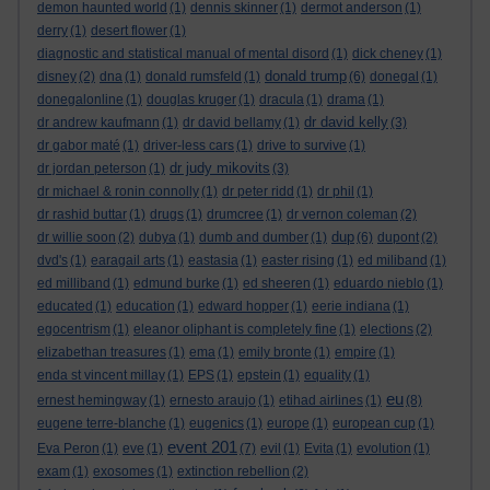
demon haunted world
(1)
dennis skinner
(1)
dermot anderson
(1)
derry
(1)
desert flower
(1)
diagnostic and statistical manual of mental disord
(1)
dick cheney
(1)
donald trump
disney
(2)
dna
(1)
donald rumsfeld
(1)
(6)
donegal
(1)
donegalonline
(1)
douglas kruger
(1)
dracula
(1)
drama
(1)
dr david kelly
dr andrew kaufmann
(1)
dr david bellamy
(1)
(3)
dr gabor maté
(1)
driver-less cars
(1)
drive to survive
(1)
dr judy mikovits
dr jordan peterson
(1)
(3)
dr michael & ronin connolly
(1)
dr peter ridd
(1)
dr phil
(1)
dr rashid buttar
(1)
drugs
(1)
drumcree
(1)
dr vernon coleman
(2)
dup
dr willie soon
(2)
dubya
(1)
dumb and dumber
(1)
(6)
dupont
(2)
dvd's
(1)
earagail arts
(1)
eastasia
(1)
easter rising
(1)
ed miliband
(1)
ed milliband
(1)
edmund burke
(1)
ed sheeren
(1)
eduardo nieblo
(1)
educated
(1)
education
(1)
edward hopper
(1)
eerie indiana
(1)
egocentrism
(1)
eleanor oliphant is completely fine
(1)
elections
(2)
elizabethan treasures
(1)
ema
(1)
emily bronte
(1)
empire
(1)
enda st vincent millay
(1)
EPS
(1)
epstein
(1)
equality
(1)
eu
ernest hemingway
(1)
ernesto araujo
(1)
etihad airlines
(1)
(8)
eugene terre-blanche
(1)
eugenics
(1)
europe
(1)
european cup
(1)
event 201
Eva Peron
(1)
eve
(1)
(7)
evil
(1)
Evita
(1)
evolution
(1)
exam
(1)
exosomes
(1)
extinction rebellion
(2)