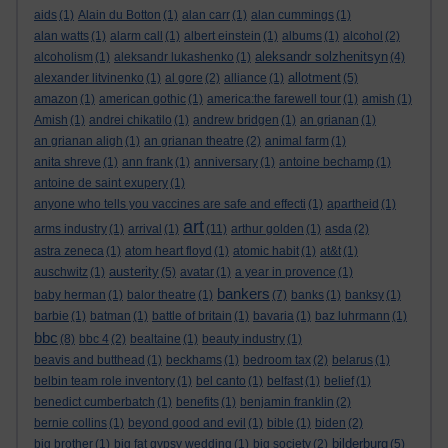
aids
(1)
Alain du Botton
(1)
alan carr
(1)
alan cummings
(1)
alan watts
(1)
alarm call
(1)
albert einstein
(1)
albums
(1)
alcohol
(2)
aleksandr solzhenitsyn
alcoholism
(1)
aleksandr lukashenko
(1)
(4)
allotment
alexander litvinenko
(1)
al gore
(2)
alliance
(1)
(5)
amazon
(1)
american gothic
(1)
america:the farewell tour
(1)
amish
(1)
Amish
(1)
andrei chikatilo
(1)
andrew bridgen
(1)
an grianan
(1)
an grianan aligh
(1)
an grianan theatre
(2)
animal farm
(1)
anita shreve
(1)
ann frank
(1)
anniversary
(1)
antoine bechamp
(1)
antoine de saint exupery
(1)
anyone who tells you vaccines are safe and effecti
(1)
apartheid
(1)
art
arms industry
(1)
arrival
(1)
(11)
arthur golden
(1)
asda
(2)
astra zeneca
(1)
atom heart floyd
(1)
atomic habit
(1)
at&t
(1)
austerity
auschwitz
(1)
(5)
avatar
(1)
a year in provence
(1)
bankers
baby herman
(1)
balor theatre
(1)
(7)
banks
(1)
banksy
(1)
barbie
(1)
batman
(1)
battle of britain
(1)
bavaria
(1)
baz luhrmann
(1)
bbc
(8)
bbc 4
(2)
bealtaine
(1)
beauty industry
(1)
beavis and butthead
(1)
beckhams
(1)
bedroom tax
(2)
belarus
(1)
belbin team role inventory
(1)
bel canto
(1)
belfast
(1)
belief
(1)
benedict cumberbatch
(1)
benefits
(1)
benjamin franklin
(2)
bernie collins
(1)
beyond good and evil
(1)
bible
(1)
biden
(2)
bilderburg
big brother
(1)
big fat gypsy wedding
(1)
big society
(2)
(5)