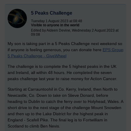
5 Peaks Challenge
Tuesday 1 August 2023 at 08:48
Visible to anyone in the world
Edited by Aideen Devine, Wednesday 2 August 2023 at
09:08
My son is taking part in a 5 Peaks Challenge next weekend so
if anyone is feeling generous, you can donate here
EPS Group
5 Peaks Challenge - GiveWheel
The challenge is to complete the 5 highest peaks in the UK
and Ireland, all within 48 hours. He completed the seven
peaks challenge last year to raise money for Action Cancer.
Starting at Carrauntoohil in Co. Kerry, Ireland, then North to
Newcastle, Co. Down to take on Slieve Donard, before
heading to Dublin to catch the ferry over to Holyhead, Wales. A
short drive to the next stage of the challenge Mount Snowden
and then up to the Lake District for the highest peak in
England - Scafell Pike. The final leg is to Fortwilliam in
Scotland to climb Ben Nevis.