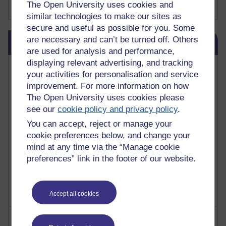
The Open University uses cookies and
Show more ...
james clear
(1)
similar technologies to make our sites as
secure and useful as possible for you. Some
Skip Blog usage
are necessary and can’t be turned off. Others
Blog usage
are used for analysis and performance,
displaying relevant advertising, and tracking
Most commented posts
your activities for personalisation and service
improvement. For more information on how
Past month
The Open University uses cookies please
Posts with the most number of comments added in the
see our
cookie policy and privacy policy
.
past month
You can accept, reject or manage your
Time period
cookie preferences below, and change your
mind at any time via the “Manage cookie
preferences” link in the footer of our website.
Accept all cookies
Most visited