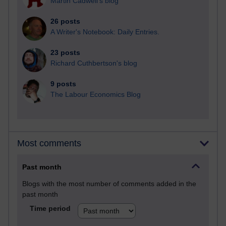
Martin Cadwell's blog
26 posts
A Writer's Notebook: Daily Entries.
23 posts
Richard Cuthbertson's blog
9 posts
The Labour Economics Blog
Most comments
Past month
Blogs with the most number of comments added in the
past month
Time period