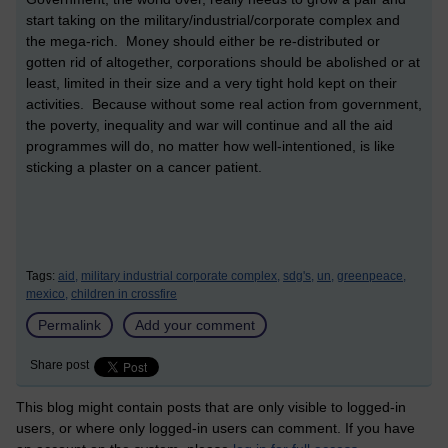
start taking on the military/industrial/corporate complex and
the mega-rich. Money should either be re-distributed or
gotten rid of altogether, corporations should be abolished or at
least, limited in their size and a very tight hold kept on their
activities. Because without some real action from government,
the poverty, inequality and war will continue and all the aid
programmes will do, no matter how well-intentioned, is like
sticking a plaster on a cancer patient.
Tags:
aid,
military industrial corporate complex,
sdg's,
un,
greenpeace,
mexico,
children in crossfire
Permalink
Add your comment
Share post
This blog might contain posts that are only visible to logged-in
users, or where only logged-in users can comment. If you have