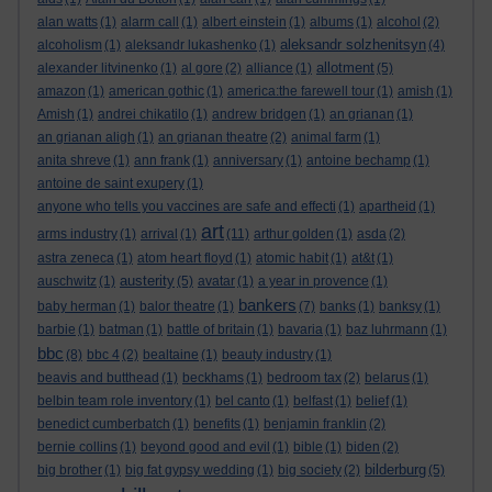
alan watts
(1)
alarm call
(1)
albert einstein
(1)
albums
(1)
alcohol
(2)
aleksandr solzhenitsyn
alcoholism
(1)
aleksandr lukashenko
(1)
(4)
allotment
alexander litvinenko
(1)
al gore
(2)
alliance
(1)
(5)
amazon
(1)
american gothic
(1)
america:the farewell tour
(1)
amish
(1)
Amish
(1)
andrei chikatilo
(1)
andrew bridgen
(1)
an grianan
(1)
an grianan aligh
(1)
an grianan theatre
(2)
animal farm
(1)
anita shreve
(1)
ann frank
(1)
anniversary
(1)
antoine bechamp
(1)
antoine de saint exupery
(1)
anyone who tells you vaccines are safe and effecti
(1)
apartheid
(1)
art
arms industry
(1)
arrival
(1)
(11)
arthur golden
(1)
asda
(2)
astra zeneca
(1)
atom heart floyd
(1)
atomic habit
(1)
at&t
(1)
austerity
auschwitz
(1)
(5)
avatar
(1)
a year in provence
(1)
bankers
baby herman
(1)
balor theatre
(1)
(7)
banks
(1)
banksy
(1)
barbie
(1)
batman
(1)
battle of britain
(1)
bavaria
(1)
baz luhrmann
(1)
bbc
(8)
bbc 4
(2)
bealtaine
(1)
beauty industry
(1)
beavis and butthead
(1)
beckhams
(1)
bedroom tax
(2)
belarus
(1)
belbin team role inventory
(1)
bel canto
(1)
belfast
(1)
belief
(1)
benedict cumberbatch
(1)
benefits
(1)
benjamin franklin
(2)
bernie collins
(1)
beyond good and evil
(1)
bible
(1)
biden
(2)
bilderburg
big brother
(1)
big fat gypsy wedding
(1)
big society
(2)
(5)