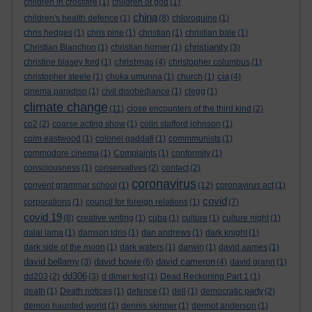
children in crossfire
(1)
children of god
(1)
china
children's health defence
(1)
(8)
chloroquine
(1)
chris hedges
(1)
chris pine
(1)
christian
(1)
christian bale
(1)
christianity
Christian Blanchon
(1)
christian horner
(1)
(3)
christmas
christine blasey ford
(1)
(4)
christopher columbus
(1)
cia
christopher steele
(1)
chuka umunna
(1)
church
(1)
(4)
cinema paradiso
(1)
civil disobediance
(1)
clegg
(1)
climate change
(11)
close encounters of the third kind
(2)
co2
(2)
coarse acting show
(1)
colin stafford johnson
(1)
colm eastwood
(1)
colonel gaddafi
(1)
commmunists
(1)
commodore cinema
(1)
Complaints
(1)
conformity
(1)
consciousness
(1)
conservatives
(2)
contact
(2)
coronavirus
convent grammar school
(1)
(12)
coronavirus act
(1)
covid
corporations
(1)
council for foreign relations
(1)
(7)
covid 19
(8)
creative writing
(1)
cuba
(1)
culture
(1)
culture night
(1)
dalai lama
(1)
damson idris
(1)
dan andrews
(1)
dark knight
(1)
dark side of the moon
(1)
dark waters
(1)
darwin
(1)
david aames
(1)
david bellamy
david bowie
david cameron
(3)
(6)
(4)
david grann
(1)
dd306
dd203
(2)
(3)
d dimer test
(1)
Dead Reckoning Part 1
(1)
death
(1)
Death notices
(1)
defence
(1)
dell
(1)
democratic party
(2)
demon haunted world
(1)
dennis skinner
(1)
dermot anderson
(1)