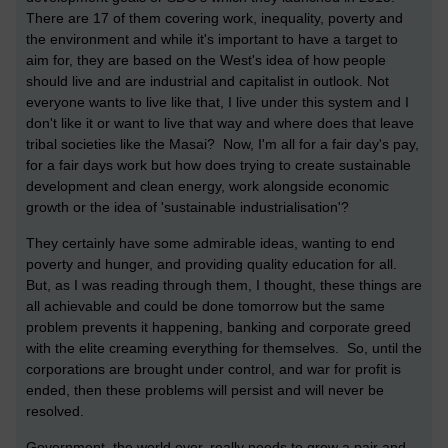
There are 17 of them covering work, inequality, poverty and
the environment and while it's important to have a target to
aim for, they are based on the West's idea of how people
should live and are industrial and capitalist in outlook. Not
everyone wants to live like that, I live under this system and I
don't like it or want to live that way and where does that leave
tribal societies like the Masai? Now, I'm all for a fair day's pay,
for a fair days work but how does trying to create sustainable
development and clean energy, work alongside economic
growth or the idea of 'sustainable industrialisation'?
They certainly have some admirable ideas, wanting to end
poverty and hunger, and providing quality education for all.
But, as I was reading through them, I thought, these things are
all achievable and could be done tomorrow but the same
problem prevents it happening, banking and corporate greed
with the elite creaming everything for themselves. So, until the
corporations are brought under control, and war for profit is
ended, then these problems will persist and will never be
resolved.
Government, the world over, really needs to grow a pair and