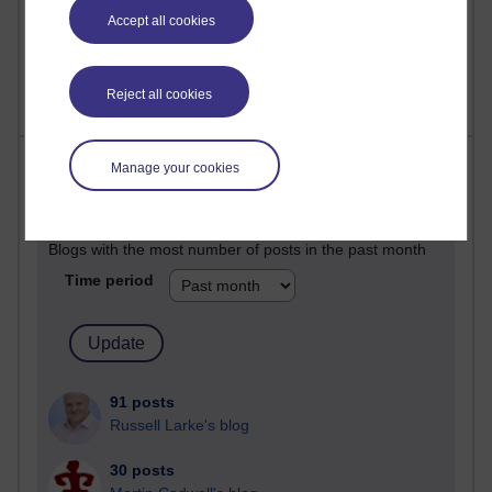
Accept all cookies
2,373,192 views
A Writer's Notebook: Daily Entries.
Reject all cookies
Most posts
Manage your cookies
Past month
Blogs with the most number of posts in the past month
Time period
91 posts
Russell Larke's blog
30 posts