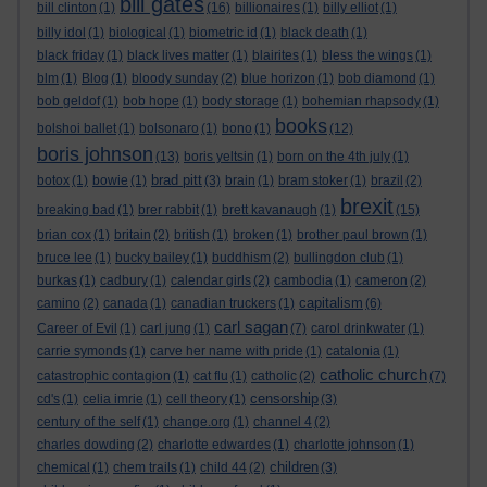
bill gates
bill clinton
(1)
(16)
billionaires
(1)
billy elliot
(1)
billy idol
(1)
biological
(1)
biometric id
(1)
black death
(1)
black friday
(1)
black lives matter
(1)
blairites
(1)
bless the wings
(1)
blm
(1)
Blog
(1)
bloody sunday
(2)
blue horizon
(1)
bob diamond
(1)
bob geldof
(1)
bob hope
(1)
body storage
(1)
bohemian rhapsody
(1)
books
bolshoi ballet
(1)
bolsonaro
(1)
bono
(1)
(12)
boris johnson
(13)
boris yeltsin
(1)
born on the 4th july
(1)
brad pitt
botox
(1)
bowie
(1)
(3)
brain
(1)
bram stoker
(1)
brazil
(2)
brexit
breaking bad
(1)
brer rabbit
(1)
brett kavanaugh
(1)
(15)
brian cox
(1)
britain
(2)
british
(1)
broken
(1)
brother paul brown
(1)
bruce lee
(1)
bucky bailey
(1)
buddhism
(2)
bullingdon club
(1)
burkas
(1)
cadbury
(1)
calendar girls
(2)
cambodia
(1)
cameron
(2)
capitalism
camino
(2)
canada
(1)
canadian truckers
(1)
(6)
carl sagan
Career of Evil
(1)
carl jung
(1)
(7)
carol drinkwater
(1)
carrie symonds
(1)
carve her name with pride
(1)
catalonia
(1)
catholic church
catastrophic contagion
(1)
cat flu
(1)
catholic
(2)
(7)
censorship
cd's
(1)
celia imrie
(1)
cell theory
(1)
(3)
century of the self
(1)
change.org
(1)
channel 4
(2)
charles dowding
(2)
charlotte edwardes
(1)
charlotte johnson
(1)
children
chemical
(1)
chem trails
(1)
child 44
(2)
(3)