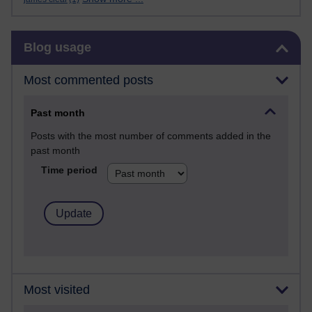
Skip Blog usage
Blog usage
Most commented posts
Past month
Posts with the most number of comments added in the
past month
Time period
Most visited