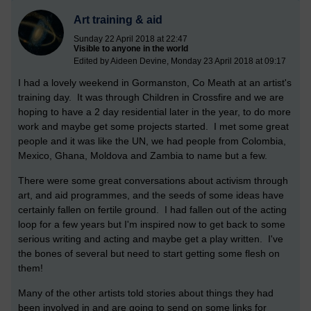
Art training & aid
Sunday 22 April 2018 at 22:47
Visible to anyone in the world
Edited by Aideen Devine, Monday 23 April 2018 at 09:17
I had a lovely weekend in Gormanston, Co Meath at an artist's
training day. It was through Children in Crossfire and we are
hoping to have a 2 day residential later in the year, to do more
work and maybe get some projects started. I met some great
people and it was like the UN, we had people from Colombia,
Mexico, Ghana, Moldova and Zambia to name but a few.
There were some great conversations about activism through
art, and aid programmes, and the seeds of some ideas have
certainly fallen on fertile ground. I had fallen out of the acting
loop for a few years but I'm inspired now to get back to some
serious writing and acting and maybe get a play written. I've
the bones of several but need to start getting some flesh on
them!
Many of the other artists told stories about things they had
been involved in and are going to send on some links for