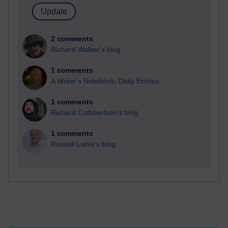
2 comments
Richard Walker's blog
1 comments
A Writer's Notebook: Daily Entries.
1 comments
Richard Cuthbertson's blog
1 comments
Russell Larke's blog