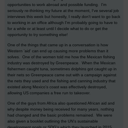
opportunities to work abroad and possible funding. I'm
seriously re-thinking my future at the moment, I've several job
interviews this week but honestly, I really don't want to go back
to working in an office although I'm probably going to have to
for a while or at least until I decide what to do or get the
opportunity to try something else!
One of the things that came up in a conversation is how
Western 'aid' can end up causing more problems than it
solves. One of the women told me how the Mexican fishing
industry was destroyed by Greenpeace. When the Mexican
fishermen caught tuna, sometimes dolphins got caught up in
their nets so Greenpeace came out with a campaign against
the nets they used and the fishing and canning industry that
existed along Mexico's coast was effectively destroyed,
allowing US companies a free run to takeover.
One of the guys from Africa also questioned African aid and
why despite money being received for many years, nothing
had changed and the basic problems remained. We were
also given a booklet outlining the UN's sustainable
development goals or SDG's which they launched in 2015.