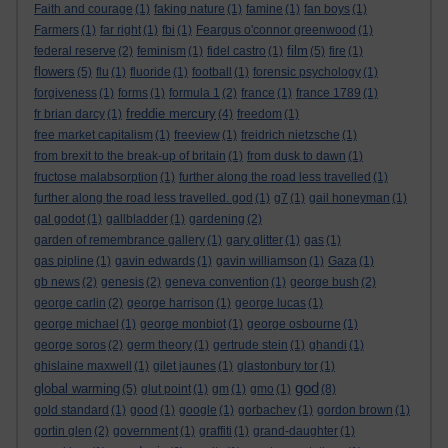
Faith and courage
(1)
faking nature
(1)
famine
(1)
fan boys
(1)
Farmers
(1)
far right
(1)
fbi
(1)
Feargus o'connor greenwood
(1)
film
federal reserve
(2)
feminism
(1)
fidel castro
(1)
(5)
fire
(1)
flowers
(5)
flu
(1)
fluoride
(1)
football
(1)
forensic psychology
(1)
forgiveness
(1)
forms
(1)
formula 1
(2)
france
(1)
france 1789
(1)
freddie mercury
fr brian darcy
(1)
(4)
freedom
(1)
free market capitalism
(1)
freeview
(1)
freidrich nietzsche
(1)
from brexit to the break-up of britain
(1)
from dusk to dawn
(1)
fructose malabsorption
(1)
further along the road less travelled
(1)
further along the road less travelled. god
(1)
g7
(1)
gail honeyman
(1)
gal godot
(1)
gallbladder
(1)
gardening
(2)
garden of remembrance gallery
(1)
gary glitter
(1)
gas
(1)
gas pipline
(1)
gavin edwards
(1)
gavin williamson
(1)
Gaza
(1)
gb news
(2)
genesis
(2)
geneva convention
(1)
george bush
(2)
george carlin
(2)
george harrison
(1)
george lucas
(1)
george michael
(1)
george monbiot
(1)
george osbourne
(1)
george soros
(2)
germ theory
(1)
gertrude stein
(1)
ghandi
(1)
ghislaine maxwell
(1)
gilet jaunes
(1)
glastonbury tor
(1)
god
global warming
(5)
glut point
(1)
gm
(1)
gmo
(1)
(8)
gold standard
(1)
good
(1)
google
(1)
gorbachev
(1)
gordon brown
(1)
gortin glen
(2)
government
(1)
graffiti
(1)
grand-daughter
(1)