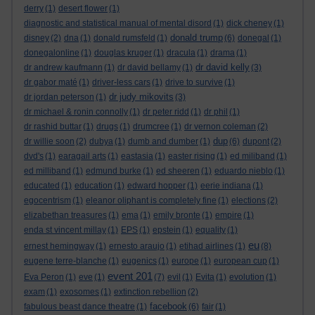
derry
(1)
desert flower
(1)
diagnostic and statistical manual of mental disord
(1)
dick cheney
(1)
donald trump
disney
(2)
dna
(1)
donald rumsfeld
(1)
(6)
donegal
(1)
donegalonline
(1)
douglas kruger
(1)
dracula
(1)
drama
(1)
dr david kelly
dr andrew kaufmann
(1)
dr david bellamy
(1)
(3)
dr gabor maté
(1)
driver-less cars
(1)
drive to survive
(1)
dr judy mikovits
dr jordan peterson
(1)
(3)
dr michael & ronin connolly
(1)
dr peter ridd
(1)
dr phil
(1)
dr rashid buttar
(1)
drugs
(1)
drumcree
(1)
dr vernon coleman
(2)
dup
dr willie soon
(2)
dubya
(1)
dumb and dumber
(1)
(6)
dupont
(2)
dvd's
(1)
earagail arts
(1)
eastasia
(1)
easter rising
(1)
ed miliband
(1)
ed milliband
(1)
edmund burke
(1)
ed sheeren
(1)
eduardo nieblo
(1)
educated
(1)
education
(1)
edward hopper
(1)
eerie indiana
(1)
egocentrism
(1)
eleanor oliphant is completely fine
(1)
elections
(2)
elizabethan treasures
(1)
ema
(1)
emily bronte
(1)
empire
(1)
enda st vincent millay
(1)
EPS
(1)
epstein
(1)
equality
(1)
eu
ernest hemingway
(1)
ernesto araujo
(1)
etihad airlines
(1)
(8)
eugene terre-blanche
(1)
eugenics
(1)
europe
(1)
european cup
(1)
event 201
Eva Peron
(1)
eve
(1)
(7)
evil
(1)
Evita
(1)
evolution
(1)
exam
(1)
exosomes
(1)
extinction rebellion
(2)
facebook
fabulous beast dance theatre
(1)
(6)
fair
(1)