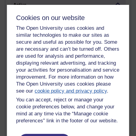
Active
Active blogs (contain a post in the past month) with the
Cookies on our website
most number of visits
The Open University uses cookies and
Time period
similar technologies to make our sites as
secure and useful as possible for you. Some
are necessary and can’t be turned off. Others
are used for analysis and performance,
displaying relevant advertising, and tracking
21,301,710 views
your activities for personalisation and service
Reflections on e-Learning
improvement. For more information on how
6,337,183 views
The Open University uses cookies please
Richard Walker's blog
see our
cookie policy and privacy policy
.
You can accept, reject or manage your
4,125,429 views
cookie preferences below, and change your
Reflections on education, distance learning and
mind at any time via the “Manage cookie
computing
preferences” link in the footer of our website.
2,957,562 views
Poetry, Politics and Opinions