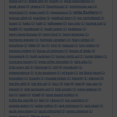
grand prix
grand jury
(1)
(6)
gravity
(1)
great expectations
(1)
great reset
greece
(3)
(3)
Greenhouse
(1)
greenhouse gas
(1)
greta thunberg
greenland
(1)
green party
(1)
greenpeace
(1)
(7)
grianan aligh
(1)
guardian
(1)
guildhall derry
(1)
guy verhoftstadt
(1)
halloween
haarp
(1)
haiku
(1)
haiti
(1)
(3)
han solo
(1)
hazmat suit
(1)
health
(3)
heartbreak
(1)
heath ledger
(1)
heatwave
(1)
henry david thoreau
(2)
henry ford
(1)
henry kissinger
(1)
hermione granger
(1)
highgate cemetary
(1)
hilary clinton
(2)
hitler
hiroshima
(1)
(3)
hiv
(1)
hmv
(1)
hokusai
(1)
holy orders
(1)
house of lords
honours system
(1)
house of commons
(1)
(3)
housework
(1)
hugh jackman
(1)
human rights act
(1)
hunter biden
(1)
hurricane harvey
(1)
hymn of the cherubim
(1)
idris elba
(1)
imf
ill for every pill
(1)
illuminati
(1)
(4)
immaturity
(1)
independence
(1)
in for treatment
(1)
inf treaty
(1)
Ink Black Heart
(1)
inquisition
(1)
insanity
(1)
insulate britain
(1)
integrity
(1)
internet
(2)
ipcc
iran
iraq
into the wild
(1)
into thin air
(1)
(3)
(6)
(4)
iraq war
(1)
ireland
(1)
irish language act
(1)
irish society
(1)
irving wallace
(1)
israel
isis
(1)
islam
(1)
(3)
issue-based politics
(1)
is this the real life
(1)
italy
(1)
I tonya
(1)
ivor cummins
(1)
jacinda ardern
(1)
jackie collins
(1)
jack nicholson
(1)
jack straw
(1)
jacob rees-mogg
(1)
jacob rothschild
(2)
james cameron
(1)
Show more ...
james clear
(1)