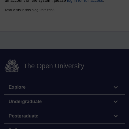
an account on the system, please
log in for full access
.
Total visits to this blog: 2957563
The Open University
Explore
Undergraduate
Postgraduate