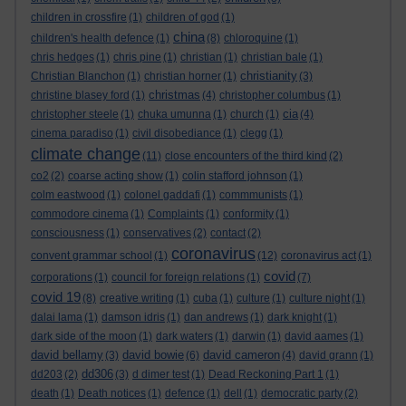
children in crossfire
(1)
children of god
(1)
china
children's health defence
(1)
(8)
chloroquine
(1)
chris hedges
(1)
chris pine
(1)
christian
(1)
christian bale
(1)
christianity
Christian Blanchon
(1)
christian horner
(1)
(3)
christmas
christine blasey ford
(1)
(4)
christopher columbus
(1)
cia
christopher steele
(1)
chuka umunna
(1)
church
(1)
(4)
cinema paradiso
(1)
civil disobediance
(1)
clegg
(1)
climate change
(11)
close encounters of the third kind
(2)
co2
(2)
coarse acting show
(1)
colin stafford johnson
(1)
colm eastwood
(1)
colonel gaddafi
(1)
commmunists
(1)
commodore cinema
(1)
Complaints
(1)
conformity
(1)
consciousness
(1)
conservatives
(2)
contact
(2)
coronavirus
convent grammar school
(1)
(12)
coronavirus act
(1)
covid
corporations
(1)
council for foreign relations
(1)
(7)
covid 19
(8)
creative writing
(1)
cuba
(1)
culture
(1)
culture night
(1)
dalai lama
(1)
damson idris
(1)
dan andrews
(1)
dark knight
(1)
dark side of the moon
(1)
dark waters
(1)
darwin
(1)
david aames
(1)
david bellamy
david bowie
david cameron
(3)
(6)
(4)
david grann
(1)
dd306
dd203
(2)
(3)
d dimer test
(1)
Dead Reckoning Part 1
(1)
death
(1)
Death notices
(1)
defence
(1)
dell
(1)
democratic party
(2)