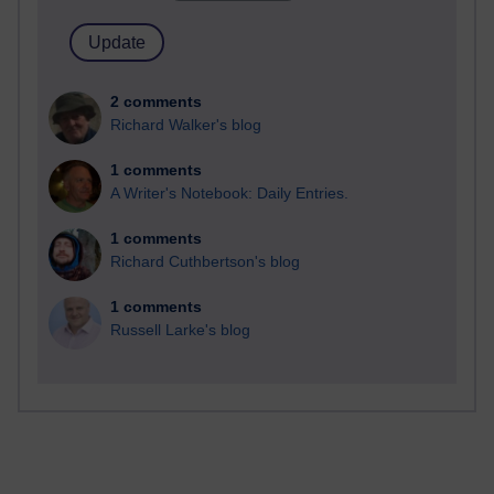
2 comments
Richard Walker's blog
1 comments
A Writer's Notebook: Daily Entries.
1 comments
Richard Cuthbertson's blog
1 comments
Russell Larke's blog