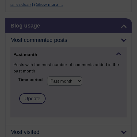
Show more ...
james clear
(1)
Skip Blog usage
Blog usage
Most commented posts
Past month
Posts with the most number of comments added in the
past month
Time period
Most visited