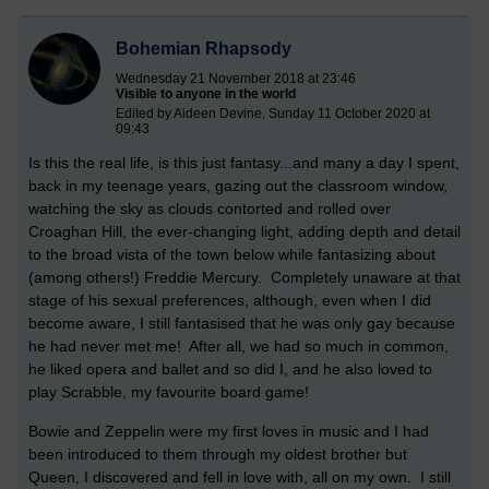
Bohemian Rhapsody
Wednesday 21 November 2018 at 23:46
Visible to anyone in the world
Edited by Aideen Devine, Sunday 11 October 2020 at
09:43
Is this the real life, is this just fantasy...and many a day I spent,
back in my teenage years, gazing out the classroom window,
watching the sky as clouds contorted and rolled over
Croaghan Hill, the ever-changing light, adding depth and detail
to the broad vista of the town below while fantasizing about
(among others!) Freddie Mercury. Completely unaware at that
stage of his sexual preferences, although, even when I did
become aware, I still fantasised that he was only gay because
he had never met me! After all, we had so much in common,
he liked opera and ballet and so did I, and he also loved to
play Scrabble, my favourite board game!
Bowie and Zeppelin were my first loves in music and I had
been introduced to them through my oldest brother but
Queen, I discovered and fell in love with, all on my own. I still