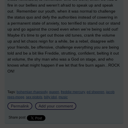
fire in our bellies and weren't afraid to speak up and speak
out. Remember our youth, when it was normal to challenge
the status quo and defy the authorities instead of cowering in
a permanent state of anxiety, too terrified to stand out or stand
up and go against the crowd even when we're being sold out!
Maybe it's time to get out those old tunes, crank the volume
up and let chaos reign for a while, be a rebel, disagree with
your friends, be offensive, challenge everything you are being
told and be a bit like Freddie, strutting, confident, belting it out
at volume, the shy man who was a God on stage, and who
knows what might happen if we let that fire burn again...ROCK
ON!
Tags:
bohemian rhapsody,
queen,
freddie mercury,
ed sheeren,
jacob
rees-mogg,
sex pistols,
billy idol,
music
Permalink
Add your comment
Share post