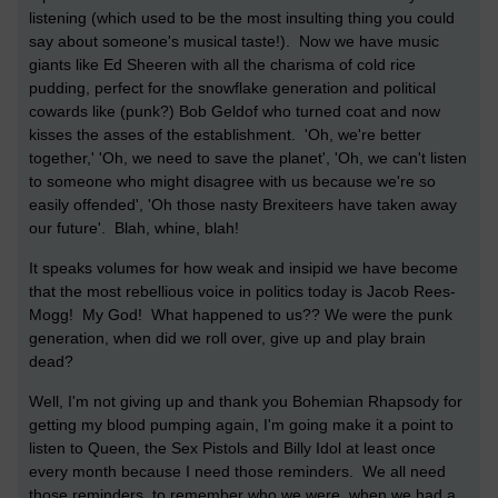
listening (which used to be the most insulting thing you could
say about someone's musical taste!). Now we have music
giants like Ed Sheeren with all the charisma of cold rice
pudding, perfect for the snowflake generation and political
cowards like (punk?) Bob Geldof who turned coat and now
kisses the asses of the establishment. 'Oh, we're better
together,' 'Oh, we need to save the planet', 'Oh, we can't listen
to someone who might disagree with us because we're so
easily offended', 'Oh those nasty Brexiteers have taken away
our future'. Blah, whine, blah!
It speaks volumes for how weak and insipid we have become
that the most rebellious voice in politics today is Jacob Rees-
Mogg! My God! What happened to us?? We were the punk
generation, when did we roll over, give up and play brain
dead?
Well, I'm not giving up and thank you Bohemian Rhapsody for
getting my blood pumping again, I'm going make it a point to
listen to Queen, the Sex Pistols and Billy Idol at least once
every month because I need those reminders. We all need
those reminders, to remember who we were, when we had a