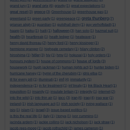
grand prix
grand jury
(1)
(6)
gravity
(1)
great expectations
(1)
great reset
greece
(3)
(3)
Greenhouse
(1)
greenhouse gas
(1)
greta thunberg
greenland
(1)
green party
(1)
greenpeace
(1)
(7)
grianan aligh
(1)
guardian
(1)
guildhall derry
(1)
guy verhoftstadt
(1)
halloween
haarp
(1)
haiku
(1)
haiti
(1)
(3)
han solo
(1)
hazmat suit
(1)
health
(3)
heartbreak
(1)
heath ledger
(1)
heatwave
(1)
henry david thoreau
(2)
henry ford
(1)
henry kissinger
(1)
hermione granger
(1)
highgate cemetary
(1)
hilary clinton
(2)
hitler
hiroshima
(1)
(3)
hiv
(1)
hmv
(1)
hokusai
(1)
holy orders
(1)
house of lords
honours system
(1)
house of commons
(1)
(3)
housework
(1)
hugh jackman
(1)
human rights act
(1)
hunter biden
(1)
hurricane harvey
(1)
hymn of the cherubim
(1)
idris elba
(1)
imf
ill for every pill
(1)
illuminati
(1)
(4)
immaturity
(1)
independence
(1)
in for treatment
(1)
inf treaty
(1)
Ink Black Heart
(1)
inquisition
(1)
insanity
(1)
insulate britain
(1)
integrity
(1)
internet
(2)
ipcc
iran
iraq
into the wild
(1)
into thin air
(1)
(3)
(6)
(4)
iraq war
(1)
ireland
(1)
irish language act
(1)
irish society
(1)
irving wallace
(1)
israel
isis
(1)
islam
(1)
(3)
issue-based politics
(1)
is this the real life
(1)
italy
(1)
I tonya
(1)
ivor cummins
(1)
jacinda ardern
(1)
jackie collins
(1)
jack nicholson
(1)
jack straw
(1)
jacob rees-mogg
(1)
jacob rothschild
(2)
james cameron
(1)