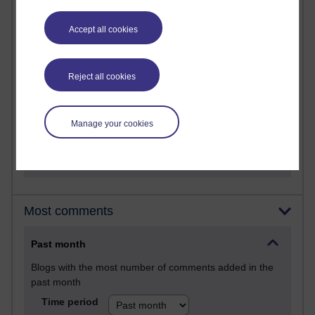
Martin Cadwell's blog
Accept all cookies
25 posts
A Writer's Notebook: Daily Entries.
Reject all cookies
23 posts
Richard Cuthbertson's blog
Manage your cookies
9 posts
Richard Walker's blog
Most comments
Past month
Blogs with the most number of comments added in the
past month
Time period