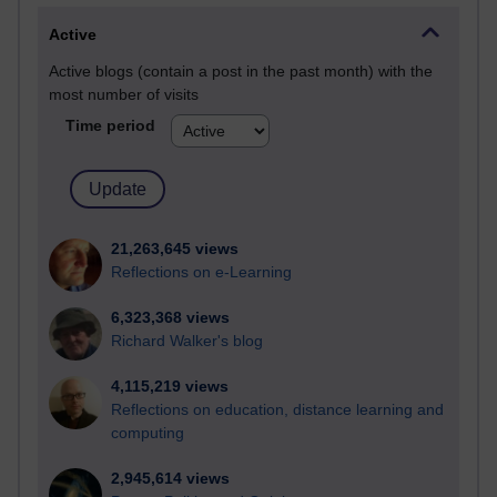
Active
Active blogs (contain a post in the past month) with the
most number of visits
Time period
21,263,645 views
Reflections on e-Learning
6,323,368 views
Richard Walker's blog
4,115,219 views
Reflections on education, distance learning and
computing
2,945,614 views