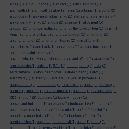
aids
(1)
Alain du Botton
(1)
alan carr
(1)
alan cummings
(1)
alan watts
(1)
alarm call
(1)
albert einstein
(1)
albums
(1)
alcohol
(2)
aleksandr solzhenitsyn
alcoholism
(1)
aleksandr lukashenko
(1)
(4)
allotment
alexander litvinenko
(1)
al gore
(2)
alliance
(1)
(5)
amazon
(1)
american gothic
(1)
america:the farewell tour
(1)
amish
(1)
Amish
(1)
andrei chikatilo
(1)
andrew bridgen
(1)
an grianan
(1)
an grianan aligh
(1)
an grianan theatre
(2)
animal farm
(1)
anita shreve
(1)
ann frank
(1)
anniversary
(1)
antoine bechamp
(1)
antoine de saint exupery
(1)
anyone who tells you vaccines are safe and effecti
(1)
apartheid
(1)
art
arms industry
(1)
arrival
(1)
(11)
arthur golden
(1)
asda
(2)
astra zeneca
(1)
atom heart floyd
(1)
atomic habit
(1)
at&t
(1)
austerity
auschwitz
(1)
(5)
avatar
(1)
a year in provence
(1)
bankers
baby herman
(1)
balor theatre
(1)
(7)
banks
(1)
banksy
(1)
barbie
(1)
batman
(1)
battle of britain
(1)
bavaria
(1)
baz luhrmann
(1)
bbc
(8)
bbc 4
(2)
bealtaine
(1)
beauty industry
(1)
beavis and butthead
(1)
beckhams
(1)
bedroom tax
(2)
belarus
(1)
belbin team role inventory
(1)
bel canto
(1)
belfast
(1)
belief
(1)
benedict cumberbatch
(1)
benefits
(1)
benjamin franklin
(2)
bernie collins
(1)
beyond good and evil
(1)
bible
(1)
biden
(2)
bilderburg
big brother
(1)
big fat gypsy wedding
(1)
big society
(2)
(5)