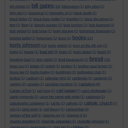
bill gates
bill clinton
(1)
(16)
billionaires
(1)
billy elliot
(1)
billy idol
(1)
biological
(1)
biometric id
(1)
black death
(1)
black friday
(1)
black lives matter
(1)
blairites
(1)
bless the wings
(1)
blm
(1)
Blog
(1)
bloody sunday
(2)
blue horizon
(1)
bob diamond
(1)
bob geldof
(1)
bob hope
(1)
body storage
(1)
bohemian rhapsody
(1)
books
bolshoi ballet
(1)
bolsonaro
(1)
bono
(1)
(12)
boris johnson
(13)
boris yeltsin
(1)
born on the 4th july
(1)
brad pitt
botox
(1)
bowie
(1)
(3)
brain
(1)
bram stoker
(1)
brazil
(2)
brexit
breaking bad
(1)
brer rabbit
(1)
brett kavanaugh
(1)
(15)
brian cox
(1)
britain
(2)
british
(1)
broken
(1)
brother paul brown
(1)
bruce lee
(1)
bucky bailey
(1)
buddhism
(2)
bullingdon club
(1)
burkas
(1)
cadbury
(1)
calendar girls
(2)
cambodia
(1)
cameron
(2)
capitalism
camino
(2)
canada
(1)
canadian truckers
(1)
(6)
carl sagan
Career of Evil
(1)
carl jung
(1)
(7)
carol drinkwater
(1)
carrie symonds
(1)
carve her name with pride
(1)
catalonia
(1)
catholic church
catastrophic contagion
(1)
cat flu
(1)
catholic
(2)
(7)
censorship
cd's
(1)
celia imrie
(1)
cell theory
(1)
(3)
century of the self
(1)
change.org
(1)
channel 4
(2)
charles dowding
(2)
charlotte edwardes
(1)
charlotte johnson
(1)
children
chemical
(1)
chem trails
(1)
child 44
(2)
(3)