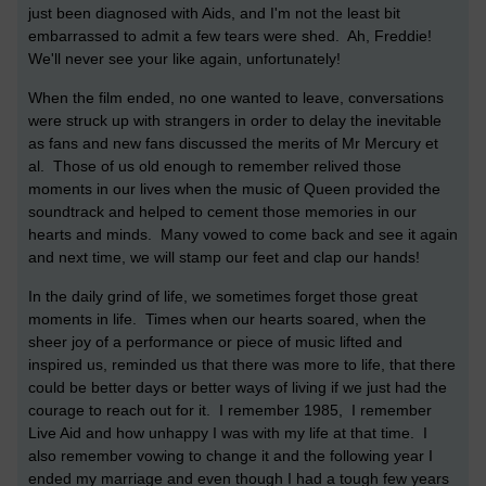
just been diagnosed with Aids, and I'm not the least bit
embarrassed to admit a few tears were shed. Ah, Freddie!
We'll never see your like again, unfortunately!
When the film ended, no one wanted to leave, conversations
were struck up with strangers in order to delay the inevitable
as fans and new fans discussed the merits of Mr Mercury et
al. Those of us old enough to remember relived those
moments in our lives when the music of Queen provided the
soundtrack and helped to cement those memories in our
hearts and minds. Many vowed to come back and see it again
and next time, we will stamp our feet and clap our hands!
In the daily grind of life, we sometimes forget those great
moments in life. Times when our hearts soared, when the
sheer joy of a performance or piece of music lifted and
inspired us, reminded us that there was more to life, that there
could be better days or better ways of living if we just had the
courage to reach out for it. I remember 1985, I remember
Live Aid and how unhappy I was with my life at that time. I
also remember vowing to change it and the following year I
ended my marriage and even though I had a tough few years