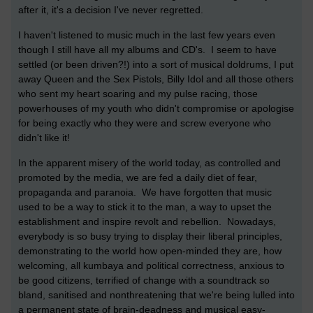
after it, it's a decision I've never regretted.
I haven't listened to music much in the last few years even
though I still have all my albums and CD's. I seem to have
settled (or been driven?!) into a sort of musical doldrums, I put
away Queen and the Sex Pistols, Billy Idol and all those others
who sent my heart soaring and my pulse racing, those
powerhouses of my youth who didn't compromise or apologise
for being exactly who they were and screw everyone who
didn't like it!
In the apparent misery of the world today, as controlled and
promoted by the media, we are fed a daily diet of fear,
propaganda and paranoia. We have forgotten that music
used to be a way to stick it to the man, a way to upset the
establishment and inspire revolt and rebellion. Nowadays,
everybody is so busy trying to display their liberal principles,
demonstrating to the world how open-minded they are, how
welcoming, all kumbaya and political correctness, anxious to
be good citizens, terrified of change with a soundtrack so
bland, sanitised and nonthreatening that we're being lulled into
a permanent state of brain-deadness and musical easy-