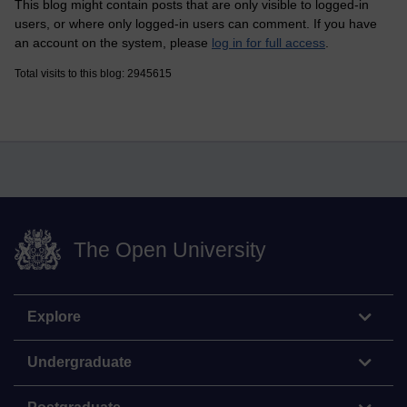
This blog might contain posts that are only visible to logged-in
users, or where only logged-in users can comment. If you have
an account on the system, please
log in for full access
.
Total visits to this blog: 2945615
The Open University
Explore
Undergraduate