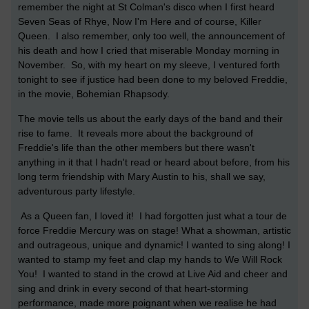
remember the night at St Colman's disco when I first heard
Seven Seas of Rhye, Now I'm Here and of course, Killer
Queen. I also remember, only too well, the announcement of
his death and how I cried that miserable Monday morning in
November. So, with my heart on my sleeve, I ventured forth
tonight to see if justice had been done to my beloved Freddie,
in the movie, Bohemian Rhapsody.
The movie tells us about the early days of the band and their
rise to fame. It reveals more about the background of
Freddie's life than the other members but there wasn't
anything in it that I hadn't read or heard about before, from his
long term friendship with Mary Austin to his, shall we say,
adventurous party lifestyle.
As a Queen fan, I loved it! I had forgotten just what a tour de
force Freddie Mercury was on stage! What a showman, artistic
and outrageous, unique and dynamic! I wanted to sing along! I
wanted to stamp my feet and clap my hands to We Will Rock
You! I wanted to stand in the crowd at Live Aid and cheer and
sing and drink in every second of that heart-storming
performance, made more poignant when we realise he had