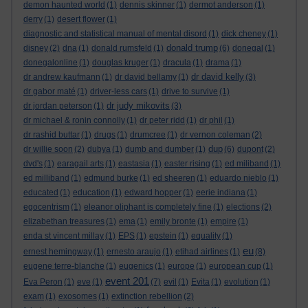
demon haunted world
(1)
dennis skinner
(1)
dermot anderson
(1)
derry
(1)
desert flower
(1)
diagnostic and statistical manual of mental disord
(1)
dick cheney
(1)
donald trump
disney
(2)
dna
(1)
donald rumsfeld
(1)
(6)
donegal
(1)
donegalonline
(1)
douglas kruger
(1)
dracula
(1)
drama
(1)
dr david kelly
dr andrew kaufmann
(1)
dr david bellamy
(1)
(3)
dr gabor maté
(1)
driver-less cars
(1)
drive to survive
(1)
dr judy mikovits
dr jordan peterson
(1)
(3)
dr michael & ronin connolly
(1)
dr peter ridd
(1)
dr phil
(1)
dr rashid buttar
(1)
drugs
(1)
drumcree
(1)
dr vernon coleman
(2)
dup
dr willie soon
(2)
dubya
(1)
dumb and dumber
(1)
(6)
dupont
(2)
dvd's
(1)
earagail arts
(1)
eastasia
(1)
easter rising
(1)
ed miliband
(1)
ed milliband
(1)
edmund burke
(1)
ed sheeren
(1)
eduardo nieblo
(1)
educated
(1)
education
(1)
edward hopper
(1)
eerie indiana
(1)
egocentrism
(1)
eleanor oliphant is completely fine
(1)
elections
(2)
elizabethan treasures
(1)
ema
(1)
emily bronte
(1)
empire
(1)
enda st vincent millay
(1)
EPS
(1)
epstein
(1)
equality
(1)
eu
ernest hemingway
(1)
ernesto araujo
(1)
etihad airlines
(1)
(8)
eugene terre-blanche
(1)
eugenics
(1)
europe
(1)
european cup
(1)
event 201
Eva Peron
(1)
eve
(1)
(7)
evil
(1)
Evita
(1)
evolution
(1)
exam
(1)
exosomes
(1)
extinction rebellion
(2)