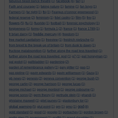
facebook
fabulous beast dance theatre
(1)
(6)
fair
(1)
Faith and courage
(1)
faking nature
(1)
famine
(1)
fan boys
(1)
Farmers
(1)
far right
(1)
fbi
(1)
Feargus o'connor greenwood
(1)
film
federal reserve
(2)
feminism
(1)
fidel castro
(1)
(5)
fire
(1)
flowers
(5)
flu
(1)
fluoride
(1)
football
(1)
forensic psychology
(1)
forgiveness
(1)
forms
(1)
formula 1
(2)
france
(1)
france 1789
(1)
freddie mercury
fr brian darcy
(1)
(4)
freedom
(1)
free market capitalism
(1)
freeview
(1)
freidrich nietzsche
(1)
from brexit to the break-up of britain
(1)
from dusk to dawn
(1)
fructose malabsorption
(1)
further along the road less travelled
(1)
further along the road less travelled. god
(1)
g7
(1)
gail honeyman
(1)
gal godot
(1)
gallbladder
(1)
gardening
(2)
garden of remembrance gallery
(1)
gary glitter
(1)
gas
(1)
gas pipline
(1)
gavin edwards
(1)
gavin williamson
(1)
Gaza
(1)
gb news
(2)
genesis
(2)
geneva convention
(1)
george bush
(2)
george carlin
(2)
george harrison
(1)
george lucas
(1)
george michael
(1)
george monbiot
(1)
george osbourne
(1)
george soros
(2)
germ theory
(1)
gertrude stein
(1)
ghandi
(1)
ghislaine maxwell
(1)
gilet jaunes
(1)
glastonbury tor
(1)
god
global warming
(5)
glut point
(1)
gm
(1)
gmo
(1)
(8)
gold standard
(1)
good
(1)
google
(1)
gorbachev
(1)
gordon brown
(1)
gortin glen
(2)
government
(1)
graffiti
(1)
grand-daughter
(1)