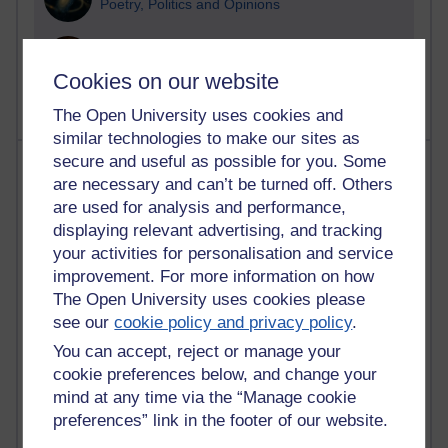
Poetry, Politics and Opinions
2,362,601 views
A Writer's Notebook: Daily Entries.
Cookies on our website
The Open University uses cookies and
similar technologies to make our sites as
secure and useful as possible for you. Some
Most posts
are necessary and can’t be turned off. Others
are used for analysis and performance,
Past month
displaying relevant advertising, and tracking
Blogs with the most number of posts in the past month
your activities for personalisation and service
Time period
improvement. For more information on how
The Open University uses cookies please
see our
cookie policy and privacy policy
.
You can accept, reject or manage your
cookie preferences below, and change your
90 posts
mind at any time via the “Manage cookie
Russell Larke's blog
preferences” link in the footer of our website.
27 posts