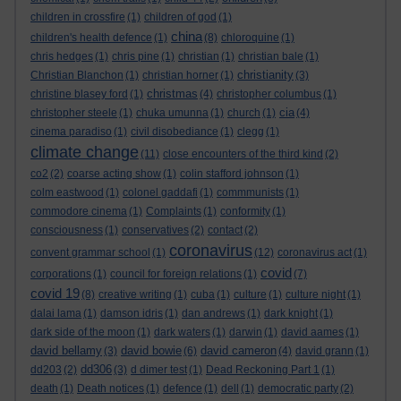
children in crossfire
(1)
children of god
(1)
china
children's health defence
(1)
(8)
chloroquine
(1)
chris hedges
(1)
chris pine
(1)
christian
(1)
christian bale
(1)
christianity
Christian Blanchon
(1)
christian horner
(1)
(3)
christmas
christine blasey ford
(1)
(4)
christopher columbus
(1)
cia
christopher steele
(1)
chuka umunna
(1)
church
(1)
(4)
cinema paradiso
(1)
civil disobediance
(1)
clegg
(1)
climate change
(11)
close encounters of the third kind
(2)
co2
(2)
coarse acting show
(1)
colin stafford johnson
(1)
colm eastwood
(1)
colonel gaddafi
(1)
commmunists
(1)
commodore cinema
(1)
Complaints
(1)
conformity
(1)
consciousness
(1)
conservatives
(2)
contact
(2)
coronavirus
convent grammar school
(1)
(12)
coronavirus act
(1)
covid
corporations
(1)
council for foreign relations
(1)
(7)
covid 19
(8)
creative writing
(1)
cuba
(1)
culture
(1)
culture night
(1)
dalai lama
(1)
damson idris
(1)
dan andrews
(1)
dark knight
(1)
dark side of the moon
(1)
dark waters
(1)
darwin
(1)
david aames
(1)
david bellamy
david bowie
david cameron
(3)
(6)
(4)
david grann
(1)
dd306
dd203
(2)
(3)
d dimer test
(1)
Dead Reckoning Part 1
(1)
death
(1)
Death notices
(1)
defence
(1)
dell
(1)
democratic party
(2)