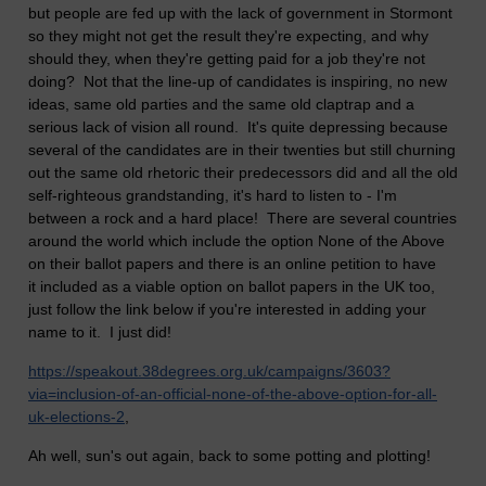
but people are fed up with the lack of government in Stormont
so they might not get the result they're expecting, and why
should they, when they're getting paid for a job they're not
doing? Not that the line-up of candidates is inspiring, no new
ideas, same old parties and the same old claptrap and a
serious lack of vision all round. It's quite depressing because
several of the candidates are in their twenties but still churning
out the same old rhetoric their predecessors did and all the old
self-righteous grandstanding, it's hard to listen to - I'm
between a rock and a hard place! There are several countries
around the world which include the option None of the Above
on their ballot papers and there is an online petition to have
it included as a viable option on ballot papers in the UK too,
just follow the link below if you're interested in adding your
name to it. I just did!
https://speakout.38degrees.org.uk/campaigns/3603?
via=inclusion-of-an-official-none-of-the-above-option-for-all-
uk-elections-2
,
Ah well, sun's out again, back to some potting and plotting!