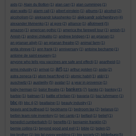
aids
(1)
Alain du Botton
(1)
alan carr
(1)
alan cummings
(1)
alan watts
(1)
alarm call
(1)
albert einstein
(1)
albums
(1)
alcohol
(2)
aleksandr solzhenitsyn
alcoholism
(1)
aleksandr lukashenko
(1)
(4)
allotment
alexander litvinenko
(1)
al gore
(2)
alliance
(1)
(5)
amazon
(1)
american gothic
(1)
america:the farewell tour
(1)
amish
(1)
Amish
(1)
andrei chikatilo
(1)
andrew bridgen
(1)
an grianan
(1)
an grianan aligh
(1)
an grianan theatre
(2)
animal farm
(1)
anita shreve
(1)
ann frank
(1)
anniversary
(1)
antoine bechamp
(1)
antoine de saint exupery
(1)
anyone who tells you vaccines are safe and effecti
(1)
apartheid
(1)
art
arms industry
(1)
arrival
(1)
(11)
arthur golden
(1)
asda
(2)
astra zeneca
(1)
atom heart floyd
(1)
atomic habit
(1)
at&t
(1)
austerity
auschwitz
(1)
(5)
avatar
(1)
a year in provence
(1)
bankers
baby herman
(1)
balor theatre
(1)
(7)
banks
(1)
banksy
(1)
barbie
(1)
batman
(1)
battle of britain
(1)
bavaria
(1)
baz luhrmann
(1)
bbc
(8)
bbc 4
(2)
bealtaine
(1)
beauty industry
(1)
beavis and butthead
(1)
beckhams
(1)
bedroom tax
(2)
belarus
(1)
belbin team role inventory
(1)
bel canto
(1)
belfast
(1)
belief
(1)
benedict cumberbatch
(1)
benefits
(1)
benjamin franklin
(2)
bernie collins
(1)
beyond good and evil
(1)
bible
(1)
biden
(2)
bilderburg
big brother
(1)
big fat gypsy wedding
(1)
big society
(2)
(5)