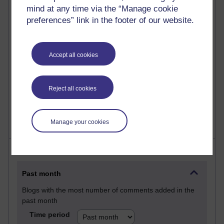
mind at any time via the “Manage cookie
Martin Cadwell's blog
preferences” link in the footer of our website.
26 posts
A Writer's Notebook: Daily Entries.
Accept all cookies
24 posts
Richard Cuthbertson's blog
Reject all cookies
9 posts
The Labour Economics Blog
Manage your cookies
Most comments
Past month
Blogs with the most number of comments added in the
past month
Time period