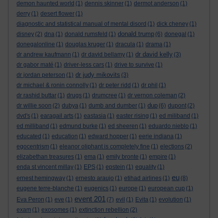
demon haunted world
(1)
dennis skinner
(1)
dermot anderson
(1)
derry
(1)
desert flower
(1)
diagnostic and statistical manual of mental disord
(1)
dick cheney
(1)
donald trump
disney
(2)
dna
(1)
donald rumsfeld
(1)
(6)
donegal
(1)
donegalonline
(1)
douglas kruger
(1)
dracula
(1)
drama
(1)
dr david kelly
dr andrew kaufmann
(1)
dr david bellamy
(1)
(3)
dr gabor maté
(1)
driver-less cars
(1)
drive to survive
(1)
dr judy mikovits
dr jordan peterson
(1)
(3)
dr michael & ronin connolly
(1)
dr peter ridd
(1)
dr phil
(1)
dr rashid buttar
(1)
drugs
(1)
drumcree
(1)
dr vernon coleman
(2)
dup
dr willie soon
(2)
dubya
(1)
dumb and dumber
(1)
(6)
dupont
(2)
dvd's
(1)
earagail arts
(1)
eastasia
(1)
easter rising
(1)
ed miliband
(1)
ed milliband
(1)
edmund burke
(1)
ed sheeren
(1)
eduardo nieblo
(1)
educated
(1)
education
(1)
edward hopper
(1)
eerie indiana
(1)
egocentrism
(1)
eleanor oliphant is completely fine
(1)
elections
(2)
elizabethan treasures
(1)
ema
(1)
emily bronte
(1)
empire
(1)
enda st vincent millay
(1)
EPS
(1)
epstein
(1)
equality
(1)
eu
ernest hemingway
(1)
ernesto araujo
(1)
etihad airlines
(1)
(8)
eugene terre-blanche
(1)
eugenics
(1)
europe
(1)
european cup
(1)
event 201
Eva Peron
(1)
eve
(1)
(7)
evil
(1)
Evita
(1)
evolution
(1)
exam
(1)
exosomes
(1)
extinction rebellion
(2)