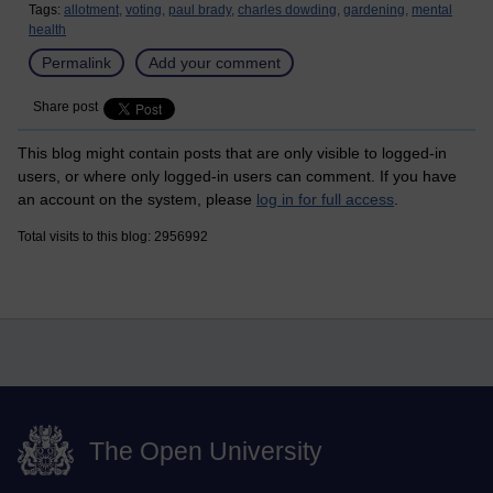
Tags:
allotment,
voting,
paul brady,
charles dowding,
gardening,
mental
health
Permalink
Add your comment
Share post
This blog might contain posts that are only visible to logged-in
users, or where only logged-in users can comment. If you have
an account on the system, please
log in for full access
.
Total visits to this blog: 2956992
The Open University