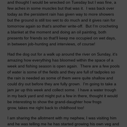
and thought I would be wrecked on Tuesday but I was fine, a
few aches in some muscles but that was it. I was back over
today as the persistent rain has given way to more showers
but the ground is still too wet to do much and it gives rain for
tomorrow again so that's another write-off. But I'm crocheting
a blanket at the moment and doing an oil painting, both
presents for friends so that'll keep me occupied on wet days,
in between job-hunting and interviews, of course!
Had the dog out for a walk up around the river on Sunday, it's
amazing how everything has bloomed within the space of a
week and fishing season is open again. There are a few pools
of water is some of the fields and they are full of tadpoles so
the rain is needed as some of them were quite shallow and
could dry out before they are fully grown. I'm going to take a
jam jar up this week and collect some. I have a water trough
in my back yard and might put a few in there, thought it would
be interesting to show the grand-daughter how frogs
grow, takes me right back to childhood too!
I am sharing the allotment with my nephew, I was visiting him
and he was telling me he has started growing his own veg and