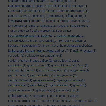
facebook
fabulous beast dance theatre
(1)
(6)
fair
(1)
Faith and courage
(1)
faking nature
(1)
famine
(1)
fan boys
(1)
Farmers
(1)
far right
(1)
fbi
(1)
Feargus o'connor greenwood
(1)
film
federal reserve
(2)
feminism
(1)
fidel castro
(1)
(5)
fire
(1)
flowers
(5)
flu
(1)
fluoride
(1)
football
(1)
forensic psychology
(1)
forgiveness
(1)
forms
(1)
formula 1
(2)
france
(1)
france 1789
(1)
freddie mercury
fr brian darcy
(1)
(4)
freedom
(1)
free market capitalism
(1)
freeview
(1)
freidrich nietzsche
(1)
from brexit to the break-up of britain
(1)
from dusk to dawn
(1)
fructose malabsorption
(1)
further along the road less travelled
(1)
further along the road less travelled. god
(1)
g7
(1)
gail honeyman
(1)
gal godot
(1)
gallbladder
(1)
gardening
(2)
garden of remembrance gallery
(1)
gary glitter
(1)
gas
(1)
gas pipline
(1)
gavin edwards
(1)
gavin williamson
(1)
Gaza
(1)
gb news
(2)
genesis
(2)
geneva convention
(1)
george bush
(2)
george carlin
(2)
george harrison
(1)
george lucas
(1)
george michael
(1)
george monbiot
(1)
george osbourne
(1)
george soros
(2)
germ theory
(1)
gertrude stein
(1)
ghandi
(1)
ghislaine maxwell
(1)
gilet jaunes
(1)
glastonbury tor
(1)
god
global warming
(5)
glut point
(1)
gm
(1)
gmo
(1)
(8)
gold standard
(1)
good
(1)
google
(1)
gorbachev
(1)
gordon brown
(1)
gortin glen
(2)
government
(1)
graffiti
(1)
grand-daughter
(1)