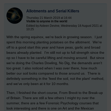
Allotments and Serial Killers
Thursday 21 March 2019 at 16:44
Visible to anyone in the world
Edited by Aideen Devine, Wednesday 18 August 2021 at
10:25
With the spring equinox, we're back in growing season. I just
spent this morning planting potatoes on the allotment. We're
off to a good start this year and have peas, garlic and broad
beans already planted. I'm still not up to full strength since the
op so I have to be careful lifting and moving around. But since
we're doing the Charles Dowling, No Dig, the demands aren't
too great. I also noticed when I was over there, how much
better our soil looks compared to those around us. There is
definitely something in the 'feed the soil, not the plant' method,
and we've only been at it for 10 months.
Then, I finished the short course, From Brexit to the Break-up
of Britain. There are still a few others I might try over the
summer, there are a few Forensic Psychology courses that
look interesting and there is one on Art and the Mexican