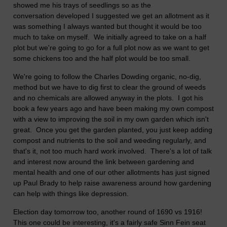
showed me his trays of seedlings so as the
conversation developed I suggested we get an allotment as it
was something I always wanted but thought it would be too
much to take on myself. We initially agreed to take on a half
plot but we're going to go for a full plot now as we want to get
some chickens too and the half plot would be too small.
We're going to follow the Charles Dowding organic, no-dig,
method but we have to dig first to clear the ground of weeds
and no chemicals are allowed anyway in the plots. I got his
book a few years ago and have been making my own compost
with a view to improving the soil in my own garden which isn't
great. Once you get the garden planted, you just keep adding
compost and nutrients to the soil and weeding regularly, and
that's it, not too much hard work involved. There's a lot of talk
and interest now around the link between gardening and
mental health and one of our other allotments has just signed
up Paul Brady to help raise awareness around how gardening
can help with things like depression.
Election day tomorrow too, another round of 1690 vs 1916!
This one could be interesting, it's a fairly safe Sinn Fein seat