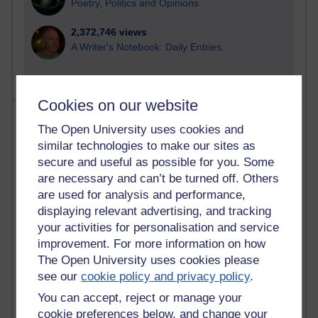
Poetry, Politics and Opinions
2,372,746 views
A Writer's Notebook: Daily Entries.
Cookies on our website
Most posts
The Open University uses cookies and
similar technologies to make our sites as
Past month
secure and useful as possible for you. Some
Blogs with the most number of posts in the past month
are necessary and can’t be turned off. Others
Time period
are used for analysis and performance,
displaying relevant advertising, and tracking
your activities for personalisation and service
improvement. For more information on how
The Open University uses cookies please
91 posts
see our
cookie policy and privacy policy
.
Russell Larke's blog
You can accept, reject or manage your
cookie preferences below, and change your
29 posts