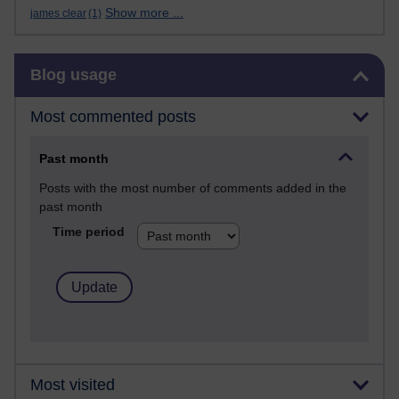
Show more ...
james clear
(1)
Skip Blog usage
Blog usage
Most commented posts
Past month
Posts with the most number of comments added in the
past month
Time period
Most visited