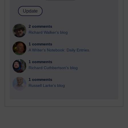
2 comments
Richard Walker's blog
1 comments
A Writer's Notebook: Daily Entries.
1 comments
Richard Cuthbertson's blog
1 comments
Russell Larke's blog