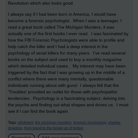
Revolution which also looks good.
I always say if I had been born in America, I would have
become a forensic psychologist. When I was a teenager, I
read a great book called The Michigan Murders, it was
actually one of the first books I ever read. I was fascinated by
how the FBI Forensic Psychologists were able to profile and
help catch the killer and I had a deep interest in the
psychology of serial killers for many years. I've read several
books on the subject and used to buy a monthly magazine
which detailed individual cases.. My interest may have been
triggered by the fact that I was growing up in the middle of a
conflict where there were many mentally, questionable
individuals running about with guns! I always felt that the
'Troubles' provided an outlet for those with psychopathic
tendencies. Psychology is a fascinating subject, delving into
the psyche and finding out what shapes and drives us. I must
see if I can find the book again.
Tags:
allotment,
the michigan murders,
forensic psychology,
charles
dowding,
from brexit to the break-up of britain
Permalink
Add your comment