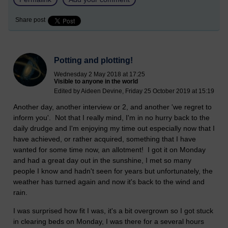
Share post
Potting and plotting!
Wednesday 2 May 2018 at 17:25
Visible to anyone in the world
Edited by Aideen Devine, Friday 25 October 2019 at 15:19
Another day, another interview or 2, and another 'we regret to
inform you'. Not that I really mind, I'm in no hurry back to the
daily drudge and I'm enjoying my time out especially now that I
have achieved, or rather acquired, something that I have
wanted for some time now, an allotment! I got it on Monday
and had a great day out in the sunshine, I met so many
people I know and hadn't seen for years but unfortunately, the
weather has turned again and now it's back to the wind and
rain.
I was surprised how fit I was, it's a bit overgrown so I got stuck
in clearing beds on Monday, I was there for a several hours