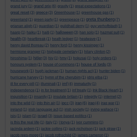
grand prix
grand jury
(1)
(6)
gravity
(1)
great expectations
(1)
great reset
greece
(3)
(3)
Greenhouse
(1)
greenhouse gas
(1)
greta thunberg
greenland
(1)
green party
(1)
greenpeace
(1)
(7)
grianan aligh
(1)
guardian
(1)
guildhall derry
(1)
guy verhoftstadt
(1)
halloween
haarp
(1)
haiku
(1)
haiti
(1)
(3)
han solo
(1)
hazmat suit
(1)
health
(3)
heartbreak
(1)
heath ledger
(1)
heatwave
(1)
henry david thoreau
(2)
henry ford
(1)
henry kissinger
(1)
hermione granger
(1)
highgate cemetary
(1)
hilary clinton
(2)
hitler
hiroshima
(1)
(3)
hiv
(1)
hmv
(1)
hokusai
(1)
holy orders
(1)
house of lords
honours system
(1)
house of commons
(1)
(3)
housework
(1)
hugh jackman
(1)
human rights act
(1)
hunter biden
(1)
hurricane harvey
(1)
hymn of the cherubim
(1)
idris elba
(1)
imf
ill for every pill
(1)
illuminati
(1)
(4)
immaturity
(1)
independence
(1)
in for treatment
(1)
inf treaty
(1)
Ink Black Heart
(1)
inquisition
(1)
insanity
(1)
insulate britain
(1)
integrity
(1)
internet
(2)
ipcc
iran
iraq
into the wild
(1)
into thin air
(1)
(3)
(6)
(4)
iraq war
(1)
ireland
(1)
irish language act
(1)
irish society
(1)
irving wallace
(1)
israel
isis
(1)
islam
(1)
(3)
issue-based politics
(1)
is this the real life
(1)
italy
(1)
I tonya
(1)
ivor cummins
(1)
jacinda ardern
(1)
jackie collins
(1)
jack nicholson
(1)
jack straw
(1)
jacob rees-mogg
(1)
jacob rothschild
(2)
james cameron
(1)