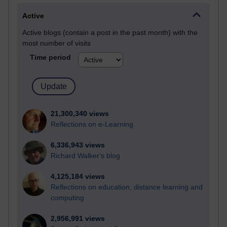
Active
Active blogs (contain a post in the past month) with the
most number of visits
Time period
21,300,340 views
Reflections on e-Learning
6,336,943 views
Richard Walker's blog
4,125,184 views
Reflections on education, distance learning and
computing
2,956,991 views