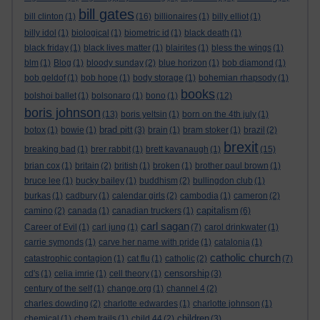
bill gates
bill clinton
(1)
(16)
billionaires
(1)
billy elliot
(1)
billy idol
(1)
biological
(1)
biometric id
(1)
black death
(1)
black friday
(1)
black lives matter
(1)
blairites
(1)
bless the wings
(1)
blm
(1)
Blog
(1)
bloody sunday
(2)
blue horizon
(1)
bob diamond
(1)
bob geldof
(1)
bob hope
(1)
body storage
(1)
bohemian rhapsody
(1)
books
bolshoi ballet
(1)
bolsonaro
(1)
bono
(1)
(12)
boris johnson
(13)
boris yeltsin
(1)
born on the 4th july
(1)
brad pitt
botox
(1)
bowie
(1)
(3)
brain
(1)
bram stoker
(1)
brazil
(2)
brexit
breaking bad
(1)
brer rabbit
(1)
brett kavanaugh
(1)
(15)
brian cox
(1)
britain
(2)
british
(1)
broken
(1)
brother paul brown
(1)
bruce lee
(1)
bucky bailey
(1)
buddhism
(2)
bullingdon club
(1)
burkas
(1)
cadbury
(1)
calendar girls
(2)
cambodia
(1)
cameron
(2)
capitalism
camino
(2)
canada
(1)
canadian truckers
(1)
(6)
carl sagan
Career of Evil
(1)
carl jung
(1)
(7)
carol drinkwater
(1)
carrie symonds
(1)
carve her name with pride
(1)
catalonia
(1)
catholic church
catastrophic contagion
(1)
cat flu
(1)
catholic
(2)
(7)
censorship
cd's
(1)
celia imrie
(1)
cell theory
(1)
(3)
century of the self
(1)
change.org
(1)
channel 4
(2)
charles dowding
(2)
charlotte edwardes
(1)
charlotte johnson
(1)
children
chemical
(1)
chem trails
(1)
child 44
(2)
(3)