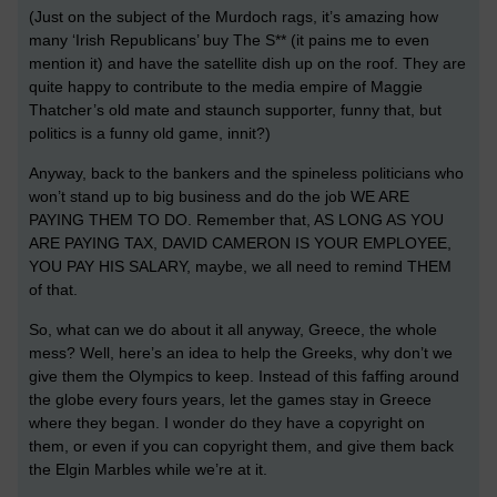
(Just on the subject of the Murdoch rags, it’s amazing how
many ‘Irish Republicans’ buy The S** (it pains me to even
mention it) and have the satellite dish up on the roof. They are
quite happy to contribute to the media empire of Maggie
Thatcher’s old mate and staunch supporter, funny that, but
politics is a funny old game, innit?)
Anyway, back to the bankers and the spineless politicians who
won’t stand up to big business and do the job WE ARE
PAYING THEM TO DO. Remember that, AS LONG AS YOU
ARE PAYING TAX, DAVID CAMERON IS YOUR EMPLOYEE,
YOU PAY HIS SALARY, maybe, we all need to remind THEM
of that.
So, what can we do about it all anyway, Greece, the whole
mess? Well, here’s an idea to help the Greeks, why don’t we
give them the Olympics to keep. Instead of this faffing around
the globe every fours years, let the games stay in Greece
where they began. I wonder do they have a copyright on
them, or even if you can copyright them, and give them back
the Elgin Marbles while we’re at it.