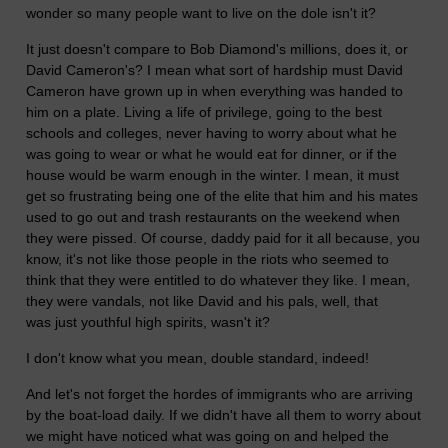
wonder so many people want to live on the dole isn't it?
It just doesn't compare to Bob Diamond's millions, does it, or
David Cameron's? I mean what sort of hardship must David
Cameron have grown up in when everything was handed to
him on a plate. Living a life of privilege, going to the best
schools and colleges, never having to worry about what he
was going to wear or what he would eat for dinner, or if the
house would be warm enough in the winter. I mean, it must
get so frustrating being one of the elite that him and his mates
used to go out and trash restaurants on the weekend when
they were pissed. Of course, daddy paid for it all because, you
know, it's not like those people in the riots who seemed to
think that they were entitled to do whatever they like. I mean,
they were vandals, not like David and his pals, well, that
was just youthful high spirits, wasn't it?
I don't know what you mean, double standard, indeed!
And let's not forget the hordes of immigrants who are arriving
by the boat-load daily. If we didn't have all them to worry about
we might have noticed what was going on and helped the