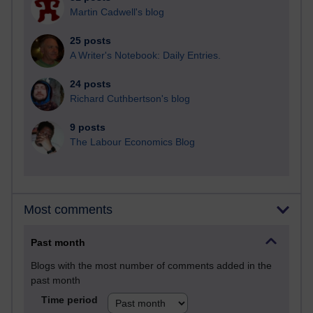
Martin Cadwell's blog
25 posts
A Writer's Notebook: Daily Entries.
24 posts
Richard Cuthbertson's blog
9 posts
The Labour Economics Blog
Most comments
Past month
Blogs with the most number of comments added in the
past month
Time period