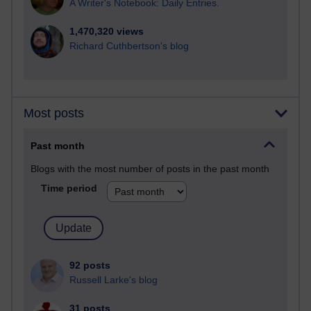
A Writer's Notebook: Daily Entries.
1,470,320 views
Richard Cuthbertson's blog
Most posts
Past month
Blogs with the most number of posts in the past month
Time period
92 posts
Russell Larke's blog
31 posts