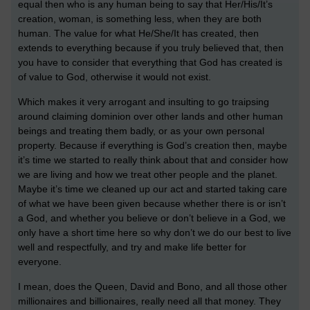
equal then who is any human being to say that Her/His/It’s
creation, woman, is something less, when they are both
human. The value for what He/She/It has created, then
extends to everything because if you truly believed that, then
you have to consider that everything that God has created is
of value to God, otherwise it would not exist.
Which makes it very arrogant and insulting to go traipsing
around claiming dominion over other lands and other human
beings and treating them badly, or as your own personal
property. Because if everything is God’s creation then, maybe
it’s time we started to really think about that and consider how
we are living and how we treat other people and the planet.
Maybe it’s time we cleaned up our act and started taking care
of what we have been given because whether there is or isn’t
a God, and whether you believe or don’t believe in a God, we
only have a short time here so why don’t we do our best to live
well and respectfully, and try and make life better for
everyone.
I mean, does the Queen, David and Bono, and all those other
millionaires and billionaires, really need all that money. They