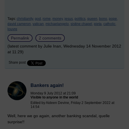
Tags:
christianity,
god,
rome,
money,
jesus,
politics,
queen,
bono,
pope,
david cameron,
vatican,
michaelangelo,
sistine chapel,
pieta,
catholic,
louvre
Permalink
2 comments
(latest comment by Julie Inan, Wednesday 14 November 2012
at 11:29)
Share post
Bankers again!
Monday 9 July 2012 at 21:09
Visible to anyone in the world
Edited by Aideen Devine, Friday 2 September 2022 at
14:54
Well, here we go again, another banking scandal, quelle
surprise!!