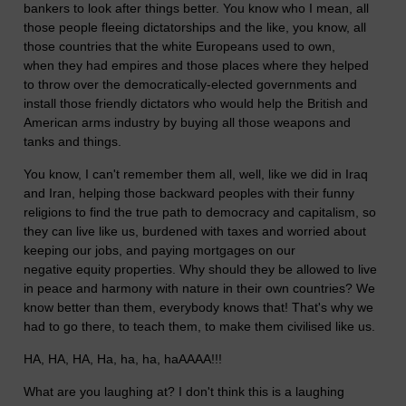
bankers to look after things better.
You know who I mean, all
those people fleeing dictatorships and the like, you know, all
those countries that the white Europeans used to own,
when they had empires and those places where they helped
to throw over the democratically-elected governments and
install those friendly dictators who would help the British and
American arms industry by buying all those weapons and
tanks and things.
You know, I can't remember them all, well, like we did in Iraq
and Iran, helping those backward peoples with their funny
religions to find the true path to democracy and capitalism, so
they can live like us, burdened with taxes and worried about
keeping our jobs, and paying mortgages on our
negative equity properties. Why should they be allowed to live
in peace and harmony with nature in their own countries? We
know better than them, everybody knows that! That's why we
had to go there, to teach them, to make them civilised like us.
HA, HA, HA, Ha, ha, ha, haAAAA!!!
What are you laughing at? I don't think this is a laughing