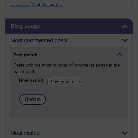
Show more ...
james clear
(1)
Skip Blog usage
Blog usage
Most commented posts
Past month
Posts with the most number of comments added in the
past month
Time period
Most visited