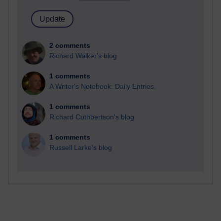
2 comments
Richard Walker's blog
1 comments
A Writer's Notebook: Daily Entries.
1 comments
Richard Cuthbertson's blog
1 comments
Russell Larke's blog