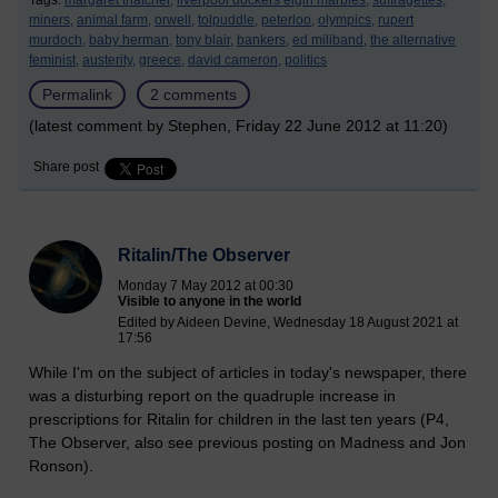
Tags:
margaret thatcher,
liverpool dockers elgin marbles,
suffragettes,
miners,
animal farm,
orwell,
tolpuddle,
peterloo,
olympics,
rupert
murdoch,
baby herman,
tony blair,
bankers,
ed miliband,
the alternative
feminist,
austerity,
greece,
david cameron,
politics
Permalink
2 comments
(latest comment by Stephen, Friday 22 June 2012 at 11:20)
Share post
Ritalin/The Observer
Monday 7 May 2012 at 00:30
Visible to anyone in the world
Edited by Aideen Devine, Wednesday 18 August 2021 at
17:56
While I'm on the subject of articles in today's newspaper, there
was a disturbing report on the quadruple increase in
prescriptions for Ritalin for children in the last ten years (P4,
The Observer, also see previous posting on Madness and Jon
Ronson).