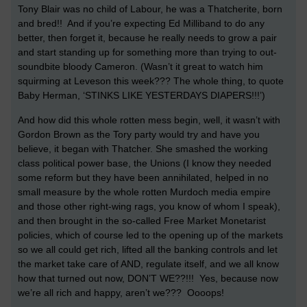
Tony Blair was no child of Labour, he was a Thatcherite, born
and bred!! And if you’re expecting Ed Milliband to do any
better, then forget it, because he really needs to grow a pair
and start standing up for something more than trying to out-
soundbite bloody Cameron. (Wasn’t it great to watch him
squirming at Leveson this week??? The whole thing, to quote
Baby Herman, ‘STINKS LIKE YESTERDAYS DIAPERS!!!’)
And how did this whole rotten mess begin, well, it wasn’t with
Gordon Brown as the Tory party would try and have you
believe, it began with Thatcher. She smashed the working
class political power base, the Unions (I know they needed
some reform but they have been annihilated, helped in no
small measure by the whole rotten Murdoch media empire
and those other right-wing rags, you know of whom I speak),
and then brought in the so-called Free Market Monetarist
policies, which of course led to the opening up of the markets
so we all could get rich, lifted all the banking controls and let
the market take care of AND, regulate itself, and we all know
how that turned out now, DON’T WE??!!! Yes, because now
we’re all rich and happy, aren’t we??? Oooops!