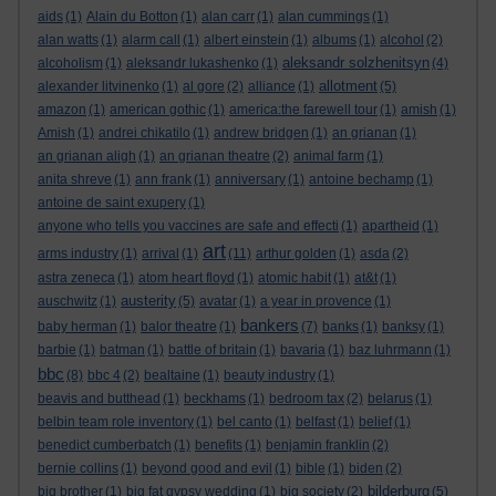
aids
(1)
Alain du Botton
(1)
alan carr
(1)
alan cummings
(1)
alan watts
(1)
alarm call
(1)
albert einstein
(1)
albums
(1)
alcohol
(2)
aleksandr solzhenitsyn
alcoholism
(1)
aleksandr lukashenko
(1)
(4)
allotment
alexander litvinenko
(1)
al gore
(2)
alliance
(1)
(5)
amazon
(1)
american gothic
(1)
america:the farewell tour
(1)
amish
(1)
Amish
(1)
andrei chikatilo
(1)
andrew bridgen
(1)
an grianan
(1)
an grianan aligh
(1)
an grianan theatre
(2)
animal farm
(1)
anita shreve
(1)
ann frank
(1)
anniversary
(1)
antoine bechamp
(1)
antoine de saint exupery
(1)
anyone who tells you vaccines are safe and effecti
(1)
apartheid
(1)
art
arms industry
(1)
arrival
(1)
(11)
arthur golden
(1)
asda
(2)
astra zeneca
(1)
atom heart floyd
(1)
atomic habit
(1)
at&t
(1)
austerity
auschwitz
(1)
(5)
avatar
(1)
a year in provence
(1)
bankers
baby herman
(1)
balor theatre
(1)
(7)
banks
(1)
banksy
(1)
barbie
(1)
batman
(1)
battle of britain
(1)
bavaria
(1)
baz luhrmann
(1)
bbc
(8)
bbc 4
(2)
bealtaine
(1)
beauty industry
(1)
beavis and butthead
(1)
beckhams
(1)
bedroom tax
(2)
belarus
(1)
belbin team role inventory
(1)
bel canto
(1)
belfast
(1)
belief
(1)
benedict cumberbatch
(1)
benefits
(1)
benjamin franklin
(2)
bernie collins
(1)
beyond good and evil
(1)
bible
(1)
biden
(2)
bilderburg
big brother
(1)
big fat gypsy wedding
(1)
big society
(2)
(5)