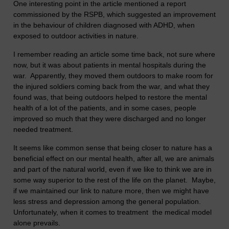
One interesting point in the article mentioned a report
commissioned by the RSPB, which suggested an improvement
in the behaviour of children diagnosed with ADHD, when
exposed to outdoor activities in nature.
I remember reading an article some time back, not sure where
now, but it was about patients in mental hospitals during the
war. Apparently, they moved them outdoors to make room for
the injured soldiers coming back from the war, and what they
found was, that being outdoors helped to restore the mental
health of a lot of the patients, and in some cases, people
improved so much that they were discharged and no longer
needed treatment.
It seems like common sense that being closer to nature has a
beneficial effect on our mental health, after all, we are animals
and part of the natural world, even if we like to think we are in
some way superior to the rest of the life on the planet. Maybe,
if we maintained our link to nature more, then we might have
less stress and depression among the general population.
Unfortunately, when it comes to treatment the medical model
alone prevails.