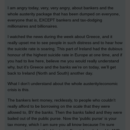
I am angry today, very, very angry, about bankers and the
whole austerity package that has been dumped on everyone,
everyone that is, EXCEPT bankers and tax-dodging
millionaires and billionaires.
I watched the news during the week about Greece, and it
really upset me to see people in such distress and to hear how
the suicide rate is soaring. This part of Ireland had the dubious
honour of the highest suicide rate in Europe at one time, and if
you had to live here, believe me you would really understand
why, but it's Greece and the banks we're on today, we'll get
back to Ireland (North and South) another day.
What I don't understand about the whole austerity/economic
crisis is this.
The bankers lent money, recklessly, to people who couldn't
really afford to be borrowing on the scale that they were
allowed to, BY the banks. Then the banks failed and they were
bailed out of the public purse. Now the 'public purse' is your
tax money, which I am sure you all know because I'm sure