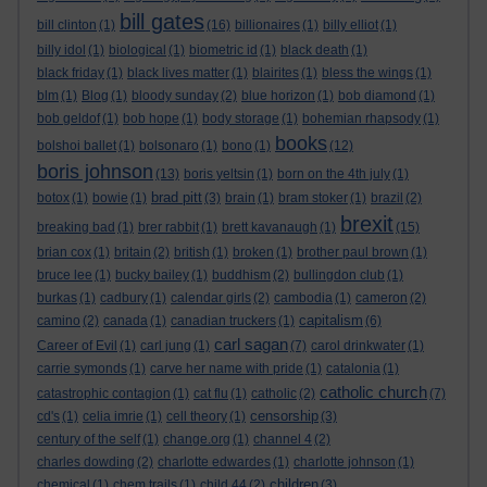
bill gates
bill clinton
(1)
(16)
billionaires
(1)
billy elliot
(1)
billy idol
(1)
biological
(1)
biometric id
(1)
black death
(1)
black friday
(1)
black lives matter
(1)
blairites
(1)
bless the wings
(1)
blm
(1)
Blog
(1)
bloody sunday
(2)
blue horizon
(1)
bob diamond
(1)
bob geldof
(1)
bob hope
(1)
body storage
(1)
bohemian rhapsody
(1)
books
bolshoi ballet
(1)
bolsonaro
(1)
bono
(1)
(12)
boris johnson
(13)
boris yeltsin
(1)
born on the 4th july
(1)
brad pitt
botox
(1)
bowie
(1)
(3)
brain
(1)
bram stoker
(1)
brazil
(2)
brexit
breaking bad
(1)
brer rabbit
(1)
brett kavanaugh
(1)
(15)
brian cox
(1)
britain
(2)
british
(1)
broken
(1)
brother paul brown
(1)
bruce lee
(1)
bucky bailey
(1)
buddhism
(2)
bullingdon club
(1)
burkas
(1)
cadbury
(1)
calendar girls
(2)
cambodia
(1)
cameron
(2)
capitalism
camino
(2)
canada
(1)
canadian truckers
(1)
(6)
carl sagan
Career of Evil
(1)
carl jung
(1)
(7)
carol drinkwater
(1)
carrie symonds
(1)
carve her name with pride
(1)
catalonia
(1)
catholic church
catastrophic contagion
(1)
cat flu
(1)
catholic
(2)
(7)
censorship
cd's
(1)
celia imrie
(1)
cell theory
(1)
(3)
century of the self
(1)
change.org
(1)
channel 4
(2)
charles dowding
(2)
charlotte edwardes
(1)
charlotte johnson
(1)
children
chemical
(1)
chem trails
(1)
child 44
(2)
(3)