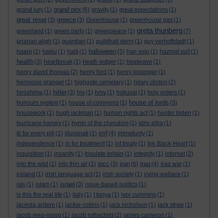
grand prix
grand jury
(1)
(6)
gravity
(1)
great expectations
(1)
great reset
greece
(3)
(3)
Greenhouse
(1)
greenhouse gas
(1)
greta thunberg
greenland
(1)
green party
(1)
greenpeace
(1)
(7)
grianan aligh
(1)
guardian
(1)
guildhall derry
(1)
guy verhoftstadt
(1)
halloween
haarp
(1)
haiku
(1)
haiti
(1)
(3)
han solo
(1)
hazmat suit
(1)
health
(3)
heartbreak
(1)
heath ledger
(1)
heatwave
(1)
henry david thoreau
(2)
henry ford
(1)
henry kissinger
(1)
hermione granger
(1)
highgate cemetary
(1)
hilary clinton
(2)
hitler
hiroshima
(1)
(3)
hiv
(1)
hmv
(1)
hokusai
(1)
holy orders
(1)
house of lords
honours system
(1)
house of commons
(1)
(3)
housework
(1)
hugh jackman
(1)
human rights act
(1)
hunter biden
(1)
hurricane harvey
(1)
hymn of the cherubim
(1)
idris elba
(1)
imf
ill for every pill
(1)
illuminati
(1)
(4)
immaturity
(1)
independence
(1)
in for treatment
(1)
inf treaty
(1)
Ink Black Heart
(1)
inquisition
(1)
insanity
(1)
insulate britain
(1)
integrity
(1)
internet
(2)
ipcc
iran
iraq
into the wild
(1)
into thin air
(1)
(3)
(6)
(4)
iraq war
(1)
ireland
(1)
irish language act
(1)
irish society
(1)
irving wallace
(1)
israel
isis
(1)
islam
(1)
(3)
issue-based politics
(1)
is this the real life
(1)
italy
(1)
I tonya
(1)
ivor cummins
(1)
jacinda ardern
(1)
jackie collins
(1)
jack nicholson
(1)
jack straw
(1)
jacob rees-mogg
(1)
jacob rothschild
(2)
james cameron
(1)