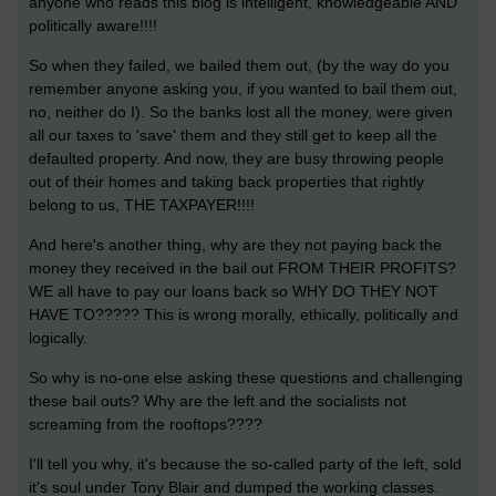
anyone who reads this blog is intelligent, knowledgeable AND
politically aware!!!!
So when they failed, we bailed them out, (by the way do you
remember anyone asking you, if you wanted to bail them out,
no, neither do I). So the banks lost all the money, were given
all our taxes to 'save' them and they still get to keep all the
defaulted property. And now, they are busy throwing people
out of their homes and taking back properties that rightly
belong to us, THE TAXPAYER!!!!
And here's another thing, why are they not paying back the
money they received in the bail out FROM THEIR PROFITS?
WE all have to pay our loans back so WHY DO THEY NOT
HAVE TO????? This is wrong morally, ethically, politically and
logically.
So why is no-one else asking these questions and challenging
these bail outs? Why are the left and the socialists not
screaming from the rooftops????
I'll tell you why, it's because the so-called party of the left, sold
it's soul under Tony Blair and dumped the working classes.