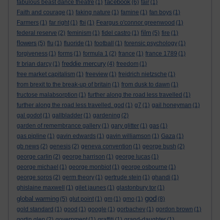
facebook
fabulous beast dance theatre
(1)
(6)
fair
(1)
Faith and courage
(1)
faking nature
(1)
famine
(1)
fan boys
(1)
Farmers
(1)
far right
(1)
fbi
(1)
Feargus o'connor greenwood
(1)
film
federal reserve
(2)
feminism
(1)
fidel castro
(1)
(5)
fire
(1)
flowers
(5)
flu
(1)
fluoride
(1)
football
(1)
forensic psychology
(1)
forgiveness
(1)
forms
(1)
formula 1
(2)
france
(1)
france 1789
(1)
freddie mercury
fr brian darcy
(1)
(4)
freedom
(1)
free market capitalism
(1)
freeview
(1)
freidrich nietzsche
(1)
from brexit to the break-up of britain
(1)
from dusk to dawn
(1)
fructose malabsorption
(1)
further along the road less travelled
(1)
further along the road less travelled. god
(1)
g7
(1)
gail honeyman
(1)
gal godot
(1)
gallbladder
(1)
gardening
(2)
garden of remembrance gallery
(1)
gary glitter
(1)
gas
(1)
gas pipline
(1)
gavin edwards
(1)
gavin williamson
(1)
Gaza
(1)
gb news
(2)
genesis
(2)
geneva convention
(1)
george bush
(2)
george carlin
(2)
george harrison
(1)
george lucas
(1)
george michael
(1)
george monbiot
(1)
george osbourne
(1)
george soros
(2)
germ theory
(1)
gertrude stein
(1)
ghandi
(1)
ghislaine maxwell
(1)
gilet jaunes
(1)
glastonbury tor
(1)
god
global warming
(5)
glut point
(1)
gm
(1)
gmo
(1)
(8)
gold standard
(1)
good
(1)
google
(1)
gorbachev
(1)
gordon brown
(1)
gortin glen
(2)
government
(1)
graffiti
(1)
grand-daughter
(1)