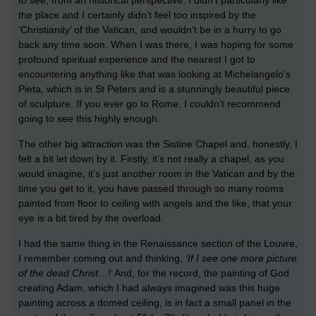
to see, from an historical perspective, I didn’t particularly like
the place and I certainly didn’t feel too inspired by the
‘Christianity’ of the Vatican, and wouldn’t be in a hurry to go
back any time soon. When I was there, I was hoping for some
profound spiritual experience and the nearest I got to
encountering anything like that was looking at Michelangelo's
Pieta, which is in St Peters and is a stunningly beautiful piece
of sculpture. If you ever go to Rome, I couldn’t recommend
going to see this highly enough.
The other big attraction was the Sistine Chapel and, honestly, I
felt a bit let down by it. Firstly, it’s not really a chapel, as you
would imagine, it’s just another room in the Vatican and by the
time you get to it, you have passed through so many rooms
painted from floor to ceiling with angels and the like, that your
eye is a bit tired by the overload.
I had the same thing in the Renaissance section of the Louvre,
I remember coming out and thinking,
‘If I see one more picture
of the dead Christ
…!’ And, for the record, the painting of God
creating Adam, which I had always imagined was this huge
painting across a domed ceiling, is in fact a small panel in the