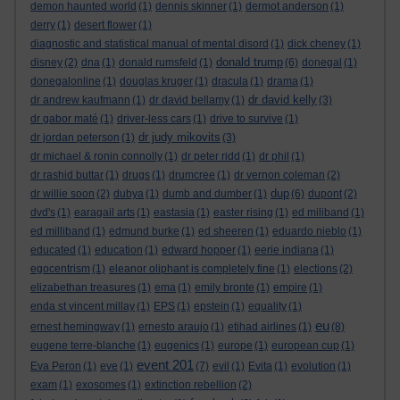
demon haunted world
(1)
dennis skinner
(1)
dermot anderson
(1)
derry
(1)
desert flower
(1)
diagnostic and statistical manual of mental disord
(1)
dick cheney
(1)
donald trump
disney
(2)
dna
(1)
donald rumsfeld
(1)
(6)
donegal
(1)
donegalonline
(1)
douglas kruger
(1)
dracula
(1)
drama
(1)
dr david kelly
dr andrew kaufmann
(1)
dr david bellamy
(1)
(3)
dr gabor maté
(1)
driver-less cars
(1)
drive to survive
(1)
dr judy mikovits
dr jordan peterson
(1)
(3)
dr michael & ronin connolly
(1)
dr peter ridd
(1)
dr phil
(1)
dr rashid buttar
(1)
drugs
(1)
drumcree
(1)
dr vernon coleman
(2)
dup
dr willie soon
(2)
dubya
(1)
dumb and dumber
(1)
(6)
dupont
(2)
dvd's
(1)
earagail arts
(1)
eastasia
(1)
easter rising
(1)
ed miliband
(1)
ed milliband
(1)
edmund burke
(1)
ed sheeren
(1)
eduardo nieblo
(1)
educated
(1)
education
(1)
edward hopper
(1)
eerie indiana
(1)
egocentrism
(1)
eleanor oliphant is completely fine
(1)
elections
(2)
elizabethan treasures
(1)
ema
(1)
emily bronte
(1)
empire
(1)
enda st vincent millay
(1)
EPS
(1)
epstein
(1)
equality
(1)
eu
ernest hemingway
(1)
ernesto araujo
(1)
etihad airlines
(1)
(8)
eugene terre-blanche
(1)
eugenics
(1)
europe
(1)
european cup
(1)
event 201
Eva Peron
(1)
eve
(1)
(7)
evil
(1)
Evita
(1)
evolution
(1)
exam
(1)
exosomes
(1)
extinction rebellion
(2)