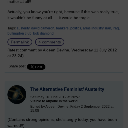
matter at all!!
Actually, you know you're right, because if this was really true,
it wouldn't be funny at all......it would be tragic!
Tags:
austerity,
david cameron,
bankers,
politics,
arms industry,
iran,
iraq,
bullingdon club,
bob diamond
Permalink
4 comments
(latest comment by Aideen Devine, Wednesday 11 July 2012
at 23:24)
Share post
The Alternative Feminist/ Austerity
Saturday 16 June 2012 at 20:57
Visible to anyone in the world
Edited by Aideen Devine, Friday 2 September 2022 at
15:08
(Contains strong opinions, she's angry today, you have been
warned!!)