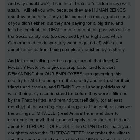
And why should we?, (I can hear Thatcher’s children cry) well,
again, I will tell you why, because they are HUMAN BEINGS
and they need help. They didn’t cause this mess, just as most
of you didn’t either, but they are paying for it, big time, and
let’s be thankful, the REAL Labour men of the past who set up
the Social safety net, (so despised by the Right and which
Cameron and co desperately want to get rid of) which just
about keeps us from being completely crushed by austerity.
And let’s start talking politics again, turn off that drivel, X
Factor, Y Factor, who gives a crap factor and lets start
DEMANDING that OUR EMPLOYEES start governing this
country for ALL the people in this country and not just for their
friends and cronies, and REMIND your Labour politicians of
what their party used to stand for before they were infiltrated
by the Thatcherites, and remind yourself daily, (or at least
monthly) of the working class struggles of the past, re-discover
the writings of ORWELL, (read Animal Farm and dare to
challenge the myth that it doesn’t apply to capitalism) find out
about PETERLOO, TOLPUDDLE, the CHARTISTS, teach your
daughters about the SUFFRAGETTES: remember the Miners
and the Liverpool dockers, and the UNIONS who used to fight