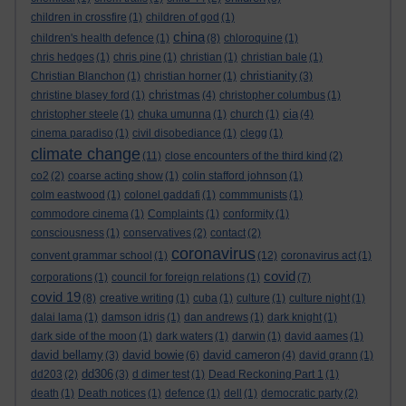
children in crossfire
(1)
children of god
(1)
china
children's health defence
(1)
(8)
chloroquine
(1)
chris hedges
(1)
chris pine
(1)
christian
(1)
christian bale
(1)
christianity
Christian Blanchon
(1)
christian horner
(1)
(3)
christmas
christine blasey ford
(1)
(4)
christopher columbus
(1)
cia
christopher steele
(1)
chuka umunna
(1)
church
(1)
(4)
cinema paradiso
(1)
civil disobediance
(1)
clegg
(1)
climate change
(11)
close encounters of the third kind
(2)
co2
(2)
coarse acting show
(1)
colin stafford johnson
(1)
colm eastwood
(1)
colonel gaddafi
(1)
commmunists
(1)
commodore cinema
(1)
Complaints
(1)
conformity
(1)
consciousness
(1)
conservatives
(2)
contact
(2)
coronavirus
convent grammar school
(1)
(12)
coronavirus act
(1)
covid
corporations
(1)
council for foreign relations
(1)
(7)
covid 19
(8)
creative writing
(1)
cuba
(1)
culture
(1)
culture night
(1)
dalai lama
(1)
damson idris
(1)
dan andrews
(1)
dark knight
(1)
dark side of the moon
(1)
dark waters
(1)
darwin
(1)
david aames
(1)
david bellamy
david bowie
david cameron
(3)
(6)
(4)
david grann
(1)
dd306
dd203
(2)
(3)
d dimer test
(1)
Dead Reckoning Part 1
(1)
death
(1)
Death notices
(1)
defence
(1)
dell
(1)
democratic party
(2)