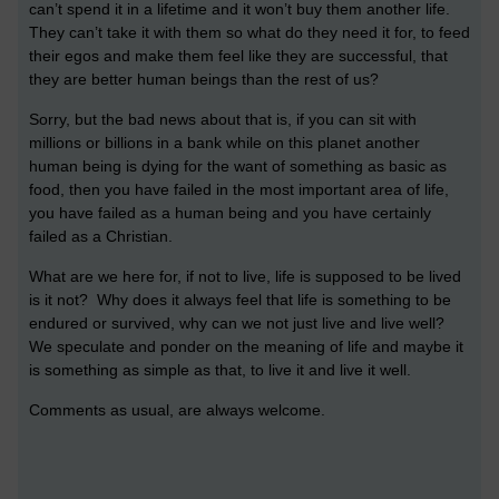
can’t spend it in a lifetime and it won’t buy them another life.
They can’t take it with them so what do they need it for, to feed
their egos and make them feel like they are successful, that
they are better human beings than the rest of us?
Sorry, but the bad news about that is, if you can sit with
millions or billions in a bank while on this planet another
human being is dying for the want of something as basic as
food, then you have failed in the most important area of life,
you have failed as a human being and you have certainly
failed as a Christian.
What are we here for, if not to live, life is supposed to be lived
is it not? Why does it always feel that life is something to be
endured or survived, why can we not just live and live well?
We speculate and ponder on the meaning of life and maybe it
is something as simple as that, to live it and live it well.
Comments as usual, are always welcome.