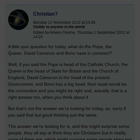
Christian?
Monday 12 November 2012 at 23:38
Visible to anyone in the world
Edited by Aideen Devine, Thursday 1 September 2022 at
14:24
A little quiz question for today, what do the Pope, the
Queen, David Cameron and Bono have in common?
Well, if you said the Pope is head of the Catholic Church, the
Queen is the head of State for Britain and the Church of
England, David Cameron is the head of the present
Government, and Bono has a big head, then head would be
the connection and you might be right and, actually, that is a
right answer too, when you think about it.
But that’s not the answer we’re looking for today, so, sorry if
you said that but good thinking just the same.
The answer we’re looking for is, and this might surprise some
people, they all say or think they are Christians but in reality
none of them are, which might surprise some people since two