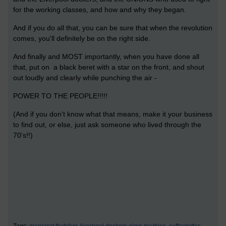
for the working classes, and how and why they began.
And if you do all that, you can be sure that when the revolution
comes, you'll definitely be on the right side.
And finally and MOST importantly, when you have done all
that, put on a black beret with a star on the front, and shout
out loudly and clearly while punching the air -
POWER TO THE PEOPLE!!!!!
(And if you don't know what that means, make it your business
to find out, or else, just ask someone who lived through the
70's!!)