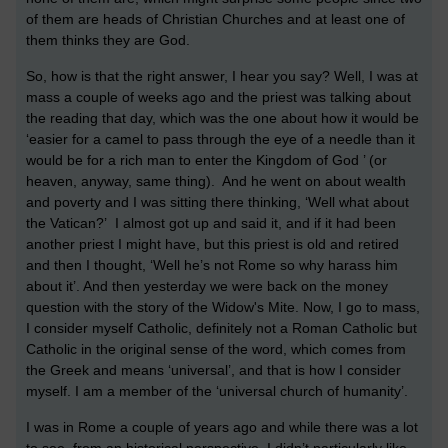
of them are heads of Christian Churches and at least one of
them thinks they are God.
So, how is that the right answer, I hear you say? Well, I was at
mass a couple of weeks ago and the priest was talking about
the reading that day, which was the one about how it would be
‘easier for a camel to pass through the eye of a needle than it
would be for a rich man to enter the Kingdom of God ’ (or
heaven, anyway, same thing). And he went on about wealth
and poverty and I was sitting there thinking, ‘Well what about
the Vatican?’ I almost got up and said it, and if it had been
another priest I might have, but this priest is old and retired
and then I thought, ‘Well he’s not Rome so why harass him
about it’. And then yesterday we were back on the money
question with the story of the Widow's Mite. Now, I go to mass,
I consider myself Catholic, definitely not a Roman Catholic but
Catholic in the original sense of the word, which comes from
the Greek and means ‘universal’, and that is how I consider
myself. I am a member of the ‘universal church of humanity’.
I was in Rome a couple of years ago and while there was a lot