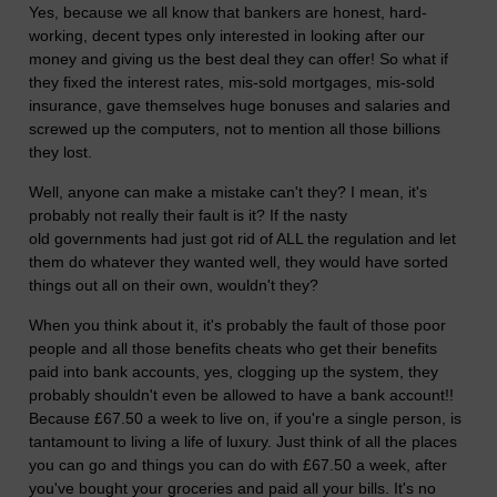
Yes, because we all know that bankers are honest, hard-
working, decent types only interested in looking after our
money and giving us the best deal they can offer! So what if
they fixed the interest rates, mis-sold mortgages, mis-sold
insurance, gave themselves huge bonuses and salaries and
screwed up the computers, not to mention all those billions
they lost.
Well, anyone can make a mistake can't they? I mean, it's
probably not really their fault is it? If the nasty
old governments had just got rid of ALL the regulation and let
them do whatever they wanted well, they would have sorted
things out all on their own, wouldn't they?
When you think about it, it's probably the fault of those poor
people and all those benefits cheats who get their benefits
paid into bank accounts, yes, clogging up the system, they
probably shouldn't even be allowed to have a bank account!!
Because £67.50 a week to live on, if you're a single person, is
tantamount to living a life of luxury. Just think of all the places
you can go and things you can do with £67.50 a week, after
you've bought your groceries and paid all your bills. It's no