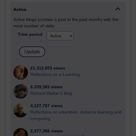
Active
Active blogs (contain a post in the past month) with the
most number of visits
Time period
21,312,653 views
Reflections on e-Learning
6,339,383 views
Richard Walker's blog
4,127,787 views
Reflections on education, distance learning and
computing
2,377,366 views