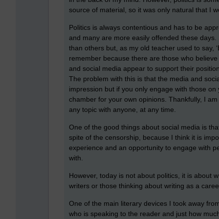
source of material, so it was only natural that I w
Politics is always contentious and has to be appr
and many are more easily offended these days. 
than others but, as my old teacher used to say, 
remember because there are those who believe th
and social media appear to support their positio
The problem with this is that the media and soc
impression but if you only engage with those on y
chamber for your own opinions. Thankfully, I am
any topic with anyone, at any time.
One of the good things about social media is tha
spite of the censorship, because I think it is imp
experience and an opportunity to engage with p
with.
However, today is not about politics, it is about 
writers or those thinking about writing as a caree
One of the main literary devices I took away from 
who is speaking to the reader and just how much 