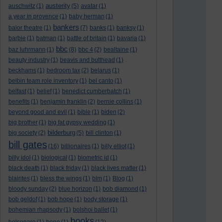
austerity
auschwitz
(1)
(5)
avatar
(1)
a year in provence
(1)
baby herman
(1)
bankers
balor theatre
(1)
(7)
banks
(1)
banksy
(1)
barbie
(1)
batman
(1)
battle of britain
(1)
bavaria
(1)
bbc
baz luhrmann
(1)
(8)
bbc 4
(2)
bealtaine
(1)
beauty industry
(1)
beavis and butthead
(1)
beckhams
(1)
bedroom tax
(2)
belarus
(1)
belbin team role inventory
(1)
bel canto
(1)
belfast
(1)
belief
(1)
benedict cumberbatch
(1)
benefits
(1)
benjamin franklin
(2)
bernie collins
(1)
beyond good and evil
(1)
bible
(1)
biden
(2)
big brother
(1)
big fat gypsy wedding
(1)
bilderburg
big society
(2)
(5)
bill clinton
(1)
bill gates
(16)
billionaires
(1)
billy elliot
(1)
billy idol
(1)
biological
(1)
biometric id
(1)
black death
(1)
black friday
(1)
black lives matter
(1)
blairites
(1)
bless the wings
(1)
blm
(1)
Blog
(1)
bloody sunday
(2)
blue horizon
(1)
bob diamond
(1)
bob geldof
(1)
bob hope
(1)
body storage
(1)
bohemian rhapsody
(1)
bolshoi ballet
(1)
books