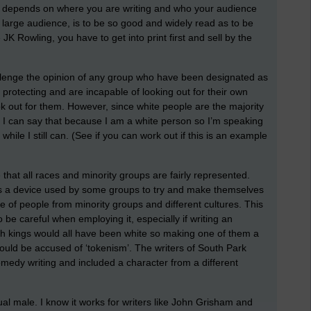
is depends on where you are writing and who your audience
a large audience, is to be so good and widely read as to be
 JK Rowling, you have to get into print first and sell by the
lenge the opinion of any group who have been designated as
 protecting and are incapable of looking out for their own
k out for them. However, since white people are the majority
 I can say that because I am a white person so I’m speaking
hile I still can. (See if you can work out if this is an example
e that all races and minority groups are fairly represented.
s a device used by some groups to try and make themselves
 of people from minority groups and different cultures. This
to be careful when employing it, especially if writing an
ish kings would all have been white so making one of them a
ould be accused of ‘tokenism’. The writers of South Park
comedy writing and included a character from a different
ual male. I know it works for writers like John Grisham and