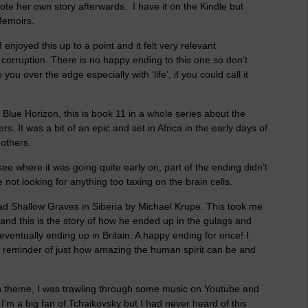
ote her own story afterwards. I have it on the Kindle but
Memoirs.
enjoyed this up to a point and it felt very relevant
e corruption. There is no happy ending to this one so don’t
p you over the edge especially with ‘life’, if you could call it
s Blue Horizon, this is book 11 in a whole series about the
s. It was a bit of an epic and set in Africa in the early days of
 others.
 where it was going quite early on, part of the ending didn’t
e not looking for anything too taxing on the brain cells.
ead Shallow Graves in Siberia by Michael Krupe. This took me
and this is the story of how he ended up in the gulags and
entually ending up in Britain. A happy ending for once! I
 reminder of just how amazing the human spirit can be and
ian theme, I was trawling through some music on Youtube and
I’m a big fan of Tchaikovsky but I had never heard of this