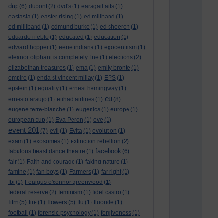
dup
(6)
dupont
(2)
dvd's
(1)
earagail arts
(1)
eastasia
(1)
easter rising
(1)
ed miliband
(1)
ed milliband
(1)
edmund burke
(1)
ed sheeren
(1)
eduardo nieblo
(1)
educated
(1)
education
(1)
edward hopper
(1)
eerie indiana
(1)
egocentrism
(1)
eleanor oliphant is completely fine
(1)
elections
(2)
elizabethan treasures
(1)
ema
(1)
emily bronte
(1)
empire
(1)
enda st vincent millay
(1)
EPS
(1)
epstein
(1)
equality
(1)
ernest hemingway
(1)
eu
ernesto araujo
(1)
etihad airlines
(1)
(8)
eugene terre-blanche
(1)
eugenics
(1)
europe
(1)
european cup
(1)
Eva Peron
(1)
eve
(1)
event 201
(7)
evil
(1)
Evita
(1)
evolution
(1)
exam
(1)
exosomes
(1)
extinction rebellion
(2)
facebook
fabulous beast dance theatre
(1)
(6)
fair
(1)
Faith and courage
(1)
faking nature
(1)
famine
(1)
fan boys
(1)
Farmers
(1)
far right
(1)
fbi
(1)
Feargus o'connor greenwood
(1)
federal reserve
(2)
feminism
(1)
fidel castro
(1)
film
flowers
(5)
fire
(1)
(5)
flu
(1)
fluoride
(1)
football
(1)
forensic psychology
(1)
forgiveness
(1)