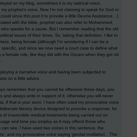
ployed on my blog, sometimes it is my satirical voice,
y prophet’s voice. Now I’m not claiming to speak for God or
could since this post it to provide a little Devine Assistance…)
iated with the bible, prophet can also refer to Mohammed,
e who speaks for a cause. But I remember reading that the old
cal issues of their times. So, taking that definition, I like to
hetess, being female (although I’m wondering if I can be a
r specific, and since we now need a court case to define what
 female role, like they did with the Oscars when they got rid
)
loying a narrative voice and having been subjected to
ss on a little advice.
ays remember that you cannot be offensive these days, you
 and always write in support of it, otherwise you will never
a, if that is your wont. I have often used my provocative voice
a deliberate literary device designed to provoke a response, for
s of irreversible medical treatments being carried out on
nguage and tone you employ as it may offend those who
ou can see, I have used two voices in this sentence, the
ts’, and my provocative voice saying ‘genital mutilation’. The