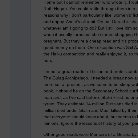
Home but I cannot remember who wrote it, Troph
Ruth Hogan. You could rattle through them in a 
reasons why I don’t particularly like ‘women’s’ fi
and drippy. And it’s all a bit ‘Oh no! Gerald is sh
whatever am I going to do? But I still love him s
when it usually turns out she started shagging 
pregnant. But they’re a cheap read and it’s prob
good money on them. One exception was Sail Away 
the Haiku competition and really enjoyed it, so t
hers.
I’m not a great reader of fiction and prefer aut
The Gulag Archipelago, I needed a break now and
more so, at present, as we seem to be sleep walk
book, it should be on the Secondary School curri
man and, as I’ve said before, Stalin killed no one
tyrant. They estimate 14 million Russians died 
million died under Stalin and Mao, killed by the
that everyone should know about, but seems to h
minions. Ignore the lessons of history at your peri
Other good reads were Memoirs of a Geisha by