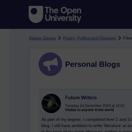
Skip to main content
Aideen Devine
Poetry, Politics and Opinions
Filt
Personal Blogs
Future Writers
Tuesday 24 December 2024 at 16:42
Visible to anyone in the world
As part of my degree, I completed level 2 and 3 in
blog. I still have ambition to write ‘literature’ 
in the back of my mind. However, politics is some