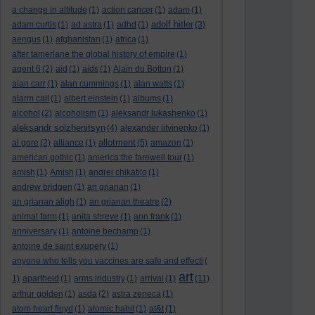
a change in altitude
(1)
action cancer
(1)
adam
(1)
adolf hitler
adam curtis
(1)
ad astra
(1)
adhd
(1)
(3)
aengus
(1)
afghanistan
(1)
africa
(1)
after tamerlane the global history of empire
(1)
agent 6
(2)
aid
(1)
aids
(1)
Alain du Botton
(1)
alan carr
(1)
alan cummings
(1)
alan watts
(1)
alarm call
(1)
albert einstein
(1)
albums
(1)
alcohol
(2)
alcoholism
(1)
aleksandr lukashenko
(1)
aleksandr solzhenitsyn
(4)
alexander litvinenko
(1)
allotment
al gore
(2)
alliance
(1)
(5)
amazon
(1)
american gothic
(1)
america:the farewell tour
(1)
amish
(1)
Amish
(1)
andrei chikatilo
(1)
andrew bridgen
(1)
an grianan
(1)
an grianan aligh
(1)
an grianan theatre
(2)
animal farm
(1)
anita shreve
(1)
ann frank
(1)
anniversary
(1)
antoine bechamp
(1)
antoine de saint exupery
(1)
anyone who tells you vaccines are safe and effecti
(
art
1)
apartheid
(1)
arms industry
(1)
arrival
(1)
(11)
arthur golden
(1)
asda
(2)
astra zeneca
(1)
atom heart floyd
(1)
atomic habit
(1)
at&t
(1)