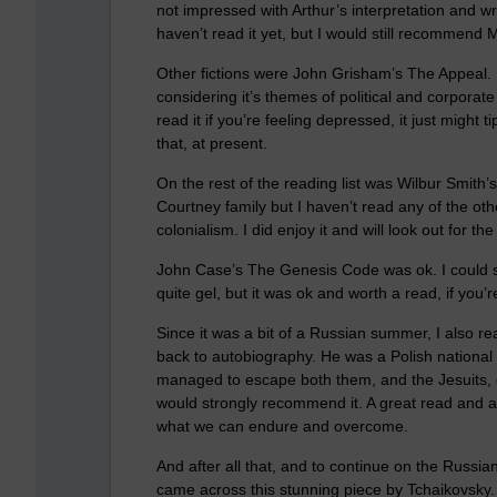
not impressed with Arthur’s interpretation and wr
haven’t read it yet, but I would still recommend 
Other fictions were John Grisham’s The Appeal. I 
considering it’s themes of political and corporat
read it if you’re feeling depressed, it just might ti
that, at present.
On the rest of the reading list was Wilbur Smith’
Courtney family but I haven’t read any of the other
colonialism. I did enjoy it and will look out for the
John Case’s The Genesis Code was ok. I could see
quite gel, but it was ok and worth a read, if you’r
Since it was a bit of a Russian summer, I also r
back to autobiography. He was a Polish national 
managed to escape both them, and the Jesuits, ev
would strongly recommend it. A great read and a
what we can endure and overcome.
And after all that, and to continue on the Russ
came across this stunning piece by Tchaikovsky. 