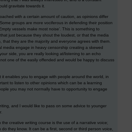
ould gravitate towards it.
oached with a certain amount of caution, as opinions differ
Some groups are more vociferous in defending their position
‘Empty vessels make most noise’. This is something to
at just because they shout the loudest, or that the media
n, that they are the majority and everyone agrees with them.
ial media engage in heavy censorship creating a skewed
our side, you are really looking at/listening to an echo
 not one of the easily offended and would be happy to discuss
t it enables you to engage with people around the world, in
ortant to listen to other opinions which can be a learning
eople you may not normally have to opportunity to engage
writing, and I would like to pass on some advice to younger
r.
the creative writing course is the use of a narrative voice;
do they know. It can be a first, second or third person voice,