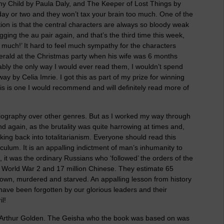
y Child by Paula Daly, and The Keeper of Lost Things by
day or two and they won’t tax your brain too much. One of the
ction is that the central characters are always so bloody weak
agging the au pair again, and that’s the third time this week,
o much!’ It hard to feel much sympathy for the characters
Gerald at the Christmas party when his wife was 6 months
ably the only way I would ever read them, I wouldn’t spend
by Celia Imrie. I got this as part of my prize for winning
his is one I would recommend and will definitely read more of
obiography over other genres. But as I worked my way through
 again, as the brutality was quite harrowing at times and,
ing back into totalitarianism. Everyone should read this
culum. It is an appalling indictment of man’s inhumanity to
, it was the ordinary Russians who ‘followed’ the orders of the
in World War 2 and 17 million Chinese. They estimate 65
ir own, murdered and starved. An appalling lesson from history
ave been forgotten by our glorious leaders and their
l!
 Arthur Golden. The Geisha who the book was based on was