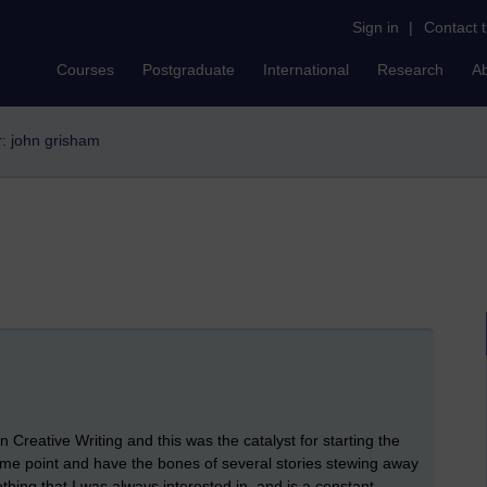
Sign in
|
Contact 
Courses
Postgraduate
International
Research
A
er: john grisham
 Creative Writing and this was the catalyst for starting the
at some point and have the bones of several stories stewing away
thing that I was always interested in, and is a constant