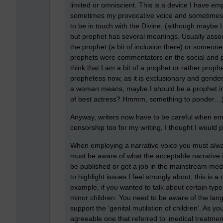
limited or omniscient. This is a device I have em
sometimes my provocative voice and sometimes m
to be in touch with the Divine, (although maybe I 
but prophet has several meanings. Usually assoc
the prophet (a bit of inclusion there) or someon
prophets were commentators on the social and politi
think that I am a bit of a prophet or rather prop
prophetess now, as it is exclusionary and gende
a woman means, maybe I should be a prophet in a
of best actress? Hmmm, something to ponder…
Anyway, writers now have to be careful when emp
censorship too for my writing, I thought I would pa
When employing a narrative voice you must alw
must be aware of what the acceptable narrative is
be published or get a job in the mainstream medi
to highlight issues I feel strongly about, this is 
example, if you wanted to talk about certain type
minor children. You need to be aware of the la
support the ‘genital mutilation of children’. As y
agreeable one that referred to ‘medical treatmen