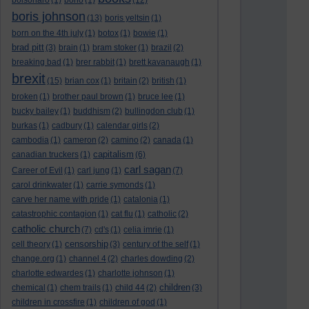
bolsonaro
(1)
bono
(1)
(12)
boris johnson
(13)
boris yeltsin
(1)
born on the 4th july
(1)
botox
(1)
bowie
(1)
brad pitt
(3)
brain
(1)
bram stoker
(1)
brazil
(2)
breaking bad
(1)
brer rabbit
(1)
brett kavanaugh
(1)
brexit
(15)
brian cox
(1)
britain
(2)
british
(1)
broken
(1)
brother paul brown
(1)
bruce lee
(1)
bucky bailey
(1)
buddhism
(2)
bullingdon club
(1)
burkas
(1)
cadbury
(1)
calendar girls
(2)
cambodia
(1)
cameron
(2)
camino
(2)
canada
(1)
capitalism
canadian truckers
(1)
(6)
carl sagan
Career of Evil
(1)
carl jung
(1)
(7)
carol drinkwater
(1)
carrie symonds
(1)
carve her name with pride
(1)
catalonia
(1)
catastrophic contagion
(1)
cat flu
(1)
catholic
(2)
catholic church
(7)
cd's
(1)
celia imrie
(1)
censorship
cell theory
(1)
(3)
century of the self
(1)
change.org
(1)
channel 4
(2)
charles dowding
(2)
charlotte edwardes
(1)
charlotte johnson
(1)
children
chemical
(1)
chem trails
(1)
child 44
(2)
(3)
children in crossfire
(1)
children of god
(1)