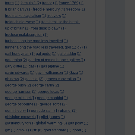
forms
(1)
formula 1
(2)
france
(1)
france 1789
(1)
freddie mercury
fr brian darcy
(1)
(4)
freedom
(1)
free market capitalism
(1)
freeview
(1)
freidrich nietzsche
(1)
from brexit to the break-
up of britain
(1)
from dusk to dawn
(1)
fructose malabsorption
(1)
further along the road less travelled
(1)
further along the road less travelled. god
(1)
g7
(1)
gail honeyman
(1)
gal godot
(1)
gallbladder
(1)
gardening
(2)
garden of remembrance gallery
(1)
gary glitter
(1)
gas
(1)
gas pipline
(1)
gavin edwards
(1)
gavin williamson
(1)
Gaza
(1)
gb news
(2)
genesis
(2)
geneva convention
(1)
george bush
(2)
george carlin
(2)
george harrison
(1)
george lucas
(1)
george michael
(1)
george monbiot
(1)
george osbourne
(1)
george soros
(2)
germ theory
(1)
gertrude stein
(1)
ghandi
(1)
ghislaine maxwell
(1)
gilet jaunes
(1)
global warming
glastonbury tor
(1)
(5)
glut point
(1)
god
gm
(1)
gmo
(1)
(8)
gold standard
(1)
good
(1)