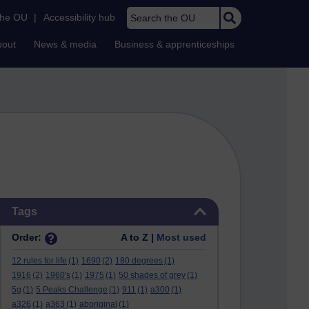
Search the OU
the OU
|
Accessibility hub
bout
News & media
Business & apprenticeships
Skip Tags
Tags
Order:
A to Z |
Most used
12 rules for life
(1)
1690
(2)
180 degrees
(1)
1916
(2)
1960's
(1)
1975
(1)
50 shades of grey
(1)
5g
(1)
5 Peaks Challenge
(1)
911
(1)
a300
(1)
a326
(1)
a363
(1)
aboriginal
(1)