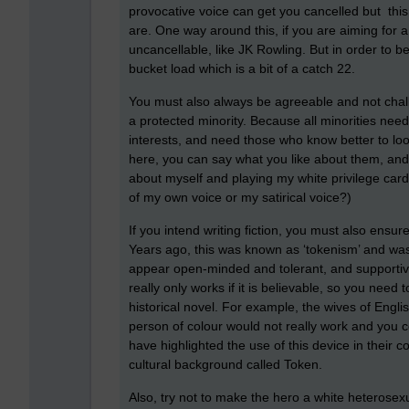
provocative voice can get you cancelled but th
are. One way around this, if you are aiming for 
uncancellable, like JK Rowling. But in order to be
bucket load which is a bit of a catch 22.
You must also always be agreeable and not chal
a protected minority. Because all minorities need
interests, and need those who know better to loo
here, you can say what you like about them, and
about myself and playing my white privilege card w
of my own voice or my satirical voice?)
If you intend writing fiction, you must also ensur
Years ago, this was known as ‘tokenism’ and wa
appear open-minded and tolerant, and supportive
really only works if it is believable, so you need 
historical novel. For example, the wives of Engl
person of colour would not really work and you c
have highlighted the use of this device in their 
cultural background called Token.
Also, try not to make the hero a white heterosex