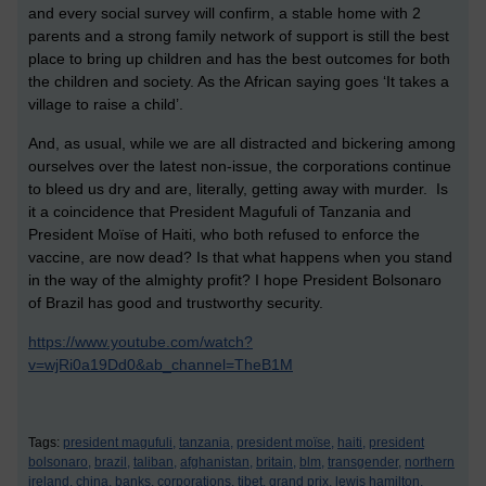
and every social survey will confirm, a stable home with 2
parents and a strong family network of support is still the best
place to bring up children and has the best outcomes for both
the children and society. As the African saying goes ‘It takes a
village to raise a child’.
And, as usual, while we are all distracted and bickering among
ourselves over the latest non-issue, the corporations continue
to bleed us dry and are, literally, getting away with murder. Is
it a coincidence that President Magufuli of Tanzania and
President Moïse of Haiti, who both refused to enforce the
vaccine, are now dead? Is that what happens when you stand
in the way of the almighty profit? I hope President Bolsonaro
of Brazil has good and trustworthy security.
https://www.youtube.com/watch?
v=wjRi0a19Dd0&ab_channel=TheB1M
Tags:
president magufuli,
tanzania,
president moïse,
haiti,
president
bolsonaro,
brazil,
taliban,
afghanistan,
britain,
blm,
transgender,
northern
ireland,
china,
banks,
corporations,
tibet,
grand prix,
lewis hamilton,