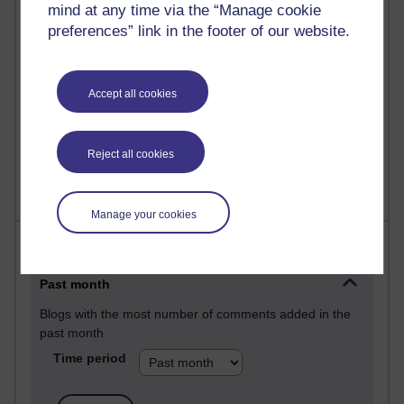
mind at any time via the “Manage cookie
25 posts
preferences” link in the footer of our website.
A Writer's Notebook: Daily Entries.
23 posts
Accept all cookies
Richard Cuthbertson's blog
9 posts
Richard Walker's blog
Reject all cookies
Manage your cookies
Most comments
Past month
Blogs with the most number of comments added in the
past month
Time period