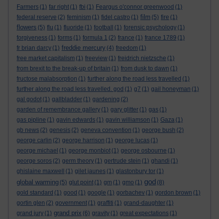
Farmers
(1)
far right
(1)
fbi
(1)
Feargus o'connor greenwood
(1)
film
federal reserve
(2)
feminism
(1)
fidel castro
(1)
(5)
fire
(1)
flowers
(5)
flu
(1)
fluoride
(1)
football
(1)
forensic psychology
(1)
forgiveness
(1)
forms
(1)
formula 1
(2)
france
(1)
france 1789
(1)
freddie mercury
fr brian darcy
(1)
(4)
freedom
(1)
free market capitalism
(1)
freeview
(1)
freidrich nietzsche
(1)
from brexit to the break-up of britain
(1)
from dusk to dawn
(1)
fructose malabsorption
(1)
further along the road less travelled
(1)
further along the road less travelled. god
(1)
g7
(1)
gail honeyman
(1)
gal godot
(1)
gallbladder
(1)
gardening
(2)
garden of remembrance gallery
(1)
gary glitter
(1)
gas
(1)
gas pipline
(1)
gavin edwards
(1)
gavin williamson
(1)
Gaza
(1)
gb news
(2)
genesis
(2)
geneva convention
(1)
george bush
(2)
george carlin
(2)
george harrison
(1)
george lucas
(1)
george michael
(1)
george monbiot
(1)
george osbourne
(1)
george soros
(2)
germ theory
(1)
gertrude stein
(1)
ghandi
(1)
ghislaine maxwell
(1)
gilet jaunes
(1)
glastonbury tor
(1)
god
global warming
(5)
glut point
(1)
gm
(1)
gmo
(1)
(8)
gold standard
(1)
good
(1)
google
(1)
gorbachev
(1)
gordon brown
(1)
gortin glen
(2)
government
(1)
graffiti
(1)
grand-daughter
(1)
grand prix
grand jury
(1)
(6)
gravity
(1)
great expectations
(1)