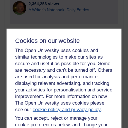
2,364,253 views
A Writer's Notebook: Daily Entries.
Most posts
Cookies on our website
The Open University uses cookies and
Past month
similar technologies to make our sites as
Blogs with the most number of posts in the past month
secure and useful as possible for you. Some
Time period
are necessary and can’t be turned off. Others
are used for analysis and performance,
displaying relevant advertising, and tracking
your activities for personalisation and service
improvement. For more information on how
90 posts
The Open University uses cookies please
Russell Larke's blog
see our
cookie policy and privacy policy
.
You can accept, reject or manage your
27 posts
Martin Cadwell's blog
cookie preferences below, and change your