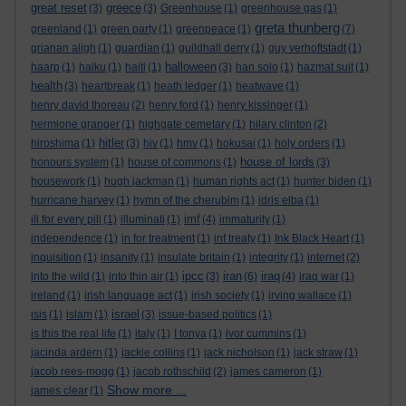
great reset
greece
(3)
(3)
Greenhouse
(1)
greenhouse gas
(1)
greta thunberg
greenland
(1)
green party
(1)
greenpeace
(1)
(7)
grianan aligh
(1)
guardian
(1)
guildhall derry
(1)
guy verhoftstadt
(1)
halloween
haarp
(1)
haiku
(1)
haiti
(1)
(3)
han solo
(1)
hazmat suit
(1)
health
(3)
heartbreak
(1)
heath ledger
(1)
heatwave
(1)
henry david thoreau
(2)
henry ford
(1)
henry kissinger
(1)
hermione granger
(1)
highgate cemetary
(1)
hilary clinton
(2)
hitler
hiroshima
(1)
(3)
hiv
(1)
hmv
(1)
hokusai
(1)
holy orders
(1)
house of lords
honours system
(1)
house of commons
(1)
(3)
housework
(1)
hugh jackman
(1)
human rights act
(1)
hunter biden
(1)
hurricane harvey
(1)
hymn of the cherubim
(1)
idris elba
(1)
imf
ill for every pill
(1)
illuminati
(1)
(4)
immaturity
(1)
independence
(1)
in for treatment
(1)
inf treaty
(1)
Ink Black Heart
(1)
inquisition
(1)
insanity
(1)
insulate britain
(1)
integrity
(1)
internet
(2)
ipcc
iran
iraq
into the wild
(1)
into thin air
(1)
(3)
(6)
(4)
iraq war
(1)
ireland
(1)
irish language act
(1)
irish society
(1)
irving wallace
(1)
israel
isis
(1)
islam
(1)
(3)
issue-based politics
(1)
is this the real life
(1)
italy
(1)
I tonya
(1)
ivor cummins
(1)
jacinda ardern
(1)
jackie collins
(1)
jack nicholson
(1)
jack straw
(1)
jacob rees-mogg
(1)
jacob rothschild
(2)
james cameron
(1)
Show more ...
james clear
(1)