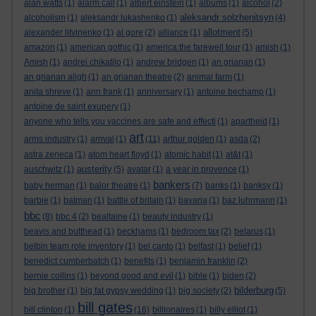
alan watts
(1)
alarm call
(1)
albert einstein
(1)
albums
(1)
alcohol
(2)
aleksandr solzhenitsyn
alcoholism
(1)
aleksandr lukashenko
(1)
(4)
allotment
alexander litvinenko
(1)
al gore
(2)
alliance
(1)
(5)
amazon
(1)
american gothic
(1)
america:the farewell tour
(1)
amish
(1)
Amish
(1)
andrei chikatilo
(1)
andrew bridgen
(1)
an grianan
(1)
an grianan aligh
(1)
an grianan theatre
(2)
animal farm
(1)
anita shreve
(1)
ann frank
(1)
anniversary
(1)
antoine bechamp
(1)
antoine de saint exupery
(1)
anyone who tells you vaccines are safe and effecti
(1)
apartheid
(1)
art
arms industry
(1)
arrival
(1)
(11)
arthur golden
(1)
asda
(2)
astra zeneca
(1)
atom heart floyd
(1)
atomic habit
(1)
at&t
(1)
austerity
auschwitz
(1)
(5)
avatar
(1)
a year in provence
(1)
bankers
baby herman
(1)
balor theatre
(1)
(7)
banks
(1)
banksy
(1)
barbie
(1)
batman
(1)
battle of britain
(1)
bavaria
(1)
baz luhrmann
(1)
bbc
(8)
bbc 4
(2)
bealtaine
(1)
beauty industry
(1)
beavis and butthead
(1)
beckhams
(1)
bedroom tax
(2)
belarus
(1)
belbin team role inventory
(1)
bel canto
(1)
belfast
(1)
belief
(1)
benedict cumberbatch
(1)
benefits
(1)
benjamin franklin
(2)
bernie collins
(1)
beyond good and evil
(1)
bible
(1)
biden
(2)
bilderburg
big brother
(1)
big fat gypsy wedding
(1)
big society
(2)
(5)
bill gates
bill clinton
(1)
(16)
billionaires
(1)
billy elliot
(1)