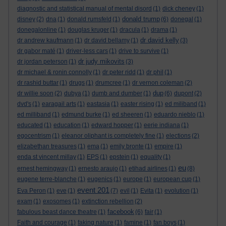
diagnostic and statistical manual of mental disord
(1)
dick cheney
(1)
donald trump
disney
(2)
dna
(1)
donald rumsfeld
(1)
(6)
donegal
(1)
donegalonline
(1)
douglas kruger
(1)
dracula
(1)
drama
(1)
dr david kelly
dr andrew kaufmann
(1)
dr david bellamy
(1)
(3)
dr gabor maté
(1)
driver-less cars
(1)
drive to survive
(1)
dr judy mikovits
dr jordan peterson
(1)
(3)
dr michael & ronin connolly
(1)
dr peter ridd
(1)
dr phil
(1)
dr rashid buttar
(1)
drugs
(1)
drumcree
(1)
dr vernon coleman
(2)
dup
dr willie soon
(2)
dubya
(1)
dumb and dumber
(1)
(6)
dupont
(2)
dvd's
(1)
earagail arts
(1)
eastasia
(1)
easter rising
(1)
ed miliband
(1)
ed milliband
(1)
edmund burke
(1)
ed sheeren
(1)
eduardo nieblo
(1)
educated
(1)
education
(1)
edward hopper
(1)
eerie indiana
(1)
egocentrism
(1)
eleanor oliphant is completely fine
(1)
elections
(2)
elizabethan treasures
(1)
ema
(1)
emily bronte
(1)
empire
(1)
enda st vincent millay
(1)
EPS
(1)
epstein
(1)
equality
(1)
eu
ernest hemingway
(1)
ernesto araujo
(1)
etihad airlines
(1)
(8)
eugene terre-blanche
(1)
eugenics
(1)
europe
(1)
european cup
(1)
event 201
Eva Peron
(1)
eve
(1)
(7)
evil
(1)
Evita
(1)
evolution
(1)
exam
(1)
exosomes
(1)
extinction rebellion
(2)
facebook
fabulous beast dance theatre
(1)
(6)
fair
(1)
Faith and courage
(1)
faking nature
(1)
famine
(1)
fan boys
(1)