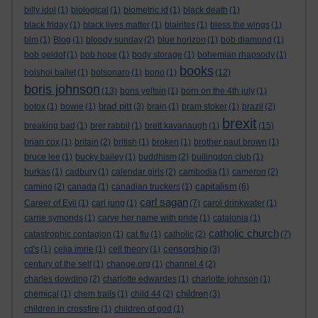
billy idol
(1)
biological
(1)
biometric id
(1)
black death
(1)
black friday
(1)
black lives matter
(1)
blairites
(1)
bless the wings
(1)
blm
(1)
Blog
(1)
bloody sunday
(2)
blue horizon
(1)
bob diamond
(1)
bob geldof
(1)
bob hope
(1)
body storage
(1)
bohemian rhapsody
(1)
books
bolshoi ballet
(1)
bolsonaro
(1)
bono
(1)
(12)
boris johnson
(13)
boris yeltsin
(1)
born on the 4th july
(1)
brad pitt
botox
(1)
bowie
(1)
(3)
brain
(1)
bram stoker
(1)
brazil
(2)
brexit
breaking bad
(1)
brer rabbit
(1)
brett kavanaugh
(1)
(15)
brian cox
(1)
britain
(2)
british
(1)
broken
(1)
brother paul brown
(1)
bruce lee
(1)
bucky bailey
(1)
buddhism
(2)
bullingdon club
(1)
burkas
(1)
cadbury
(1)
calendar girls
(2)
cambodia
(1)
cameron
(2)
capitalism
camino
(2)
canada
(1)
canadian truckers
(1)
(6)
carl sagan
Career of Evil
(1)
carl jung
(1)
(7)
carol drinkwater
(1)
carrie symonds
(1)
carve her name with pride
(1)
catalonia
(1)
catholic church
catastrophic contagion
(1)
cat flu
(1)
catholic
(2)
(7)
censorship
cd's
(1)
celia imrie
(1)
cell theory
(1)
(3)
century of the self
(1)
change.org
(1)
channel 4
(2)
charles dowding
(2)
charlotte edwardes
(1)
charlotte johnson
(1)
children
chemical
(1)
chem trails
(1)
child 44
(2)
(3)
children in crossfire
(1)
children of god
(1)