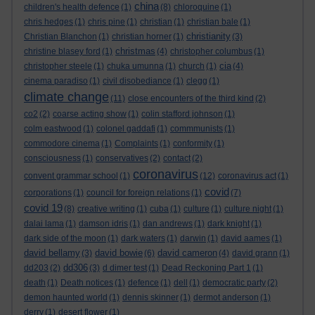
china
children's health defence
(1)
(8)
chloroquine
(1)
chris hedges
(1)
chris pine
(1)
christian
(1)
christian bale
(1)
christianity
Christian Blanchon
(1)
christian horner
(1)
(3)
christmas
christine blasey ford
(1)
(4)
christopher columbus
(1)
cia
christopher steele
(1)
chuka umunna
(1)
church
(1)
(4)
cinema paradiso
(1)
civil disobediance
(1)
clegg
(1)
climate change
(11)
close encounters of the third kind
(2)
co2
(2)
coarse acting show
(1)
colin stafford johnson
(1)
colm eastwood
(1)
colonel gaddafi
(1)
commmunists
(1)
commodore cinema
(1)
Complaints
(1)
conformity
(1)
consciousness
(1)
conservatives
(2)
contact
(2)
coronavirus
convent grammar school
(1)
(12)
coronavirus act
(1)
covid
corporations
(1)
council for foreign relations
(1)
(7)
covid 19
(8)
creative writing
(1)
cuba
(1)
culture
(1)
culture night
(1)
dalai lama
(1)
damson idris
(1)
dan andrews
(1)
dark knight
(1)
dark side of the moon
(1)
dark waters
(1)
darwin
(1)
david aames
(1)
david bellamy
david bowie
david cameron
(3)
(6)
(4)
david grann
(1)
dd306
dd203
(2)
(3)
d dimer test
(1)
Dead Reckoning Part 1
(1)
death
(1)
Death notices
(1)
defence
(1)
dell
(1)
democratic party
(2)
demon haunted world
(1)
dennis skinner
(1)
dermot anderson
(1)
derry
(1)
desert flower
(1)