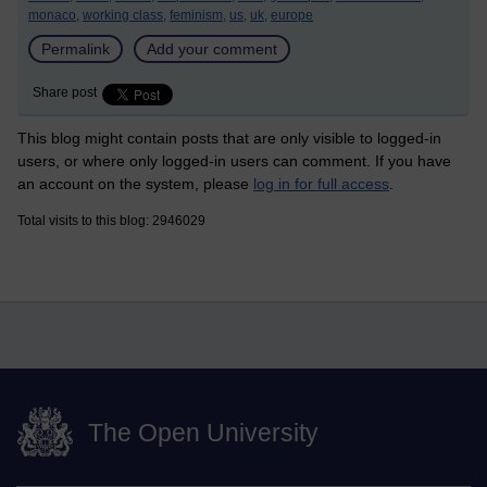
monaco,
working class,
feminism,
us,
uk,
europe
Permalink
Add your comment
Share post
This blog might contain posts that are only visible to logged-in
users, or where only logged-in users can comment. If you have
an account on the system, please
log in for full access
.
Total visits to this blog: 2946029
The Open University