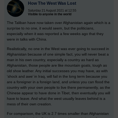
How The West Was Lost
Saturday 21 August 2021 at 12:55
Visible to anyone in the world
The Taliban have now taken over Afghanistan again which is a
surprise to no one, it would seem, but the politicians,
especially when it was reported a few weeks ago that they
were in talks with China.
Realistically, no one in the West was ever going to succeed in
Afghanistan because of one simple fact, you will never beat a
man in his own country, especially a country as hard as
Afghanistan, those people are like mountain goats, tough as
old shoe leather. Any initial successes you may have, as with
‘shock and awe’ in Iraq, will fail in the long term because you
are a foreigner in a foreign land, and unless you can flood the
country with your own people to live there permanently, as the
Chinese appear to have done in Tibet, then eventually you will
have to leave. And what the west usually leaves behind is a
mess of their own creation.
For comparison, the UK is 2.7 times smaller than Afghanistan