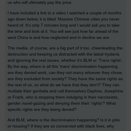
us who will ultimately pay the price.
I have included a link to a video I watched a couple of months
ago down below, it is titled ‘Massive Chinese cities you never
heard of. It’s only 7 minutes long and I would ask you to take
the time and look at it. You will see just how far ahead of the
west China is and how neglected and in decline we are.
The media, of course, are a big part of it too, cheerleading the
destruction and keeping us distracted with the latest hysteria
and ignoring the real issues, whether it’s BLM or ‘Trans rights’.
By the way, where is all this ‘trans’ discrimination happening,
are they denied work, can they not marry whoever they chose,
are they excluded from society? They have the same rights as
the rest of us, so what do we have that they don’t? They can
mutilate their genitalia and call themselves Daphne, Josephine
or Frank, who is stopping them indulging in their narcissistic,
gender navel-gazing and denying them their ‘rights’? What
specific rights are they being denied?
And BLM, where is the discrimination happening? Is it in jobs
or housing? If they are so concerned with black lives, why