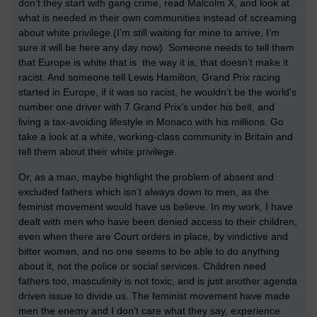
don’t they start with gang crime, read Malcolm X, and look at
what is needed in their own communities instead of screaming
about white privilege.(I’m still waiting for mine to arrive, I’m
sure it will be here any day now) Someone needs to tell them
that Europe is white that is the way it is, that doesn’t make it
racist. And someone tell Lewis Hamilton, Grand Prix racing
started in Europe, if it was so racist, he wouldn’t be the world’s
number one driver with 7 Grand Prix’s under his belt, and
living a tax-avoiding lifestyle in Monaco with his millions. Go
take a look at a white, working-class community in Britain and
tell them about their white privilege.
Or, as a man, maybe highlight the problem of absent and
excluded fathers which isn’t always down to men, as the
feminist movement would have us believe. In my work, I have
dealt with men who have been denied access to their children,
even when there are Court orders in place, by vindictive and
bitter women, and no one seems to be able to do anything
about it, not the police or social services. Children need
fathers too, masculinity is not toxic, and is just another agenda
driven issue to divide us. The feminist movement have made
men the enemy and I don’t care what they say, experience