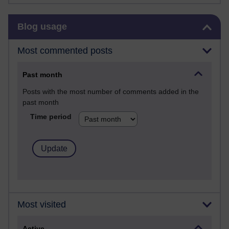
Skip Blog usage
Blog usage
Most commented posts
Past month
Posts with the most number of comments added in the
past month
Time period
Most visited
Active