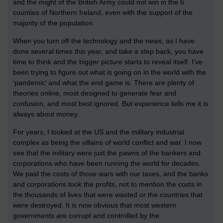
and the might of the British Army could not win in the 6
counties of Northern Ireland, even with the support of the
majority of the population.
When you turn off the technology and the news, as I have
done several times this year, and take a step back, you have
time to think and the bigger picture starts to reveal itself. I’ve
been trying to figure out what is going on in the world with the
‘pandemic’ and what the end game is. There are plenty of
theories online, most designed to generate fear and
confusion, and most best ignored. But experience tells me it is
always about money.
For years, I looked at the US and the military industrial
complex as being the villains of world conflict and war. I now
see that the military were just the pawns of the bankers and
corporations who have been running the world for decades.
We paid the costs of those wars with our taxes, and the banks
and corporations took the profits, not to mention the costs in
the thousands of lives that were wasted or the countries that
were destroyed. It is now obvious that most western
governments are corrupt and controlled by the