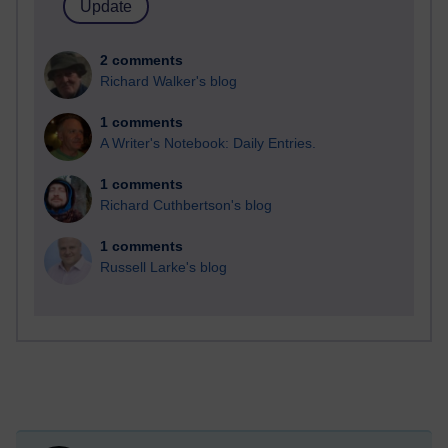
2 comments
Richard Walker's blog
1 comments
A Writer's Notebook: Daily Entries.
1 comments
Richard Cuthbertson's blog
1 comments
Russell Larke's blog