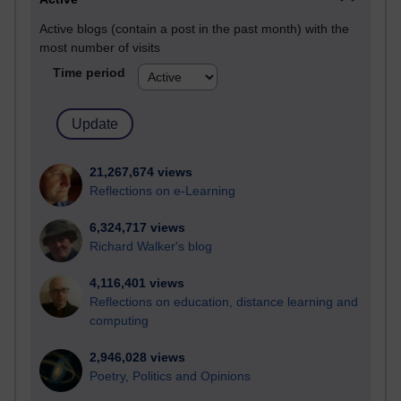
Active blogs (contain a post in the past month) with the
most number of visits
Time period
21,267,674 views
Reflections on e-Learning
6,324,717 views
Richard Walker's blog
4,116,401 views
Reflections on education, distance learning and
computing
2,946,028 views
Poetry, Politics and Opinions