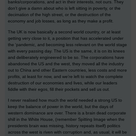
banks/corporations, and act in their interests, not ours. They
don’t give a damn about who is left sitting in poverty, or the
decimation of the high street, or the destruction of the
economy and job losses, as long as they make a profit.
The UK is now basically a second world country, or at least
getting very close to it, a position that has accelerated under
the ‘pandemic, and becoming less relevant on the world stage
with every passing day. The US is the same, it is on its knees
and deliberately engineered to be so. The corporations have
abandoned the US and the west, they moved all the industry
out to China and other Eastern countries, less costs and more
profits, at least for now, and we’re left to watch the complete
destruction of our economies and lives, while our leaders
fiddle with their egos, fill their pockets and sell us out.
I never realised how much the world needed a strong US to
keep the balance of power in the world, but the days of
western dominance are over. There is a brain dead corporate
shill in the White House, (remember Spitting Image when the
presidents brain was missing, history repeats itself) politics
across the west is riven with corruption and, as usual, it will be