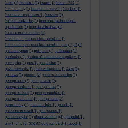
forms
(1)
formula 1
(2)
france
(1)
france 1789
(1)
freddie mercury
fr brian darcy
(1)
(4)
freedom
(1)
free market capitalism
(1)
freeview
(1)
freidrich nietzsche
(1)
from brexit to the break-
up of britain
(1)
from dusk to dawn
(1)
fructose malabsorption
(1)
further along the road less travelled
(1)
further along the road less travelled. god
(1)
g7
(1)
gail honeyman
(1)
gal godot
(1)
gallbladder
(1)
gardening
(2)
garden of remembrance gallery
(1)
gary glitter
(1)
gas
(1)
gas pipline
(1)
gavin edwards
(1)
gavin williamson
(1)
Gaza
(1)
gb news
(2)
genesis
(2)
geneva convention
(1)
george bush
(2)
george carlin
(2)
george harrison
(1)
george lucas
(1)
george michael
(1)
george monbiot
(1)
george osbourne
(1)
george soros
(2)
germ theory
(1)
gertrude stein
(1)
ghandi
(1)
ghislaine maxwell
(1)
gilet jaunes
(1)
global warming
glastonbury tor
(1)
(5)
glut point
(1)
god
gm
(1)
gmo
(1)
(8)
gold standard
(1)
good
(1)