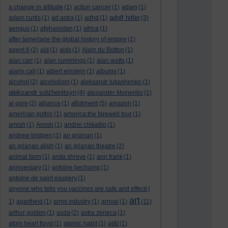
a change in altitude
(1)
action cancer
(1)
adam
(1)
adolf hitler
adam curtis
(1)
ad astra
(1)
adhd
(1)
(3)
aengus
(1)
afghanistan
(1)
africa
(1)
after tamerlane the global history of empire
(1)
agent 6
(2)
aid
(1)
aids
(1)
Alain du Botton
(1)
alan carr
(1)
alan cummings
(1)
alan watts
(1)
alarm call
(1)
albert einstein
(1)
albums
(1)
alcohol
(2)
alcoholism
(1)
aleksandr lukashenko
(1)
aleksandr solzhenitsyn
(4)
alexander litvinenko
(1)
allotment
al gore
(2)
alliance
(1)
(5)
amazon
(1)
american gothic
(1)
america:the farewell tour
(1)
amish
(1)
Amish
(1)
andrei chikatilo
(1)
andrew bridgen
(1)
an grianan
(1)
an grianan aligh
(1)
an grianan theatre
(2)
animal farm
(1)
anita shreve
(1)
ann frank
(1)
anniversary
(1)
antoine bechamp
(1)
antoine de saint exupery
(1)
anyone who tells you vaccines are safe and effecti
(
art
1)
apartheid
(1)
arms industry
(1)
arrival
(1)
(11)
arthur golden
(1)
asda
(2)
astra zeneca
(1)
atom heart floyd
(1)
atomic habit
(1)
at&t
(1)