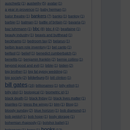
austerity
auschwitz
(1)
(5)
avatar
(1)
a year in provence
(1)
baby herman
(1)
bankers
balor theatre
(1)
(7)
banks
(1)
banksy
(1)
barbie
(1)
batman
(1)
battle of britain
(1)
bavaria
(1)
bbc
baz luhrmann
(1)
(8)
bbc 4
(2)
bealtaine
(1)
beauty industry
(1)
beavis and butthead
(1)
beckhams
(1)
bedroom tax
(2)
belarus
(1)
belbin team role inventory
(1)
bel canto
(1)
belfast
(1)
belief
(1)
benedict cumberbatch
(1)
benefits
(1)
benjamin franklin
(2)
bernie collins
(1)
beyond good and evil
(1)
bible
(1)
biden
(2)
big brother
(1)
big fat gypsy wedding
(1)
bilderburg
big society
(2)
(5)
bill clinton
(1)
bill gates
(16)
billionaires
(1)
billy elliot
(1)
billy idol
(1)
biological
(1)
biometric id
(1)
black death
(1)
black friday
(1)
black lives matter
(1)
blairites
(1)
bless the wings
(1)
blm
(1)
Blog
(1)
bloody sunday
(2)
blue horizon
(1)
bob diamond
(1)
bob geldof
(1)
bob hope
(1)
body storage
(1)
bohemian rhapsody
(1)
bolshoi ballet
(1)
books