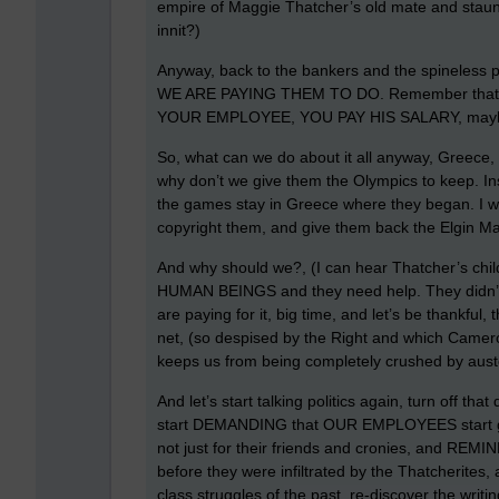
empire of Maggie Thatcher’s old mate and staunch
innit?)
Anyway, back to the bankers and the spineless po
WE ARE PAYING THEM TO DO. Remember that
YOUR EMPLOYEE, YOU PAY HIS SALARY, maybe, 
So, what can we do about it all anyway, Greece,
why don’t we give them the Olympics to keep. Inst
the games stay in Greece where they began. I w
copyright them, and give them back the Elgin Mar
And why should we?, (I can hear Thatcher’s childr
HUMAN BEINGS and they need help. They didn’t ca
are paying for it, big time, and let’s be thankfu
net, (so despised by the Right and which Camero
keeps us from being completely crushed by auste
And let’s start talking politics again, turn off tha
start DEMANDING that OUR EMPLOYEES start gove
not just for their friends and cronies, and REMIN
before they were infiltrated by the Thatcherites, 
class struggles of the past, re-discover the wr