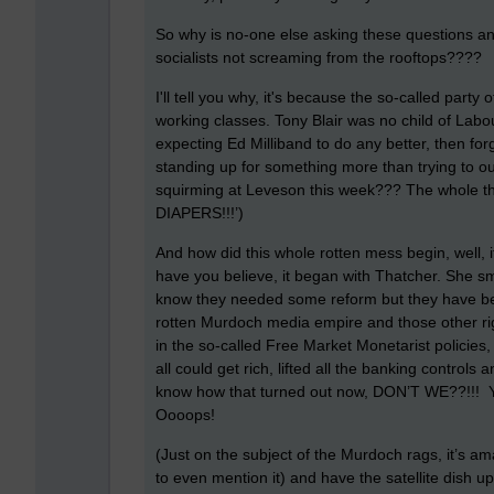
So why is no-one else asking these questions and
socialists not screaming from the rooftops????
I'll tell you why, it's because the so-called party
working classes. Tony Blair was no child of Labo
expecting Ed Milliband to do any better, then for
standing up for something more than trying to o
squirming at Leveson this week??? The whole 
DIAPERS!!!’)
And how did this whole rotten mess begin, well, 
have you believe, it began with Thatcher. She sm
know they needed some reform but they have bee
rotten Murdoch media empire and those other ri
in the so-called Free Market Monetarist policies
all could get rich, lifted all the banking controls
know how that turned out now, DON’T WE??!!! Y
Oooops!
(Just on the subject of the Murdoch rags, it’s a
to even mention it) and have the satellite dish u