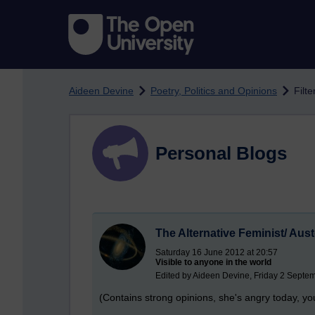
Skip to main content
Aideen Devine
Poetry, Politics and Opinions
Filt
Personal Blogs
The Alternative Feminist/ Aust
Saturday 16 June 2012 at 20:57
Visible to anyone in the world
Edited by Aideen Devine, Friday 2 Septe
(Contains strong opinions, she's angry today, y