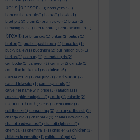
bolsonaro
(1)
bono
(1)
(12)
boris johnson
(13)
boris yeltsin
(1)
born on the 4th july
(1)
botox
(1)
bowie
(1)
brad pitt
(3)
brain
(1)
bram stoker
(1)
brazil
(2)
breaking bad
(1)
brer rabbit
(1)
brett kavanaugh
(1)
brexit
(15)
brian cox
(1)
britain
(2)
british
(1)
broken
(1)
brother paul brown
(1)
bruce lee
(1)
bucky bailey
(1)
buddhism
(2)
bullingdon club
(1)
burkas
(1)
cadbury
(1)
calendar girls
(2)
cambodia
(1)
cameron
(2)
camino
(2)
canada
(1)
capitalism
canadian truckers
(1)
(6)
carl sagan
Career of Evil
(1)
carl jung
(1)
(7)
carol drinkwater
(1)
carrie symonds
(1)
carve her name with pride
(1)
catalonia
(1)
catastrophic contagion
(1)
cat flu
(1)
catholic
(2)
catholic church
(7)
cd's
(1)
celia imrie
(1)
censorship
cell theory
(1)
(3)
century of the self
(1)
change.org
(1)
channel 4
(2)
charles dowding
(2)
charlotte edwardes
(1)
charlotte johnson
(1)
children
chemical
(1)
chem trails
(1)
child 44
(2)
(3)
children in crossfire
(1)
children of god
(1)