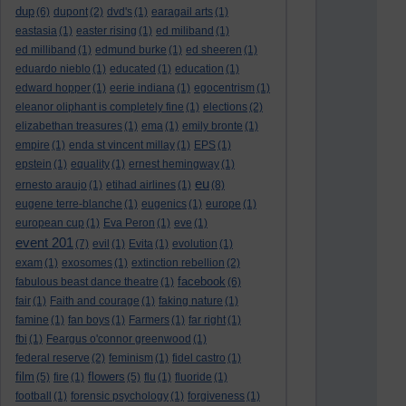
dup
(6)
dupont
(2)
dvd's
(1)
earagail arts
(1)
eastasia
(1)
easter rising
(1)
ed miliband
(1)
ed milliband
(1)
edmund burke
(1)
ed sheeren
(1)
eduardo nieblo
(1)
educated
(1)
education
(1)
edward hopper
(1)
eerie indiana
(1)
egocentrism
(1)
eleanor oliphant is completely fine
(1)
elections
(2)
elizabethan treasures
(1)
ema
(1)
emily bronte
(1)
empire
(1)
enda st vincent millay
(1)
EPS
(1)
epstein
(1)
equality
(1)
ernest hemingway
(1)
eu
ernesto araujo
(1)
etihad airlines
(1)
(8)
eugene terre-blanche
(1)
eugenics
(1)
europe
(1)
european cup
(1)
Eva Peron
(1)
eve
(1)
event 201
(7)
evil
(1)
Evita
(1)
evolution
(1)
exam
(1)
exosomes
(1)
extinction rebellion
(2)
facebook
fabulous beast dance theatre
(1)
(6)
fair
(1)
Faith and courage
(1)
faking nature
(1)
famine
(1)
fan boys
(1)
Farmers
(1)
far right
(1)
fbi
(1)
Feargus o'connor greenwood
(1)
federal reserve
(2)
feminism
(1)
fidel castro
(1)
film
flowers
(5)
fire
(1)
(5)
flu
(1)
fluoride
(1)
football
(1)
forensic psychology
(1)
forgiveness
(1)