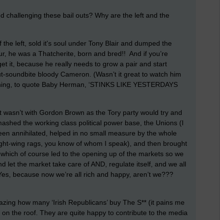
 challenging these bail outs? Why are the left and the
 of the left, sold it's soul under Tony Blair and dumped the
ur, he was a Thatcherite, born and bred!! And if you’re
get it, because he really needs to grow a pair and start
ut-soundbite bloody Cameron. (Wasn’t it great to watch him
thing, to quote Baby Herman, ‘STINKS LIKE YESTERDAYS
it wasn’t with Gordon Brown as the Tory party would try and
ashed the working class political power base, the Unions (I
n annihilated, helped in no small measure by the whole
ght-wing rags, you know of whom I speak), and then brought
, which of course led to the opening up of the markets so we
 and let the market take care of AND, regulate itself, and we all
es, because now we’re all rich and happy, aren’t we???
mazing how many ‘Irish Republicans’ buy The S** (it pains me
p on the roof. They are quite happy to contribute to the media