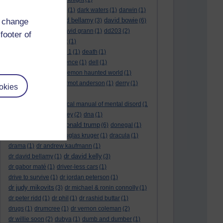
dark side of the moon
(1)
dark waters
(1)
darwin
(1)
david bellamy
david bowie
d change
david aames
(1)
(3)
(6)
david cameron
(4)
david grann
(1)
dd203
(2)
footer of
dd306
(3)
d dimer test
(1)
Dead Reckoning Part 1
(1)
death
(1)
Death notices
(1)
defence
(1)
dell
(1)
democratic party
(2)
demon haunted world
(1)
dennis skinner
(1)
dermot anderson
(1)
derry
(1)
okies
desert flower
(1)
diagnostic and statistical manual of mental disord
(1
)
dick cheney
(1)
disney
(2)
dna
(1)
donald trump
donald rumsfeld
(1)
(6)
donegal
(1)
donegalonline
(1)
douglas kruger
(1)
dracula
(1)
drama
(1)
dr andrew kaufmann
(1)
dr david kelly
dr david bellamy
(1)
(3)
dr gabor maté
(1)
driver-less cars
(1)
drive to survive
(1)
dr jordan peterson
(1)
dr judy mikovits
(3)
dr michael & ronin connolly
(1)
dr peter ridd
(1)
dr phil
(1)
dr rashid buttar
(1)
drugs
(1)
drumcree
(1)
dr vernon coleman
(2)
dr willie soon
(2)
dubya
(1)
dumb and dumber
(1)