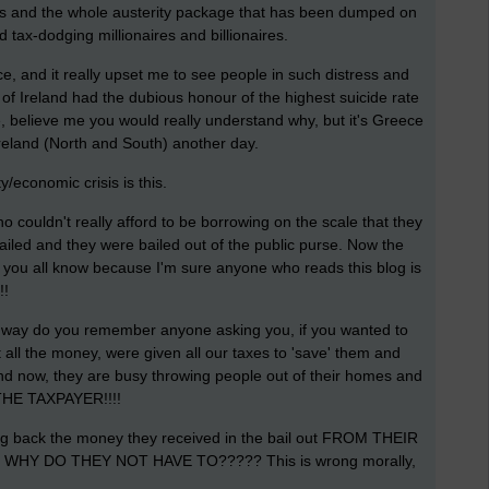
ers and the whole austerity package that has been dumped on
tax-dodging millionaires and billionaires.
, and it really upset me to see people in such distress and
t of Ireland had the dubious honour of the highest suicide rate
e, believe me you would really understand why, but it's Greece
Ireland (North and South) another day.
/economic crisis is this.
 couldn't really afford to be borrowing on the scale that they
iled and they were bailed out of the public purse. Now the
e you all know because I'm sure anyone who reads this blog is
!!
he way do you remember anyone asking you, if you wanted to
t all the money, were given all our taxes to 'save' them and
. And now, they are busy throwing people out of their homes and
, THE TAXPAYER!!!!
ing back the money they received in the bail out FROM THEIR
so WHY DO THEY NOT HAVE TO????? This is wrong morally,