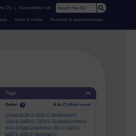
Search the OU
the OU
|
Accessibility hub
bout
News & media
Business & apprenticeships
Skip Tags
Tags
Order:
A to Z |
Most used
12 rules for life
(1)
1690
(2)
180 degrees
(1)
1916
(2)
1960's
(1)
1975
(1)
50 shades of grey
(1)
5g
(1)
5 Peaks Challenge
(1)
911
(1)
a300
(1)
a326
(1)
a363
(1)
aboriginal
(1)