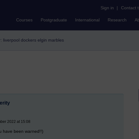
Sign in
|
Contact 
Courses
Postgraduate
International
Research
A
er: liverpool dockers elgin marbles
erity
mber 2022 at 15:08
ou have been warned!!)