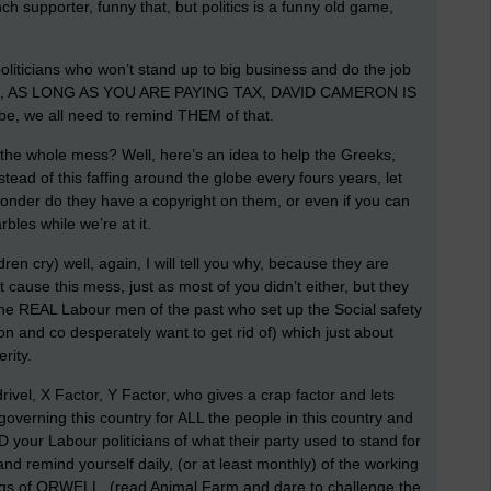
 supporter, funny that, but politics is a funny old game,
liticians who won’t stand up to big business and do the job
, AS LONG AS YOU ARE PAYING TAX, DAVID CAMERON IS
we all need to remind THEM of that.
 the whole mess? Well, here’s an idea to help the Greeks,
ead of this faffing around the globe every fours years, let
onder do they have a copyright on them, or even if you can
bles while we’re at it.
en cry) well, again, I will tell you why, because they are
use this mess, just as most of you didn’t either, but they
l, the REAL Labour men of the past who set up the Social safety
n and co desperately want to get rid of) which just about
rity.
t drivel, X Factor, Y Factor, who gives a crap factor and lets
rning this country for ALL the people in this country and
D your Labour politicians of what their party used to stand for
and remind yourself daily, (or at least monthly) of the working
itings of ORWELL, (read Animal Farm and dare to challenge the