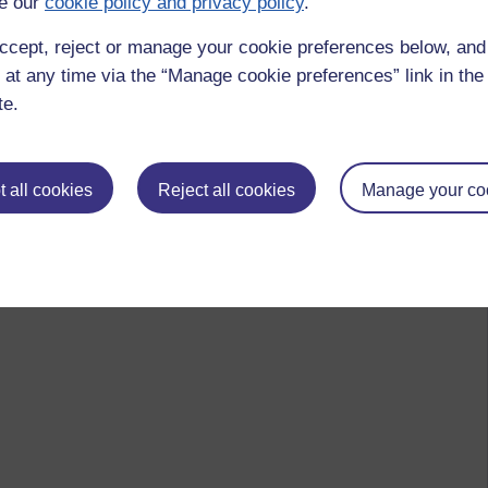
e our
cookie policy and privacy policy
.
t by Stephen, Friday 22 June 2012 at 11:20)
ccept, reject or manage your cookie preferences below, an
 at any time via the “Manage cookie preferences” link in the 
te.
 to logged-in users, or where only logged-in users can
 please
log in for full access
.
 all cookies
Reject all cookies
Manage your co