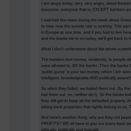
I am angry today, very, very angry, about bank
everyone, everyone that is, EXCEPT bankers and 
I watched the news during the week about Greece
to hear how the suicide rate is soaring. This par
in Europe at one time, and if you had to live her
and the banks we're on today, we'll get back to 
What I don't understand about the whole austerity
The bankers lent money, recklessly, to people who
were allowed to, BY the banks. Then the banks fa
'public purse' is your tax money, which I am sur
intelligent, knowledgeable AND politically aware!!
So when they failed, we bailed them out, (by t
bail them out, no, neither do I). So the banks los
they still get to keep all the defaulted property
taking back properties that rightly belong to us
And here's another thing, why are they not pay
PROFITS? WE all have to pay our loans back 
ethically, politically and logically.