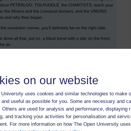
d out about PETERLOO, TOLPUDDLE, the CHARTISTS, teach your
the Miners and the Liverpool dockers, and the UNIONS
how and why they began.
the revolution comes, you'll definitely be on the right side.
done all that, put on a black beret with a star on the front,
he air -
your business to find out, or else, just ask someone who lived
kies on our website
University uses cookies and similar technologies to make o
 and useful as possible for you. Some are necessary and ca
f. Others are used for analysis and performance, displaying 
g, and tracking your activities for personalisation and servic
nt. For more information on how The Open University uses
suffragettes,
miners,
animal farm,
orwell,
tolpuddle,
peterloo,
olympics,
iband,
the alternative feminist,
austerity,
greece,
david cameron,
politics