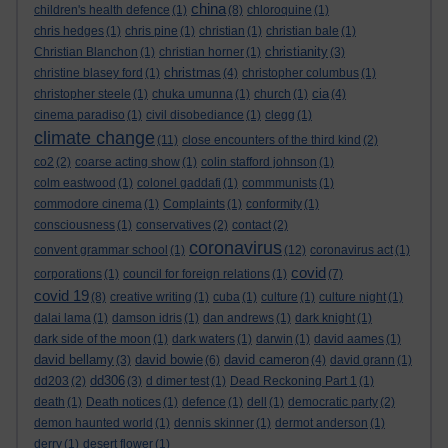
china
children's health defence
(1)
(8)
chloroquine
(1)
chris hedges
(1)
chris pine
(1)
christian
(1)
christian bale
(1)
christianity
Christian Blanchon
(1)
christian horner
(1)
(3)
christmas
christine blasey ford
(1)
(4)
christopher columbus
(1)
cia
christopher steele
(1)
chuka umunna
(1)
church
(1)
(4)
cinema paradiso
(1)
civil disobediance
(1)
clegg
(1)
climate change
(11)
close encounters of the third kind
(2)
co2
(2)
coarse acting show
(1)
colin stafford johnson
(1)
colm eastwood
(1)
colonel gaddafi
(1)
commmunists
(1)
commodore cinema
(1)
Complaints
(1)
conformity
(1)
consciousness
(1)
conservatives
(2)
contact
(2)
coronavirus
convent grammar school
(1)
(12)
coronavirus act
(1)
covid
corporations
(1)
council for foreign relations
(1)
(7)
covid 19
(8)
creative writing
(1)
cuba
(1)
culture
(1)
culture night
(1)
dalai lama
(1)
damson idris
(1)
dan andrews
(1)
dark knight
(1)
dark side of the moon
(1)
dark waters
(1)
darwin
(1)
david aames
(1)
david bellamy
david bowie
david cameron
(3)
(6)
(4)
david grann
(1)
dd306
dd203
(2)
(3)
d dimer test
(1)
Dead Reckoning Part 1
(1)
death
(1)
Death notices
(1)
defence
(1)
dell
(1)
democratic party
(2)
demon haunted world
(1)
dennis skinner
(1)
dermot anderson
(1)
derry
(1)
desert flower
(1)