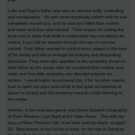
Luke and Ryan's father was also an abusive bully, controlling
and manipulative. He was never physically violent until he was
completely murderous, and he shot and killed their mother
and sister and then shot himself. Their reason for writing the
book was to show that while a relationship may not always be
violent, it can still be abusive through the use of coercive
control. Their father wanted to control every aspect of the lives
of his family and did so through his bullying and demanding
behaviour. They were also appalled at the sympathy shown to
their father by the media after he murdered their mother and
sister and how little sympathy was directed towards his
victims. I would highly recommend this, if for no other reason,
than to open our eyes and minds to the quiet acceptance of
abuse in society and the tendency towards victim blaming in
the media.
Another, in the real lives genre, was Gavin Edward's biography
of River Phoenix, Last Night at the Viper Room. This tells the
story of River Phoenix's life, from birth until his death, at aged
23. Best known, in my house at least, for his role in Stand by