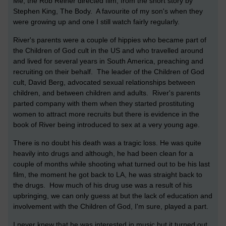
Me, the Rob Reiner directed film, from the short story by
Stephen King, The Body. A favourite of my son's when they
were growing up and one I still watch fairly regularly.
River's parents were a couple of hippies who became part of
the Children of God cult in the US and who travelled around
and lived for several years in South America, preaching and
recruiting on their behalf. The leader of the Children of God
cult, David Berg, advocated sexual relationships between
children, and between children and adults. River's parents
parted company with them when they started prostituting
women to attract more recruits but there is evidence in the
book of River being introduced to sex at a very young age.
There is no doubt his death was a tragic loss. He was quite
heavily into drugs and although, he had been clean for a
couple of months while shooting what turned out to be his last
film, the moment he got back to LA, he was straight back to
the drugs. How much of his drug use was a result of his
upbringing, we can only guess at but the lack of education and
involvement with the Children of God, I'm sure, played a part.
I never knew that he was interested in music but it turned out