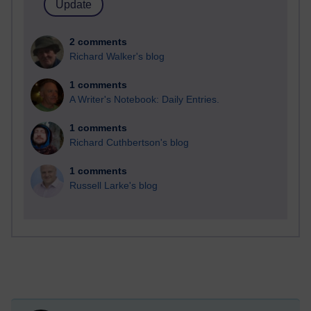
2 comments
Richard Walker's blog
1 comments
A Writer's Notebook: Daily Entries.
1 comments
Richard Cuthbertson's blog
1 comments
Russell Larke's blog