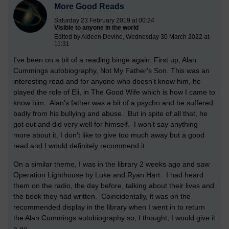
More Good Reads
Saturday 23 February 2019 at 00:24
Visible to anyone in the world
Edited by Aideen Devine, Wednesday 30 March 2022 at
11:31
I've been on a bit of a reading binge again. First up, Alan
Cummings autobiography, Not My Father's Son. This was an
interesting read and for anyone who doesn't know him, he
played the role of Eli, in The Good Wife which is how I came to
know him. Alan's father was a bit of a psycho and he suffered
badly from his bullying and abuse. But in spite of all that, he
got out and did very well for himself. I won't say anything
more about it, I don't like to give too much away but a good
read and I would definitely recommend it.
On a similar theme, I was in the library 2 weeks ago and saw
Operation Lighthouse by Luke and Ryan Hart. I had heard
them on the radio, the day before, talking about their lives and
the book they had written. Coincidentally, it was on the
recommended display in the library when I went in to return
the Alan Cummings autobiography so, I thought, I would give it
a go.