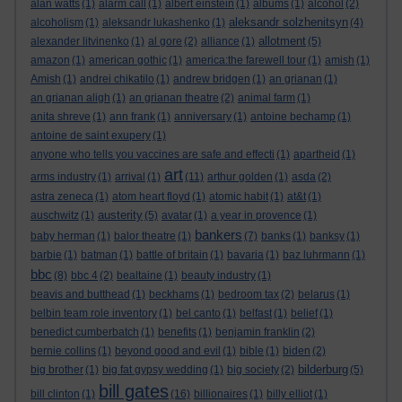
alan watts
(1)
alarm call
(1)
albert einstein
(1)
albums
(1)
alcohol
(2)
aleksandr solzhenitsyn
alcoholism
(1)
aleksandr lukashenko
(1)
(4)
allotment
alexander litvinenko
(1)
al gore
(2)
alliance
(1)
(5)
amazon
(1)
american gothic
(1)
america:the farewell tour
(1)
amish
(1)
Amish
(1)
andrei chikatilo
(1)
andrew bridgen
(1)
an grianan
(1)
an grianan aligh
(1)
an grianan theatre
(2)
animal farm
(1)
anita shreve
(1)
ann frank
(1)
anniversary
(1)
antoine bechamp
(1)
antoine de saint exupery
(1)
anyone who tells you vaccines are safe and effecti
(1)
apartheid
(1)
art
arms industry
(1)
arrival
(1)
(11)
arthur golden
(1)
asda
(2)
astra zeneca
(1)
atom heart floyd
(1)
atomic habit
(1)
at&t
(1)
austerity
auschwitz
(1)
(5)
avatar
(1)
a year in provence
(1)
bankers
baby herman
(1)
balor theatre
(1)
(7)
banks
(1)
banksy
(1)
barbie
(1)
batman
(1)
battle of britain
(1)
bavaria
(1)
baz luhrmann
(1)
bbc
(8)
bbc 4
(2)
bealtaine
(1)
beauty industry
(1)
beavis and butthead
(1)
beckhams
(1)
bedroom tax
(2)
belarus
(1)
belbin team role inventory
(1)
bel canto
(1)
belfast
(1)
belief
(1)
benedict cumberbatch
(1)
benefits
(1)
benjamin franklin
(2)
bernie collins
(1)
beyond good and evil
(1)
bible
(1)
biden
(2)
bilderburg
big brother
(1)
big fat gypsy wedding
(1)
big society
(2)
(5)
bill gates
bill clinton
(1)
(16)
billionaires
(1)
billy elliot
(1)