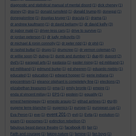
diagnostic and statistical manual of mental disord
(1)
dick cheney
(1)
donald trump
disney
(2)
dna
(1)
donald rumsfeld
(1)
(6)
donegal
(1)
donegalonline
(1)
douglas kruger
(1)
dracula
(1)
drama
(1)
dr david kelly
dr andrew kaufmann
(1)
dr david bellamy
(1)
(3)
dr gabor maté
(1)
driver-less cars
(1)
drive to survive
(1)
dr judy mikovits
dr jordan peterson
(1)
(3)
dr michael & ronin connolly
(1)
dr peter ridd
(1)
dr phil
(1)
dr rashid buttar
(1)
drugs
(1)
drumcree
(1)
dr vernon coleman
(2)
dup
dr willie soon
(2)
dubya
(1)
dumb and dumber
(1)
(6)
dupont
(2)
dvd's
(1)
earagail arts
(1)
eastasia
(1)
easter rising
(1)
ed miliband
(1)
ed milliband
(1)
edmund burke
(1)
ed sheeren
(1)
eduardo nieblo
(1)
educated
(1)
education
(1)
edward hopper
(1)
eerie indiana
(1)
egocentrism
(1)
eleanor oliphant is completely fine
(1)
elections
(2)
elizabethan treasures
(1)
ema
(1)
emily bronte
(1)
empire
(1)
enda st vincent millay
(1)
EPS
(1)
epstein
(1)
equality
(1)
eu
ernest hemingway
(1)
ernesto araujo
(1)
etihad airlines
(1)
(8)
eugene terre-blanche
(1)
eugenics
(1)
europe
(1)
european cup
(1)
event 201
Eva Peron
(1)
eve
(1)
(7)
evil
(1)
Evita
(1)
evolution
(1)
exam
(1)
exosomes
(1)
extinction rebellion
(2)
facebook
fabulous beast dance theatre
(1)
(6)
fair
(1)
Faith and courage
(1)
faking nature
(1)
famine
(1)
fan boys
(1)