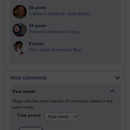
25 posts
A Writer's Notebook: Daily Entries.
24 posts
Richard Cuthbertson's blog
9 posts
The Labour Economics Blog
Most comments
Past month
Blogs with the most number of comments added in the
past month
Time period