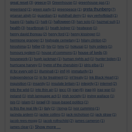
great reset
greece
(3)
(3)
Greenhouse
(1)
greenhouse gas
(1)
greta thunberg
greenland
(1)
green party
(1)
greenpeace
(1)
(7)
grianan aligh
(1)
guardian
(1)
guildhall derry
(1)
guy verhoftstadt
(1)
halloween
haarp
(1)
haiku
(1)
haiti
(1)
(3)
han solo
(1)
hazmat suit
(1)
health
(3)
heartbreak
(1)
heath ledger
(1)
heatwave
(1)
henry david thoreau
(2)
henry ford
(1)
henry kissinger
(1)
hermione granger
(1)
highgate cemetary
(1)
hilary clinton
(2)
hitler
hiroshima
(1)
(3)
hiv
(1)
hmv
(1)
hokusai
(1)
holy orders
(1)
house of lords
honours system
(1)
house of commons
(1)
(3)
housework
(1)
hugh jackman
(1)
human rights act
(1)
hunter biden
(1)
hurricane harvey
(1)
hymn of the cherubim
(1)
idris elba
(1)
imf
ill for every pill
(1)
illuminati
(1)
(4)
immaturity
(1)
independence
(1)
in for treatment
(1)
inf treaty
(1)
Ink Black Heart
(1)
inquisition
(1)
insanity
(1)
insulate britain
(1)
integrity
(1)
internet
(2)
ipcc
iran
iraq
into the wild
(1)
into thin air
(1)
(3)
(6)
(4)
iraq war
(1)
ireland
(1)
irish language act
(1)
irish society
(1)
irving wallace
(1)
israel
isis
(1)
islam
(1)
(3)
issue-based politics
(1)
is this the real life
(1)
italy
(1)
I tonya
(1)
ivor cummins
(1)
jacinda ardern
(1)
jackie collins
(1)
jack nicholson
(1)
jack straw
(1)
jacob rees-mogg
(1)
jacob rothschild
(2)
james cameron
(1)
Show more ...
james clear
(1)