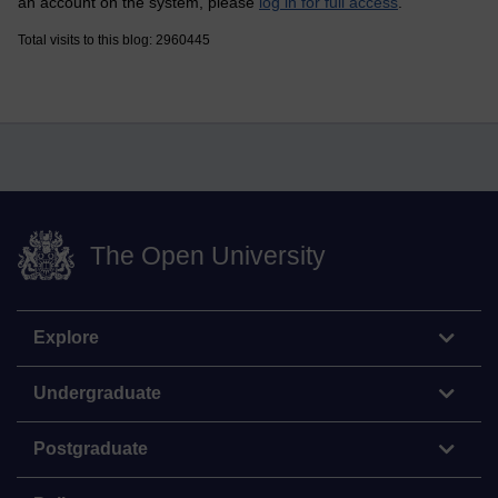
an account on the system, please
log in for full access
.
Total visits to this blog: 2960445
The Open University
Explore
Undergraduate
Postgraduate