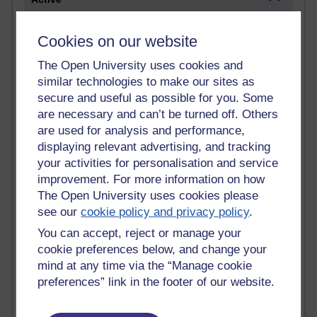
Active blogs (contain a post in the past month) with the
most number of visits
Cookies on our website
Time period
The Open University uses cookies and
similar technologies to make our sites as
secure and useful as possible for you. Some
are necessary and can’t be turned off. Others
are used for analysis and performance,
21,311,555 views
displaying relevant advertising, and tracking
Reflections on e-Learning
your activities for personalisation and service
improvement. For more information on how
6,339,162 views
The Open University uses cookies please
Richard Walker's blog
see our
cookie policy and privacy policy
.
4,127,566 views
You can accept, reject or manage your
Reflections on education, distance learning and
cookie preferences below, and change your
computing
mind at any time via the “Manage cookie
preferences” link in the footer of our website.
2,376,926 views
A Writer's Notebook: Daily Entries.