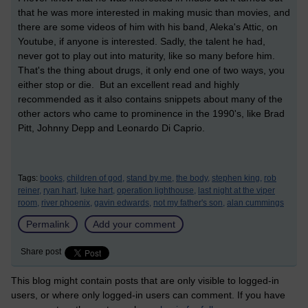
that he was more interested in making music than movies, and
there are some videos of him with his band, Aleka's Attic, on
Youtube, if anyone is interested. Sadly, the talent he had,
never got to play out into maturity, like so many before him.
That's the thing about drugs, it only end one of two ways, you
either stop or die. But an excellent read and highly
recommended as it also contains snippets about many of the
other actors who came to prominence in the 1990's, like Brad
Pitt, Johnny Depp and Leonardo Di Caprio.
Tags:
books,
children of god,
stand by me,
the body,
stephen king,
rob
reiner,
ryan hart,
luke hart,
operation lighthouse,
last night at the viper
room,
river phoenix,
gavin edwards,
not my father's son,
alan cummings
Permalink
Add your comment
Share post
This blog might contain posts that are only visible to logged-in
users, or where only logged-in users can comment. If you have