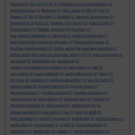
Farmers
(1)
far right
(1)
fbi
(1)
Feargus o'connor greenwood
(1)
film
federal reserve
(2)
feminism
(1)
fidel castro
(1)
(5)
fire
(1)
flowers
(5)
flu
(1)
fluoride
(1)
football
(1)
forensic psychology
(1)
forgiveness
(1)
forms
(1)
formula 1
(2)
france
(1)
france 1789
(1)
freddie mercury
fr brian darcy
(1)
(4)
freedom
(1)
free market capitalism
(1)
freeview
(1)
freidrich nietzsche
(1)
from brexit to the break-up of britain
(1)
from dusk to dawn
(1)
fructose malabsorption
(1)
further along the road less travelled
(1)
further along the road less travelled. god
(1)
g7
(1)
gail honeyman
(1)
gal godot
(1)
gallbladder
(1)
gardening
(2)
garden of remembrance gallery
(1)
gary glitter
(1)
gas
(1)
gas pipline
(1)
gavin edwards
(1)
gavin williamson
(1)
Gaza
(1)
gb news
(2)
genesis
(2)
geneva convention
(1)
george bush
(2)
george carlin
(2)
george harrison
(1)
george lucas
(1)
george michael
(1)
george monbiot
(1)
george osbourne
(1)
george soros
(2)
germ theory
(1)
gertrude stein
(1)
ghandi
(1)
ghislaine maxwell
(1)
gilet jaunes
(1)
glastonbury tor
(1)
god
global warming
(5)
glut point
(1)
gm
(1)
gmo
(1)
(8)
gold standard
(1)
good
(1)
google
(1)
gorbachev
(1)
gordon brown
(1)
gortin glen
(2)
government
(1)
graffiti
(1)
grand-daughter
(1)
grand prix
grand jury
(1)
(6)
gravity
(1)
great expectations
(1)