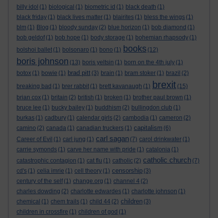
billy idol
(1)
biological
(1)
biometric id
(1)
black death
(1)
black friday
(1)
black lives matter
(1)
blairites
(1)
bless the wings
(1)
blm
(1)
Blog
(1)
bloody sunday
(2)
blue horizon
(1)
bob diamond
(1)
bob geldof
(1)
bob hope
(1)
body storage
(1)
bohemian rhapsody
(1)
books
bolshoi ballet
(1)
bolsonaro
(1)
bono
(1)
(12)
boris johnson
(13)
boris yeltsin
(1)
born on the 4th july
(1)
brad pitt
botox
(1)
bowie
(1)
(3)
brain
(1)
bram stoker
(1)
brazil
(2)
brexit
breaking bad
(1)
brer rabbit
(1)
brett kavanaugh
(1)
(15)
brian cox
(1)
britain
(2)
british
(1)
broken
(1)
brother paul brown
(1)
bruce lee
(1)
bucky bailey
(1)
buddhism
(2)
bullingdon club
(1)
burkas
(1)
cadbury
(1)
calendar girls
(2)
cambodia
(1)
cameron
(2)
capitalism
camino
(2)
canada
(1)
canadian truckers
(1)
(6)
carl sagan
Career of Evil
(1)
carl jung
(1)
(7)
carol drinkwater
(1)
carrie symonds
(1)
carve her name with pride
(1)
catalonia
(1)
catholic church
catastrophic contagion
(1)
cat flu
(1)
catholic
(2)
(7)
censorship
cd's
(1)
celia imrie
(1)
cell theory
(1)
(3)
century of the self
(1)
change.org
(1)
channel 4
(2)
charles dowding
(2)
charlotte edwardes
(1)
charlotte johnson
(1)
children
chemical
(1)
chem trails
(1)
child 44
(2)
(3)
children in crossfire
(1)
children of god
(1)