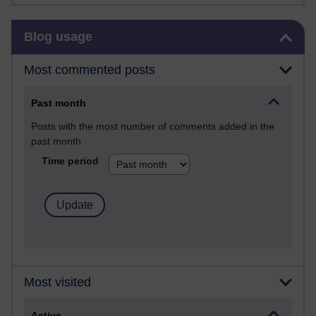
Skip Blog usage
Blog usage
Most commented posts
Past month
Posts with the most number of comments added in the
past month
Time period
Most visited
Active